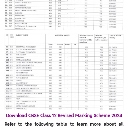
Download CBSE Class 12 Revised Marking Scheme 2024
Refer to the following table to learn more about all