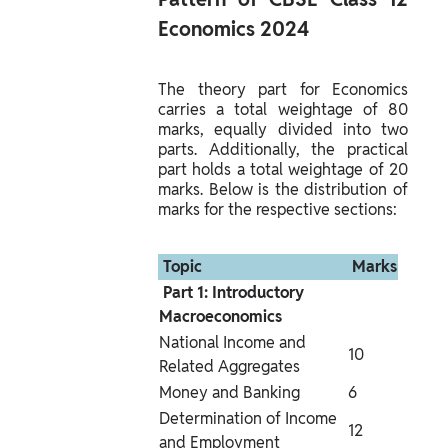
Economics 2024 
The theory part for Economics 
carries a total weightage of 80 
marks, equally divided into two 
parts. Additionally, the practical 
part holds a total weightage of 20 
marks. Below is the distribution of 
marks for the respective sections:
 Topic 
 Marks 
 Part 1: Introductory 
Macroeconomics 
National Income and 
10
Related Aggregates
Money and Banking
6
Determination of Income 
12
and Employment