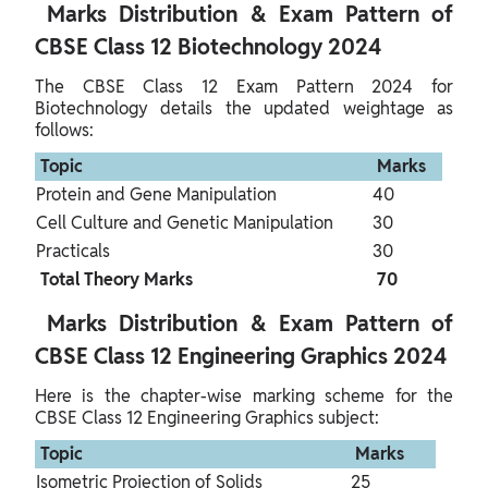
 Marks Distribution & Exam Pattern of 
CBSE Class 12 Biotechnology 2024 
The CBSE Class 12 Exam Pattern 2024 for 
Biotechnology details the updated weightage as 
follows:
 Topic 
 Marks 
Protein and Gene Manipulation
40
Cell Culture and Genetic Manipulation
30
Practicals
30
 Total Theory Marks 
 70 
 Marks Distribution & Exam Pattern of 
CBSE Class 12 Engineering Graphics 2024 
Here is the chapter-wise marking scheme for the 
CBSE Class 12 Engineering Graphics subject:
 Topic 
 Marks 
Isometric Projection of Solids
25