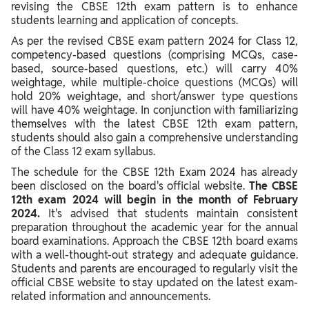
Science 2024
revising the CBSE 12th exam pattern is to enhance
students learning and application of concepts.
Marks Distribution & Exam Pattern of CBSE Class 12 Legal
As per the revised CBSE exam pattern 2024 for Class 12,
Studies 2024
competency-based questions (comprising MCQs, case-
based, source-based questions, etc.) will carry 40%
Marks Distribution & Exam Pattern of CBSE Class 12 Economics
weightage, while multiple-choice questions (MCQs) will
2024
hold 20% weightage, and short/answer type questions
Marks Distribution & Exam Pattern of CBSE Class 12 Sociology
will have 40% weightage. In conjunction with familiarizing
2024
themselves with the latest CBSE 12th exam pattern,
students should also gain a comprehensive understanding
Marks Distribution & Exam Pattern of CBSE Class 12
of the Class 12 exam syllabus.
Psychology 2024
The schedule for the CBSE 12th Exam 2024 has already
Marking Scheme for Class 12 CBSE 2024: Passing Criteria
been disclosed on the board's official website.
The CBSE
12th exam 2024 will begin in the month of February
2024.
It's advised that students maintain consistent
preparation throughout the academic year for the annual
board examinations. Approach the CBSE 12th board exams
with a well-thought-out strategy and adequate guidance.
Students and parents are encouraged to regularly visit the
official CBSE website to stay updated on the latest exam-
related information and announcements.