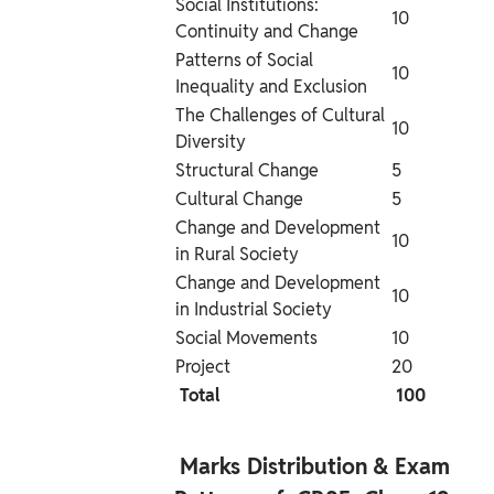
Social Institutions: 
10
Continuity and Change
Patterns of Social 
10
Inequality and Exclusion
The Challenges of Cultural 
10
Diversity
Structural Change
5
Cultural Change
5
Change and Development 
10
in Rural Society
Change and Development 
10
in Industrial Society
Social Movements
10
Project
20
 Total 
 100 
 Marks Distribution & Exam 