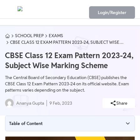
Login/Register
SCHOOL PREP
EXAMS
CBSE CLASS 12 EXAM PATTERN 2023-24, SUBJECT WISE
MARKING SCHEME
CBSE Class 12 Exam Pattern 2023-24,
Subject Wise Marking Scheme
The Central Board of Secondary Education (CBSE) publishes the
CBSE Class 12 Exam Pattern 2023-24 on its official website. Exam
patterns varies depending on the subject.
Ananya Gupta
9 Feb, 2023
Share
Table of Content
CBSE Class 12 Exam Pattern 2023-24