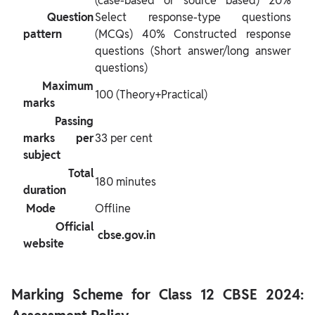
(case-based or source based) 20% 
 Question 
Select response-type questions 
pattern 
(MCQs) 40% Constructed response 
questions (Short answer/long answer 
questions)
 Maximum 
100 (Theory+Practical)
marks 
 Passing 
marks per 
33 per cent
subject 
 Total 
180 minutes
duration 
 Mode 
Offline
 Official 
 cbse.gov.in 
website 
Marking Scheme for Class 12 CBSE 2024: