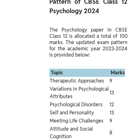
Pattern of CBSE Class 12 
Psychology 2024 
The Psychology paper in CBSE 
Class 12 is allocated a total of 100 
marks. The updated exam pattern 
for the academic year 2023-2024 
is provided below:
 Topic 
 Marks 
Therapeutic Approaches
9
Variations in Psychological 
13
Attributes
Psychological Disorders
12
Self and Personality
13
Meeting Life Challenges
9
Attitude and Social 
8
Cognition