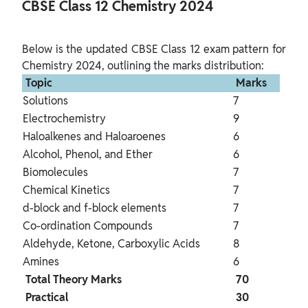
CBSE Class 12 Chemistry 2024 
Below is the updated CBSE Class 12 exam pattern for 
 Topic 
 Marks 
Solutions
7
Electrochemistry
9
Haloalkenes and Haloaroenes
6
Alcohol, Phenol, and Ether
6
Biomolecules
7
Chemical Kinetics
7
d-block and f-block elements
7
Co-ordination Compounds
7
Aldehyde, Ketone, Carboxylic Acids
8
Amines
6
 Total Theory Marks 
 70 
 Practical 
 30 