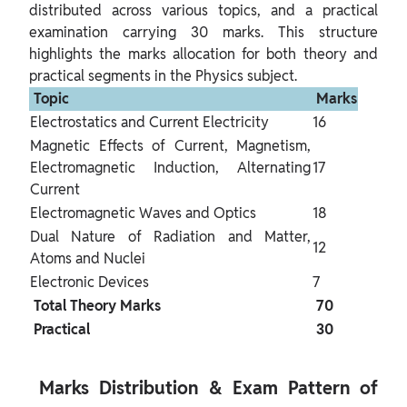
distributed across various topics, and a practical 
examination carrying 30 marks. This structure 
highlights the marks allocation for both theory and 
 Topic 
 Marks 
Electrostatics and Current Electricity
16
Magnetic Effects of Current, Magnetism, 
Electromagnetic Induction, Alternating 
17
Current
Electromagnetic Waves and Optics
18
Dual Nature of Radiation and Matter, 
12
Atoms and Nuclei
Electronic Devices
7
 Total Theory Marks 
 70 
 Practical 
 30 
 Marks Distribution & Exam Pattern of 