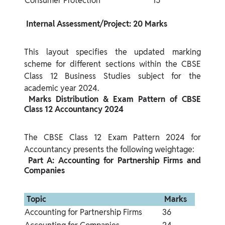
Consumer Protection
15
 Internal Assessment/Project: 20 Marks 
This layout specifies the updated marking 
scheme for different sections within the CBSE 
Class 12 Business Studies subject for the 
 Marks Distribution & Exam Pattern of CBSE 
Class 12 Accountancy 2024 
The CBSE Class 12 Exam Pattern 2024 for 
 Part A: Accounting for Partnership Firms and 
Companies 
 Topic 
 Marks 
Accounting for Partnership Firms
36