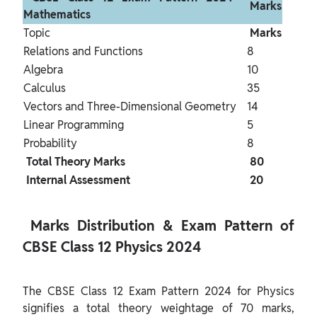
 Marks 
Mathematics 
Topic
 Marks 
Relations and Functions
8
Algebra
10
Calculus
35
Vectors and Three-Dimensional Geometry
14
Linear Programming
5
Probability
8
 Total Theory Marks 
 80 
 Internal Assessment 
 20 
 Marks Distribution & Exam Pattern of 
CBSE Class 12 Physics 2024 
The CBSE Class 12 Exam Pattern 2024 for Physics 
signifies a total theory weightage of 70 marks, 