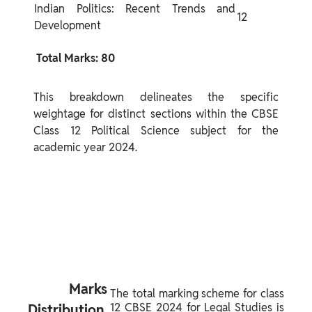
Indian Politics: Recent Trends and 
12
Development
 Total Marks: 80 
This breakdown delineates the specific 
weightage for distinct sections within the CBSE 
Class 12 Political Science subject for the 
academic year 2024.
 Marks 
The total marking scheme for class 
12 CBSE 2024 for Legal Studies is 
Distribution 