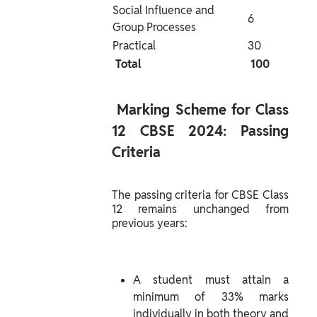
Social Influence and 
6
Group Processes
Practical
30
 Total 
 100 
 Marking Scheme for Class 
12 CBSE 2024: Passing 
Criteria 
The passing criteria for CBSE Class 
12 remains unchanged from 
previous years:
A student must attain a 
minimum of 33% marks 
individually in both theory and 