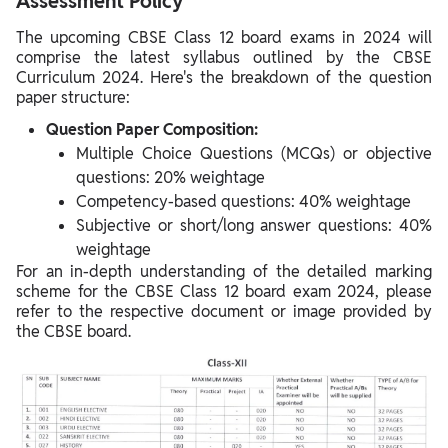
Assessment Policy
The upcoming CBSE Class 12 board exams in 2024 will
comprise the latest syllabus outlined by the CBSE
Curriculum 2024. Here's the breakdown of the question
paper structure:
Question Paper Composition:
Multiple Choice Questions (MCQs) or objective
questions: 20% weightage
Competency-based questions: 40% weightage
Subjective or short/long answer questions: 40%
weightage
For an in-depth understanding of the detailed marking
scheme for the CBSE Class 12 board exam 2024, please
refer to the respective document or image provided by
the CBSE board.