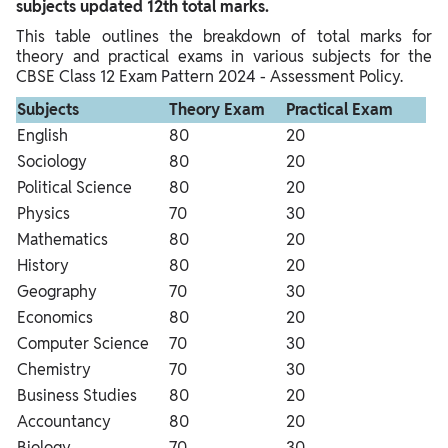
subjects updated 12th total marks.
This table outlines the breakdown of total marks for
theory and practical exams in various subjects for the
CBSE Class 12 Exam Pattern 2024 - Assessment Policy.
Subjects
Theory Exam
Practical Exam
English
80
20
Sociology
80
20
Political Science
80
20
Physics
70
30
Mathematics
80
20
History
80
20
Geography
70
30
Economics
80
20
Computer Science
70
30
Chemistry
70
30
Business Studies
80
20
Accountancy
80
20
Biology
70
30