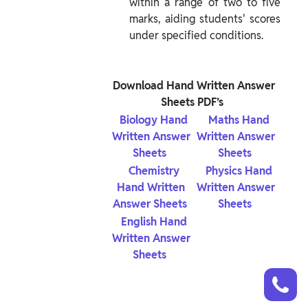
within a range of two to five 
marks, aiding students' scores 
under specified conditions.
 Download Hand Written Answer 
Sheets PDF’s 
 Biology Hand 
 Maths Hand 
Written Answer 
Written Answer 
Sheets 
Sheets 
 Chemistry 
 Physics Hand 
Hand Written 
Written Answer 
Answer Sheets 
Sheets 
 English Hand 
Written Answer 
Sheets 
Talk to a counsellor
Have doubts? Our support team will be happy to assist you!