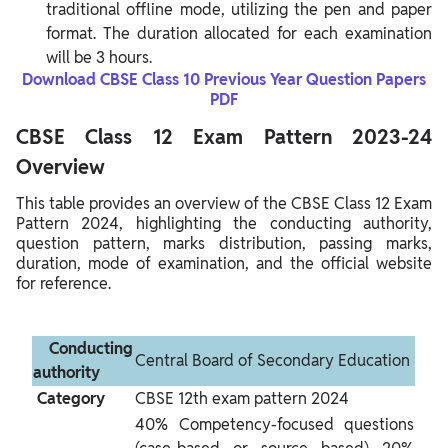
traditional offline mode, utilizing the pen and paper
format. The duration allocated for each examination
will be 3 hours.
Download CBSE Class 10 Previous Year Question Papers
PDF
CBSE Class 12 Exam Pattern 2023-24
Overview
This table provides an overview of the CBSE Class 12 Exam
Pattern 2024, highlighting the conducting authority,
question pattern, marks distribution, passing marks,
duration, mode of examination, and the official website
for reference.
 Conducting 
Central Board of Secondary Education
authority 
 Category 
CBSE 12th exam pattern 2024
40% Competency-focused questions 