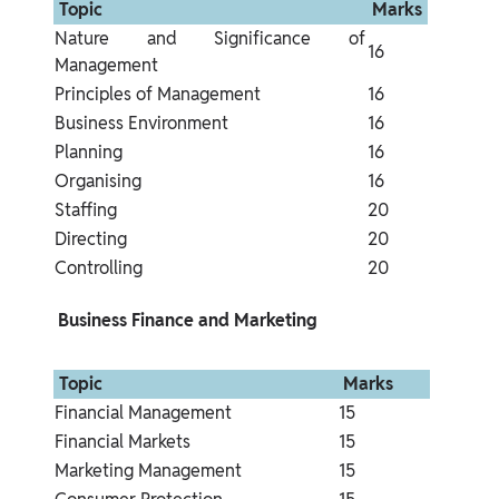
 Topic 
 Marks 
Nature and Significance of 
16
Management
Principles of Management
16
Business Environment
16
Planning
16
Organising
16
Staffing
20
Directing
20
Controlling
20
 Business Finance and Marketing 
 Topic 
 Marks 
Financial Management
15
Financial Markets
15
Marketing Management
15