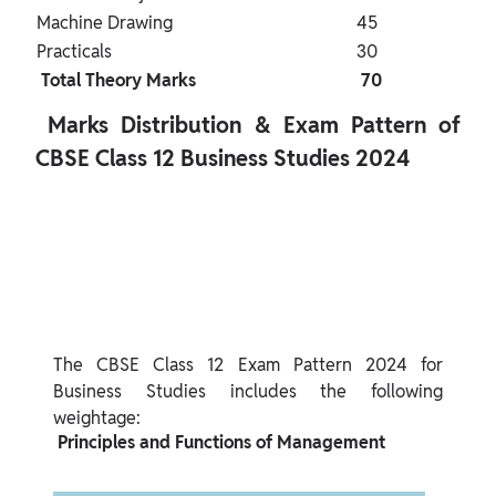
Machine Drawing
45
Practicals
30
 Total Theory Marks 
 70 
 Marks Distribution & Exam Pattern of 
CBSE Class 12 Business Studies 2024 
The CBSE Class 12 Exam Pattern 2024 for 
Business Studies includes the following 
 Principles and Functions of Management 