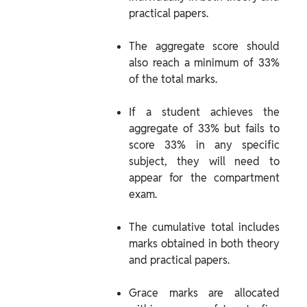
practical papers.
The aggregate score should 
also reach a minimum of 33% 
of the total marks.
If a student achieves the 
aggregate of 33% but fails to 
score 33% in any specific 
subject, they will need to 
appear for the compartment 
exam.
The cumulative total includes 
marks obtained in both theory 
and practical papers.
Grace marks are allocated 