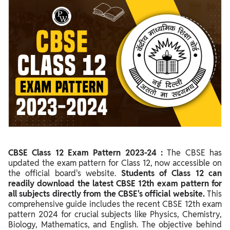
CBSE Class 12 Exam Pattern 2023-24 Overview
Marking Scheme for Class 12 CBSE 2024: Assessment Policy
Marks Distribution & Exam Pattern of CBSE Class 12 Physics
2024
Marks Distribution & Exam Pattern of CBSE Class 12 Chemistry
2024
Marks Distribution & Exam Pattern of CBSE Class 12 Biology
2024
Marks Distribution & Exam Pattern of CBSE Class 12
Biotechnology 2024
CBSE Class 12 Exam Pattern 2023-24 :
The CBSE has
updated the exam pattern for Class 12, now accessible on
Marks Distribution & Exam Pattern of CBSE Class 12
the official board's website.
Students of Class 12 can
Engineering Graphics 2024
readily download the latest CBSE 12th exam pattern for
all subjects directly from the CBSE's official website.
This
Marks Distribution & Exam Pattern of CBSE Class 12 Business
comprehensive guide includes the recent CBSE 12th exam
Studies 2024
pattern 2024 for crucial subjects like Physics, Chemistry,
Marks Distribution & Exam Pattern of CBSE Class 12 Political
Biology, Mathematics, and English. The objective behind