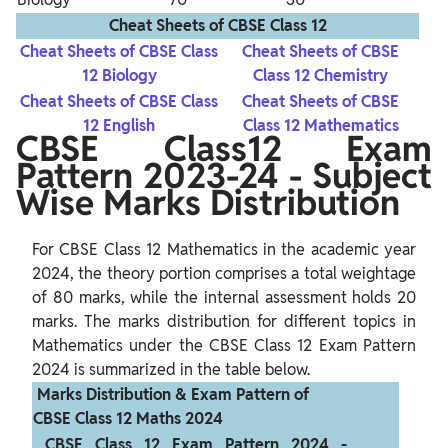
Cheat Sheets of CBSE Class 12
Cheat Sheets of CBSE Class
Cheat Sheets of CBSE
12 Biology
Class 12 Chemistry
Cheat Sheets of CBSE Class
Cheat Sheets of CBSE
12 English
Class 12 Mathematics
CBSE Class12 Exam
Pattern 2023-24 - Subject
Wise Marks Distribution
For CBSE Class 12 Mathematics in the academic year 
2024, the theory portion comprises a total weightage 
of 80 marks, while the internal assessment holds 20 
marks. The marks distribution for different topics in 
Mathematics under the CBSE Class 12 Exam Pattern 
 Marks Distribution & Exam Pattern of 
CBSE Class 12 Maths 2024 
 CBSE Class 12 Exam Pattern 2024 - 