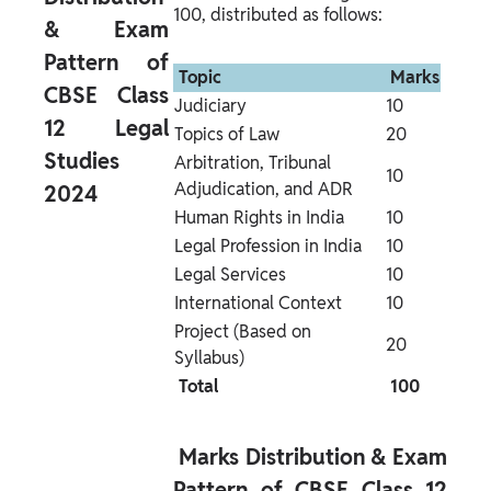
100, distributed as follows:
& Exam 
Pattern of 
 Topic 
 Marks 
CBSE Class 
Judiciary
10
12 Legal 
Topics of Law
20
Studies 
Arbitration, Tribunal 
10
Adjudication, and ADR
2024 
Human Rights in India
10
Legal Profession in India
10
Legal Services
10
International Context
10
Project (Based on 
20
Syllabus)
 Total 
 100 
 Marks Distribution & Exam 
Pattern of CBSE Class 12 