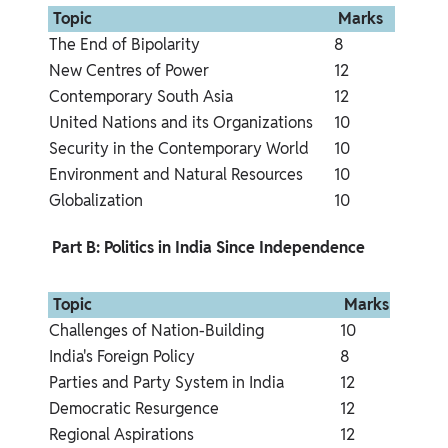
 Topic 
 Marks 
The End of Bipolarity
8
New Centres of Power
12
Contemporary South Asia
12
United Nations and its Organizations
10
Security in the Contemporary World
10
Environment and Natural Resources
10
Globalization
10
 Part B: Politics in India Since Independence 
 Topic 
 Marks 
Challenges of Nation-Building
10
India's Foreign Policy
8
Parties and Party System in India
12
Democratic Resurgence
12
Regional Aspirations
12