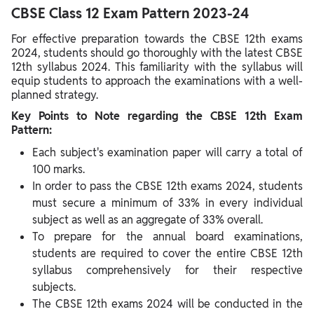
CBSE Class 12 Exam Pattern 2023-24
For effective preparation towards the CBSE 12th exams
2024, students should go thoroughly with the latest CBSE
12th syllabus 2024. This familiarity with the syllabus will
equip students to approach the examinations with a well-
planned strategy.
Key Points to Note regarding the CBSE 12th Exam
Pattern:
Each subject's examination paper will carry a total of
100 marks.
In order to pass the CBSE 12th exams 2024, students
must secure a minimum of 33% in every individual
subject as well as an aggregate of 33% overall.
To prepare for the annual board examinations,
students are required to cover the entire CBSE 12th
syllabus comprehensively for their respective
subjects.
The CBSE 12th exams 2024 will be conducted in the