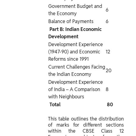
Government Budget and 
6
the Economy
Balance of Payments
6
 Part B: Indian Economic 
Development 
Development Experience 
(1947-90) and Economic 
12
Reforms since 1991
Current Challenges Facing 
20
the Indian Economy
Development Experience 
of India – A Comparison 
8
with Neighbours
 Total 
 80 
This table outlines the distribution 
of marks for different sections 
within the CBSE Class 12 