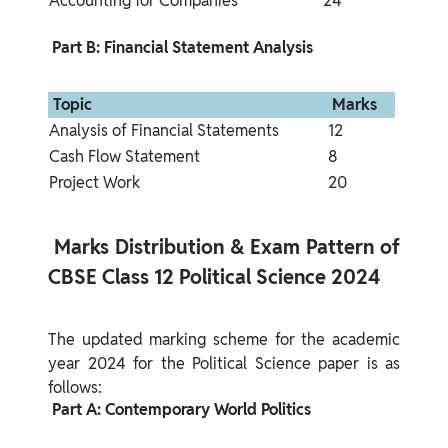
Accounting for Companies
24
 Part B: Financial Statement Analysis 
 Topic 
 Marks 
Analysis of Financial Statements
12
Cash Flow Statement
8
Project Work
20
 Marks Distribution & Exam Pattern of 
CBSE Class 12 Political Science 2024 
The updated marking scheme for the academic 
year 2024 for the Political Science paper is as 
 Part A: Contemporary World Politics 