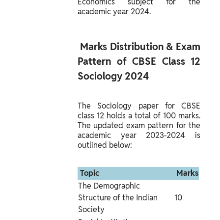
Economics subject for the 
academic year 2024.
 Marks Distribution & Exam 
Pattern of CBSE Class 12 
Sociology 2024 
The Sociology paper for CBSE 
class 12 holds a total of 100 marks. 
The updated exam pattern for the 
academic year 2023-2024 is 
outlined below:
 Topic 
 Marks 
The Demographic 
Structure of the Indian 
10
Society