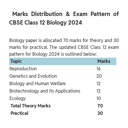
 Marks Distribution & Exam Pattern of 
CBSE Class 12 Biology 2024 
Biology paper is allocated 70 marks for theory and 30 
marks for practical. The updated CBSE Class 12 exam 
 Topic 
 Marks 
Reproduction
16
Genetics and Evolution
20
Biology and Human Welfare
12
Biotechnology and its Applications
12
Ecology
10
 Total Theory Marks 
 70 
 Practical 
 30 