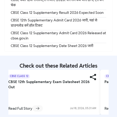
चेक
CBSE Class 12 Supplementary Result 2026 Expected Soon
CBSE 12th Supplementary Admit Card 2026 जारी, यहां से
डाउनलोड करें हॉल टिकट
CBSE Class 12 Supplementary Admit Card 2026 Released at
cbse.gov.in
CBSE Class 12 Supplementary Date Sheet 2026 जारी
Check out these Related Articles
CBSE CLASS 12
CBSE CL
CBSE 12th Supplementary Exam Datesheet 2026
Parishr
Out
Read Full Story
Read Fu
Jul 18, 2026, 05:31 AM