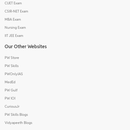
CUET Exam
CSIR-NET Exam
MBA Exam
Nursing Exam
IIT JEE Exam
Our Other Websites
PW Store
PW Skills
PWOnlyIAS
MedEd
PW Gulf
PW IOI
CuriousJr
PW Skills Blogs
Vidyapeeth Blogs