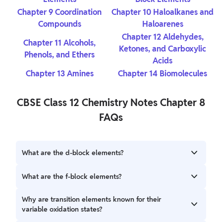
Chapter 9
Coordination
Chapter 10 Haloalkanes and
Compounds
Haloarenes
Chapter 12 Aldehydes,
Chapter 11 Alcohols,
Ketones, and Carboxylic
Phenols, and Ethers
Acids
Chapter 13 Amines
Chapter 14 Biomolecules
CBSE Class 12 Chemistry Notes Chapter 8
FAQs
What are the d-block elements?
The d-block elements are transition metals located in
What are the f-block elements?
groups 3 to 12 of the periodic table. They are
characterized by having their d orbitals partially filled.
The f-block elements are divided into two series: the
Why are transition elements known for their
These elements include Scandium (Sc), Titanium (Ti), Iron
lanthanides and the actinides. They are found in the two
variable oxidation states?
(Fe), and Zinc (Zn), among others.
rows below the main body of the periodic table. The