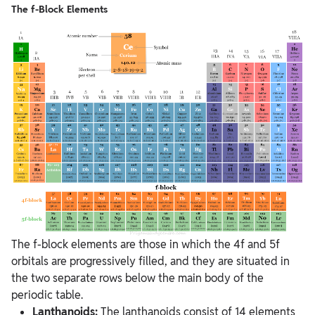
The f-Block Elements
The f-block elements are those in which the 4f and 5f
orbitals are progressively filled, and they are situated in
the two separate rows below the main body of the
periodic table.
Lanthanoids:
The lanthanoids consist of 14 elements