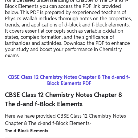
For a detailed understanding of Chapter 8 The d- and f-
Block Elements you can access the PDF link provided
below. This PDF is prepared by experienced teachers of
Physics Wallah includes thorough notes on the properties,
trends, and applications of d-block and f-block elements.
It covers essential concepts such as variable oxidation
states, complex formation, and the significance of
lanthanides and actinides. Download the PDF to enhance
your study and boost your performance in Chemistry
exams.
CBSE Class 12 Chemistry Notes Chapter 8 The d-and f-
Block Elements PDF
CBSE Class 12 Chemistry Notes Chapter 8
The d-and f-Block Elements
Here we have provided CBSE Class 12 Chemistry Notes
Chapter 8 The d-and f-Block Elements-
The d-Block Elements