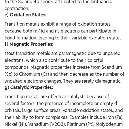
to the 3d and 4d series, attributed to the lanthanoid
contraction.
e) Oxidation States:
Transition metals exhibit a range of oxidation states
because both (n-1)d and ns electrons can participate in
bond formation, leading to their variable oxidation states.
f) Magnetic Properties:
Most transition metals are paramagnetic due to unpaired
electrons, which also contribute to their colorful
compounds. Magnetic properties increase from Scandium
(Sc) to Chromium (Cr) and then decrease as the number of
unpaired electrons changes. They are rarely diamagnetic.
g) Catalytic Properties:
Transition metals are effective catalysts because of
several factors: the presence of incomplete or empty d-
orbitals, large surface areas, variable oxidation states, and
their ability to form complexes. Examples include Iron (Fe),
Nickel (Ni), Vanadium (V2O3), Platinum (Pt), Molybdenum