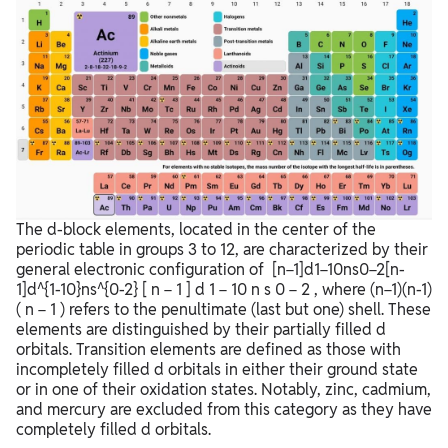
The d-block elements, located in the center of the
periodic table in groups 3 to 12, are characterized by their
general electronic configuration of
[n−1]d1−10ns0−2[n-
1]d^{1-10}ns^{0-2}
[
n
−
1
]
d
1
−
10
n
s
0
−
2
, where
(n−1)(n-1)
(
n
−
1
)
refers to the penultimate (last but one) shell. These
elements are distinguished by their partially filled d
orbitals. Transition elements are defined as those with
incompletely filled d orbitals in either their ground state
or in one of their oxidation states. Notably, zinc, cadmium,
and mercury are excluded from this category as they have
completely filled d orbitals.