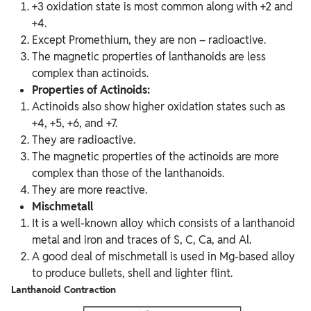
+3 oxidation state is most common along with +2 and
+4.
Except Promethium, they are non – radioactive.
The magnetic properties of lanthanoids are less
complex than actinoids.
Properties of Actinoids:
Actinoids also show higher oxidation states such as
+4, +5, +6, and +7.
They are radioactive.
The magnetic properties of the actinoids are more
complex than those of the lanthanoids.
They are more reactive.
Mischmetall
It is a well-known alloy which consists of a lanthanoid
metal and iron and traces of S, C, Ca, and Al.
A good deal of mischmetall is used in Mg-based alloy
to produce bullets, shell and lighter flint.
Lanthanoid Contraction