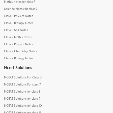
Math's Notes for class 7
Science Notes for class 7
Class 8 Physics Notes
Class 8 Biology Notes
Class 8 SST Notes
Class 9 Math's Notes
Class 9 Physics Notes
Class 9 Chemistry Notes
Class 9 Biology Notes
Ncert Solutions
NCERT Solutions For Class 6
NCERT Solutions For class 7
NCERT Solutions for class 8
NCERT Solutions for class 9
NCERT Solutions for class 10
NCERT Solutions for class 11