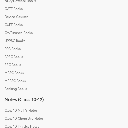
NDA/Defence Books
GATE Books
Device Courses
CUET Books
CA/Finance Books
UPPSC Books
RRB Books
BPSC Books
SSC Books
MPSC Books
MPPSC Books
Banking Books
Notes (Class 10-12)
Class 10 Math's Notes
Class 10 Chemistry Notes
Class 10 Physics Notes