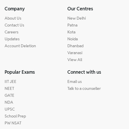
Company
Our Centres
About Us
New Delhi
Contact Us
Patna
Careers
Kota
Updates
Noida
Account Deletion
Dhanbad
Varanasi
View All
Popular Exams
Connect with us
IIT JEE
Email us
NEET
Talk to a counseller
GATE
NDA
UPSC
School Prep
PW NSAT