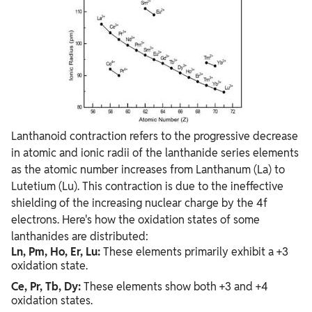
Lanthanoid contraction refers to the progressive decrease
in atomic and ionic radii of the lanthanide series elements
as the atomic number increases from Lanthanum (La) to
Lutetium (Lu). This contraction is due to the ineffective
shielding of the increasing nuclear charge by the 4f
electrons. Here's how the oxidation states of some
lanthanides are distributed:
Ln, Pm, Ho, Er, Lu:
These elements primarily exhibit a +3
oxidation state.
Ce, Pr, Tb, Dy:
These elements show both +3 and +4
oxidation states.