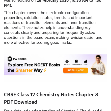
was scheduled on
28 February 2026 (10:30 AM to 1:30
PM)
.
This chapter covers the electronic configuration,
properties, oxidation states, trends, and important
reactions of transition elements and inner transition
elements. These notes help in understanding key
concepts clearly and preparing for frequently asked
questions in the board exam, making revision easier and
more effective for scoring good marks.
CBSE Class 12 Chemistry Notes Chapter 8
PDF Download