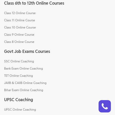
Class 6th to 12th Online Courses
Class 12 Online Course
Class 11 Online Course
Class 10 Online Course
Class 9 Online Course
Class 8 Online Course
Govt Job Exams Courses
SSC Online Coaching
Bank Exam Online Coaching
TET Online Coaching
JAIIB & CAIIB Online Coaching
Bihar Exam Online Coaching
UPSC Coaching
Talk to a counsellor
Have doubts? Our support team will be happy to assist you!
UPSC Online Coaching