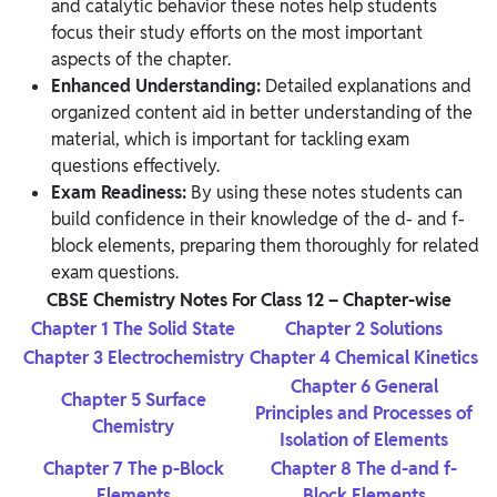
and catalytic behavior these notes help students
focus their study efforts on the most important
aspects of the chapter.
Enhanced Understanding:
Detailed explanations and
organized content aid in better understanding of the
material, which is important for tackling exam
questions effectively.
Exam Readiness:
By using these notes students can
build confidence in their knowledge of the d- and f-
block elements, preparing them thoroughly for related
exam questions.
CBSE Chemistry Notes For Class 12 – Chapter-wise
Chapter 1 The Solid State
Chapter 2 Solutions
Chapter 3 Electrochemistry
Chapter 4 Chemical Kinetics
Chapter 6 General
Chapter 5 Surface
Principles and Processes of
Chemistry
Isolation of Elements
Chapter 7 The p-Block
Chapter 8 The d-and f-
Elements
Block Elements