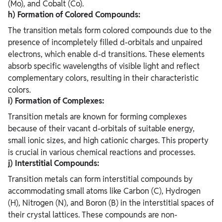
(Mo), and Cobalt (Co).
h) Formation of Colored Compounds:
The transition metals form colored compounds due to the
presence of incompletely filled d-orbitals and unpaired
electrons, which enable d-d transitions. These elements
absorb specific wavelengths of visible light and reflect
complementary colors, resulting in their characteristic
colors.
i) Formation of Complexes:
Transition metals are known for forming complexes
because of their vacant d-orbitals of suitable energy,
small ionic sizes, and high cationic charges. This property
is crucial in various chemical reactions and processes.
j) Interstitial Compounds:
Transition metals can form interstitial compounds by
accommodating small atoms like Carbon (C), Hydrogen
(H), Nitrogen (N), and Boron (B) in the interstitial spaces of
their crystal lattices. These compounds are non-