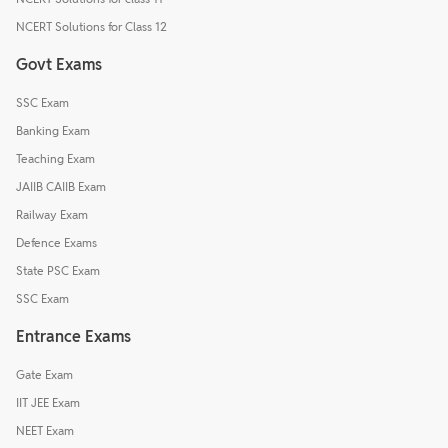
NCERT Solutions for Class 12
Govt Exams
SSC Exam
Banking Exam
Teaching Exam
JAIIB CAIIB Exam
Railway Exam
Defence Exams
State PSC Exam
SSC Exam
Entrance Exams
Gate Exam
IIT JEE Exam
NEET Exam