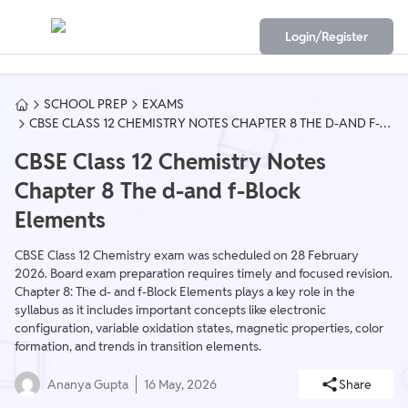
Login/Register
SCHOOL PREP
EXAMS
CBSE CLASS 12 CHEMISTRY NOTES CHAPTER 8 THE D-AND F-
BLOCK ELEMENTS
CBSE Class 12 Chemistry Notes
Chapter 8 The d-and f-Block
Elements
CBSE Class 12 Chemistry exam was scheduled on 28 February
2026. Board exam preparation requires timely and focused revision.
Chapter 8: The d- and f-Block Elements plays a key role in the
syllabus as it includes important concepts like electronic
configuration, variable oxidation states, magnetic properties, color
formation, and trends in transition elements.
Ananya Gupta
16 May, 2026
Share