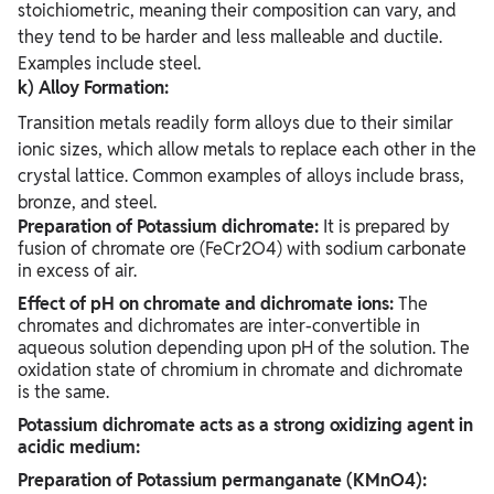
stoichiometric, meaning their composition can vary, and
they tend to be harder and less malleable and ductile.
Examples include steel.
k) Alloy Formation:
Transition metals readily form alloys due to their similar
ionic sizes, which allow metals to replace each other in the
crystal lattice. Common examples of alloys include brass,
bronze, and steel.
Preparation of Potassium dichromate:
It is prepared by
fusion of chromate ore (FeCr2O4) with sodium carbonate
in excess of air.
Effect of pH on chromate and dichromate ions:
The
chromates and dichromates are inter-convertible in
aqueous solution depending upon pH of the solution. The
oxidation state of chromium in chromate and dichromate
is the same.
Potassium dichromate acts as a strong oxidizing agent in
acidic medium:
Preparation of Potassium permanganate (KMnO4):