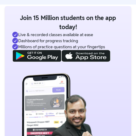
Join 15 Million students on the app
today!
Live & recorded classes available at ease
Dashboard for progress tracking
Millions of practice questions at your fingertips