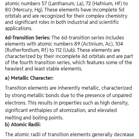
atomic numbers 57 (Lanthanum, La), 72 (Hafnium, Hf) to
80 (Mercury, Hg). These elements have incomplete 5d
orbitals and are recognized for their complex chemistry
and significant roles in both industrial and scientific
applications.
6d-Transition Series:
The 6d-transition series includes
elements with atomic numbers 89 (Actinium, Ac), 104
(Rutherfordium, Rf) to 112 (Uub). These elements are
characterized by their incomplete 6d orbitals and are part
of the fourth transition series, which features some of the
heaviest and least stable elements.
a) Metallic Character:
Transition elements are inherently metallic, characterized
by strong metallic bonds due to the presence of unpaired
electrons. This results in properties such as high density,
significant enthalpies of atomization, and elevated
melting and boiling points.
b) Atomic Radii:
The atomic radii of transition elements generally decrease