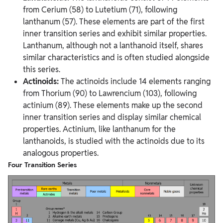
from Cerium (58) to Lutetium (71), following
lanthanum (57). These elements are part of the first
inner transition series and exhibit similar properties.
Lanthanum, although not a lanthanoid itself, shares
similar characteristics and is often studied alongside
this series.
Actinoids:
The actinoids include 14 elements ranging
from Thorium (90) to Lawrencium (103), following
actinium (89). These elements make up the second
inner transition series and display similar chemical
properties. Actinium, like lanthanum for the
lanthanoids, is studied with the actinoids due to its
analogous properties.
Four Transition Series