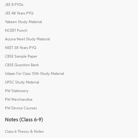
JEE 8 PYQs
JEE 48 Years PYQ
Yakeen Study Material
NCERT Punch
Arjuna Neet Study Material
NEET 38 Years PYQ
CBSE Sample Paper
CBSE Question Bank
Udaan For Class 10th Study Material
UPSC Study Material
PW Stationery
PW Merchandise
PW Device Courses
Notes (Class 6-9)
Class-6 Theory & Notes