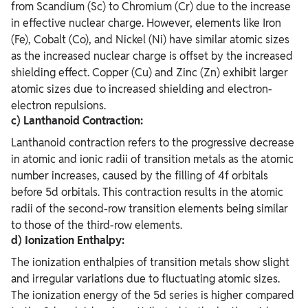
from Scandium (Sc) to Chromium (Cr) due to the increase
in effective nuclear charge. However, elements like Iron
(Fe), Cobalt (Co), and Nickel (Ni) have similar atomic sizes
as the increased nuclear charge is offset by the increased
shielding effect. Copper (Cu) and Zinc (Zn) exhibit larger
atomic sizes due to increased shielding and electron-
electron repulsions.
c) Lanthanoid Contraction:
Lanthanoid contraction refers to the progressive decrease
in atomic and ionic radii of transition metals as the atomic
number increases, caused by the filling of 4f orbitals
before 5d orbitals. This contraction results in the atomic
radii of the second-row transition elements being similar
to those of the third-row elements.
d) Ionization Enthalpy:
The ionization enthalpies of transition metals show slight
and irregular variations due to fluctuating atomic sizes.
The ionization energy of the 5d series is higher compared