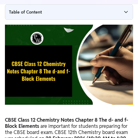
Table of Content
CBSE Class 12 Chemistry Notes Chapter 8 PDF Download
CBSE Class 12 Chemistry Notes Chapter 8 The d-and f-Block
Elements
Benefits of CBSE Class 12 Chemistry Notes Chapter 8 The d-
and f-Block Elements
CBSE Class 12 Chemistry Notes Chapter 8 The d- and f-
Block Elements
are important for students preparing for
the CBSE board exam. CBSE 12th Chemistry board exam