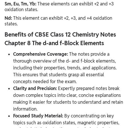
Sm, Eu, Tm, Yb:
These elements can exhibit +2 and +3
oxidation states.
Nd:
This element can exhibit +2, +3, and +4 oxidation
states.
Benefits of CBSE Class 12 Chemistry Notes
Chapter 8 The d-and f-Block Elements
Comprehensive Coverage:
The notes provide a
thorough overview of the d- and f-block elements,
including their properties, trends, and applications.
This ensures that students grasp all essential
concepts needed for the exam.
Clarity and Precision:
Expertly prepared notes break
down complex topics into clear, concise explanations
making it easier for students to understand and retain
information.
Focused Study Material:
By concentrating on key
topics such as oxidation states, magnetic properties,