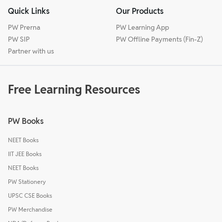
Quick Links
Our Products
PW Prerna
PW Learning App
PW SIP
PW Offline Payments (Fin-Z)
Partner with us
Free Learning Resources
PW Books
NEET Books
IIT JEE Books
NEET Books
PW Stationery
UPSC CSE Books
PW Merchandise