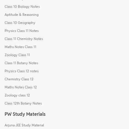
Class 10 Biology Notes
Aptitude & Reasoning
Class 10 Geography
Physics Class 11 Notes
Class 11 Chemistry Notes
Maths Notes Class 11
Zoology Class 11
Class 11 Botany Notes
Physics Class 12 notes
Chemistry Class 12
Maths Notes Class 12
Zoology class 12
Class 12th Botany Notes
PW Study Materials
Arjuna JEE Study Material