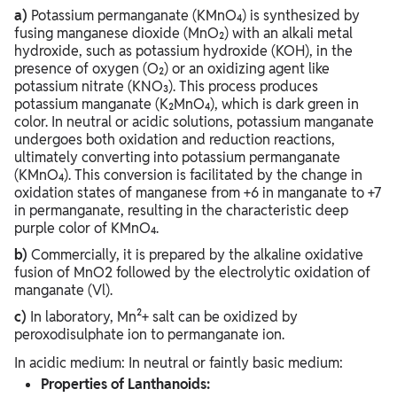
a)
Potassium permanganate (KMnO₄) is synthesized by
fusing manganese dioxide (MnO₂) with an alkali metal
hydroxide, such as potassium hydroxide (KOH), in the
presence of oxygen (O₂) or an oxidizing agent like
potassium nitrate (KNO₃). This process produces
potassium manganate (K₂MnO₄), which is dark green in
color. In neutral or acidic solutions, potassium manganate
undergoes both oxidation and reduction reactions,
ultimately converting into potassium permanganate
(KMnO₄). This conversion is facilitated by the change in
oxidation states of manganese from +6 in manganate to +7
in permanganate, resulting in the characteristic deep
purple color of KMnO₄.
b)
Commercially, it is prepared by the alkaline oxidative
fusion of MnO2 followed by the electrolytic oxidation of
manganate (Vl).
c)
In laboratory, Mn²+ salt can be oxidized by
peroxodisulphate ion to permanganate ion.
In acidic medium: In neutral or faintly basic medium:
Properties of Lanthanoids: