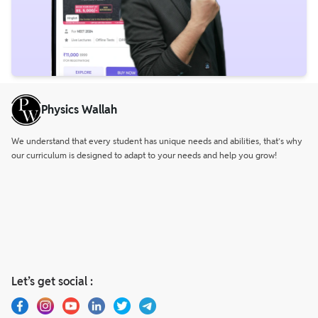
Physics Wallah
We understand that every student has unique needs and abilities, that’s why
our curriculum is designed to adapt to your needs and help you grow!
Let’s get social :