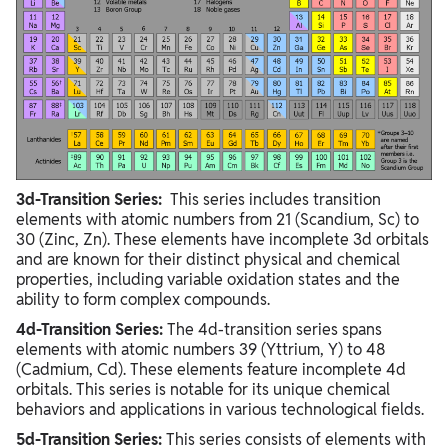
3d-Transition Series:
This series includes transition
elements with atomic numbers from 21 (Scandium, Sc) to
30 (Zinc, Zn). These elements have incomplete 3d orbitals
and are known for their distinct physical and chemical
properties, including variable oxidation states and the
ability to form complex compounds.
4d-Transition Series:
The 4d-transition series spans
elements with atomic numbers 39 (Yttrium, Y) to 48
(Cadmium, Cd). These elements feature incomplete 4d
orbitals. This series is notable for its unique chemical
behaviors and applications in various technological fields.
5d-Transition Series:
This series consists of elements with