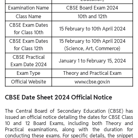
Examination Name
CBSE Board Exam 2024
Class Name
10th and 12th
CBSE Exam Dates
15 February to 10th April 2024
for Class 10th
CBSE Exam Dates
15 February to 10th April 2024
for Class 12th
(Science, Art, Commerce)
CBSE Practical
January 1 to February 15, 2024
Exam Date 2024
Exam Type
Theory and Practical Exam
Official Website
www.cbse.gov.in
CBSE Date Sheet 2024 Official Notice
The Central Board of Secondary Education (CBSE) has
issued an official notice detailing the dates for CBSE Class
10 and 12 Board Exams, including both Theory and
Practical examinations, along with the duration for
conducting these exams. For specific details, the snippet