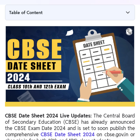
Table of Content
CBSE Date Sheet 2024 Live Updates
CBSE Date Sheet 2024
CBSE Date Sheet 2024 Overview
CBSE Date Sheet 2024 Official Notice
CBSE Class 10 Date Sheet 2024
CBSE Class 12 Date Sheet 2024
CBSE Board Exam 2024 Date Sheet
CBSE Date Sheet 2024 @cbse.gov.in
CBSE Date Sheet 2024 Live Updates:
The Central Board
CBSE Class 10th and 12th Exam Dates 2024
of Secondary Education (CBSE) has already announced
CBSE Class 10th Exam Dates 2024
the CBSE Exam Date 2024 and is set to soon publish the
comprehensive
CBSE Date Sheet 2024
on cbse.gov.in or
CBSE Date Sheet 2024 Class 12th Science, Art, Commerce