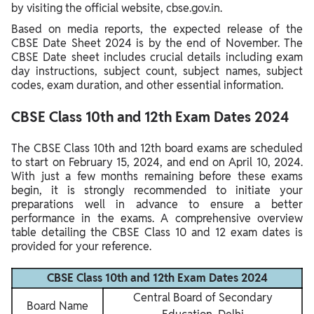
by visiting the official website, cbse.gov.in.
Based on media reports, the expected release of the
CBSE Date Sheet 2024 is by the end of November. The
CBSE Date sheet includes crucial details including exam
day instructions, subject count, subject names, subject
codes, exam duration, and other essential information.
CBSE Class 10th and 12th Exam Dates 2024
The CBSE Class 10th and 12th board exams are scheduled
to start on February 15, 2024, and end on April 10, 2024.
With just a few months remaining before these exams
begin, it is strongly recommended to initiate your
preparations well in advance to ensure a better
performance in the exams. A comprehensive overview
table detailing the CBSE Class 10 and 12 exam dates is
provided for your reference.
CBSE Class 10th and 12th Exam Dates 2024
Central Board of Secondary
Board Name