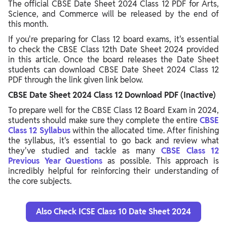
The official CBSE Date Sheet 2024 Class 12 PDF for Arts,
Science, and Commerce will be released by the end of
this month.
If you're preparing for Class 12 board exams, it's essential
to check the CBSE Class 12th Date Sheet 2024 provided
in this article. Once the board releases the Date Sheet
students can download CBSE Date Sheet 2024 Class 12
PDF through the link given link below.
CBSE Date Sheet 2024 Class 12 Download PDF (Inactive)
To prepare well for the CBSE Class 12 Board Exam in 2024,
students should make sure they complete the entire
CBSE
Class 12 Syllabus
within the allocated time. After finishing
the syllabus, it's essential to go back and review what
they've studied and tackle as many
CBSE Class 12
Previous Year Questions
as possible. This approach is
incredibly helpful for reinforcing their understanding of
the core subjects.
Also Check ICSE Class 10 Date Sheet 2024