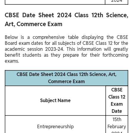
2024
CBSE Date Sheet 2024 Class 12th Science,
Art, Commerce Exam
Below is a comprehensive table displaying the CBSE
Board exam dates for all subjects of CBSE Class 12 for the
academic session 2023-24. This information will greatly
benefit students as they prepare for their forthcoming
exams.
CBSE Date Sheet 2024 Class 12th Science, Art,
Commerce Exam
CBSE
Class 12
Subject Name
Exam
Date
15th
Entrepreneurship
February