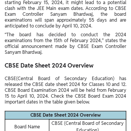
starting February 15, 2024, it might lead to a potential
clash with the JEE Main exam dates. According to CBSE
Exam Controller Sanyam Bhardwaj, the board
examinations will span approximately 55 days and are
anticipated to conclude by April 10, 2024.
“The board has decided to conduct the 2024
examinations from the 15th of February 2024,” states the
official announcement made by CBSE Exam Controller
Sanyam Bhardwaj.
CBSE Date Sheet 2024 Overview
CBSE(Central Board of Secondary Education) has
released the CBSE date sheet 2024 for Classes 10 and 12.
CBSE Board Examination 2024 will be held from February
15 to April 10, 2024. Check the CBSE Board Exam 2024
important dates in the table given below.
CBSE Date Sheet 2024 Overview
CBSE (Central Board of Secondary
Board Name
Education)