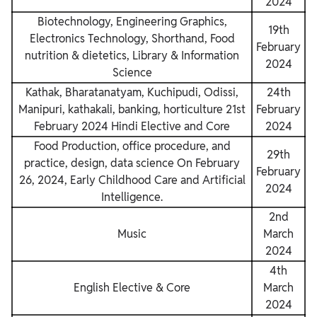
2024
Biotechnology, Engineering Graphics,
19th
Electronics Technology, Shorthand, Food
February
nutrition & dietetics, Library & Information
2024
Science
Kathak, Bharatanatyam, Kuchipudi, Odissi,
24th
Manipuri, kathakali, banking, horticulture 21st
February
February 2024 Hindi Elective and Core
2024
Food Production, office procedure, and
29th
practice, design, data science
On February
February
26, 2024, Early Childhood Care and Artificial
2024
Intelligence.
2nd
Music
March
2024
4th
English Elective & Core
March
2024