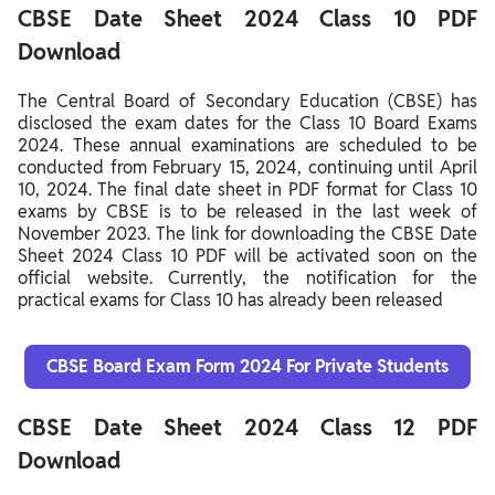
CBSE Date Sheet 2024 Class 10 PDF
Download
The Central Board of Secondary Education (CBSE) has
disclosed the exam dates for the Class 10 Board Exams
2024. These annual examinations are scheduled to be
conducted from February 15, 2024, continuing until April
10, 2024. The final date sheet in PDF format for Class 10
exams by CBSE is to be released in the last week of
November 2023. The link for downloading the CBSE Date
Sheet 2024 Class 10 PDF will be activated soon on the
official website. Currently, the notification for the
practical exams for Class 10 has already been released
CBSE Board Exam Form 2024 For Private Students
CBSE Date Sheet 2024 Class 12 PDF
Download