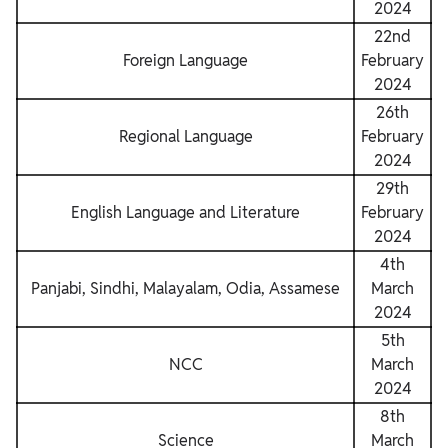
2024
22nd
Foreign Language
February
2024
26th
Regional Language
February
2024
29th
English Language and Literature
February
2024
4th
Panjabi, Sindhi, Malayalam, Odia, Assamese
March
2024
5th
NCC
March
2024
8th
Science
March