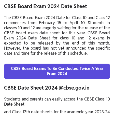
CBSE Board Exam 2024 Date Sheet
The CBSE Board Exam 2024 Date for Class 10 and Class 12
commences from February 15 to April 10. Students in
classes 10 and 12 are eagerly waiting for the release of the
CBSE board exam date sheet for this year. CBSE Board
Exam 2024 Date Sheet for class 10 and 12 exams is
expected to be released by the end of this month.
However, the board has not yet announced the specific
date and time for the release of this schedule.
CBSE Board Exams To Be Conducted Twice A Year
From 2024
CBSE Date Sheet 2024 @cbse.gov.in
Students and parents can easily access the CBSE Class 10
Date Sheet
and Class 12th date sheets for the academic year 2023-24