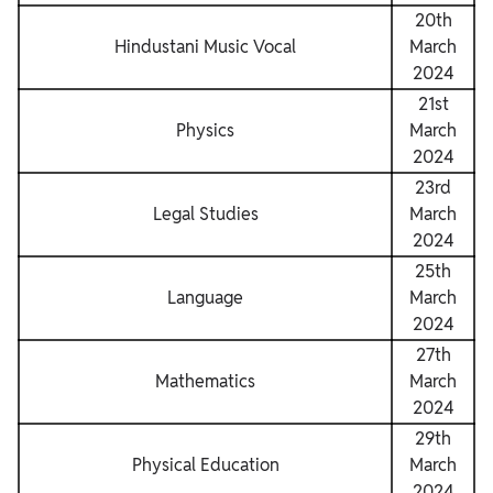
20th
Hindustani Music Vocal
March
2024
21st
Physics
March
2024
23rd
Legal Studies
March
2024
25th
Language
March
2024
27th
Mathematics
March
2024
29th
Physical Education
March
2024