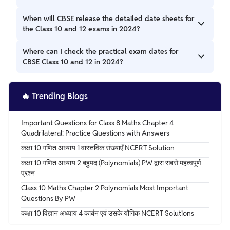
The detailed date sheets will be available on the official
When will CBSE release the detailed date sheets for
websites, cbse.gov.in or cbse.nic.in, once released.
the Class 10 and 12 exams in 2024?
CBSE typically releases the date sheets around 1 to 1.5
Where can I check the practical exam dates for
months before the exams. Keep an eye on the official
CBSE Class 10 and 12 in 2024?
websites for updates.
You can find the practical exam dates on cbse.gov.in, as
announced by CBSE.
🔥
Trending Blogs
Important Questions for Class 8 Maths Chapter 4
Quadrilateral: Practice Questions with Answers
कक्षा 10 गणित अध्याय 1 वास्तविक संख्याएँ NCERT Solution
कक्षा 10 गणित अध्याय 2 बहुपद (Polynomials) PW द्वारा सबसे महत्वपूर्ण
प्रश्न
Class 10 Maths Chapter 2 Polynomials Most Important
Questions By PW
कक्षा 10 विज्ञान अध्याय 4 कार्बन एवं उसके यौगिक NCERT Solutions