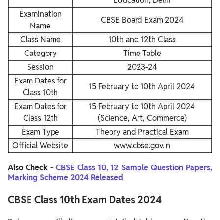
Education, Delhi
Examination
CBSE Board Exam 2024
Name
Class Name
10th and 12th Class
Category
Time Table
Session
2023-24
Exam Dates for
15 February to 10th April 2024
Class 10th
Exam Dates for
15 February to 10th April 2024
Class 12th
(Science, Art, Commerce)
Exam Type
Theory and Practical Exam
Official Website
www.cbse.gov.in
Also Check -
CBSE Class 10, 12 Sample Question Papers,
Marking Scheme 2024 Released
CBSE Class 10th Exam Dates 2024