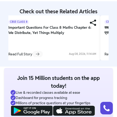
Check out these Related Articles
CBSE CLASS 8
CBSE CL
Important Questions For Class 8 Maths Chapter 6:
कक्षा 10 
We Distribute, Yet Things Multiply
प्रश्न
Read Full Story
Read Fu
Aug 08, 2026, 11:14 AM
Join 15 Million students on the app
today!
Live & recorded classes available at ease
Dashboard for progress tracking
Talk to a counsellor
Millions of practice questions at your fingertips
Have doubts? Our support team will be happy to assist you!