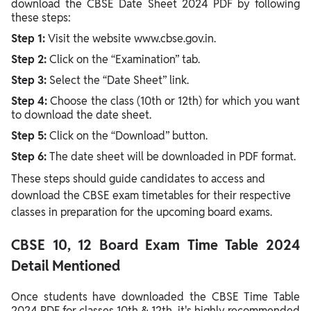
download the CBSE Date Sheet 2024 PDF by following
these steps:
Step 1:
Visit the website www.cbse.gov.in.
Step 2:
Click on the “Examination” tab.
Step 3:
Select the “Date Sheet” link.
Step 4:
Choose the class (10th or 12th) for which you want
to download the date sheet.
Step 5:
Click on the “Download” button.
Step 6:
The date sheet will be downloaded in PDF format.
These steps should guide candidates to access and
download the CBSE exam timetables for their respective
classes in preparation for the upcoming board exams.
CBSE 10, 12 Board Exam Time Table 2024
Detail Mentioned
Once students have downloaded the CBSE Time Table
2024 PDF for classes 10th & 12th, it's highly recommended