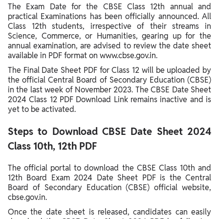
The Exam Date for the CBSE Class 12th annual and
practical Examinations has been officially announced. All
Class 12th students, irrespective of their streams in
Science, Commerce, or Humanities, gearing up for the
annual examination, are advised to review the date sheet
available in PDF format on www.cbse.gov.in.
The Final Date Sheet PDF for Class 12 will be uploaded by
the official Central Board of Secondary Education (CBSE)
in the last week of November 2023. The CBSE Date Sheet
2024 Class 12 PDF Download Link remains inactive and is
yet to be activated.
Steps to Download CBSE Date Sheet 2024
Class 10th, 12th PDF
The official portal to download the CBSE Class 10th and
12th Board Exam 2024 Date Sheet PDF is the Central
Board of Secondary Education (CBSE) official website,
cbse.gov.in.
Once the date sheet is released, candidates can easily