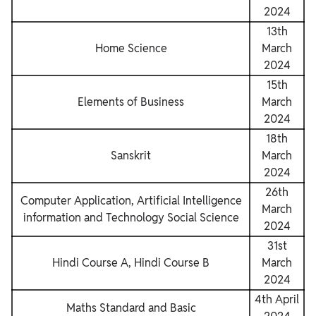
2024
13th
Home Science
March
2024
15th
Elements of Business
March
2024
18th
Sanskrit
March
2024
26th
Computer Application, Artificial Intelligence
March
information and Technology Social Science
2024
31st
Hindi Course A, Hindi Course B
March
2024
4th April
Maths Standard and Basic