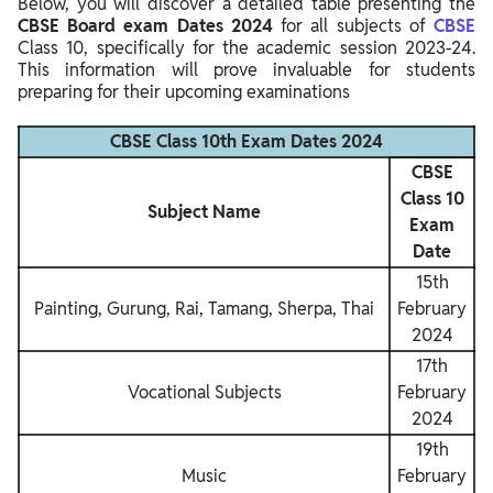
Below, you will discover a detailed table presenting the
CBSE Board exam Dates 2024
for all subjects of
CBSE
Class 10, specifically for the academic session 2023-24.
This information will prove invaluable for students
preparing for their upcoming examinations
CBSE Class 10th Exam Dates 2024
CBSE
Class 10
Subject Name
Exam
Date
15th
Painting, Gurung, Rai, Tamang, Sherpa, Thai
February
2024
17th
Vocational Subjects
February
2024
19th
Music
February