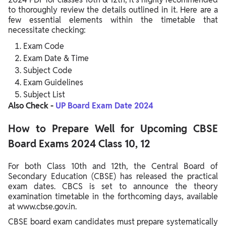
to thoroughly review the details outlined in it. Here are a
few essential elements within the timetable that
necessitate checking:
Exam Code
Exam Date & Time
Subject Code
Exam Guidelines
Subject List
Also Check -
UP Board Exam Date 2024
How to Prepare Well for Upcoming CBSE
Board Exams 2024 Class 10, 12
For both Class 10th and 12th, the Central Board of
Secondary Education (CBSE) has released the practical
exam dates. CBCS is set to announce the theory
examination timetable in the forthcoming days, available
at www.cbse.gov.in.
CBSE board exam candidates must prepare systematically