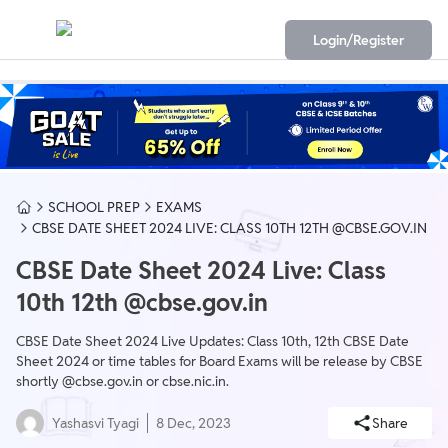
Login/Register
SCHOOL PREP
EXAMS
CBSE DATE SHEET 2024 LIVE: CLASS 10TH 12TH @CBSE.GOV.IN
CBSE Date Sheet 2024 Live: Class
10th 12th @cbse.gov.in
CBSE Date Sheet 2024 Live Updates: Class 10th, 12th CBSE Date
Sheet 2024 or time tables for Board Exams will be release by CBSE
shortly @cbse.gov.in or cbse.nic.in.
Yashasvi Tyagi
8 Dec, 2023
Share