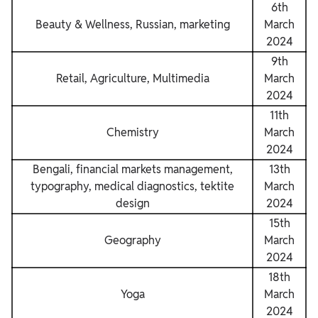
6th
Beauty & Wellness, Russian, marketing
March
2024
9th
Retail, Agriculture, Multimedia
March
2024
11th
Chemistry
March
2024
Bengali, financial markets management,
13th
typography, medical diagnostics, tektite
March
design
2024
15th
Geography
March
2024
18th
Yoga
March
2024