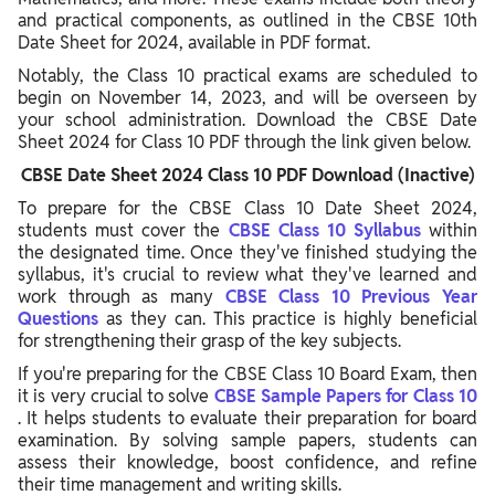
and practical components, as outlined in the CBSE 10th
Date Sheet for 2024, available in PDF format.
Notably, the Class 10 practical exams are scheduled to
begin on November 14, 2023, and will be overseen by
your school administration. Download the CBSE Date
Sheet 2024 for Class 10 PDF through the link given below.
CBSE Date Sheet 2024 Class 10 PDF Download (Inactive)
To prepare for the CBSE Class 10 Date Sheet 2024,
students must cover the
CBSE Class 10 Syllabus
within
the designated time. Once they've finished studying the
syllabus, it's crucial to review what they've learned and
work through as many
CBSE Class 10 Previous Year
Questions
as they can. This practice is highly beneficial
for strengthening their grasp of the key subjects.
If you're preparing for the CBSE Class 10 Board Exam, then
it is very crucial to solve
CBSE Sample Papers for Class 10
. It helps students to evaluate their preparation for board
examination. By solving sample papers, students can
assess their knowledge, boost confidence, and refine
their time management and writing skills.