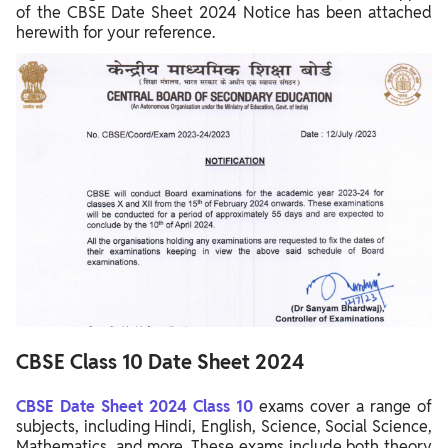
of the CBSE Date Sheet 2024 Notice has been attached
herewith for your reference.
CBSE
Class 10
Date Sheet 2024
CBSE Date Sheet 2024 Class 10
exams cover a range of
subjects, including Hindi, English, Science, Social Science,
Mathematics, and more. These exams include both theory