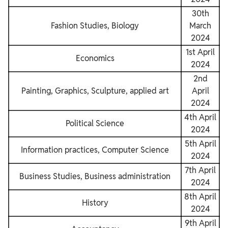
30th
Fashion Studies, Biology
March
2024
1st April
Economics
2024
2nd
Painting, Graphics, Sculpture, applied art
April
2024
4th April
Political Science
2024
5th April
Information practices, Computer Science
2024
7th April
Business Studies, Business administration
2024
8th April
History
2024
9th April