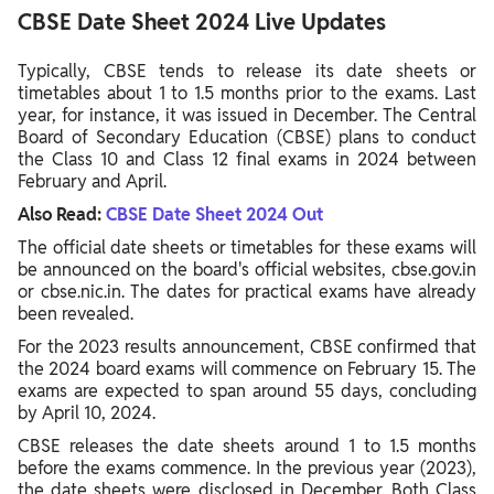
CBSE Date Sheet 2024 Live Updates
Typically, CBSE tends to release its date sheets or
timetables about 1 to 1.5 months prior to the exams. Last
year, for instance, it was issued in December. The Central
Board of Secondary Education (CBSE) plans to conduct
the Class 10 and Class 12 final exams in 2024 between
February and April.
Also Read:
CBSE Date Sheet 2024 Out
The official date sheets or timetables for these exams will
be announced on the board's official websites, cbse.gov.in
or cbse.nic.in. The dates for practical exams have already
been revealed.
For the 2023 results announcement, CBSE confirmed that
the 2024 board exams will commence on February 15. The
exams are expected to span around 55 days, concluding
by April 10, 2024.
CBSE releases the date sheets around 1 to 1.5 months
before the exams commence. In the previous year (2023),
the date sheets were disclosed in December. Both Class