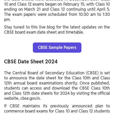
10 and Class 12 exams began on February 15, with Class 10
ending on March 21 and Class 12 continuing until April 5.
The exam papers were scheduled from 10:30 am to 1:30
pm.
Stay tuned to this live blog for the latest updates on the
CBSE board exam date sheet and timetable.
CBSE Sample Papers
CBSE Date Sheet 2024
The Central Board of Secondary Education (CBSE) is set
to announce the date sheet for the Class 10th and Class
12th annual board examinations shortly. Once published,
students can access and download the CBSE Class 10th
and Class 12th date sheets for 2024 by visiting the official
website, cbse.gov.in.
If CBSE maintains its previously announced plan to
commence board exams for Class 10 and Class 12 students