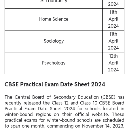
Accountancy
2024
11th
Home Science
April
2024
11th
Sociology
April
2024
12th
Psychology
April
2024
CBSE Practical Exam Date Sheet 2024
The Central Board of Secondary Education (CBSE) has
recently released the Class 12 and Class 10 CBSE Board
Practical Exam Date Sheet 2024 for schools located in
winter-bound regions on their official website. These
practical exams for winter-bound schools are scheduled
to span one month, commencing on November 14, 2023,