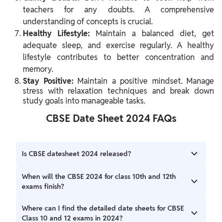
teachers for any doubts. A comprehensive
understanding of concepts is crucial.
Healthy Lifestyle:
Maintain a balanced diet, get
adequate sleep, and exercise regularly. A healthy
lifestyle contributes to better concentration and
memory.
Stay Positive:
Maintain a positive mindset. Manage
stress with relaxation techniques and break down
study goals into manageable tasks.
CBSE Date Sheet 2024 FAQs
Is CBSE datesheet 2024 released?
The CBSE has announced CBSE Board Exam for Classes 10
When will the CBSE 2024 for class 10th and 12th
& 12 will be start from February 15 to April 10.
exams finish?
The CBSE 2024 exams for Class 10th and Class 12th end on
Where can I find the detailed date sheets for CBSE
10th April 2024.
Class 10 and 12 exams in 2024?