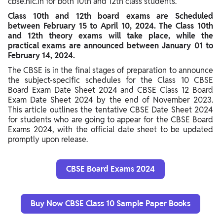
cbse.nic.in for both 10th and 12th class students.
Exam
Class 10th and 12th board exams are Scheduled
between February 15 to April 10, 2024. The Class 10th
CBSE Practical Exam Date Sheet 2024
and 12th theory exams will take place, while the
CBSE Date Sheet 2024 Class 10 PDF Download
practical exams are announced between January 01 to
February 14, 2024.
CBSE Date Sheet 2024 Class 12 PDF Download
The CBSE is in the final stages of preparation to announce
Steps to Download CBSE Date Sheet 2024 Class 10th, 12th
the subject-specific schedules for the Class 10 CBSE
PDF
Board Exam Date Sheet 2024 and CBSE Class 12 Board
Exam Date Sheet 2024 by the end of November 2023.
CBSE 10, 12 Board Exam Time Table 2024 Detail Mentioned
This article outlines the tentative CBSE Date Sheet 2024
for students who are going to appear for the CBSE Board
How to Prepare Well for Upcoming CBSE Board Exams 2024
Exams 2024, with the official date sheet to be updated
Class 10, 12
promptly upon release.
CBSE Board Exams 2024
Buy Now CBSE Class 10 Sample Paper Books