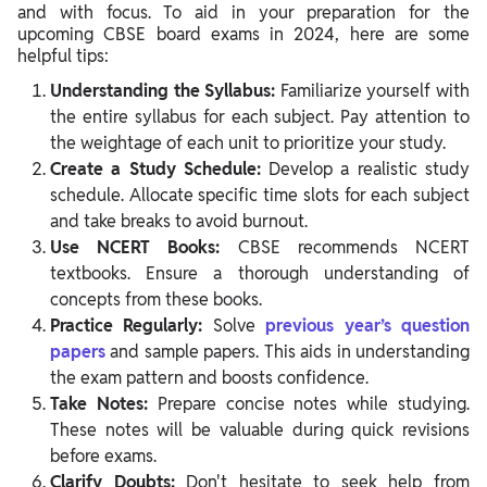
and with focus. To aid in your preparation for the
upcoming CBSE board exams in 2024, here are some
helpful tips:
Understanding the Syllabus:
Familiarize yourself with
the entire syllabus for each subject. Pay attention to
the weightage of each unit to prioritize your study.
Create a Study Schedule:
Develop a realistic study
schedule. Allocate specific time slots for each subject
and take breaks to avoid burnout.
Use NCERT Books:
CBSE recommends NCERT
textbooks. Ensure a thorough understanding of
concepts from these books.
Practice Regularly:
Solve
previous year’s question
papers
and sample papers. This aids in understanding
the exam pattern and boosts confidence.
Take Notes:
Prepare concise notes while studying.
These notes will be valuable during quick revisions
before exams.
Clarify Doubts:
Don't hesitate to seek help from