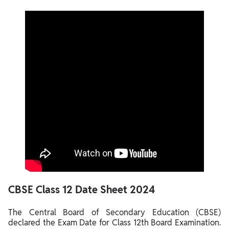
CBSE
Class 12
Date Sheet 2024
The Central Board of Secondary Education (CBSE)
declared the Exam Date for Class 12th Board Examination.