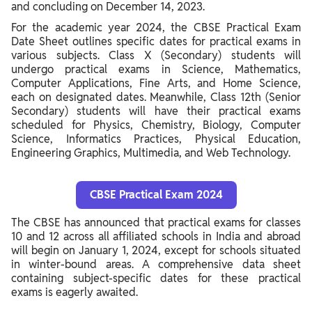
and concluding on December 14, 2023.
For the academic year 2024, the CBSE Practical Exam
Date Sheet outlines specific dates for practical exams in
various subjects. Class X (Secondary) students will
undergo practical exams in Science, Mathematics,
Computer Applications, Fine Arts, and Home Science,
each on designated dates. Meanwhile, Class 12th (Senior
Secondary) students will have their practical exams
scheduled for Physics, Chemistry, Biology, Computer
Science, Informatics Practices, Physical Education,
Engineering Graphics, Multimedia, and Web Technology.
CBSE Practical Exam 2024
The CBSE has announced that practical exams for classes
10 and 12 across all affiliated schools in India and abroad
will begin on January 1, 2024, except for schools situated
in winter-bound areas. A comprehensive data sheet
containing subject-specific dates for these practical
exams is eagerly awaited.