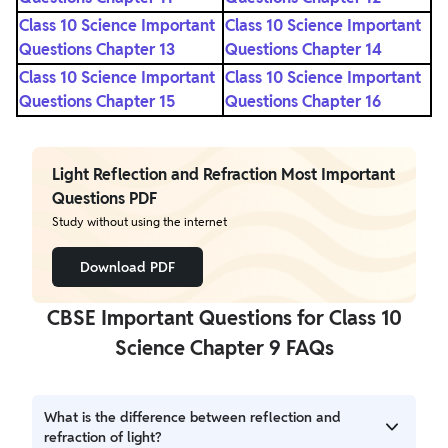
Class 10 Science Important
Class 10 Science Important
Questions Chapter 13
Questions Chapter 14
Class 10 Science Important
Class 10 Science Important
Questions Chapter 15
Questions Chapter 16
Light Reflection and Refraction Most Important
Questions PDF
Study without using the internet
Download PDF
CBSE Important Questions for Class 10
Science Chapter 9 FAQs
What is the difference between reflection and
refraction of light?