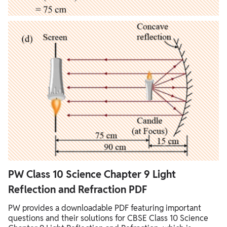
PW Class 10 Science Chapter 9 Light
Reflection and Refraction PDF
PW provides a downloadable PDF featuring important
questions and their solutions for CBSE Class 10 Science