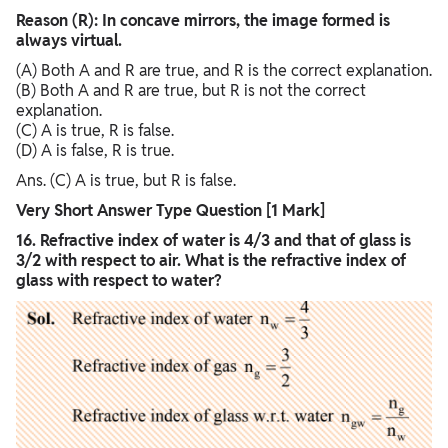
Reason (R): In concave mirrors, the image formed is
always virtual.
(A) Both A and R are true, and R is the correct explanation.
(B) Both A and R are true, but R is not the correct
explanation.
(C) A is true, R is false.
(D) A is false, R is true.
Ans. (C) A is true, but R is false.
Very Short Answer Type Question [1 Mark]
16. Refractive index of water is 4/3 and that of glass is
3/2 with respect to air. What is the refractive index of
glass with respect to water?