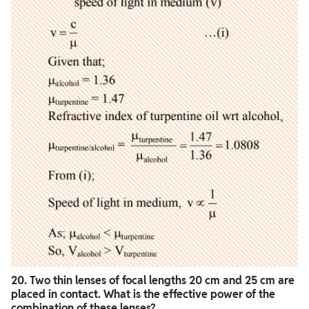
20. Two thin lenses of focal lengths 20 cm and 25 cm are
placed in contact. What is the effective power of the
combination of these lenses?