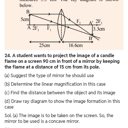
24. A student wants to project the image of a candle
flame on a screen 90 cm in front of a mirror by keeping
the flame at a distance of 15 cm from its pole.
(a) Suggest the type of mirror he should use
(b) Determine the linear magnification in this case
(c) Find the distance between the object and its image
(d) Draw ray diagram to show the image formation in this
case
Sol. (a) The image is to be taken on the screen. So, the
mirror to be used is a concave mirror.