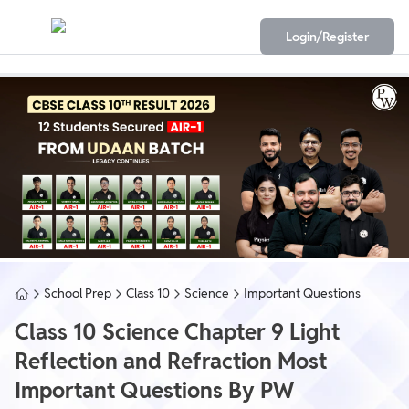
Login/Register
School Prep
Class 10
Science
Important Questions
Class 10 Science Chapter 9 Light
Reflection and Refraction Most
Important Questions By PW