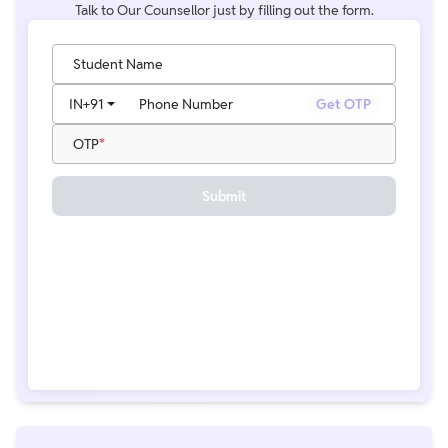
Talk to Our Counsellor just by filling out the form.
Student Name
IN
+91
Phone Number
Get OTP
OTP
Submit