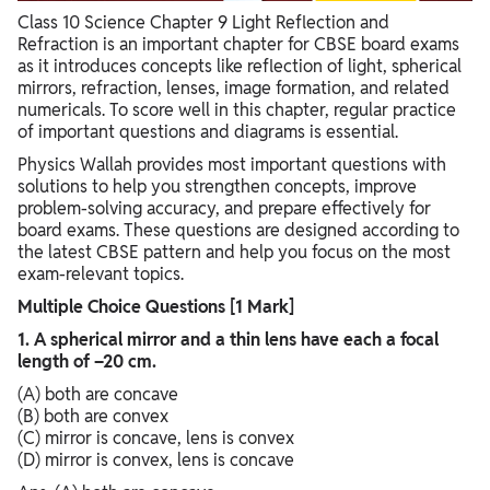
Class 10 Science Chapter 9 Light Reflection and
Refraction is an important chapter for CBSE board exams
as it introduces concepts like reflection of light, spherical
mirrors, refraction, lenses, image formation, and related
numericals. To score well in this chapter, regular practice
of important questions and diagrams is essential.
Physics Wallah provides most important questions with
solutions to help you strengthen concepts, improve
problem-solving accuracy, and prepare effectively for
board exams. These questions are designed according to
the latest CBSE pattern and help you focus on the most
exam-relevant topics.
Multiple Choice Questions [1 Mark]
1. A spherical mirror and a thin lens have each a focal
length of –20 cm.
(A) both are concave
(B) both are convex
(C) mirror is concave, lens is convex
(D) mirror is convex, lens is concave