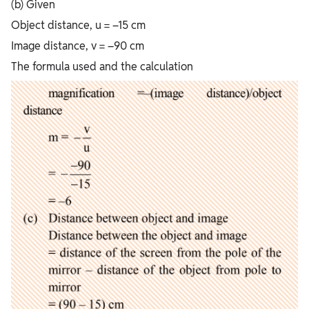
(b) Given
Object distance, u = –15 cm
Image distance, v = –90 cm
The formula used and the calculation