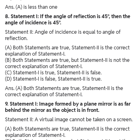
Ans. (A) is less than one
8. Statement I: If the angle of reflection is 45°, then the
angle of incidence is 45°.
Statement II: Angle of incidence is equal to angle of
reflection.
(A) Both Statements are true, Statement-II is the correct
explanation of Statement-I.
(B) Both Statements are true, but Statement-II is not the
correct explanation of Statement-I.
(C) Statement-I is true, Statement-II is false.
(D) Statement-I is false, Statement-II is true.
Ans. (A) Both Statements are true, Statement-II is the
correct explanation of Statement-I.
9. Statement I: Image formed by a plane mirror is as far
behind the mirror as the object is in front.
Statement II: A virtual image cannot be taken on a screen.
(A) Both Statements are true, Statement-II is the correct
explanation of Statement-I.