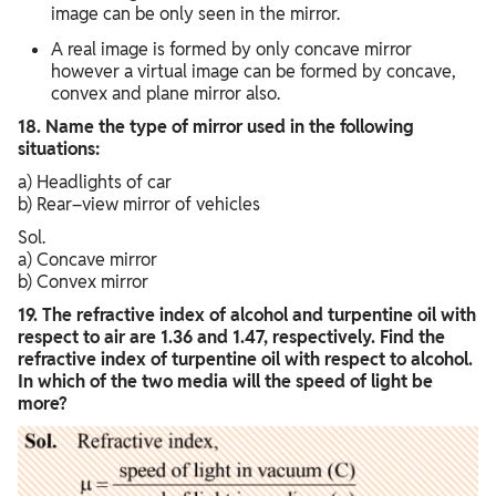
image can be only seen in the mirror.
A real image is formed by only concave mirror
however a virtual image can be formed by concave,
convex and plane mirror also.
18. Name the type of mirror used in the following
situations:
a) Headlights of car
b) Rear–view mirror of vehicles
Sol.
a) Concave mirror
b) Convex mirror
19. The refractive index of alcohol and turpentine oil with
respect to air are 1.36 and 1.47, respectively. Find the
refractive index of turpentine oil with respect to alcohol.
In which of the two media will the speed of light be
more?