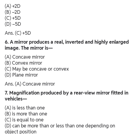
(A) +2D
(B) –2D
(C) +5D
(D) –5D
Ans. (C) +5D
6. A mirror produces a real, inverted and highly enlarged
image. The mirror is—
(A) Concave mirror
(B) Convex mirror
(C) May be concave or convex
(D) Plane mirror
Ans. (A) Concave mirror
7. Magnification produced by a rear-view mirror fitted in
vehicles—
(A) is less than one
(B) is more than one
(C) is equal to one
(D) can be more than or less than one depending on
object position