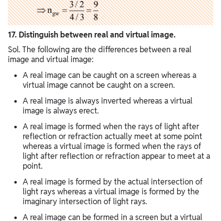
17. Distinguish between real and virtual image.
Sol. The following are the differences between a real
image and virtual image:
A real image can be caught on a screen whereas a
virtual image cannot be caught on a screen.
A real image is always inverted whereas a virtual
image is always erect.
A real image is formed when the rays of light after
reflection or refraction actually meet at some point
whereas a virtual image is formed when the rays of
light after reflection or refraction appear to meet at a
point.
A real image is formed by the actual intersection of
light rays whereas a virtual image is formed by the
imaginary intersection of light rays.
A real image can be formed in a screen but a virtual