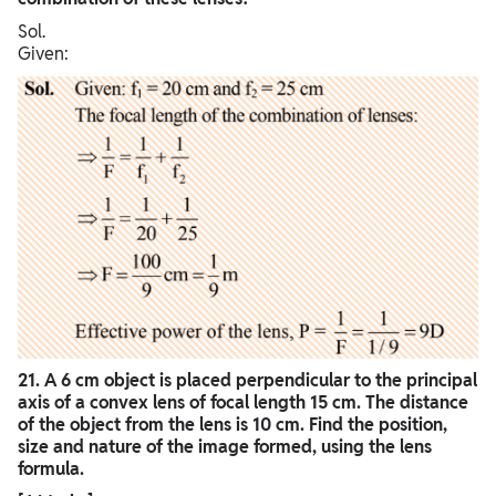
Sol.
Given:
21. A 6 cm object is placed perpendicular to the principal
axis of a convex lens of focal length 15 cm. The distance
of the object from the lens is 10 cm. Find the position,
size and nature of the image formed, using the lens
formula.