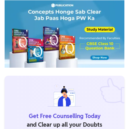
Get Free Counselling Today
and Clear up all your Doubts