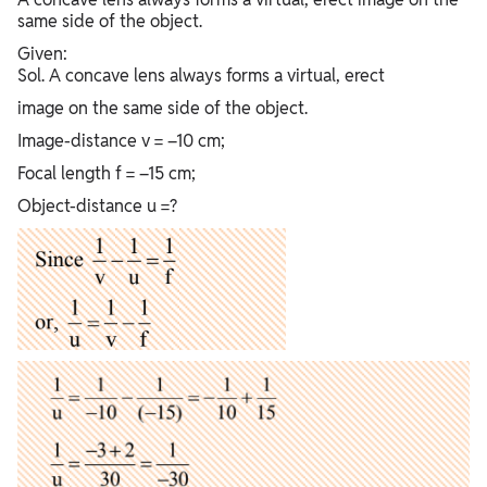
same side of the object.
Given:
Sol. A concave lens always forms a virtual, erect
image on the same side of the object.
Image-distance v = –10 cm;
Focal length f = –15 cm;
Object-distance u =?