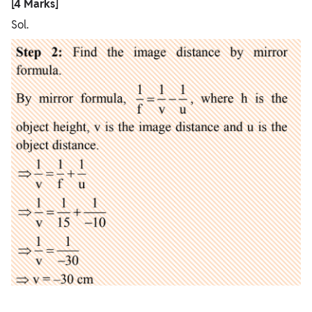
[4 Marks]
Sol.