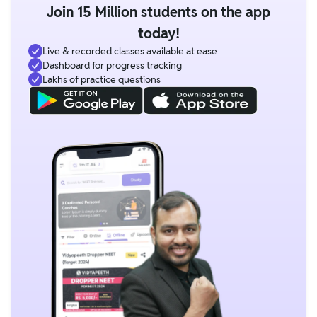
Join 15 Million students on the app
today!
Live & recorded classes available at ease
Dashboard for progress tracking
Lakhs of practice questions