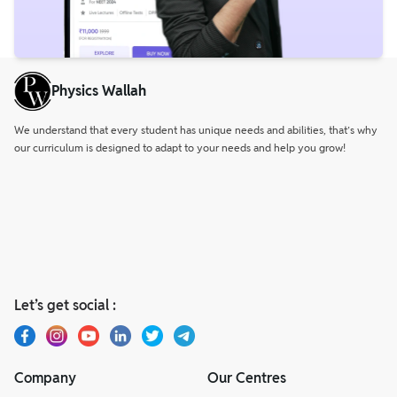
Physics Wallah
We understand that every student has unique needs and abilities, that’s why
our curriculum is designed to adapt to your needs and help you grow!
Let’s get social :
Company
Our Centres