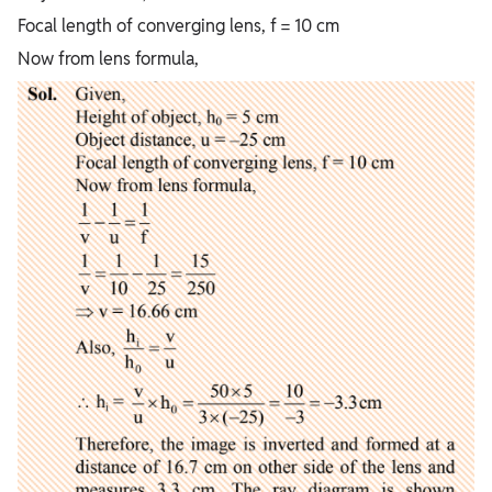
Focal length of converging lens, f = 10 cm
Now from lens formula,