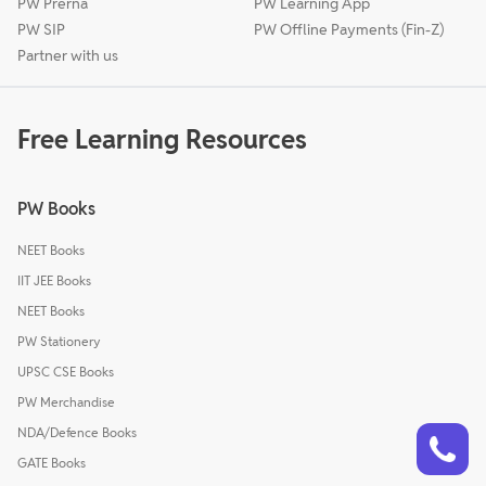
PW Prerna
PW Learning App
PW SIP
PW Offline Payments (Fin-Z)
Partner with us
Free Learning Resources
PW Books
NEET Books
IIT JEE Books
NEET Books
PW Stationery
UPSC CSE Books
PW Merchandise
Talk to a counsellor
Have doubts? Our support team will be happy to assist you!
NDA/Defence Books
GATE Books