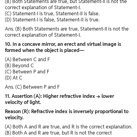
(B) Both Statements are true, but Statement-II is not the
correct explanation of Statement-I.
(C) Statement-I is true, Statement-II is false.
(D) Statement-I is false, Statement-II is true.
Ans. (B) Both Statements are true, Statement-II is not the
correct explanation of Statement-I.
10. In a concave mirror, an erect and virtual image is
formed when the object is placed—
(A) Between C and F
(B) Beyond C
(C) Between P and F
(D) At C
Ans. (C) Between P and F
11. Assertion (A): Higher refractive index → lower
velocity of light.
Reason (R): Refractive index is inversely proportional to
velocity.
(A) Both A and R are true, and R is the correct explanation.
(B) Both A and R are true, but R is not the correct