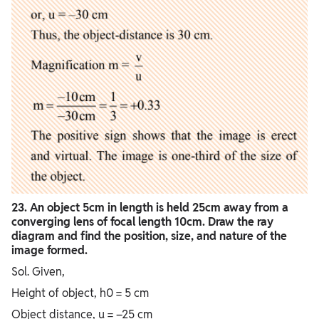
23. An object 5cm in length is held 25cm away from a
converging lens of focal length 10cm. Draw the ray
diagram and find the position, size, and nature of the
image formed.
Sol. Given,
Height of object, h0 = 5 cm
Object distance, u = –25 cm