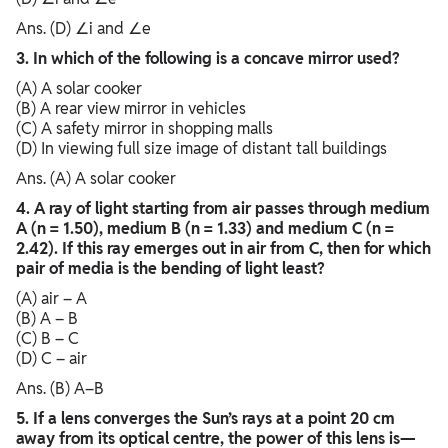
Ans. (D) ∠i and ∠e
3. In which of the following is a concave mirror used?
(A) A solar cooker
(B) A rear view mirror in vehicles
(C) A safety mirror in shopping malls
(D) In viewing full size image of distant tall buildings
Ans. (A) A solar cooker
4. A ray of light starting from air passes through medium
A (n = 1.50), medium B (n = 1.33) and medium C (n =
2.42). If this ray emerges out in air from C, then for which
pair of media is the bending of light least?
(A) air – A
(B) A – B
(C) B – C
(D) C – air
Ans. (B) A–B
5. If a lens converges the Sun’s rays at a point 20 cm
away from its optical centre, the power of this lens is—