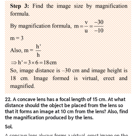
22. A concave lens has a focal length of 15 cm. At what
distance should the object be placed from the lens so
that it forms an image at 10 cm from the lens? Also, find
the magnification produced by the lens.
Sol.
A concave lens always forms a virtual, erect image on the