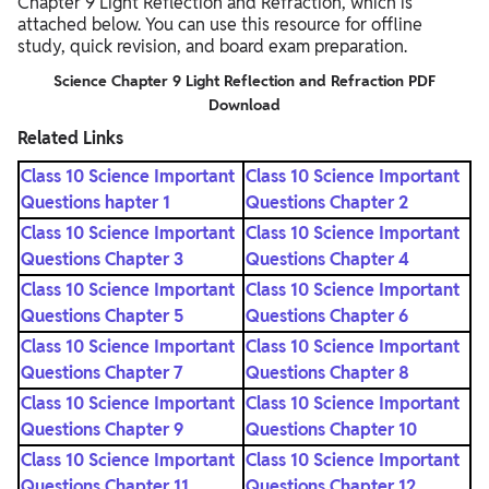
Chapter 9 Light Reflection and Refraction, which is
attached below. You can use this resource for offline
study, quick revision, and board exam preparation.
Science Chapter 9 Light Reflection and Refraction PDF
Download
Related Links
Class 10 Science Important
Class 10 Science Important
Questions hapter 1
Questions Chapter 2
Class 10 Science Important
Class 10 Science Important
Questions Chapter 3
Questions Chapter 4
Class 10 Science Important
Class 10 Science Important
Questions Chapter 5
Questions Chapter 6
Class 10 Science Important
Class 10 Science Important
Questions Chapter 7
Questions Chapter 8
Class 10 Science Important
Class 10 Science Important
Questions Chapter 9
Questions Chapter 10
Class 10 Science Important
Class 10 Science Important
Questions Chapter 11
Questions Chapter 12