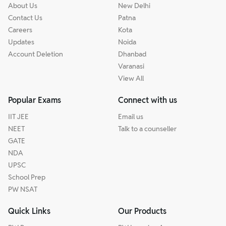
About Us
New Delhi
Contact Us
Patna
Careers
Kota
Updates
Noida
Account Deletion
Dhanbad
Varanasi
View All
Popular Exams
Connect with us
IIT JEE
Email us
NEET
Talk to a counseller
GATE
NDA
UPSC
School Prep
PW NSAT
Quick Links
Our Products