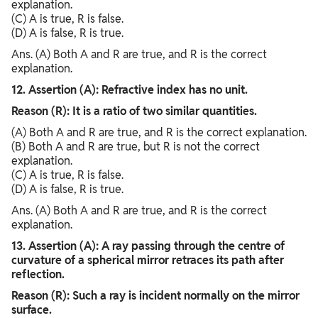
explanation.
(C) A is true, R is false.
(D) A is false, R is true.
Ans. (A) Both A and R are true, and R is the correct
explanation.
12. Assertion (A): Refractive index has no unit.
Reason (R): It is a ratio of two similar quantities.
(A) Both A and R are true, and R is the correct explanation.
(B) Both A and R are true, but R is not the correct
explanation.
(C) A is true, R is false.
(D) A is false, R is true.
Ans. (A) Both A and R are true, and R is the correct
explanation.
13. Assertion (A): A ray passing through the centre of
curvature of a spherical mirror retraces its path after
reflection.
Reason (R): Such a ray is incident normally on the mirror
surface.