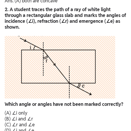
Ans. (A) both are concave
2. A student traces the path of a ray of white light
through a rectangular glass slab and marks the angles of
incidence (∠i), refraction (∠r) and emergence (∠e) as
shown.
Which angle or angles have not been marked correctly?
(A) ∠i only
(B) ∠i and ∠r
(C) ∠r and ∠e
(D) ∠i and ∠e