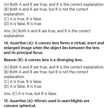
(A) Both A and R are true, and R is the correct explanation.
(B) Both A and R are true, but R is not the correct
explanation.
(C) A is true, R is false.
(D) A is false, R is true.
Ans. (A) Both A and R are true, and R is the correct
explanation.
14. Assertion (A): A convex lens forms a virtual, erect and
enlarged image when the object lies between the lens
and its principal focus.
Reason (R): A convex lens is a diverging lens.
(A) Both A and R are true, and R is the correct explanation.
(B) Both A and R are true, but R is not the correct
explanation.
(C) A is true, R is false.
(D) A is false, R is true.
Ans. (C) A is true, but R is false.
15. Assertion (A): Mirrors used in searchlights are
concave spherical.