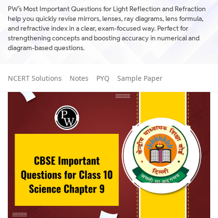
PW’s Most Important Questions for Light Reflection and Refraction
help you quickly revise mirrors, lenses, ray diagrams, lens formula,
and refractive index in a clear, exam-focused way. Perfect for
strengthening concepts and boosting accuracy in numerical and
diagram-based questions.
NCERT Solutions
Notes
PYQ
Sample Paper