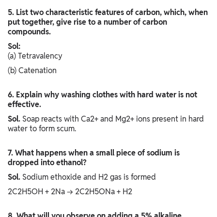
5. List two characteristic features of carbon, which, when
put together, give rise to a number of carbon
compounds.
Sol:
(a) Tetravalency
(b) Catenation
6. Explain why washing clothes with hard water is not
effective.
Sol.
Soap reacts with Ca2+ and Mg2+ ions present in hard
water to form scum.
7. What happens when a small piece of sodium is
dropped into ethanol?
Sol.
Sodium ethoxide and H2 gas is formed
2C2H5OH + 2Na → 2C2H5ONa + H2
8. What will you observe on adding a 5% alkaline