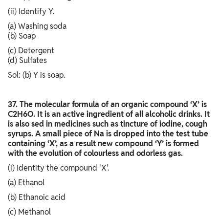
(ii) Identify Y.
(a) Washing soda
(b) Soap
(c) Detergent
(d) Sulfates
Sol: (b) Y is soap.
37. The molecular formula of an organic compound ‘X’ is
C2H6O. It is an active ingredient of all alcoholic drinks. It
is also sed in medicines such as tincture of iodine, cough
syrups. A small piece of Na is dropped into the test tube
containing ‘X’, as a result new compound ‘Y’ is formed
with the evolution of colourless and odorless gas.
(i) Identity the compound 'X'.
(a) Ethanol
(b) Ethanoic acid
(c) Methanol