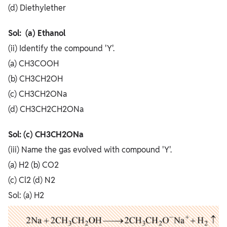
(d) Diethylether
Sol: (a) Ethanol
(ii) Identify the compound 'Y'.
(a) CH3COOH
(b) CH3CH2OH
(c) CH3CH2ONa
(d) CH3CH2CH2ONa
Sol: (c) CH3CH2ONa
(iii) Name the gas evolved with compound 'Y'.
(a) H2 (b) CO2
(c) Cl2 (d) N2
Sol: (a) H2