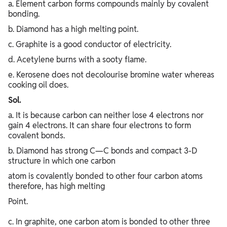
a. Element carbon forms compounds mainly by covalent
bonding.
b. Diamond has a high melting point.
c. Graphite is a good conductor of electricity.
d. Acetylene burns with a sooty flame.
e. Kerosene does not decolourise bromine water whereas
cooking oil does.
Sol.
a. It is because carbon can neither lose 4 electrons nor
gain 4 electrons. It can share four electrons to form
covalent bonds.
b. Diamond has strong C—C bonds and compact 3-D
structure in which one carbon
atom is covalently bonded to other four carbon atoms
therefore, has high melting
Point.
c. In graphite, one carbon atom is bonded to other three