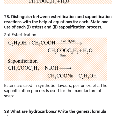
28. Distinguish between esterification and saponification
reactions with the help of equations for each. State one
use of each (i) esters and (ii) saponification process.
Sol. Esterification
Esters are used in synthetic flavours, perfumes, etc. The
saponification process is used for the manufacture of
soaps.
29. What are hydrocarbons? Write the general formula