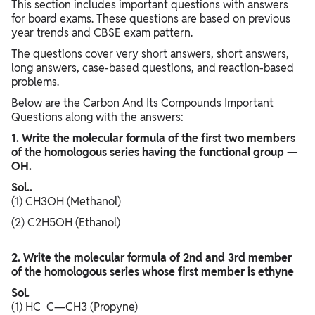
This section includes important questions with answers
for board exams. These questions are based on previous
year trends and CBSE exam pattern.
The questions cover very short answers, short answers,
long answers, case-based questions, and reaction-based
problems.
Below are the Carbon And Its Compounds Important
Questions along with the answers:
1. Write the molecular formula of the first two members
of the homologous series having the functional group —
OH.
Sol..
(1) CH3OH (Methanol)
(2) C2H5OH (Ethanol)
2. Write the molecular formula of 2nd and 3rd member
of the homologous series whose first member is ethyne
Sol.
(1) HC C—CH3 (Propyne)