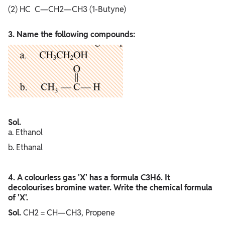
(2) HC C—CH2—CH3 (1-Butyne)
3. Name the following compounds:
Sol.
a. Ethanol
b. Ethanal
4. A colourless gas 'X' has a formula C3H6. It
decolourises bromine water. Write the chemical formula
of 'X'.
Sol.
CH2 = CH—CH3, Propene