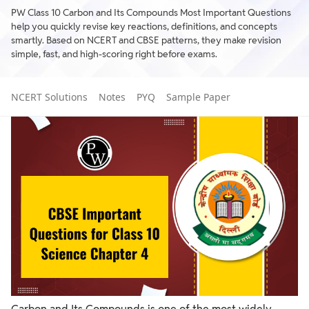
PW Class 10 Carbon and Its Compounds Most Important Questions
help you quickly revise key reactions, definitions, and concepts
smartly. Based on NCERT and CBSE patterns, they make revision
simple, fast, and high-scoring right before exams.
NCERT Solutions
Notes
PYQ
Sample Paper