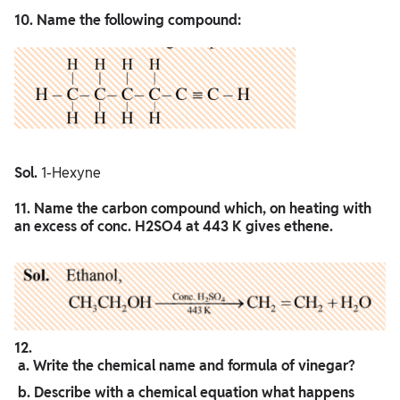
10. Name the following compound:
Sol.
1-Hexyne
11. Name the carbon compound which, on heating with
an excess of conc. H2SO4 at 443 K gives ethene.
12.
a. Write the chemical name and formula of vinegar?
b. Describe with a chemical equation what happens