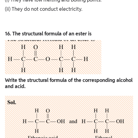
(ii) They do not conduct electricity.
16. The structural formula of an ester is
Write the structural formula of the corresponding alcohol
and acid.