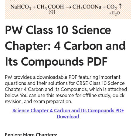
PW Class 10 Science
Chapter: 4 Carbon and
Its Compounds PDF
PW provides a downloadable PDF featuring important
questions and their solutions for CBSE Class 10 Science
Chapter 4 Carbon and Its Compounds, which is attached
below. You can use this resource for offline study, quick
revision, and exam preparation.
Science Chapter 4 Carbon and Its Compounds PDF
Download
Explore More Chapters: