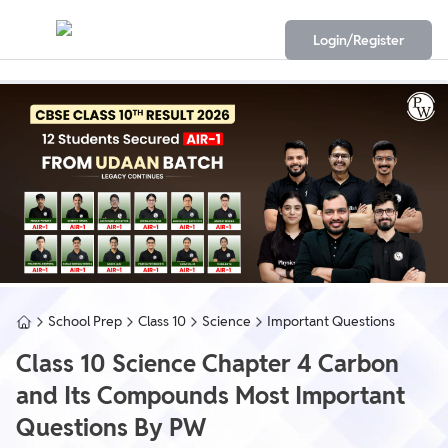
Login/Register
School Prep
Class 10
Science
Important Questions
Class 10 Science Chapter 4 Carbon
and Its Compounds Most Important
Questions By PW