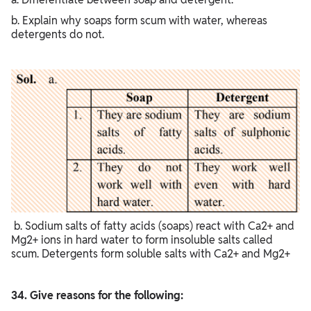
b. Explain why soaps form scum with water, whereas
detergents do not.
b. Sodium salts of fatty acids (soaps) react with Ca2+ and
Mg2+ ions in hard water to form insoluble salts called
scum. Detergents form soluble salts with Ca2+ and Mg2+
34. Give reasons for the following: