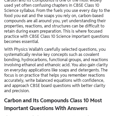
Carbon and Its Compounds is one of the most widely
used yet often confusing chapters in CBSE Class 10
Science syllabus. From the fuels you use every day to the
food you eat and the soaps you rely on, carbon-based
compounds are all around you, yet understanding their
properties, reactions, and structures can be difficult to
retain during exam preparation. This is where focused
practice with CBSE Class 10 Science important questions
becomes essential.
With Physics Wallah’s carefully selected questions, you
systematically revise key concepts such as covalent
bonding, hydrocarbons, functional groups, and reactions
involving ethanol and ethanoic acid. You also gain clarity
on everyday applications like soaps and detergents. The
focus is on practice that helps you remember reactions
accurately, write balanced equations with confidence,
and approach CBSE board questions with better clarity
and precision.
Carbon and Its Compounds Class 10 Most
Important Questions With Answers