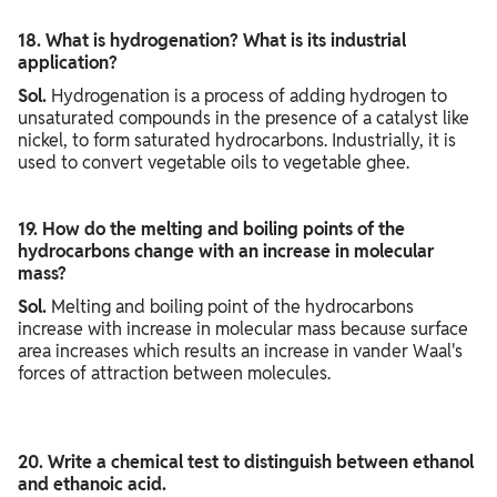
18. What is hydrogenation? What is its industrial
application?
Sol.
Hydrogenation is a process of adding hydrogen to
unsaturated compounds in the presence of a catalyst like
nickel, to form saturated hydrocarbons. Industrially, it is
used to convert vegetable oils to vegetable ghee.
19. How do the melting and boiling points of the
hydrocarbons change with an increase in molecular
mass?
Sol.
Melting and boiling point of the hydrocarbons
increase with increase in molecular mass because surface
area increases which results an increase in vander Waal's
forces of attraction between molecules.
20. Write a chemical test to distinguish between ethanol
and ethanoic acid.