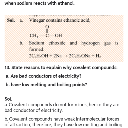
when sodium reacts with ethanol.
13. State reasons to explain why covalent compounds:
a. Are bad conductors of electricity?
b. have low melting and boiling points?
Sol.
a. Covalent compounds do not form ions, hence they are
bad conductor of electricity.
b. Covalent compounds have weak intermolecular forces
of attraction; therefore, they have low melting and boiling