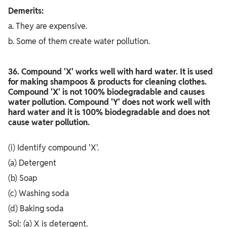
Demerits:
a. They are expensive.
b. Some of them create water pollution.
36. Compound 'X' works well with hard water. It is used
for making shampoos & products for cleaning clothes.
Compound 'X' is not 100% biodegradable and causes
water pollution. Compound 'Y' does not work well with
hard water and it is 100% biodegradable and does not
cause water pollution.
(i) Identify compound 'X'.
(a) Detergent
(b) Soap
(c) Washing soda
(d) Baking soda
Sol: (a) X is detergent.