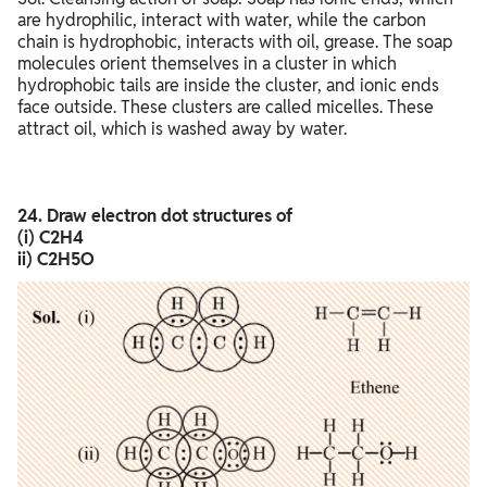
are hydrophilic, interact with water, while the carbon
chain is hydrophobic, interacts with oil, grease. The soap
molecules orient themselves in a cluster in which
hydrophobic tails are inside the cluster, and ionic ends
face outside. These clusters are called micelles. These
attract oil, which is washed away by water.
24. Draw electron dot structures of
(i) C2H4
ii) C2H5O