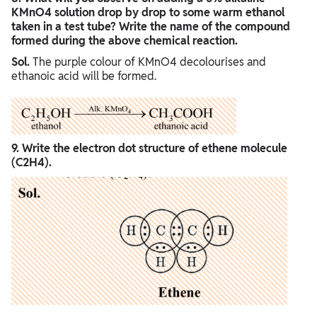
KMnO4 solution drop by drop to some warm ethanol
taken in a test tube? Write the name of the compound
formed during the above chemical reaction.
Sol.
The purple colour of KMnO4 decolourises and
ethanoic acid will be formed.
9. Write the electron dot structure of ethene molecule
(C2H4).