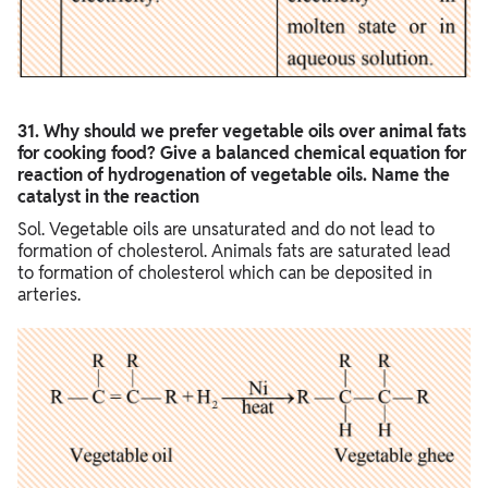
3
1. Why should we prefer vegetable oils over animal fats
for cooking food? Give a balanced chemical equation for
reaction of hydrogenation of vegetable oils. Name the
catalyst in the reaction
Sol. Vegetable oils are unsaturated and do not lead to
formation of cholesterol. Animals fats are saturated lead
to formation of cholesterol which can be deposited in
arteries.