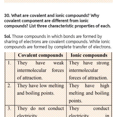
30. What are covalent and ionic compounds? Why
covalent component are different from ionic
compounds? List three characteristic properties of each.
Sol.
Those compounds in which bonds are formed by
sharing of electrons are covalent compounds. While ionic
compounds are formed by complete transfer of electrons.