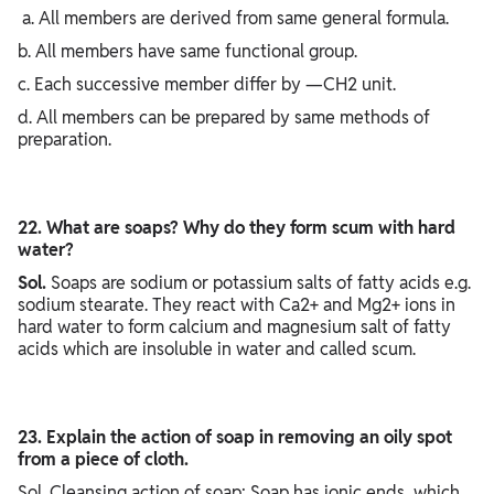
a. All members are derived from same general formula.
b. All members have same functional group.
c. Each successive member differ by —CH2 unit.
d. All members can be prepared by same methods of
preparation.
22. What are soaps? Why do they form scum with hard
water?
Sol.
Soaps are sodium or potassium salts of fatty acids e.g.
sodium stearate. They react with Ca2+ and Mg2+ ions in
hard water to form calcium and magnesium salt of fatty
acids which are insoluble in water and called scum.
23. Explain the action of soap in removing an oily spot
from a piece of cloth.
Sol. Cleansing action of soap: Soap has ionic ends, which