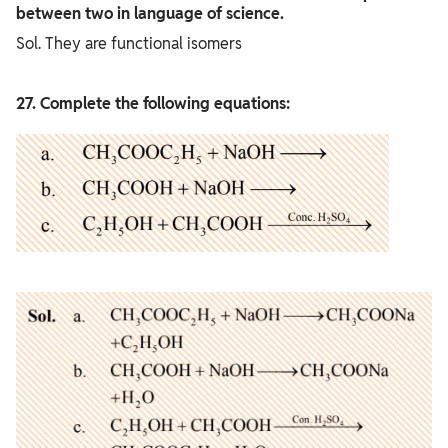
between two in language of science.
Sol. They are functional isomers
27. Complete the following equations: