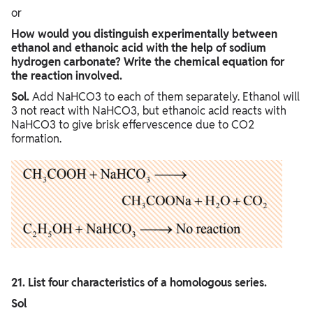
or
How would you distinguish experimentally between
ethanol and ethanoic acid with the help of sodium
hydrogen carbonate? Write the chemical equation for
the reaction involved.
Sol.
Add NaHCO3 to each of them separately. Ethanol will
3 not react with NaHCO3, but ethanoic acid reacts with
NaHCO3 to give brisk effervescence due to CO2
formation.
21. List four characteristics of a homologous series.
Sol