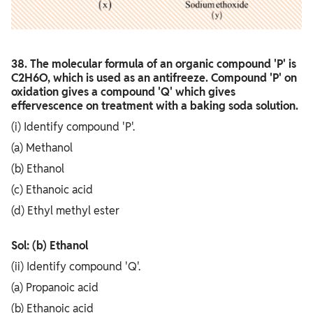
38. The molecular formula of an organic compound 'P' is
C2H6O, which is used as an antifreeze. Compound 'P' on
oxidation gives a compound 'Q' which gives
effervescence on treatment with a baking soda solution.
(i) Identify compound 'P'.
(a) Methanol
(b) Ethanol
(c) Ethanoic acid
(d) Ethyl methyl ester
Sol: (b) Ethanol
(ii) Identify compound 'Q'.
(a) Propanoic acid
(b) Ethanoic acid