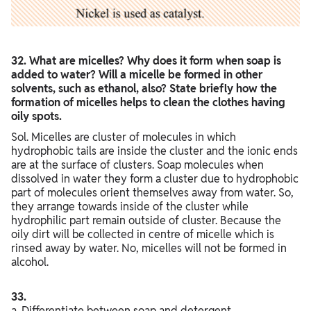
32. What are micelles? Why does it form when soap is
added to water? Will a micelle be formed in other
solvents, such as ethanol, also? State briefly how the
formation of micelles helps to clean the clothes having
oily spots.
Sol. Micelles are cluster of molecules in which
hydrophobic tails are inside the cluster and the ionic ends
are at the surface of clusters. Soap molecules when
dissolved in water they form a cluster due to hydrophobic
part of molecules orient themselves away from water. So,
they arrange towards inside of the cluster while
hydrophilic part remain outside of cluster. Because the
oily dirt will be collected in centre of micelle which is
rinsed away by water. No, micelles will not be formed in
alcohol.
33.
a. Differentiate between soap and detergent.