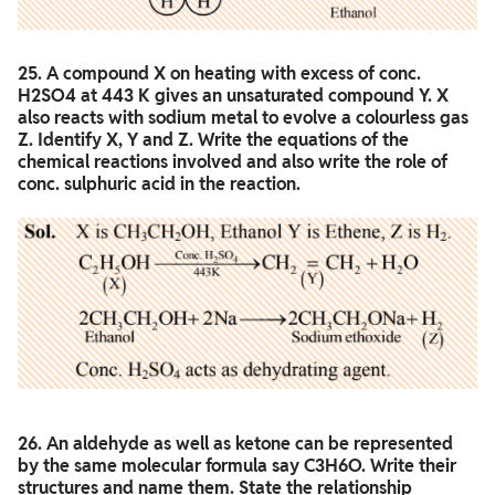
25. A compound X on heating with excess of conc.
H2SO4 at 443 K gives an unsaturated compound Y. X
also reacts with sodium metal to evolve a colourless gas
Z. Identify X, Y and Z. Write the equations of the
chemical reactions involved and also write the role of
conc. sulphuric acid in the reaction.
26. An aldehyde as well as ketone can be represented
by the same molecular formula say C3H6O. Write their
structures and name them. State the relationship