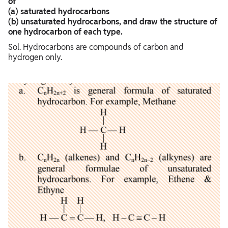
of
(a) saturated hydrocarbons
(b) unsaturated hydrocarbons, and draw the structure of
one hydrocarbon of each type.
Sol. Hydrocarbons are compounds of carbon and
hydrogen only.