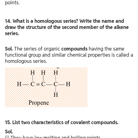
points.
14. What is a homologous series? Write the name and
draw the structure of the second member of the alkene
series.
Sol.
The series of organic
compounds
having the same
functional group and similar chemical properties is called a
homologous series.
15. List two characteristics of covalent compounds.
Sol.
(i) They have low melting and boiling points.