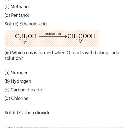
(c) Methanol
(d) Pentanol
Sol: (b) Ethanoic acid
(iii) Which gas is formed when Q reacts with baking soda
solution?
(a) Nitrogen
(b) Hydrogen
(c) Carbon dioxide
(d) Chlorine
Sol: (c) Carbon dioxide