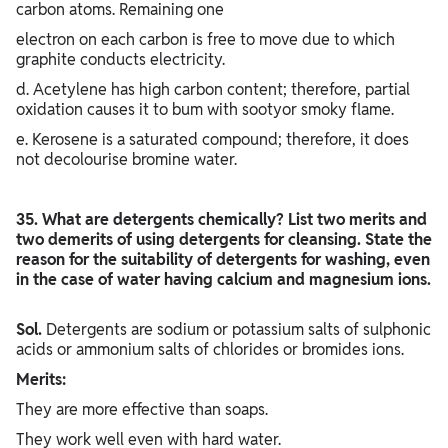
carbon atoms. Remaining one
electron on each carbon is free to move due to which
graphite conducts electricity.
d. Acetylene has high carbon content; therefore, partial
oxidation causes it to bum with sootyor smoky flame.
e. Kerosene is a saturated compound; therefore, it does
not decolourise bromine water.
35. What are detergents chemically? List two merits and
two demerits of using detergents for cleansing. State the
reason for the suitability of detergents for washing, even
in the case of water having calcium and magnesium ions.
Sol.
Detergents are sodium or potassium salts of sulphonic
acids or ammonium salts of chlorides or bromides ions.
Merits:
They are more effective than soaps.
They work well even with hard water.