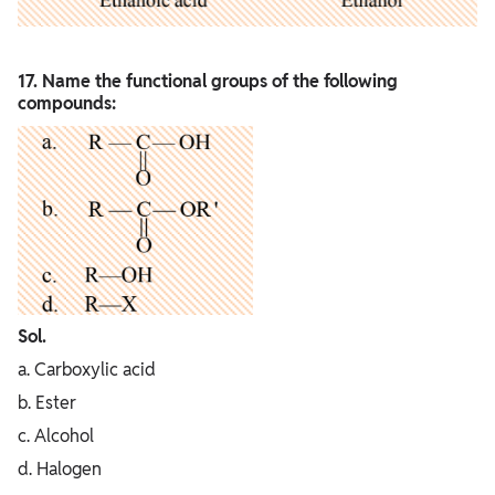
17. Name the functional groups of the following
compounds:
Sol.
a. Carboxylic acid
b. Ester
c. Alcohol
d. Halogen