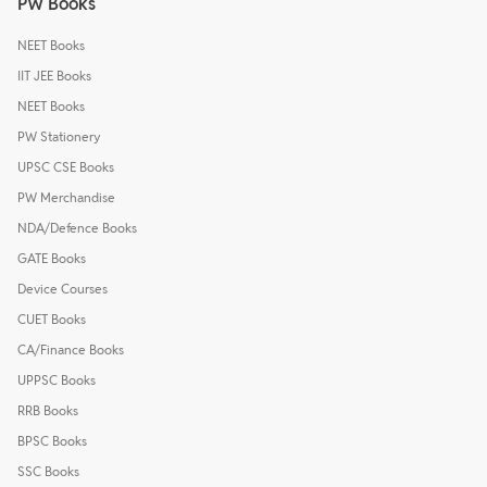
PW Books
NEET Books
IIT JEE Books
NEET Books
PW Stationery
UPSC CSE Books
PW Merchandise
NDA/Defence Books
GATE Books
Device Courses
CUET Books
CA/Finance Books
UPPSC Books
RRB Books
BPSC Books
SSC Books