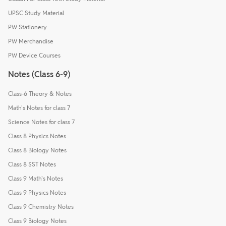
UPSC Study Material
PW Stationery
PW Merchandise
PW Device Courses
Notes (Class 6-9)
Class-6 Theory & Notes
Math's Notes for class 7
Science Notes for class 7
Class 8 Physics Notes
Class 8 Biology Notes
Class 8 SST Notes
Class 9 Math's Notes
Class 9 Physics Notes
Class 9 Chemistry Notes
Class 9 Biology Notes