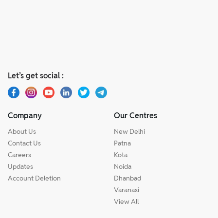
Let’s get social :
Company
Our Centres
About Us
New Delhi
Contact Us
Patna
Careers
Kota
Updates
Noida
Account Deletion
Dhanbad
Varanasi
View All