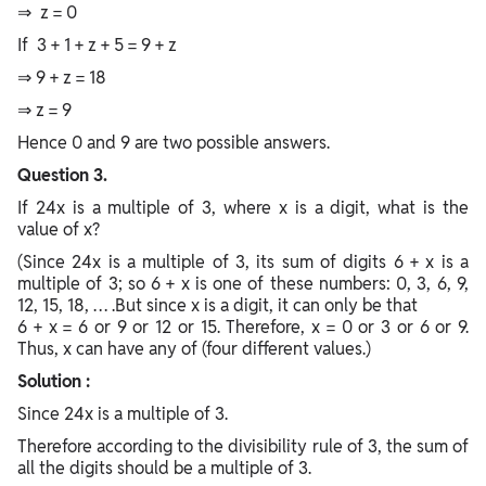
⇒ z = 0
If 3 + 1 + z + 5 = 9 + z
⇒ 9 + z = 18
⇒ z = 9
Hence 0 and 9 are two possible answers.
Question 3.
If 24x is a multiple of 3, where x is a digit, what is the
value of x?
(Since 24x is a multiple of 3, its sum of digits 6 + x is a
multiple of 3; so 6 + x is one of these numbers: 0, 3, 6, 9,
12, 15, 18, … .But since x is a digit, it can only be that
6 + x = 6 or 9 or 12 or 15. Therefore, x = 0 or 3 or 6 or 9.
Thus, x can have any of (four different values.)
Solution :
Since 24x is a multiple of 3.
Therefore according to the divisibility rule of 3, the sum of
all the digits should be a multiple of 3.