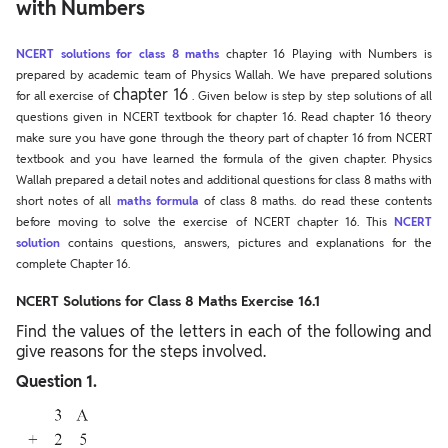
with Numbers
NCERT solutions for class 8 maths
chapter 16 Playing with Numbers is
prepared by academic team of Physics Wallah. We have prepared solutions
chapter 16
for all exercise of
. Given below is step by step solutions of all
questions given in NCERT textbook for chapter 16. Read chapter 16 theory
make sure you have gone through the theory part of chapter 16 from NCERT
textbook and you have learned the formula of the given chapter. Physics
Wallah prepared a detail notes and additional questions for class 8 maths with
short notes of all
maths formula
of class 8 maths. do read these contents
before moving to solve the exercise of NCERT chapter 16. This
NCERT
solution
contains questions, answers, pictures and explanations for the
complete Chapter 16.
NCERT Solutions for Class 8 Maths Exercise 16.1
Find the values of the letters in each of the following and
give reasons for the steps involved.
Question 1.