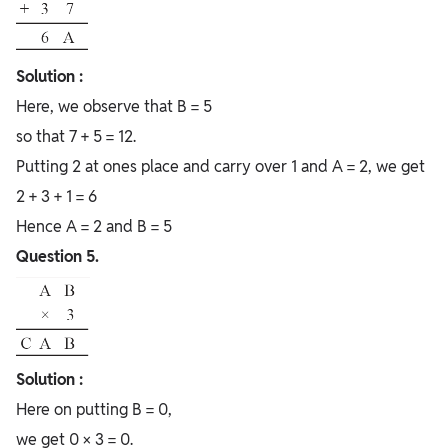
Solution :
Here, we observe that B = 5
so that 7 + 5 = 12.
Putting 2 at ones place and carry over 1 and A = 2, we get
2 + 3 + 1 = 6
Hence A = 2 and B = 5
Question 5.
Solution :
Here on putting B = 0,
we get 0 × 3 = 0.