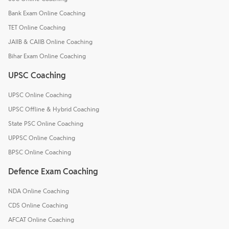
Bank Exam Online Coaching
TET Online Coaching
JAIIB & CAIIB Online Coaching
Bihar Exam Online Coaching
UPSC Coaching
UPSC Online Coaching
UPSC Offline & Hybrid Coaching
State PSC Online Coaching
UPPSC Online Coaching
BPSC Online Coaching
Defence Exam Coaching
NDA Online Coaching
CDS Online Coaching
AFCAT Online Coaching