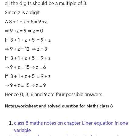
all the digits should be a multiple of 3.
Since z is a digit.
∴ 3 + 1 + z + 5 = 9 +z
⇒ 9 +z = 9 ⇒ z = 0
If 3 + 1 + z + 5 = 9 + z
⇒ 9 + z = 12 ⇒ z = 3
If 3 + 1 + z + 5 = 9 + z
⇒ 9 + z = 15 ⇒ z = 6
If 3 + 1 + z + 5 = 9 + z
⇒ 9 + z = 15 ⇒ z = 9
Hence 0, 3, 6 and 9 are four possible answers.
Notes,worksheet and solved question for Maths class 8
class 8 maths notes on chapter Liner equation in one
variable