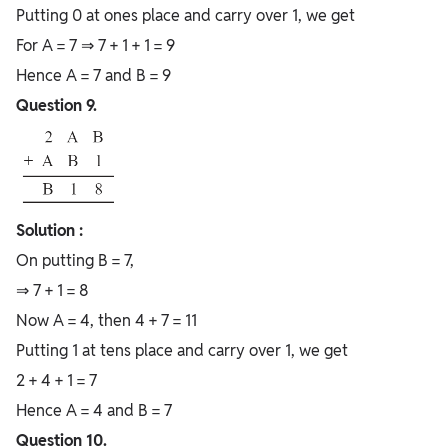
Putting 0 at ones place and carry over 1, we get
For A = 7 ⇒ 7 + 1 + 1 = 9
Hence A = 7 and B = 9
Question 9.
Solution :
On putting B = 7,
⇒ 7 + 1 = 8
Now A = 4, then 4 + 7 = 11
Putting 1 at tens place and carry over 1, we get
2 + 4 + 1 = 7
Hence A = 4 and B = 7
Question 10.