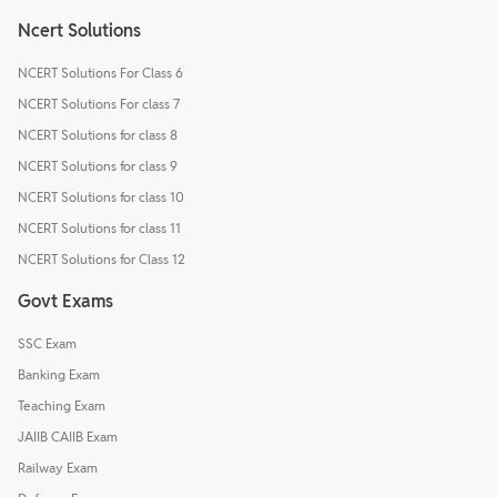
Ncert Solutions
NCERT Solutions For Class 6
NCERT Solutions For class 7
NCERT Solutions for class 8
NCERT Solutions for class 9
NCERT Solutions for class 10
NCERT Solutions for class 11
NCERT Solutions for Class 12
Govt Exams
SSC Exam
Banking Exam
Teaching Exam
JAIIB CAIIB Exam
Railway Exam