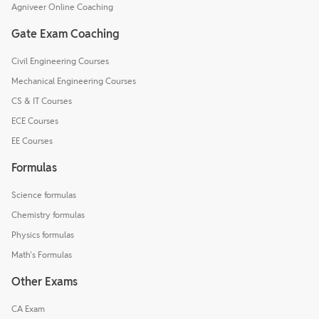
Agniveer Online Coaching
Gate Exam Coaching
Civil Engineering Courses
Mechanical Engineering Courses
CS & IT Courses
ECE Courses
EE Courses
Formulas
Science formulas
Chemistry formulas
Physics formulas
Math's Formulas
Other Exams
CA Exam