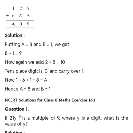
Solution :
Putting A = 8 and B = 1, we get
8 + 1 = 9
Now again we add 2 + 8 = 10
Tens place digit is ‘0’ and carry over 1.
Now 1 + 6 + 1 = 8 = A
Hence A = 8 and B = 1
NCERT Solutions for Class 8 Maths Exercise 16.1
Question 1.
5
If 21y
is a multiple of 9, where y is a digit, what is the
value of y?
Solution :