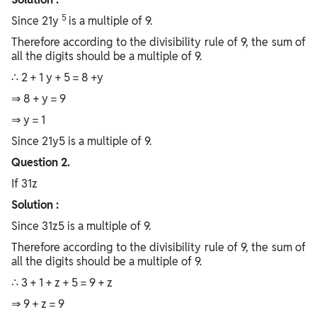
5
Since 21y
is a multiple of 9.
Therefore according to the divisibility rule of 9, the sum of
all the digits should be a multiple of 9.
∴ 2 + 1 y + 5 = 8 +y
⇒ 8 + y = 9
⇒ y = 1
Since 21y5 is a multiple of 9.
Question 2.
If 31z
Solution :
Since 31z5 is a multiple of 9.
Therefore according to the divisibility rule of 9, the sum of
all the digits should be a multiple of 9.
∴ 3 + 1 + z + 5 = 9 + z
⇒ 9 + z = 9