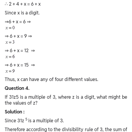
∴ 2 + 4 + x = 6 + x
Since x is a digit.
⇒6 + x = 6 ⇒
⇒ 6 + x = 9 ⇒
⇒ 6 + x = 12 ⇒
⇒ 6 + x = 15 ⇒
Thus, x can have any of four different values.
Question 4.
If 31z5 is a multiple of 3, where z is a digit, what might be
the values of z?
Solution :
5
Since 31z
is a multiple of 3.
Therefore according to the divisibility rule of 3, the sum of