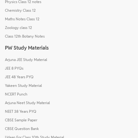
Physics Class 12 notes
Chemistry Class 12
Maths Notes Class 12
Zoology class 12
Class 12th Botany Notes
PW Study Materials
Arjuna JEE Study Material
JEE 8 PYQs
JEE 48 Years PYQ
Yakeen Study Material
NCERT Punch
Arjuna Neet Study Material
NEET 38 Years PYQ
CBSE Sample Paper
CBSE Question Bank
Udaan For Class 10th Study Material