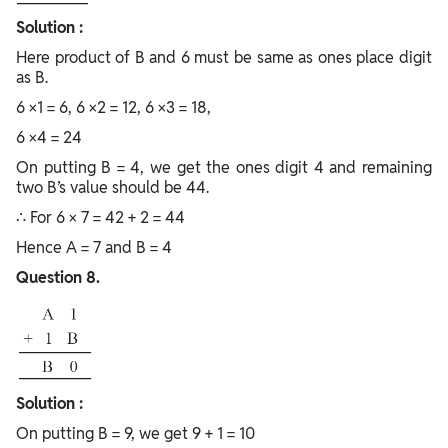
Solution :
Here product of B and 6 must be same as ones place digit
as B.
6 ×1 = 6, 6 ×2 = 12, 6 ×3 = 18,
6 ×4 = 24
On putting B = 4, we get the ones digit 4 and remaining
two B’s value should be 44.
∴ For 6 × 7 = 42 + 2 = 44
Hence A = 7 and B = 4
Question 8.
Solution :
On putting B = 9, we get 9 + 1 = 10