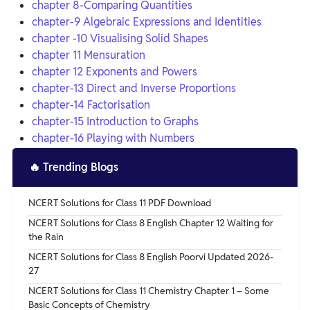
chapter 8-Comparing Quantities
chapter-9 Algebraic Expressions and Identities
chapter -10 Visualising Solid Shapes
chapter 11 Mensuration
chapter 12 Exponents and Powers
chapter-13 Direct and Inverse Proportions
chapter-14 Factorisation
chapter-15 Introduction to Graphs
chapter-16 Playing with Numbers
🔥
Trending Blogs
NCERT Solutions for Class 11 PDF Download
NCERT Solutions for Class 8 English Chapter 12 Waiting for
the Rain
NCERT Solutions for Class 8 English Poorvi Updated 2026-
27
NCERT Solutions for Class 11 Chemistry Chapter 1 – Some
Basic Concepts of Chemistry