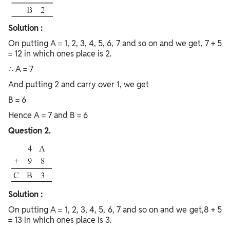
Solution :
On putting A = 1, 2, 3, 4, 5, 6, 7 and so on and we get, 7 + 5
= 12 in which ones place is 2.
∴ A = 7
And putting 2 and carry over 1, we get
B = 6
Hence A = 7 and B = 6
Question 2.
Solution :
On putting A = 1, 2, 3, 4, 5, 6, 7 and so on and we get,8 + 5
= 13 in which ones place is 3.