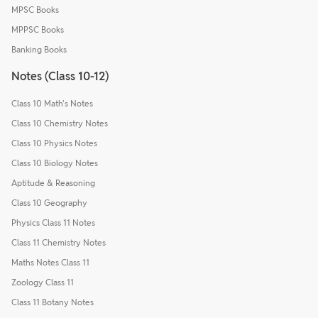
MPSC Books
MPPSC Books
Banking Books
Notes (Class 10-12)
Class 10 Math's Notes
Class 10 Chemistry Notes
Class 10 Physics Notes
Class 10 Biology Notes
Aptitude & Reasoning
Class 10 Geography
Physics Class 11 Notes
Class 11 Chemistry Notes
Maths Notes Class 11
Zoology Class 11
Class 11 Botany Notes