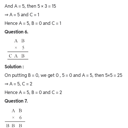
And A = 5, then 5 × 3 = 15
⇒ A = 5 and C = 1
Hence A = 5, B = 0 and C = 1
Question 6.
Solution :
On putting B = 0, we get 0 , 5 = 0 and A = 5, then 5×5 = 25
⇒ A = 5, C = 2
Hence A = 5, B = 0 and C = 2
Question 7.