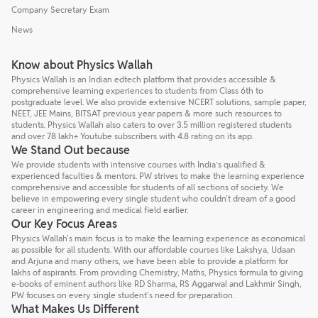
Company Secretary Exam
News
Know about Physics Wallah
Physics Wallah is an Indian edtech platform that provides accessible &
comprehensive learning experiences to students from Class 6th to
postgraduate level. We also provide extensive NCERT solutions, sample paper,
NEET, JEE Mains, BITSAT previous year papers & more such resources to
students. Physics Wallah also caters to over 3.5 million registered students
and over 78 lakh+ Youtube subscribers with 4.8 rating on its app.
We Stand Out because
We provide students with intensive courses with India’s qualified &
experienced faculties & mentors. PW strives to make the learning experience
comprehensive and accessible for students of all sections of society. We
believe in empowering every single student who couldn't dream of a good
career in engineering and medical field earlier.
Our Key Focus Areas
Physics Wallah's main focus is to make the learning experience as economical
as possible for all students. With our affordable courses like Lakshya, Udaan
and Arjuna and many others, we have been able to provide a platform for
lakhs of aspirants. From providing Chemistry, Maths, Physics formula to giving
e-books of eminent authors like RD Sharma, RS Aggarwal and Lakhmir Singh,
PW focuses on every single student's need for preparation.
What Makes Us Different