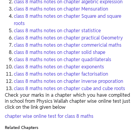
class 8 maths notes on chapter algebric expression
class 8 maths notes on chapter Mensuration
class 8 maths notes on chapter Square and square
roots
class 8 maths notes on chapter statistice
class 8 maths notes on chapter practical Geometry
class 8 maths notes on chapter commericial maths
class 8 maths notes on chapter solid shape
class 8 maths notes on chapter quadrilaterals
class 8 maths notes on chapter exponents
class 8 maths notes on chapter factorisation
class 8 maths notes on chapter inverse proporation
class 8 maths notes on chapter cube and cube roots
Check your marks in a chapter which you have complited
in school from Physics Wallah chapter wise online test just
click on the link given below
chapter wise online test for class 8 maths
Related Chapters