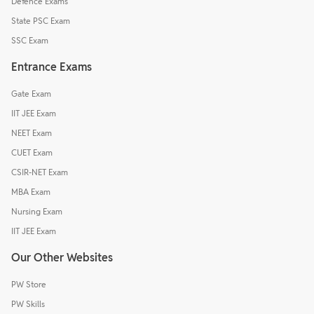
Defence Exams
State PSC Exam
SSC Exam
Entrance Exams
Gate Exam
IIT JEE Exam
NEET Exam
CUET Exam
CSIR-NET Exam
MBA Exam
Nursing Exam
IIT JEE Exam
Our Other Websites
PW Store
PW Skills