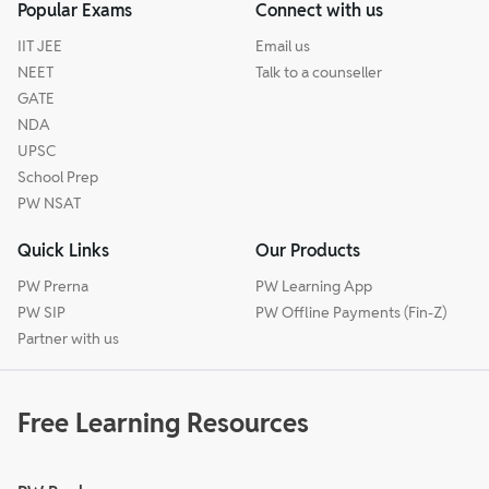
Popular Exams
Connect with us
IIT JEE
Email us
NEET
Talk to a counseller
GATE
NDA
UPSC
School Prep
PW NSAT
Quick Links
Our Products
PW Prerna
PW Learning App
PW SIP
PW Offline Payments (Fin-Z)
Partner with us
Free Learning Resources