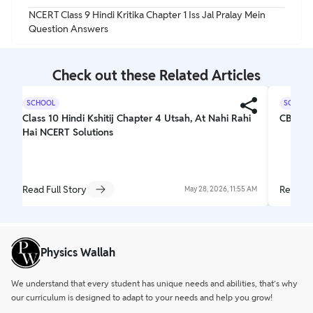
NCERT Class 9 Hindi Kritika Chapter 1 Iss Jal Pralay Mein
Question Answers
Check out these Related Articles
SCHOOL
SCHOOL
Class 10 Hindi Kshitij Chapter 4 Utsah, At Nahi Rahi
CBSE C
Hai NCERT Solutions
Read Full Story
Read Fu
May 28, 2026, 11:55 AM
Physics Wallah
We understand that every student has unique needs and abilities, that’s why
our curriculum is designed to adapt to your needs and help you grow!