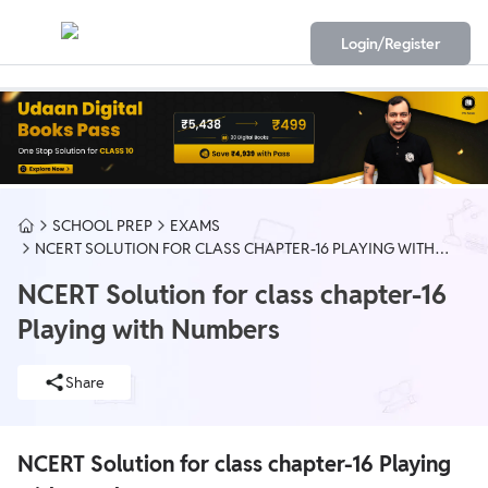
Login/Register
SCHOOL PREP
EXAMS
NCERT SOLUTION FOR CLASS CHAPTER-16 PLAYING WITH
NUMBERS
NCERT Solution for class chapter-16
Playing with Numbers
Share
NCERT Solution for class chapter-16 Playing