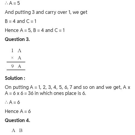
∴ A = 5
And putting 3 and carry over 1, we get
B = 4 and C = 1
Hence A = 5, B = 4 and C = 1
Question 3.
Solution :
On putting A = 1, 2, 3, 4, 5, 6, 7 and so on and we get, A x
A = 6 x 6 = 36 in which ones place is 6.
∴ A = 6
Hence A = 6
Question 4.