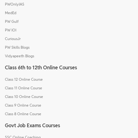
PWOnlyIAS
MedEd
PW Gulf
PW IOI
CuriousJr
PW Skills Blogs
Vidyapeeth Blogs
Class 6th to 12th Online Courses
Class 12 Online Course
Class 11 Online Course
Class 10 Online Course
Class 9 Online Course
Class 8 Online Course
Govt Job Exams Courses
SSC Online Coaching