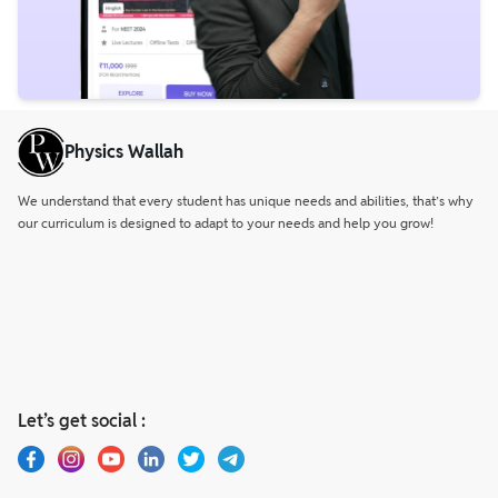
Physics Wallah
We understand that every student has unique needs and abilities, that’s why
our curriculum is designed to adapt to your needs and help you grow!
Let’s get social :