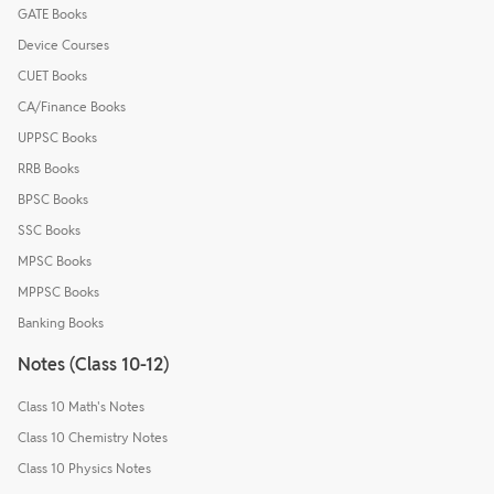
GATE Books
Device Courses
CUET Books
CA/Finance Books
UPPSC Books
RRB Books
BPSC Books
SSC Books
MPSC Books
MPPSC Books
Banking Books
Notes (Class 10-12)
Class 10 Math's Notes
Class 10 Chemistry Notes
Class 10 Physics Notes