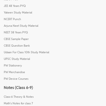
JEE 48 Years PYQ
Yakeen Study Material
NCERT Punch
Arjuna Neet Study Material
NEET 38 Years PYQ
CBSE Sample Paper
CBSE Question Bank
Udaan For Class 10th Study Material
UPSC Study Material
PW Stationery
PW Merchandise
PW Device Courses
Notes (Class 6-9)
Class-6 Theory & Notes
Math's Notes for class 7