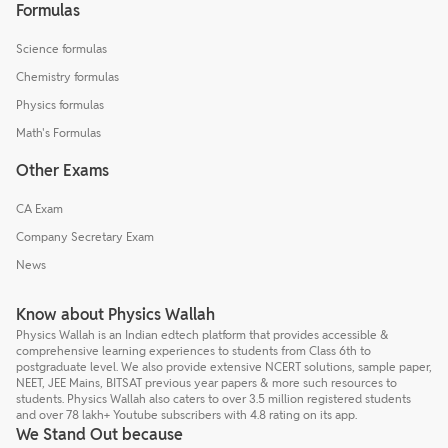
Formulas
Science formulas
Chemistry formulas
Physics formulas
Math's Formulas
Other Exams
CA Exam
Company Secretary Exam
News
Know about Physics Wallah
Physics Wallah is an Indian edtech platform that provides accessible &
comprehensive learning experiences to students from Class 6th to
postgraduate level. We also provide extensive NCERT solutions, sample paper,
NEET, JEE Mains, BITSAT previous year papers & more such resources to
students. Physics Wallah also caters to over 3.5 million registered students
and over 78 lakh+ Youtube subscribers with 4.8 rating on its app.
We Stand Out because