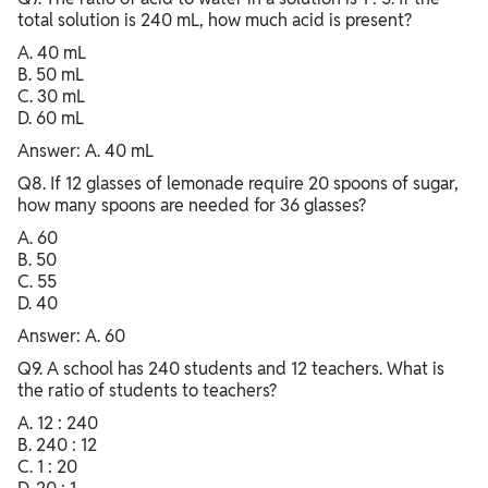
total solution is 240 mL, how much acid is present?
A. 40 mL
B. 50 mL
C. 30 mL
D. 60 mL
Answer: A. 40 mL
Q8. If 12 glasses of lemonade require 20 spoons of sugar,
how many spoons are needed for 36 glasses?
A. 60
B. 50
C. 55
D. 40
Answer: A. 60
Q9. A school has 240 students and 12 teachers. What is
the ratio of students to teachers?
A. 12 : 240
B. 240 : 12
C. 1 : 20