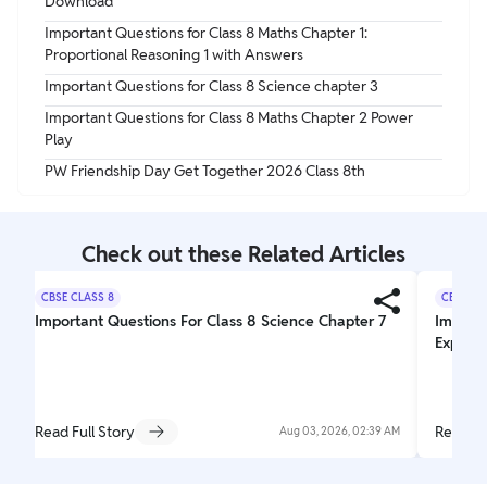
Download
Important Questions for Class 8 Maths Chapter 1:
Proportional Reasoning 1 with Answers
Important Questions for Class 8 Science chapter 3
Important Questions for Class 8 Maths Chapter 2 Power
Play
PW Friendship Day Get Together 2026 Class 8th
Check out these Related Articles
CBSE CLASS 8
CBSE CL
Important Questions For Class 8 Science Chapter 7
Importa
Explori
Read Full Story
Read Fu
Aug 03, 2026, 02:39 AM