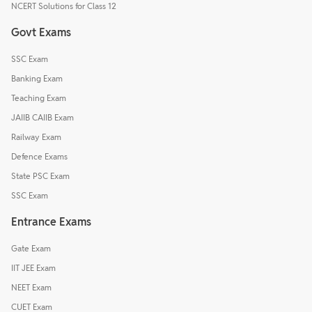
NCERT Solutions for Class 12
Govt Exams
SSC Exam
Banking Exam
Teaching Exam
JAIIB CAIIB Exam
Railway Exam
Defence Exams
State PSC Exam
SSC Exam
Entrance Exams
Gate Exam
IIT JEE Exam
NEET Exam
CUET Exam