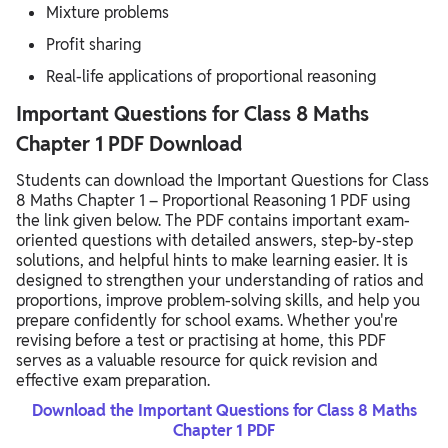
Mixture problems
Profit sharing
Real-life applications of proportional reasoning
Important Questions for Class 8 Maths
Chapter 1 PDF Download
Students can download the Important Questions for Class
8 Maths Chapter 1 – Proportional Reasoning 1 PDF using
the link given below. The PDF contains important exam-
oriented questions with detailed answers, step-by-step
solutions, and helpful hints to make learning easier. It is
designed to strengthen your understanding of ratios and
proportions, improve problem-solving skills, and help you
prepare confidently for school exams. Whether you're
revising before a test or practising at home, this PDF
serves as a valuable resource for quick revision and
effective exam preparation.
Download the Important Questions for Class 8 Maths
Chapter 1 PDF