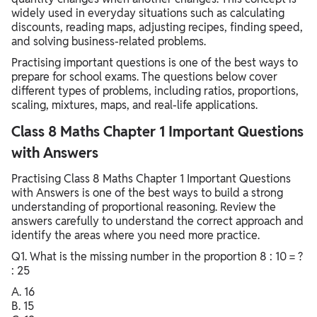
widely used in everyday situations such as calculating
discounts, reading maps, adjusting recipes, finding speed,
and solving business-related problems.
Practising important questions is one of the best ways to
prepare for school exams. The questions below cover
different types of problems, including ratios, proportions,
scaling, mixtures, maps, and real-life applications.
Class 8 Maths Chapter 1 Important Questions
with Answers
Practising Class 8 Maths Chapter 1 Important Questions
with Answers is one of the best ways to build a strong
understanding of proportional reasoning. Review the
answers carefully to understand the correct approach and
identify the areas where you need more practice.
Q1. What is the missing number in the proportion 8 : 10 = ?
: 25
A. 16
B. 15