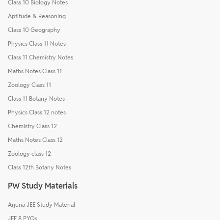
Class 10 Biology Notes
Aptitude & Reasoning
Class 10 Geography
Physics Class 11 Notes
Class 11 Chemistry Notes
Maths Notes Class 11
Zoology Class 11
Class 11 Botany Notes
Physics Class 12 notes
Chemistry Class 12
Maths Notes Class 12
Zoology class 12
Class 12th Botany Notes
PW Study Materials
Arjuna JEE Study Material
JEE 8 PYQs