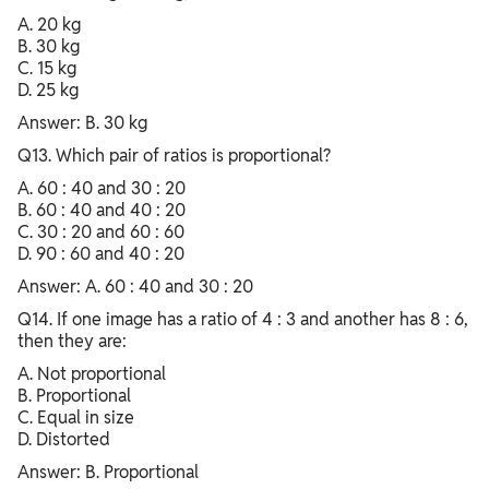
A. 20 kg
B. 30 kg
C. 15 kg
D. 25 kg
Answer: B. 30 kg
Q13. Which pair of ratios is proportional?
A. 60 : 40 and 30 : 20
B. 60 : 40 and 40 : 20
C. 30 : 20 and 60 : 60
D. 90 : 60 and 40 : 20
Answer: A. 60 : 40 and 30 : 20
Q14. If one image has a ratio of 4 : 3 and another has 8 : 6,
then they are:
A. Not proportional
B. Proportional
C. Equal in size
D. Distorted
Answer: B. Proportional