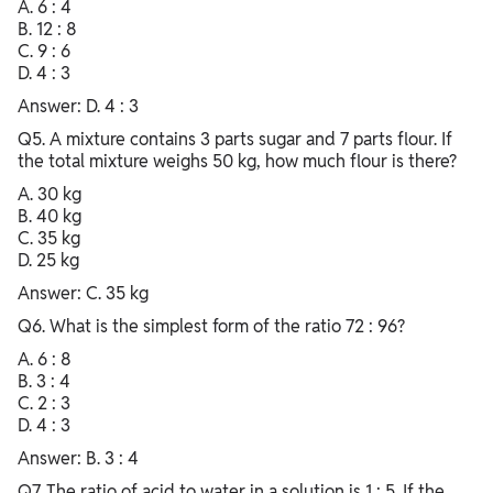
A. 6 : 4
B. 12 : 8
C. 9 : 6
D. 4 : 3
Answer: D. 4 : 3
Q5. A mixture contains 3 parts sugar and 7 parts flour. If
the total mixture weighs 50 kg, how much flour is there?
A. 30 kg
B. 40 kg
C. 35 kg
D. 25 kg
Answer: C. 35 kg
Q6. What is the simplest form of the ratio 72 : 96?
A. 6 : 8
B. 3 : 4
C. 2 : 3
D. 4 : 3
Answer: B. 3 : 4
Q7. The ratio of acid to water in a solution is 1 : 5. If the