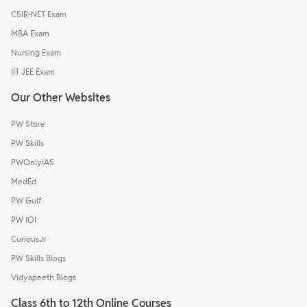
CSIR-NET Exam
MBA Exam
Nursing Exam
IIT JEE Exam
Our Other Websites
PW Store
PW Skills
PWOnlyIAS
MedEd
PW Gulf
PW IOI
CuriousJr
PW Skills Blogs
Vidyapeeth Blogs
Class 6th to 12th Online Courses