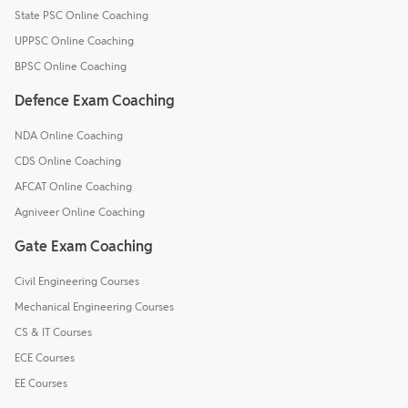
State PSC Online Coaching
UPPSC Online Coaching
BPSC Online Coaching
Defence Exam Coaching
NDA Online Coaching
CDS Online Coaching
AFCAT Online Coaching
Agniveer Online Coaching
Gate Exam Coaching
Civil Engineering Courses
Mechanical Engineering Courses
CS & IT Courses
ECE Courses
EE Courses