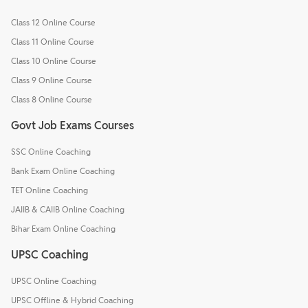
Class 12 Online Course
Class 11 Online Course
Class 10 Online Course
Class 9 Online Course
Class 8 Online Course
Govt Job Exams Courses
SSC Online Coaching
Bank Exam Online Coaching
TET Online Coaching
JAIIB & CAIIB Online Coaching
Bihar Exam Online Coaching
UPSC Coaching
UPSC Online Coaching
UPSC Offline & Hybrid Coaching