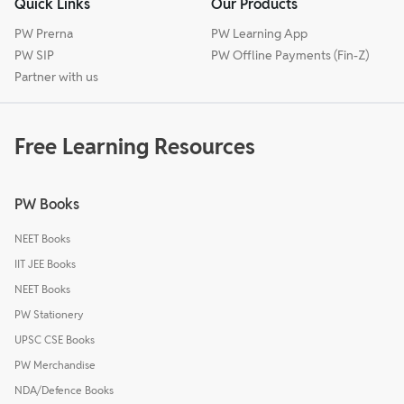
Quick Links
Our Products
PW Prerna
PW Learning App
PW SIP
PW Offline Payments (Fin-Z)
Partner with us
Free Learning Resources
PW Books
NEET Books
IIT JEE Books
NEET Books
PW Stationery
UPSC CSE Books
PW Merchandise
NDA/Defence Books