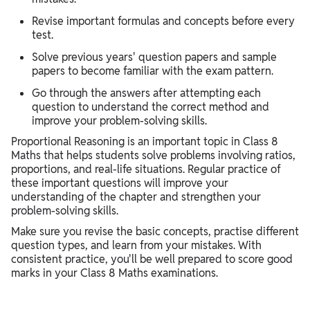
Revise important formulas and concepts before every
test.
Solve previous years' question papers and sample
papers to become familiar with the exam pattern.
Go through the answers after attempting each
question to understand the correct method and
improve your problem-solving skills.
Proportional Reasoning is an important topic in Class 8
Maths that helps students solve problems involving ratios,
proportions, and real-life situations. Regular practice of
these important questions will improve your
understanding of the chapter and strengthen your
problem-solving skills.
Make sure you revise the basic concepts, practise different
question types, and learn from your mistakes. With
consistent practice, you'll be well prepared to score good
marks in your Class 8 Maths examinations.