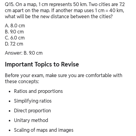
Q15. On a map, 1 cm represents 50 km. Two cities are 7.2
cm apart on the map. If another map uses 1 cm = 40 km,
what will be the new distance between the cities?
A. 8.0 cm
B. 9.0 cm
C. 6.0 cm
D. 7.2 cm
Answer: B. 9.0 cm
Important Topics to Revise
Before your exam, make sure you are comfortable with
these concepts:
Ratios and proportions
Simplifying ratios
Direct proportion
Unitary method
Scaling of maps and images