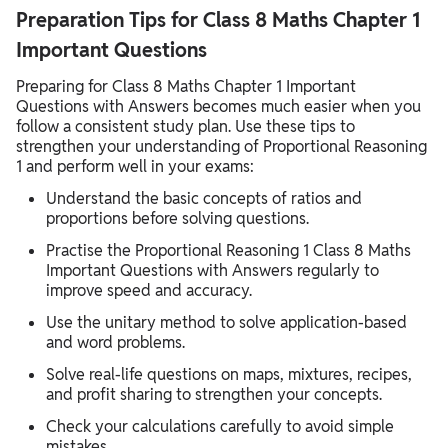
Preparation Tips for Class 8 Maths Chapter 1
Important Questions
Preparing for Class 8 Maths Chapter 1 Important
Questions with Answers becomes much easier when you
follow a consistent study plan. Use these tips to
strengthen your understanding of Proportional Reasoning
1 and perform well in your exams:
Understand the basic concepts of ratios and
proportions before solving questions.
Practise the Proportional Reasoning 1 Class 8 Maths
Important Questions with Answers regularly to
improve speed and accuracy.
Use the unitary method to solve application-based
and word problems.
Solve real-life questions on maps, mixtures, recipes,
and profit sharing to strengthen your concepts.
Check your calculations carefully to avoid simple
mistakes.