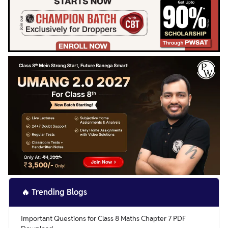
🔥
Trending Blogs
Important Questions for Class 8 Maths Chapter 7 PDF