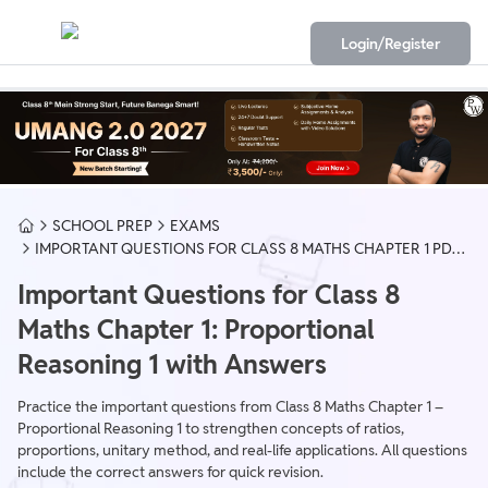
Login/Register
SCHOOL PREP
EXAMS
IMPORTANT QUESTIONS FOR CLASS 8 MATHS CHAPTER 1 PDF
DOWNLOAD
Important Questions for Class 8
Maths Chapter 1: Proportional
Reasoning 1 with Answers
Practice the important questions from Class 8 Maths Chapter 1 –
Proportional Reasoning 1 to strengthen concepts of ratios,
proportions, unitary method, and real-life applications. All questions
include the correct answers for quick revision.