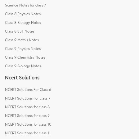
Science Notes for class 7
Class 8 Physics Notes
Class 8 Biology Notes
Class 8 SST Notes
Class 9 Math's Notes
Class 9 Physics Notes
Class 9 Chemistry Notes
Class 9 Biology Notes
Ncert Solutions
NCERT Solutions For Class 6
NCERT Solutions For class 7
NCERT Solutions for class 8
NCERT Solutions for class 9
NCERT Solutions for class 10
NCERT Solutions for class 11