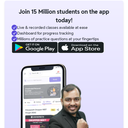
Join 15 Million students on the app
today!
Live & recorded classes available at ease
Dashboard for progress tracking
Millions of practice questions at your fingertips