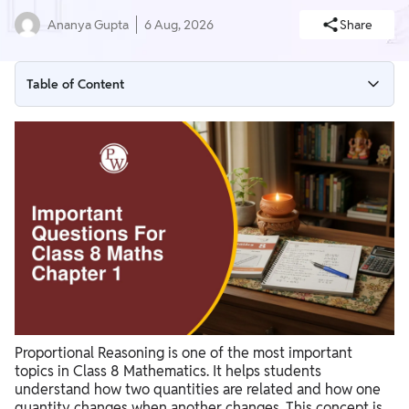
Ananya Gupta
6 Aug, 2026
Share
Table of Content
Class 8 Maths Chapter 1 Important Questions with Answers
Important Topics to Revise
Important Questions for Class 8 Maths Chapter 1 PDF
Download
Preparation Tips for Class 8 Maths Chapter 1 Important
Questions
Proportional Reasoning is one of the most important
topics in Class 8 Mathematics. It helps students
understand how two quantities are related and how one
quantity changes when another changes. This concept is