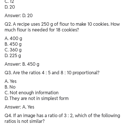
C. 12
D. 20
Answer: D. 20
Q2. A recipe uses 250 g of flour to make 10 cookies. How
much flour is needed for 18 cookies?
A. 400 g
B. 450 g
C. 360 g
D. 225 g
Answer: B. 450 g
Q3. Are the ratios 4 : 5 and 8 : 10 proportional?
A. Yes
B. No
C. Not enough information
D. They are not in simplest form
Answer: A. Yes
Q4. If an image has a ratio of 3 : 2, which of the following
ratios is not similar?