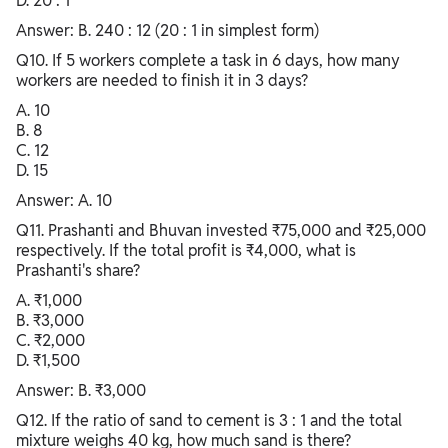
D. 20 : 1
Answer: B. 240 : 12 (20 : 1 in simplest form)
Q10. If 5 workers complete a task in 6 days, how many
workers are needed to finish it in 3 days?
A. 10
B. 8
C. 12
D. 15
Answer: A. 10
Q11. Prashanti and Bhuvan invested ₹75,000 and ₹25,000
respectively. If the total profit is ₹4,000, what is
Prashanti's share?
A. ₹1,000
B. ₹3,000
C. ₹2,000
D. ₹1,500
Answer: B. ₹3,000
Q12. If the ratio of sand to cement is 3 : 1 and the total
mixture weighs 40 kg, how much sand is there?