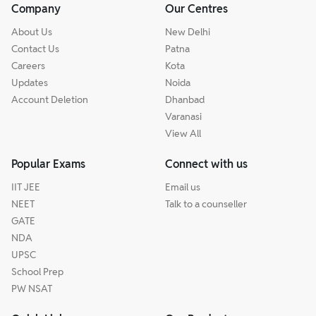
Company
Our Centres
About Us
New Delhi
Contact Us
Patna
Careers
Kota
Updates
Noida
Account Deletion
Dhanbad
Varanasi
View All
Popular Exams
Connect with us
IIT JEE
Email us
NEET
Talk to a counseller
GATE
NDA
UPSC
School Prep
PW NSAT