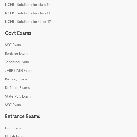
NCERT Solutions for class 10
NCERT Solutions for class 11
NCERT Solutions for Class 12
Govt Exams
SSC Exam
Banking Exam
Teaching Exam
JAIIB CAIIB Exam
Railway Exam
Defence Exams
State PSC Exam
SSC Exam
Entrance Exams
Gate Exam
IIT JEE Exam