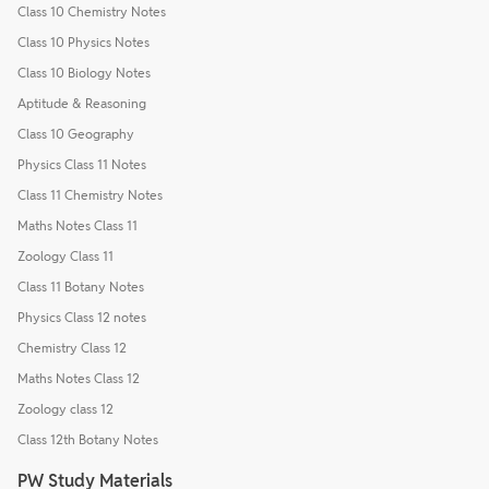
Class 10 Chemistry Notes
Class 10 Physics Notes
Class 10 Biology Notes
Aptitude & Reasoning
Class 10 Geography
Physics Class 11 Notes
Class 11 Chemistry Notes
Maths Notes Class 11
Zoology Class 11
Class 11 Botany Notes
Physics Class 12 notes
Chemistry Class 12
Maths Notes Class 12
Zoology class 12
Class 12th Botany Notes
PW Study Materials