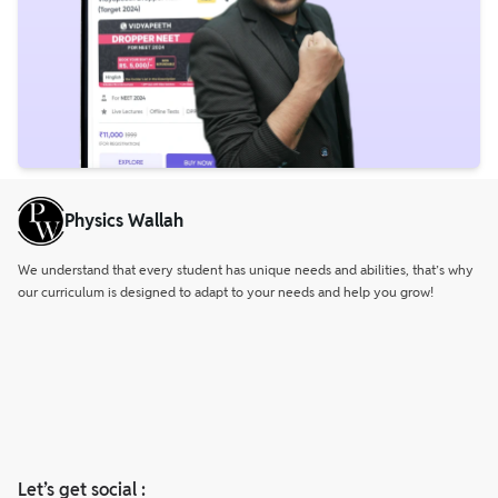
Physics Wallah
We understand that every student has unique needs and abilities, that’s why
our curriculum is designed to adapt to your needs and help you grow!
Let’s get social :