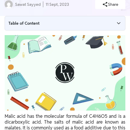
Sawat Sayyed
11 Sept, 2023
Share
Table of Content
Malic Acid Structural Formula
Malic Acid Malate Biochemistry
Synthesis of Malate and Malic Acid
Malic Acid Purpose
Malic Acid Uses
Malic acid has the molecular formula of C4H6O5 and is a
dicarboxylic acid. The salts of malic acid are known as
malates. It is commonly used as a food additive due to this