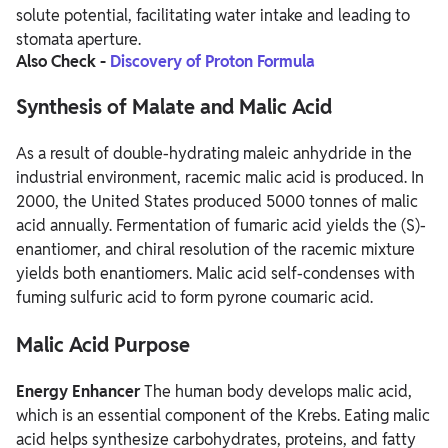
solute potential, facilitating water intake and leading to
stomata aperture.
Also Check -
Discovery of Proton Formula
Synthesis of Malate and Malic Acid
As a result of double-hydrating maleic anhydride in the
industrial environment, racemic malic acid is produced. In
2000, the United States produced 5000 tonnes of malic
acid annually. Fermentation of fumaric acid yields the (S)-
enantiomer, and chiral resolution of the racemic mixture
yields both enantiomers. Malic acid self-condenses with
fuming sulfuric acid to form pyrone coumaric acid.
Malic Acid Purpose
Energy Enhancer
The human body develops malic acid,
which is an essential component of the Krebs. Eating malic
acid helps synthesize carbohydrates, proteins, and fatty