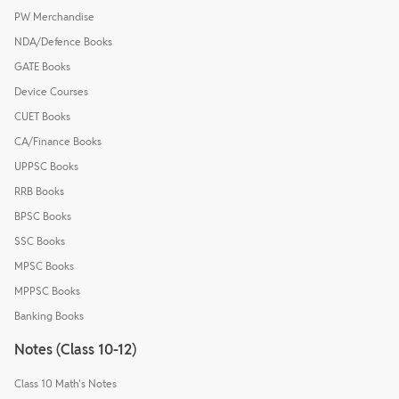
PW Merchandise
NDA/Defence Books
GATE Books
Device Courses
CUET Books
CA/Finance Books
UPPSC Books
RRB Books
BPSC Books
SSC Books
MPSC Books
MPPSC Books
Banking Books
Notes (Class 10-12)
Class 10 Math's Notes