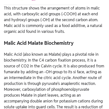
This structure shows the arrangement of atoms in malic
acid, with carboxylic acid groups (-COOH) at each end
and hydroxyl groups (-OH) at the second carbon atom.
Malic acid is commonly used as a food additive, a natural
organic acid found in various fruits.
Malic Acid Malate Biochemistry
Malic Acid (also known as Malate) plays a pivotal role in
biochemistry. In the C4 carbon fixation process, it is a
source of CO2 in the Calvin cycle. It is also produced from
fumarate by adding an -OH group to its si face, acting as
an intermediate in the citric acid cycle. Another route of
production is through pyruvate's anaplerotic reaction.
Moreover, carboxylation of phosphoenolpyruvate
produces Malate in plant leaves, acting as an
accompanying double anion for potassium cations during
solute uptake into guard cells. The result is a reduction of