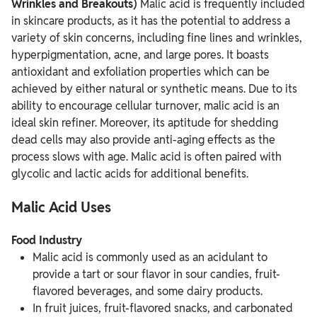
Wrinkles and Breakouts)
Malic acid is frequently included
in skincare products, as it has the potential to address a
variety of skin concerns, including fine lines and wrinkles,
hyperpigmentation, acne, and large pores. It boasts
antioxidant and exfoliation properties which can be
achieved by either natural or synthetic means. Due to its
ability to encourage cellular turnover, malic acid is an
ideal skin refiner. Moreover, its aptitude for shedding
dead cells may also provide anti-aging effects as the
process slows with age. Malic acid is often paired with
glycolic and lactic acids for additional benefits.
Malic Acid Uses
Food Industry
Malic acid is commonly used as an acidulant to
provide a tart or sour flavor in sour candies, fruit-
flavored beverages, and some dairy products.
In fruit juices, fruit-flavored snacks, and carbonated