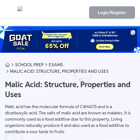
Login/Register
SCHOOL PREP
EXAMS
MALIC ACID: STRUCTURE, PROPERTIES AND USES
Malic Acid: Structure, Properties and
Uses
Malic acid has the molecular formula of C4H6O5 and is a
dicarboxylic acid. The salts of malic acid are known as malates. It is
commonly used as a food additive due to this property. Living
organisms naturally produce it and also used as a food additive to
contribute a sour taste to fruits