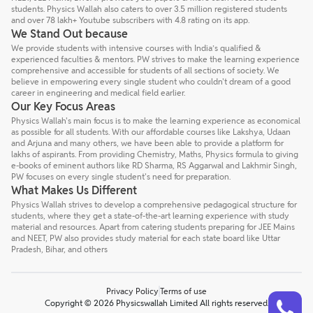
students. Physics Wallah also caters to over 3.5 million registered students
and over 78 lakh+ Youtube subscribers with 4.8 rating on its app.
We Stand Out because
We provide students with intensive courses with India’s qualified &
experienced faculties & mentors. PW strives to make the learning experience
comprehensive and accessible for students of all sections of society. We
believe in empowering every single student who couldn't dream of a good
career in engineering and medical field earlier.
Our Key Focus Areas
Physics Wallah's main focus is to make the learning experience as economical
as possible for all students. With our affordable courses like Lakshya, Udaan
and Arjuna and many others, we have been able to provide a platform for
lakhs of aspirants. From providing Chemistry, Maths, Physics formula to giving
e-books of eminent authors like RD Sharma, RS Aggarwal and Lakhmir Singh,
PW focuses on every single student's need for preparation.
What Makes Us Different
Physics Wallah strives to develop a comprehensive pedagogical structure for
students, where they get a state-of-the-art learning experience with study
material and resources. Apart from catering students preparing for JEE Mains
and NEET, PW also provides study material for each state board like Uttar
Pradesh, Bihar, and others
Privacy Policy
Terms of use
Talk to a counsellor
Have doubts? Our support team will be happy to assist you!
Copyright © 2026 Physicswallah Limited All rights reserved.