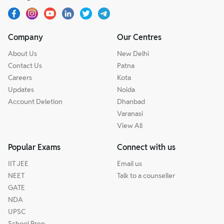
Company
Our Centres
About Us
New Delhi
Contact Us
Patna
Careers
Kota
Updates
Noida
Account Deletion
Dhanbad
Varanasi
View All
Popular Exams
Connect with us
IIT JEE
Email us
NEET
Talk to a counseller
GATE
NDA
UPSC
School Prep