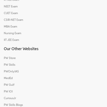
NEET Exam
CUET Exam
CSIR-NET Exam
MBA Exam
Nursing Exam
IIT JEE Exam
Our Other Websites
PW Store
PW Skills
PWOnlyIAS
MedEd
PW Gulf
PW IOI
CuriousJr
PW Skills Blogs