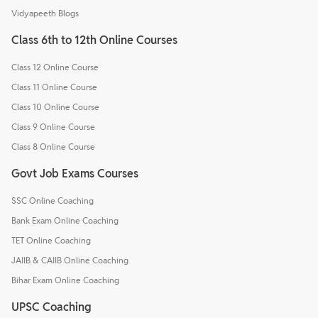
Vidyapeeth Blogs
Class 6th to 12th Online Courses
Class 12 Online Course
Class 11 Online Course
Class 10 Online Course
Class 9 Online Course
Class 8 Online Course
Govt Job Exams Courses
SSC Online Coaching
Bank Exam Online Coaching
TET Online Coaching
JAIIB & CAIIB Online Coaching
Bihar Exam Online Coaching
UPSC Coaching