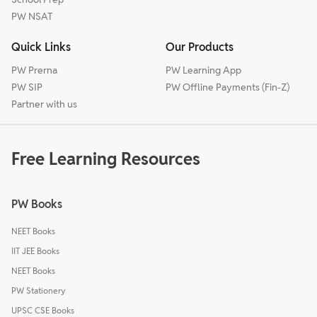
PW NSAT
Quick Links
Our Products
PW Prerna
PW Learning App
PW SIP
PW Offline Payments (Fin-Z)
Partner with us
Free Learning Resources
PW Books
NEET Books
IIT JEE Books
NEET Books
PW Stationery
UPSC CSE Books