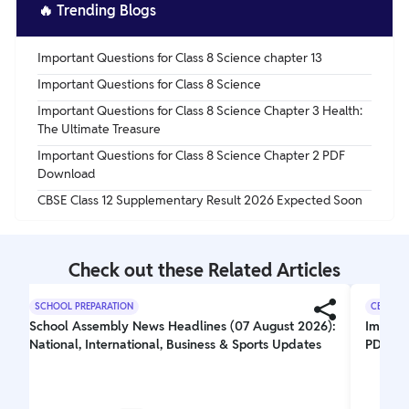
taste of many sour candies and acidic beverages.
🔥
Trending Blogs
Important Questions for Class 8 Science chapter 13
Important Questions for Class 8 Science
Important Questions for Class 8 Science Chapter 3 Health:
The Ultimate Treasure
Important Questions for Class 8 Science Chapter 2 PDF
Download
CBSE Class 12 Supplementary Result 2026 Expected Soon
Check out these Related Articles
SCHOOL PREPARATION
CBSE CL
School Assembly News Headlines (07 August 2026):
Importa
National, International, Business & Sports Updates
PDF Do