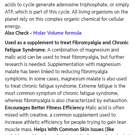
acids to cycle generate adenosine triphosphate, or simply
ATP, which is part of this cycle. All living organisms on the
planet rely on this complex organic chemical for cellular
energy.
Also Check -
Molar Volume formula
Used as a supplement to treat Fibromyalgia and Chronic
Fatigue Syndrome.
A combination of magnesium and
malic acid can be used to treat fibromyalgia, but further
research is needed. Supplementation with magnesium
malate has been linked to reducing fibromyalgia
symptoms. In some cases, magnesium malate is also used
to treat chronic fatigue syndrome. Extreme fatigue is the
most common symptom of chronic fatigue syndrome,
whereas fibromyalgia is also characterized by exhaustion.
Encourages Better Fitness Efficiency
Malic acid is often
mixed with creatine, a common supplement used to
increase athletic efficiency for people trying to gain lean
muscle mass.
Helps With Common Skin Issues (like