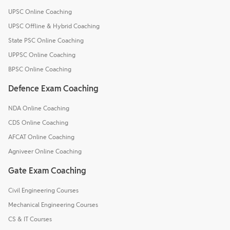
UPSC Online Coaching
UPSC Offline & Hybrid Coaching
State PSC Online Coaching
UPPSC Online Coaching
BPSC Online Coaching
Defence Exam Coaching
NDA Online Coaching
CDS Online Coaching
AFCAT Online Coaching
Agniveer Online Coaching
Gate Exam Coaching
Civil Engineering Courses
Mechanical Engineering Courses
CS & IT Courses