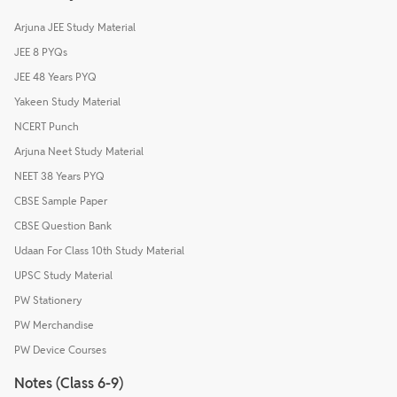
Arjuna JEE Study Material
JEE 8 PYQs
JEE 48 Years PYQ
Yakeen Study Material
NCERT Punch
Arjuna Neet Study Material
NEET 38 Years PYQ
CBSE Sample Paper
CBSE Question Bank
Udaan For Class 10th Study Material
UPSC Study Material
PW Stationery
PW Merchandise
PW Device Courses
Notes (Class 6-9)