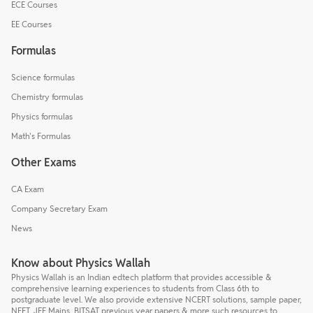
ECE Courses
EE Courses
Formulas
Science formulas
Chemistry formulas
Physics formulas
Math's Formulas
Other Exams
CA Exam
Company Secretary Exam
News
Know about Physics Wallah
Physics Wallah is an Indian edtech platform that provides accessible &
comprehensive learning experiences to students from Class 6th to
postgraduate level. We also provide extensive NCERT solutions, sample paper,
NEET, JEE Mains, BITSAT previous year papers & more such resources to