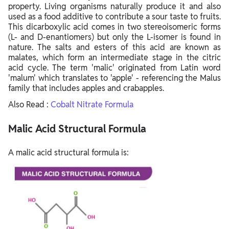
property. Living organisms naturally produce it and also
used as a food additive to contribute a sour taste to fruits.
This dicarboxylic acid comes in two stereoisomeric forms
(L- and D-enantiomers) but only the L-isomer is found in
nature. The salts and esters of this acid are known as
malates, which form an intermediate stage in the citric
acid cycle. The term 'malic' originated from Latin word
'malum' which translates to 'apple' - referencing the Malus
family that includes apples and crabapples.
Also Read :
Cobalt Nitrate Formula
Malic Acid Structural Formula
A malic acid structural formula is: