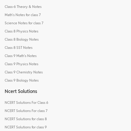
Class-6 Theory & Notes
Math's Notes for class 7
Science Notes for class 7
Class 8 Physics Notes
Class 8 Biology Notes
Class 8 SST Notes
Class 9 Math's Notes
Class 9 Physics Notes
Class 9 Chemistry Notes
Class 9 Biology Notes
Ncert Solutions
NCERT Solutions For Class 6
NCERT Solutions For class 7
NCERT Solutions for class 8
NCERT Solutions for class 9