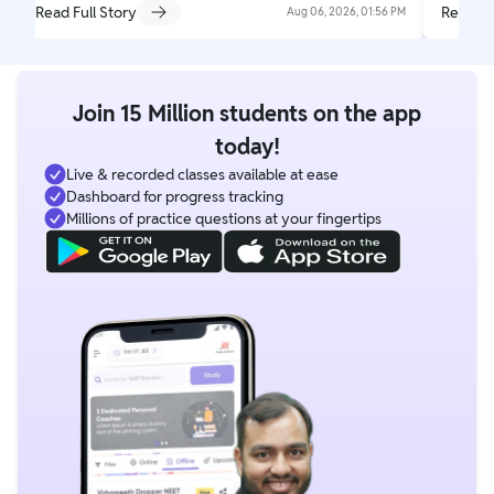
Read Full Story
Read Fu
Aug 06, 2026, 01:56 PM
Join 15 Million students on the app
today!
Live & recorded classes available at ease
Dashboard for progress tracking
Millions of practice questions at your fingertips