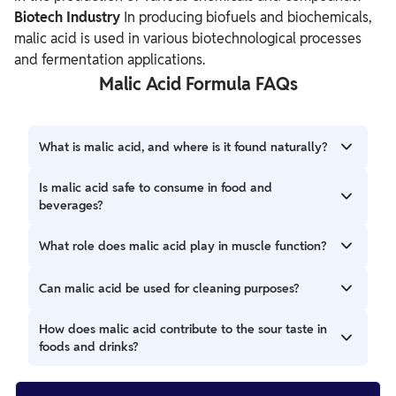
Biotech Industry
In producing biofuels and biochemicals,
malic acid is used in various biotechnological processes
and fermentation applications.
Malic Acid Formula FAQs
What is malic acid, and where is it found naturally?
Malic acid is a natural organic acid found in various fruits,
Is malic acid safe to consume in food and
including apples, grapes, and cherries.
beverages?
Malic acid is generally considered safe (GRAS) and
What role does malic acid play in muscle function?
commonly used as a food additive.
Malic acid is involved in the Krebs cycle, producing muscle
Can malic acid be used for cleaning purposes?
energy.
Malic acid is used as a descaling agent in cleaning products
How does malic acid contribute to the sour taste in
to remove mineral deposits from various surfaces.
foods and drinks?
Malic acid provides a tart or sour flavor, enhancing the