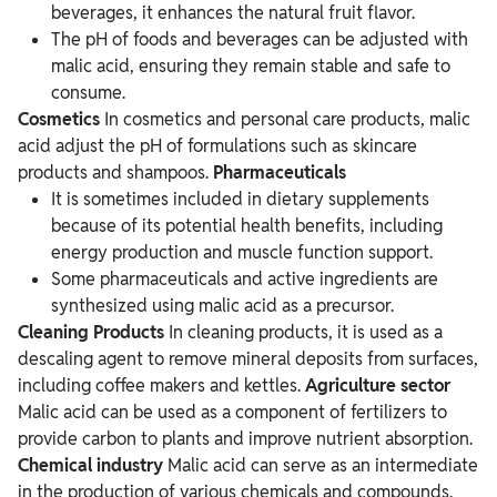
beverages, it enhances the natural fruit flavor.
The pH of foods and beverages can be adjusted with
malic acid, ensuring they remain stable and safe to
consume.
Cosmetics
In cosmetics and personal care products, malic
acid adjust the pH of formulations such as skincare
products and shampoos.
Pharmaceuticals
It is sometimes included in dietary supplements
because of its potential health benefits, including
energy production and muscle function support.
Some pharmaceuticals and active ingredients are
synthesized using malic acid as a precursor.
Cleaning Products
In cleaning products, it is used as a
descaling agent to remove mineral deposits from surfaces,
including coffee makers and kettles.
Agriculture sector
Malic acid can be used as a component of fertilizers to
provide carbon to plants and improve nutrient absorption.
Chemical industry
Malic acid can serve as an intermediate
in the production of various chemicals and compounds.