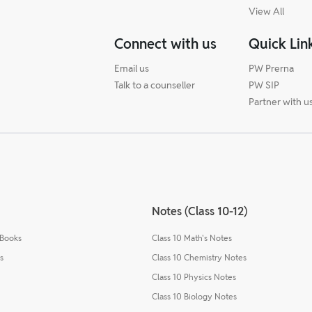
View All
Connect with us
Quick Lin
Email us
PW Prerna
Talk to a counseller
PW SIP
Partner with u
Notes (Class 10-12)
 Books
Class 10 Math's Notes
s
Class 10 Chemistry Notes
Class 10 Physics Notes
Class 10 Biology Notes