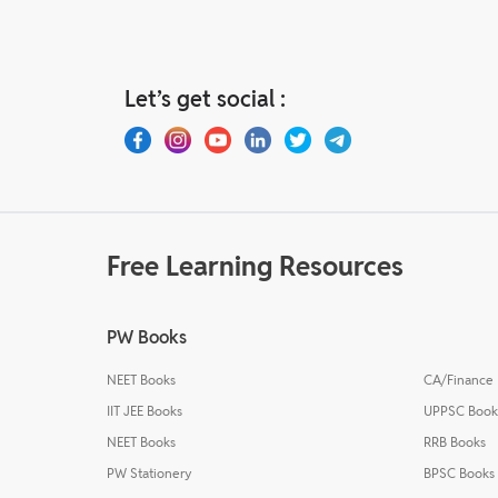
Let’s get social :
Free Learning Resources
PW Books
NEET Books
CA/Finance
IIT JEE Books
UPPSC Book
NEET Books
RRB Books
PW Stationery
BPSC Books