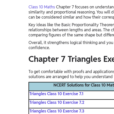
Class 10 Maths
Chapter 7 focuses on understand
similarity and proportional reasoning. You will 
can be considered similar and how their corre
Key ideas like the Basic Proportionality Theorem
relationships between lengths and areas. The ch
comparing figures of the same shape but differ
Overall, it strengthens logical thinking and y
confidence.
Chapter 7 Triangles Ex
To get comfortable with proofs and applications,
solutions are arranged to help you understand 
NCERT Solutions for Class 10 Mat
Triangles Class 10 Exercise 7.1
Triangles Class 10 Exercise 7.2
Triangles Class 10 Exercise 7.3