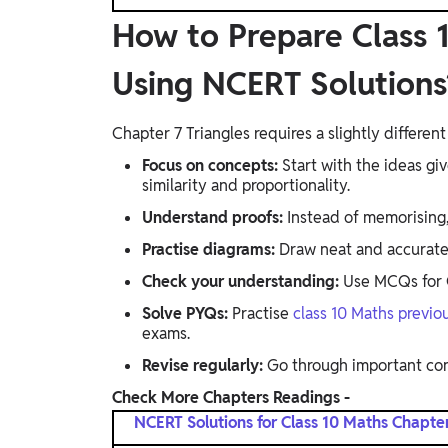
How to Prepare Class 1
Using NCERT Solutions
Chapter 7 Triangles requires a slightly differe
Focus on concepts:
Start with the ideas gi
similarity and proportionality.
Understand proofs:
Instead of memorising,
Practise diagrams:
Draw neat and accurate f
Check your understanding:
Use MCQs for C
Solve PYQs:
Practise
class 10 Maths previo
exams.
Revise regularly:
Go through important co
Check More Chapters Readings -
NCERT Solutions for Class 10 Maths Chapter