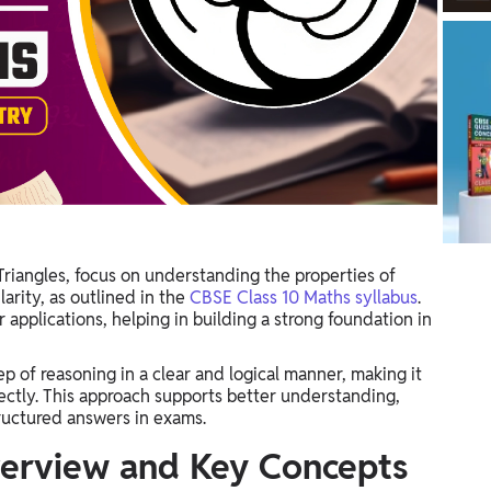
Triangles, focus on understanding the properties of
arity, as outlined in the
CBSE Class 10 Maths syllabus
.
applications, helping in building a strong foundation in
p of reasoning in a clear and logical manner, making it
rectly. This approach supports better understanding,
tructured answers in exams.
verview and Key Concepts