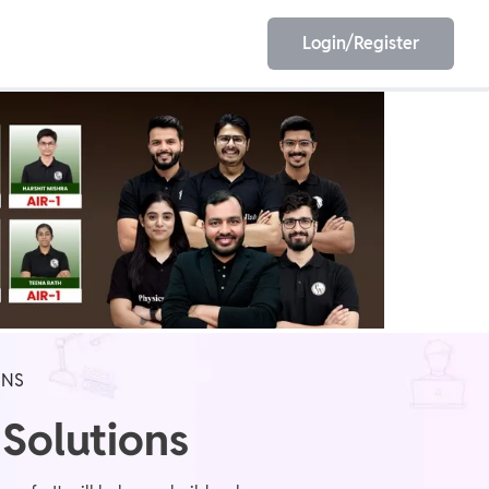
Login/Register
EET
ESE
E/JE
Olympiad
ONS
 Solutions