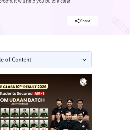
oofs. It will help you build a clear
Share
le of Content
Chapter 7 Triangles Overview and Key
Concepts
Chapter 7 Triangles Exercise Solutions
How to Prepare Class 10 Chapter 7
Triangles Using NCERT Solutions?