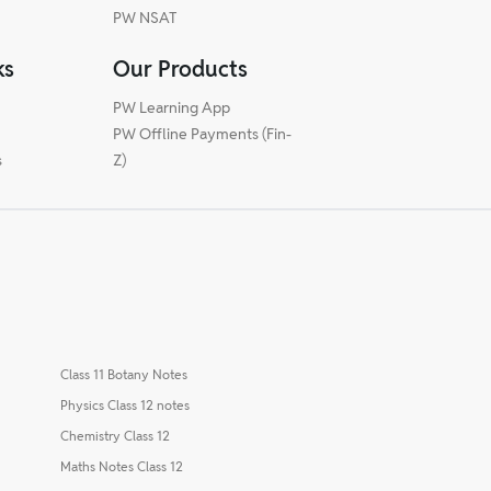
PW NSAT
ks
Our Products
PW Learning App
PW Offline Payments (Fin-
s
Z)
Class 11 Botany Notes
Physics Class 12 notes
Chemistry Class 12
Maths Notes Class 12