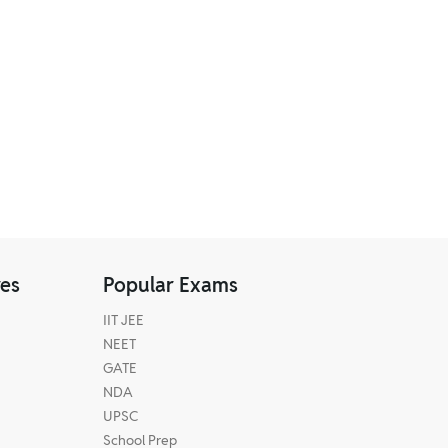
res
Popular Exams
IIT JEE
NEET
GATE
NDA
UPSC
School Prep