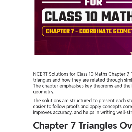
Study Abroad
IELTS, TOEFL, Acadfly Study Abroad, Acadfly
Career Abroad
Agriculture
Agriculture
PW Gulf
Oman, UAE, Malaysia, Kuwait, Qatar, Saudi Arabia,
Bahrain, Uganda, Nigeria, Tanzania, Singapore
NCERT Solutions for Class 10 Maths Chapter 7, 
triangles and how they are related through simil
The chapter emphasises key theorems and their 
geometry.
The solutions are structured to present each ste
easier to follow proofs and apply concepts cor
improves accuracy, and helps in writing well-s
Chapter 7 Triangles O