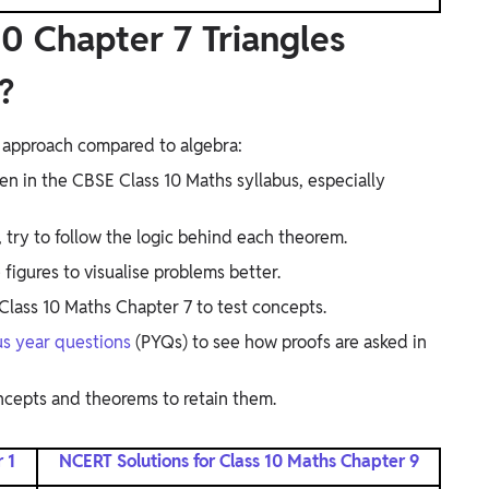
0 Chapter 7 Triangles
?
nt approach compared to algebra:
ven in the CBSE Class 10 Maths syllabus, especially
 try to follow the logic behind each theorem.
igures to visualise problems better.
lass 10 Maths Chapter 7 to test concepts.
us year questions
(PYQs) to see how proofs are asked in
ncepts and theorems to retain them.
 1
NCERT Solutions for Class 10 Maths Chapter 9