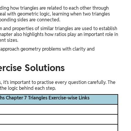
ing how triangles are related to each other through
deal with geometric logic, learning when two triangles
sponding sides are connected.
 and properties of similar triangles are used to establish
apter also highlights how ratios play an important role in
ent sizes.
ou approach geometry problems with clarity and
ercise Solutions
 it’s important to practise every question carefully. The
the logic behind each step.
hs Chapter 7 Triangles Exercise-wise Links