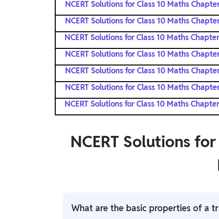
NCERT Solutions for Class 10 Maths Chapter
NCERT Solutions for Class 10 Maths Chapter
NCERT Solutions for Class 10 Maths Chapter
NCERT Solutions for Class 10 Maths Chapter
NCERT Solutions for Class 10 Maths Chapter
NCERT Solutions for Class 10 Maths Chapter
NCERT Solutions for Class 10 Maths Chapter
NCERT Solutions for
What are the basic properties of a tr