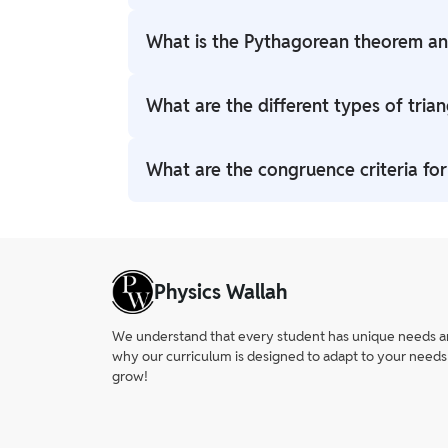
A triangle has three sides, three angles, a
What is the Pythagorean theorem and
these is key in triangles class 10.
In a right-angled triangle, a2+b2=c2a^2 + b
What are the different types of trian
class 10 triangles exercise 6.4 problems.
Based on sides: equilateral, isosceles, sca
What are the congruence criteria for
Triangles are congruent using SSS, SAS, ASA
6.2 helps mastery.
Physics Wallah
We understand that every student has unique needs and 
why our curriculum is designed to adapt to your needs
grow!