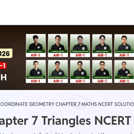
Real Test
Class 1st - 8th
Power Batch
IIT JEE
N
GATE
A
 COORDINATE GEOMETRY CHAPTER 7 MATHS NCERT SOLUTI
apter 7 Triangles NCERT