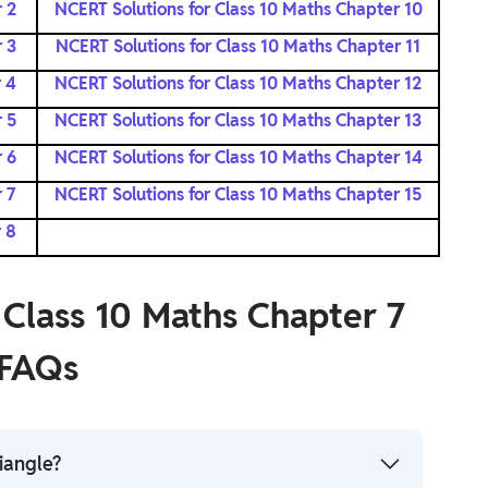
 2
NCERT Solutions for Class 10 Maths Chapter 10
 3
NCERT Solutions for Class 10 Maths Chapter 11
 4
NCERT Solutions for Class 10 Maths Chapter 12
 5
NCERT Solutions for Class 10 Maths Chapter 13
 6
NCERT Solutions for Class 10 Maths Chapter 14
 7
NCERT Solutions for Class 10 Maths Chapter 15
 8
 Class 10 Maths Chapter 7
FAQs
iangle?