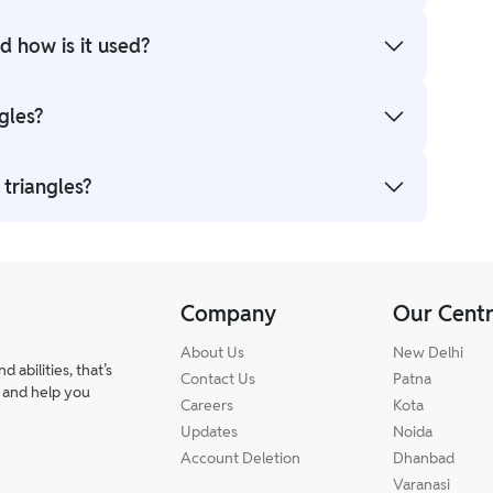
nd the sum of interior angles is 180°. Understanding
 how is it used?
^2 = c^2a2+b2=c2. It’s used to find missing sides in
gles?
lene. Based on angles: acute, right, and obtuse.
 triangles?
, RHS rules. Practising class 10 triangles exercise
Company
Our Cent
About Us
New Delhi
abilities, that’s
Contact Us
Patna
 and help you
Careers
Kota
Updates
Noida
Account Deletion
Dhanbad
Varanasi