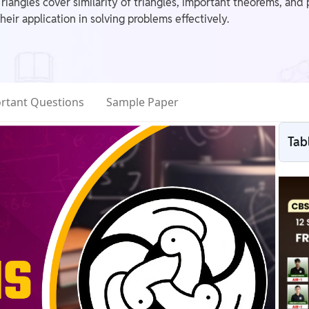
angles cover similarity of triangles, important theorems, and pr
eir application in solving problems effectively.
rtant Questions
Sample Paper
Tab