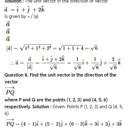
Solution :
The unit vector in the direction of vector
is given by = / |a|
Question
8. Find the unit vector in the direction of the
vector
where P and Q are the points (1, 2, 3) and (4, 5, 6)
respectively.
Solution :
Given: Points P (1, 2, 3) and Q (4, 5,
6)