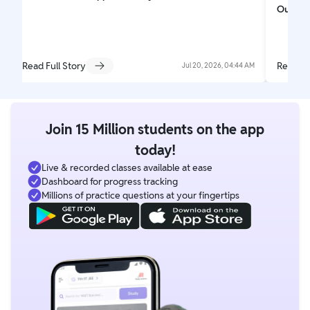
Out
Read Full Story
Read Fu
Jul 20, 2026, 04:44 AM
Join 15 Million students on the app
today!
Live & recorded classes available at ease
Dashboard for progress tracking
Millions of practice questions at your fingertips