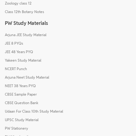
Zoology class 12
Class 12th Botany Notes
PW Study Materials
Arjuna JEE Study Material
JEE 8 PYQs
JEE 48 Years PYQ
Yakeen Study Material
NCERT Punch
Arjuna Neet Study Material
NEET 38 Years PYQ
CBSE Sample Paper
CBSE Question Bank
Udaan For Class 10th Study Material
UPSC Study Material
PW Stationery