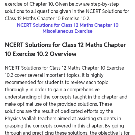
exercise of Chapter 10. Given below are step-by-step
solutions to all questions given in the NCERT Solutions for
Class 12 Maths Chapter 10 Exercise 10.2.
NCERT Solutions for Class 12 Maths Chapter 10
Miscellaneous Exercise
NCERT Solutions for Class 12 Maths Chapter
10 Exercise 10.2 Overview
NCERT Solutions for Class 12 Maths Chapter 10 Exercise
10.2 cover several important topics. It is highly
recommended for students to review each topic
thoroughly in order to gain a comprehensive
understanding of the concepts taught in the chapter and
make optimal use of the provided solutions. These
solutions are the result of dedicated efforts by the
Physics Wallah teachers aimed at assisting students in
grasping the concepts covered in this chapter. By going
through and practicing these solutions, the objective is for