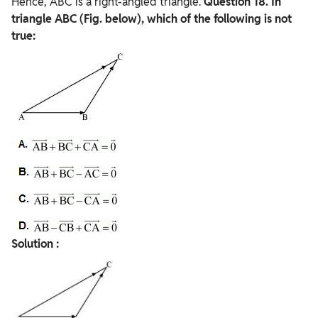
Hence, ABC is a right-angled triangle.
Question
18. In
triangle ABC (Fig. below), which of the following is not
true:
Solution :