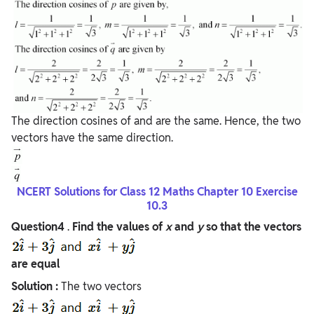
The direction cosines of and are the same. Hence, the two
vectors have the same direction.
NCERT Solutions for Class 12 Maths Chapter 10 Exercise
10.3
Question4
.
Find the values of
x
and
y
so that the vectors
are equal
Solution :
The two vectors