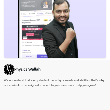
Physics Wallah
We understand that every student has unique needs and abilities, that’s why
our curriculum is designed to adapt to your needs and help you grow!