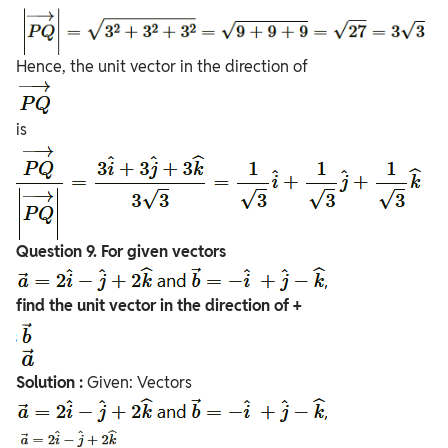
Hence, the unit vector in the direction of
is
Question
9. For given vectors
find the unit vector in the direction of +
Solution :
Given: Vectors