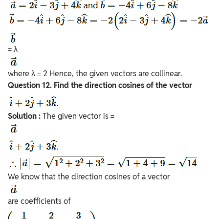
= λ
where λ = 2 Hence, the given vectors are collinear.
Question
12. Find the direction cosines of the vector
Solution :
The given vector is =
We know that the direction cosines of a vector
are coefficients of