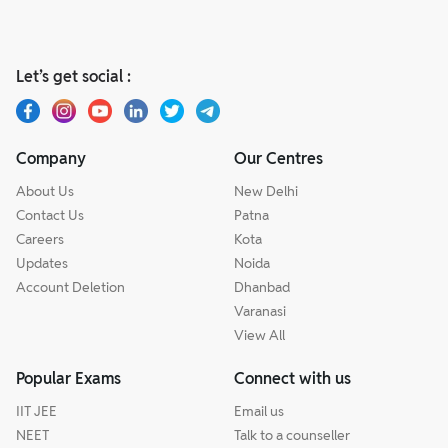
Let’s get social :
Company
Our Centres
About Us
New Delhi
Contact Us
Patna
Careers
Kota
Updates
Noida
Account Deletion
Dhanbad
Varanasi
View All
Popular Exams
Connect with us
IIT JEE
Email us
NEET
Talk to a counseller