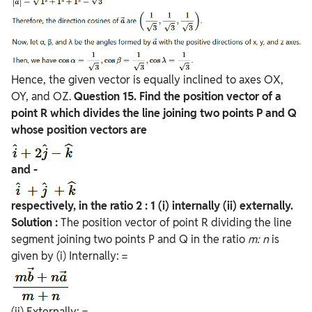
Hence, the given vector is equally inclined to axes OX,
OY, and OZ.
Question
15. Find the position vector of a
point R which divides the line joining two points P and Q
whose position vectors are
and -
respectively, in the ratio 2 : 1
(i) internally
(ii) externally.
Solution :
The position vector of point R dividing the line
segment joining two points P and Q in the ratio
m:
n
is
given by (i) Internally: =
(ii) Externally: =