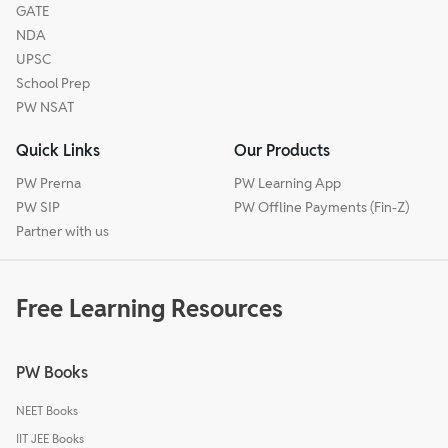
GATE
NDA
UPSC
School Prep
PW NSAT
Quick Links
Our Products
PW Prerna
PW Learning App
PW SIP
PW Offline Payments (Fin-Z)
Partner with us
Free Learning Resources
PW Books
NEET Books
IIT JEE Books