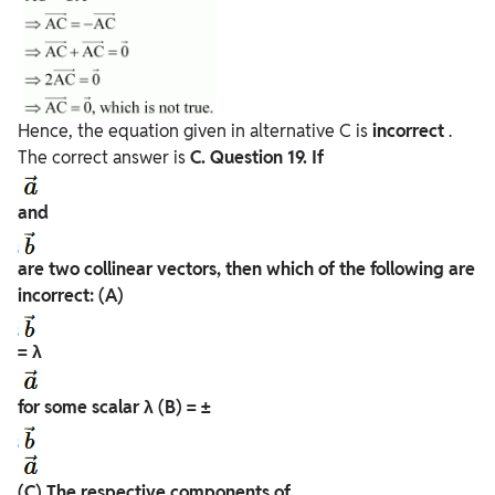
Hence, the equation given in alternative C is
incorrect
.
The correct answer is
C.
Question
19. If
and
are two collinear vectors, then which of the following are
incorrect:
(A)
= λ
for some scalar λ
(B) = ±
(C) The respective components of