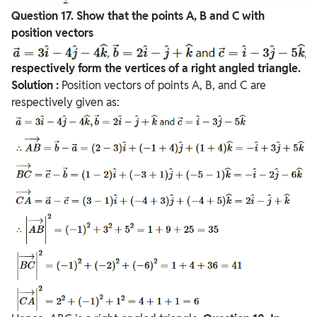
Question
17. Show that the points A, B and C with
position vectors
respectively form the vertices of a right angled triangle.
Solution :
Position vectors of points A, B, and C are
respectively given as: