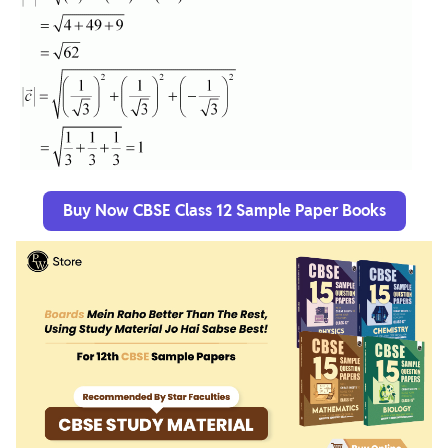
Buy Now CBSE Class 12 Sample Paper Books