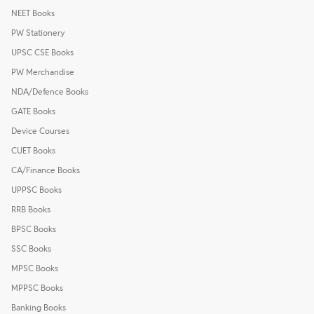
NEET Books
PW Stationery
UPSC CSE Books
PW Merchandise
NDA/Defence Books
GATE Books
Device Courses
CUET Books
CA/Finance Books
UPPSC Books
RRB Books
BPSC Books
SSC Books
MPSC Books
MPPSC Books
Banking Books