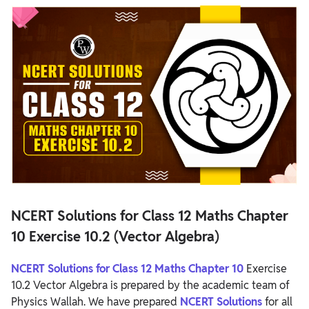
NCERT Solutions for Class 12 Maths Chapter 10 Exercise 10.2
(Vector Algebra)
NCERT Solutions for Class 12 Maths Chapter 10 Exercise 10.2
Overview
NCERT Solutions for Class 12 Maths Chapter 10 Exercise 10.2
NCERT Solutions for Class 12 Maths Chapter
10 Exercise 10.2 (Vector Algebra)
NCERT Solutions for Class 12 Maths Chapter 10
Exercise
10.2 Vector Algebra is prepared by the academic team of
Physics Wallah. We have prepared
NCERT Solutions
for all