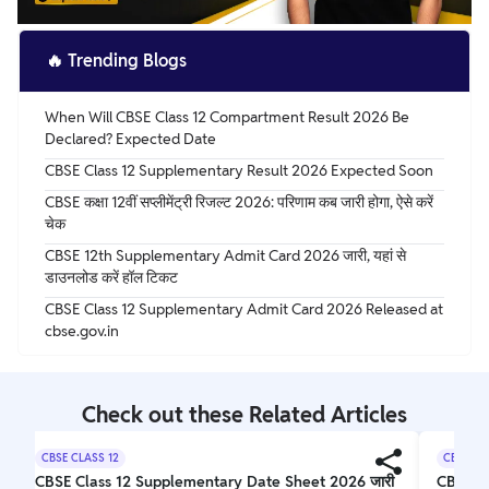
🔥
Trending Blogs
When Will CBSE Class 12 Compartment Result 2026 Be
Declared? Expected Date
CBSE Class 12 Supplementary Result 2026 Expected Soon
CBSE कक्षा 12वीं सप्लीमेंट्री रिजल्ट 2026: परिणाम कब जारी होगा, ऐसे करें
चेक
CBSE 12th Supplementary Admit Card 2026 जारी, यहां से
डाउनलोड करें हॉल टिकट
CBSE Class 12 Supplementary Admit Card 2026 Released at
cbse.gov.in
Check out these Related Articles
CBSE CLASS 12
CBSE CL
CBSE Class 12 Supplementary Date Sheet 2026 जारी
CBSE 1