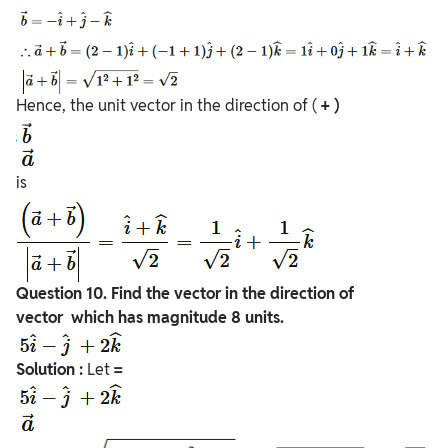
Hence, the unit vector in the direction of (
+ )
is
Question
10. Find the vector in the direction of
vector which has magnitude 8 units.
Solution :
Let
=