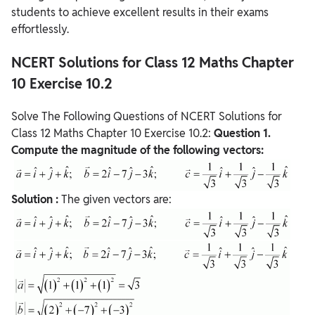
students to achieve excellent results in their exams
effortlessly.
NCERT Solutions for Class 12 Maths Chapter
10 Exercise 10.2
Solve The Following Questions of NCERT Solutions for
Class 12 Maths Chapter 10 Exercise 10.2:
Question
1.
Compute the magnitude of the following vectors:
Solution :
The given vectors are: