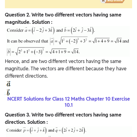
Question
2. Write two different vectors having same
magnitude.
Solution :
Hence, and are two different vectors having the same
magnitude. The vectors are different because they have
different directions.
NCERT Solutions for Class 12 Maths Chapter 10 Exercise
10.1
Question
3. Write two different vectors having same
direction.
Solution :