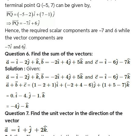
terminal point Q (–5, 7) can be given by,
Hence, the required scalar components are –7 and 6 while
the vector components are
Question
6. Find the sum of the vectors:
Solution :
Given:
Question
7. Find the unit vector in the direction of the
vector