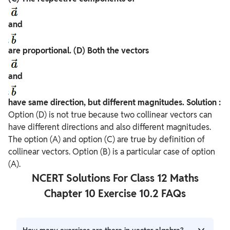
and
are proportional.
(D) Both the vectors
and
have same direction, but different magnitudes.
Solution :
Option (D) is not true because two collinear vectors can
have different directions and also different magnitudes.
The option (A) and option (C) are true by definition of
collinear vectors. Option (B) is a particular case of option
(A).
NCERT Solutions For Class 12 Maths
Chapter 10 Exercise 10.2 FAQs
How many exercises are there in vector algebra?