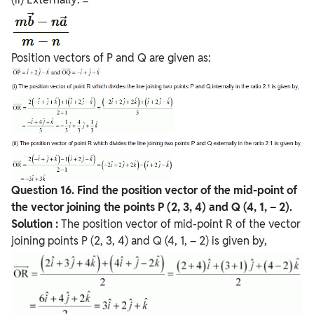
Position vectors of P and Q are given as:
Question
16. Find the position vector of the mid-point of
the vector joining the points P (2, 3, 4) and Q
(4, 1, – 2).
Solution :
The position vector of mid-point R of the vector
joining points P (2, 3, 4) and Q (4, 1, – 2) is given by,