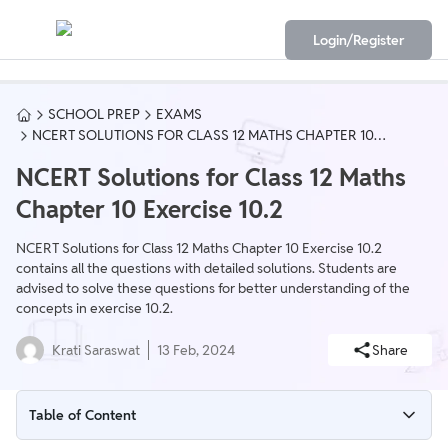
Login/Register
SCHOOL PREP
EXAMS
NCERT SOLUTIONS FOR CLASS 12 MATHS CHAPTER 10
EXERCISE 10.2
NCERT Solutions for Class 12 Maths
Chapter 10 Exercise 10.2
NCERT Solutions for Class 12 Maths Chapter 10 Exercise 10.2
contains all the questions with detailed solutions. Students are
advised to solve these questions for better understanding of the
concepts in exercise 10.2.
Krati Saraswat
13 Feb, 2024
Share
Table of Content