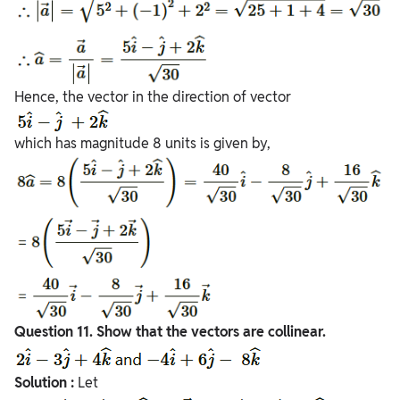
Hence, the vector in the direction of vector
which has magnitude 8 units is given by,
Question
11. Show that the vectors are collinear.
Solution :
Let