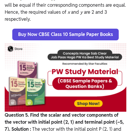
will be equal if their corresponding components are equal.
Hence, the required values of
x
and
y
are 2 and 3
respectively.
Buy Now CBSE Class 10 Sample Paper Books
Question
5. Find the scalar and vector components of
the vector with initial point (2, 1) and terminal point (–5,
7).
Solution :
The vector with the initial point P (2, 1) and