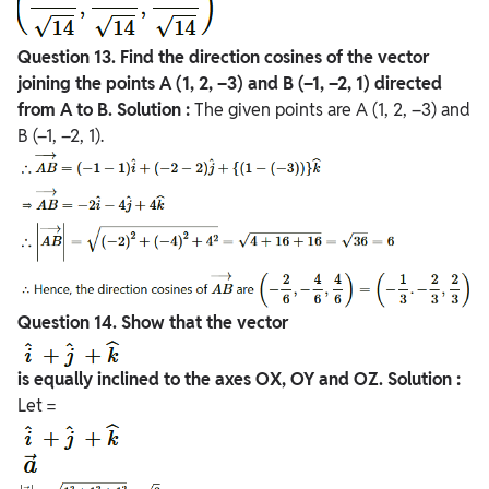
Question
13. Find the direction cosines of the vector
joining the points A (1, 2, –3) and
B (–1, –2, 1) directed
from A to B.
Solution :
The given points are A (1, 2, –3) and
B (–1, –2, 1).
Question
14. Show that the vector
is equally inclined to the axes OX, OY and OZ.
Solution :
Let =