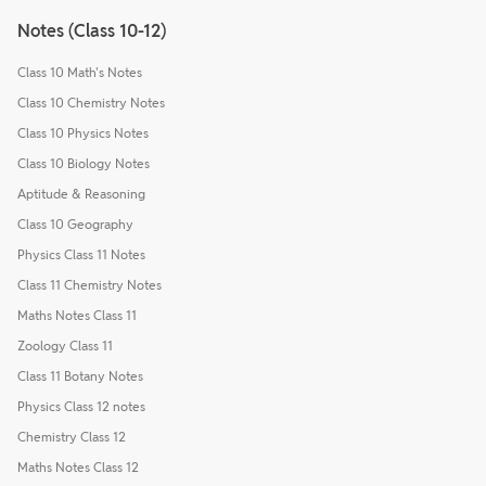
Notes (Class 10-12)
Class 10 Math's Notes
Class 10 Chemistry Notes
Class 10 Physics Notes
Class 10 Biology Notes
Aptitude & Reasoning
Class 10 Geography
Physics Class 11 Notes
Class 11 Chemistry Notes
Maths Notes Class 11
Zoology Class 11
Class 11 Botany Notes
Physics Class 12 notes
Chemistry Class 12
Maths Notes Class 12