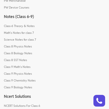
PW Merchandise
PW Device Courses
Notes (Class 6-9)
Class-6 Theory & Notes
Math's Notes for class 7
Science Notes for class 7
Class 8 Physics Notes
Class 8 Biology Notes
Class 8 SST Notes
Class 9 Math's Notes
Class 9 Physics Notes
Class 9 Chemistry Notes
Class 9 Biology Notes
Talk to a counsellor
Ncert Solutions
Have doubts? Our support team will be happy to assist you!
NCERT Solutions For Class 6