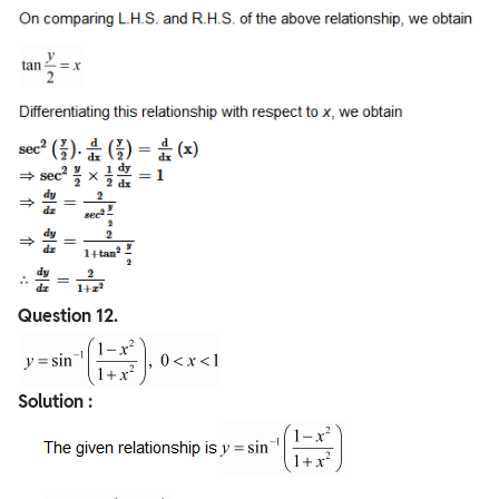
Question
12.
Solution :