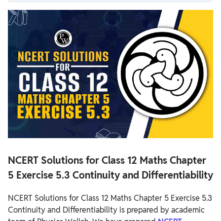
NCERT Solutions for Class 12 Maths Chapter 5 Exercise 5.3
Continuity and Differentiability
NCERT Solutions for Class 12 Maths Chapter 5 Exercise 5.3
Overview
NCERT Solutions for Class 12 Maths Chapter 5 Exercise 5.3
NCERT Solutions for Class 12 Maths Chapter
5 Exercise 5.3 Continuity and Differentiability
NCERT Solutions for Class 12 Maths Chapter 5 Exercise 5.3
Continuity and Differentiability is prepared by academic