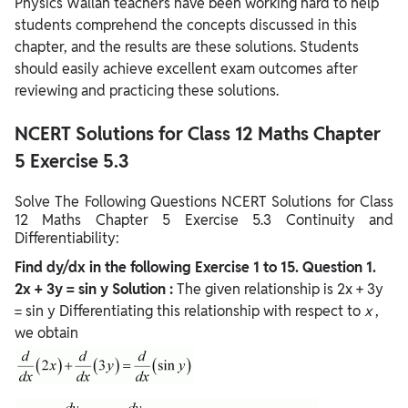
Physics Wallah teachers have been working hard to help
students comprehend the concepts discussed in this
chapter, and the results are these solutions. Students
should easily achieve excellent exam outcomes after
reviewing and practicing these solutions.
NCERT Solutions for Class 12 Maths Chapter
5 Exercise 5.3
Solve The Following Questions NCERT Solutions for Class
12 Maths Chapter 5 Exercise 5.3 Continuity and
Differentiability:
Find dy/dx in the following Exercise 1 to 15.
Question
1.
2x + 3y = sin y
Solution :
The given relationship is
2x + 3y
= sin y Differentiating this relationship with respect to
x
,
we obtain