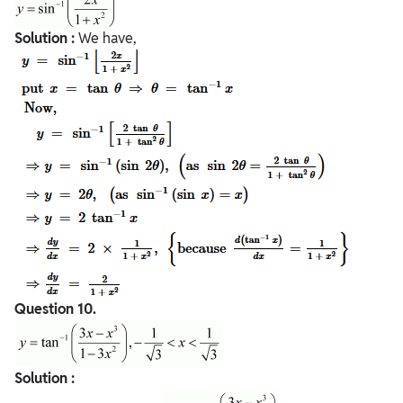
Solution :
We have,
Question
10.
Solution :