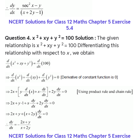
NCERT Solutions for Class 12 Maths Chapter 5 Exercise
5.4
2
2
Question
4.
x
+ xy + y
= 100
Solution :
The given
2
2
relationship is x
+ xy + y
= 100 Differentiating this
relationship with respect to
x
, we obtain
NCERT Solutions for Class 12 Maths Chapter 5 Exercise