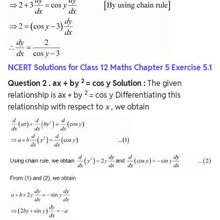
NCERT Solutions for Class 12 Maths Chapter 5 Exercise 5.1
2
Question 2
. ax + by
= cos y
Solution :
The given
2
relationship is ax + by
= cos y Differentiating this
relationship with respect to
x
, we obtain