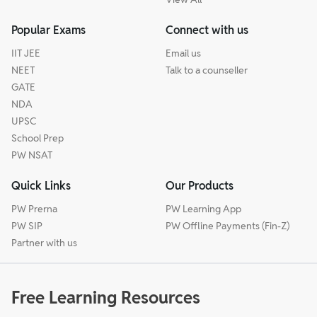
Popular Exams
Connect with us
IIT JEE
Email us
NEET
Talk to a counseller
GATE
NDA
UPSC
School Prep
PW NSAT
Quick Links
Our Products
PW Prerna
PW Learning App
PW SIP
PW Offline Payments (Fin-Z)
Partner with us
Free Learning Resources