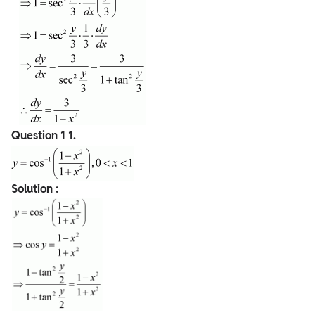
Question 1
1.
Solution :