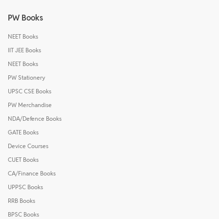
PW Books
NEET Books
IIT JEE Books
NEET Books
PW Stationery
UPSC CSE Books
PW Merchandise
NDA/Defence Books
GATE Books
Device Courses
CUET Books
CA/Finance Books
UPPSC Books
RRB Books
BPSC Books