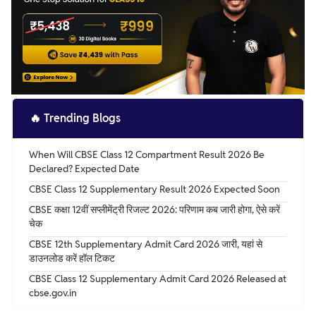
🔥
Trending Blogs
When Will CBSE Class 12 Compartment Result 2026 Be
Declared? Expected Date
CBSE Class 12 Supplementary Result 2026 Expected Soon
CBSE कक्षा 12वीं सप्लीमेंट्री रिजल्ट 2026: परिणाम कब जारी होगा, ऐसे करें
चेक
CBSE 12th Supplementary Admit Card 2026 जारी, यहां से
डाउनलोड करें हॉल टिकट
CBSE Class 12 Supplementary Admit Card 2026 Released at
cbse.gov.in