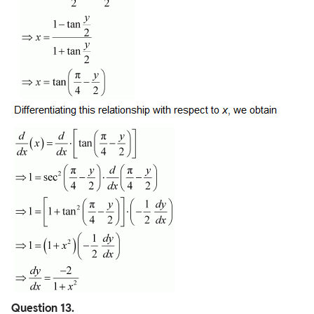
Question
13.