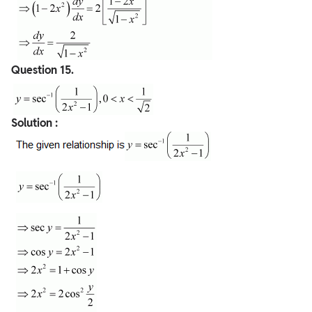
Question
15.
Solution :