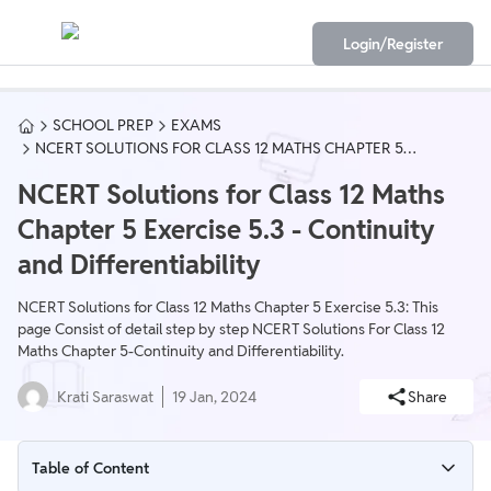
Login/Register
SCHOOL PREP
EXAMS
NCERT SOLUTIONS FOR CLASS 12 MATHS CHAPTER 5
EXERCISE 5.3 - CONTINUITY AND DIFFERENTIABILITY
NCERT Solutions for Class 12 Maths
Chapter 5 Exercise 5.3 - Continuity
and Differentiability
NCERT Solutions for Class 12 Maths Chapter 5 Exercise 5.3: This
page Consist of detail step by step NCERT Solutions For Class 12
Maths Chapter 5-Continuity and Differentiability.
Krati Saraswat
19 Jan, 2024
Share
Table of Content