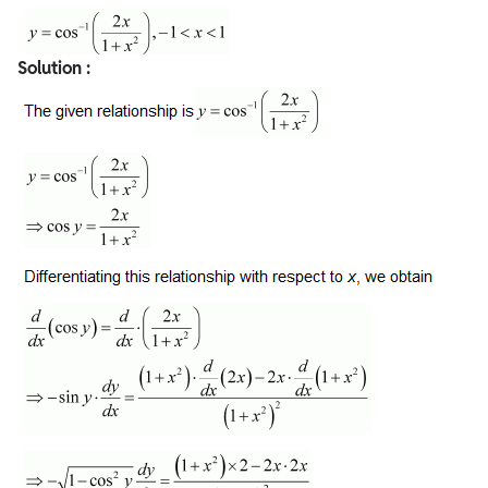
Solution :