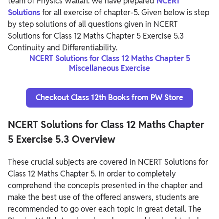
team of Physics Wallah. We have prepared
NCERT
Solutions
for all exercise of chapter-5. Given below is step
by step solutions of all questions given in NCERT
Solutions for Class 12 Maths Chapter 5 Exercise 5.3
Continuity and Differentiability.
NCERT Solutions for Class 12 Maths Chapter 5
Miscellaneous Exercise
Checkout Class 12th Books from PW Store
NCERT Solutions for Class 12 Maths Chapter
5 Exercise 5.3 Overview
These crucial subjects are covered in NCERT Solutions for
Class 12 Maths Chapter 5. In order to completely
comprehend the concepts presented in the chapter and
make the best use of the offered answers, students are
recommended to go over each topic in great detail. The