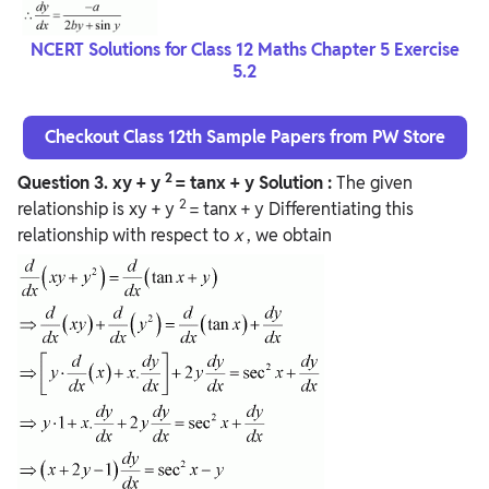
NCERT Solutions for Class 12 Maths Chapter 5 Exercise
5.2
Checkout Class 12th Sample Papers from PW Store
2
Question
3. xy + y
= tanx + y
Solution :
The given
2
relationship is xy + y
= tanx + y Differentiating this
relationship with respect to
x
, we obtain