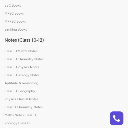
SSC Books
MPSC Books
MPPSC Books
Banking Books
Notes (Class 10-12)
Class 10 Math's Notes
Class 10 Chemistry Notes
Class 10 Physics Notes
Class 10 Biology Notes
Aptitude & Reasoning
Class 10 Geography
Physics Class 11 Notes
Class 11 Chemistry Notes
Talk to a counsellor
Have doubts? Our support team will be happy to assist you!
Maths Notes Class 11
Zoology Class 11