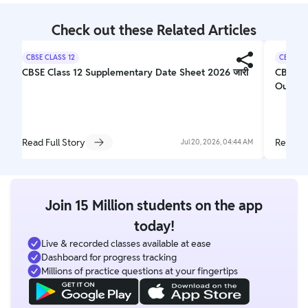
Check out these Related Articles
CBSE CLASS 12
CBSE CL
CBSE Class 12 Supplementary Date Sheet 2026 जारी
CBSE 1
Out
Read Full Story
Read Fu
Jul 20, 2026, 04:44 AM
Join 15 Million students on the app
today!
Live & recorded classes available at ease
Dashboard for progress tracking
Millions of practice questions at your fingertips