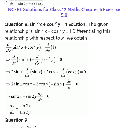
NCERT Solutions for Class 12 Maths Chapter 5 Exercise
5.8
2
2
Question
8.
sin
x + cos
y = 1
Solution :
The given
2
2
relationship is sin
x + cos
y = 1 Differentiating this
relationship with respect to
x
, we obtain
Question
9.