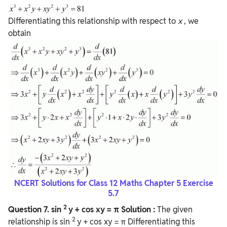
Differentiating this relationship with respect to
x
, we
obtain
NCERT Solutions for Class 12 Maths Chapter 5 Exercise
5.7
2
Question
7. sin
y + cos xy = π
Solution :
The given
2
relationship is sin
y + cos xy = π Differentiating this