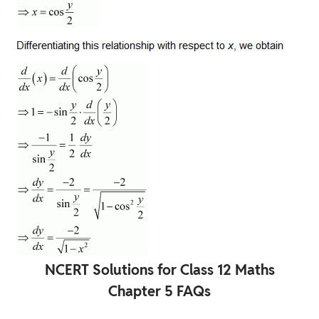
NCERT Solutions for Class 12 Maths
Chapter 5 FAQs