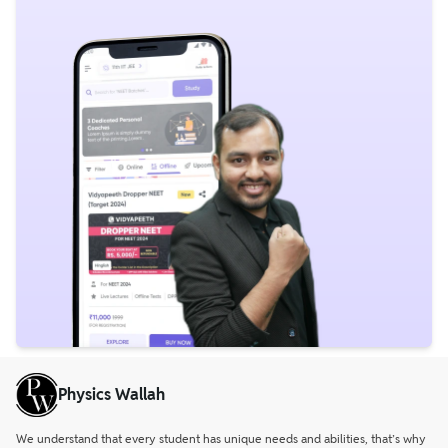
Physics Wallah
We understand that every student has unique needs and abilities, that’s why