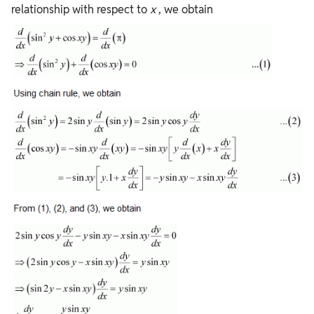
relationship with respect to
x
, we obtain