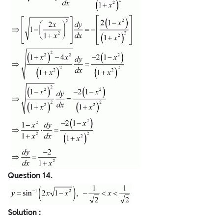
Question
14.
Solution :