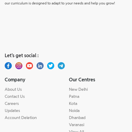
our curriculum is designed to adapt to your needs and help you grow!
Let’s get social :
Company
Our Centres
About Us
New Delhi
Contact Us
Patna
Careers
Kota
Updates
Noida
Account Deletion
Dhanbad
Varanasi
View All