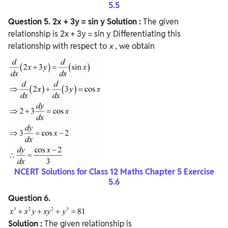
5.5
Question
5. 2x + 3y = sin y
Solution :
The given
relationship is 2x + 3y = sin y Differentiating this
relationship with respect to
x
, we obtain
NCERT Solutions for Class 12 Maths Chapter 5 Exercise
5.6
Question
6.
Solution :
The given relationship is