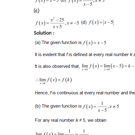
(c)
Solution :