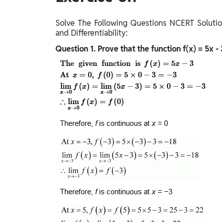
Solve The Following Questions NCERT Solution
and Differentiability:
Question
1. Prove that the function f(x) = 5x -