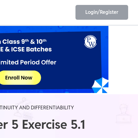
Login/Register
EET
ESE
E/JE
Olympiad
TINUITY AND DIFFERENTIABILITY
 5 Exercise 5.1