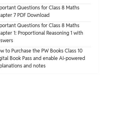
portant Questions for Class 8 Maths
apter 7 PDF Download
portant Questions for Class 8 Maths
apter 1: Proportional Reasoning 1 with
swers
w to Purchase the PW Books Class 10
gital Book Pass and enable AI-powered
planations and notes