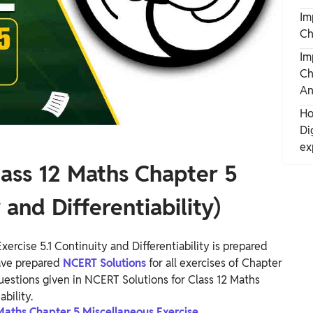
Im
Ch
Im
Ch
An
Ho
Di
ex
lass 12 Maths Chapter 5
 and Differentiability)
ercise 5.1 Continuity and Differentiability is prepared
ave prepared
NCERT Solutions
for all exercises of Chapter
 questions given in NCERT Solutions for Class 12 Maths
bility.
 Maths Chapter 5 Miscellaneous Exercise