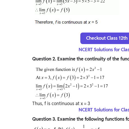
Checkout Class 12th
NCERT Solutions for Cla
Question
2. Examine the continuity of the func
Thus, f is continuous at x = 3
NCERT Solutions for Cla
Question
3. Examine the following functions fo