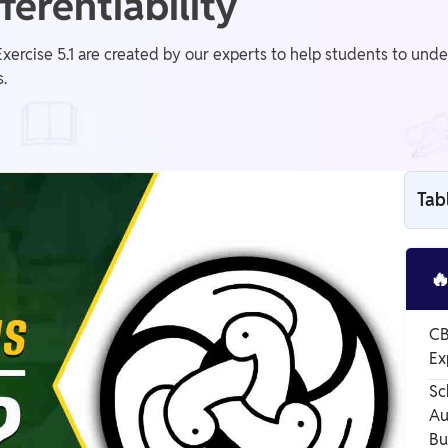
ferentiability
xercise 5.1 are created by our experts to help students to unde
.
Tab

CB
Ex
Sc
Au
Bu