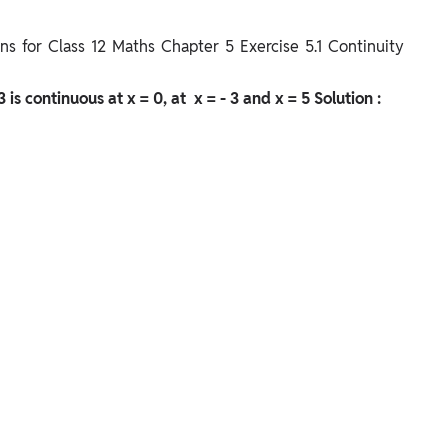
s for Class 12 Maths Chapter 5 Exercise 5.1 Continuity
 3 is continuous at x = 0, at x = - 3 and x = 5
Solution :