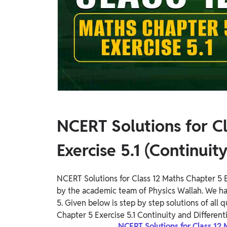
Study Abroad
IELTS, TOEFL, Acadfly Study Abroad, Acadfly
Career Abroad
Agriculture
Agriculture
PW Gulf
Oman, UAE, Malaysia, Kuwait, Qatar, Saudi Arabia,
Bahrain, Uganda, Nigeria, Tanzania, Singapore
NCERT Solutions for C
Exercise 5.1 (Continuity
NCERT Solutions for Class 12 Maths Chapter 5 Ex
by the academic team of Physics Wallah. We h
5. Given below is step by step solutions of all
Chapter 5 Exercise 5.1 Continuity and Differentia
NCERT Solutions for Class 12