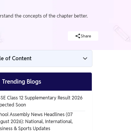
rstand the concepts of the chapter better.
Share
le of Content
NCERT Solutions for Class 12 Maths
Chapter 5 Exercise 5.1 (Continuity and

Trending Blogs
Differentiability)
NCERT Solutions for Class 12 Maths
SE Class 12 Supplementary Result 2026
Chapter 5 Exercise 5.1 Overview
pected Soon
NCERT Solutions for Class 12 Maths
hool Assembly News Headlines (07
Chapter 5 Exercise 5.1
gust 2026): National, International,
siness & Sports Updates