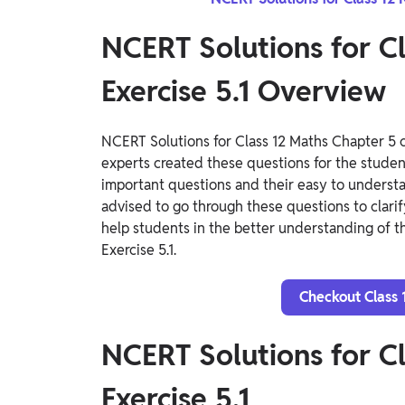
NCERT Solutions for C
Exercise 5.1 Overview
NCERT Solutions for Class 12 Maths Chapter 5 c
experts created these questions for the students
important questions and their easy to underst
advised to go through these questions to clarif
help students in the better understanding of t
Exercise 5.1.
Checkout Class 
NCERT Solutions for C
Exercise 5.1