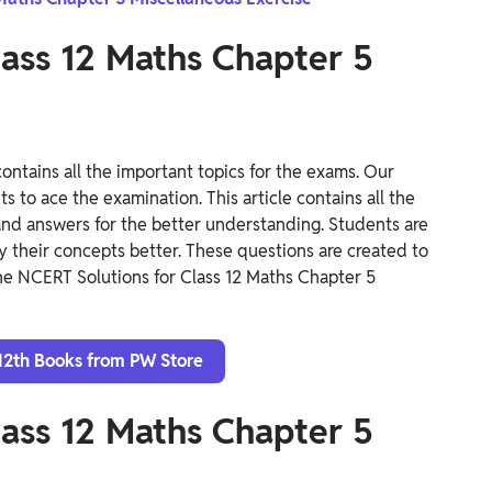
lass 12 Maths Chapter 5
ontains all the important topics for the exams. Our
 to ace the examination. This article contains all the
and answers for the better understanding. Students are
y their concepts better. These questions are created to
he NCERT Solutions for Class 12 Maths Chapter 5
12th Books from PW Store
lass 12 Maths Chapter 5