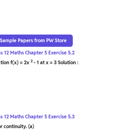
 Sample Papers from PW Store
ss 12 Maths Chapter 5 Exercise 5.2
2
tion f(x) = 2x
- 1 at x = 3
Solution :
ss 12 Maths Chapter 5 Exercise 5.3
r continuity.
(a)