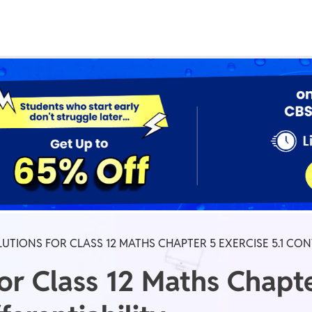
Real Test
Class 1st - 8th
Power Batch
IIT JEE
N
GATE
A
UTIONS FOR CLASS 12 MATHS CHAPTER 5 EXERCISE 5.1 CON
r Class 12 Maths Chapter