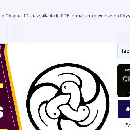
e Chapter 10 are available in PDF format for download on Phys
Tab
Cl

PW