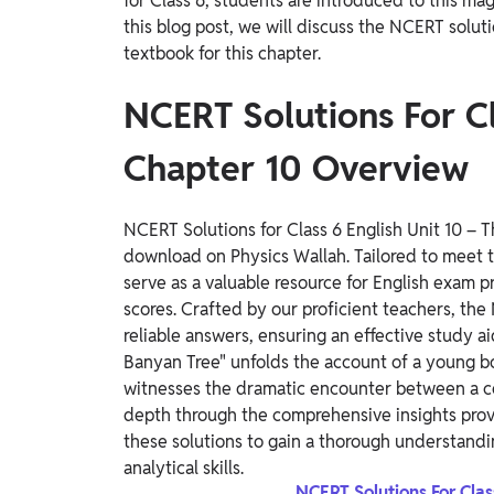
for Class 6, students are introduced to this ma
this blog post, we will discuss the NCERT solut
textbook for this chapter.
NCERT Solutions For C
Chapter 10 Overview
NCERT Solutions for Class 6 English Unit 10 – 
download on Physics Wallah. Tailored to meet t
serve as a valuable resource for English exam
scores.
Crafted by our proficient teachers, the 
reliable answers, ensuring an effective study ai
Banyan Tree" unfolds the account of a young bo
witnesses the dramatic encounter between a 
depth through the comprehensive insights prov
these solutions to gain a thorough understand
analytical skills.
NCERT Solutions For Cla