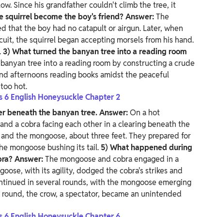
ow. Since his grandfather couldn't climb the tree, it
e squirrel become the boy's friend?
Answer:
The
ed that the boy had no catapult or airgun. Later, when
cuit, the squirrel began accepting morsels from his hand.
.
3) What turned the banyan tree into a reading room
banyan tree into a reading room by constructing a crude
pend afternoons reading books amidst the peaceful
too hot.
ss 6 English Honeysuckle Chapter 2
er beneath the banyan tree.
Answer:
On a hot
nd a cobra facing each other in a clearing beneath the
, and the mongoose, about three feet. They prepared for
the mongoose bushing its tail.
5) What happened during
bra?
Answer:
The mongoose and cobra engaged in a
oose, with its agility, dodged the cobra's strikes and
ontinued in several rounds, with the mongoose emerging
e round, the crow, a spectator, became an unintended
ss 6 English Honeysuckle Chapter 6