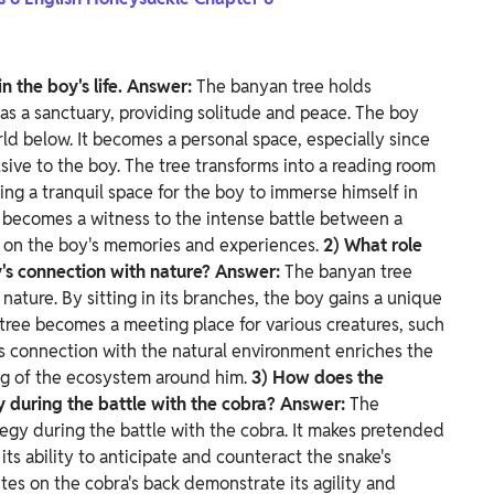
n the boy's life.
Answer:
The banyan tree holds
s as a sanctuary, providing solitude and peace. The boy
rld below. It becomes a personal space, especially since
usive to the boy.
The tree transforms into a reading room
ring a tranquil space for the boy to immerse himself in
e becomes a witness to the intense battle between a
t on the boy's memories and experiences.
2) What role
y's connection with nature?
Answer:
The banyan tree
nature. By sitting in its branches, the boy gains a unique
tree becomes a meeting place for various creatures, such
is connection with the natural environment enriches the
ng of the ecosystem around him.
3) How does the
y during the battle with the cobra?
Answer:
The
egy during the battle with the cobra. It makes pretended
ts ability to anticipate and counteract the snake's
es on the cobra's back demonstrate its agility and