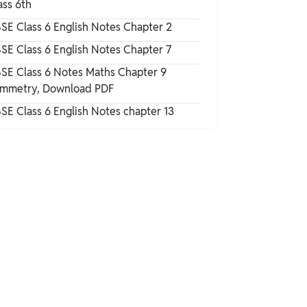
ass 6th
Answers
NCERT Solutions for Class 6 English
SE Class 6 English Notes Chapter 2
Honeysuckle Chapter 10 Exercise
SE Class 6 English Notes Chapter 7
Questions
NCERT Solutions for Class 6 English
SE Class 6 Notes Maths Chapter 9
Honeysuckle Chapter 10 PDF Download
mmetry, Download PDF
SE Class 6 English Notes chapter 13
NCERT Solutions for Class 6 English
Honeysuckle Chapter 10 The Banyan Tree
Summary