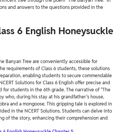
gnificent tree through the poem "The Banyan Tree." In
ions and answers to the questions provided in the
lass 6 English Honeysuckle
The Banyan Tree are conveniently accessible for
he requirements of Class 6 students, these solutions
 preparation, enabling students to secure commendable
NCERT Solutions for Class 6 English offer precise and
d for students in the 6th grade.
The narrative of "The
y who, during his stay at his grandfather's house,
cobra and a mongoose.
This gripping tale is explored in
ided in the NCERT Solutions. Students can delve into
ing of the story, enhancing their comprehension and
ss 6 English Honeysuckle Chapter 5