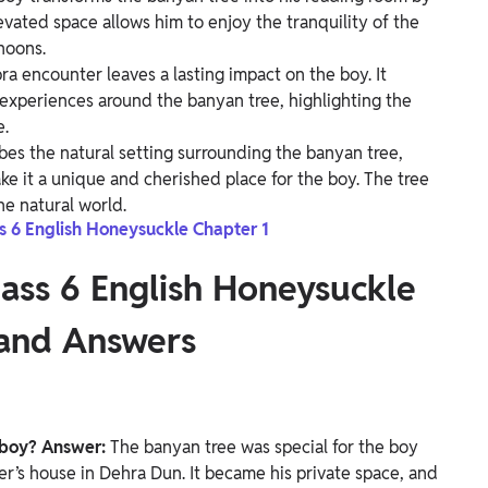
levated space allows him to enjoy the tranquility of the
noons.
 encounter leaves a lasting impact on the boy. It
xperiences around the banyan tree, highlighting the
e.
bes the natural setting surrounding the banyan tree,
e it a unique and cherished place for the boy. The tree
e natural world.
ss 6 English Honeysuckle Chapter 1
lass 6 English Honeysuckle
 and Answers
 boy?
Answer:
The banyan tree was special for the boy
er’s house in Dehra Dun. It became his private space, and