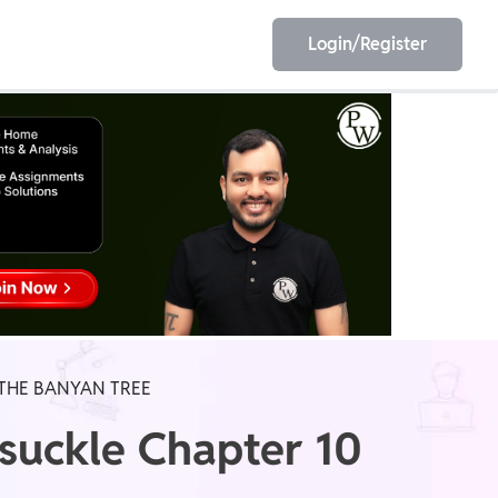
Login/Register
EET
ESE
E/JE
Olympiad
 THE BANYAN TREE
ysuckle Chapter 10