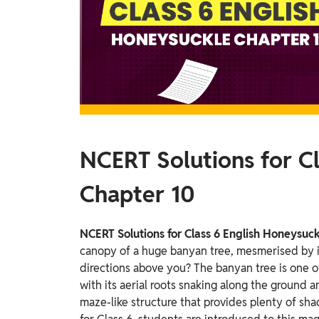
Study Abroad
IELTS, TOEFL, Acadfly Study Abroad, Acadfly
Career Abroad
Agriculture
Agriculture
PW Gulf
Oman, UAE, Malaysia, Kuwait, Qatar, Saudi Arabia,
NCERT Solutions for C
Bahrain, Uganda, Nigeria, Tanzania, Singapore
Chapter 10
NCERT Solutions for Class 6 English Honeysuc
canopy of a huge banyan tree, mesmerised by i
directions above you?
The banyan tree is one of
with its aerial roots snaking along the ground 
maze-like structure that provides plenty of sh