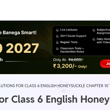
Real Test
Class 1st - 8th
Power Batch
IIT JEE
N
GATE
A
UTIONS FOR CLASS 6 ENGLISH HONEYSUCKLE CHAPTER 10
or Class 6 English Hone