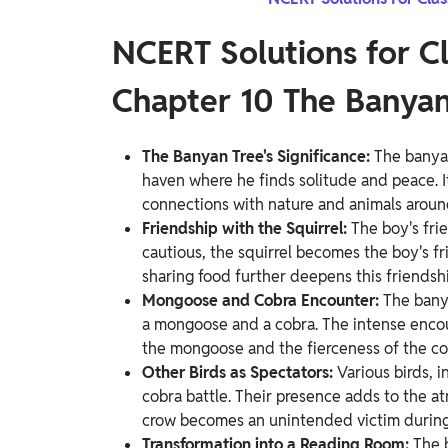
NCERT Solutions for C
Chapter 10 The Banyan
The Banyan Tree's Significance:
The banyan
haven where he finds solitude and peace. 
connections with nature and animals around
Friendship with the Squirrel:
The boy's frie
cautious, the squirrel becomes the boy's fri
sharing food further deepens this friendshi
Mongoose and Cobra Encounter:
The bany
a mongoose and a cobra. The intense encou
the mongoose and the fierceness of the co
Other Birds as Spectators:
Various birds, 
cobra battle. Their presence adds to the a
crow becomes an unintended victim during
Transformation into a Reading Room:
The 