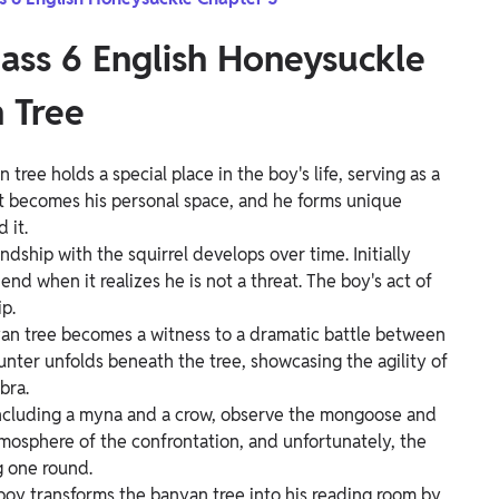
lass 6 English Honeysuckle
 Tree
 tree holds a special place in the boy's life, serving as a
It becomes his personal space, and he forms unique
 it.
ndship with the squirrel develops over time. Initially
end when it realizes he is not a threat. The boy's act of
p.
an tree becomes a witness to a dramatic battle between
nter unfolds beneath the tree, showcasing the agility of
bra.
including a myna and a crow, observe the mongoose and
tmosphere of the confrontation, and unfortunately, the
 one round.
boy transforms the banyan tree into his reading room by