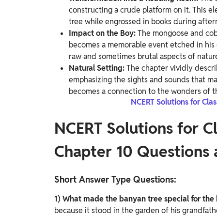
constructing a crude platform on it. This e
tree while engrossed in books during after
Impact on the Boy:
The mongoose and cobra
becomes a memorable event etched in his e
raw and sometimes brutal aspects of natur
Natural Setting:
The chapter vividly descri
emphasizing the sights and sounds that mak
becomes a connection to the wonders of th
NCERT Solutions for Cla
NCERT Solutions for C
Chapter 10 Questions
Short Answer Type Questions:
1) What made the banyan tree special for the
because it stood in the garden of his grandfath