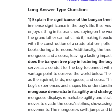
Long Answer Type Question:
1) Explain the significance of the banyan tree i
immense significance in the boy's life. It serve
enjoys sitting in its branches, spying on the wo
the grandfather cannot climb it, making it excl
with the construction of a crude platform, offe
books during afternoons. Additionally, the tre
mongoose and a cobra, leaving a lasting impac
does the banyan tree play in fostering the bo
serves as a conduit for the boy to connect with 
vantage point to observe the world below.
The 
as the squirrel, birds, mongoose, and cobra. Th
boy's experiences and shapes his understandi
mongoose demonstrate its agility and strateg
mongoose displays remarkable agility and strat
moves to evade the cobra's strikes, showcasing i
movements.
The mongoose's swift jumps and bit