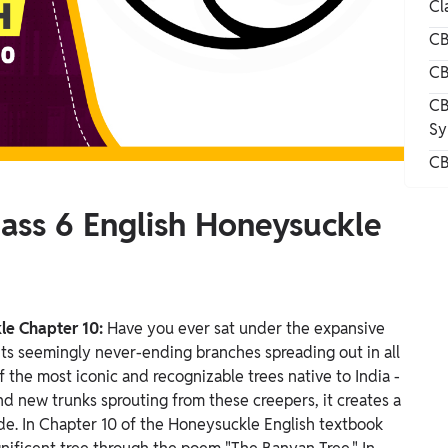
Cl
CB
CB
CB
Sy
CB
lass 6 English Honeysuckle
kle Chapter 10:
Have you ever sat under the expansive
ts seemingly never-ending branches spreading out in all
 the most iconic and recognizable trees native to India -
and new trunks sprouting from these creepers, it creates a
ade.
In Chapter 10 of the Honeysuckle English textbook