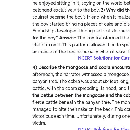
he enjoyed sitting in it, spying on the world bel
belonged exclusively to the boy.
2) Why did th
squirrel became the boy's friend when it realiz
the boy started bringing pieces of cake and bis
Friendship developed through acts of kindness
for the boy?
Answer:
The boy transformed the 
platform on it. This platform allowed him to s
ambiance of the tree, especially when it wasn't 
NCERT Solutions for Cla
4) Describe the mongoose and cobra encount
afternoon, the narrator witnessed a mongoose a
banyan tree. The cobra was about six feet long
battle, with the cobra spreading its hood, and 
the battle between the mongoose and the co
fierce battle beneath the banyan tree. The mong
managed to bite the snake on the back. This c
victorious each time. Unfortunately, during on
victim.
NCERT Solutions for Cla