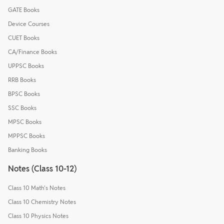
GATE Books
Device Courses
CUET Books
CA/Finance Books
UPPSC Books
RRB Books
BPSC Books
SSC Books
MPSC Books
MPPSC Books
Banking Books
Notes (Class 10-12)
Class 10 Math's Notes
Class 10 Chemistry Notes
Class 10 Physics Notes