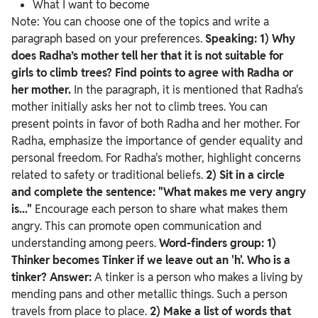
What I want to become
Note: You can choose one of the topics and write a
paragraph based on your preferences.
Speaking:
1) Why
does Radha’s mother tell her that it is not suitable for
girls to climb trees? Find points to agree with Radha or
her mother.
In the paragraph, it is mentioned that Radha's
mother initially asks her not to climb trees. You can
present points in favor of both Radha and her mother. For
Radha, emphasize the importance of gender equality and
personal freedom. For Radha's mother, highlight concerns
related to safety or traditional beliefs.
2) Sit in a circle
and complete the sentence: "What makes me very angry
is..."
Encourage each person to share what makes them
angry. This can promote open communication and
understanding among peers.
Word-finders group:
1)
Thinker becomes Tinker if we leave out an 'h'. Who is a
tinker?
Answer:
A tinker is a person who makes a living by
mending pans and other metallic things. Such a person
travels from place to place.
2) Make a list of words that