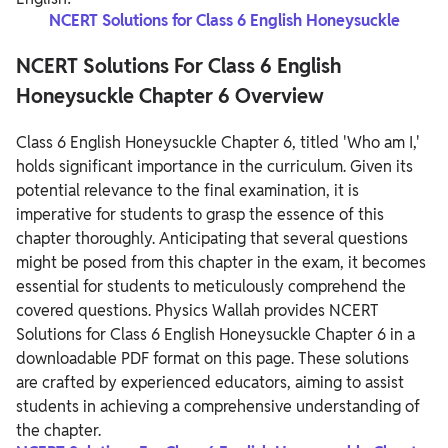
NCERT Solutions for Class 6 English Honeysuckle
NCERT Solutions For Class 6 English
Honeysuckle Chapter 6 Overview
Class 6 English Honeysuckle Chapter 6, titled 'Who am I,'
holds significant importance in the curriculum. Given its
potential relevance to the final examination, it is
imperative for students to grasp the essence of this
chapter thoroughly. Anticipating that several questions
might be posed from this chapter in the exam, it becomes
essential for students to meticulously comprehend the
covered questions.
Physics Wallah provides NCERT
Solutions for Class 6 English Honeysuckle Chapter 6 in a
downloadable PDF format on this page. These solutions
are crafted by experienced educators, aiming to assist
students in achieving a comprehensive understanding of
the chapter.