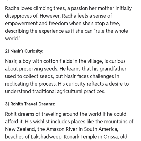
Radha loves climbing trees, a passion her mother initially
disapproves of. However, Radha feels a sense of
empowerment and freedom when she's atop a tree,
describing the experience as if she can "rule the whole
world."
2) Nasir's Curiosity:
Nasir, a boy with cotton fields in the village, is curious
about preserving seeds. He learns that his grandfather
used to collect seeds, but Nasir faces challenges in
replicating the process. His curiosity reflects a desire to
understand traditional agricultural practices.
3) Rohit's Travel Dreams:
Rohit dreams of traveling around the world if he could
afford it. His wishlist includes places like the mountains of
New Zealand, the Amazon River in South America,
beaches of Lakshadweep, Konark Temple in Orissa, old