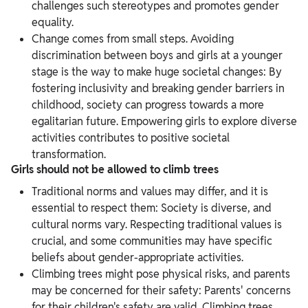
challenges such stereotypes and promotes gender
equality.
Change comes from small steps. Avoiding
discrimination between boys and girls at a younger
stage is the way to make huge societal changes: By
fostering inclusivity and breaking gender barriers in
childhood, society can progress towards a more
egalitarian future. Empowering girls to explore diverse
activities contributes to positive societal
transformation.
Girls should not be allowed to climb trees
Traditional norms and values may differ, and it is
essential to respect them: Society is diverse, and
cultural norms vary. Respecting traditional values is
crucial, and some communities may have specific
beliefs about gender-appropriate activities.
Climbing trees might pose physical risks, and parents
may be concerned for their safety: Parents' concerns
for their children's safety are valid. Climbing trees