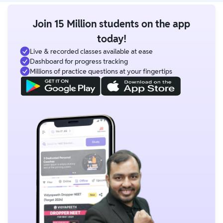
Join 15 Million students on the app
today!
Live & recorded classes available at ease
Dashboard for progress tracking
Millions of practice questions at your fingertips