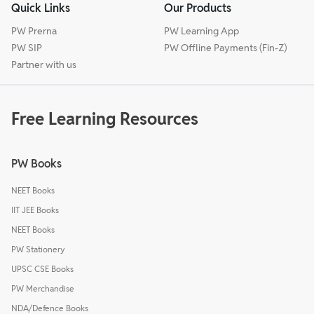
Quick Links
Our Products
PW Prerna
PW Learning App
PW SIP
PW Offline Payments (Fin-Z)
Partner with us
Free Learning Resources
PW Books
NEET Books
IIT JEE Books
NEET Books
PW Stationery
UPSC CSE Books
PW Merchandise
NDA/Defence Books