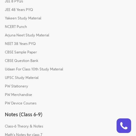
JEE 8 PYQs
JEE 48 Years PYQ
Yakeen Study Material
NCERT Punch
Arjuna Neet Study Material
NEET 38 Years PYQ
CBSE Sample Paper
CBSE Question Bank
Udaan For Class 10th Study Material
UPSC Study Material
PW Stationery
PW Merchandise
PW Device Courses
Notes (Class 6-9)
Talk to a counsellor
Have doubts? Our support team will be happy to assist you!
Class-6 Theory & Notes
Math's Notes for class 7