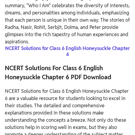
summary, "Who I Am" celebrates the diversity of interests,
dreams, and personalities among individuals, emphasizing
that each person is unique in their own way. The stories of
Radha, Nasir, Rohit, Serbjit, Dolma, and Peter provide
glimpses into the rich tapestry of human experiences and
aspirations.
NCERT Solutions for Class 6 English Honeysuckle Chapter
4
NCERT Solutions For Class 6 English
Honeysuckle Chapter 6 PDF Download
NCERT Solutions for Class 6 English Honeysuckle Chapter
6 are a valuable resource for students looking to excel in
their studies. The detailed and comprehensive
explanations provided in these solutions make
understanding the concepts a breeze. Not only do these
solutions help in scoring well in exams, but they also
promote a deeper understanding of the subject matter.