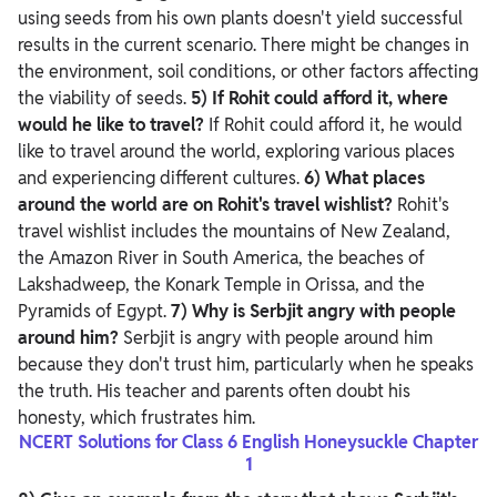
using seeds from his own plants doesn't yield successful
results in the current scenario. There might be changes in
the environment, soil conditions, or other factors affecting
the viability of seeds.
5) If Rohit could afford it, where
would he like to travel?
If Rohit could afford it, he would
like to travel around the world, exploring various places
and experiencing different cultures.
6) What places
around the world are on Rohit's travel wishlist?
Rohit's
travel wishlist includes the mountains of New Zealand,
the Amazon River in South America, the beaches of
Lakshadweep, the Konark Temple in Orissa, and the
Pyramids of Egypt.
7) Why is Serbjit angry with people
around him?
Serbjit is angry with people around him
because they don't trust him, particularly when he speaks
the truth. His teacher and parents often doubt his
honesty, which frustrates him.
NCERT Solutions for Class 6 English Honeysuckle Chapter
1