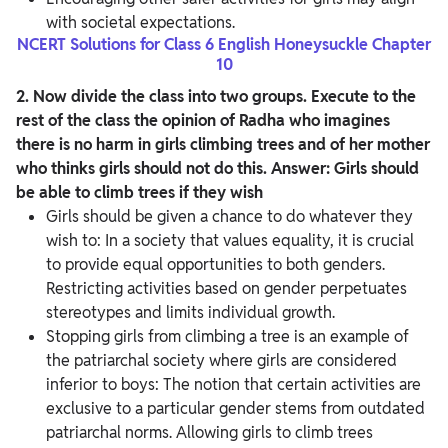
with societal expectations.
NCERT Solutions for Class 6 English Honeysuckle Chapter
10
2. Now divide the class into two groups. Execute to the
rest of the class the opinion of Radha who imagines
there is no harm in girls climbing trees and of her mother
who thinks girls should not do this.
Answer:
Girls should
be able to climb trees if they wish
Girls should be given a chance to do whatever they
wish to: In a society that values equality, it is crucial
to provide equal opportunities to both genders.
Restricting activities based on gender perpetuates
stereotypes and limits individual growth.
Stopping girls from climbing a tree is an example of
the patriarchal society where girls are considered
inferior to boys: The notion that certain activities are
exclusive to a particular gender stems from outdated
patriarchal norms. Allowing girls to climb trees