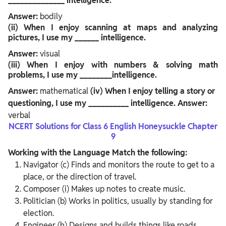
______________ intelligence.
Answer:
bodily
(ii)
When I enjoy scanning at maps and analyzing
pictures, I use my ______ intelligence.
Answer:
visual
(iii)
When I enjoy with numbers & solving math
problems, I use my ________intelligence.
Answer:
mathematical
(iv)
When I enjoy telling a story or
questioning, I use my __________ intelligence.
Answer:
verbal
NCERT Solutions for Class 6 English Honeysuckle Chapter
9
Working with the Language
Match the following:
Navigator (c) Finds and monitors the route to get to a
place, or the direction of travel.
Composer (i) Makes up notes to create music.
Politician (b) Works in politics, usually by standing for
election.
Engineer (h) Designs and builds things like roads,