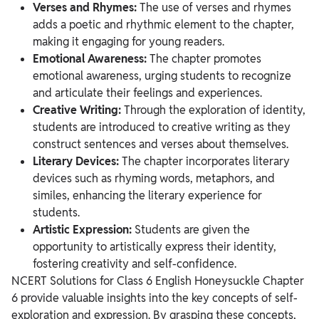
Verses and Rhymes:
The use of verses and rhymes
adds a poetic and rhythmic element to the chapter,
making it engaging for young readers.
Emotional Awareness:
The chapter promotes
emotional awareness, urging students to recognize
and articulate their feelings and experiences.
Creative Writing:
Through the exploration of identity,
students are introduced to creative writing as they
construct sentences and verses about themselves.
Literary Devices:
The chapter incorporates literary
devices such as rhyming words, metaphors, and
similes, enhancing the literary experience for
students.
Artistic Expression:
Students are given the
opportunity to artistically express their identity,
fostering creativity and self-confidence.
NCERT Solutions for Class 6 English Honeysuckle Chapter
6 provide valuable insights into the key concepts of self-
exploration and expression. By grasping these concepts,