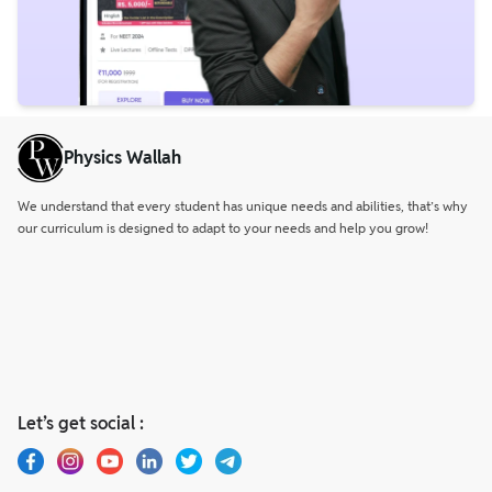
Physics Wallah
We understand that every student has unique needs and abilities, that’s why
our curriculum is designed to adapt to your needs and help you grow!
Let’s get social :