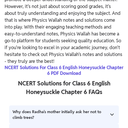
However, it's not just about scoring good grades, it's
about truly understanding and enjoying the subject. And
that is where Physics Wallah notes and solutions come
into play. With their engaging teaching methods and
easy-to-understand notes, Physics Wallah has become a
go-to platform for students seeking quality education. So
if you're looking to excel in your academic journey, don't
hesitate to check out Physics Wallah's notes and solutions
- they truly are the best!
NCERT Solutions For Class 6 English Honeysuckle Chapter
6 PDF Download
NCERT Solutions for Class 6 English
Honeysuckle Chapter 6 FAQs
Why does Radha's mother initially ask her not to
climb trees?