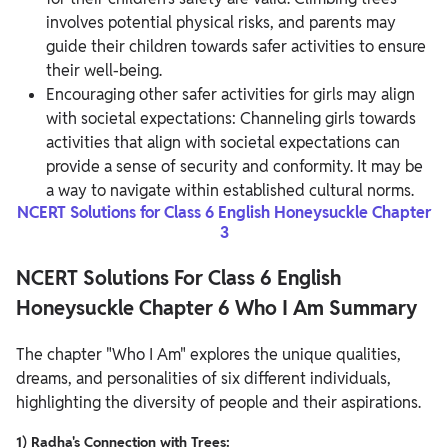
involves potential physical risks, and parents may
guide their children towards safer activities to ensure
their well-being.
Encouraging other safer activities for girls may align
with societal expectations: Channeling girls towards
activities that align with societal expectations can
provide a sense of security and conformity. It may be
a way to navigate within established cultural norms.
NCERT Solutions for Class 6 English Honeysuckle Chapter
3
NCERT Solutions For Class 6 English
Honeysuckle Chapter 6 Who I Am Summary
The chapter "Who I Am" explores the unique qualities,
dreams, and personalities of six different individuals,
highlighting the diversity of people and their aspirations.
1) Radha's Connection with Trees: