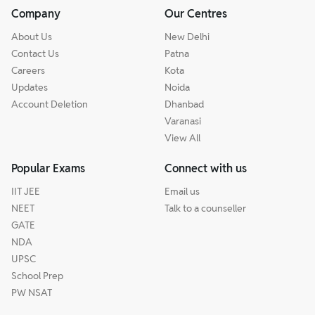
Company
Our Centres
About Us
New Delhi
Contact Us
Patna
Careers
Kota
Updates
Noida
Account Deletion
Dhanbad
Varanasi
View All
Popular Exams
Connect with us
IIT JEE
Email us
NEET
Talk to a counseller
GATE
NDA
UPSC
School Prep
PW NSAT