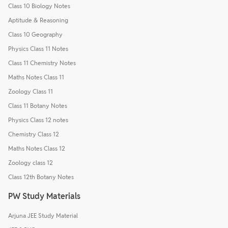
Class 10 Biology Notes
Aptitude & Reasoning
Class 10 Geography
Physics Class 11 Notes
Class 11 Chemistry Notes
Maths Notes Class 11
Zoology Class 11
Class 11 Botany Notes
Physics Class 12 notes
Chemistry Class 12
Maths Notes Class 12
Zoology class 12
Class 12th Botany Notes
PW Study Materials
Arjuna JEE Study Material