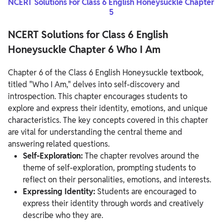
NCERT Solutions For Class 6 English Honeysuckle Chapter
5
NCERT Solutions for Class 6 English
Honeysuckle Chapter 6 Who I Am
Chapter 6 of the Class 6 English Honeysuckle textbook,
titled "Who I Am," delves into self-discovery and
introspection. This chapter encourages students to
explore and express their identity, emotions, and unique
characteristics. The key concepts covered in this chapter
are vital for understanding the central theme and
answering related questions.
Self-Exploration:
The chapter revolves around the
theme of self-exploration, prompting students to
reflect on their personalities, emotions, and interests.
Expressing Identity:
Students are encouraged to
express their identity through words and creatively
describe who they are.