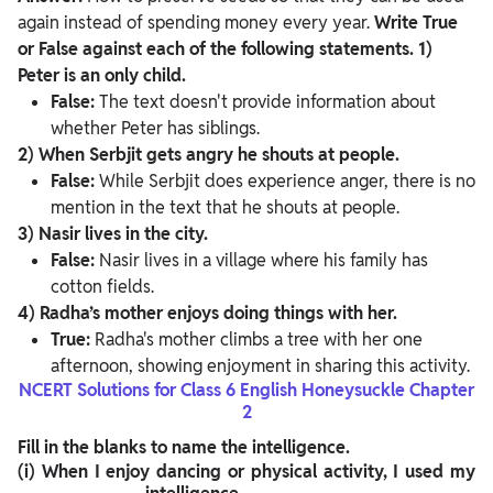
again instead of spending money every year.
Write True
or False against each of the following statements.
1)
Peter is an only child.
False:
The text doesn't provide information about
whether Peter has siblings.
2) When Serbjit gets angry he shouts at people.
False:
While Serbjit does experience anger, there is no
mention in the text that he shouts at people.
3) Nasir lives in the city.
False:
Nasir lives in a village where his family has
cotton fields.
4) Radha’s mother enjoys doing things with her.
True:
Radha's mother climbs a tree with her one
afternoon, showing enjoyment in sharing this activity.
NCERT Solutions for Class 6 English Honeysuckle Chapter
2
Fill in the blanks to name the intelligence.
(i)
When I enjoy dancing or physical activity, I used my