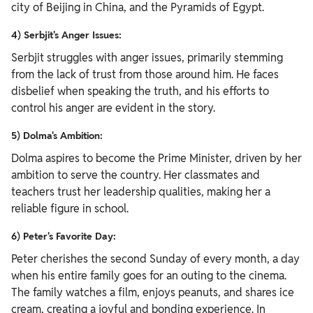
city of Beijing in China, and the Pyramids of Egypt.
4) Serbjit's Anger Issues:
Serbjit struggles with anger issues, primarily stemming
from the lack of trust from those around him. He faces
disbelief when speaking the truth, and his efforts to
control his anger are evident in the story.
5) Dolma's Ambition:
Dolma aspires to become the Prime Minister, driven by her
ambition to serve the country. Her classmates and
teachers trust her leadership qualities, making her a
reliable figure in school.
6) Peter's Favorite Day:
Peter cherishes the second Sunday of every month, a day
when his entire family goes for an outing to the cinema.
The family watches a film, enjoys peanuts, and shares ice
cream, creating a joyful and bonding experience.
In