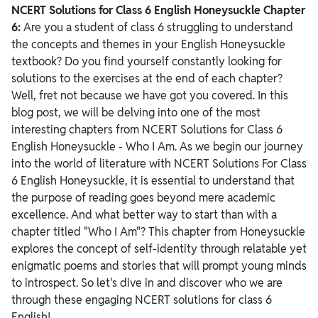
NCERT Solutions for Class 6 English Honeysuckle Chapter
6:
Are you a student of class 6 struggling to understand
the concepts and themes in your English Honeysuckle
textbook? Do you find yourself constantly looking for
solutions to the exercises at the end of each chapter?
Well, fret not because we have got you covered. In this
blog post, we will be delving into one of the most
interesting chapters from NCERT Solutions for Class 6
English Honeysuckle - Who I Am.
As we begin our journey
into the world of literature with NCERT Solutions For Class
6 English Honeysuckle, it is essential to understand that
the purpose of reading goes beyond mere academic
excellence.
And what better way to start than with a
chapter titled "Who I Am"? This chapter from Honeysuckle
explores the concept of self-identity through relatable yet
enigmatic poems and stories that will prompt young minds
to introspect. So let's dive in and discover who we are
through these engaging NCERT solutions for class 6
English!