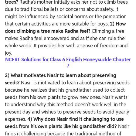
trees?
Radha's mother initially asks her not to climb trees
due to traditional beliefs or concerns about safety. It
might be influenced by societal norms or the perception
that certain activities are more suitable for boys.
2) How
does climbing a tree make Radha feel?
Climbing a tree
makes Radha feel empowered and as if she can rule the
whole world. It provides her with a sense of freedom and
joy.
NCERT Solutions for Class 6 English Honeysuckle Chapter
7
3) What motivates Nasir to learn about preserving
seeds?
Nasir is motivated to learn about preserving seeds
because he realizes that his grandfather used to collect
seeds from his own plants to grow new ones. Nasir wants
to understand why this method doesn't work well in the
present day and wishes to preserve seeds to avoid yearly
expenses.
4) Why does Nasir find it challenging to use
seeds from his own plants like his grandfather did?
Nasir
finds it challenging because the traditional method of