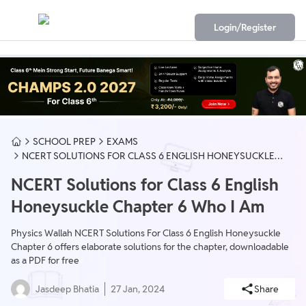
Login/Register
SCHOOL PREP
EXAMS
NCERT SOLUTIONS FOR CLASS 6 ENGLISH HONEYSUCKLE
CHAPTER 6 WHO I AM
NCERT Solutions for Class 6 English
Honeysuckle Chapter 6 Who I Am
Physics Wallah NCERT Solutions For Class 6 English Honeysuckle
Chapter 6 offers elaborate solutions for the chapter, downloadable
as a PDF for free
Jasdeep Bhatia
27 Jan, 2024
Share