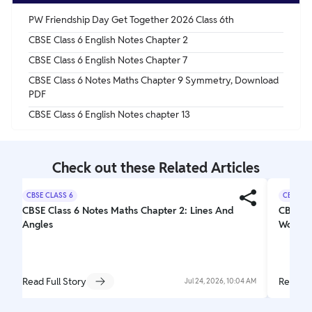
PW Friendship Day Get Together 2026 Class 6th
CBSE Class 6 English Notes Chapter 2
CBSE Class 6 English Notes Chapter 7
CBSE Class 6 Notes Maths Chapter 9 Symmetry, Download
PDF
CBSE Class 6 English Notes chapter 13
Check out these Related Articles
CBSE CLASS 6
CBSE CL
CBSE Class 6 Notes Maths Chapter 2: Lines And
CBSE Cl
Angles
Wonder
Read Full Story
Read Fu
Jul 24, 2026, 10:04 AM