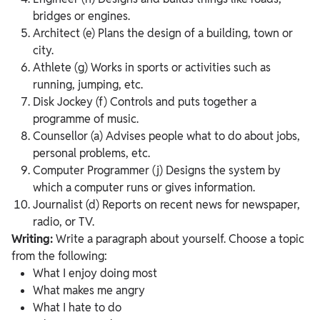
bridges or engines.
Architect (e) Plans the design of a building, town or
city.
Athlete (g) Works in sports or activities such as
running, jumping, etc.
Disk Jockey (f) Controls and puts together a
programme of music.
Counsellor (a) Advises people what to do about jobs,
personal problems, etc.
Computer Programmer (j) Designs the system by
which a computer runs or gives information.
Journalist (d) Reports on recent news for newspaper,
radio, or TV.
Writing:
Write a paragraph about yourself. Choose a topic
from the following:
What I enjoy doing most
What makes me angry
What I hate to do