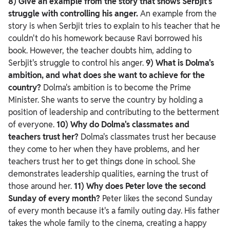
8) Give an example from the story that shows Serbjit's
struggle with controlling his anger.
An example from the
story is when Serbjit tries to explain to his teacher that he
couldn't do his homework because Ravi borrowed his
book. However, the teacher doubts him, adding to
Serbjit's struggle to control his anger.
9) What is Dolma's
ambition, and what does she want to achieve for the
country?
Dolma's ambition is to become the Prime
Minister. She wants to serve the country by holding a
position of leadership and contributing to the betterment
of everyone.
10) Why do Dolma's classmates and
teachers trust her?
Dolma's classmates trust her because
they come to her when they have problems, and her
teachers trust her to get things done in school. She
demonstrates leadership qualities, earning the trust of
those around her.
11) Why does Peter love the second
Sunday of every month?
Peter likes the second Sunday
of every month because it's a family outing day. His father
takes the whole family to the cinema, creating a happy