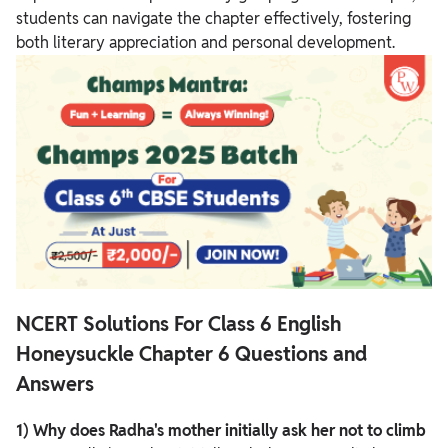
students can navigate the chapter effectively, fostering
both literary appreciation and personal development.
NCERT Solutions For Class 6 English
Honeysuckle Chapter 6 Questions and
Answers
1) Why does Radha's mother initially ask her not to climb