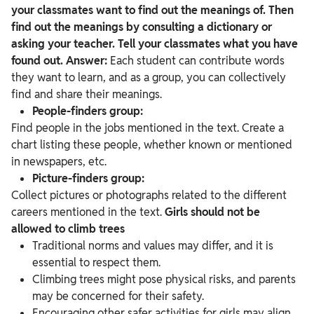
your classmates want to find out the meanings of. Then
find out the meanings by consulting a dictionary or
asking your teacher. Tell your classmates what you have
found out.
Answer:
Each student can contribute words
they want to learn, and as a group, you can collectively
find and share their meanings.
People-finders group:
Find people in the jobs mentioned in the text. Create a
chart listing these people, whether known or mentioned
in newspapers, etc.
Picture-finders group:
Collect pictures or photographs related to the different
careers mentioned in the text.
Girls should not be
allowed to climb trees
Traditional norms and values may differ, and it is
essential to respect them.
Climbing trees might pose physical risks, and parents
may be concerned for their safety.
Encouraging other safer activities for girls may align