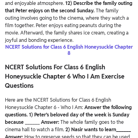
and enjoyable atmosphere.
12) Describe the family outing
that Peter enjoys on the second Sunday.
The family
outing involves going to the cinema, where they watch a
film together. Peter enjoys eating peanuts during the
movie. Afterward, the family shares ice cream, creating a
joyful and bonding experience.
NCERT Solutions for Class 6 English Honeysuckle Chapter
8
NCERT Solutions For Class 6 English
Honeysuckle Chapter 6 Who I Am Exercise
Questions
Here are the NCERT Solutions for Class 6 English
Honeysuckle Chapter 6 - Who I Am:
Answer the following
questions.
1) Peter’s beloved day of the week is Sunday
because
______
Answer:
The whole family goes to the
cinema hall to watch a film.
2) Nasir wants to learn______
Answer:
How to preserve seeds so that they can be used