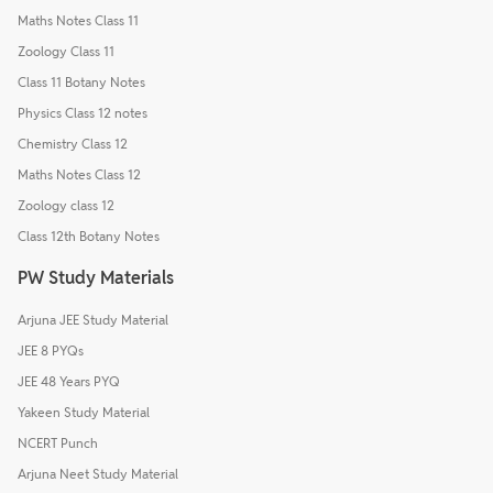
Maths Notes Class 11
Zoology Class 11
Class 11 Botany Notes
Physics Class 12 notes
Chemistry Class 12
Maths Notes Class 12
Zoology class 12
Class 12th Botany Notes
PW Study Materials
Arjuna JEE Study Material
JEE 8 PYQs
JEE 48 Years PYQ
Yakeen Study Material
NCERT Punch
Arjuna Neet Study Material