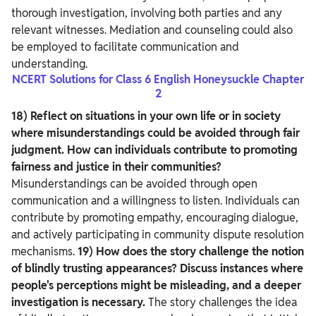
thorough investigation, involving both parties and any
relevant witnesses. Mediation and counseling could also
be employed to facilitate communication and
understanding.
NCERT Solutions for Class 6 English Honeysuckle Chapter
2
18) Reflect on situations in your own life or in society
where misunderstandings could be avoided through fair
judgment. How can individuals contribute to promoting
fairness and justice in their communities?
Misunderstandings can be avoided through open
communication and a willingness to listen. Individuals can
contribute by promoting empathy, encouraging dialogue,
and actively participating in community dispute resolution
mechanisms.
19) How does the story challenge the notion
of blindly trusting appearances? Discuss instances where
people's perceptions might be misleading, and a deeper
investigation is necessary.
The story challenges the idea