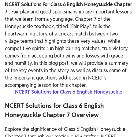
NCERT Solutions For Class 6 English Honeysuckle Chapter
7
: Fair play and good sportsmanship are important lessons
that we learn from a young age. Chapter 7 of the
Honeysuckle textbook, titled "Fair Play", tells the
heartwarming story of a cricket match between two
village teams that highlights these very values. While
competitive spirits run high during matches, true victory
comes from accepting both wins and losses with grace
and humility.
In this blog post, we will provide a summary
of the key events in the story as well as discuss some of
the important questions addressed in NCERT's
accompanying lesson for this chapter.
NCERT Solutions for Class 6 English Honeysuckle
NCERT Solutions for Class 6 English
Honeysuckle Chapter 7 Overview
Explore the significance of Class 6 English Honeysuckle
Chapter 7 through our meticulously crafted NCERT