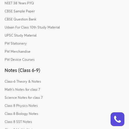
NEET 38 Years PYQ
CBSE Sample Paper
CBSE Question Bank
Udaan For Class 10th Study Material
UPSC Study Material
PW Stationery
PW Merchandise
PW Device Courses
Notes (Class 6-9)
Class-6 Theory & Notes
Math's Notes for class 7
Science Notes for class 7
Class 8 Physics Notes
Talk to a counsellor
Class 8 Biology Notes
Have doubts? Our support team will be happy to assist you!
Class 8 SST Notes