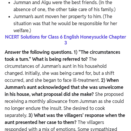
Jumman and Algu were the best friends. (In the
absence of one, the other take care of his family.)
Jumman’s aunt moven her property to him. (The
situation was that he would be responsible for her
welfare.)
NCERT Solutions for Class 6 English Honeysuckle Chapter
3
Answer the following questions.
1) "The circumstances
took a turn." What is being referred to?
The
circumstances of Jumman's aunt in his household
changed. Initially, she was being cared for, but a shift
occurred, and she began to face ill-treatment.
2) When
Jumman's aunt acknowledged that she was unwelcome
in his house, what proposal did she make?
She proposed
receiving a monthly allowance from Jumman as she could
no longer endure the insult. She desired to cook
separately.
3) What was the villagers' response when the
aunt presented her case to them?
The villagers
responded with a mix of emotions. Some sympathized