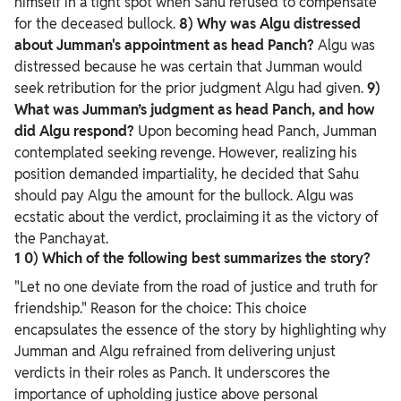
himself in a tight spot when Sahu refused to compensate
for the deceased bullock.
8) Why was Algu distressed
about Jumman's appointment as head Panch?
Algu was
distressed because he was certain that Jumman would
seek retribution for the prior judgment Algu had given.
9)
What was Jumman’s judgment as head Panch, and how
did Algu respond?
Upon becoming head Panch, Jumman
contemplated seeking revenge. However, realizing his
position demanded impartiality, he decided that Sahu
should pay Algu the amount for the bullock. Algu was
ecstatic about the verdict, proclaiming it as the victory of
the Panchayat.
1
0) Which of the following best summarizes the story?
"Let no one deviate from the road of justice and truth for
friendship."
Reason for the choice: This choice
encapsulates the essence of the story by highlighting why
Jumman and Algu refrained from delivering unjust
verdicts in their roles as Panch. It underscores the
importance of upholding justice above personal