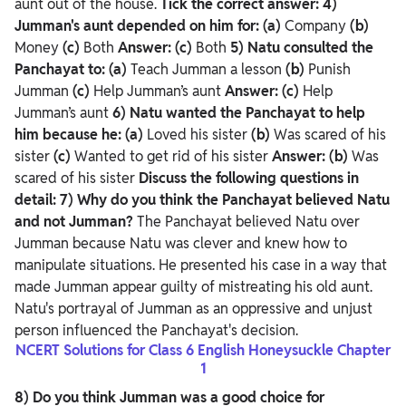
aunt out of the house.
Tick the correct answer:
4)
Jumman's aunt depended on him for:
(a)
Company
(b)
Money
(c)
Both
Answer: (c)
Both
5) Natu consulted the
Panchayat to:
(a)
Teach Jumman a lesson
(b)
Punish
Jumman
(c)
Help Jumman’s aunt
Answer: (c)
Help
Jumman’s aunt
6) Natu wanted the Panchayat to help
him because he:
(a)
Loved his sister
(b)
Was scared of his
sister
(c)
Wanted to get rid of his sister
Answer: (b)
Was
scared of his sister
Discuss the following questions in
detail:
7) Why do you think the Panchayat believed Natu
and not Jumman?
The Panchayat believed Natu over
Jumman because Natu was clever and knew how to
manipulate situations. He presented his case in a way that
made Jumman appear guilty of mistreating his old aunt.
Natu's portrayal of Jumman as an oppressive and unjust
person influenced the Panchayat's decision.
NCERT Solutions for Class 6 English Honeysuckle Chapter
1
8) Do you think Jumman was a good choice for