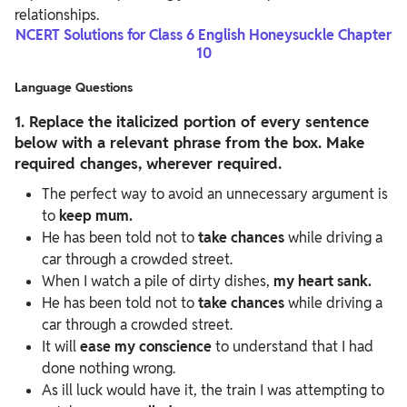
relationships.
NCERT Solutions for Class 6 English Honeysuckle Chapter
10
Language Questions
1. Replace the italicized portion of every sentence
below with a relevant phrase from the box. Make
required changes, wherever required.
The perfect way to avoid an unnecessary argument is
to
keep mum.
He has been told not to
take chances
while driving a
car through a crowded street.
When I watch a pile of dirty dishes,
my heart sank.
He has been told not to
take chances
while driving a
car through a crowded street.
It will
ease my conscience
to understand that I had
done nothing wrong.
As ill luck would have it, the train I was attempting to