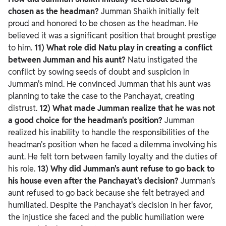
chosen as the headman?
Jumman Shaikh initially felt
proud and honored to be chosen as the headman. He
believed it was a significant position that brought prestige
to him.
11) What role did Natu play in creating a conflict
between Jumman and his aunt?
Natu instigated the
conflict by sowing seeds of doubt and suspicion in
Jumman's mind. He convinced Jumman that his aunt was
planning to take the case to the Panchayat, creating
distrust.
12) What made Jumman realize that he was not
a good choice for the headman's position?
Jumman
realized his inability to handle the responsibilities of the
headman's position when he faced a dilemma involving his
aunt. He felt torn between family loyalty and the duties of
his role.
13) Why did Jumman's aunt refuse to go back to
his house even after the Panchayat's decision?
Jumman's
aunt refused to go back because she felt betrayed and
humiliated. Despite the Panchayat's decision in her favor,
the injustice she faced and the public humiliation were