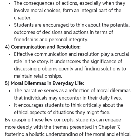
The consequences of actions, especially when they
involve moral choices, form an integral part of the
chapter.
Students are encouraged to think about the potential
outcomes of decisions and actions in terms of
friendships and personal integrity.
4) Communication and Resolution:
Effective communication and resolution play a crucial
role in the story. It underscores the significance of
discussing problems openly and finding solutions to
maintain relationships.
5) Moral Dilemmas in Everyday Life:
The narrative serves as a reflection of moral dilemmas
that individuals may encounter in their daily lives.
It encourages students to think critically about the
ethical aspects of situations they might face.
By grasping these key concepts, students can engage
more deeply with the themes
presented in Chapter 7,
fostering a holistic understanding of the moral and ethical