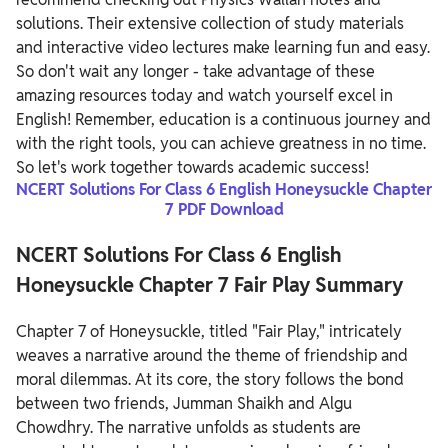
solutions. Their extensive collection of study materials
and interactive video lectures make learning fun and easy.
So don't wait any longer - take advantage of these
amazing resources today and watch yourself excel in
English! Remember, education is a continuous journey and
with the right tools, you can achieve greatness in no time.
So let's work together towards academic success!
NCERT Solutions For Class 6 English Honeysuckle Chapter
7 PDF Download
NCERT Solutions For Class 6 English
Honeysuckle Chapter 7 Fair Play Summary
Chapter 7 of Honeysuckle, titled "Fair Play," intricately
weaves a narrative around the theme of friendship and
moral dilemmas. At its core, the story follows the bond
between two friends, Jumman Shaikh and Algu
Chowdhry. The narrative unfolds as students are