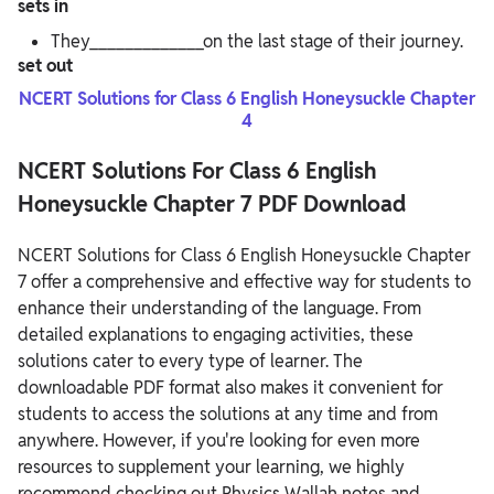
sets in
They_____________on the last stage of their journey.
set out
NCERT Solutions for Class 6 English Honeysuckle Chapter
4
NCERT Solutions For Class 6 English
Honeysuckle Chapter 7 PDF Download
NCERT Solutions for Class 6 English Honeysuckle Chapter
7 offer a comprehensive and effective way for students to
enhance their understanding of the language. From
detailed explanations to engaging activities, these
solutions cater to every type of learner. The
downloadable PDF format also makes it convenient for
students to access the solutions at any time and from
anywhere.
However, if you're looking for even more
resources to supplement your learning, we highly
recommend checking out Physics Wallah notes and