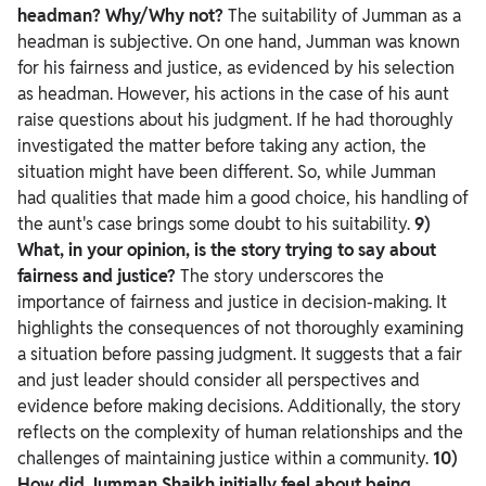
headman? Why/Why not?
The suitability of Jumman as a
headman is subjective. On one hand, Jumman was known
for his fairness and justice, as evidenced by his selection
as headman. However, his actions in the case of his aunt
raise questions about his judgment. If he had thoroughly
investigated the matter before taking any action, the
situation might have been different. So, while Jumman
had qualities that made him a good choice, his handling of
the aunt's case brings some doubt to his suitability.
9)
What, in your opinion, is the story trying to say about
fairness and justice?
The story underscores the
importance of fairness and justice in decision-making. It
highlights the consequences of not thoroughly examining
a situation before passing judgment. It suggests that a fair
and just leader should consider all perspectives and
evidence before making decisions. Additionally, the story
reflects on the complexity of human relationships and the
challenges of maintaining justice within a community.
10)
How did Jumman Shaikh initially feel about being