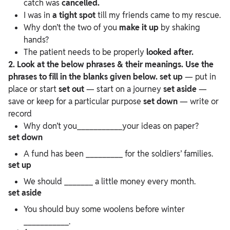
catch was
cancelled.
I was in
a tight spot
till my friends came to my rescue.
Why don’t the two of you
make it up
by shaking
hands?
The patient needs to be properly
looked after.
2. Look at the below phrases & their meanings. Use the
phrases to fill in the blanks given below.
set up
— put in
place or start
set out
— start on a journey
set aside
—
save or keep for a particular purpose
set down
— write or
record
Why don’t you___________your ideas on paper?
set down
A fund has been _________ for the soldiers’ families.
set up
We should _______ a little money every month.
set aside
You should buy some woolens before winter
___________.