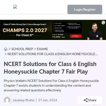
Login/Register
SCHOOL PREP
EXAMS
NCERT SOLUTIONS FOR CLASS 6 ENGLISH HONEYSUCKLE
CHAPTER 7 FAIR PLAY
NCERT Solutions for Class 6 English
Honeysuckle Chapter 7 Fair Play
Physics Wallah's NCERT Solutions For Class 6 English Honeysuckle
Chapter 7 assists students in understanding the content and
answering related questions effectively
Jasdeep Bhatia
27 Jan, 2024
Share