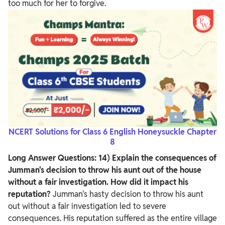
too much for her to forgive.
NCERT Solutions for Class 6 English Honeysuckle Chapter
8
Long Answer Questions:
14) Explain the consequences of
Jumman's decision to throw his aunt out of the house
without a fair investigation. How did it impact his
reputation?
Jumman's hasty decision to throw his aunt
out without a fair investigation led to severe
consequences. His reputation suffered as the entire village