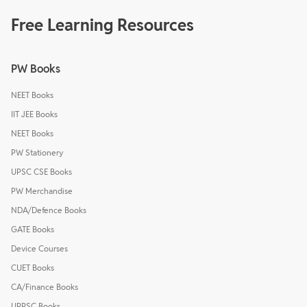
Free Learning Resources
PW Books
NEET Books
IIT JEE Books
NEET Books
PW Stationery
UPSC CSE Books
PW Merchandise
NDA/Defence Books
GATE Books
Device Courses
CUET Books
CA/Finance Books
UPPSC Books