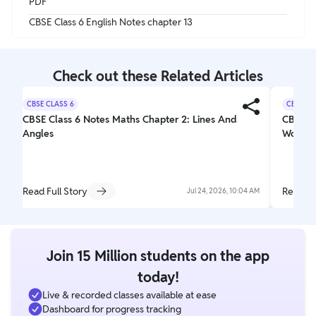
PDF
CBSE Class 6 English Notes chapter 13
Check out these Related Articles
CBSE CLASS 6
CBSE CL
CBSE Class 6 Notes Maths Chapter 2: Lines And
CBSE Cl
Angles
Wonder
Read Full Story
Read Fu
Jul 24, 2026, 10:04 AM
Join 15 Million students on the app
today!
Live & recorded classes available at ease
Dashboard for progress tracking