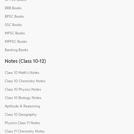
RRB Books
BPSC Books
SSC Books
MPSC Books
MPPSC Books
Banking Books
Notes (Class 10-12)
Class 10 Math's Notes
Class 10 Chemistry Notes
Class 10 Physics Notes
Class 10 Biology Notes
Aptitude & Reasoning
Class 10 Geography
Physics Class 11 Notes
Class 11 Chemistry Notes