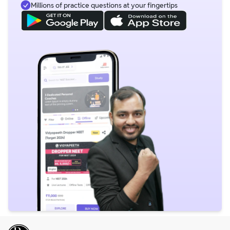
Millions of practice questions at your fingertips