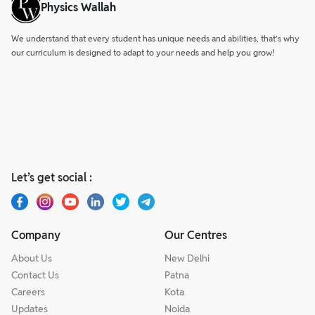
Physics Wallah
We understand that every student has unique needs and abilities, that’s why
our curriculum is designed to adapt to your needs and help you grow!
Let’s get social :
Company
Our Centres
About Us
New Delhi
Contact Us
Patna
Careers
Kota
Updates
Noida