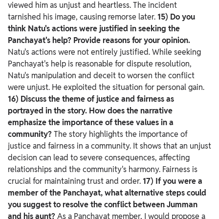
viewed him as unjust and heartless. The incident
tarnished his image, causing remorse later.
15) Do you
think Natu's actions were justified in seeking the
Panchayat's help? Provide reasons for your opinion.
Natu's actions were not entirely justified. While seeking
Panchayat's help is reasonable for dispute resolution,
Natu's manipulation and deceit to worsen the conflict
were unjust. He exploited the situation for personal gain.
16) Discuss the theme of justice and fairness as
portrayed in the story. How does the narrative
emphasize the importance of these values in a
community?
The story highlights the importance of
justice and fairness in a community. It shows that an unjust
decision can lead to severe consequences, affecting
relationships and the community's harmony. Fairness is
crucial for maintaining trust and order.
17) If you were a
member of the Panchayat, what alternative steps could
you suggest to resolve the conflict between Jumman
and his aunt?
As a Panchayat member, I would propose a