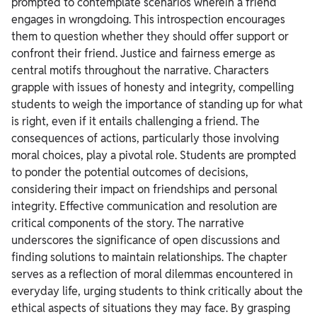
prompted to contemplate scenarios wherein a friend
engages in wrongdoing. This introspection encourages
them to question whether they should offer support or
confront their friend.
Justice and fairness emerge as
central motifs throughout the narrative. Characters
grapple with issues of honesty and integrity, compelling
students to weigh the importance of standing up for what
is right, even if it entails challenging a friend. The
consequences of actions, particularly those involving
moral choices, play a pivotal role. Students are prompted
to ponder the potential outcomes of decisions,
considering their impact on friendships and personal
integrity.
Effective communication and resolution are
critical components of the story. The narrative
underscores the significance of open discussions and
finding solutions to maintain relationships. The chapter
serves as a reflection of moral dilemmas encountered in
everyday life, urging students to think critically about the
ethical aspects of situations they may face.
By grasping