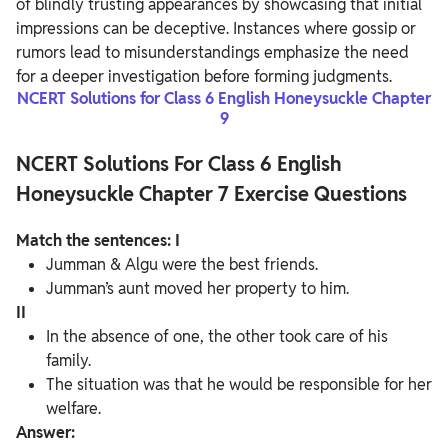
of blindly trusting appearances by showcasing that initial
impressions can be deceptive. Instances where gossip or
rumors lead to misunderstandings emphasize the need
for a deeper investigation before forming judgments.
NCERT Solutions for Class 6 English Honeysuckle Chapter
9
NCERT Solutions For Class 6 English
Honeysuckle Chapter 7 Exercise Questions
Match the sentences:
I
Jumman & Algu were the best friends.
Jumman’s aunt moved her property to him.
II
In the absence of one, the other took care of his
family.
The situation was that he would be responsible for her
welfare.
Answer: