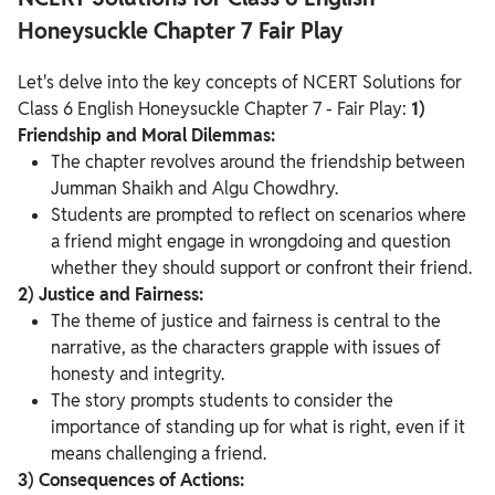
Honeysuckle Chapter 7 Fair Play
Let's delve into the key concepts of NCERT Solutions for
Class 6 English Honeysuckle Chapter 7 - Fair Play:
1)
Friendship and Moral Dilemmas:
The chapter revolves around the friendship between
Jumman Shaikh and Algu Chowdhry.
Students are prompted to reflect on scenarios where
a friend might engage in wrongdoing and question
whether they should support or confront their friend.
2) Justice and Fairness:
The theme of justice and fairness is central to the
narrative, as the characters grapple with issues of
honesty and integrity.
The story prompts students to consider the
importance of standing up for what is right, even if it
means challenging a friend.
3) Consequences of Actions: