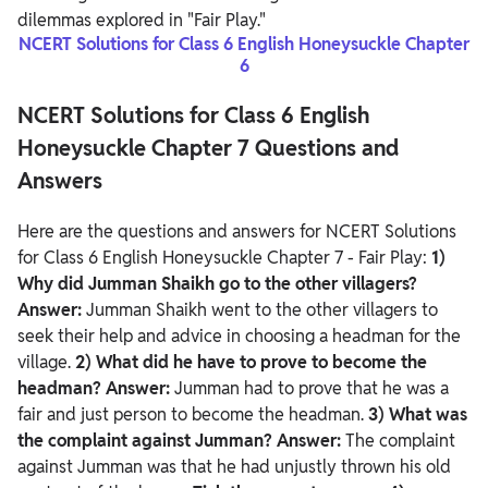
dilemmas explored in "Fair Play."
NCERT Solutions for Class 6 English Honeysuckle Chapter
6
NCERT Solutions for Class 6 English
Honeysuckle Chapter 7 Questions and
Answers
Here are the questions and answers for NCERT Solutions
for Class 6 English Honeysuckle Chapter 7 - Fair Play:
1)
Why did Jumman Shaikh go to the other villagers?
Answer:
Jumman Shaikh went to the other villagers to
seek their help and advice in choosing a headman for the
village.
2) What did he have to prove to become the
headman?
Answer:
Jumman had to prove that he was a
fair and just person to become the headman.
3) What was
the complaint against Jumman?
Answer:
The complaint
against Jumman was that he had unjustly thrown his old