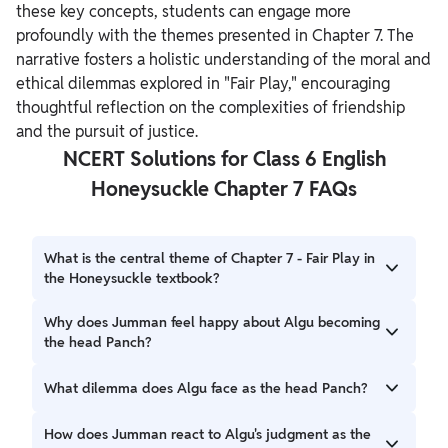
these key concepts, students can engage more
profoundly with the themes presented in Chapter 7. The
narrative fosters a holistic understanding of the moral and
ethical dilemmas explored in "Fair Play," encouraging
thoughtful reflection on the complexities of friendship
and the pursuit of justice.
NCERT Solutions for Class 6 English
Honeysuckle Chapter 7 FAQs
What is the central theme of Chapter 7 - Fair Play in
the Honeysuckle textbook?
Chapter 7, Fair Play, revolves around the theme of
Why does Jumman feel happy about Algu becoming
friendship, justice, and moral dilemmas. The story follows
the head Panch?
the friendship between Jumman Shaikh and Algu
Chowdhry, highlighting the challenges they face when
Jumman feels happy about Algu becoming the head
What dilemma does Algu face as the head Panch?
justice and fairness come into conflict with their
Panch because he believes that Algu, being his best friend,
friendship.
would never give a judgment against him. Jumman trusts
Algu faces a dilemma when he has to give a judgment in a
How does Jumman react to Algu's judgment as the
Algu to be fair and just in his decisions.