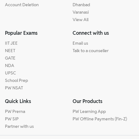
Account Deletion
Dhanbad
Varanasi
View All
Popular Exams
Connect with us
IIT JEE
Email us
NEET
Talk to a counseller
GATE
NDA
UPSC
School Prep
PW NSAT
Quick Links
Our Products
PW Prerna
PW Learning App
PW SIP
PW Offline Payments (Fin-Z)
Partner with us