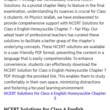
Solutions. As a pivotal chapter likely to feature in the final
examination, understanding its nuances is crucial for Class
6 students. At Physics Wallah, we have endeavored to
provide comprehensive support with NCERT Solutions for
Class 6 English Honeysuckle Chapter 7 - Fair Play.
Our
adept team of professional teachers has curated these
solutions to facilitate a better grasp of the chapter's
underlying concepts. These NCERT solutions are available
in a user-friendly PDF format, presenting the content in a
language that is easily comprehensible.
To enhance
convenience, students can effortlessly download the
NCERT Solution for Class 6 English Honeysuckle Chapter 7
PDF through the provided link. This enables them to study
comfortably in their own space, minimizing distractions
and fostering a focused learning environment.
NCERT Solutions For Class 6 English Honeysuckle Chapter
5
NCERT Solutions for Class 6 English