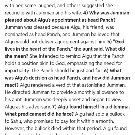
with her, some laughed, and others suggested she
reconcile with Jumman and his wife.
4) Why was Jumman
pleased about Algu's appointment as head Panch?
Jumman was pleased because Algu, his friend, was
nominated as head Panch, and Jumman believed that
Algu would not deliver a judgment against him.
5) "God
lives in the heart of the Panch," the aunt said. What did
she mean?
She intended to remind Algu that the Panch
holds a position akin to God, emphasizing the need for
impartiality. The Panch should be just and fair.
6) What
was Algu’s decision as head Panch, and how did Jumman
react?
Algu rendered a verdict that astonished Jumman.
He directed Jumman to provide a monthly allowance to
his aunt. Jumman was deeply upset and began to view
Algu as his adversary.
7) Algu found himself in a dilemma.
What predicament did he face?
Algu had sold a bullock
to Sahu, who promised to pay for it within a month.
However, the bullock died within that period. Algu found