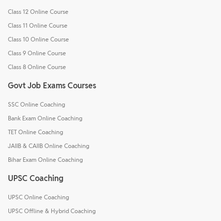
Class 12 Online Course
Class 11 Online Course
Class 10 Online Course
Class 9 Online Course
Class 8 Online Course
Govt Job Exams Courses
SSC Online Coaching
Bank Exam Online Coaching
TET Online Coaching
JAIIB & CAIIB Online Coaching
Bihar Exam Online Coaching
UPSC Coaching
UPSC Online Coaching
UPSC Offline & Hybrid Coaching