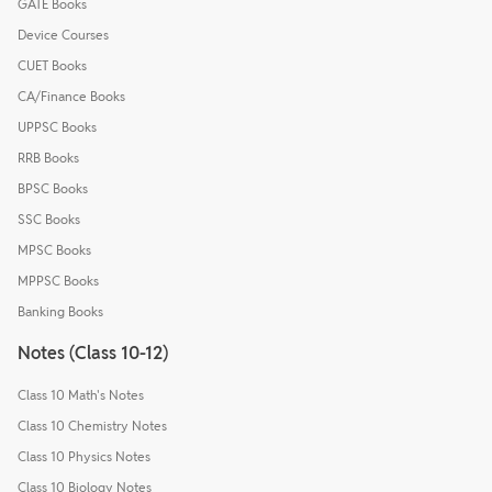
GATE Books
Device Courses
CUET Books
CA/Finance Books
UPPSC Books
RRB Books
BPSC Books
SSC Books
MPSC Books
MPPSC Books
Banking Books
Notes (Class 10-12)
Class 10 Math's Notes
Class 10 Chemistry Notes
Class 10 Physics Notes
Class 10 Biology Notes