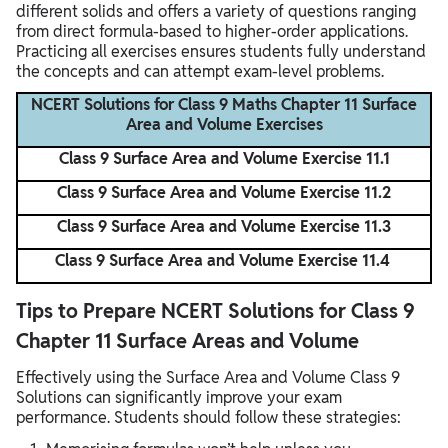
different solids and offers a variety of questions ranging
from direct formula-based to higher-order applications.
Practicing all exercises ensures students fully understand
the concepts and can attempt exam-level problems.
NCERT Solutions for Class 9 Maths Chapter 11 Surface
Area and Volume Exercises
Class 9 Surface Area and Volume Exercise 11.1
Class 9 Surface Area and Volume Exercise 11.2
Class 9 Surface Area and Volume Exercise 11.3
Class 9 Surface Area and Volume Exercise 11.4
Tips to Prepare NCERT Solutions for Class 9
Chapter 11 Surface Areas and Volume
Effectively using the Surface Area and Volume Class 9
Solutions can significantly improve your exam
performance. Students should follow these strategies: