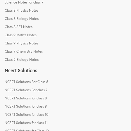
Science Notes for class 7
Class 8 Physics Notes
Class 8 Biology Notes
Class 8 SST Notes
Class 9 Math's Notes
Class 9 Physics Notes
Class 9 Chemistry Notes
Class 9 Biology Notes
Ncert Solutions
NCERT Solutions For Class 6
NCERT Solutions For class 7
NCERT Solutions for class 8
NCERT Solutions for class 9
NCERT Solutions for class 10
NCERT Solutions for class 11
NCERT Solutions for Class 12