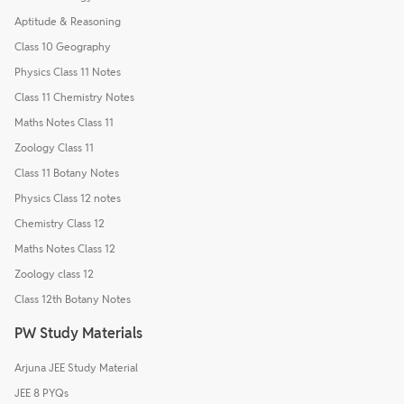
Aptitude & Reasoning
Class 10 Geography
Physics Class 11 Notes
Class 11 Chemistry Notes
Maths Notes Class 11
Zoology Class 11
Class 11 Botany Notes
Physics Class 12 notes
Chemistry Class 12
Maths Notes Class 12
Zoology class 12
Class 12th Botany Notes
PW Study Materials
Arjuna JEE Study Material
JEE 8 PYQs