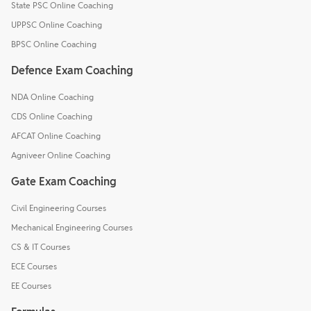
State PSC Online Coaching
UPPSC Online Coaching
BPSC Online Coaching
Defence Exam Coaching
NDA Online Coaching
CDS Online Coaching
AFCAT Online Coaching
Agniveer Online Coaching
Gate Exam Coaching
Civil Engineering Courses
Mechanical Engineering Courses
CS & IT Courses
ECE Courses
EE Courses