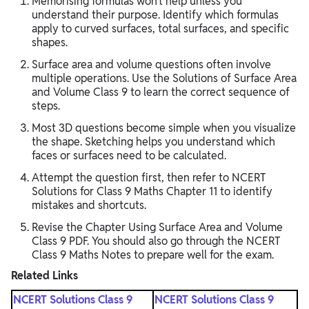
Memorising formulas won’t help unless you
understand their purpose. Identify which formulas
apply to curved surfaces, total surfaces, and specific
shapes.
Surface area and volume questions often involve
multiple operations. Use the Solutions of Surface Area
and Volume Class 9 to learn the correct sequence of
steps.
Most 3D questions become simple when you visualize
the shape. Sketching helps you understand which
faces or surfaces need to be calculated.
Attempt the question first, then refer to NCERT
Solutions for Class 9 Maths Chapter 11 to identify
mistakes and shortcuts.
Revise the Chapter Using Surface Area and Volume
Class 9 PDF. You should also go through the NCERT
Class 9 Maths Notes to prepare well for the exam.
Related Links
NCERT Solutions Class 9
NCERT Solutions Class 9