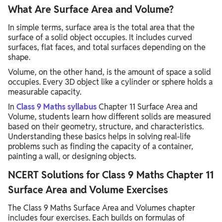
What Are Surface Area and Volume?
In simple terms, surface area is the total area that the
surface of a solid object occupies. It includes curved
surfaces, flat faces, and total surfaces depending on the
shape.
Volume, on the other hand, is the amount of space a solid
occupies. Every 3D object like a cylinder or sphere holds a
measurable capacity.
In
Class 9 Maths syllabus
Chapter 11 Surface Area and
Volume, students learn how different solids are measured
based on their geometry, structure, and characteristics.
Understanding these basics helps in solving real-life
problems such as finding the capacity of a container,
painting a wall, or designing objects.
NCERT Solutions for Class 9 Maths Chapter 11
Surface Area and Volume Exercises
The Class 9 Maths Surface Area and Volumes chapter
includes four exercises. Each builds on formulas of