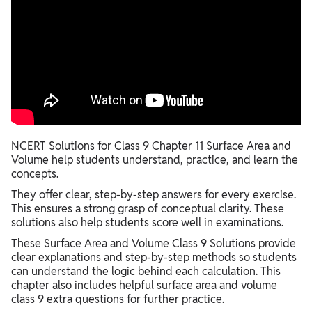
NCERT Solutions for Class 9 Chapter 11 Surface Area and
Volume help students understand, practice, and learn the
concepts.
They offer clear, step-by-step answers for every exercise.
This ensures a strong grasp of conceptual clarity. These
solutions also help students score well in examinations.
These Surface Area and Volume Class 9 Solutions provide
clear explanations and step-by-step methods so students
can understand the logic behind each calculation. This
chapter also includes helpful surface area and volume
class 9 extra questions for further practice.