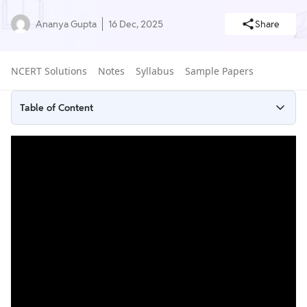
Ananya Gupta
16 Dec, 2025
Share
NCERT Solutions
Notes
Syllabus
Sample Papers
Table of Content
What Are Surface Area and Volume?
NCERT Solutions for Class 9 Maths Chapter 11 Surface Area and
Volume Exercises
Tips to Prepare NCERT Solutions for Class 9 Chapter 11 Surface
Areas and Volume