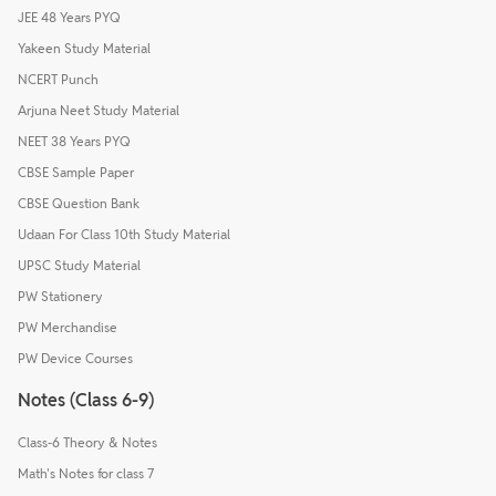
JEE 48 Years PYQ
Yakeen Study Material
NCERT Punch
Arjuna Neet Study Material
NEET 38 Years PYQ
CBSE Sample Paper
CBSE Question Bank
Udaan For Class 10th Study Material
UPSC Study Material
PW Stationery
PW Merchandise
PW Device Courses
Notes (Class 6-9)
Class-6 Theory & Notes
Math's Notes for class 7