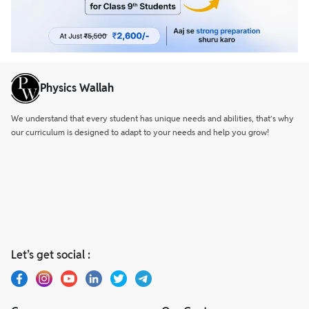
Physics Wallah
We understand that every student has unique needs and abilities, that’s why
our curriculum is designed to adapt to your needs and help you grow!
Let’s get social :