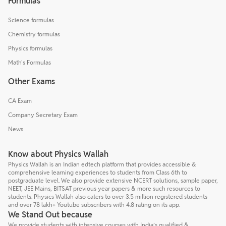
Formulas
Science formulas
Chemistry formulas
Physics formulas
Math's Formulas
Other Exams
CA Exam
Company Secretary Exam
News
Know about Physics Wallah
Physics Wallah is an Indian edtech platform that provides accessible &
comprehensive learning experiences to students from Class 6th to
postgraduate level. We also provide extensive NCERT solutions, sample paper,
NEET, JEE Mains, BITSAT previous year papers & more such resources to
students. Physics Wallah also caters to over 3.5 million registered students
and over 78 lakh+ Youtube subscribers with 4.8 rating on its app.
We Stand Out because
We provide students with intensive courses with India’s qualified &