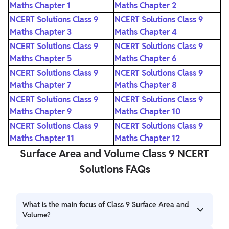
Maths Chapter 1
Maths Chapter 2
NCERT Solutions Class 9
NCERT Solutions Class 9
Maths Chapter 3
Maths Chapter 4
NCERT Solutions Class 9
NCERT Solutions Class 9
Maths Chapter 5
Maths Chapter 6
NCERT Solutions Class 9
NCERT Solutions Class 9
Maths Chapter 7
Maths Chapter 8
NCERT Solutions Class 9
NCERT Solutions Class 9
Maths Chapter 9
Maths Chapter 10
NCERT Solutions Class 9
NCERT Solutions Class 9
Maths Chapter 11
Maths Chapter 12
Surface Area and Volume Class 9 NCERT
Solutions FAQs
What is the main focus of Class 9 Surface Area and
Volume?