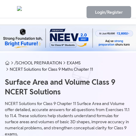
Login/Register
/SCHOOL PREPARATION
EXAMS
NCERT Solutions for Class 9 Maths Chapter 11
Surface Area and Volume Class 9
NCERT Solutions
NCERT Solutions for Class 9 Chapter 11 Surface Area and Volume
offer detailed, accurate answers for all questions from Exercises 11.1
to 11.4. These solutions help students understand formulas for
surface areas and volumes of basic 3D shapes, improve accuracy in
numerical problems, and strengthen conceptual clarity for Class 9
exams.