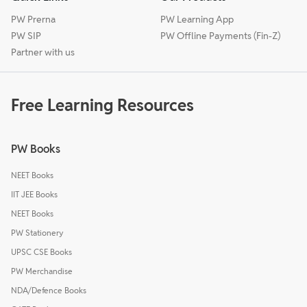
PW Prerna
PW Learning App
PW SIP
PW Offline Payments (Fin-Z)
Partner with us
Free Learning Resources
PW Books
NEET Books
IIT JEE Books
NEET Books
PW Stationery
UPSC CSE Books
PW Merchandise
NDA/Defence Books