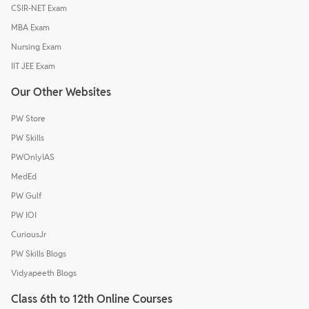
CSIR-NET Exam
MBA Exam
Nursing Exam
IIT JEE Exam
Our Other Websites
PW Store
PW Skills
PWOnlyIAS
MedEd
PW Gulf
PW IOI
CuriousJr
PW Skills Blogs
Vidyapeeth Blogs
Class 6th to 12th Online Courses