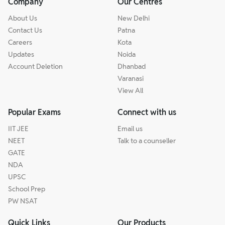
Company
Our Centres
About Us
New Delhi
Contact Us
Patna
Careers
Kota
Updates
Noida
Account Deletion
Dhanbad
Varanasi
View All
Popular Exams
Connect with us
IIT JEE
Email us
NEET
Talk to a counseller
GATE
NDA
UPSC
School Prep
PW NSAT
Quick Links
Our Products