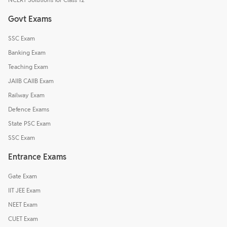
Govt Exams
SSC Exam
Banking Exam
Teaching Exam
JAIIB CAIIB Exam
Railway Exam
Defence Exams
State PSC Exam
SSC Exam
Entrance Exams
Gate Exam
IIT JEE Exam
NEET Exam
CUET Exam