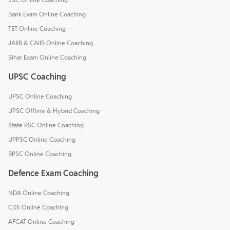
Bank Exam Online Coaching
TET Online Coaching
JAIIB & CAIIB Online Coaching
Bihar Exam Online Coaching
UPSC Coaching
UPSC Online Coaching
UPSC Offline & Hybrid Coaching
State PSC Online Coaching
UPPSC Online Coaching
BPSC Online Coaching
Defence Exam Coaching
NDA Online Coaching
CDS Online Coaching
AFCAT Online Coaching