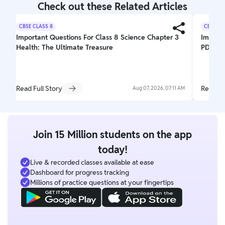
Check out these Related Articles
CBSE CLASS 8
CBSE CL
Important Questions For Class 8 Science Chapter 3
Importa
Health: The Ultimate Treasure
PDF Do
Read Full Story
Read Fu
Aug 07, 2026, 07:11 AM
Join 15 Million students on the app
today!
Live & recorded classes available at ease
Dashboard for progress tracking
Millions of practice questions at your fingertips