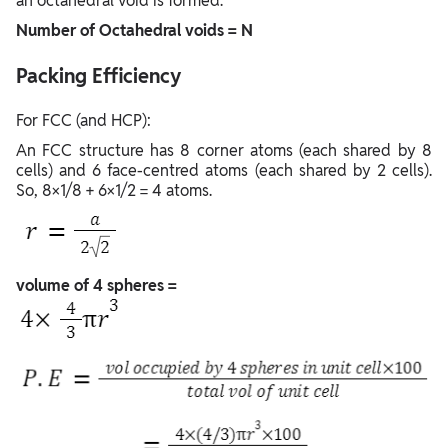
an octahedral void is formed.
Number of Octahedral voids = N
Packing Efficiency
For FCC (and HCP): ​
An FCC structure has 8 corner atoms (each shared by 8
cells) and 6 face-centred atoms (each shared by 2 cells).
So, 8×1/8 + 6×1/2 = 4 atoms.
volume of 4 spheres =