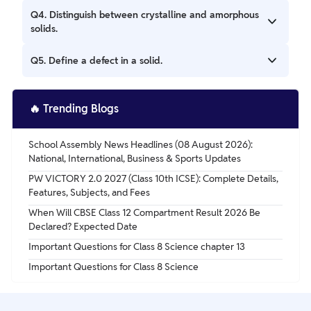
Ans. Solids with a disordered atomic arrangement, lacking
Q4. Distinguish between crystalline and amorphous
a well-defined crystal lattice.
solids.
Ans. Crystalline solids have a regular, repeating pattern;
Q5. Define a defect in a solid.
amorphous solids do not.
Ans. An irregularity or imperfection in a crystal lattice.
🔥
Trending Blogs
School Assembly News Headlines (08 August 2026):
National, International, Business & Sports Updates
PW VICTORY 2.0 2027 (Class 10th ICSE): Complete Details,
Features, Subjects, and Fees
When Will CBSE Class 12 Compartment Result 2026 Be
Declared? Expected Date
Important Questions for Class 8 Science chapter 13
Important Questions for Class 8 Science