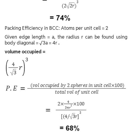
Packing Efficiency in BCC: Atoms per unit cell = 2
Given edge length = a, the radius r can be found using
body diagonal = √3a = 4r
.
volume occupied =