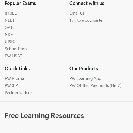
Popular Exams
Connect with us
IIT JEE
Email us
NEET
Talk to a counseller
GATE
NDA
UPSC
School Prep
PW NSAT
Quick Links
Our Products
PW Prerna
PW Learning App
PW SIP
PW Offline Payments (Fin-Z)
Partner with us
Free Learning Resources