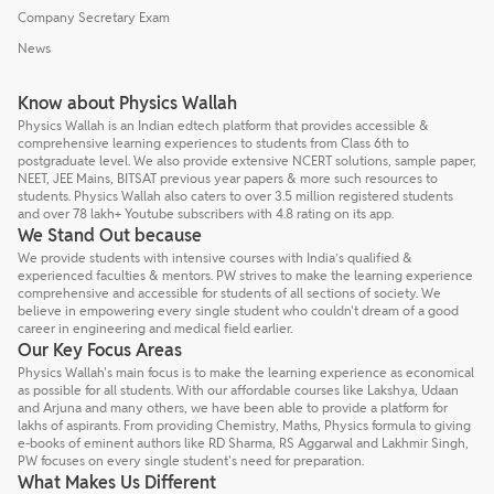
Company Secretary Exam
News
Know about Physics Wallah
Physics Wallah is an Indian edtech platform that provides accessible &
comprehensive learning experiences to students from Class 6th to
postgraduate level. We also provide extensive NCERT solutions, sample paper,
NEET, JEE Mains, BITSAT previous year papers & more such resources to
students. Physics Wallah also caters to over 3.5 million registered students
and over 78 lakh+ Youtube subscribers with 4.8 rating on its app.
We Stand Out because
We provide students with intensive courses with India’s qualified &
experienced faculties & mentors. PW strives to make the learning experience
comprehensive and accessible for students of all sections of society. We
believe in empowering every single student who couldn't dream of a good
career in engineering and medical field earlier.
Our Key Focus Areas
Physics Wallah's main focus is to make the learning experience as economical
as possible for all students. With our affordable courses like Lakshya, Udaan
and Arjuna and many others, we have been able to provide a platform for
lakhs of aspirants. From providing Chemistry, Maths, Physics formula to giving
e-books of eminent authors like RD Sharma, RS Aggarwal and Lakhmir Singh,
PW focuses on every single student's need for preparation.
What Makes Us Different