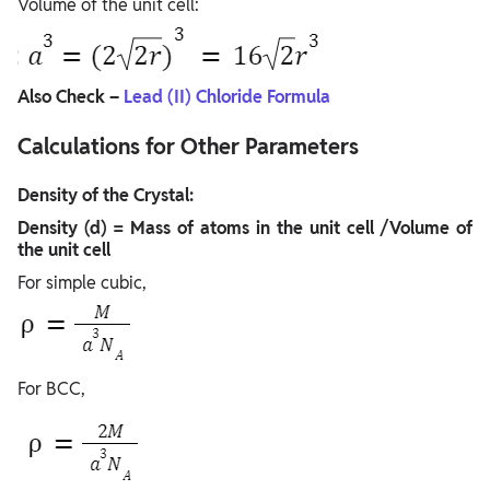
Volume of the unit cell:
Also Check –
Lead (II) Chloride Formula
Calculations for Other Parameters
Density of the Crystal:
Density (d) = Mass of atoms in the unit cell /Volume of
the unit cell
For simple cubic,
For BCC,