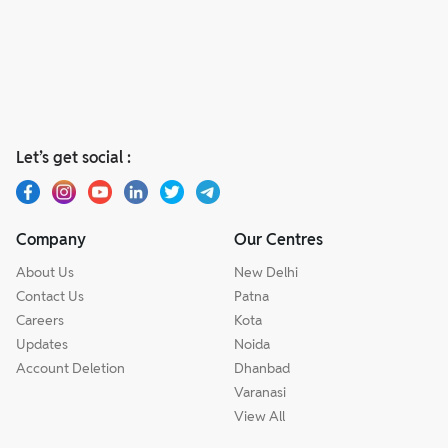
Let’s get social :
Company
Our Centres
About Us
New Delhi
Contact Us
Patna
Careers
Kota
Updates
Noida
Account Deletion
Dhanbad
Varanasi
View All