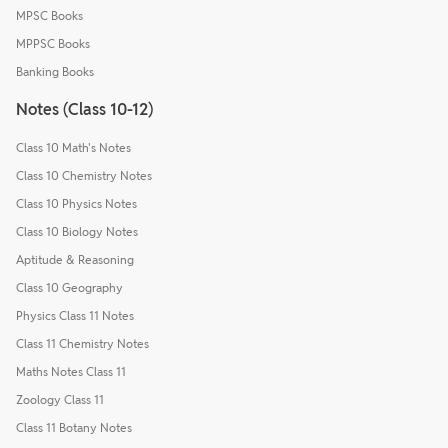
MPSC Books
MPPSC Books
Banking Books
Notes (Class 10-12)
Class 10 Math's Notes
Class 10 Chemistry Notes
Class 10 Physics Notes
Class 10 Biology Notes
Aptitude & Reasoning
Class 10 Geography
Physics Class 11 Notes
Class 11 Chemistry Notes
Maths Notes Class 11
Zoology Class 11
Class 11 Botany Notes