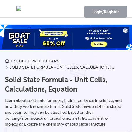
Login/Register
SCHOOL PREP
EXAMS
SOLID STATE FORMULA - UNIT CELLS, CALCULATIONS,
EQUATION
Solid State Formula - Unit Cells,
Calculations, Equation
Learn about solid state formulas, their importance in science, and
how they work in simple terms. Solid State have a definite shape
and volume. They can be classified based on their
bonding/intermolecular forces: ionic, metallic, covalent, or
molecular. Explore the chemistry of solid state structure