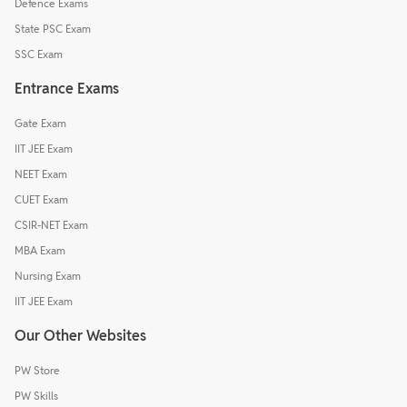
Defence Exams
State PSC Exam
SSC Exam
Entrance Exams
Gate Exam
IIT JEE Exam
NEET Exam
CUET Exam
CSIR-NET Exam
MBA Exam
Nursing Exam
IIT JEE Exam
Our Other Websites
PW Store
PW Skills