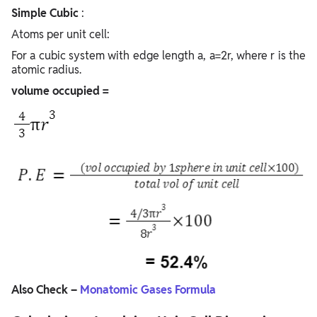
Simple Cubic
:
Atoms per unit cell:
For a cubic system with edge length a, a=2r, where r is the
atomic radius.
volume occupied =
Also Check –
Monatomic Gases Formula