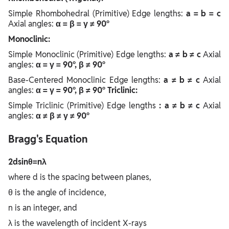
Simple Rhombohedral (Primitive) Edge lengths:
a = b = c
Axial angles:
α = β = γ ≠ 90°
Monoclinic:
Simple Monoclinic (Primitive) Edge lengths:
a ≠ b ≠ c
Axial
angles:
α = γ = 90°, β ≠ 90°
Base-Centered Monoclinic Edge lengths:
a ≠ b ≠ c
Axial
angles:
α = γ = 90°, β ≠ 90°
Triclinic:
Simple Triclinic (Primitive) Edge lengths
: a ≠ b ≠ c
Axial
angles:
α ≠ β ≠ γ ≠ 90°
Bragg's Equation
2dsinθ=nλ
where d is the spacing between planes,
θ is the angle of incidence,
n is an integer, and
λ is the wavelength of incident X-rays