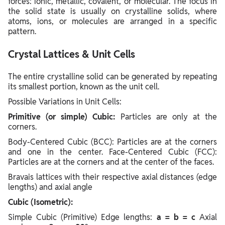
forces: ionic, metallic, covalent, or molecular. The focus in
the solid state is usually on crystalline solids, where
atoms, ions, or molecules are arranged in a specific
pattern.
Crystal Lattices & Unit Cells
The entire crystalline solid can be generated by repeating
its smallest portion, known as the unit cell.
Possible Variations in Unit Cells:
Primitive (or simple) Cubic:
Particles are only at the
corners.
Body-Centered Cubic (BCC): Particles are at the corners
and one in the center. Face-Centered Cubic (FCC):
Particles are at the corners and at the center of the faces.
Bravais lattices with their respective axial distances (edge
lengths) and axial angle
Cubic (Isometric):
Simple Cubic (Primitive) Edge lengths:
a = b = c
Axial