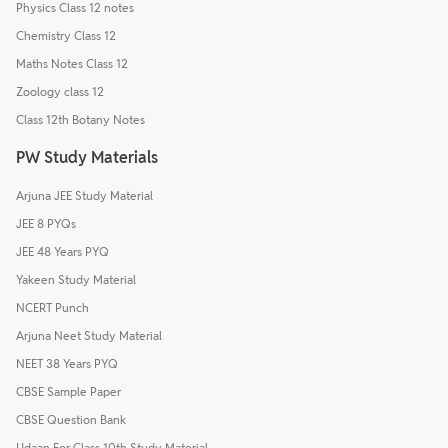
Physics Class 12 notes
Chemistry Class 12
Maths Notes Class 12
Zoology class 12
Class 12th Botany Notes
PW Study Materials
Arjuna JEE Study Material
JEE 8 PYQs
JEE 48 Years PYQ
Yakeen Study Material
NCERT Punch
Arjuna Neet Study Material
NEET 38 Years PYQ
CBSE Sample Paper
CBSE Question Bank
Udaan For Class 10th Study Material