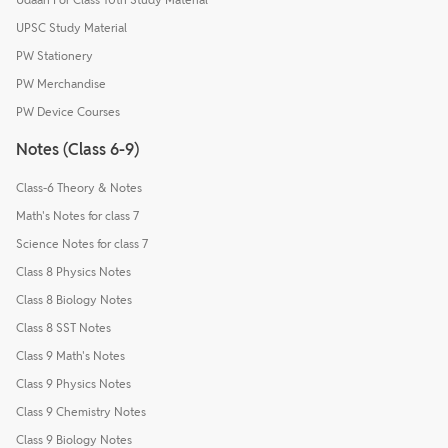
UPSC Study Material
PW Stationery
PW Merchandise
PW Device Courses
Notes (Class 6-9)
Class-6 Theory & Notes
Math's Notes for class 7
Science Notes for class 7
Class 8 Physics Notes
Class 8 Biology Notes
Class 8 SST Notes
Class 9 Math's Notes
Class 9 Physics Notes
Class 9 Chemistry Notes
Class 9 Biology Notes