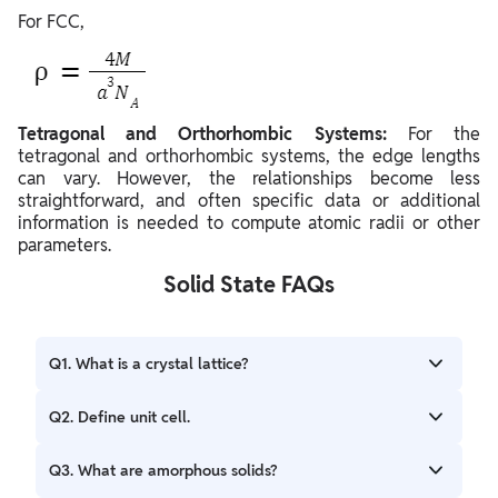
For FCC,
Tetragonal and Orthorhombic Systems:
For the
tetragonal and orthorhombic systems, the edge lengths
can vary. However, the relationships become less
straightforward, and often specific data or additional
information is needed to compute atomic radii or other
parameters.
Solid State FAQs
Q1. What is a crystal lattice?
Ans. A regular, repeating arrangement of atoms or
Q2. Define unit cell.
molecules in a solid.
Ans. The smallest repeating unit in a crystal lattice that,
Q3. What are amorphous solids?
when stacked, forms the entire crystal.