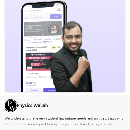
Physics Wallah
We understand that every student has unique needs and abilities, that’s why
our curriculum is designed to adapt to your needs and help you grow!