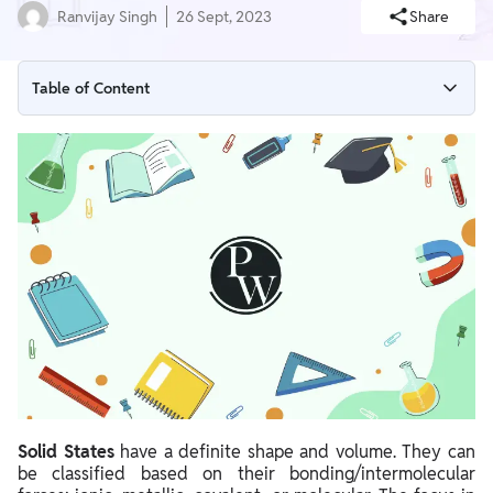
Ranvijay Singh
26 Sept, 2023
Share
Table of Content
Crystal Lattices & Unit Cells
Bragg's Equation
Number of Atoms in a Unit Cell
Voids
Packing Efficiency
Calculations Involving Unit Cell Dimensions
Calculations for Other Parameters
Solid States
have a definite shape and volume. They can
be classified based on their bonding/intermolecular