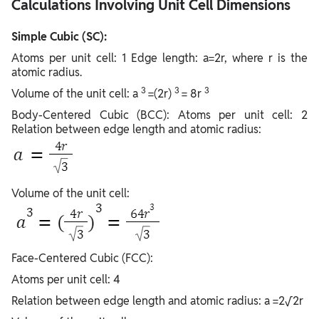
Calculations Involving Unit Cell Dimensions
Simple Cubic (SC):
Atoms per unit cell: 1 Edge length: a=2r, where r is the
atomic radius.
3
3
3
Volume of the unit cell: a
=(2r)
= 8r
Body-Centered Cubic (BCC): Atoms per unit cell: 2
Relation between edge length and atomic radius:
Volume of the unit cell:
Face-Centered Cubic (FCC):
Atoms per unit cell: 4
Relation between edge length and atomic radius: a =2√2r