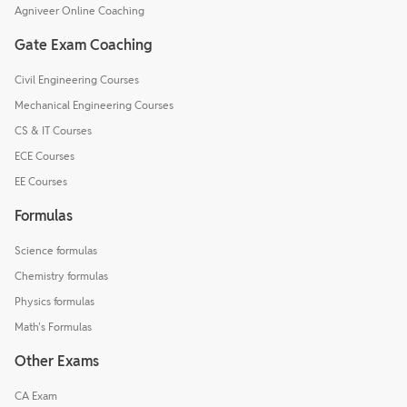
Agniveer Online Coaching
Gate Exam Coaching
Civil Engineering Courses
Mechanical Engineering Courses
CS & IT Courses
ECE Courses
EE Courses
Formulas
Science formulas
Chemistry formulas
Physics formulas
Math's Formulas
Other Exams
CA Exam