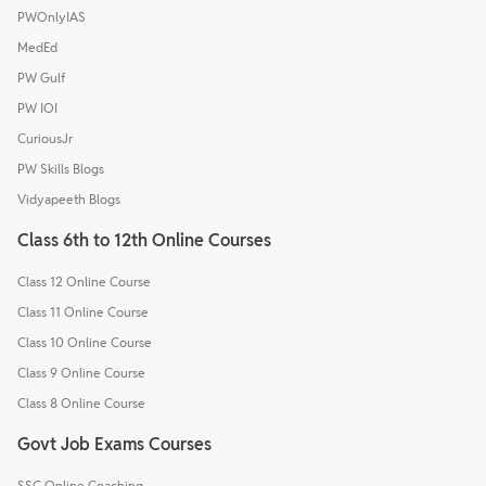
PWOnlyIAS
MedEd
PW Gulf
PW IOI
CuriousJr
PW Skills Blogs
Vidyapeeth Blogs
Class 6th to 12th Online Courses
Class 12 Online Course
Class 11 Online Course
Class 10 Online Course
Class 9 Online Course
Class 8 Online Course
Govt Job Exams Courses
SSC Online Coaching