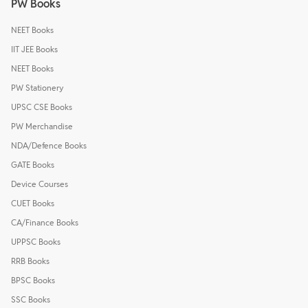
PW Books
NEET Books
IIT JEE Books
NEET Books
PW Stationery
UPSC CSE Books
PW Merchandise
NDA/Defence Books
GATE Books
Device Courses
CUET Books
CA/Finance Books
UPPSC Books
RRB Books
BPSC Books
SSC Books