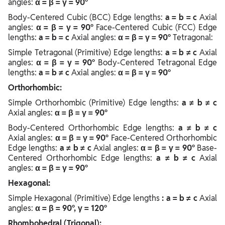
angles:
α = β = γ = 90°
Body-Centered Cubic (BCC) Edge lengths:
a = b = c
Axial
angles:
α = β = γ = 90°
Face-Centered Cubic (FCC) Edge
lengths:
a = b = c
Axial angles:
α = β = γ = 90°
Tetragonal:
Simple Tetragonal (Primitive) Edge lengths:
a = b ≠ c
Axial
angles:
α = β = γ = 90°
Body-Centered Tetragonal Edge
lengths:
a = b ≠ c
Axial angles:
α = β = γ = 90°
Orthorhombic:
Simple Orthorhombic (Primitive) Edge lengths:
a ≠ b ≠ c
Axial angles:
α = β = γ = 90°
Body-Centered Orthorhombic Edge lengths:
a ≠ b ≠ c
Axial angles:
α = β = γ = 90°
Face-Centered Orthorhombic
Edge lengths:
a ≠ b ≠ c
Axial angles:
α = β = γ = 90°
Base-
Centered Orthorhombic Edge lengths:
a ≠ b ≠ c
Axial
angles:
α = β = γ = 90°
Hexagonal:
Simple Hexagonal (Primitive) Edge lengths
: a = b ≠ c
Axial
angles:
α = β = 90°, γ = 120°
Rhombohedral (Trigonal):