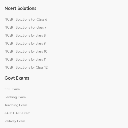
Ncert Solutions
NCERT Solutions For Class 6
NCERT Solutions For class 7
NCERT Solutions for class 8
NCERT Solutions for class 9
NCERT Solutions for class 10
NCERT Solutions for class 11
NCERT Solutions for Class 12
Govt Exams
SSC Exam
Banking Exam
Teaching Exam
JAIIB CAIIB Exam
Railway Exam