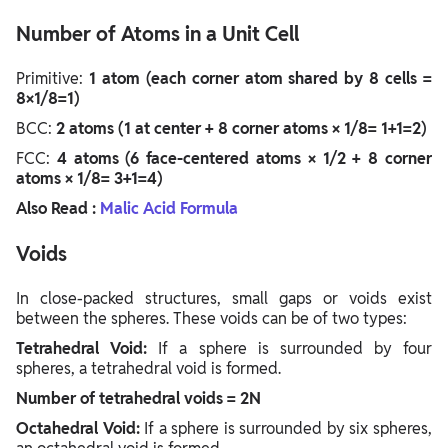
Number of Atoms in a Unit Cell
Primitive:
1 atom (each corner atom shared by 8 cells =
8×1/8=1)
BCC:
2 atoms (1 at center + 8 corner atoms × 1/8= 1+1=2)
FCC:
4 atoms (6 face-centered atoms × 1/2 + 8 corner
atoms × 1/8= 3+1=4)
Also Read :
Malic Acid Formula
Voids
In close-packed structures, small gaps or voids exist
between the spheres. These voids can be of two types:
Tetrahedral Void:
If a sphere is surrounded by four
spheres, a tetrahedral void is formed.
Number of tetrahedral voids = 2N
Octahedral Void:
If a sphere is surrounded by six spheres,