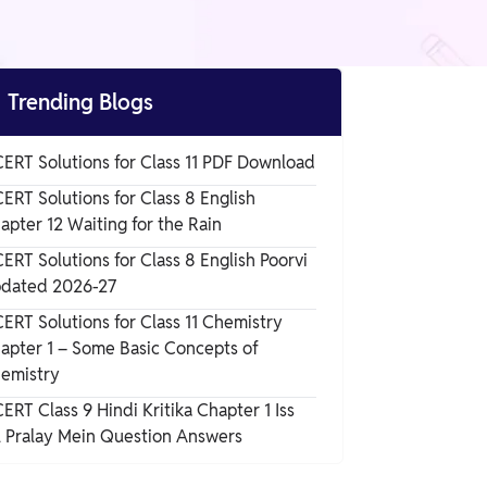

Trending Blogs
ERT Solutions for Class 11 PDF Download
ERT Solutions for Class 8 English
apter 12 Waiting for the Rain
ERT Solutions for Class 8 English Poorvi
dated 2026-27
ERT Solutions for Class 11 Chemistry
apter 1 – Some Basic Concepts of
emistry
ERT Class 9 Hindi Kritika Chapter 1 Iss
l Pralay Mein Question Answers