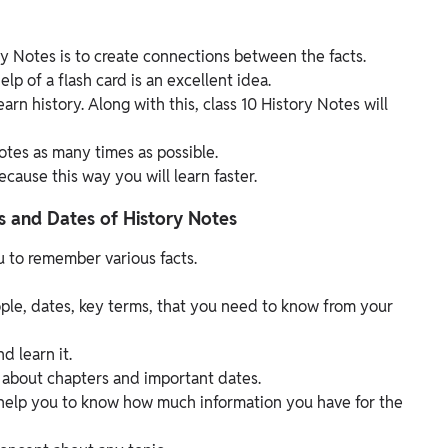
ry Notes is to create connections between the facts.
lp of a flash card is an excellent idea.
arn history. Along with this, class 10 History Notes will
otes as many times as possible.
cause this way you will learn faster.
s and Dates of History Notes
 to remember various facts.
eople, dates, key terms, that you need to know from your
d learn it.
about chapters and important dates.
l help you to know how much information you have for the