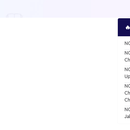

NC
NC
Ch
NC
Up
NC
Ch
Ch
NC
Ja