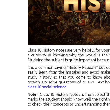
Class 10 History notes are very helpful for you
a curiosity in knowing why the world is the 
Studying the subject is quite important because
It is a common saying “History Repeats” but go
easily learn from the mistakes and avoid making
study history so that you come to know about
growth. Do solve questions of NCERT Text bo
class 10 social science
.
Note
: Class 10 History Notes is the subject 
marks the student should know well the right w
to check their concepts or undertstanding then