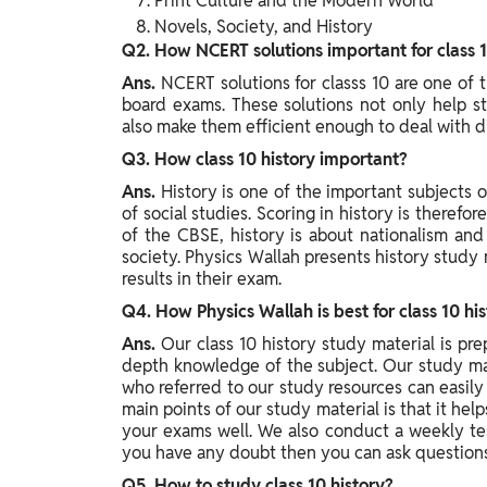
Print Culture and the Modern World
Novels, Society, and History
Q2. How NCERT solutions important for class 1
Ans.
NCERT solutions for classs 10 are one of 
board exams. These solutions not only help st
also make them efficient enough to deal with d
Q3. How class 10 history important?
Ans.
History is one of the important subjects o
of social studies. Scoring in history is therefor
of the CBSE, history is about nationalism and
society. Physics Wallah presents history study 
results in their exam.
Q4. How Physics Wallah is best for class 10 hi
Ans.
Our class 10 history study material is pr
depth knowledge of the subject. Our study mat
who referred to our study resources can easil
main points of our study material is that it hel
your exams well. We also conduct a weekly tes
you have any doubt then you can ask questions 
Q5. How to study class 10 history?