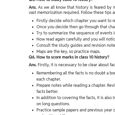
Ans.
As we all know that history is feared by
vast memorization required. Follow these tips an
Firstly decide which chapter you want to r
Once you decide then go through that chapt
Try to summarize the sequence of events i
Now read again carefully and you will notic
Consult the study guides and revision note
Maps are the key, so practice maps.
Q6. How to score marks in class 10 history?
Ans.
Firstly, it is necessary to be clear about fac
Remembering all the facts is no doubt a bori
each chapter.
Prepare notes while reading a chapter. Rev
facts better.
In addition to covering the facts, it is als
on long questions.
Practice sample papers and previous year 