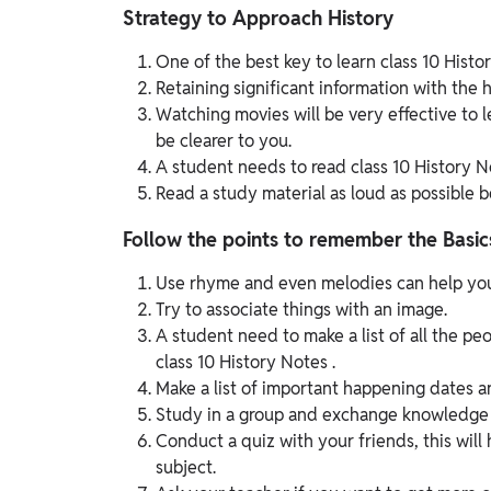
Strategy to Approach History
One of the best key to learn class 10 Histo
Retaining significant information with the he
Watching movies will be very effective to le
be clearer to you.
A student needs to read class 10 History N
Read a study material as loud as possible be
Follow the points to remember the Basic
Use rhyme and even melodies can help you
Try to associate things with an image.
A student need to make a list of all the p
class 10 History Notes .
Make a list of important happening dates an
Study in a group and exchange knowledge 
Conduct a quiz with your friends, this wil
subject.