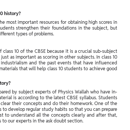
0 history?
the most important resources for obtaining high scores in
udents strengthen their foundations in the subject, but
ifferent types of problems.
f class 10 of the CBSE because it is a crucial sub-subject
e just as important as scoring in other subjects. In class 10
 industrialism and the past events that have influenced
materials that will help class 10 students to achieve good
story?
epared by subject experts of Physics Wallah who have in-
erial is according to the latest CBSE syllabus. Students
y clear their concepts and do their homework. One of the
ps to develop regular study habits so that you can prepare
t to understand all the concepts clearly and after that,
to our experts in the ask doubt section.