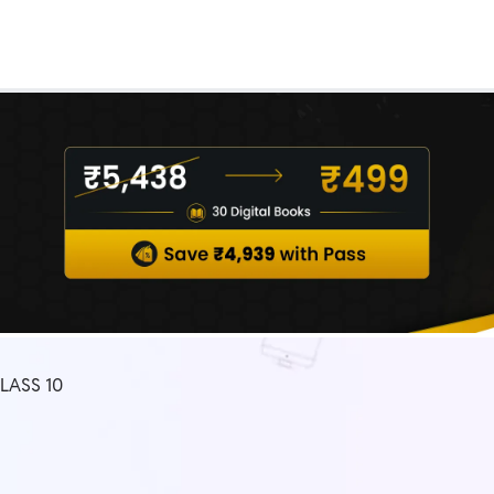
Real Test
Class 1st - 8th
Power Batch
IIT JEE
N
GATE
A
LASS 10