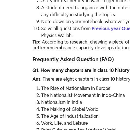
Ask your teacher if you want to get more c
A student need to organize with the notes 
any difficulty in studying the topics.
Note down on your notebook, whatever you 
Solve all questions from
Previous year Que
Physics Wallah.
Tip:
According to research, chewing a piece of
better remembrance capacity develops during 
Frequently Asked Question (FAQ)
Q1. How many chapters are in class 10 history
Ans.
There are eight chapters in class 10 histo
The Rise of Nationalism in Europe
The Nationalist Movement in Indo-China
Nationalism in India
The Making of Global World
The Age of Industrialization
Work, Life, and Leisure