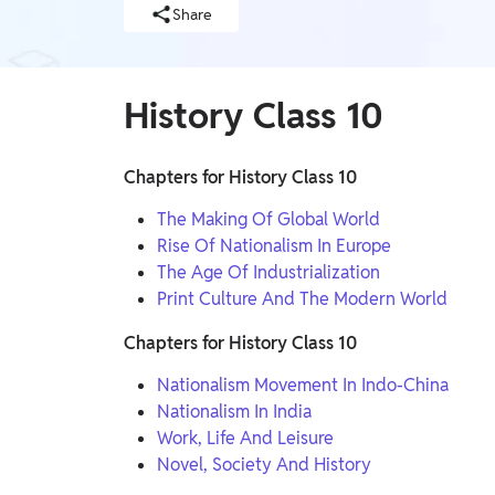
Telangana Board, West Bengal Board, Andhra
Judiciary, SSC, Defence, Teaching, JAIIB & CAIIB,
Share
BIHAR EXAMS WALLAH, UP Exams, Railway,
Pradesh Board, Assam Board, Gujarat Board
Nursing Exams, Banking, WB Exams, Punjab Exams
UG & PG Entrance Exams
MBA, IPMAT, IIT JAM, LAW, CUET UG, UGC NET,
History Class 10
GMAT, Design & Architecture, Pharma, CUET PG,
NEET PG, CSIR NET, NIMCET
FINANCE
Chapters for History Class 10
CA, CS, Finance Courses, ACCA, CFA
The Making Of Global World
Rise Of Nationalism In Europe
Earners (Upskilling)
The Age Of Industrialization
Mobile Courses
Print Culture And The Modern World
PW Talk - Spoken English App
Chapters for History Class 10
PW Talk - Spoken English
Nationalism Movement In Indo-China
Nationalism In India
Online Degrees
Work, Life And Leisure
Online Degrees
Novel, Society And History