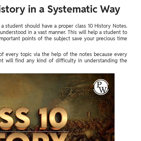
istory in a Systematic Way
 a student should have a proper class 10 History Notes.
understood in a vast manner. This will help a student to
mportant points of the subject save your precious time
f every topic via the help of the notes because every
nt will find any kind of difficulty in understanding the