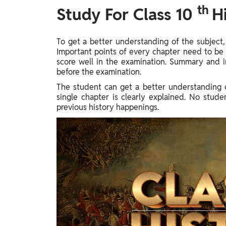
th
Study Abroad
Study For Class 10
H
IELTS, TOEFL, Acadfly Study Abroad, Acadfly
Career Abroad
To get a better understanding of the subject,
Agriculture
Important points of every chapter need to be 
Agriculture
score well in the examination. Summary and i
before the examination.
The student can get a better understanding o
PW Gulf
single chapter is clearly explained. No stude
Oman, UAE, Malaysia, Kuwait, Qatar, Saudi Arabia,
previous history happenings.
Bahrain, Uganda, Nigeria, Tanzania, Singapore