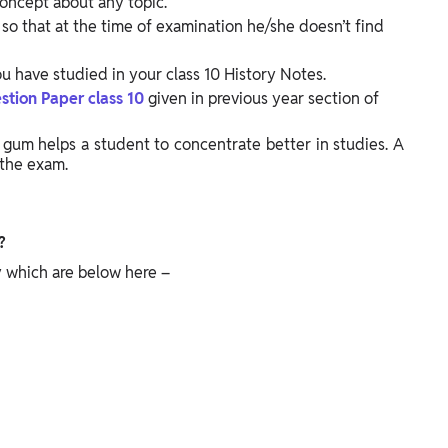
oncept about any topic.
so that at the time of examination he/she doesn’t find
have studied in your class 10 History Notes.
stion Paper class 10
given in previous year section of
 gum helps a student to concentrate better in studies. A
the exam.
?
ry which are below here –