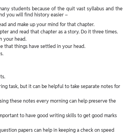
 many students because of the quit vast syllabus and the
d you will find history easier –
ead and make up your mind for that chapter.
er and read that chapter as a story. Do it three times.
n your head.
e that things have settled in your head.
s.
ts.
ng task, but it can be helpful to take separate notes for
ising these notes every morning can help preserve the
o important to have good writing skills to get good marks
question papers can help in keeping a check on speed