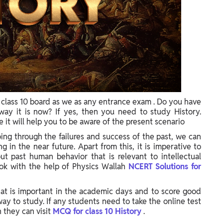
r class 10 board as we as any entrance exam . Do you have
way it is now? If yes, then you need to study History.
 it will help you to be aware of the present scenario
ing through the failures and success of the past, we can
 in the near future. Apart from this, it is imperative to
 past human behavior that is relevant to intellectual
ok with the help of Physics Wallah
NCERT Solutions for
that is important in the academic days and to score good
ay to study. If any students need to take the online test
 they can visit
MCQ for class 10 History
.