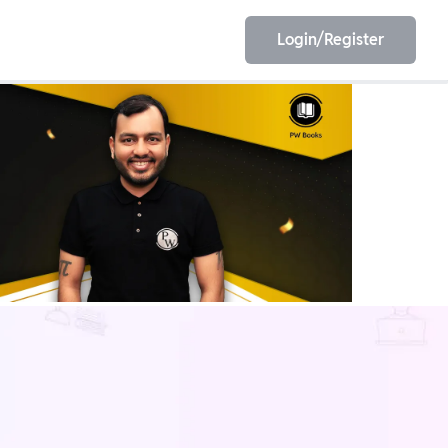
Login/Register
EET
ESE
E/JE
Olympiad