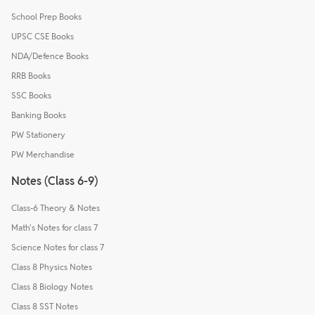
School Prep Books
UPSC CSE Books
NDA/Defence Books
RRB Books
SSC Books
Banking Books
PW Stationery
PW Merchandise
Notes (Class 6-9)
Class-6 Theory & Notes
Math's Notes for class 7
Science Notes for class 7
Class 8 Physics Notes
Class 8 Biology Notes
Class 8 SST Notes