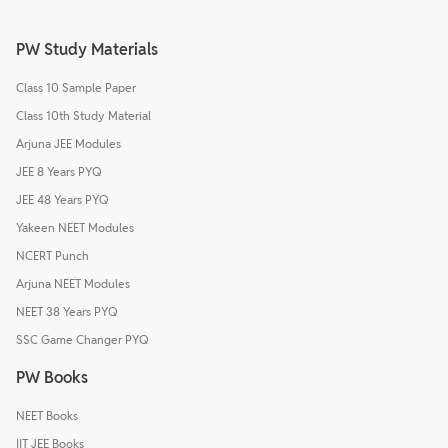
PW Study Materials
Class 10 Sample Paper
Class 10th Study Material
Arjuna JEE Modules
JEE 8 Years PYQ
JEE 48 Years PYQ
Yakeen NEET Modules
NCERT Punch
Arjuna NEET Modules
NEET 38 Years PYQ
SSC Game Changer PYQ
PW Books
NEET Books
IIT JEE Books