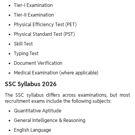
Tier-I Examination
Tier-II Examination
Physical Efficiency Test (PET)
Physical Standard Test (PST)
Skill Test
Typing Test
Document Verification
Medical Examination (where applicable)
SSC Syllabus 2026
The SSC syllabus differs across examinations, but most
recruitment exams include the following subjects:
Quantitative Aptitude
General Intelligence & Reasoning
English Language