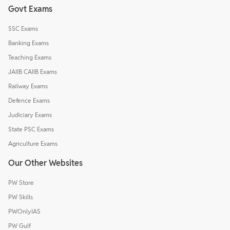
Govt Exams
SSC Exams
Banking Exams
Teaching Exams
JAIIB CAIIB Exams
Railway Exams
Defence Exams
Judiciary Exams
State PSC Exams
Agriculture Exams
Our Other Websites
PW Store
PW Skills
PWOnlyIAS
PW Gulf