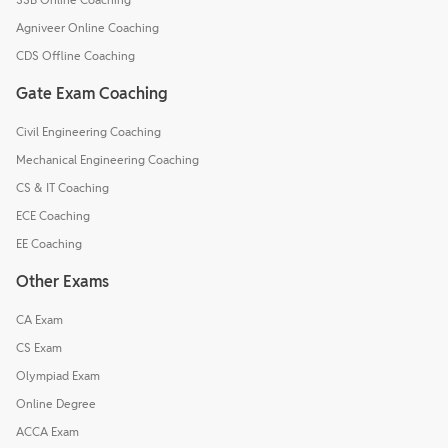
Agniveer Online Coaching
CDS Offline Coaching
Gate Exam Coaching
Civil Engineering Coaching
Mechanical Engineering Coaching
CS & IT Coaching
ECE Coaching
EE Coaching
Other Exams
CA Exam
CS Exam
Olympiad Exam
Online Degree
ACCA Exam