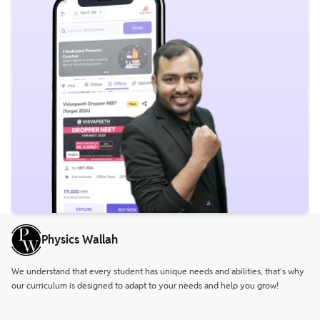
Physics Wallah
We understand that every student has unique needs and abilities, that’s why
our curriculum is designed to adapt to your needs and help you grow!