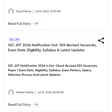
Divya Sharma
Jul 10, 2026, 10:29 AM
Read Full Story
SSC JHT
SSC JHT 2026 Notification Out: 303 Revised Vacancies,
Exam Date, Eligibility, Syllabus & Latest Updates
SSC JHT Notification 2026 Is Out. Check Revised 303 Vacancies,
Paper 1 Exam Date, Eligibility, Syllabus, Exam Pattern, Salary,
Selection Process And Latest Updates.
Muskan Sharma
Jul 10, 2026, 08:38 AM
Read Full Story