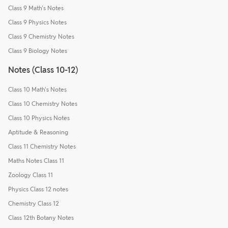
Class 9 Math's Notes
Class 9 Physics Notes
Class 9 Chemistry Notes
Class 9 Biology Notes
Notes (Class 10-12)
Class 10 Math's Notes
Class 10 Chemistry Notes
Class 10 Physics Notes
Aptitude & Reasoning
Class 11 Chemistry Notes
Maths Notes Class 11
Zoology Class 11
Physics Class 12 notes
Chemistry Class 12
Class 12th Botany Notes