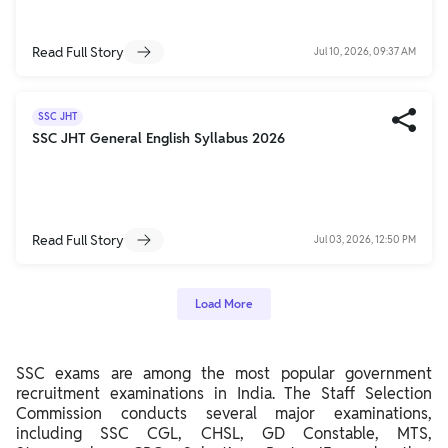
Read Full Story
Jul 10, 2026, 09:37 AM
SSC JHT
SSC JHT General English Syllabus 2026
Read Full Story
Jul 03, 2026, 12:50 PM
Load More
SSC exams are among the most popular government
recruitment examinations in India. The Staff Selection
Commission conducts several major examinations,
including SSC CGL, CHSL, GD Constable, MTS,