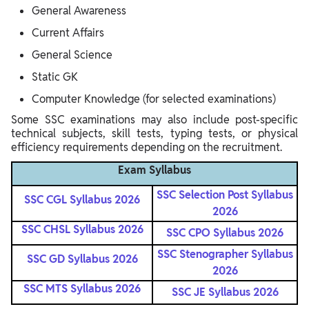
General Awareness
Current Affairs
General Science
Static GK
Computer Knowledge (for selected examinations)
Some SSC examinations may also include post-specific
technical subjects, skill tests, typing tests, or physical
efficiency requirements depending on the recruitment.
Exam Syllabus
SSC Selection Post Syllabus
SSC CGL Syllabus 2026
2026
SSC CHSL Syllabus 2026
SSC CPO Syllabus 2026
SSC Stenographer Syllabus
SSC GD Syllabus 2026
2026
SSC MTS Syllabus 2026
SSC JE Syllabus 2026