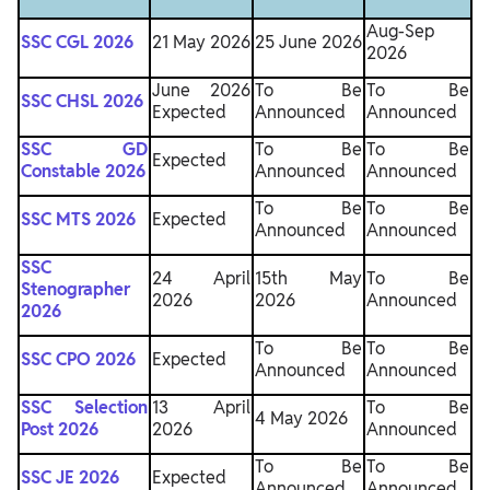
Aug-Sep
SSC CGL 2026
21 May 2026
25 June 2026
2026
June 2026
To Be
To Be
SSC CHSL 2026
Expected
Announced
Announced
SSC GD
To Be
To Be
Expected
Constable 2026
Announced
Announced
To Be
To Be
SSC MTS 2026
Expected
Announced
Announced
SSC
24 April
15th May
To Be
Stenographer
2026
2026
Announced
2026
To Be
To Be
SSC CPO 2026
Expected
Announced
Announced
SSC Selection
13 April
To Be
4 May 2026
Post 2026
2026
Announced
To Be
To Be
SSC JE 2026
Expected
Announced
Announced