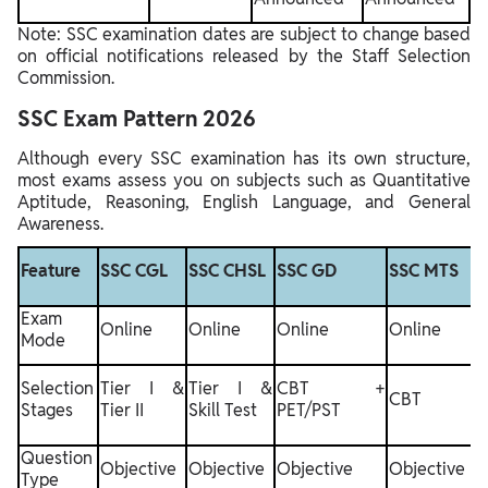
Note: SSC examination dates are subject to change based
on official notifications released by the Staff Selection
Commission.
SSC Exam Pattern 2026
Although every SSC examination has its own structure,
most exams assess you on subjects such as Quantitative
Aptitude, Reasoning, English Language, and General
Awareness.
S
Feature
SSC CGL
SSC CHSL
SSC GD
SSC MTS
S
Exam
Online
Online
Online
Online
O
Mode
Selection
Tier I &
Tier I &
CBT +
C
CBT
Stages
Tier II
Skill Test
PET/PST
T
Question
Objective
Objective
Objective
Objective
O
Type