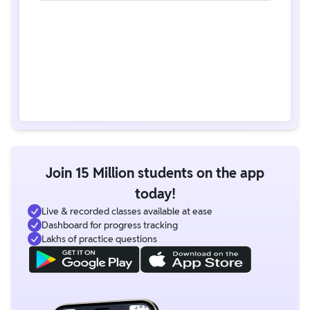
Join 15 Million students on the app
today!
Live & recorded classes available at ease
Dashboard for progress tracking
Lakhs of practice questions