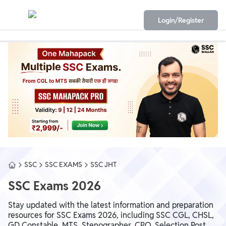
Login/Register
SSC
SSC EXAMS
SSC JHT
SSC Exams 2026
Stay updated with the latest information and preparation
resources for SSC Exams 2026, including SSC CGL, CHSL,
GD Constable, MTS, Stenographer, CPO, Selection Post,