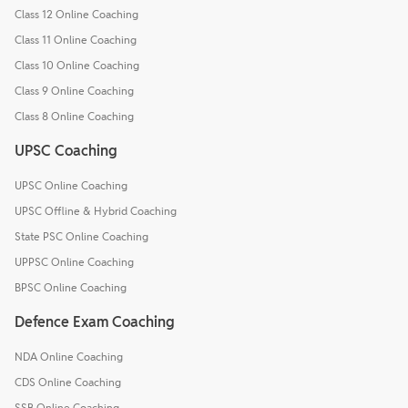
Class 12 Online Coaching
Class 11 Online Coaching
Class 10 Online Coaching
Class 9 Online Coaching
Class 8 Online Coaching
UPSC Coaching
UPSC Online Coaching
UPSC Offline & Hybrid Coaching
State PSC Online Coaching
UPPSC Online Coaching
BPSC Online Coaching
Defence Exam Coaching
NDA Online Coaching
CDS Online Coaching
SSB Online Coaching