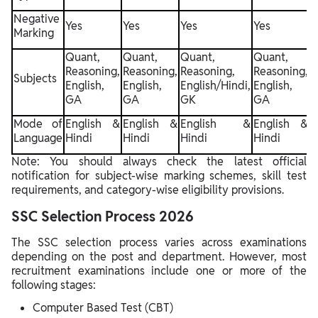
Negative
Yes
Yes
Yes
Yes
Y
Marking
Quant,
Quant,
Quant,
Quant,
Reasoning,
Reasoning,
Reasoning,
Reasoning,
R
Subjects
English,
English,
English/Hindi,
English,
E
GA
GA
GK
GA
Mode of
English &
English &
English &
English &
Language
Hindi
Hindi
Hindi
Hindi
H
Note: You should always check the latest official
notification for subject-wise marking schemes, skill test
requirements, and category-wise eligibility provisions.
SSC Selection Process 2026
The SSC selection process varies across examinations
depending on the post and department. However, most
recruitment examinations include one or more of the
following stages:
Computer Based Test (CBT)