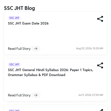
SSC JHT Blog
SSC JHT
SSC JHT Exam Date 2026
Read Full Story
Aug 03, 2026, 10:35 AM
SSC JHT
SSC JHT General Hindi Syllabus 2026: Paper 1 Topics,
Grammar Syllabus & PDF Download
Read Full Story
Jul 11, 2026, 07:20 AM