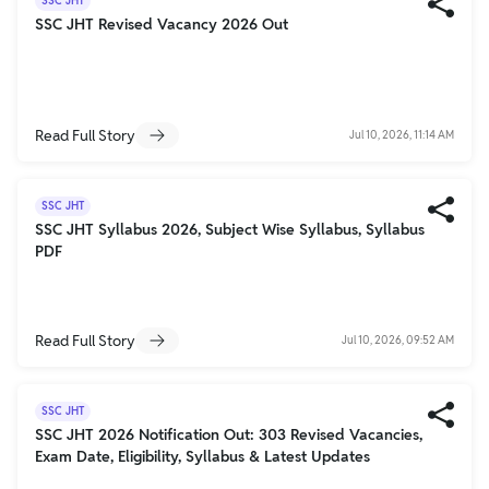
SSC JHT
SSC JHT Revised Vacancy 2026 Out
Read Full Story
Jul 10, 2026, 11:14 AM
SSC JHT
SSC JHT Syllabus 2026, Subject Wise Syllabus, Syllabus
PDF
Read Full Story
Jul 10, 2026, 09:52 AM
SSC JHT
SSC JHT 2026 Notification Out: 303 Revised Vacancies,
Exam Date, Eligibility, Syllabus & Latest Updates