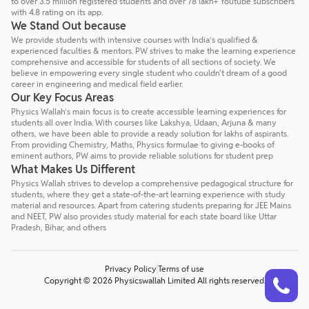
to over 3.5 million registered students and over 78 lakh+ Youtube subscribers
with 4.8 rating on its app.
We Stand Out because
We provide students with intensive courses with India’s qualified &
experienced faculties & mentors. PW strives to make the learning experience
comprehensive and accessible for students of all sections of society. We
believe in empowering every single student who couldn't dream of a good
career in engineering and medical field earlier.
Our Key Focus Areas
Physics Wallah’s main focus is to create accessible learning experiences for
students all over India. With courses like Lakshya, Udaan, Arjuna & many
others, we have been able to provide a ready solution for lakhs of aspirants.
From providing Chemistry, Maths, Physics formulae to giving e-books of
eminent authors, PW aims to provide reliable solutions for student prep
What Makes Us Different
Physics Wallah strives to develop a comprehensive pedagogical structure for
students, where they get a state-of-the-art learning experience with study
material and resources. Apart from catering students preparing for JEE Mains
and NEET, PW also provides study material for each state board like Uttar
Pradesh, Bihar, and others
Privacy Policy
Terms of use
Talk to a counsellor
Have doubts? Our support team will be happy to assist you!
Copyright © 2026 Physicswallah Limited All rights reserved.