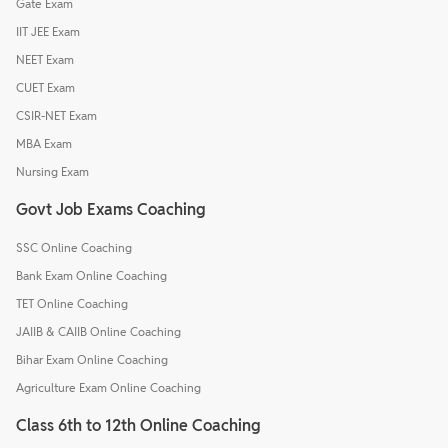
Gate Exam
IIT JEE Exam
NEET Exam
CUET Exam
CSIR-NET Exam
MBA Exam
Nursing Exam
Govt Job Exams Coaching
SSC Online Coaching
Bank Exam Online Coaching
TET Online Coaching
JAIIB & CAIIB Online Coaching
Bihar Exam Online Coaching
Agriculture Exam Online Coaching
Class 6th to 12th Online Coaching