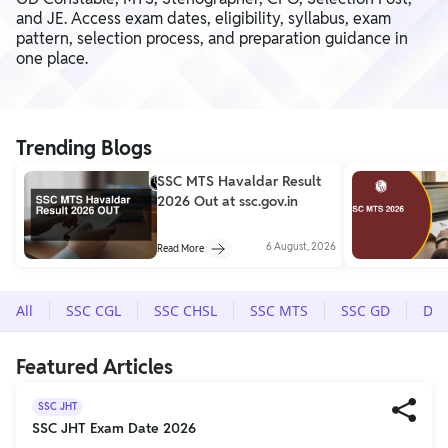
and JE. Access exam dates, eligibility, syllabus, exam
pattern, selection process, and preparation guidance in
one place.
Trending Blogs
SSC MTS Havaldar Result
2026 Out at ssc.gov.in
6 August, 2026
Read More
All
SSC CGL
SSC CHSL
SSC MTS
SSC GD
Del
Featured Articles
SSC JHT
SSC JHT Exam Date 2026