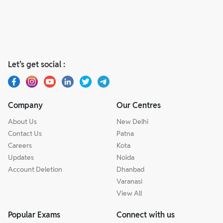
Let’s get social :
Company
Our Centres
About Us
New Delhi
Contact Us
Patna
Careers
Kota
Updates
Noida
Account Deletion
Dhanbad
Varanasi
View All
Popular Exams
Connect with us