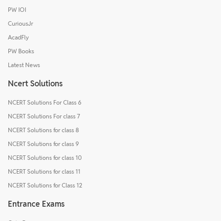
PW IOI
CuriousJr
AcadFly
PW Books
Latest News
Ncert Solutions
NCERT Solutions For Class 6
NCERT Solutions For class 7
NCERT Solutions for class 8
NCERT Solutions for class 9
NCERT Solutions for class 10
NCERT Solutions for class 11
NCERT Solutions for Class 12
Entrance Exams