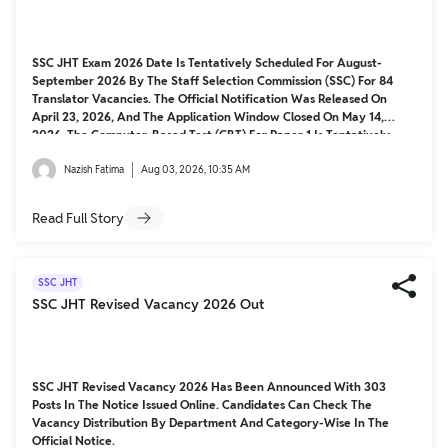
SSC JHT Exam 2026 Date Is Tentatively Scheduled For August-
September 2026 By The Staff Selection Commission (SSC) For 84
Translator Vacancies. The Official Notification Was Released On
April 23, 2026, And The Application Window Closed On May 14,
2026. The Computer-Based Test (CBT) For Paper 1 Is Tentatively
Scheduled, With Admit Cards Releasing 7-10 Days Prior. Paper 2
Exam Dates Are Yet To Be Announced.
Nazish Fatima
Aug 03, 2026, 10:35 AM
Read Full Story
SSC JHT
SSC JHT Revised Vacancy 2026 Out
SSC JHT Revised Vacancy 2026 Has Been Announced With 303
Posts In The Notice Issued Online. Candidates Can Check The
Vacancy Distribution By Department And Category-Wise In The
Official Notice.