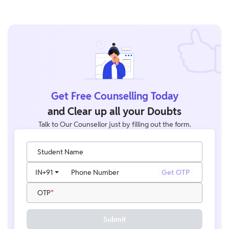
Get Free Counselling Today
and Clear up all your Doubts
Talk to Our Counsellor just by filling out the form.
Student Name
IN
+91
Phone Number
Get OTP
OTP
Submit