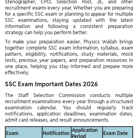
Stenographer, CPO, Selection Post, JE, and other
recruitment exams every year. Whether you are preparing
for a specific SSC exam or planning to appear for multiple
SSC examinations, staying updated with the latest
information and following a consistent preparation
strategy can help you perform better.
To make your preparation easier, Physics Wallah brings
together complete SSC exam information, syllabus, exam
pattern, eligibility, notifications, study materials, mock
tests, previous year papers, and preparation resources in
one place, helping you stay informed and prepare more
effectively.
SSC Exam Important Dates 2026
The Staff Selection Commission conducts multiple
recruitment examinations every year through a structured
examination calendar. You should regularly track
notifications, application deadlines, examination dates,
admit card releases, and result announcements.
Application
Exam
Notification
Exam Date
Period