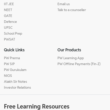
IIT JEE
Email us
NEET
Talk to a counseller
GATE
Defence
UPSC
School Prep
PWSAT
Quick Links
Our Products
PW Prerna
PW Learning App
PW SIP
PW Offline Payments (Fin-Z)
PW Gurukulam
NIOS
Alakh Sir Notes
Investor Relations
Free Learning Resources