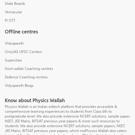
State Boards
Vernacular
Pi OTT
Offline centres
Vidyapeeth
OnlyIAS UPSC Centers
Superclass
Govt wallah Coaching centres
Defence Coaching centres
Vidyapeeth Blogs
Know about Physics Wallah
Physics Wallah is an Indian edtech platform that provides accessible &
comprehensive learning experiences to students from Class 6th to
postgraduate level. We also provide extensive NCERT solutions, sample paper,
NEET, JEE Mains, BITSAT previous year papers & more such resources to
students. We also provide extensive NCERT solutions, sample papers, NEET,
JEE Mains, BITSAT previous year papers, which maPhysics Wallah also caters