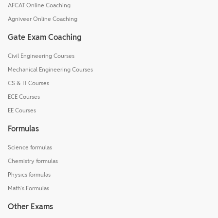
AFCAT Online Coaching
Agniveer Online Coaching
Gate Exam Coaching
Civil Engineering Courses
Mechanical Engineering Courses
CS & IT Courses
ECE Courses
EE Courses
Formulas
Science formulas
Chemistry formulas
Physics formulas
Math's Formulas
Other Exams