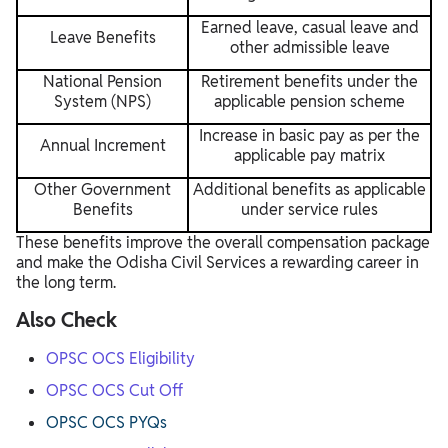
Earned leave, casual leave and
Leave Benefits
other admissible leave
National Pension
Retirement benefits under the
System (NPS)
applicable pension scheme
Increase in basic pay as per the
Annual Increment
applicable pay matrix
Other Government
Additional benefits as applicable
Benefits
under service rules
These benefits improve the overall compensation package
and make the Odisha Civil Services a rewarding career in
the long term.
Also Check
OPSC OCS Eligibility
OPSC OCS Cut Off
OPSC OCS PYQs