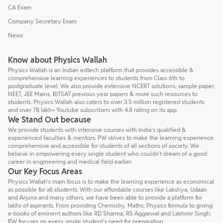
CA Exam
Company Secretary Exam
News
Know about Physics Wallah
Physics Wallah is an Indian edtech platform that provides accessible &
comprehensive learning experiences to students from Class 6th to
postgraduate level. We also provide extensive NCERT solutions, sample paper,
NEET, JEE Mains, BITSAT previous year papers & more such resources to
students. Physics Wallah also caters to over 3.5 million registered students
and over 78 lakh+ Youtube subscribers with 4.8 rating on its app.
We Stand Out because
We provide students with intensive courses with India’s qualified &
experienced faculties & mentors. PW strives to make the learning experience
comprehensive and accessible for students of all sections of society. We
believe in empowering every single student who couldn't dream of a good
career in engineering and medical field earlier.
Our Key Focus Areas
Physics Wallah's main focus is to make the learning experience as economical
as possible for all students. With our affordable courses like Lakshya, Udaan
and Arjuna and many others, we have been able to provide a platform for
lakhs of aspirants. From providing Chemistry, Maths, Physics formula to giving
e-books of eminent authors like RD Sharma, RS Aggarwal and Lakhmir Singh,
PW focuses on every single student's need for preparation.