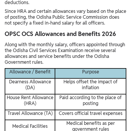
deductions.
Since HRA and certain allowances vary based on the place
of posting, the Odisha Public Service Commission does
not specify a fixed in-hand salary for all officers.
OPSC OCS Allowances and Benefits 2026
Along with the monthly salary, officers appointed through
the Odisha Civil Services Examination receive several
allowances and service benefits under the Odisha
Government rules.
Allowance / Benefit
Purpose
Dearness Allowance
Helps offset the impact of
(DA)
inflation
House Rent Allowance
Paid according to the place of
(HRA)
posting
Travel Allowance (TA)
Covers official travel expenses
Medical benefits as per
Medical Facilities
government rules