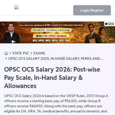
Login/Register
STATE PSC
EXAMS
OPSC OCS SALARY 2025, IN HAND SALARY, PERKS AND
ALLOWANCES
OPSC OCS Salary 2026: Post-wise
Pay Scale, In-Hand Salary &
Allowances
OPSC OCS Salary 2026 is based on the ORSP Rules, 2017. Group A
officers receive a starting basic pay of ₹56,100, while Group B
officers receive ₹44,900. Along with the basic pay, officers are
eligible for DA, HRA, TA, medical benefits, annual increments, and