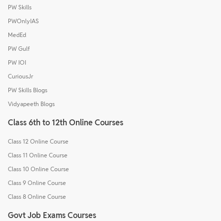
PW Skills
PWOnlyIAS
MedEd
PW Gulf
PW IOI
CuriousJr
PW Skills Blogs
Vidyapeeth Blogs
Class 6th to 12th Online Courses
Class 12 Online Course
Class 11 Online Course
Class 10 Online Course
Class 9 Online Course
Class 8 Online Course
Govt Job Exams Courses