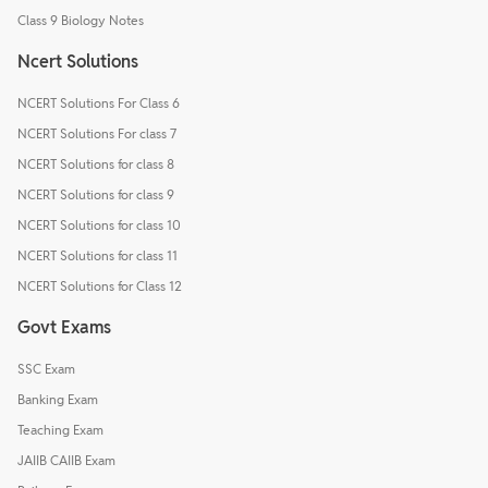
Class 9 Biology Notes
Ncert Solutions
NCERT Solutions For Class 6
NCERT Solutions For class 7
NCERT Solutions for class 8
NCERT Solutions for class 9
NCERT Solutions for class 10
NCERT Solutions for class 11
NCERT Solutions for Class 12
Govt Exams
SSC Exam
Banking Exam
Teaching Exam
JAIIB CAIIB Exam