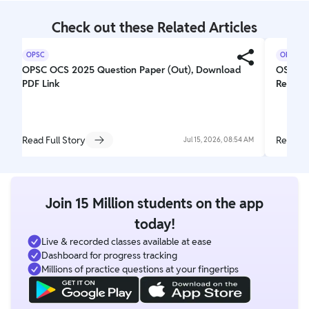
Check out these Related Articles
OPSC
OPSC
OPSC OCS 2025 Question Paper (Out), Download
OSSC C
PDF Link
Respon
Read Full Story
Read Fu
Jul 15, 2026, 08:54 AM
Join 15 Million students on the app
today!
Live & recorded classes available at ease
Dashboard for progress tracking
Millions of practice questions at your fingertips