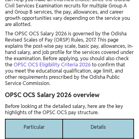
Civil Services Examination recruits for multiple Group A
and Group B services, the pay, allowances, and career
growth opportunities vary depending on the service you
are allotted.
The OPSC OCS Salary 2026 is governed by the Odisha
Revised Scales of Pay (ORSP) Rules, 2017. This page
explains the post-wise pay scale, basic pay, allowances, in-
hand salary, and job profile for the services covered under
the examination. Before applying, you should also check
the
OPSC OCS Eligibility Criteria 2026
to confirm that
you meet the educational qualification, age limit, and
other requirements prescribed by the Odisha Public
Service Commission.
OPSC OCS Salary 2026 overview
Before looking at the detailed salary, here are the key
highlights of the OPSC OCS pay structure.
Particular
Details