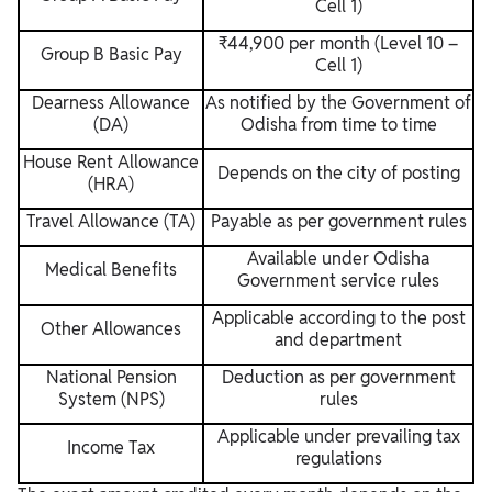
Cell 1)
₹44,900 per month (Level 10 –
Group B Basic Pay
Cell 1)
Dearness Allowance
As notified by the Government of
(DA)
Odisha from time to time
House Rent Allowance
Depends on the city of posting
(HRA)
Travel Allowance (TA)
Payable as per government rules
Available under Odisha
Medical Benefits
Government service rules
Applicable according to the post
Other Allowances
and department
National Pension
Deduction as per government
System (NPS)
rules
Applicable under prevailing tax
Income Tax
regulations