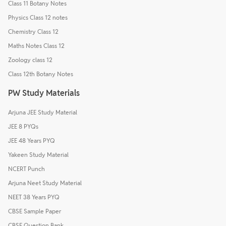
Class 11 Botany Notes
Physics Class 12 notes
Chemistry Class 12
Maths Notes Class 12
Zoology class 12
Class 12th Botany Notes
PW Study Materials
Arjuna JEE Study Material
JEE 8 PYQs
JEE 48 Years PYQ
Yakeen Study Material
NCERT Punch
Arjuna Neet Study Material
NEET 38 Years PYQ
CBSE Sample Paper
CBSE Question Bank