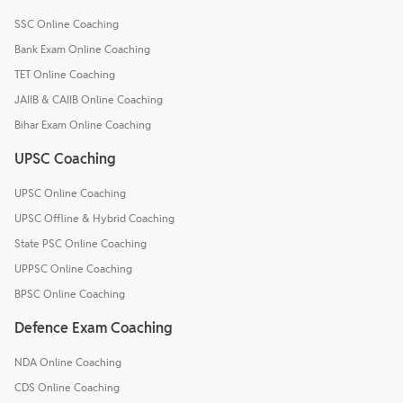
SSC Online Coaching
Bank Exam Online Coaching
TET Online Coaching
JAIIB & CAIIB Online Coaching
Bihar Exam Online Coaching
UPSC Coaching
UPSC Online Coaching
UPSC Offline & Hybrid Coaching
State PSC Online Coaching
UPPSC Online Coaching
BPSC Online Coaching
Defence Exam Coaching
NDA Online Coaching
CDS Online Coaching