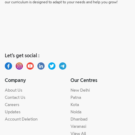
our curriculum is designed to adapt to your needs and help you grow!
Let’s get social :
Company
Our Centres
About Us
New Delhi
Contact Us
Patna
Careers
Kota
Updates
Noida
Account Deletion
Dhanbad
Varanasi
View All