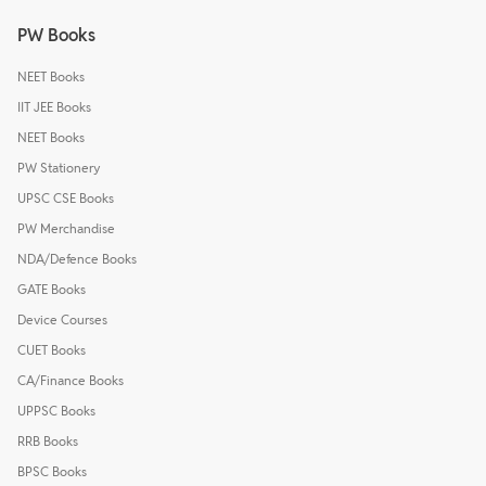
PW Books
NEET Books
IIT JEE Books
NEET Books
PW Stationery
UPSC CSE Books
PW Merchandise
NDA/Defence Books
GATE Books
Device Courses
CUET Books
CA/Finance Books
UPPSC Books
RRB Books
BPSC Books