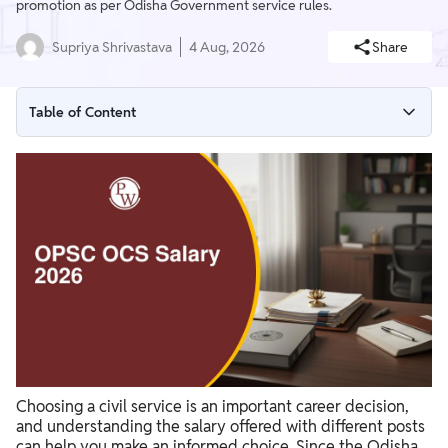
promotion as per Odisha Government service rules.
Supriya Shrivastava
4 Aug, 2026
Share
Table of Content
OPSC OCS Salary 2026 overview
OPSC OCS Salary Structure 2026
OPSC OCS Post-wise Salary 2026
OPSC OCS In-Hand Salary 2026
OPSC OCS Allowances and Benefits 2026
Also Check
Choosing a civil service is an important career decision,
and understanding the salary offered with different posts
can help you make an informed choice. Since the Odisha