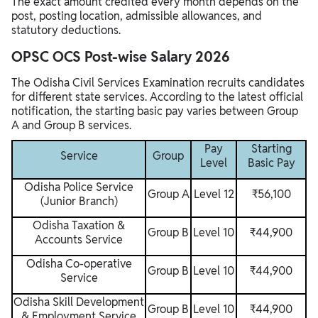
The exact amount credited every month depends on the
post, posting location, admissible allowances, and
statutory deductions.
OPSC OCS Post-wise Salary 2026
The Odisha Civil Services Examination recruits candidates
for different state services. According to the latest official
notification, the starting basic pay varies between Group
A and Group B services.
Pay
Starting
Service
Group
Level
Basic Pay
Odisha Police Service
Group A
Level 12
₹56,100
(Junior Branch)
Odisha Taxation &
Group B
Level 10
₹44,900
Accounts Service
Odisha Co-operative
Group B
Level 10
₹44,900
Service
Odisha Skill Development
Group B
Level 10
₹44,900
& Employment Service