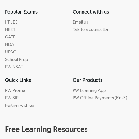
Popular Exams
Connect with us
IIT JEE
Email us
NEET
Talk to a counseller
GATE
NDA
UPSC
School Prep
PW NSAT
Quick Links
Our Products
PW Prerna
PW Learning App
PW SIP
PW Offline Payments (Fin-Z)
Partner with us
Free Learning Resources