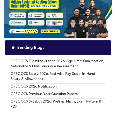
🔥
Trending Blogs
OPSC OCS Eligibility Criteria 2026: Age Limit, Qualification,
Nationality & Odia Language Requirement
OPSC OCS Salary 2026: Post-wise Pay Scale, In-Hand
Salary & Allowances
OPSC OCS 2026 Notification
OPSC OCS Previous Year Question Papers
OPSC OCS Syllabus 2026: Prelims, Mains, Exam Pattern &
PDF