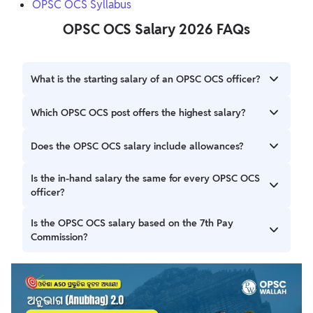
OPSC OCS Syllabus
OPSC OCS Salary 2026 FAQs
What is the starting salary of an OPSC OCS officer?
The starting basic pay is ₹56,100 for Group A services and
Which OPSC OCS post offers the highest salary?
₹44,900 for Group B services under the ORSP Rules, 2017.
Among the notified services, the Odisha Police Service
Does the OPSC OCS salary include allowances?
(Group A – Junior Branch) offers the highest starting basic
pay of ₹56,100.
Ans. The salary of an OCS officer is dependent upon the
Is the in-hand salary the same for every OPSC OCS
post's pay grade. Put more simply, the first OCS salary
officer?
would be in the range of Rs 44,700 to Rs 75,000 per
month.
No. The in-hand salary varies depending on the post, place
Is the OPSC OCS salary based on the 7th Pay
of posting, applicable allowances, and deductions such as
Commission?
NPS and income tax.
Yes. The salary is paid according to the Odisha Revised
Scales of Pay (ORSP) Rules, 2017, which follow the 7th Pay
Commission pay matrix.