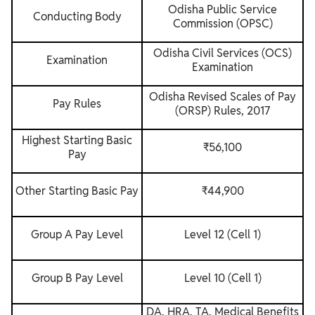
Odisha Public Service
Conducting Body
Commission (OPSC)
Odisha Civil Services (OCS)
Examination
Examination
Odisha Revised Scales of Pay
Pay Rules
(ORSP) Rules, 2017
Highest Starting Basic
₹56,100
Pay
Other Starting Basic Pay
₹44,900
Group A Pay Level
Level 12 (Cell 1)
Group B Pay Level
Level 10 (Cell 1)
DA, HRA, TA, Medical Benefits