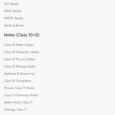
SSC Books
MPSC Books
MPPSC Books
Banking Books
Notes (Class 10-12)
Class 10 Math's Notes
Class 10 Chemistry Notes
Class 10 Physics Notes
Class 10 Biology Notes
Aptitude & Reasoning
Class 10 Geography
Physics Class 11 Notes
Class 11 Chemistry Notes
Maths Notes Class 11
Zoology Class 11