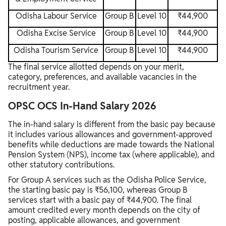
Odisha Labour Service
Group B
Level 10
₹44,900
Odisha Excise Service
Group B
Level 10
₹44,900
Odisha Tourism Service
Group B
Level 10
₹44,900
The final service allotted depends on your merit,
category, preferences, and available vacancies in the
recruitment year.
OPSC OCS In-Hand Salary 2026
The in-hand salary is different from the basic pay because
it includes various allowances and government-approved
benefits while deductions are made towards the National
Pension System (NPS), income tax (where applicable), and
other statutory contributions.
For Group A services such as the Odisha Police Service,
the starting basic pay is ₹56,100, whereas Group B
services start with a basic pay of ₹44,900. The final
amount credited every month depends on the city of
posting, applicable allowances, and government