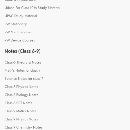
Udaan For Class 10th Study Material
UPSC Study Material
PW Stationery
PW Merchandise
PW Device Courses
Notes (Class 6-9)
Class-6 Theory & Notes
Math's Notes for class 7
Science Notes for class 7
Class 8 Physics Notes
Class 8 Biology Notes
Class 8 SST Notes
Class 9 Math's Notes
Class 9 Physics Notes
Class 9 Chemistry Notes