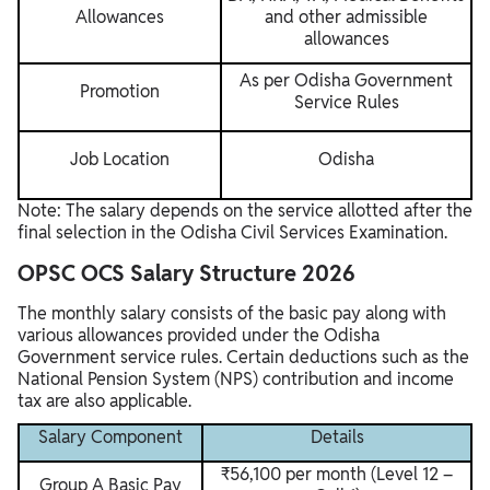
Allowances
and other admissible
allowances
As per Odisha Government
Promotion
Service Rules
Job Location
Odisha
Note: The salary depends on the service allotted after the
final selection in the Odisha Civil Services Examination.
OPSC OCS Salary Structure 2026
The monthly salary consists of the basic pay along with
various allowances provided under the Odisha
Government service rules. Certain deductions such as the
National Pension System (NPS) contribution and income
tax are also applicable.
Salary Component
Details
₹56,100 per month (Level 12 –
Group A Basic Pay