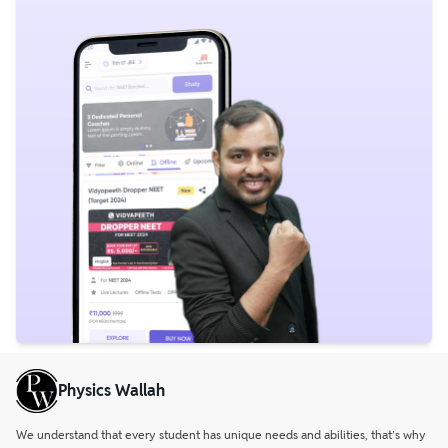
Physics Wallah
We understand that every student has unique needs and abilities, that’s why