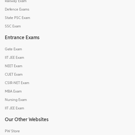
Railway Exam
Defence Exams
State PSC Exam
SSC Exam
Entrance Exams
Gate Exam
IIT JEE Exam
NEET Exam
CUET Exam
CSIR-NET Exam
MBA Exam
Nursing Exam
IIT JEE Exam
Our Other Websites
PW Store