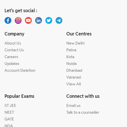
Let’s get social :
Company
Our Centres
About Us
New Delhi
Contact Us
Patna
Careers
Kota
Updates
Noida
Account Deletion
Dhanbad
Varanasi
View All
Popular Exams
Connect with us
IIT JEE
Email us
NEET
Talk to a counseller
GATE
NDA