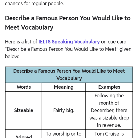
chances for regular people.
Describe a Famous Person You Would Like to
Meet Vocabulary
Here is a list of
IELTS Speaking Vocabulary
on cue card
“Describe a Famous Person You Would Like to Meet” given
below:
Describe a Famous Person You Would Like to Meet
Vocabulary
Words
Meaning
Examples
Following the
month of
Sizeable
Fairly big.
December, there
was a sizable drop
in revenue.
To worship or to
Tom Cruise is
Adored