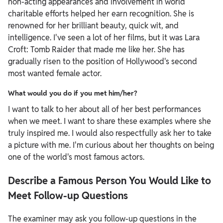
non-acting appearances and involvement in world
charitable efforts helped her earn recognition. She is
renowned for her brilliant beauty, quick wit, and
intelligence. I've seen a lot of her films, but it was Lara
Croft: Tomb Raider that made me like her. She has
gradually risen to the position of Hollywood's second
most wanted female actor.
What would you do if you met him/her?
I want to talk to her about all of her best performances
when we meet. I want to share these examples where she
truly inspired me. I would also respectfully ask her to take
a picture with me. I'm curious about her thoughts on being
one of the world's most famous actors.
Describe a Famous Person You Would Like to
Meet Follow-up Questions
The examiner may ask you follow-up questions in the