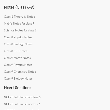
Notes (Class 6-9)
Class-6 Theory & Notes
Math's Notes for class 7
Science Notes for class 7
Class 8 Physics Notes
Class 8 Biology Notes
Class 8 SST Notes
Class 9 Math's Notes
Class 9 Physics Notes
Class 9 Chemistry Notes
Class 9 Biology Notes
Ncert Solutions
NCERT Solutions For Class 6
NCERT Solutions For class 7