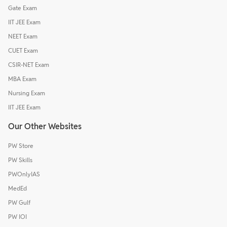
Gate Exam
IIT JEE Exam
NEET Exam
CUET Exam
CSIR-NET Exam
MBA Exam
Nursing Exam
IIT JEE Exam
Our Other Websites
PW Store
PW Skills
PWOnlyIAS
MedEd
PW Gulf
PW IOI