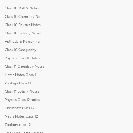
Class 10 Math's Notes
Class 10 Chemistry Notes
Class 10 Physics Notes
Class 10 Biology Notes
Aptitude & Reasoning
Class 10 Geography
Physics Class 11 Notes
Class 11 Chemistry Notes
Maths Notes Class 11
Zoology Class 11
Class 11 Botany Notes
Physics Class 12 notes
Chemistry Class 12
Maths Notes Class 12
Zoology class 12
Class 12th Botany Notes