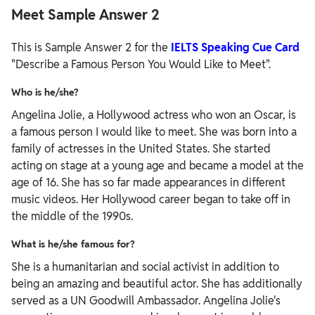
Meet Sample Answer 2
This is Sample Answer 2 for the
IELTS Speaking Cue Card
"Describe a Famous Person You Would Like to Meet".
Who is he/she?
Angelina Jolie, a Hollywood actress who won an Oscar, is
a famous person I would like to meet. She was born into a
family of actresses in the United States. She started
acting on stage at a young age and became a model at the
age of 16. She has so far made appearances in different
music videos. Her Hollywood career began to take off in
the middle of the 1990s.
What is he/she famous for?
She is a humanitarian and social activist in addition to
being an amazing and beautiful actor. She has additionally
served as a UN Goodwill Ambassador. Angelina Jolie's