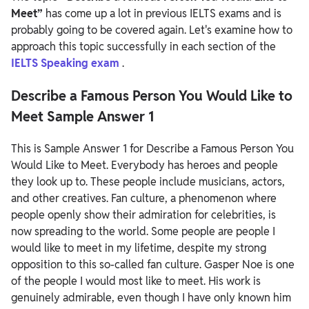
Meet”
has come up a lot in previous IELTS exams and is
probably going to be covered again. Let's examine how to
approach this topic successfully in each section of the
IELTS Speaking exam
.
Describe a Famous Person You Would Like to
Meet Sample Answer 1
This is Sample Answer 1 for Describe a Famous Person You
Would Like to Meet.
Everybody has heroes and people
they look up to. These people include musicians, actors,
and other creatives. Fan culture, a phenomenon where
people openly show their admiration for celebrities, is
now spreading to the world. Some people are people I
would like to meet in my lifetime, despite my strong
opposition to this so-called fan culture. Gasper Noe is one
of the people I would most like to meet. His work is
genuinely admirable, even though I have only known him