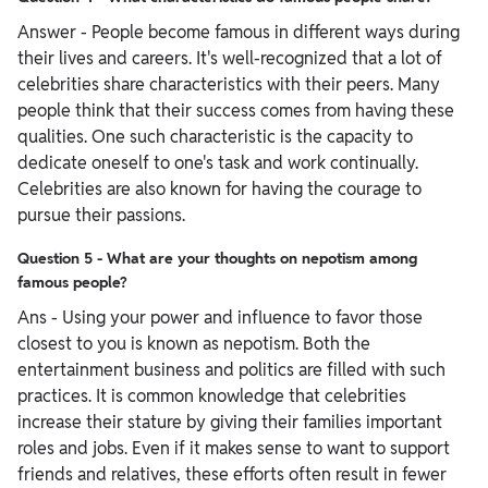
Answer - People become famous in different ways during
their lives and careers. It's well-recognized that a lot of
celebrities share characteristics with their peers. Many
people think that their success comes from having these
qualities. One such characteristic is the capacity to
dedicate oneself to one's task and work continually.
Celebrities are also known for having the courage to
pursue their passions.
Question 5 - What are your thoughts on nepotism among
famous people?
Ans - Using your power and influence to favor those
closest to you is known as nepotism. Both the
entertainment business and politics are filled with such
practices. It is common knowledge that celebrities
increase their stature by giving their families important
roles and jobs. Even if it makes sense to want to support
friends and relatives, these efforts often result in fewer