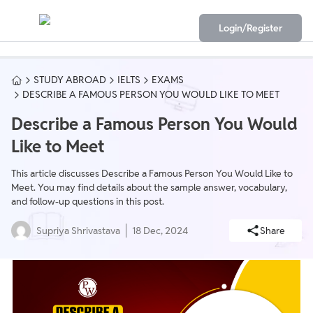
Login/Register
STUDY ABROAD
IELTS
EXAMS
DESCRIBE A FAMOUS PERSON YOU WOULD LIKE TO MEET
Describe a Famous Person You Would
Like to Meet
This article discusses Describe a Famous Person You Would Like to
Meet. You may find details about the sample answer, vocabulary,
and follow-up questions in this post.
Supriya Shrivastava
18 Dec, 2024
Share