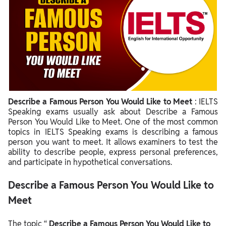
Describe a Famous Person You Would Like to Meet
: IELTS
Speaking exams usually ask about Describe a Famous
Person You Would Like to Meet. One of the most common
topics in IELTS Speaking exams is describing a famous
person you want to meet. It allows examiners to test the
ability to describe people, express personal preferences,
and participate in hypothetical conversations.
Describe a Famous Person You Would Like to
Meet
The topic “
Describe a Famous Person You Would Like to