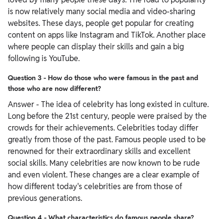
is now relatively many social media and video-sharing
websites. These days, people get popular for creating
content on apps like Instagram and TikTok. Another place
where people can display their skills and gain a big
following is YouTube.
Question 3 - How do those who were famous in the past and
those who are now different?
Answer - The idea of celebrity has long existed in culture.
Long before the 21st century, people were praised by the
crowds for their achievements. Celebrities today differ
greatly from those of the past. Famous people used to be
renowned for their extraordinary skills and excellent
social skills. Many celebrities are now known to be rude
and even violent. These changes are a clear example of
how different today's celebrities are from those of
previous generations.
Question 4 - What characteristics do famous people share?