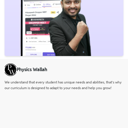
Physics Wallah
We understand that every student has unique needs and abilities, that’s why
our curriculum is designed to adapt to your needs and help you grow!