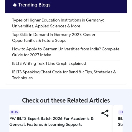
🔥
Trending Blogs
Types of Higher Education Institutions in Germany:
Universities, Applied Sciences & More
Top Skills in Demand in Germany 2027: Career
Opportunities & Future Scope
How to Apply to German Universities from India? Complete
Guide for 2027 Intake
IELTS Writing Task 1 Line Graph Explained
IELTS Speaking Cheat Code for Band 8+: Tips, Strategies &
Techniques
Check out these Related Articles
IELTS
IELTS
PW IELTS Expert Batch 2026 For Academic &
IELTS W
General, Features & Learning Supports
Struct