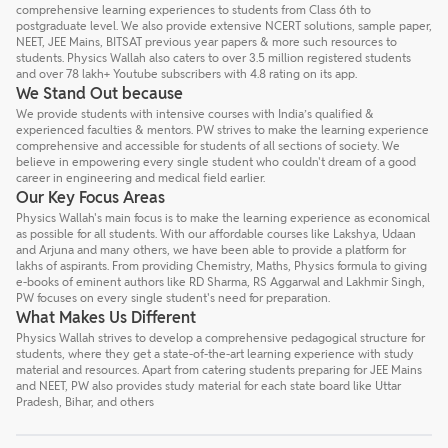
comprehensive learning experiences to students from Class 6th to
postgraduate level. We also provide extensive NCERT solutions, sample paper,
NEET, JEE Mains, BITSAT previous year papers & more such resources to
students. Physics Wallah also caters to over 3.5 million registered students
and over 78 lakh+ Youtube subscribers with 4.8 rating on its app.
We Stand Out because
We provide students with intensive courses with India’s qualified &
experienced faculties & mentors. PW strives to make the learning experience
comprehensive and accessible for students of all sections of society. We
believe in empowering every single student who couldn't dream of a good
career in engineering and medical field earlier.
Our Key Focus Areas
Physics Wallah's main focus is to make the learning experience as economical
as possible for all students. With our affordable courses like Lakshya, Udaan
and Arjuna and many others, we have been able to provide a platform for
lakhs of aspirants. From providing Chemistry, Maths, Physics formula to giving
e-books of eminent authors like RD Sharma, RS Aggarwal and Lakhmir Singh,
PW focuses on every single student's need for preparation.
What Makes Us Different
Physics Wallah strives to develop a comprehensive pedagogical structure for
students, where they get a state-of-the-art learning experience with study
material and resources. Apart from catering students preparing for JEE Mains
and NEET, PW also provides study material for each state board like Uttar
Pradesh, Bihar, and others