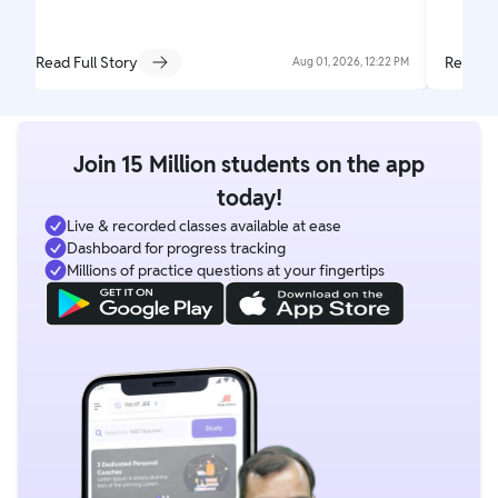
Read Full Story
Read Fu
Aug 01, 2026, 12:22 PM
Join 15 Million students on the app
today!
Live & recorded classes available at ease
Dashboard for progress tracking
Millions of practice questions at your fingertips