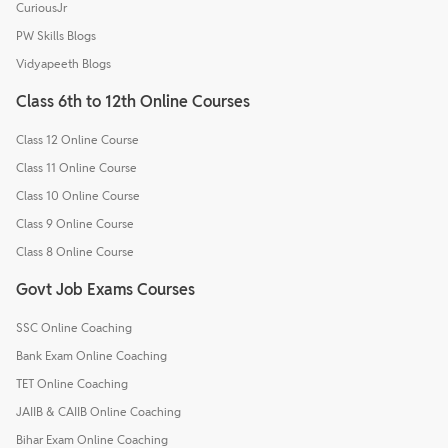
CuriousJr
PW Skills Blogs
Vidyapeeth Blogs
Class 6th to 12th Online Courses
Class 12 Online Course
Class 11 Online Course
Class 10 Online Course
Class 9 Online Course
Class 8 Online Course
Govt Job Exams Courses
SSC Online Coaching
Bank Exam Online Coaching
TET Online Coaching
JAIIB & CAIIB Online Coaching
Bihar Exam Online Coaching