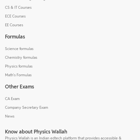
CS & IT Courses
ECE Courses
EE Courses
Formulas
Science formulas
Chemistry formulas
Physics formulas
Math's Formulas
Other Exams
CA Exam
Company Secretary Exam
News
Know about Physics Wallah
Physics Wallah is an Indian edtech platform that provides accessible &