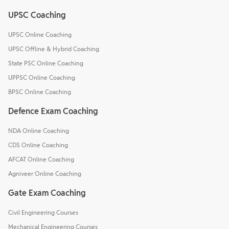
UPSC Coaching
UPSC Online Coaching
UPSC Offline & Hybrid Coaching
State PSC Online Coaching
UPPSC Online Coaching
BPSC Online Coaching
Defence Exam Coaching
NDA Online Coaching
CDS Online Coaching
AFCAT Online Coaching
Agniveer Online Coaching
Gate Exam Coaching
Civil Engineering Courses
Mechanical Engineering Courses