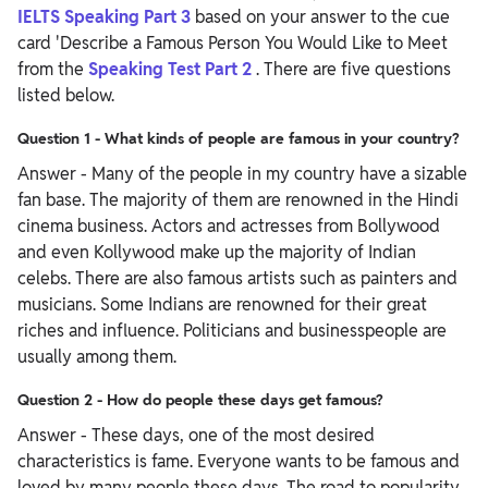
IELTS Speaking Part 3
based on your answer to the cue
card 'Describe a Famous Person You Would Like to Meet
from the
Speaking Test Part 2
. There are five questions
listed below.
Question 1 - What kinds of people are famous in your country?
Answer - Many of the people in my country have a sizable
fan base. The majority of them are renowned in the Hindi
cinema business. Actors and actresses from Bollywood
and even Kollywood make up the majority of Indian
celebs. There are also famous artists such as painters and
musicians. Some Indians are renowned for their great
riches and influence. Politicians and businesspeople are
usually among them.
Question 2 - How do people these days get famous?
Answer - These days, one of the most desired
characteristics is fame. Everyone wants to be famous and
loved by many people these days. The road to popularity