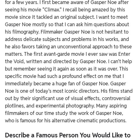
for a few years. I first became aware of Gasper Noe after
seeing his movie "Climax." I recall being amazed by this
movie since it tackled an original subject.
I want to meet
Gasper Noe mostly so that I can ask him questions about
his filmography. Filmmaker Gasper Noe is not hesitant to
address delicate subjects and problems in his works, and
he also favors taking an unconventional approach to these
matters. The first avant-garde movie I ever saw was Enter
the Void, written and directed by Gasper Noe. I can't help
but remember seeing it again as soon as it was over. This
specific movie had such a profound effect on me that I
immediately became a huge fan of Gasper Noe.
Gasper
Noe is one of today's most iconic directors. His films stand
out by their significant use of visual effects, controversial
plotlines, and experimental photography. Many aspiring
filmmakers of our time study the work of Gasper Noe,
who is famous for his alternative cinematic productions.
Describe a Famous Person You Would Like to