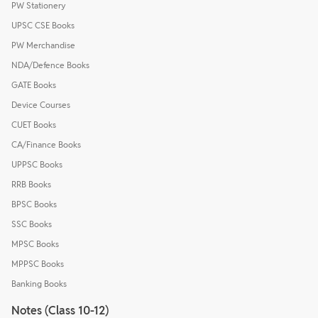
PW Stationery
UPSC CSE Books
PW Merchandise
NDA/Defence Books
GATE Books
Device Courses
CUET Books
CA/Finance Books
UPPSC Books
RRB Books
BPSC Books
SSC Books
MPSC Books
MPPSC Books
Banking Books
Notes (Class 10-12)