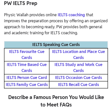
PW IELTS Prep
Physic Wallah provides online
IELTS coaching
that
improves the preparation process by offering an organized
approach to becoming ready. PW provides both general
and academic training for IELTS coaching.
IELTS Speaking Cue Cards
IELTS Favourite Cue
IELTS Location and Place Cue
Cards
Cards
IELTS Time Based Cue
IELTS Study and Work Cue
Cards
Cards
IELTS Person Cue Card
IELTS Occasion Cue Cards
IELTS Family Cue Cards
IELTS Recall Cue Cards
Describe a Famous Person You Would Like
to Meet FAQs