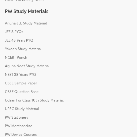
PW Study Materials
Arjuna JEE Study Material
JEE 8 PYQs
JEE 48 Years PYQ
Yakeen Study Material
NCERT Punch
Arjuna Neet Study Material
NEET 38 Years PYQ
CBSE Sample Paper
CBSE Question Bank
Udaan For Class 10th Study Material
UPSC Study Material
PW Stationery
PW Merchandise
PW Device Courses