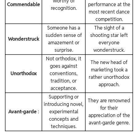
Worthy of
Commendable
performance at the
recognition.
most recent dance
competition.
Someone has a
The sight of a
sudden sense of
shooting star left
Wonderstruck
amazement or
everyone
surprise.
wonderstruck.
Not orthodox, it
The new head of
goes against
marketing took a
Unorthodox
conventions,
rather unorthodox
tradition, or
approach.
acceptance.
Supporting or
They are renowned
introducing novel,
for their
Avant-garde
:
experimental
appreciation of the
concepts and
avant-garde genre.
techniques.