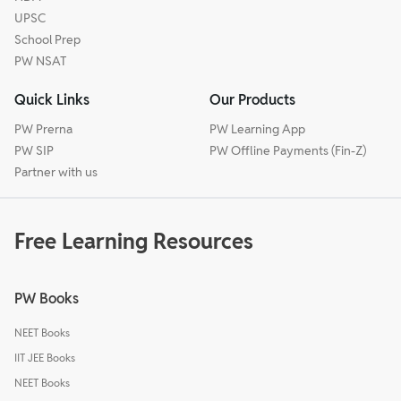
UPSC
School Prep
PW NSAT
Quick Links
Our Products
PW Prerna
PW Learning App
PW SIP
PW Offline Payments (Fin-Z)
Partner with us
Free Learning Resources
PW Books
NEET Books
IIT JEE Books
NEET Books