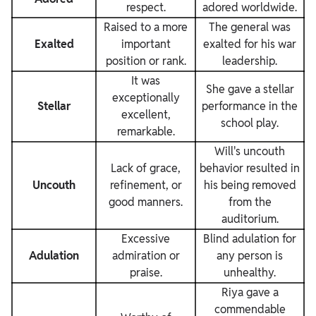
respect.
adored worldwide.
Raised to a more
The general was
Exalted
important
exalted for his war
position or rank.
leadership.
It was
She gave a stellar
exceptionally
Stellar
performance in the
excellent,
school play.
remarkable.
Will's uncouth
Lack of grace,
behavior resulted in
Uncouth
refinement, or
his being removed
good manners.
from the
auditorium.
Excessive
Blind adulation for
Adulation
admiration or
any person is
praise.
unhealthy.
Riya gave a
commendable