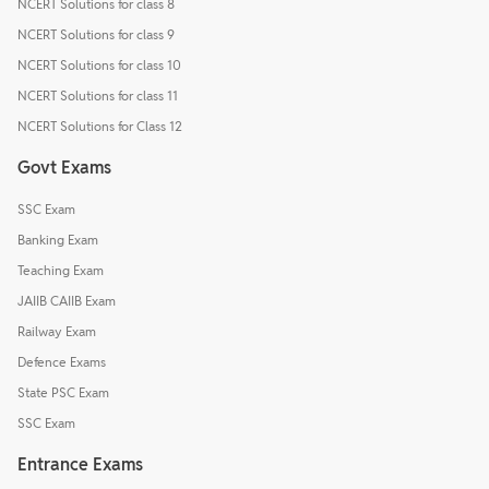
NCERT Solutions for class 8
NCERT Solutions for class 9
NCERT Solutions for class 10
NCERT Solutions for class 11
NCERT Solutions for Class 12
Govt Exams
SSC Exam
Banking Exam
Teaching Exam
JAIIB CAIIB Exam
Railway Exam
Defence Exams
State PSC Exam
SSC Exam
Entrance Exams