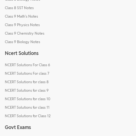
Class 8 SST Notes
Class 9 Math's Notes
Class 9 Physics Notes
Class 9 Chemistry Notes
Class 9 Biology Notes
Ncert Solutions
NCERT Solutions For Class 6
NCERT Solutions For class 7
NCERT Solutions for class 8
NCERT Solutions for class 9
NCERT Solutions for class 10
NCERT Solutions for class 11
NCERT Solutions for Class 12
Govt Exams