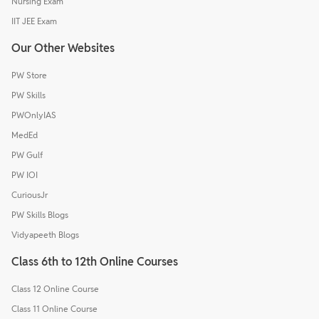
Nursing Exam
IIT JEE Exam
Our Other Websites
PW Store
PW Skills
PWOnlyIAS
MedEd
PW Gulf
PW IOI
CuriousJr
PW Skills Blogs
Vidyapeeth Blogs
Class 6th to 12th Online Courses
Class 12 Online Course
Class 11 Online Course