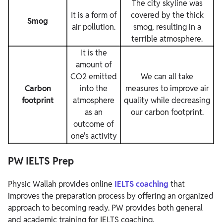
The city skyline was
It is a form of
covered by the thick
Smog
air pollution.
smog, resulting in a
terrible atmosphere.
It is the
amount of
CO2 emitted
We can all take
Carbon
into the
measures to improve air
footprint
atmosphere
quality while decreasing
as an
our carbon footprint.
outcome of
one's activity
PW IELTS Prep
Physic Wallah provides online
IELTS coaching
that
improves the preparation process by offering an organized
approach to becoming ready. PW provides both general
and academic training for IELTS coaching.