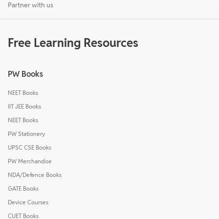
Partner with us
Free Learning Resources
PW Books
NEET Books
IIT JEE Books
NEET Books
PW Stationery
UPSC CSE Books
PW Merchandise
NDA/Defence Books
GATE Books
Device Courses
CUET Books