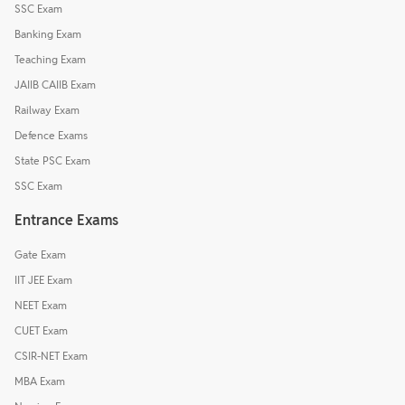
SSC Exam
Banking Exam
Teaching Exam
JAIIB CAIIB Exam
Railway Exam
Defence Exams
State PSC Exam
SSC Exam
Entrance Exams
Gate Exam
IIT JEE Exam
NEET Exam
CUET Exam
CSIR-NET Exam
MBA Exam