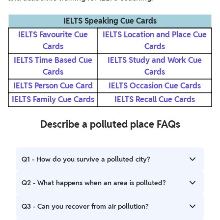
IELTS Speaking Cue Cards
IELTS Favourite Cue
IELTS Location and Place Cue
Cards
Cards
IELTS Time Based Cue
IELTS Study and Work Cue
Cards
Cards
IELTS Person Cue Card
IELTS Occasion Cue Cards
IELTS Family Cue Cards
IELTS Recall Cue Cards
Describe a polluted place FAQs
Q1 - How do you survive a polluted city?
Ans - It is therefore important to make an investment in a
Q2 - What happens when an area is polluted?
good air purifier and filter that cleans the interior air. When
using an air purifier, it is best to turn it off on a regular basis
Ans - Air pollution has an impact on everything. It harms
Q3 - Can you recover from air pollution?
and open the windows for at least 10 minutes in each
human health and the environment by lowering vision and