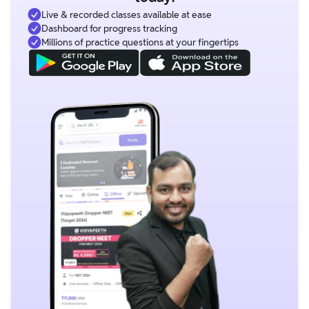
Live & recorded classes available at ease
Dashboard for progress tracking
Millions of practice questions at your fingertips