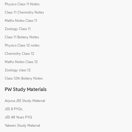
Physics Class 11 Notes
Class 11 Chemistry Notes
Maths Notes Class 11
Zoology Class 11
Class 11 Botany Notes
Physics Class 12 notes
Chemistry Class 12
Maths Notes Class 12
Zoology class 12
Class 12th Botany Notes
PW Study Materials
Arjuna JEE Study Material
JEE 8 PYQs
JEE 48 Years PYQ
Yakeen Study Material