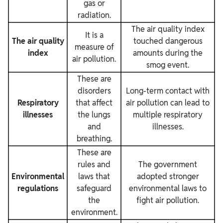
gas or
radiation.
The air quality index
It is a
The air quality
touched dangerous
measure of
index
amounts during the
air pollution.
smog event.
These
are
disorders
Long-term contact with
Respiratory
that affect
air pollution can lead to
illnesses
the lungs
multiple respiratory
and
illnesses.
breathing.
These are
rules and
The government
Environmental
laws that
adopted stronger
regulations
safeguard
environmental laws to
the
fight air pollution.
environment.