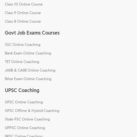
Class 10 Online Course
Class 9 Online Course
Class 8 Online Course
Govt Job Exams Courses
SSC Online Coaching
Bank Exam Online Coaching
TET Online Coaching
JAIIB & CAIIB Online Coaching
Bihar Exam Online Coaching
UPSC Coaching
UPSC Online Coaching
UPSC Offline & Hybrid Coaching
State PSC Online Coaching
UPPSC Online Coaching
BPSC Online Coaching