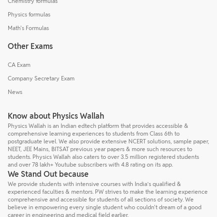
Chemistry formulas
Physics formulas
Math's Formulas
Other Exams
CA Exam
Company Secretary Exam
News
Know about Physics Wallah
Physics Wallah is an Indian edtech platform that provides accessible &
comprehensive learning experiences to students from Class 6th to
postgraduate level. We also provide extensive NCERT solutions, sample paper,
NEET, JEE Mains, BITSAT previous year papers & more such resources to
students. Physics Wallah also caters to over 3.5 million registered students
and over 78 lakh+ Youtube subscribers with 4.8 rating on its app.
We Stand Out because
We provide students with intensive courses with India’s qualified &
experienced faculties & mentors. PW strives to make the learning experience
comprehensive and accessible for students of all sections of society. We
believe in empowering every single student who couldn't dream of a good
career in engineering and medical field earlier.