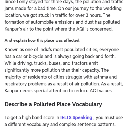
Since I only stayed for three days, the pollution and traffic
jams made for a bad time. On our journey to the wedding
location, we got stuck in traffic for over 3 hours. The
formation of automobile emissions and dust has polluted
Kanpur's air to the point where the AQI is concerned.
And explain how this place was affected.
Known as one of India's most populated cities, everyone
has a car or bicycle and is always going back and forth.
While driving, trucks, buses, and tractors emit
significantly more pollution than their capacity. The
majority of residents of cities struggle with asthma and
respiratory problems as a result of air pollution. As a result,
Kanpur needs special attention to reduce AQI values.
Describe a Polluted Place Vocabulary
To get a high band score in
IELTS Speaking
, you must use
a different vocabulary and complex sentence patterns.