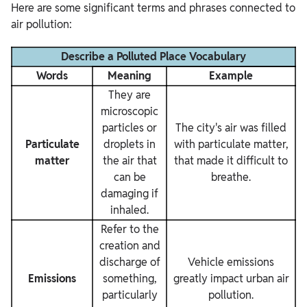
Here are some significant terms and phrases connected to
air pollution:
Describe a Polluted Place Vocabulary
Words
Meaning
Example
They are
microscopic
particles or
The city's air was filled
Particulate
droplets in
with particulate matter,
matter
the air that
that made it difficult to
can be
breathe.
damaging if
inhaled.
Refer to the
creation and
discharge of
Vehicle emissions
Emissions
something,
greatly impact urban air
particularly
pollution.