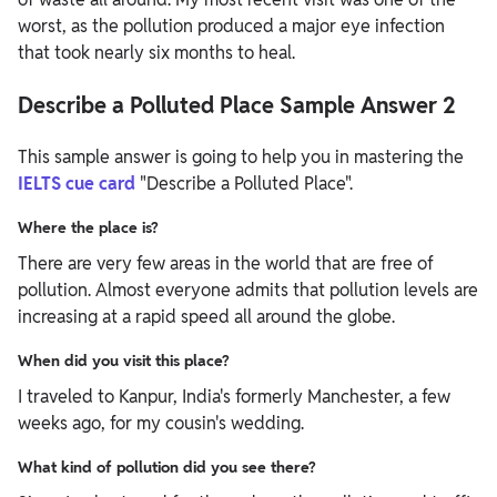
worst, as the pollution produced a major eye infection
that took nearly six months to heal.
Describe a Polluted Place Sample Answer 2
This sample answer is going to help you in mastering the
IELTS cue card
"Describe a Polluted Place".
Where the place is?
There are very few areas in the world that are free of
pollution. Almost everyone admits that pollution levels are
increasing at a rapid speed all around the globe.
When did you visit this place?
I traveled to Kanpur, India's formerly Manchester, a few
weeks ago, for my cousin's wedding.
What kind of pollution did you see there?