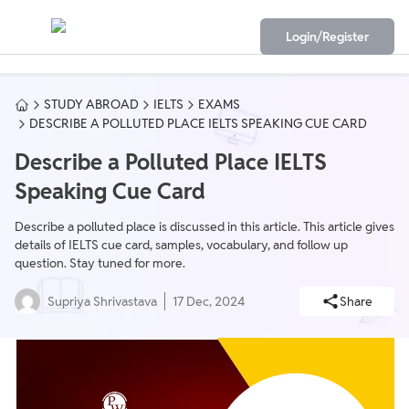
Login/Register
STUDY ABROAD
IELTS
EXAMS
DESCRIBE A POLLUTED PLACE IELTS SPEAKING CUE CARD
Describe a Polluted Place IELTS
Speaking Cue Card
Describe a polluted place is discussed in this article. This article gives
details of IELTS cue card, samples, vocabulary, and follow up
question. Stay tuned for more.
Supriya Shrivastava
17 Dec, 2024
Share