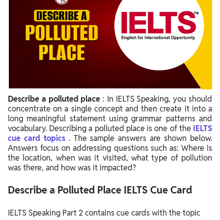
Describe a polluted place
: In IELTS Speaking, you should
concentrate on a single concept and then create it into a
long meaningful statement using grammar patterns and
vocabulary. Describing a polluted place is one of the
IELTS
cue card topics
. The sample answers are shown below.
Answers focus on addressing questions such as: Where is
the location, when was it visited, what type of pollution
was there, and how was it impacted?
Describe a Polluted Place IELTS Cue Card
IELTS Speaking Part 2 contains cue cards with the topic