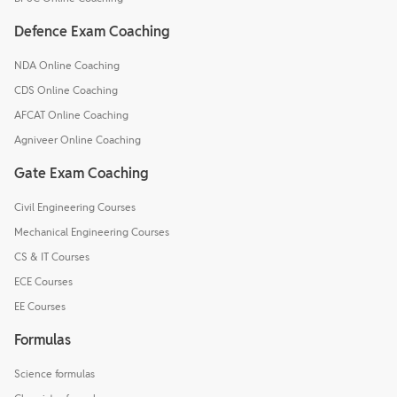
Defence Exam Coaching
NDA Online Coaching
CDS Online Coaching
AFCAT Online Coaching
Agniveer Online Coaching
Gate Exam Coaching
Civil Engineering Courses
Mechanical Engineering Courses
CS & IT Courses
ECE Courses
EE Courses
Formulas
Science formulas