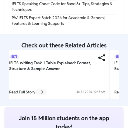
IELTS Speaking Cheat Code for Band 8+: Tips, Strategies &
Techniques
PW IELTS Expert Batch 2026 for Academic & General,
Features & Learning Supports
Check out these Related Articles
IELTS
IELTS
IELTS Writing Task 1 Table Explained: Format,
IELTS T
Structure & Sample Answer
Exam L
Read Full Story
Read Fu
Jul 31, 2026, 10:45 AM
Join 15 Million students on the app
today!