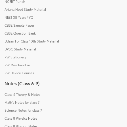
NCERT Punch
Arjuna Neet Study Material
NEET 38 Years PYQ
CBSE Sample Paper
CBSE Question Bank
Udaan For Class 10th Study Material
UPSC Study Material
PW Stationery
PW Merchandise
PW Device Courses
Notes (Class 6-9)
Class-6 Theory & Notes
Math's Notes for class 7
Science Notes for class 7
Class 8 Physics Notes
Class 8 Biology Notes