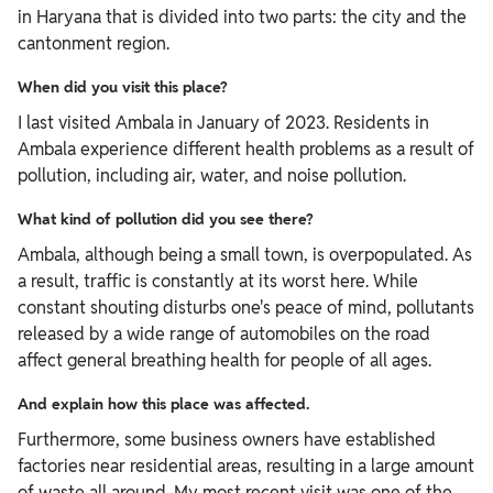
in Haryana that is divided into two parts: the city and the
cantonment region.
When did you visit this place?
I last visited Ambala in January of 2023. Residents in
Ambala experience different health problems as a result of
pollution, including air, water, and noise pollution.
What kind of pollution did you see there?
Ambala, although being a small town, is overpopulated. As
a result, traffic is constantly at its worst here. While
constant shouting disturbs one's peace of mind, pollutants
released by a wide range of automobiles on the road
affect general breathing health for people of all ages.
And explain how this place was affected.
Furthermore, some business owners have established
factories near residential areas, resulting in a large amount
of waste all around. My most recent visit was one of the