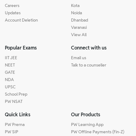
Careers
Kota
Updates
Noida
Account Deletion
Dhanbad
Varanasi
View All
Popular Exams
Connect with us
IIT JEE
Email us
NEET
Talk to a counseller
GATE
NDA
UPSC
School Prep
PW NSAT
Quick Links
Our Products
PW Prerna
PW Learning App
PW SIP
PW Offline Payments (Fin-Z)