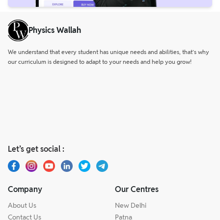
Physics Wallah
We understand that every student has unique needs and abilities, that’s why
our curriculum is designed to adapt to your needs and help you grow!
Let’s get social :
Company
Our Centres
About Us
New Delhi
Contact Us
Patna