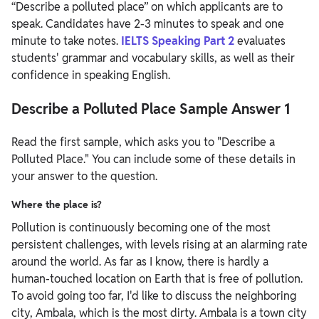
“Describe a polluted place” on which applicants are to
speak. Candidates have 2-3 minutes to speak and one
minute to take notes.
IELTS Speaking Part 2
evaluates
students' grammar and vocabulary skills, as well as their
confidence in speaking English.
Describe a Polluted Place Sample Answer 1
Read the first sample, which asks you to "Describe a
Polluted Place." You can include some of these details in
your answer to the question.
Where the place is?
Pollution is continuously becoming one of the most
persistent challenges, with levels rising at an alarming rate
around the world. As far as I know, there is hardly a
human-touched location on Earth that is free of pollution.
To avoid going too far, I'd like to discuss the neighboring
city, Ambala, which is the most dirty. Ambala is a town city