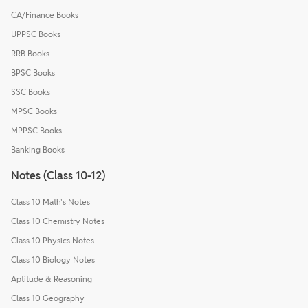
CA/Finance Books
UPPSC Books
RRB Books
BPSC Books
SSC Books
MPSC Books
MPPSC Books
Banking Books
Notes (Class 10-12)
Class 10 Math's Notes
Class 10 Chemistry Notes
Class 10 Physics Notes
Class 10 Biology Notes
Aptitude & Reasoning
Class 10 Geography