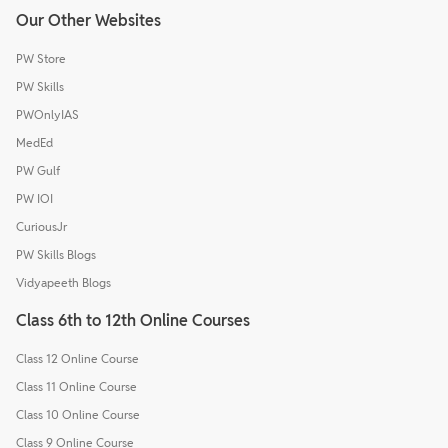
Our Other Websites
PW Store
PW Skills
PWOnlyIAS
MedEd
PW Gulf
PW IOI
CuriousJr
PW Skills Blogs
Vidyapeeth Blogs
Class 6th to 12th Online Courses
Class 12 Online Course
Class 11 Online Course
Class 10 Online Course
Class 9 Online Course