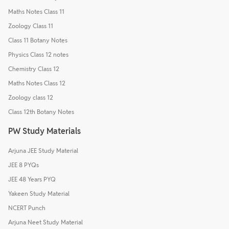
Maths Notes Class 11
Zoology Class 11
Class 11 Botany Notes
Physics Class 12 notes
Chemistry Class 12
Maths Notes Class 12
Zoology class 12
Class 12th Botany Notes
PW Study Materials
Arjuna JEE Study Material
JEE 8 PYQs
JEE 48 Years PYQ
Yakeen Study Material
NCERT Punch
Arjuna Neet Study Material