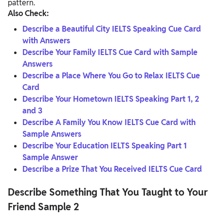
pattern.
Also Check:
Describe a Beautiful City IELTS Speaking Cue Card
with Answers
Describe Your Family IELTS Cue Card with Sample
Answers
Describe a Place Where You Go to Relax IELTS Cue
Card
Describe Your Hometown IELTS Speaking Part 1, 2
and 3
Describe A Family You Know IELTS Cue Card with
Sample Answers
Describe Your Education IELTS Speaking Part 1
Sample Answer
Describe a Prize That You Received IELTS Cue Card
Describe Something That You Taught to Your
Friend
Sample 2