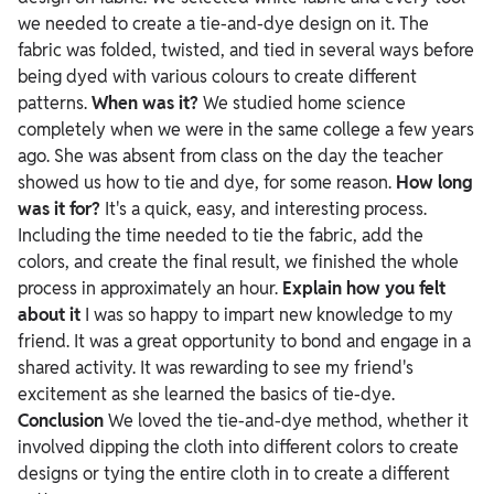
we needed to create a tie-and-dye design on it. The
fabric was folded, twisted, and tied in several ways before
being dyed with various colours to create different
patterns.
When was it?
We studied home science
completely when we were in the same college a few years
ago. She was absent from class on the day the teacher
showed us how to tie and dye, for some reason.
How long
was it for?
It's a quick, easy, and interesting process.
Including the time needed to tie the fabric, add the
colors, and create the final result, we finished the whole
process in approximately an hour.
Explain how you felt
about it
I was so happy to impart new knowledge to my
friend. It was a great opportunity to bond and engage in a
shared activity. It was rewarding to see my friend's
excitement as she learned the basics of tie-dye.
Conclusion
We loved the tie-and-dye method, whether it
involved dipping the cloth into different colors to create
designs or tying the entire cloth in to create a different