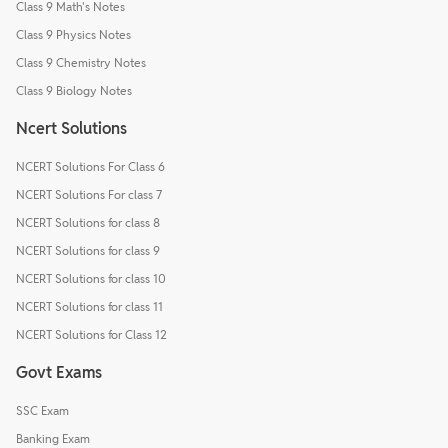
Class 9 Math's Notes
Class 9 Physics Notes
Class 9 Chemistry Notes
Class 9 Biology Notes
Ncert Solutions
NCERT Solutions For Class 6
NCERT Solutions For class 7
NCERT Solutions for class 8
NCERT Solutions for class 9
NCERT Solutions for class 10
NCERT Solutions for class 11
NCERT Solutions for Class 12
Govt Exams
SSC Exam
Banking Exam