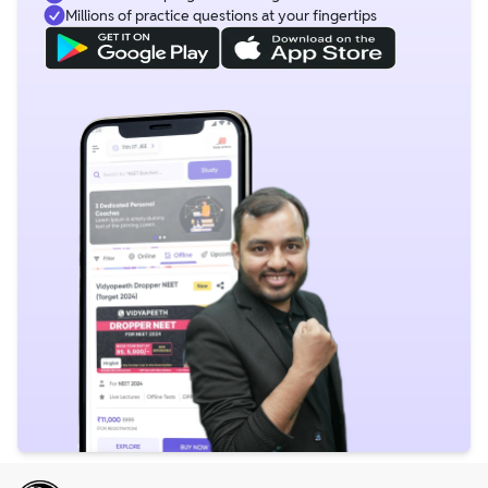
Millions of practice questions at your fingertips