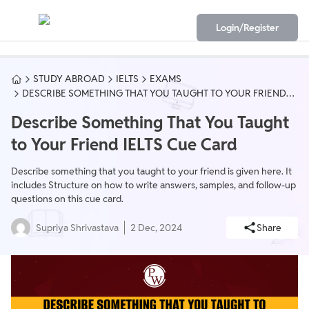
Login/Register
STUDY ABROAD
IELTS
EXAMS
DESCRIBE SOMETHING THAT YOU TAUGHT TO YOUR FRIEND
IELTS CUE CARD
Describe Something That You Taught
to Your Friend IELTS Cue Card
Describe something that you taught to your friend is given here. It
includes Structure on how to write answers, samples, and follow-up
questions on this cue card.
Supriya Shrivastava
2 Dec, 2024
Share