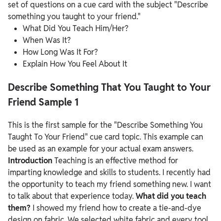
set of questions on a cue card with the subject "Describe
something you taught to your friend."
What Did You Teach Him/Her?
When Was It?
How Long Was It For?
Explain How You Feel About It
Describe Something That You Taught to Your
Friend Sample 1
This is the first sample for the "Describe Something You
Taught To Your Friend" cue card topic. This example can
be used as an example for your actual exam answers.
Introduction
Teaching is an effective method for
imparting knowledge and skills to students. I recently had
the opportunity to teach my friend something new. I want
to talk about that experience today.
What did you teach
them?
I showed my friend how to create a tie-and-dye
design on fabric. We selected white fabric and every tool