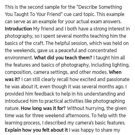
This is the second sample for the "Describe Something
You Taught To Your Friend" cue card topic. This example
can serve as an example for your actual exam answers.
Introduction
My friend and I both have a strong interest in
photography, so I spent several months teaching him the
basics of the craft. The helpful session, which was held on
the weekends, gave us a peaceful and concentrated
environment.
What did you teach them?
I taught him all
the features and basics of photography, including lighting,
composition, camera settings, and other modes.
When
was it?
I can still clearly recall how excited and passionate
he was about it, even though it was several months ago. I
provided him feedback to help in his understanding and
introduced him to practical activities like photographing
nature.
How long was it for?
Without hurrying, the given
time was for three weekend afternoons. To help with the
learning process, I described my camera's basic features.
Explain how you felt about it
I was happy to share my