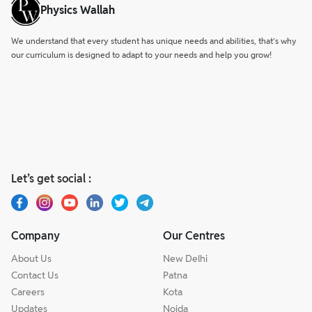
Physics Wallah
We understand that every student has unique needs and abilities, that’s why
our curriculum is designed to adapt to your needs and help you grow!
Let’s get social :
Company
Our Centres
About Us
New Delhi
Contact Us
Patna
Careers
Kota
Updates
Noida