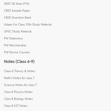
NEET 38 Years PYQ
CBSE Sample Paper
CBSE Question Bank
Udaan For Class 10th Study Material
UPSC Study Material
PW Stationery
PW Merchandise
PW Device Courses
Notes (Class 6-9)
Class-6 Theory & Notes
Math's Notes for class 7
Science Notes for class 7
Class 8 Physics Notes
Class 8 Biology Notes
Class 8 SST Notes