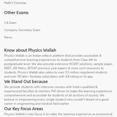
Math's Formulas
Other Exams
CA Exam
Company Secretary Exam
News
Know about Physics Wallah
Physics Wallah is an Indian edtech platform that provides accessible &
comprehensive learning experiences to students from Class 6th to
postgraduate level. We also provide extensive NCERT solutions, sample paper,
NEET, JEE Mains, BITSAT previous year papers & more such resources to
students. Physics Wallah also caters to over 3.5 million registered students
and over 78 lakh+ Youtube subscribers with 4.8 rating on its app.
We Stand Out because
We provide students with intensive courses with India’s qualified &
experienced faculties & mentors. PW strives to make the learning experience
comprehensive and accessible for students of all sections of society. We
believe in empowering every single student who couldn't dream of a good
career in engineering and medical field earlier.
Our Key Focus Areas
Physics Wallah's main focus is to make the learning experience as economical