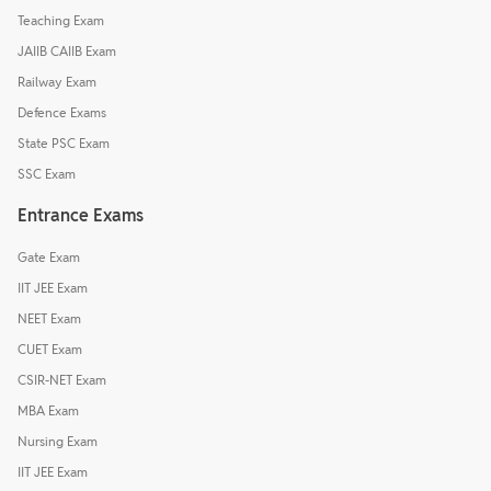
Teaching Exam
JAIIB CAIIB Exam
Railway Exam
Defence Exams
State PSC Exam
SSC Exam
Entrance Exams
Gate Exam
IIT JEE Exam
NEET Exam
CUET Exam
CSIR-NET Exam
MBA Exam
Nursing Exam
IIT JEE Exam