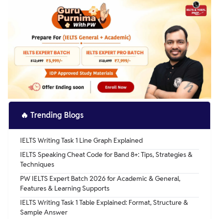
whenever needed. A best friend is indeed a priceless gem,
him with his homework, keeping him busy when he's
and I consider myself lucky to have discovered the one.
bored, and making sure he's safe. There are important
times when he truly needs my help, such as when he is
severely hurt or bullied and no one else is there to help
him.
🔥
Trending Blogs
IELTS Writing Task 1 Line Graph Explained
IELTS Speaking Cheat Code for Band 8+: Tips, Strategies &
Techniques
PW IELTS Expert Batch 2026 for Academic & General,
Features & Learning Supports
IELTS Writing Task 1 Table Explained: Format, Structure &
Sample Answer