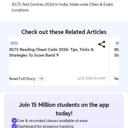
IELTS Test Centres 2026 in India, State-wise Cities & Exam
Locations
Check out these Related Articles
IELTS
IELTS
IELTS Reading Cheat Code 2026: Tips, Tricks &
IELTS E
Strategies To Score Band 9
Slot Bo
Read Full Story
Read Fu
Jul 31, 2026, 10:41 AM
Join 15 Million students on the app
today!
Live & recorded classes available at ease
Dashboard for progress tracking