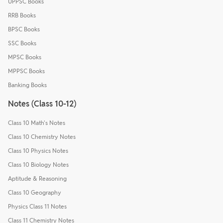
UPPSC Books
RRB Books
BPSC Books
SSC Books
MPSC Books
MPPSC Books
Banking Books
Notes (Class 10-12)
Class 10 Math's Notes
Class 10 Chemistry Notes
Class 10 Physics Notes
Class 10 Biology Notes
Aptitude & Reasoning
Class 10 Geography
Physics Class 11 Notes
Class 11 Chemistry Notes