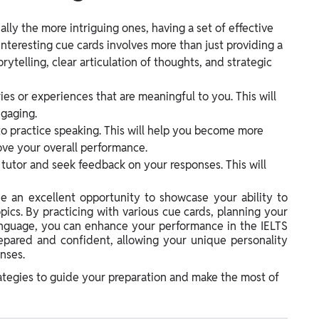
lly the more intriguing ones, having a set of effective
 interesting cue cards involves more than just providing a
rytelling, clear articulation of thoughts, and strategic
ries or experiences that are meaningful to you. This will
gaging.
to practice speaking. This will help you become more
ove your overall performance.
r tutor and seek feedback on your responses. This will
de an excellent opportunity to showcase your ability to
pics. By practicing with various cue cards, planning your
language, you can enhance your performance in the IELTS
epared and confident, allowing your unique personality
nses.
ategies to guide your preparation and make the most of