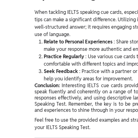
When tackling IELTS speaking cue cards, especia
tips can make a significant difference. Utilizing
well-structured answer; it requires engaging sto
use of language.
Relate to Personal Experiences
: Share sto
make your response more authentic and en
Practice Regularly
: Use various cue cards 
comfortable with different topics and impr
Seek Feedback
: Practice with a partner o
help you identify areas for improvement.
Conclusion:
Interesting IELTS cue cards provi
speak fluently and coherently on a range of to
responses effectively, and using descriptive 
Speaking Test. Remember, the key is to be pr
and experiences to shine through in your respo
Feel free to use the provided examples and str
your IELTS Speaking Test.