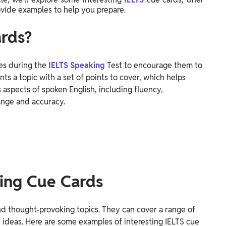
rovide examples to help you prepare.
rds?
es during the
IELTS Speaking
Test to encourage them to
nts a topic with a set of points to cover, which helps
s aspects of spoken English, including fluency,
ange and accuracy.
ting Cue Cards
nd thought-provoking topics. They can cover a range of
t ideas. Here are some examples of interesting IELTS cue