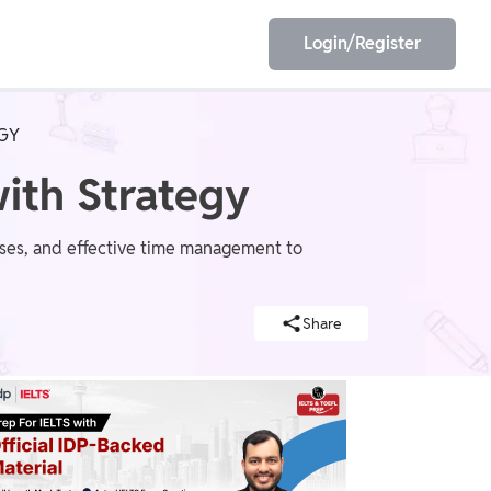
Login/Register
EGY
EET
ESE
with Strategy
ponses, and effective time management to
E/JE
Olympiad
Share