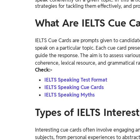
Study Abroad
strategies for tackling them effectively, and p
IELTS, TOEFL, Acadfly Study Abroad, Acadfly
Career Abroad
What Are IELTS Cue Ca
Agriculture
Agriculture
IELTS Cue Cards are prompts given to candidat
speak on a particular topic. Each cue card prese
PW Gulf
guide the response. The aim is to assess variou
coherence, lexical resource, and grammatical r
Oman, UAE, Malaysia, Kuwait, Qatar, Saudi Arabia,
Bahrain, Uganda, Nigeria, Tanzania, Singapore
Check:-
IELTS Speaking Test Format
IELTS Speaking Cue Cards
IELTS Speaking Myths
Types of IELTS Interes
Interesting cue cards often involve engaging a
subjects, from personal experiences to abstrac