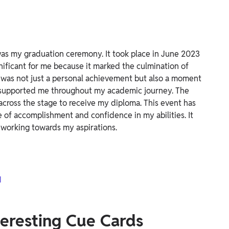
as my graduation ceremony. It took place in June 2023
nificant for me because it marked the culmination of
 was not just a personal achievement but also a moment
o supported me throughout my academic journey. The
across the stage to receive my diploma. This event has
 of accomplishment and confidence in my abilities. It
 working towards my aspirations.
1
nteresting Cue Cards