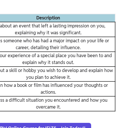
Description
 about an event that left a lasting impression on you,
explaining why it was significant.
s someone who has had a major impact on your life or
career, detailing their influence.
our experience of a special place you have been to and
explain why it stands out.
ut a skill or hobby you wish to develop and explain how
you plan to achieve it.
in how a book or film has influenced your thoughts or
actions.
ss a difficult situation you encountered and how you
overcame it.