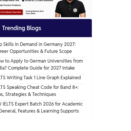

Trending Blogs
p Skills in Demand in Germany 2027:
reer Opportunities & Future Scope
w to Apply to German Universities from
dia? Complete Guide for 2027 Intake
LTS Writing Task 1 Line Graph Explained
LTS Speaking Cheat Code for Band 8+:
ps, Strategies & Techniques
 IELTS Expert Batch 2026 for Academic
General, Features & Learning Supports