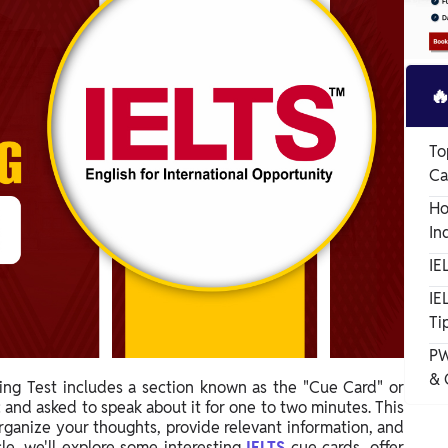

To
Ca
Ho
In
IE
IE
Ti
PW
& 
ing Test includes a section known as the "Cue Card" or
 and asked to speak about it for one to two minutes. This
 organize your thoughts, provide relevant information, and
cle, we'll explore some interesting
IELTS
cue cards, offer