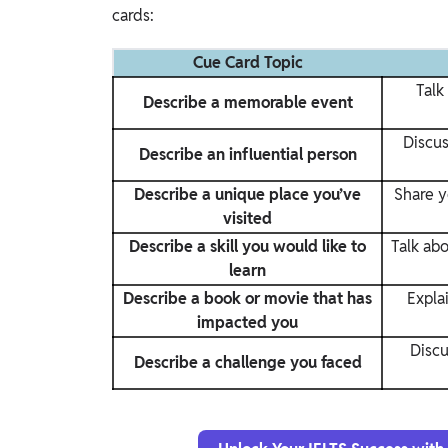
cards:
Cue Card Topic
Talk
Describe a memorable event
Discus
Describe an influential person
Describe a unique place you’ve
Share y
visited
Describe a skill you would like to
Talk abo
learn
Describe a book or movie that has
Expla
impacted you
Discu
Describe a challenge you faced