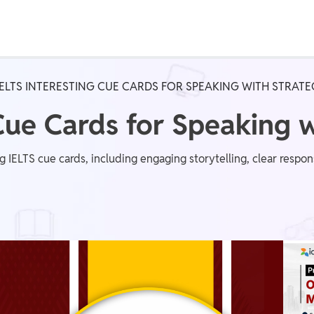
Real Test
Class 1st - 8th
Power Batch
IELTS INTERESTING CUE CARDS FOR SPEAKING WITH STRAT
IIT JEE
N
 Cue Cards for Speaking 
ting IELTS cue cards, including engaging storytelling, clear res
GATE
A