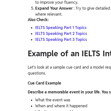
to improve your fluency.
Expand Your Answer
: Try to give detaile
where relevant.
Also Check:
IELTS Speaking Part 1 Topics
IELTS Speaking Part 2 Topics
IELTS Speaking Part 3 Topics
Example of an IELTS In
Let's look at a sample cue card and a model re
questions.
Cue Card Example
Describe a memorable event in your life. You s
What the event was
When and where it happened