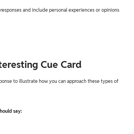
d responses and include personal experiences or opinions
teresting Cue Card
sponse to illustrate how you can approach these types of
hould say: