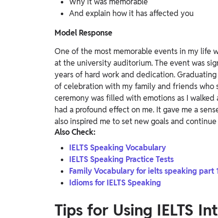
Why it was memorable
And explain how it has affected you
Model Response
One of the most memorable events in my life w
at the university auditorium. The event was sig
years of hard work and dedication. Graduating
of celebration with my family and friends wh
ceremony was filled with emotions as I walked 
had a profound effect on me. It gave me a sense
also inspired me to set new goals and continue
Also Check:
IELTS Speaking Vocabulary
IELTS Speaking Practice Tests
Family Vocabulary for ielts speaking part 
Idioms for IELTS Speaking
Tips for Using IELTS I