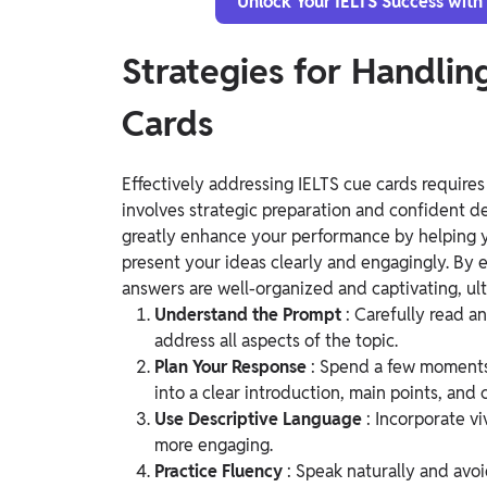
Unlock Your IELTS Success with
Strategies for Handlin
Cards
Effectively addressing IELTS cue cards requires
involves strategic preparation and confident de
greatly enhance your performance by helping 
present your ideas clearly and engagingly. By 
answers are well-organized and captivating, ult
Understand the Prompt
: Carefully read 
address all aspects of the topic.
Plan Your Response
: Spend a few moments 
into a clear introduction, main points, and 
Use Descriptive Language
: Incorporate v
more engaging.
Practice Fluency
: Speak naturally and avoi