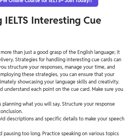
 PW Online Course for IELTS– Join Today!!
g IELTS Interesting Cue
 more than just a good grasp of the English language; it
livery. Strategies for handling interesting cue cards can
you structure your responses, manage your time, and
employing these strategies, you can ensure that your
imately showcasing your language skills and creativity.
and understand each point on the cue card. Make sure you
planning what you will say. Structure your response
conclusion.
ivid descriptions and specific details to make your speech
d pausing too long. Practice speaking on various topics