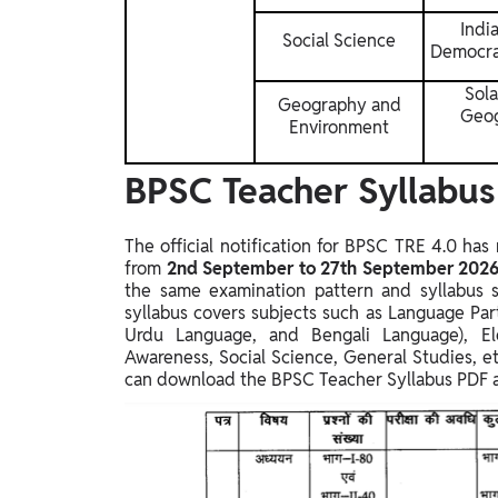
Indi
Social Science
Democrat
Sola
Geography and
Geog
Environment
BPSC Teacher Syllabus 
The official notification for BPSC TRE 4.0 ha
from
2nd September to 27th September 202
the same examination pattern and syllabus st
syllabus covers subjects such as Language Part
Urdu Language, and Bengali Language), El
Awareness, Social Science, General Studies, et
can download the BPSC Teacher Syllabus PDF an