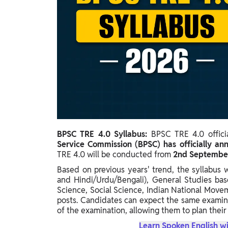
Study Abroad
IELTS, TOEFL, Acadfly Study Abroad, Acadfly
Career Abroad
Agriculture
Agriculture
PW Gulf
Oman, UAE, Malaysia, Kuwait, Qatar, Saudi Arabia,
Bahrain, Uganda, Nigeria, Tanzania, Singapore
BPSC TRE 4.0 Syllabus:
BPSC TRE 4.0 offici
Service Commission (BPSC) has officially 
TRE 4.0 will be conducted from
2nd September
Based on previous years' trend, the syllabus 
and Hindi/Urdu/Bengali), General Studies bas
Science, Social Science, Indian National Move
posts. Candidates can expect the same examina
of the examination, allowing them to plan their
Learn Spoken English wi