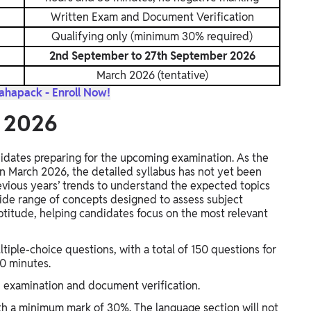
Written Exam and Document Verification
Qualifying only (minimum 30% required)
2nd September to 27th September 2026
March 2026 (tentative)
hapack - Enroll Now!
s 2026
didates preparing for the upcoming examination. As the
 in March 2026, the detailed syllabus has not yet been
revious years’ trends to understand the expected topics
wide range of concepts designed to assess subject
titude, helping candidates focus on the most relevant
ltiple-choice questions, with a total of 150 questions for
30 minutes.
en examination and document verification.
ith a minimum mark of 30%. The language section will not