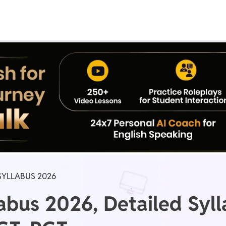
Real Test
Class 1st - 8th
Power Batch
IIT JEE
N
GATE
A
 SYLLABUS 2026
abus 2026, Detailed Syl