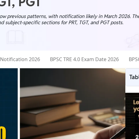
TGT, PGT
ow previous patterns, with notification likely in March 2026. T
d subject-specific sections for PRT, TGT, and PGT posts.
Notification 2026
BPSC TRE 4.0 Exam Date 2026
BPSC
Tab