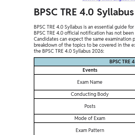
BPSC TRE 4.0 Syllabu
BPSC TRE 4.0 Syllabus is an essential guide fo
BPSC TRE 4.0 official notification has not been
Candidates can expect the same examination pat
breakdown of the topics to be covered in the ex
the BPSC TRE 4.0 Syllabus 2026:
BPSC TRE 4
Events
Exam Name
Conducting Body
Posts
Mode of Exam
Exam Pattern