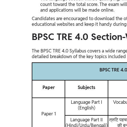
count toward the total score. The exam wil
and applications will be made online.
Candidates are encouraged to download the off
educational websites and keep it handy during 
BPSC TRE 4.0 Section-
The BPSC TRE 4.0 Syllabus covers a wide range o
detailed breakdown of the key topics included i
BPSC TRE 4.0
Paper
Subjects
Language Part I
Vocabu
(English)
Paper 1
Language Part II
त्रुटि पहच
(Hindi/Urdu/Bengali)
की बन