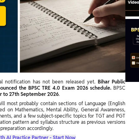
al notification has not been released yet.
Bihar Public
announced the BPSC TRE 4.0 Exam 2026 schedule.
BPSC
 to 27th September 2026
.
will most probably contain sections of Language (English
ed on Mathematics, Mental Ability, General Awareness,
ments, and a few subject-specific topics for TGT and PGT
tion pattern and syllabus structure as previous versions
 preparation accordingly.
th AI Practice Partner - Start Now