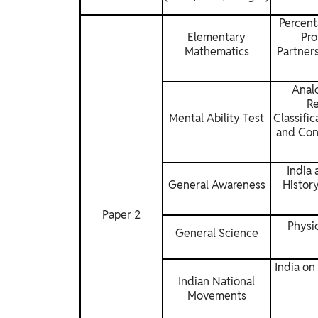
Percent
Elementary
Pro
Mathematics
Partners
Analo
Re
Mental Ability Test
Classifi
and Con
India 
General Awareness
History
Paper 2
Physi
General Science
India on
Indian National
Movements