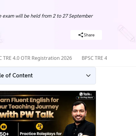
he exam will be held from 2 to 27 September
Share
 TRE 4.0 OTR Registration 2026
BPSC TRE 4.0 Eligibility
le of Content
BPSC TRE 4.0 Syllabus 2026 Overview
BPSC TRE 4.0 Syllabus 2026
BPSC TRE 4.0 Section-Wise Syllabus