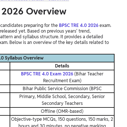
s 2026 Overview
r candidates preparing for the
BPSC TRE 4.0 2026
exam.
 released yet. Based on previous years' trend,
tern and syllabus structure. It provides a detailed
am. Below is an overview of the key details related to
.0 Syllabus Overview
Details
BPSC TRE 4.0 Exam 2026
(Bihar Teacher
Recruitment Exam)
Bihar Public Service Commission (BPSC
Primary, Middle School, Secondary, Senior
Secondary Teachers
Offline (OMR-based)
Objective-type MCQs, 150 questions, 150 marks, 2
hours and 30 minutes, no negative marking