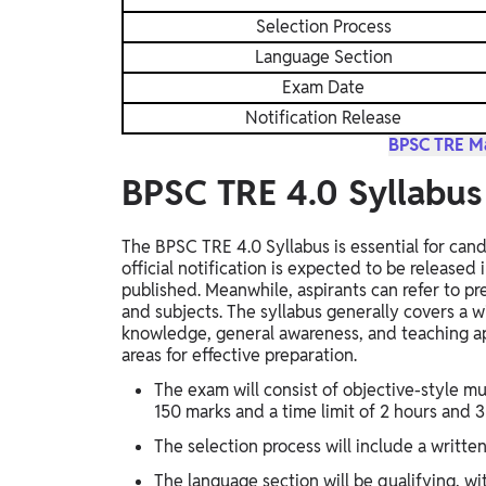
Selection Process
Language Section
Exam Date
Notification Release
BPSC TRE Ma
BPSC TRE 4.0 Syllabu
The BPSC TRE 4.0 Syllabus is essential for can
official notification is expected to be released
published. Meanwhile, aspirants can refer to p
and subjects. The syllabus generally covers a 
knowledge, general awareness, and teaching ap
areas for effective preparation.
The exam will consist of objective-style mu
150 marks and a time limit of 2 hours and 
The selection process will include a writt
The language section will be qualifying, w