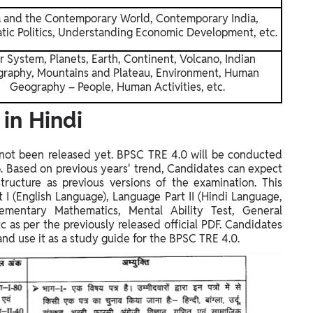
a and the Contemporary World, Contemporary India,
ic Politics, Understanding Economic Development, etc.
r System, Planets, Earth, Continent, Volcano, Indian
raphy, Mountains and Plateau, Environment, Human
Geography – People, Human Activities, etc.
in Hindi
s not been released yet. BPSC TRE 4.0 will be conducted
6
. Based on previous years' trend, Candidates can expect
ructure as previous versions of the examination. This
 I (English Language), Language Part II (Hindi Language,
ementary Mathematics, Mental Ability Test, General
c as per the previously released official PDF. Candidates
d use it as a study guide for the BPSC TRE 4.0.