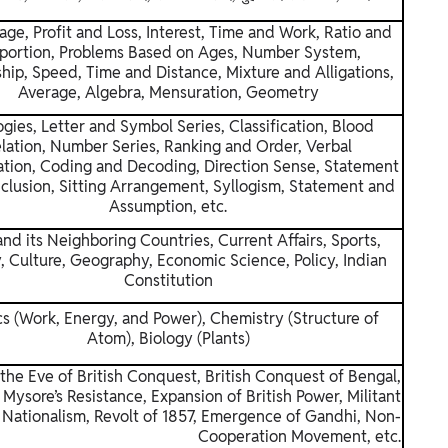
age, Profit and Loss, Interest, Time and Work, Ratio and
portion, Problems Based on Ages, Number System,
hip, Speed, Time and Distance, Mixture and Alligations,
Average, Algebra, Mensuration, Geometry
gies, Letter and Symbol Series, Classification, Blood
lation, Number Series, Ranking and Order, Verbal
cation, Coding and Decoding, Direction Sense, Statement
clusion, Sitting Arrangement, Syllogism, Statement and
Assumption, etc.
and its Neighboring Countries, Current Affairs, Sports,
, Culture, Geography, Economic Science, Policy, Indian
Constitution
cs (Work, Energy, and Power), Chemistry (Structure of
Atom), Biology (Plants)
 the Eve of British Conquest, British Conquest of Bengal,
Mysore’s Resistance, Expansion of British Power, Militant
Nationalism, Revolt of 1857, Emergence of Gandhi, Non-
Cooperation Movement, etc.