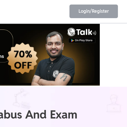
Login/Register
EET
ESE
E/JE
Olympiad
labus And Exam