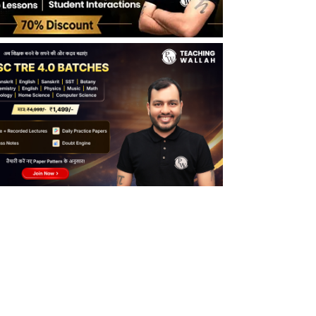
BPSC Teacher Syllabus in Hindi
BPSC Bihar Teacher Syllabus PRT
BPSC Bihar Teacher Syllabus TGT
BPSC Bihar Teacher Syllabus PGT
BPSC TRE 4.0 Exam Pattern 2026
BPSC TRE 4.0 Exam Pattern for Middle
School Teachers (Class 6 to 8)
BPSC TRE 4.0 Exam Pattern for Secondary