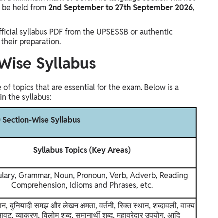
l be held from
2nd September to 27th September 2026
,
icial syllabus PDF from the UPSESSB or authentic
their preparation.
Wise Syllabus
f topics that are essential for the exam. Below is a
n the syllabus:
 Section-Wise Syllabus
Syllabus Topics (Key Areas)
lary, Grammar, Noun, Pronoun, Verb, Adverb, Reading
Comprehension, Idioms and Phrases, etc.
ान, बुनियादी समझ और लेखन क्षमता, वर्तनी, रिक्त स्थान, शब्दावली, वाक्य
ावट, व्याकरण, विलोम शब्द, समानार्थी शब्द, मुहावरेदार उपयोग, आदि