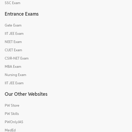
SSC Exam
Entrance Exams
Gate Exam
IIT JEE Exam
NEET Exam
CUET Exam
CSIR-NET Exam
MBA Exam
Nursing Exam
IIT JEE Exam
Our Other Websites
PW Store
PW Skills
PWOnlyIAS
MedEd