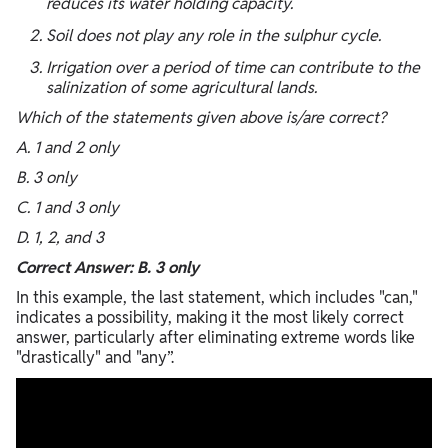
reduces its water holding capacity.
Soil does not play any role in the sulphur cycle.
Irrigation over a period of time can contribute to the
salinization of some agricultural lands.
Which of the statements given above is/are correct?
A. 1 and 2 only
B. 3 only
C. 1 and 3 only
D. 1, 2, and 3
Correct Answer: B. 3 only
In this example, the last statement, which includes "can,"
indicates a possibility, making it the most likely correct
answer, particularly after eliminating extreme words like
"drastically" and "any”.