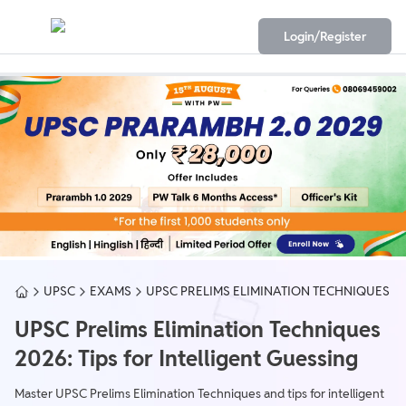
Login/Register
UPSC
EXAMS
UPSC PRELIMS ELIMINATION TECHNIQUES
UPSC Prelims Elimination Techniques
2026: Tips for Intelligent Guessing
Master UPSC Prelims Elimination Techniques and tips for intelligent