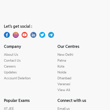
Let’s get social :
Company
Our Centres
About Us
New Delhi
Contact Us
Patna
Careers
Kota
Updates
Noida
Account Deletion
Dhanbad
Varanasi
View All
Popular Exams
Connect with us
IIT JEE
Email us