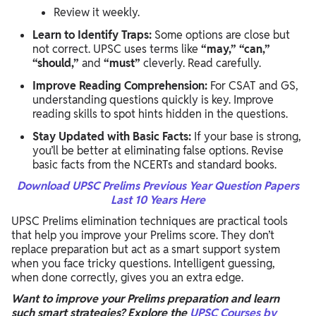
Review it weekly.
Learn to Identify Traps:
Some options are close but
not correct. UPSC uses terms like
“may,” “can,”
“should,”
and
“must”
cleverly. Read carefully.
Improve Reading Comprehension:
For CSAT and GS,
understanding questions quickly is key. Improve
reading skills to spot hints hidden in the questions.
Stay Updated with Basic Facts:
If your base is strong,
you’ll be better at eliminating false options. Revise
basic facts from the NCERTs and standard books.
Download UPSC Prelims Previous Year Question Papers
Last 10 Years Here
UPSC Prelims elimination techniques are practical tools
that help you improve your Prelims score. They don’t
replace preparation but act as a smart support system
when you face tricky questions. Intelligent guessing,
when done correctly, gives you an extra edge.
Want to improve your Prelims preparation and learn
such smart strategies? Explore the
UPSC Courses by