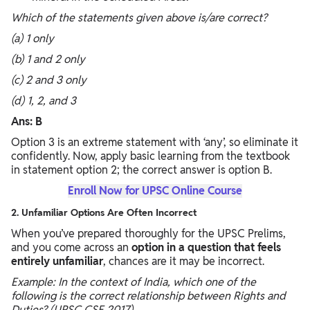
Which of the statements given above is/are correct?
(a) 1 only
(b) 1 and 2 only
(c) 2 and 3 only
(d) 1, 2, and 3
Ans: B
Option 3 is an extreme statement with ‘any’, so eliminate it
confidently. Now, apply basic learning from the textbook
in statement option 2; the correct answer is option B.
Enroll Now for UPSC Online Course
2. Unfamiliar Options Are Often Incorrect
When you’ve prepared thoroughly for the UPSC Prelims,
and you come across an
option in a question that feels
entirely unfamiliar
, chances are it may be incorrect.
Example: In the context of India, which one of the
following is the correct relationship between Rights and
Duties? (UPSC CSE 2017)