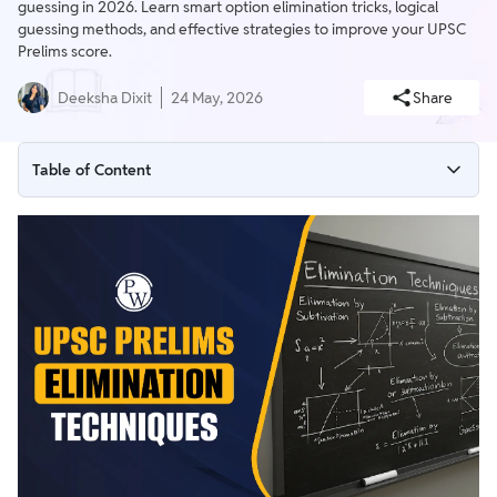
guessing in 2026. Learn smart option elimination tricks, logical
guessing methods, and effective strategies to improve your UPSC
Prelims score.
Deeksha Dixit
24 May, 2026
Share
Table of Content
What are UPSC Prelims Elimination Techniques for 2026?
UPSC Prelims Elimination Tricks with Examples
Do Intelligent Elimination Techniques Work?
How to Learn Intelligent Guessing for Prelims?
UPSC Prelims 2026 Preparation Tips