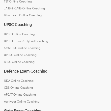
TET Online Coaching
JAIIB & CAIIB Online Coaching
Bihar Exam Online Coaching
UPSC Coaching
UPSC Online Coaching
UPSC Offline & Hybrid Coaching
State PSC Online Coaching
UPPSC Online Coaching
BPSC Online Coaching
Defence Exam Coaching
NDA Online Coaching
CDS Online Coaching
AFCAT Online Coaching
Agniveer Online Coaching
Gate Exam Coaching