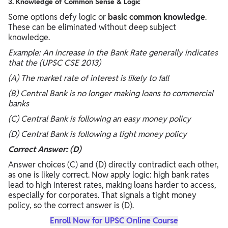
3. Knowledge of Common Sense & Logic
Some options defy logic or
basic common knowledge
.
These can be eliminated without deep subject
knowledge.
Example: An increase in the Bank Rate generally indicates
that the (UPSC CSE 2013)
(A) The market rate of interest is likely to fall
(B) Central Bank is no longer making loans to commercial
banks
(C) Central Bank is following an easy money policy
(D) Central Bank is following a tight money policy
Correct Answer: (D)
Answer choices (C) and (D) directly contradict each other,
as one is likely correct. Now apply logic: high bank rates
lead to high interest rates, making loans harder to access,
especially for corporates. That signals a tight money
policy, so the correct answer is (D).
Enroll Now for UPSC Online Course