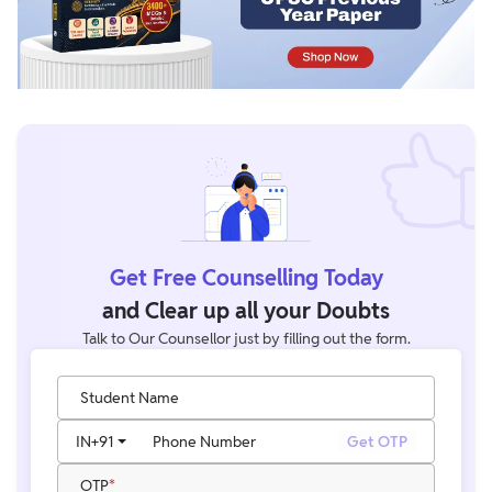
Get Free Counselling Today
and Clear up all your Doubts
Talk to Our Counsellor just by filling out the form.
Student Name
IN
+91
Phone Number
Get OTP
OTP