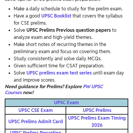
Make a daily schedule to study for the prelim exam.
Have a good
UPSC Booklist
that covers the syllabus
for CSE prelims.
Solve
UPSC Prelims Previous
question papers
to
analyze exam and high-yield themes.
Make short notes of recurring themes in the
preliminary exam and focus on covering them.
Study consistently and solve daily MCQs.
Given sufficient time for CSAT preparation.
Solve
UPSC prelims exam test
series
until exam day
and improve scores.
Need guidance for Prelims? Explore
PW UPSC
Courses
now!
UPSC Exam
UPSC CSE Exam
UPSC Prelims
UPSC Prelims Exam Timing
UPSC Prelims Admit Card
2026
UPSC Prelims Reporting