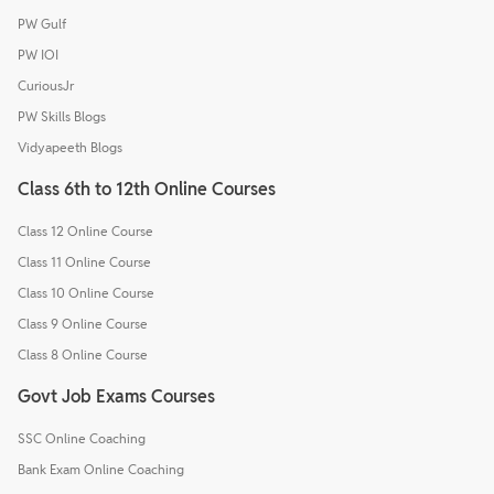
PW Gulf
PW IOI
CuriousJr
PW Skills Blogs
Vidyapeeth Blogs
Class 6th to 12th Online Courses
Class 12 Online Course
Class 11 Online Course
Class 10 Online Course
Class 9 Online Course
Class 8 Online Course
Govt Job Exams Courses
SSC Online Coaching
Bank Exam Online Coaching