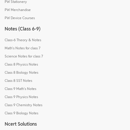
PW Stationery
PW Merchandise
PW Device Courses
Notes (Class 6-9)
Class-6 Theory & Notes
Math's Notes for class 7
Science Notes for class 7
Class 8 Physics Notes
Class 8 Biology Notes
Class 8 SST Notes
Class 9 Math's Notes
Class 9 Physics Notes
Class 9 Chemistry Notes
Class 9 Biology Notes
Ncert Solutions