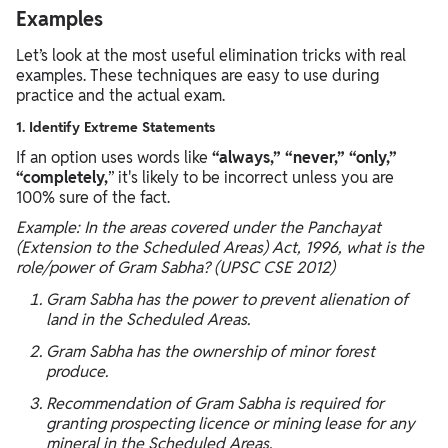
Examples
Let’s look at the most useful elimination tricks with real
examples. These techniques are easy to use during
practice and the actual exam.
1. Identify Extreme Statements
If an option uses words like
“always,” “never,” “only,”
“completely,
” it's likely to be incorrect unless you are
100% sure of the fact.
Example: In the areas covered under the Panchayat
(Extension to the Scheduled Areas) Act, 1996, what is the
role/power of Gram Sabha? (UPSC CSE 2012)
Gram Sabha has the power to prevent alienation of
land in the Scheduled Areas.
Gram Sabha has the ownership of minor forest
produce.
Recommendation of Gram Sabha is required for
granting prospecting licence or mining lease for any
mineral in the Scheduled Areas.