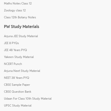
Maths Notes Class 12
Zoology class 12
Class 12th Botany Notes
PW Study Materials
Arjuna JEE Study Material
JEE 8 PYQs
JEE 48 Years PYQ
Yakeen Study Material
NCERT Punch
Arjuna Neet Study Material
NEET 38 Years PYQ
CBSE Sample Paper
CBSE Question Bank
Udaan For Class 10th Study Material
UPSC Study Material