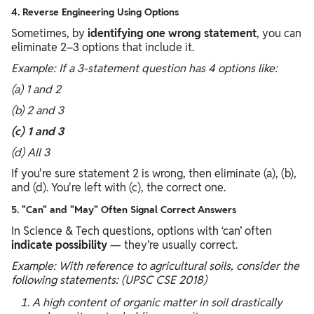
4. Reverse Engineering Using Options
Sometimes, by
identifying one wrong statement
, you can
eliminate 2–3 options that include it.
Example: If a 3-statement question has 4 options like:
(a) 1 and 2
(b) 2 and 3
(c) 1 and 3
(d) All 3
If you're sure statement 2 is wrong, then eliminate (a), (b),
and (d). You're left with (c), the correct one.
5. "Can" and "May" Often Signal Correct Answers
In Science & Tech questions, options with ‘can’ often
indicate possibility
— they’re usually correct.
Example: With reference to agricultural soils, consider the
following statements: (UPSC CSE 2018)
A high content of organic matter in soil drastically