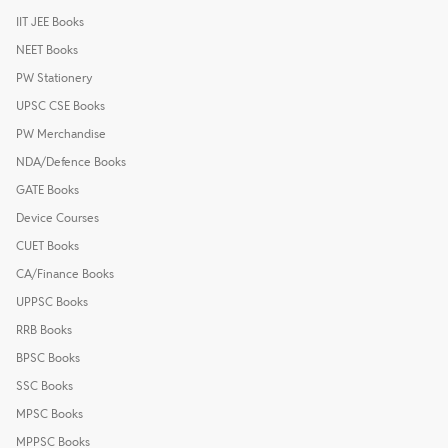
IIT JEE Books
NEET Books
PW Stationery
UPSC CSE Books
PW Merchandise
NDA/Defence Books
GATE Books
Device Courses
CUET Books
CA/Finance Books
UPPSC Books
RRB Books
BPSC Books
SSC Books
MPSC Books
MPPSC Books