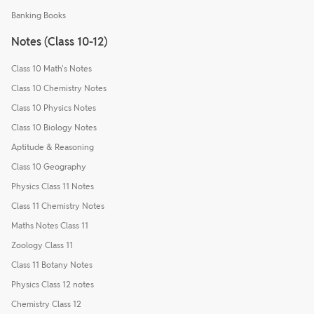
Banking Books
Notes (Class 10-12)
Class 10 Math's Notes
Class 10 Chemistry Notes
Class 10 Physics Notes
Class 10 Biology Notes
Aptitude & Reasoning
Class 10 Geography
Physics Class 11 Notes
Class 11 Chemistry Notes
Maths Notes Class 11
Zoology Class 11
Class 11 Botany Notes
Physics Class 12 notes
Chemistry Class 12