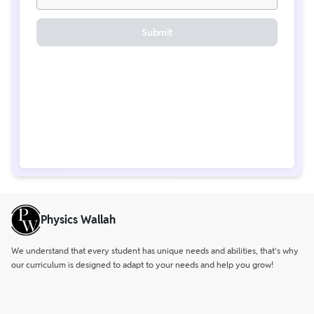
Submit
Physics Wallah
We understand that every student has unique needs and abilities, that’s why
our curriculum is designed to adapt to your needs and help you grow!