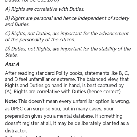
A) Rights are correlative with Duties.
B) Rights are personal and hence independent of society
and Duties.
C) Rights, not Duties, are important for the advancement
of the personality of the citizen.
D) Duties, not Rights, are important for the stability of the
State.
Ans: A
After reading standard Polity books, statements like B, C,
and D feel unfamiliar or extreme. The balanced view, that
Rights and Duties go hand in hand, is best captured by
(A), Rights are correlative with Duties (hence correct).
Note:
This doesn't mean every unfamiliar option is wrong,
as UPSC can surprise you, but in many cases, your
preparation gives you a mental database. If something
doesn't register at all, it may be deliberately planted as a
distractor.