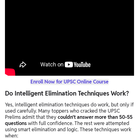
Enroll Now for UPSC Online Course
Do Intelligent Elimination Techniques Work?
Yes, intelligent elimination techniques do work, but only if
used carefully. Many toppers who cracked the UPSC
Prelims admit that they
couldn’t answer more than 50-55
questions
with full confidence. The rest were attempted
using smart elimination and logic. These techniques work
when: