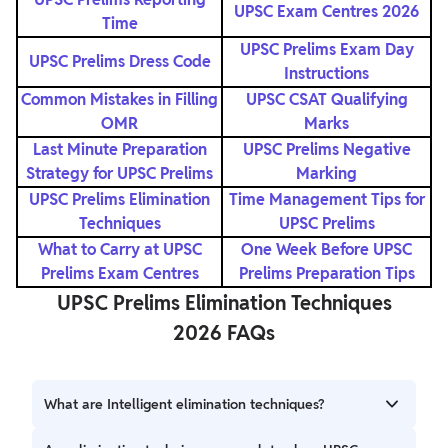
UPSC Exam Centres 2026
Time
UPSC Prelims Exam Day
UPSC Prelims Dress Code
Instructions
Common Mistakes in Filling
UPSC CSAT Qualifying
OMR
Marks
Last Minute Preparation
UPSC Prelims Negative
Strategy for UPSC Prelims
Marking
UPSC Prelims Elimination
Time Management Tips for
Techniques
UPSC Prelims
What to Carry at UPSC
One Week Before UPSC
Prelims Exam Centres
Prelims Preparation Tips
UPSC Prelims Elimination Techniques
2026 FAQs
What are Intelligent elimination techniques?