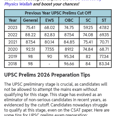
Physics Wallah
and boost your chances!
Previous Year UPSC Prelims Cut Off
Year
General
EWS
OBC
SC
ST
2023
75.41
68.02
74.75
59.25
47.82
2022
88.22
82.83
87.54
74.08
69.35
2021
87.54
80.14
84.85
75.41
70.71
2020
92.51
77.55
89.12
74.84
68.71
2019
98
90
95.34
82
77.34
2018
98
-
96.66
84
83.34
UPSC Prelims 2026 Preparation Tips
The UPSC preliminary stage is crucial, as candidates will
not be allowed to attempt the mains exam without
qualifying for this stage. This stage has evolved as an
eliminator of non-serious candidates in recent years, as
evidenced by the cutoff. Candidates nowadays struggle
to qualify at this stage, even on the CSAT paper.
Here are
some tips for UPSC prelims exam preparation: