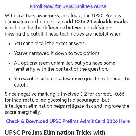
Enroll Now for UPSC Online Course
With practice, awareness, and logic, the UPSC Prelims
elimination techniques can
add 10 to 20 valuable marks
,
which can be the difference between qualifying or
missing the cutoff. These techniques are helpful when:
You can’t recall the exact answer.
You’ve narrowed it down to two options.
All options seem unfamiliar, but you have some
familiarity with the context of the question.
You want to attempt a few more questions to beat the
cutoff.
Since negative marking is involved (+2 for correct, -0.66
for incorrect), blind guessing is discouraged, but
intelligent elimination helps mitigate risk and improve the
score marginally.
Check & Download UPSC Prelims Admit Card 2026 Here
UPSC Prelims Elimination Tricks with