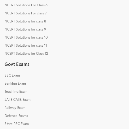
NCERT Solutions For Class 6
NCERT Solutions For class 7
NCERT Solutions for class 8
NCERT Solutions for class 9
NCERT Solutions for class 10
NCERT Solutions for class 11
NCERT Solutions for Class 12
Govt Exams
SSC Exam
Banking Exam
Teaching Exam
JAIIB CAIIB Exam
Railway Exam
Defence Exams
State PSC Exam