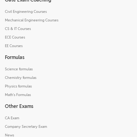
Civil Engineering Courses
Mechanical Engineering Courses
CS & IT Courses
ECE Courses
EE Courses
Formulas
Science formulas
Chemistry formulas
Physics formulas
Math's Formulas
Other Exams
CA Exam
Company Secretary Exam
News