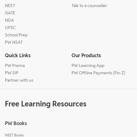
NEET
Talk to a counseller
GATE
NDA
UPSC
School Prep
PW NSAT
Quick Links
Our Products
PW Prerna
PW Learning App
PW SIP
PW Offline Payments (Fin-Z)
Partner with us
Free Learning Resources
PW Books
NEET Books