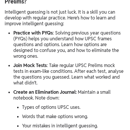
Prelims?
Intelligent guessing is not just luck. It is a skill you can
develop with regular practice. Here’s how to learn and
improve intelligent guessing:
Practice with PYQs
: Solving previous year questions
(PYQs) helps you understand how UPSC frames
questions and options. Learn how options are
designed to confuse you, and how to eliminate the
wrong ones.
Join Mock Tests
: Take regular UPSC Prelims mock
tests in exam-like conditions. After each test, analyse
the questions you guessed. Learn what worked and
what didn’t.
Create an Elimination Journal:
Maintain a small
notebook. Note down:
Types of options UPSC uses.
Words that make options wrong.
Your mistakes in intelligent guessing.