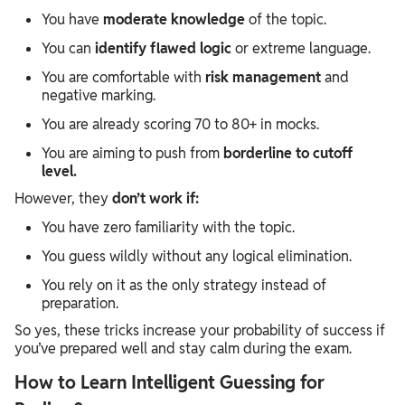
You have
moderate knowledge
of the topic.
You can
identify flawed logic
or extreme language.
You are comfortable with
risk management
and
negative marking.
You are already scoring 70 to 80+ in mocks.
You are aiming to push from
borderline to cutoff
level.
However, they
don’t work if:
You have zero familiarity with the topic.
You guess wildly without any logical elimination.
You rely on it as the only strategy instead of
preparation.
So yes, these tricks increase your probability of success if
you’ve prepared well and stay calm during the exam.
How to Learn Intelligent Guessing for