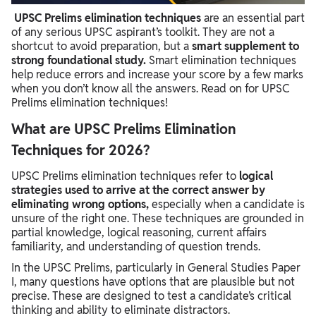
UPSC Prelims elimination techniques
are an essential part
of any serious UPSC aspirant’s toolkit. They are not a
shortcut to avoid preparation, but a
smart supplement to
strong foundational study.
Smart elimination techniques
help reduce errors and increase your score by a few marks
when you don’t know all the answers. Read on for UPSC
Prelims elimination techniques!
What are UPSC Prelims Elimination
Techniques for 2026?
UPSC Prelims elimination techniques refer to
logical
strategies used to arrive at the correct answer by
eliminating wrong options,
especially when a candidate is
unsure of the right one. These techniques are grounded in
partial knowledge, logical reasoning, current affairs
familiarity, and understanding of question trends.
In the UPSC Prelims, particularly in General Studies Paper
I, many questions have options that are plausible but not
precise. These are designed to test a candidate’s critical
thinking and ability to eliminate distractors.