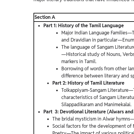
Section A
Part 1: History of the Tamil Language
Major Indian Language Families—T
and Dravidian in particular—Enume
The language of Sangam Literatur
—Historical study of Nouns, Ver
markers in Tamil.
Borrowing of words from other la
difference between literary and s
Part 2: History of Tamil Literature
Tolkappiyam-Sangam Literature—
characteristics of Sangam Litera
Silappadikaram and Manimekalai.
Part 3: Devotional Literature (Alwars a
The bridal mysticism in Alwar hymns—Mi
Social factors for the development of
Poetry—The impact of various politica