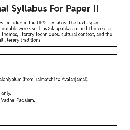
al Syllabus For Paper II
rks included in the UPSC syllabus. The texts span
de notable works such as Silappatikaram and Thirukkural.
 themes, literary techniques, cultural context, and the
 literary traditions.
ichiyalum (from Iraimatchi to Avaianjamai).
 only.
Vadhai Padalam.