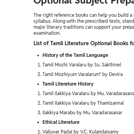
Optional Subject Prep
The right reference books can help you build a
syllabus. Along with the prescribed texts, stand
major literary traditions can support your prep
examination.
List of Tamil Literature Optional Books 
History of the Tamil Language
Tamil Mozhi Varalaru by Su. Sakthivel
Tamil Mozhiyum Varalarum” by Devira
Tamil Literature History
Tamil Ilakkiya Varalaru by Mu. Varadarasan
Tamil Ilakkiya Varalaru by Thamizannal
Ilakkiya Marabu by Mu. Varadarasanar
Ethical Literature
Valluvar Padai by V.C. Kulandaisamy