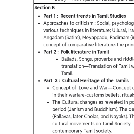
Section B
Part 1 : Recent trends in Tamil Studies
Approaches to criticism : Social, psycholog
various techniques in literature; Ullurai, 
Angadam (Satire), Meyappadu, Padimam (i
concept of comparative literature-the princ
Part 2 : Folk literature in Tamil
Ballads, Songs, proverbs and riddl
translation—Translation of Tamil 
Tamil.
Part 3 : Cultural Heritage of the Tamils
Concept of Love and War—Concept of 
in their warfare-customs beliefs, ritual
The Cultural changes as revealed in p
period (Janism and Buddhism). The de
(Pallavas, later Cholas, and Nayaks). Th
cultural movements on Tamil Society. 
contemporary Tamil society.