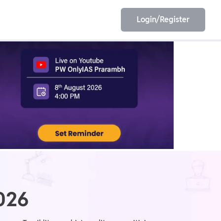
Login/Register
EET
ESE
E/JE
Olympiad
2026