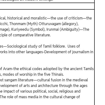
ical, historical and moralistic—the use of criticism—the
Iraicchi, Thonmam (Myth) Otturuvagam (allegory),
mage), Kuriyeedu (Symbol), Irunmai (Ambiguity)—The
iple of comparative literature.
es—Sociological study of Tamil folklore. Uses of
works into other languages-Development of journalism in
Aram-the ethical codes adopted by the ancient Tamils
s, modes of worship in the five Thinais.
ost sangam literature—cultural fusion in the medieval
velopment of arts and architecture through the ages
e impact of various political, social, religious and
The role of mass media in the cultural change of