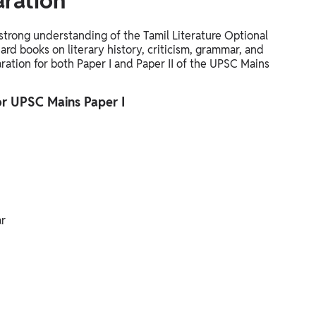
aration
 strong understanding of the Tamil Literature Optional
ard books on literary history, criticism, grammar, and
aration for both Paper I and Paper II of the UPSC Mains
for UPSC Mains Paper I
ar