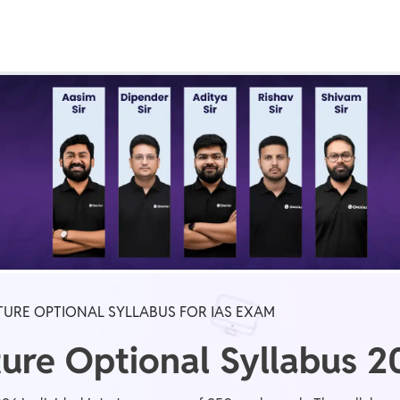
Real Test
Class 1st - 8th
Power Batch
IIT JEE
N
GATE
A
ATURE OPTIONAL SYLLABUS FOR IAS EXAM
ture Optional Syllabus 