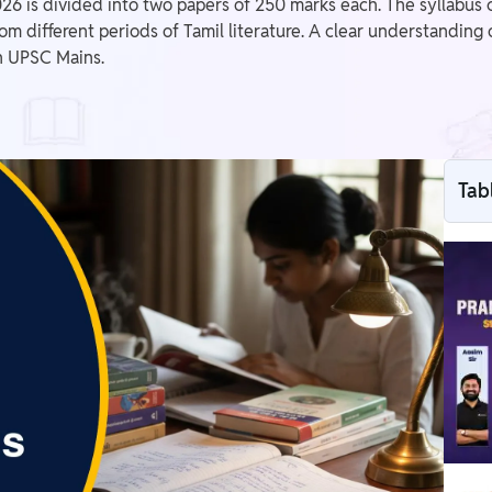
 is divided into two papers of 250 marks each. The syllabus cove
m different periods of Tamil literature. A clear understanding 
in UPSC Mains.
Tab