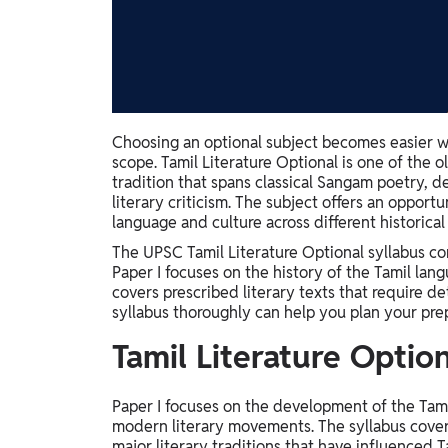
Study Abroad
IELTS, TOEFL, Acadfly Study Abroad, Acadfly
Career Abroad
Agriculture
Agriculture
Choosing an optional subject becomes easier w
scope. Tamil Literature Optional is one of the o
PW Gulf
tradition that spans classical Sangam poetry, d
Oman, UAE, Malaysia, Kuwait, Qatar, Saudi Arabia,
literary criticism. The subject offers an oppor
Bahrain, Uganda, Nigeria, Tanzania, Singapore
language and culture across different historical
The UPSC Tamil Literature Optional syllabus co
Paper I focuses on the history of the Tamil langu
covers prescribed literary texts that require d
syllabus thoroughly can help you plan your prep
Tamil Literature Option
Paper I focuses on the development of the Tamil
modern literary movements. The syllabus covers 
major literary traditions that have influenced T