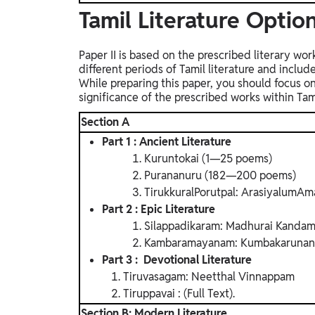
Tamil Literature Option
Paper II is based on the prescribed literary wo
different periods of Tamil literature and inclu
While preparing this paper, you should focus on
significance of the prescribed works within Tamil
Section A
Part 1 : Ancient Literature
Kuruntokai (1—25 poems)
Purananuru (182—200 poems)
TirukkuralPorutpal: ArasiyalumAma
Part 2 : Epic Literature
Silappadikaram: Madhurai Kandam
Kambaramayanam: Kumbakarunan 
Part 3 : Devotional Literature
Tiruvasagam: Neetthal Vinnappam
Tiruppavai : (Full Text).
Section B: Modern Literature