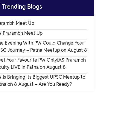

Trending Blogs
arambh Meet Up
 Prarambh Meet Up
e Evening With PW Could Change Your
SC Journey – Patna Meetup on August 8
et Your Favourite PW OnlyIAS Prarambh
culty LIVE in Patna on August 8
 Is Bringing Its Biggest UPSC Meetup to
tna on 8 August – Are You Ready?