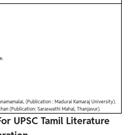
e.
amamalai, (Publication : Madurai Kamaraj University).
han (Publication: Saraswathi Mahal, Thanjavur).
r UPSC Tamil Literature