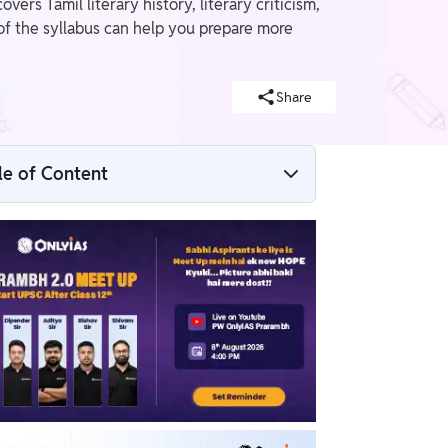
rs Tamil literary history, literary criticism,
of the syllabus can help you prepare more
Share
le of Content
Tamil Literature Optional Syllabus For
Paper I
Tamil Literature Optional Syllabus For
Paper II
Recommended Books For UPSC Tamil
Literature Optional Subject Preparation