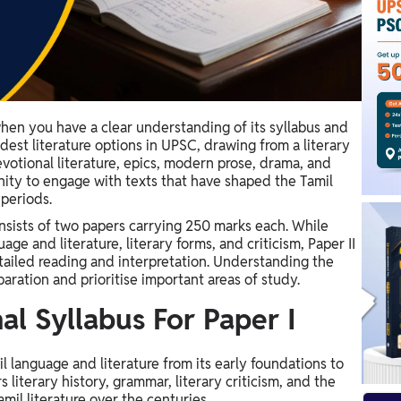
hen you have a clear understanding of its syllabus and
ldest literature options in UPSC, drawing from a literary
evotional literature, epics, modern prose, drama, and
tunity to engage with texts that have shaped the Tamil
 periods.
nsists of two papers carrying 250 marks each. While
age and literature, literary forms, and criticism, Paper II
etailed reading and interpretation. Understanding the
aration and prioritise important areas of study.
al Syllabus For Paper I
 language and literature from its early foundations to
literary history, grammar, literary criticism, and the
amil literature over the centuries.