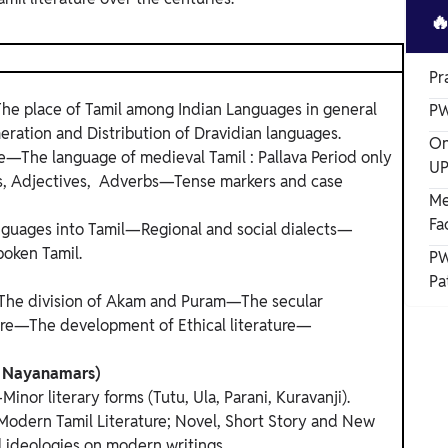

Pr
he place of Tamil among Indian Languages in general
PW
ration and Distribution of Dravidian languages.
On
e—The language of medieval Tamil : Pallava Period only
UP
bs, Adjectives, Adverbs—Tense markers and case
Me
Fa
nguages into Tamil—Regional and social dialects—
poken Tamil.
PW
Pa
The division of Akam and Puram—The secular
ture—The development of Ethical literature—
nd Nayanamars)
nor literary forms (Tutu, Ula, Parani, Kuravanji).
 Modern Tamil Literature; Novel, Short Story and New
l ideologies on modern writings.