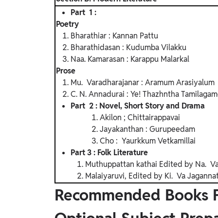
Part 1 :
Poetry
Bharathiar : Kannan Pattu
Bharathidasan : Kudumba Vilakku
Naa. Kamarasan : Karappu Malarkal
Prose
Mu. Varadharajanar : Aramum Arasiyalum
C. N. Annadurai : Ye! Thazhntha Tamilagam
Part 2 : Novel, Short Story and Drama
Akilon ; Chittairappavai
Jayakanthan : Gurupeedam
Cho : Yaurkkum Vetkamillai
Part 3 : Folk Literature
Muthuppattan kathai Edited by Na. Van
Malaiyaruvi, Edited by Ki. Va Jagannat
Recommended Books Fo