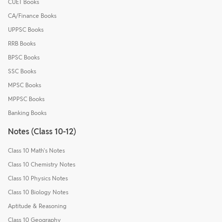
CUET Books
CA/Finance Books
UPPSC Books
RRB Books
BPSC Books
SSC Books
MPSC Books
MPPSC Books
Banking Books
Notes (Class 10-12)
Class 10 Math's Notes
Class 10 Chemistry Notes
Class 10 Physics Notes
Class 10 Biology Notes
Aptitude & Reasoning
Class 10 Geography