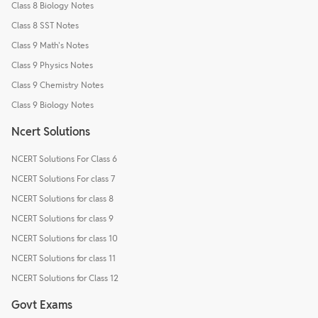
Class 8 Biology Notes
Class 8 SST Notes
Class 9 Math's Notes
Class 9 Physics Notes
Class 9 Chemistry Notes
Class 9 Biology Notes
Ncert Solutions
NCERT Solutions For Class 6
NCERT Solutions For class 7
NCERT Solutions for class 8
NCERT Solutions for class 9
NCERT Solutions for class 10
NCERT Solutions for class 11
NCERT Solutions for Class 12
Govt Exams