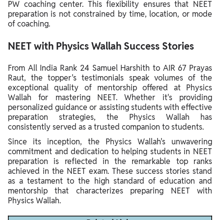
PW coaching center. This flexibility ensures that NEET
preparation is not constrained by time, location, or mode
of coaching.
NEET with Physics Wallah Success Stories
From All India Rank 24 Samuel Harshith to AIR 67 Prayas
Raut, the topper's testimonials speak volumes of the
exceptional quality of mentorship offered at Physics
Wallah for mastering NEET. Whether it's providing
personalized guidance or assisting students with effective
preparation strategies, the Physics Wallah has
consistently served as a trusted companion to students.
Since its inception, the Physics Wallah's unwavering
commitment and dedication to helping students in NEET
preparation is reflected in the remarkable top ranks
achieved in the NEET exam. These success stories stand
as a testament to the high standard of education and
mentorship that characterizes preparing NEET with
Physics Wallah.