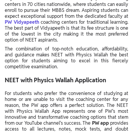
centers in 70 cities nationwide, where students can easily
enroll to pursue their MBBS dream. Aspiring students can
expect exceptional support from the dedicated faculty at
PW Vidyapeeth
coaching centers for traditional learning.
The best part of Vidyapeeth is that its fee structure is one
of the lowest in the city making it the most preferred
option of NEET aspirants.
The combination of top-notch education, affordability,
and guidance makes NEET with Physics Wallah the best
option for students aiming to excel in this fiercely
competitive examination.
NEET with Physics Wallah Application
For students who prefer the convenience of studying at
home or are unable to visit the coaching center for any
reason, the PW app offers a perfect solution. The NEET
with Physics Wallah App represents one of PW's most
innovative and transformative coaching options that stem
from our YouTube channel's success. The
PW app
provides
access to all lectures, notes, mock tests, and doubt