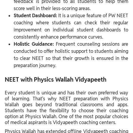
feedback is provided to all students to help them
score well in their less-scoring areas.
Student Dashboard:
It is a unique feature of PW NEET
coaching where students can check their regular
improvement on individual student dashboards to
consistently enhance performance curves.
Holistic Guidance:
Frequent counseling sessions are
conducted to offer holistic support to students aiming
to clear NEET so that their growth is ensured in the
preparation journey.
NEET with Physics Wallah Vidyapeeth
Every student is unique and has their own preferred way
of learning. That's why NEET preparation with Physics
Wallah goes beyond traditional classrooms and apps.
Students have the flexibility to choose their coaching
option at Physics Wallah. One of the most popular choices
of medical aspirants is Vidyapeeth coaching centers.
Physics Wallah has extended offline Vidyapeeth coaching