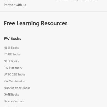
Partner with us
Free Learning Resources
PW Books
NEET Books
IIT JEE Books
NEET Books
PW Stationery
UPSC CSE Books
PW Merchandise
NDA/Defence Books
GATE Books
Device Courses