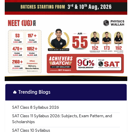
🔥
Trending Blogs
SAT Class 8 Syllabus 2026
SAT Class 11 Syllabus 2026: Subjects, Exam Pattern, and
Scholarships
SAT Class 10 Syllabus