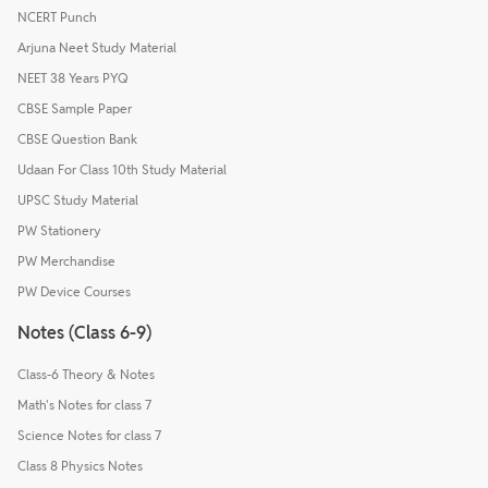
NCERT Punch
Arjuna Neet Study Material
NEET 38 Years PYQ
CBSE Sample Paper
CBSE Question Bank
Udaan For Class 10th Study Material
UPSC Study Material
PW Stationery
PW Merchandise
PW Device Courses
Notes (Class 6-9)
Class-6 Theory & Notes
Math's Notes for class 7
Science Notes for class 7
Class 8 Physics Notes