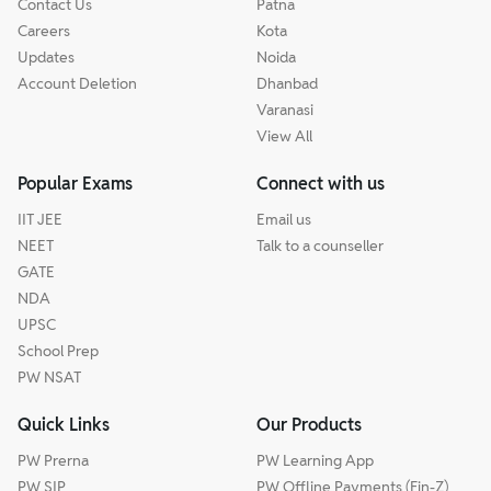
Contact Us
Patna
Careers
Kota
Updates
Noida
Account Deletion
Dhanbad
Varanasi
View All
Popular Exams
Connect with us
IIT JEE
Email us
NEET
Talk to a counseller
GATE
NDA
UPSC
School Prep
PW NSAT
Quick Links
Our Products
PW Prerna
PW Learning App
PW SIP
PW Offline Payments (Fin-Z)