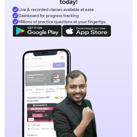
today!
Live & recorded classes available at ease
Dashboard for progress tracking
Millions of practice questions at your fingertips