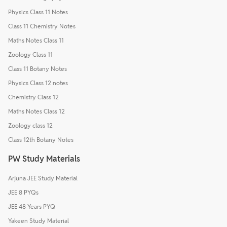
Physics Class 11 Notes
Class 11 Chemistry Notes
Maths Notes Class 11
Zoology Class 11
Class 11 Botany Notes
Physics Class 12 notes
Chemistry Class 12
Maths Notes Class 12
Zoology class 12
Class 12th Botany Notes
PW Study Materials
Arjuna JEE Study Material
JEE 8 PYQs
JEE 48 Years PYQ
Yakeen Study Material