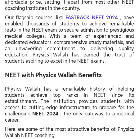
affordable price, setting it apart from most other NEET
coaching institutes in the country.
Our flagship courses, like
FASTRACK NEET 2024
, have
enabled thousands of students to achieve remarkable
feats in the NEET exam to secure admission to prestigious
medical colleges. With a team of experienced and
dedicated educators, comprehensive study materials, and
an unwavering commitment to delivering quality
education, Physics Wallah has earned the trust of
students aspiring to excel in the NEET exams.
NEET with Physics Wallah Benefits
Physics Wallah has a remarkable history of helping
students achieve top ranks in NEET since its
establishment. The institution provides students with
access to cutting-edge infrastructure to prepare for the
challenging
NEET 2024
, the only gateway to a medical
career.
Here are some of the most attractive benefits of Physics
Wallah NEET coaching: