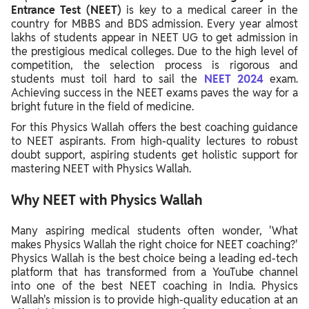
Entrance Test (NEET)
is key to a medical career in the
country for MBBS and BDS admission. Every year almost
lakhs of students appear in NEET UG to get admission in
the prestigious medical colleges. Due to the high level of
competition, the selection process is rigorous and
students must toil hard to sail the
NEET 2024
exam.
Achieving success in the NEET exams paves the way for a
bright future in the field of medicine.
For this Physics Wallah offers the best coaching guidance
to NEET aspirants. From high-quality lectures to robust
doubt support, aspiring students get holistic support for
mastering NEET with Physics Wallah.
Why NEET with Physics Wallah
Many aspiring medical students often wonder, 'What
makes Physics Wallah the right choice for NEET coaching?'
Physics Wallah is the best choice being a leading ed-tech
platform that has transformed from a YouTube channel
into one of the best NEET coaching in India. Physics
Wallah's mission is to provide high-quality education at an