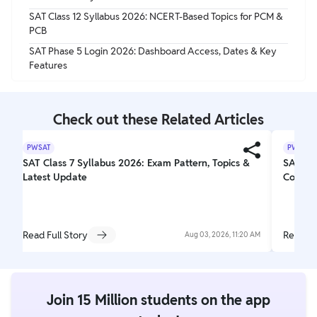
SAT Class 12 Syllabus 2026: NCERT-Based Topics for PCM &
PCB
SAT Phase 5 Login 2026: Dashboard Access, Dates & Key
Features
Check out these Related Articles
PWSAT
PWSAT
SAT Class 7 Syllabus 2026: Exam Pattern, Topics &
SAT Exa
Latest Update
Comple
Read Full Story
Read Fu
Aug 03, 2026, 11:20 AM
Join 15 Million students on the app