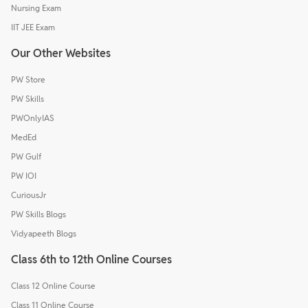
Nursing Exam
IIT JEE Exam
Our Other Websites
PW Store
PW Skills
PWOnlyIAS
MedEd
PW Gulf
PW IOI
CuriousJr
PW Skills Blogs
Vidyapeeth Blogs
Class 6th to 12th Online Courses
Class 12 Online Course
Class 11 Online Course