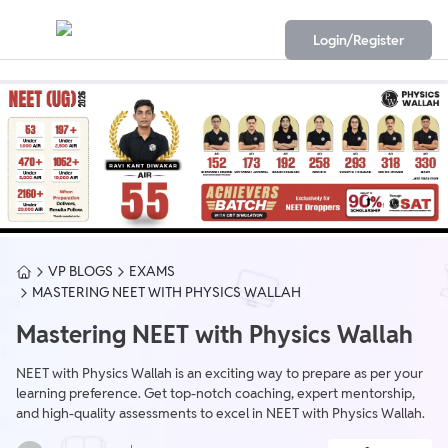
Login/Register
VP BLOGS
EXAMS
MASTERING NEET WITH PHYSICS WALLAH
Mastering NEET with Physics Wallah
NEET with Physics Wallah is an exciting way to prepare as per your
learning preference. Get top-notch coaching, expert mentorship,
and high-quality assessments to excel in NEET with Physics Wallah.