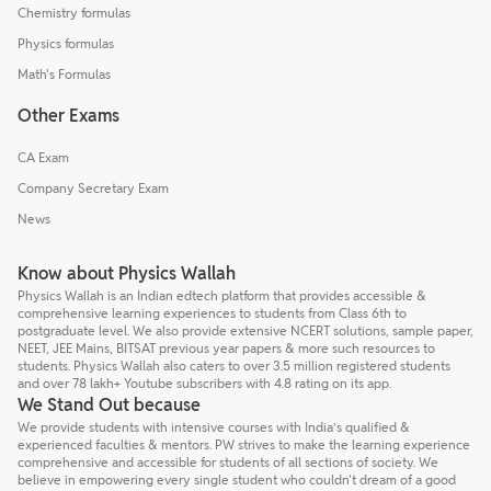
Chemistry formulas
Physics formulas
Math's Formulas
Other Exams
CA Exam
Company Secretary Exam
News
Know about Physics Wallah
Physics Wallah is an Indian edtech platform that provides accessible &
comprehensive learning experiences to students from Class 6th to
postgraduate level. We also provide extensive NCERT solutions, sample paper,
NEET, JEE Mains, BITSAT previous year papers & more such resources to
students. Physics Wallah also caters to over 3.5 million registered students
and over 78 lakh+ Youtube subscribers with 4.8 rating on its app.
We Stand Out because
We provide students with intensive courses with India’s qualified &
experienced faculties & mentors. PW strives to make the learning experience
comprehensive and accessible for students of all sections of society. We
believe in empowering every single student who couldn't dream of a good