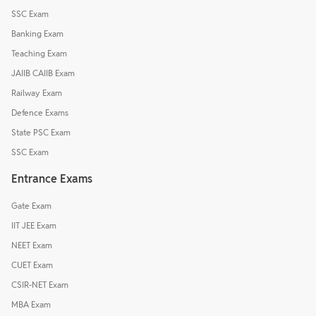
SSC Exam
Banking Exam
Teaching Exam
JAIIB CAIIB Exam
Railway Exam
Defence Exams
State PSC Exam
SSC Exam
Entrance Exams
Gate Exam
IIT JEE Exam
NEET Exam
CUET Exam
CSIR-NET Exam
MBA Exam