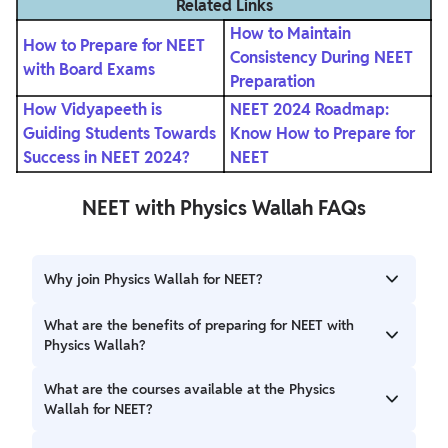
Related Links
How to Maintain
How to Prepare for NEET
Consistency During NEET
with Board Exams
Preparation
How Vidyapeeth is
NEET 2024 Roadmap:
Guiding Students Towards
Know How to Prepare for
Success in NEET 2024?
NEET
NEET with Physics Wallah FAQs
Why join Physics Wallah for NEET?
Physics Wallah offers the best guidance for the NEET exam
What are the benefits of preparing for NEET with
through its expert faculty and state-of-the-art
Physics Wallah?
infrastructure.
The students are offered the best study material, DPPs,
What are the courses available at the Physics
doubt support, and mock tests at the Physics Wallah.
Wallah for NEET?