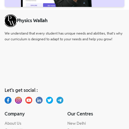
Physics Wallah
We understand that every student has unique needs and abilities, that’s why
our curriculum is designed to adapt to your needs and help you grow!
Let’s get social :
Company
Our Centres
About Us
New Delhi