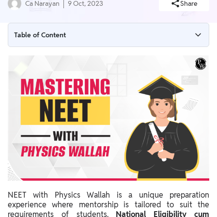
Ca Narayan
9 Oct, 2023
Share
Table of Content
Why NEET with Physics Wallah
NEET with Physics Wallah Benefits
NEET with Physics Wallah Vidyapeeth
NEET with Physics Wallah Application
NEET with Physics Wallah Pathshala
NEET with Physics Wallah Success Stories
NEET with Physics Wallah is a unique preparation
experience where mentorship is tailored to suit the
requirements of students.
National Eligibility cum