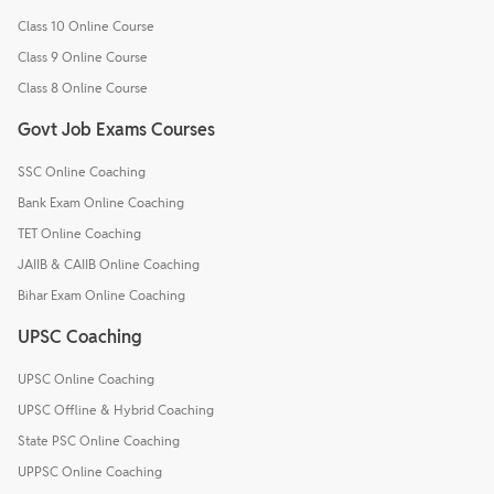
Class 10 Online Course
Class 9 Online Course
Class 8 Online Course
Govt Job Exams Courses
SSC Online Coaching
Bank Exam Online Coaching
TET Online Coaching
JAIIB & CAIIB Online Coaching
Bihar Exam Online Coaching
UPSC Coaching
UPSC Online Coaching
UPSC Offline & Hybrid Coaching
State PSC Online Coaching
UPPSC Online Coaching