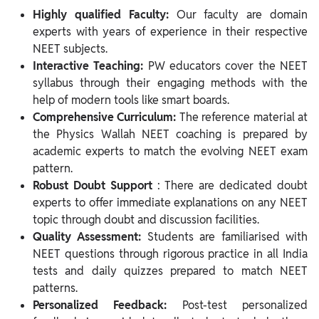
Highly qualified Faculty:
Our faculty are domain
experts with years of experience in their respective
NEET subjects.
Interactive Teaching:
PW educators cover the NEET
syllabus through their engaging methods with the
help of modern tools like smart boards.
Comprehensive Curriculum:
The reference material at
the Physics Wallah NEET coaching is prepared by
academic experts to match the evolving NEET exam
pattern.
Robust Doubt Support
: There are dedicated doubt
experts to offer immediate explanations on any NEET
topic through doubt and discussion facilities.
Quality Assessment:
Students are familiarised with
NEET questions through rigorous practice in all India
tests and daily quizzes prepared to match NEET
patterns.
Personalized Feedback:
Post-test personalized