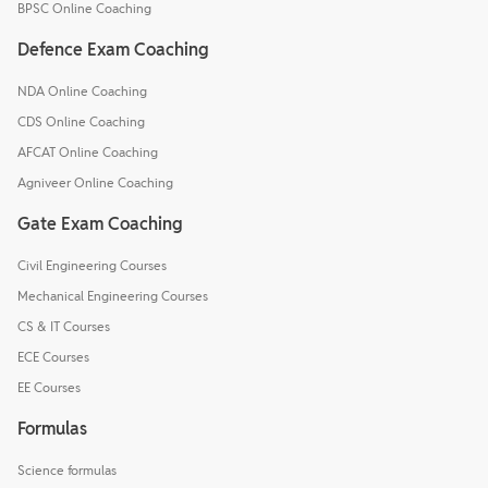
BPSC Online Coaching
Defence Exam Coaching
NDA Online Coaching
CDS Online Coaching
AFCAT Online Coaching
Agniveer Online Coaching
Gate Exam Coaching
Civil Engineering Courses
Mechanical Engineering Courses
CS & IT Courses
ECE Courses
EE Courses
Formulas
Science formulas