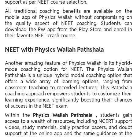
support as per NEET course selection.
All traditional coaching benefits are available on the
mobile app of Physics Wallah without compromising on
the quality aspect of NEET coaching. Students can
download the PW app from the Play Store and enroll in
their favorite NEET crash course.
NEET with Physics Wallah Pathshala
Another amazing feature of Physics Wallah is its hybrid-
mode coaching option for NEET. The Physics Wallah
Pathshala is a unique hybrid modal coaching option that
offers a wide array of learning options, ranging from
classroom teaching to recorded lectures. This Pathshala
coaching approach empowers students to customize their
learning experience, significantly boosting their chances
of success in the NEET exam.
Within the
Physics Wallah Pathshala
, students gain
access to a wealth of resources, including NCERT support
videos, study materials, daily practice pacers, and doubt
support at the online app and the same guidance at the