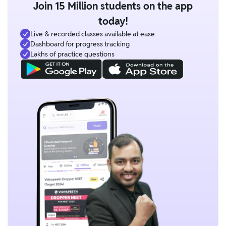
Join 15 Million students on the app
today!
Live & recorded classes available at ease
Dashboard for progress tracking
Lakhs of practice questions