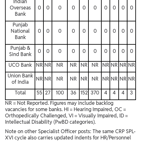
Indian
Overseas
0
0
0
0
0
0
0
0
0
0
Bank
Punjab
National
0
0
0
0
0
0
0
0
0
0
Bank
Punjab &
0
0
0
0
0
0
0
0
0
0
Sind Bank
UCO Bank
NR
NR
NR
NR
NR
NR
NR
NR
NR
NR
Union Bank
NR
NR
NR
NR
NR
NR
NR
NR
NR
NR
of India
Total
55
27
100
36
152
370
4
4
4
3
NR = Not Reported. Figures may include backlog
vacancies for some banks. HI = Hearing Impaired, OC =
Orthopedically Challenged, VI = Visually Impaired, ID =
Intellectual Disability (PwBD categories).
Note on other Specialist Officer posts: The same CRP SPL-
XVI cycle also carries updated indents for HR/Personnel