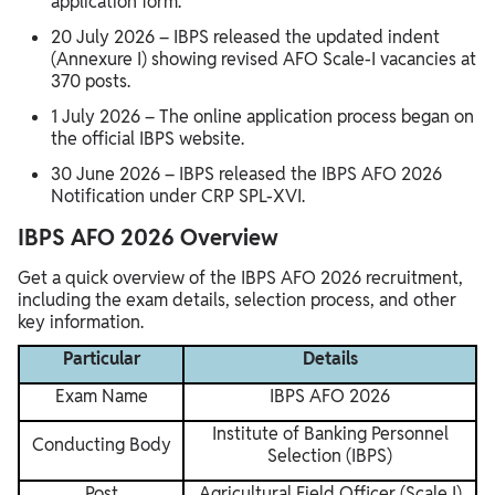
application form.
20 July 2026 – IBPS released the updated indent
(Annexure I) showing revised AFO Scale-I vacancies at
370 posts.
1 July 2026 – The online application process began on
the official IBPS website.
30 June 2026 – IBPS released the IBPS AFO 2026
Notification under CRP SPL-XVI.
IBPS AFO 2026 Overview
Get a quick overview of the IBPS AFO 2026 recruitment,
including the exam details, selection process, and other
key information.
Particular
Details
Exam Name
IBPS AFO 2026
Institute of Banking Personnel
Conducting Body
Selection (IBPS)
Post
Agricultural Field Officer (Scale I)