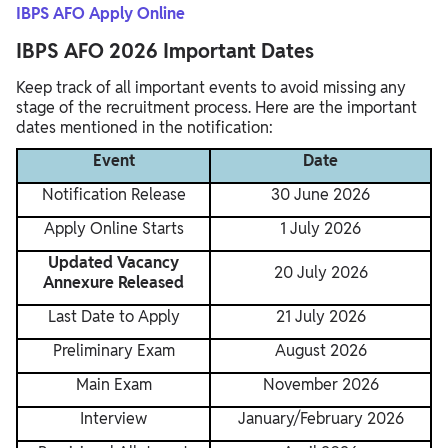
IBPS AFO Apply Online
IBPS AFO 2026 Important Dates
Keep track of all important events to avoid missing any
stage of the recruitment process. Here are the important
dates mentioned in the notification:
Event
Date
Notification Release
30 June 2026
Apply Online Starts
1 July 2026
Updated Vacancy
20 July 2026
Annexure Released
Last Date to Apply
21 July 2026
Preliminary Exam
August 2026
Main Exam
November 2026
Interview
January/February 2026