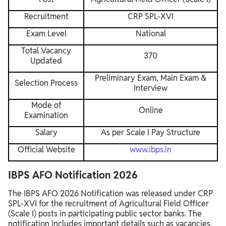
Recruitment
CRP SPL-XVI
Exam Level
National
Total Vacancy
370
Updated
Preliminary Exam, Main Exam &
Selection Process
Interview
Mode of
Online
Examination
Salary
As per Scale I Pay Structure
Official Website
www.ibps.in
IBPS AFO Notification 2026
The IBPS AFO 2026 Notification was released under CRP
SPL-XVI for the recruitment of Agricultural Field Officer
(Scale I) posts in participating public sector banks. The
notification includes important details such as vacancies,