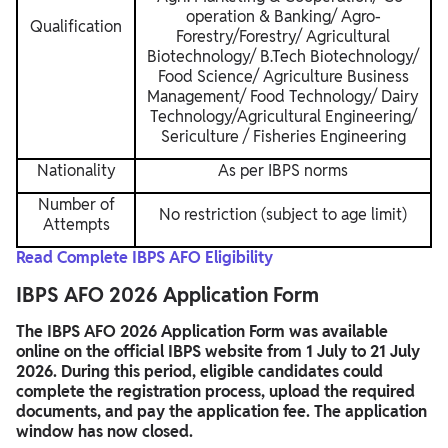
operation & Banking/ Agro-
Qualification
Forestry/Forestry/ Agricultural
Biotechnology/ B.Tech Biotechnology/
Food Science/ Agriculture Business
Management/ Food Technology/ Dairy
Technology/Agricultural Engineering/
Sericulture / Fisheries Engineering
Nationality
As per IBPS norms
Number of
No restriction (subject to age limit)
Attempts
Read Complete IBPS AFO Eligibility
IBPS AFO 2026 Application Form
The IBPS AFO 2026 Application Form was available
online on the official IBPS website from 1 July to 21 July
2026. During this period, eligible candidates could
complete the registration process, upload the required
documents, and pay the application fee. The application
window has now closed.