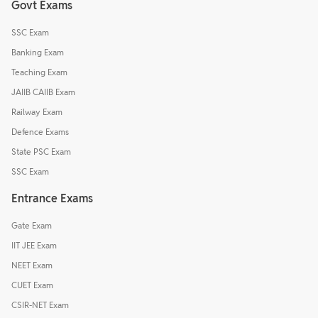
Govt Exams
SSC Exam
Banking Exam
Teaching Exam
JAIIB CAIIB Exam
Railway Exam
Defence Exams
State PSC Exam
SSC Exam
Entrance Exams
Gate Exam
IIT JEE Exam
NEET Exam
CUET Exam
CSIR-NET Exam