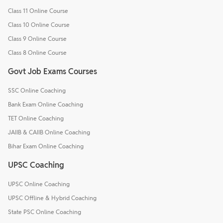
Class 11 Online Course
Class 10 Online Course
Class 9 Online Course
Class 8 Online Course
Govt Job Exams Courses
SSC Online Coaching
Bank Exam Online Coaching
TET Online Coaching
JAIIB & CAIIB Online Coaching
Bihar Exam Online Coaching
UPSC Coaching
UPSC Online Coaching
UPSC Offline & Hybrid Coaching
State PSC Online Coaching