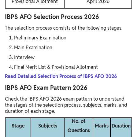
Provisional Allotment
April 2026
IBPS AFO Selection Process 2026
The selection process consists of the following stages:
Preliminary Examination
Main Examination
Interview
Final Merit List & Provisional Allotment
Read Detailed Selection Process of IBPS AFO 2026
IBPS AFO Exam Pattern 2026
Check the IBPS AFO 2026 exam pattern to understand
the stages of the selection process, subjects, marks, and
duration of each stage.
No. of
Stage
Subjects
Marks
Duration
Questions