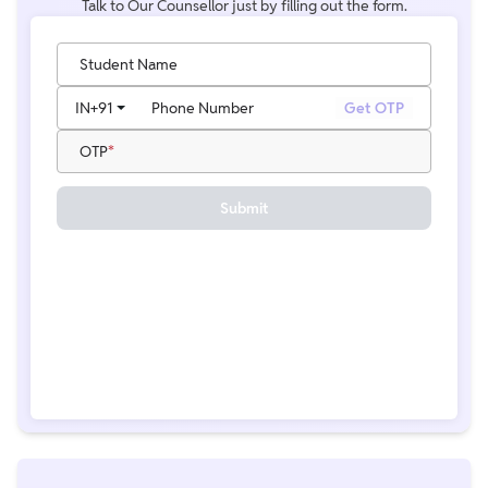
Talk to Our Counsellor just by filling out the form.
Student Name
IN
+91
Phone Number
Get OTP
OTP
Submit