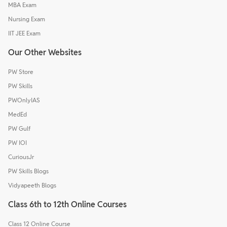
MBA Exam
Nursing Exam
IIT JEE Exam
Our Other Websites
PW Store
PW Skills
PWOnlyIAS
MedEd
PW Gulf
PW IOI
CuriousJr
PW Skills Blogs
Vidyapeeth Blogs
Class 6th to 12th Online Courses
Class 12 Online Course