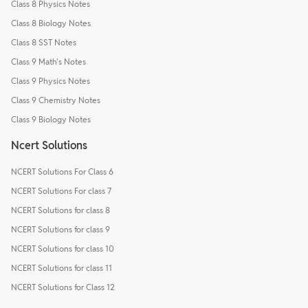
Class 8 Physics Notes
Class 8 Biology Notes
Class 8 SST Notes
Class 9 Math's Notes
Class 9 Physics Notes
Class 9 Chemistry Notes
Class 9 Biology Notes
Ncert Solutions
NCERT Solutions For Class 6
NCERT Solutions For class 7
NCERT Solutions for class 8
NCERT Solutions for class 9
NCERT Solutions for class 10
NCERT Solutions for class 11
NCERT Solutions for Class 12