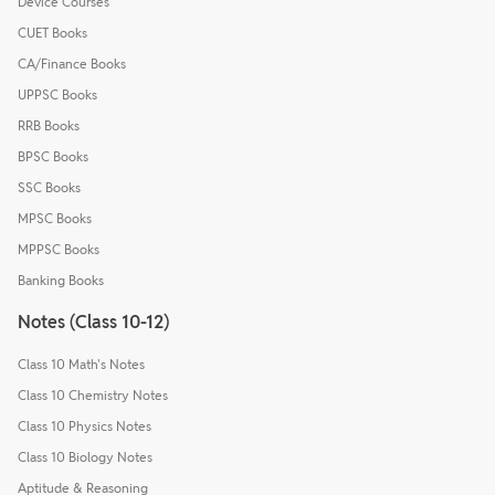
Device Courses
CUET Books
CA/Finance Books
UPPSC Books
RRB Books
BPSC Books
SSC Books
MPSC Books
MPPSC Books
Banking Books
Notes (Class 10-12)
Class 10 Math's Notes
Class 10 Chemistry Notes
Class 10 Physics Notes
Class 10 Biology Notes
Aptitude & Reasoning