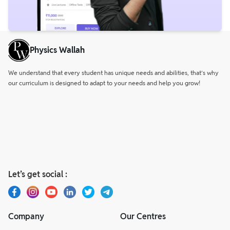
Physics Wallah
We understand that every student has unique needs and abilities, that’s why
our curriculum is designed to adapt to your needs and help you grow!
Let’s get social :
Company
Our Centres