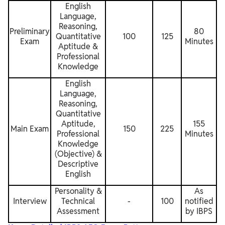
English
Language,
Reasoning,
Preliminary
80
Quantitative
100
125
Exam
Minutes
Aptitude &
Professional
Knowledge
English
Language,
Reasoning,
Quantitative
Aptitude,
155
Main Exam
150
225
Professional
Minutes
Knowledge
(Objective) &
Descriptive
English
Personality &
As
Interview
Technical
-
100
notified
Assessment
by IBPS