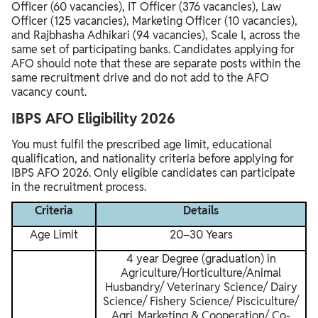
Officer (60 vacancies), IT Officer (376 vacancies), Law
Officer (125 vacancies), Marketing Officer (10 vacancies),
and Rajbhasha Adhikari (94 vacancies), Scale I, across the
same set of participating banks. Candidates applying for
AFO should note that these are separate posts within the
same recruitment drive and do not add to the AFO
vacancy count.
IBPS AFO Eligibility 2026
You must fulfil the prescribed age limit, educational
qualification, and nationality criteria before applying for
IBPS AFO 2026. Only eligible candidates can participate
in the recruitment process.
Criteria
Details
Age Limit
20–30 Years
4 year Degree (graduation) in
Agriculture/Horticulture/Animal
Husbandry/ Veterinary Science/ Dairy
Science/ Fishery Science/ Pisciculture/
Agri. Marketing & Cooperation/ Co-