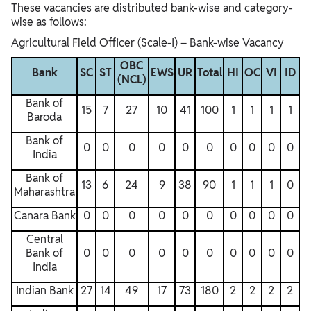
These vacancies are distributed bank-wise and category-
wise as follows:
Agricultural Field Officer (Scale-I) – Bank-wise Vacancy
OBC
Bank
SC
ST
EWS
UR
Total
HI
OC
VI
ID
(NCL)
Bank of
15
7
27
10
41
100
1
1
1
1
Baroda
Bank of
0
0
0
0
0
0
0
0
0
0
India
Bank of
13
6
24
9
38
90
1
1
1
0
Maharashtra
Canara Bank
0
0
0
0
0
0
0
0
0
0
Central
Bank of
0
0
0
0
0
0
0
0
0
0
India
Indian Bank
27
14
49
17
73
180
2
2
2
2