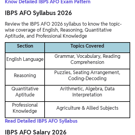
Know Detailed IBPS AFO Exam Pattern
IBPS AFO Syllabus 2026
Review the IBPS AFO 2026 syllabus to know the topic-
wise coverage of English, Reasoning, Quantitative
Aptitude, and Professional Knowledge
Section
Topics Covered
Grammar, Vocabulary, Reading
English Language
Comprehension
Puzzles, Seating Arrangement,
Reasoning
Coding-Decoding
Quantitative
Arithmetic, Algebra, Data
Aptitude
Interpretation
Professional
Agriculture & Allied Subjects
Knowledge
Read Detailed IBPS AFO Syllabus
IBPS AFO Salary 2026