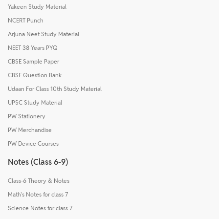
Yakeen Study Material
NCERT Punch
Arjuna Neet Study Material
NEET 38 Years PYQ
CBSE Sample Paper
CBSE Question Bank
Udaan For Class 10th Study Material
UPSC Study Material
PW Stationery
PW Merchandise
PW Device Courses
Notes (Class 6-9)
Class-6 Theory & Notes
Math's Notes for class 7
Science Notes for class 7