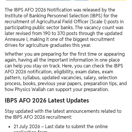
IBPS AFO Syllabus 2026
The IBPS AFO 2026 Notification was released by the
IBPS AFO Salary 2026
Institute of Banking Personnel Selection (IBPS) for the
recruitment of Agricultural Field Officer (Scale I) posts in
Get Preparation Support from PW for IBPS AFO Preparation
participating public sector banks. The vacancy count was
later revised from 190 to 370 posts through the updated
Annexure I, making it one of the biggest recruitment
drives for agriculture graduates this year.
Whether you are preparing for the first time or appearing
again, having all the important information in one place
can help you stay on track. Here, you can check the IBPS
AFO 2026 notification, eligibility, exam dates, exam
pattern, syllabus, updated vacancies, salary, selection
process, books, previous year papers, preparation tips, and
how Physics Wallah can support your preparation.
IBPS AFO 2026 Latest Updates
Stay updated with the latest announcements related to
the IBPS AFO 2026 recruitment:
21 July 2026 – Last date to submit the online