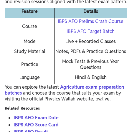
and revision sessions aligned with the latest exam pattern.
Feature
Details
IBPS AFO Prelims Crash Course
Course
IBPS AFO Target Batch
Mode
Live + Recorded Classes
Study Material
Notes, PDFs & Practice Questions
Mock Tests & Previous Year
Practice
Questions
Language
Hindi & English
You can explore the latest
Agriculture exam preparation
batches
and choose the course that suits your exam by
visiting the official Physics Wallah website, pw.live.
Related Resources
IBPS AFO Exam Date
IBPS AFO Score Card
IBPS AFO Result