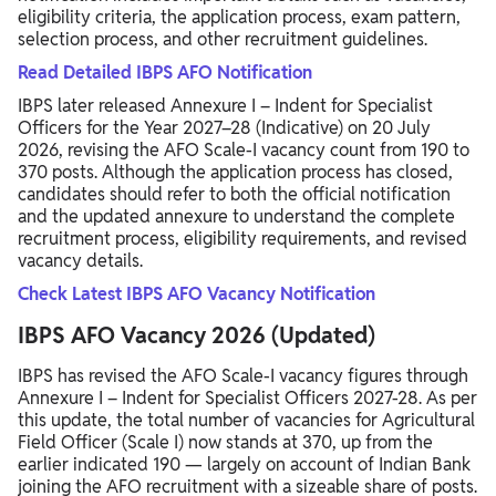
eligibility criteria, the application process, exam pattern,
selection process, and other recruitment guidelines.
Read Detailed IBPS AFO Notification
IBPS later released Annexure I – Indent for Specialist
Officers for the Year 2027–28 (Indicative) on 20 July
2026, revising the AFO Scale-I vacancy count from 190 to
370 posts. Although the application process has closed,
candidates should refer to both the official notification
and the updated annexure to understand the complete
recruitment process, eligibility requirements, and revised
vacancy details.
Check Latest IBPS AFO Vacancy Notification
IBPS AFO Vacancy 2026 (Updated)
IBPS has revised the AFO Scale-I vacancy figures through
Annexure I – Indent for Specialist Officers 2027-28. As per
this update, the total number of vacancies for Agricultural
Field Officer (Scale I) now stands at 370, up from the
earlier indicated 190 — largely on account of Indian Bank
joining the AFO recruitment with a sizeable share of posts.