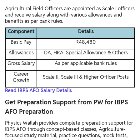
Agricultural Field Officers are appointed as Scale I officers
and receive salary along with various allowances and
benefits as per bank rules.
Component
Details
Basic Pay
₹48,480
Allowances
DA, HRA, Special Allowance & Others
Gross Salary
As per applicable bank rules
Career
Scale II, Scale III & Higher Officer Posts
Growth
Read IBPS AFO Salary Details
Get Preparation Support from PW for IBPS
AFO Preparation
Physics Wallah provides complete preparation support for
IBPS AFO through concept-based classes, Agriculture-
focused study material, practice questions, mock tests,