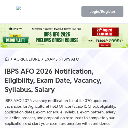
Login/Register
AGRICULTURE
EXAMS
IBPS AFO
IBPS AFO 2026 Notification,
Eligibility, Exam Date, Vacancy,
Syllabus, Salary
IBPS AFO 2026 vacancy notification is out for 370 updated
vacancies for Agricultural Field Officer (Scale I). Check eligibility,
application dates, exam schedule, syllabus, exam pattern, salary,
selection process, and preparation resources to complete your
application and start your exam preparation with confidence.