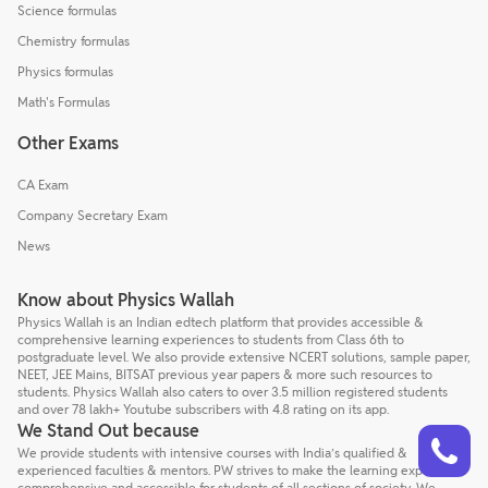
Science formulas
Chemistry formulas
Physics formulas
Math's Formulas
Other Exams
CA Exam
Company Secretary Exam
News
Know about Physics Wallah
Physics Wallah is an Indian edtech platform that provides accessible &
comprehensive learning experiences to students from Class 6th to
postgraduate level. We also provide extensive NCERT solutions, sample paper,
NEET, JEE Mains, BITSAT previous year papers & more such resources to
students. Physics Wallah also caters to over 3.5 million registered students
and over 78 lakh+ Youtube subscribers with 4.8 rating on its app.
Talk to a counsellor
We Stand Out because
Have doubts? Our support team will be happy to assist you!
We provide students with intensive courses with India’s qualified &
experienced faculties & mentors. PW strives to make the learning experience
comprehensive and accessible for students of all sections of society. We