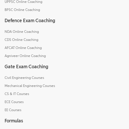
UPPSC Online Coaching
BPSC Online Coaching
Defence Exam Coaching
NDA Online Coaching
CDS Online Coaching
AFCAT Online Coaching
Agniveer Online Coaching
Gate Exam Coaching
Civil Engineering Courses
Mechanical Engineering Courses
CS & IT Courses
ECE Courses
EE Courses
Formulas