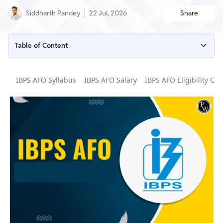
Siddharth Pandey
22 Jul, 2026
Share
Table of Content
IBPS AFO 2026 Latest Updates
IBPS AFO Syllabus
IBPS AFO Salary
IBPS AFO Eligibility Crit
IBPS AFO 2026 Overview
IBPS AFO Notification 2026
IBPS AFO Vacancy 2026 (Updated)
IBPS AFO Eligibility 2026
IBPS AFO 2026 Application Form
IBPS AFO 2026 Important Dates
IBPS AFO Selection Process 2026
IBPS AFO Exam Pattern 2026