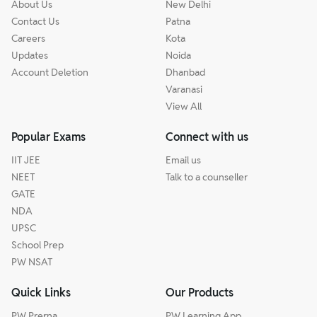
About Us
New Delhi
Contact Us
Patna
Careers
Kota
Updates
Noida
Account Deletion
Dhanbad
Varanasi
View All
Popular Exams
Connect with us
IIT JEE
Email us
NEET
Talk to a counseller
GATE
NDA
UPSC
School Prep
PW NSAT
Quick Links
Our Products
PW Prerna
PW Learning App