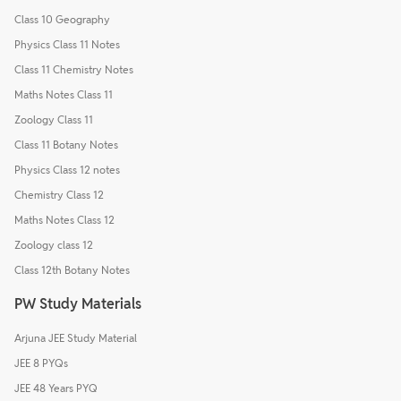
Class 10 Geography
Physics Class 11 Notes
Class 11 Chemistry Notes
Maths Notes Class 11
Zoology Class 11
Class 11 Botany Notes
Physics Class 12 notes
Chemistry Class 12
Maths Notes Class 12
Zoology class 12
Class 12th Botany Notes
PW Study Materials
Arjuna JEE Study Material
JEE 8 PYQs
JEE 48 Years PYQ