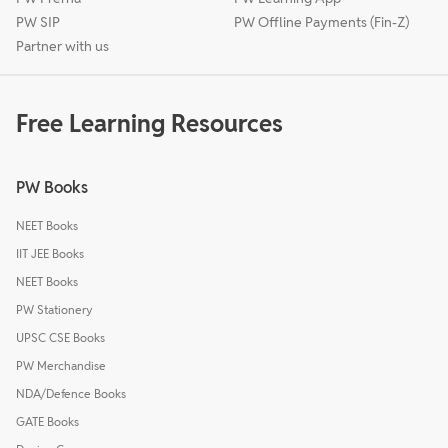
PW SIP
PW Offline Payments (Fin-Z)
Partner with us
Free Learning Resources
PW Books
NEET Books
IIT JEE Books
NEET Books
PW Stationery
UPSC CSE Books
PW Merchandise
NDA/Defence Books
GATE Books