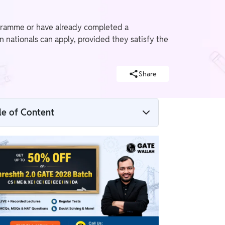
ogramme or have already completed a
n nationals can apply, provided they satisfy the
Share
le of Content
What is GATE Mechanical Engineering?
GATE ME Eligibility Criteria 2027
Overview
GATE ME Nationality Criteria