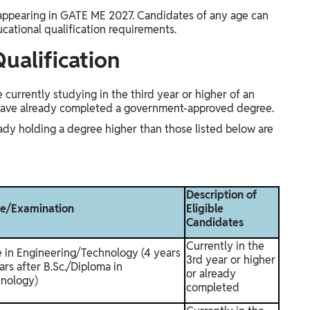
appearing in GATE ME 2027. Candidates of any age can
ucational qualification requirements.
ualification
currently studying in the third year or higher of an
have already completed a government-approved degree.
ady holding a degree higher than those listed below are
Description of
ee/Examination
Eligible
Candidates
Currently in the
e in Engineering/Technology (4 years
3rd year or higher
ars after B.Sc./Diploma in
or already
nology)
completed