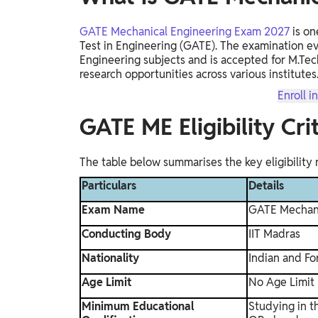
GATE Mechanical Engineering Exam 2027
is on
Test in Engineering (GATE). The examination e
Engineering subjects and is accepted for M.Tec
research opportunities across various institutes
Enroll i
GATE ME Eligibility Cr
The table below summarises the key eligibility
Particulars
Details
Exam Name
GATE Mechani
Conducting Body
IIT Madras
Nationality
Indian and For
Age Limit
No Age Limit
Minimum Educational
Studying in t