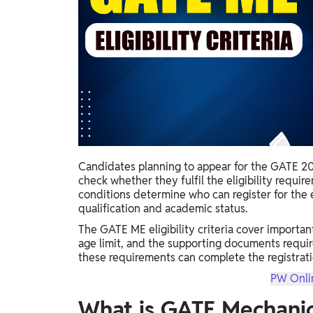
Study Abroad
IELTS, TOEFL, Acadfly Study Abroad, Acadfly
Career Abroad
Agriculture
Agriculture
PW Gulf
Oman, UAE, Malaysia, Kuwait, Qatar, Saudi Arabia,
Bahrain, Uganda, Nigeria, Tanzania, Singapore
Candidates planning to appear for the GATE 20
check whether they fulfil the eligibility requir
conditions determine who can register for the 
qualification and academic status.
The GATE ME eligibility criteria cover importan
age limit, and the supporting documents requi
these requirements can complete the registratio
PW Onli
What is GATE Mechanic