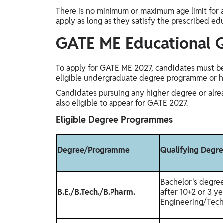
There is no minimum or maximum age limit for 
apply as long as they satisfy the prescribed ed
GATE ME Educational Q
To apply for GATE ME 2027, candidates must be 
eligible undergraduate degree programme or 
Candidates pursuing any higher degree or alre
also eligible to appear for GATE 2027.
Eligible Degree Programmes
Degree/Programme
Qualifying Degr
Bachelor's degre
B.E./B.Tech./B.Pharm.
after 10+2 or 3 ye
Engineering/Tech