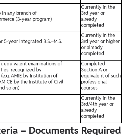
Currently in the
 in any branch of
3rd year or
merce (3-year program)
already
completed
Currently in the
or 5-year integrated B.S.–M.S.
3rd year or higher
or already
completed
ch. equivalent examinations of
Completed
eties, recognized by
Section A or
.g. AMIE by Institution of
equivalent of such
MICE by the Institute of Civil
professional
nd so on)
courses
Currently in the
3rd/4th year or
already
completed
iteria – Documents Required