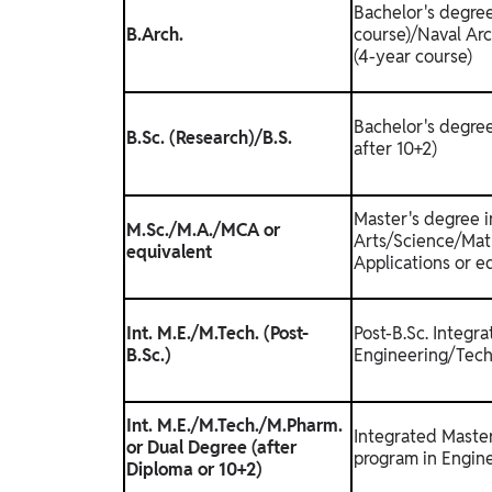
Bachelor's degree
B.Arch.
course)/Naval Arc
(4-year course)
Bachelor's degree
B.Sc. (Research)/B.S.
after 10+2)
Master's degree i
M.Sc./M.A./MCA or
Arts/Science/Mat
equivalent
Applications or e
Int. M.E./M.Tech. (Post-
Post-B.Sc. Integr
B.Sc.)
Engineering/Tech
Int. M.E./M.Tech./M.Pharm.
Integrated Maste
or Dual Degree (after
program in Engin
Diploma or 10+2)