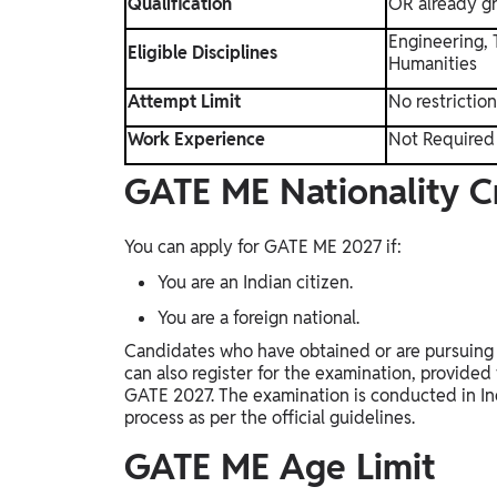
Qualification
OR already g
Engineering, 
Eligible Disciplines
Humanities
Attempt Limit
No restrictio
Work Experience
Not Required
GATE ME Nationality Cr
You can apply for GATE ME 2027 if:
You are an Indian citizen.
You are a foreign national.
Candidates who have obtained or are pursuing t
can also register for the examination, provided th
GATE 2027. The examination is conducted in Ind
process as per the official guidelines.
GATE ME Age Limit