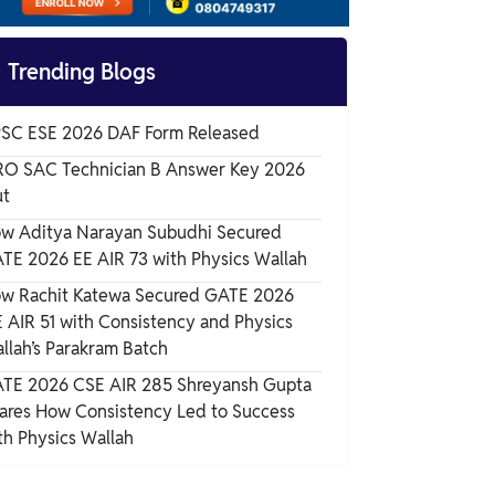
GATE ME Age Limit

Trending Blogs
GATE ME Educational Qualification
SC ESE 2026 DAF Form Released
GATE ME Eligibility Criteria – Documents
RO SAC Technician B Answer Key 2026
Required
t
w Aditya Narayan Subudhi Secured
Important Rules Related to GATE ME
TE 2026 EE AIR 73 with Physics Wallah
Eligibility
w Rachit Katewa Secured GATE 2026
 AIR 51 with Consistency and Physics
llah’s Parakram Batch
TE 2026 CSE AIR 285 Shreyansh Gupta
ares How Consistency Led to Success
th Physics Wallah