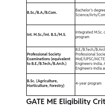
Bachelor's degree
B.Sc./B.A./B.Com.
Science/Arts/Com
Integrated M.Sc. 
Int. M.Sc./Int. B.S./M.S.
program
B.E./B.Tech./B.Ar
Professional Society
Professional Soci
Examinations (equivalent
MoE/UPSC/AICTE (e
to B.E./B.Tech./B.Arch.)
Engineers-India, A
Engineers-India a
B.Sc. (Agriculture,
4-year program
Horticulture, Forestry)
GATE ME Eligibility Cr