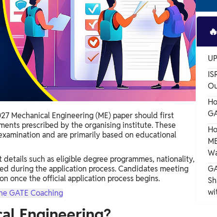

UP
IS
Ou
Ho
GA
27 Mechanical Engineering (ME) paper should first
ements prescribed by the organising institute. These
Ho
examination and are primarily based on educational
ME
Wa
t details such as eligible degree programmes, nationality,
red during the application process. Candidates meeting
GA
n once the official application process begins.
Sh
wi
ne GATE Coaching
al Engineering?