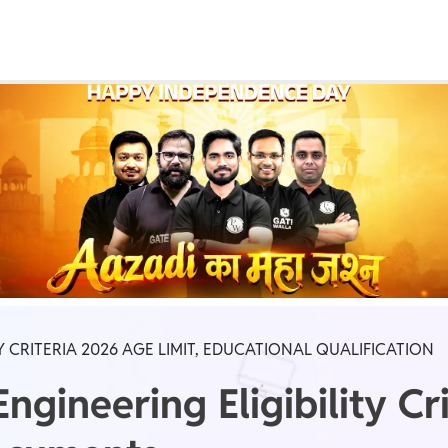
Real Test
Class 1st - 8th
Power Batch
IIT JEE
N
GATE
A
TY CRITERIA 2026 AGE LIMIT, EDUCATIONAL QUALIFICATION
gineering Eligibility Cr