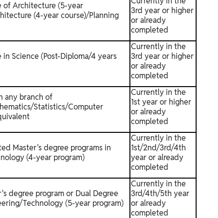
Currently in the
 of Architecture (5-year
3rd year or higher
hitecture (4-year course)/Planning
or already
completed
Currently in the
 in Science (Post-Diploma/4 years
3rd year or higher
or already
completed
Currently in the
n any branch of
1st year or higher
hematics/Statistics/Computer
or already
quivalent
completed
Currently in the
ated Master's degree programs in
1st/2nd/3rd/4th
nology (4-year program)
year or already
completed
Currently in the
r's degree program or Dual Degree
3rd/4th/5th year
eering/Technology (5-year program)
or already
completed