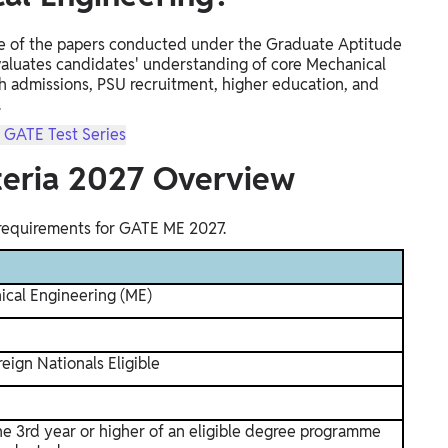
e of the papers conducted under the Graduate Aptitude
valuates candidates' understanding of core Mechanical
h admissions, PSU recruitment, higher education, and
.
n GATE Test Series
iteria 2027 Overview
 requirements for GATE ME 2027.
cal Engineering (ME)
eign Nationals Eligible
he 3rd year or higher of an eligible degree programme