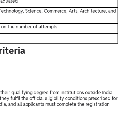
raduated
Technology, Science, Commerce, Arts, Architecture, and
n on the number of attempts
iteria
heir qualifying degree from institutions outside India
ey fulfil the official eligibility conditions prescribed for
ia, and all applicants must complete the registration