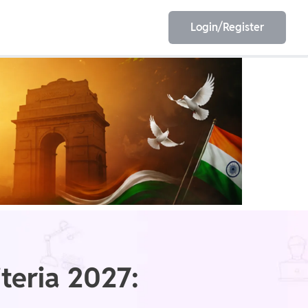
Login/Register
EET
ESE
E/JE
Olympiad
iteria 2027: