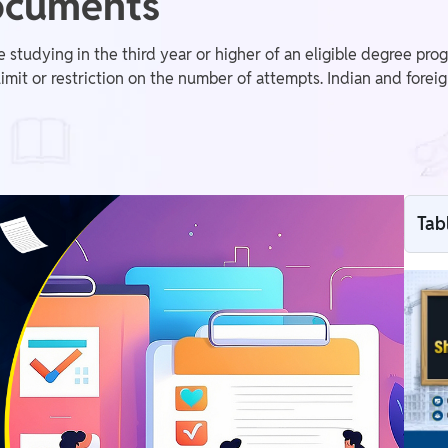
Documents
studying in the third year or higher of an eligible degree pr
it or restriction on the number of attempts. Indian and foreig
Tab