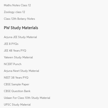
Maths Notes Class 12
Zoology class 12
Class 12th Botany Notes
PW Study Materials
Arjuna JEE Study Material
JEE 8 PYQs
JEE 48 Years PYQ
Yakeen Study Material
NCERT Punch
Arjuna Neet Study Material
NEET 38 Years PYQ
CBSE Sample Paper
CBSE Question Bank
Udaan For Class 10th Study Material
UPSC Study Material