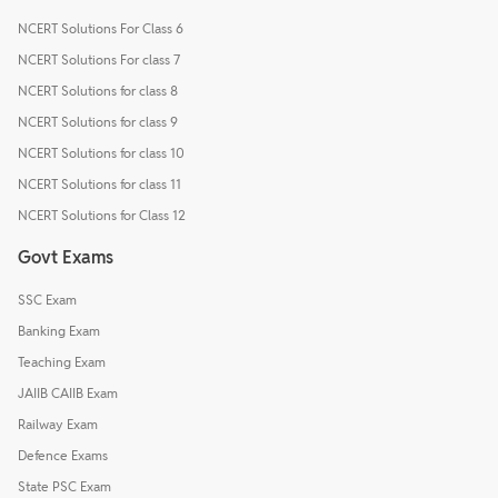
NCERT Solutions For Class 6
NCERT Solutions For class 7
NCERT Solutions for class 8
NCERT Solutions for class 9
NCERT Solutions for class 10
NCERT Solutions for class 11
NCERT Solutions for Class 12
Govt Exams
SSC Exam
Banking Exam
Teaching Exam
JAIIB CAIIB Exam
Railway Exam
Defence Exams
State PSC Exam