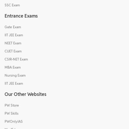
SSC Exam
Entrance Exams
Gate Exam
IIT JEE Exam
NEET Exam
CUET Exam
CSIR-NET Exam
MBA Exam
Nursing Exam
IIT JEE Exam
Our Other Websites
PW Store
PW Skills
PWOnlyIAS