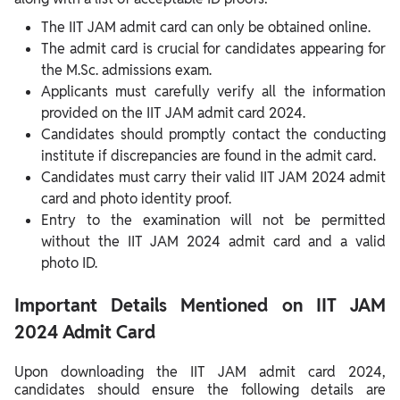
The IIT JAM admit card can only be obtained online.
The admit card is crucial for candidates appearing for
the M.Sc. admissions exam.
Applicants must carefully verify all the information
provided on the IIT JAM admit card 2024.
Candidates should promptly contact the conducting
institute if discrepancies are found in the admit card.
Candidates must carry their valid IIT JAM 2024 admit
card and photo identity proof.
Entry to the examination will not be permitted
without the IIT JAM 2024 admit card and a valid
photo ID.
Important Details Mentioned on IIT JAM
2024 Admit Card
Upon downloading the IIT JAM admit card 2024,
candidates should ensure the following details are