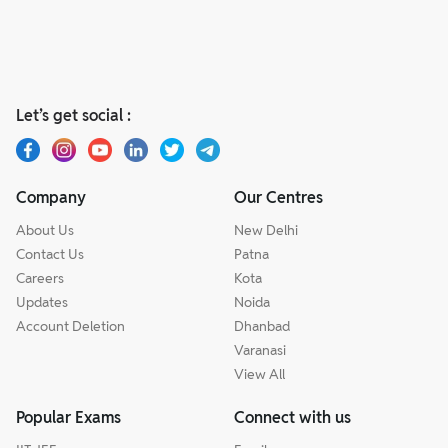
Let’s get social :
Company
Our Centres
About Us
New Delhi
Contact Us
Patna
Careers
Kota
Updates
Noida
Account Deletion
Dhanbad
Varanasi
View All
Popular Exams
Connect with us