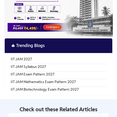
🔥
Trending Blogs
IIT JAM 2027
IIT JAM Syllabus 2027
IIT JAM Exam Pattern 2027
IIT JAM Mathematics Exam Pattern 2027
IIT JAM Biotechnology Exam Pattern 2027
Check out these Related Articles