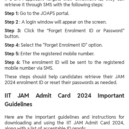
retrieve it through SMS with the following steps:
Step 1:
Go to the JOAPS portal.
Step 2
: A login window will appear on the screen.
Step 3:
Click the “Forget Enrolment ID or Password”
button.
Step 4:
Select the "Forget Enrolment ID" option.
Step 5:
Enter the registered mobile number.
Step 6:
The enrolment ID will be sent to the registered
mobile number via SMS.
These steps should help candidates retrieve their JAM
2024 enrolment ID or reset their passwords as needed.
IIT JAM Admit Card 2024 Important
Guidelines
Here are the important guidelines and instructions for
downloading and using the IIT JAM Admit Card 2024,
along with a list of acceptable ID proofs: