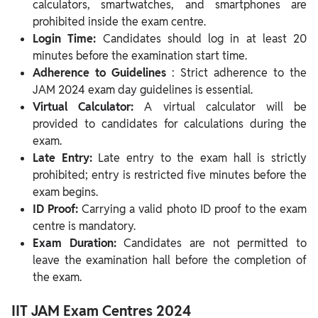
calculators, smartwatches, and smartphones are
prohibited inside the exam centre.
Login Time:
Candidates should log in at least 20
minutes before the examination start time.
Adherence to Guidelines
: Strict adherence to the
JAM 2024 exam day guidelines is essential.
Virtual Calculator:
A virtual calculator will be
provided to candidates for calculations during the
exam.
Late Entry:
Late entry to the exam hall is strictly
prohibited; entry is restricted five minutes before the
exam begins.
ID Proof:
Carrying a valid photo ID proof to the exam
centre is mandatory.
Exam Duration:
Candidates are not permitted to
leave the examination hall before the completion of
the exam.
IIT JAM Exam Centres 2024