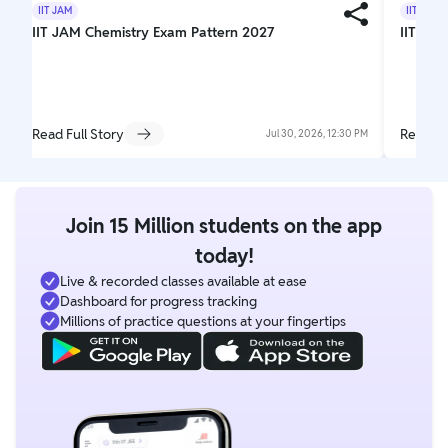
IIT JAM
IIT JAM
IIT JAM Chemistry Exam Pattern 2027
IIT JAM
Read Full Story
Read Fu
Jul 30, 2026, 12:30 PM
Join 15 Million students on the app
today!
Live & recorded classes available at ease
Dashboard for progress tracking
Millions of practice questions at your fingertips