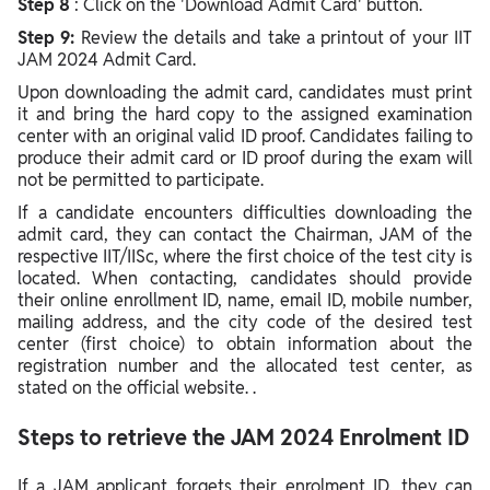
Step 8
: Click on the 'Download Admit Card' button.
Step 9:
Review the details and take a printout of your IIT
JAM 2024 Admit Card.
Upon downloading the admit card, candidates must print
it and bring the hard copy to the assigned examination
center with an original valid ID proof. Candidates failing to
produce their admit card or ID proof during the exam will
not be permitted to participate.
If a candidate encounters difficulties downloading the
admit card, they can contact the Chairman, JAM of the
respective IIT/IISc, where the first choice of the test city is
located. When contacting, candidates should provide
their online enrollment ID, name, email ID, mobile number,
mailing address, and the city code of the desired test
center (first choice) to obtain information about the
registration number and the allocated test center, as
stated on the official website.
.
Steps to retrieve the JAM 2024 Enrolment ID
If a JAM applicant forgets their enrolment ID, they can