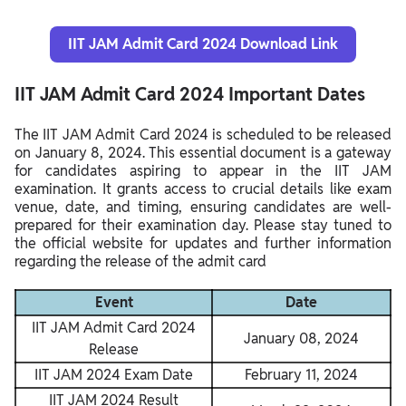
IIT JAM Admit Card 2024 Download Link
IIT JAM Admit Card 2024 Important Dates
The IIT JAM Admit Card 2024 is scheduled to be released
on January 8, 2024. This essential document is a gateway
for candidates aspiring to appear in the IIT JAM
examination. It grants access to crucial details like exam
venue, date, and timing, ensuring candidates are well-
prepared for their examination day. Please stay tuned to
the official website for updates and further information
regarding the release of the admit card
Event
Date
IIT JAM Admit Card 2024
January 08, 2024
Release
IIT JAM 2024 Exam Date
February 11, 2024
IIT JAM 2024 Result