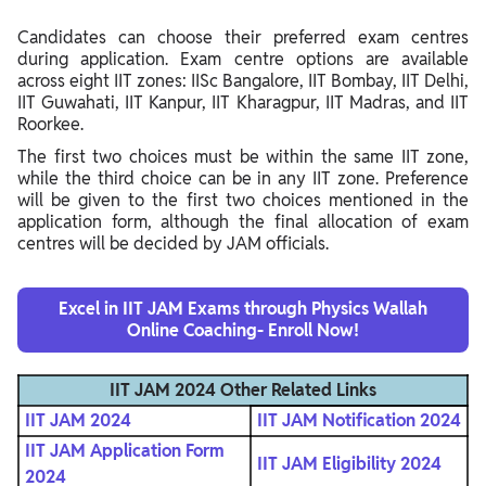
Candidates can choose their preferred exam centres
during application. Exam centre options are available
across eight IIT zones: IISc Bangalore, IIT Bombay, IIT Delhi,
IIT Guwahati, IIT Kanpur, IIT Kharagpur, IIT Madras, and IIT
Roorkee.
The first two choices must be within the same IIT zone,
while the third choice can be in any IIT zone. Preference
will be given to the first two choices mentioned in the
application form, although the final allocation of exam
centres will be decided by JAM officials.
Excel in IIT JAM Exams through Physics Wallah
Online Coaching- Enroll Now!
IIT JAM 2024
Other Related Links
IIT JAM 2024
IIT JAM Notification 2024
IIT JAM Application Form
IIT JAM Eligibility 2024
2024