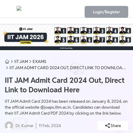
Login/Register
IIT JAM
EXAMS
IIT JAM ADMIT CARD 2024 OUT, DIRECT LINK TO DOWNLOAD
HERE
IIT JAM Admit Card 2024 Out, Direct
Link to Download Here
IIT JAM Admit Card 2024 has been released on January 8, 2024, on
the official website @joaps.iitm.ac.in. Candidates can download
their IIT JAM Admit Card PDF 2024 by clicking on the link below.
Dr. Kumar
11 Feb, 2024
Share