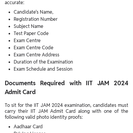
accurate:
Candidate's Name,
Registration Number
Subject Name
Test Paper Code
Exam Centre
Exam Centre Code
Exam Centre Address
Duration of the Examination
Exam Schedule and Session
Documents Required with IIT JAM 2024
Admit Card
To sit for the IIT JAM 2024 examination, candidates must
carry their IIT JAM Admit Card along with one of the
following valid photo identity proofs:
Aadhaar Card