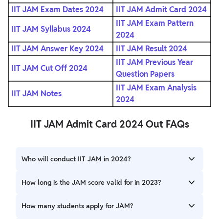
IIT JAM Exam Dates 2024
IIT JAM Admit Card 2024
IIT JAM Exam Pattern
IIT JAM Syllabus 2024
2024
IIT JAM Answer Key 2024
IIT JAM Result 2024
IIT JAM Previous Year
IIT JAM Cut Off 2024
Question Papers
IIT JAM Exam Analysis
IIT JAM Notes
2024
IIT JAM Admit Card 2024 Out FAQs
Who will conduct IIT JAM in 2024?
IIT Madras will be responsible for conducting the JAM
How long is the JAM score valid for in 2023?
(Joint Admission Test for M. Sc.) in 2024.
The JAM score is valid for 1 year from the release date. The
How many students apply for JAM?
merit list is prepared based on the candidate's score and