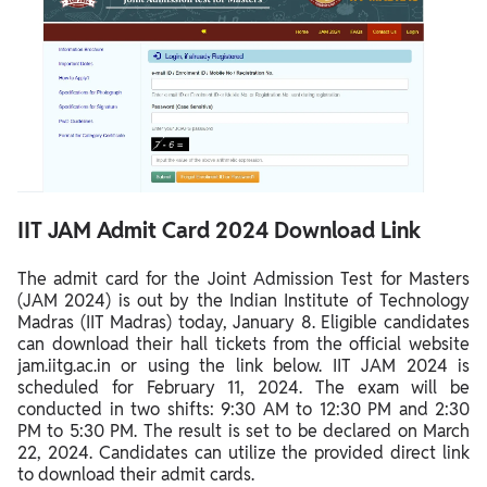
IIT JAM Admit Card 2024 Download Link
The admit card for the Joint Admission Test for Masters
(JAM 2024) is out by the Indian Institute of Technology
Madras (IIT Madras) today, January 8. Eligible candidates
can download their hall tickets from the official website
jam.iitg.ac.in or using the link below. IIT JAM 2024 is
scheduled for February 11, 2024. The exam will be
conducted in two shifts: 9:30 AM to 12:30 PM and 2:30
PM to 5:30 PM. The result is set to be declared on March
22, 2024. Candidates can utilize the provided direct link
to download their admit cards.