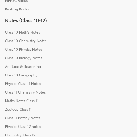
MPPSC Books
Banking Books
Notes (Class 10-12)
Class 10 Math's Notes
Class 10 Chemistry Notes
Class 10 Physics Notes
Class 10 Biology Notes
Aptitude & Reasoning
Class 10 Geography
Physics Class 11 Notes
Class 11 Chemistry Notes
Maths Notes Class 11
Zoology Class 11
Class 11 Botany Notes
Physics Class 12 notes
Chemistry Class 12