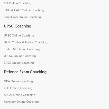
TET Online Coaching
JAIIB & CAIIB Online Coaching
Bihar Exam Online Coaching
UPSC Coaching
UPSC Online Coaching
UPSC Offline & Hybrid Coaching
State PSC Online Coaching
UPPSC Online Coaching
BPSC Online Coaching
Defence Exam Coaching
NDA Online Coaching
CDS Online Coaching
AFCAT Online Coaching
Agniveer Online Coaching