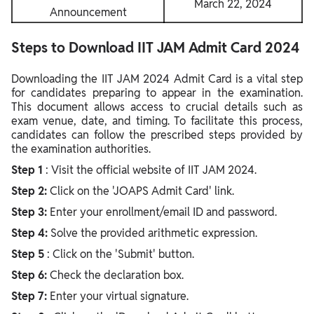
March 22, 2024
Announcement
Steps to Download IIT JAM Admit Card 2024
Downloading the IIT JAM 2024 Admit Card is a vital step
for candidates preparing to appear in the examination.
This document allows access to crucial details such as
exam venue, date, and timing. To facilitate this process,
candidates can follow the prescribed steps provided by
the examination authorities.
Step 1
: Visit the official website of IIT JAM 2024.
Step 2:
Click on the 'JOAPS Admit Card' link.
Step 3:
Enter your enrollment/email ID and password.
Step 4:
Solve the provided arithmetic expression.
Step 5
: Click on the 'Submit' button.
Step 6:
Check the declaration box.
Step 7:
Enter your virtual signature.