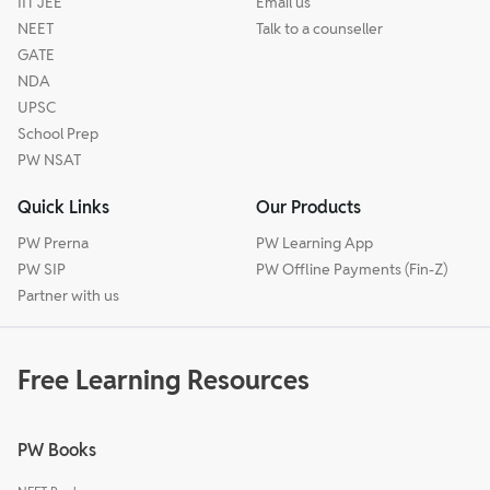
IIT JEE
Email us
NEET
Talk to a counseller
GATE
NDA
UPSC
School Prep
PW NSAT
Quick Links
Our Products
PW Prerna
PW Learning App
PW SIP
PW Offline Payments (Fin-Z)
Partner with us
Free Learning Resources
PW Books