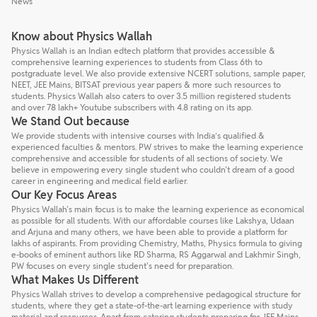
News
Know about Physics Wallah
Physics Wallah is an Indian edtech platform that provides accessible &
comprehensive learning experiences to students from Class 6th to
postgraduate level. We also provide extensive NCERT solutions, sample paper,
NEET, JEE Mains, BITSAT previous year papers & more such resources to
students. Physics Wallah also caters to over 3.5 million registered students
and over 78 lakh+ Youtube subscribers with 4.8 rating on its app.
We Stand Out because
We provide students with intensive courses with India’s qualified &
experienced faculties & mentors. PW strives to make the learning experience
comprehensive and accessible for students of all sections of society. We
believe in empowering every single student who couldn't dream of a good
career in engineering and medical field earlier.
Our Key Focus Areas
Physics Wallah's main focus is to make the learning experience as economical
as possible for all students. With our affordable courses like Lakshya, Udaan
and Arjuna and many others, we have been able to provide a platform for
lakhs of aspirants. From providing Chemistry, Maths, Physics formula to giving
e-books of eminent authors like RD Sharma, RS Aggarwal and Lakhmir Singh,
PW focuses on every single student's need for preparation.
What Makes Us Different
Physics Wallah strives to develop a comprehensive pedagogical structure for
students, where they get a state-of-the-art learning experience with study
material and resources. Apart from catering students preparing for JEE Mains