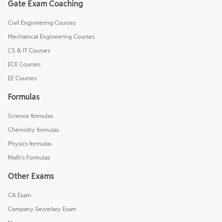
Gate Exam Coaching
Civil Engineering Courses
Mechanical Engineering Courses
CS & IT Courses
ECE Courses
EE Courses
Formulas
Science formulas
Chemistry formulas
Physics formulas
Math's Formulas
Other Exams
CA Exam
Company Secretary Exam