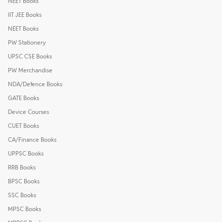
NEET Books
IIT JEE Books
NEET Books
PW Stationery
UPSC CSE Books
PW Merchandise
NDA/Defence Books
GATE Books
Device Courses
CUET Books
CA/Finance Books
UPPSC Books
RRB Books
BPSC Books
SSC Books
MPSC Books