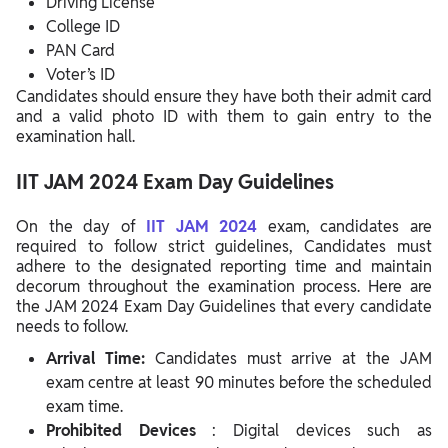
Driving License
College ID
PAN Card
Voter’s ID
Candidates should ensure they have both their admit card
and a valid photo ID with them to gain entry to the
examination hall.
IIT JAM 2024 Exam Day Guidelines
On the day of
IIT JAM 2024
exam, candidates are
required to follow strict guidelines, Candidates must
adhere to the designated reporting time and maintain
decorum throughout the examination process.
Here are
the JAM 2024 Exam Day Guidelines that every candidate
needs to follow.
Arrival Time:
Candidates must arrive at the JAM
exam centre at least 90 minutes before the scheduled
exam time.
Prohibited Devices
: Digital devices such as