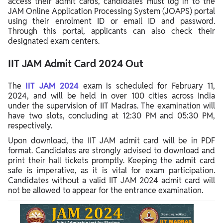
access their admit cards, candidates must log in to the
JAM Online Application Processing System (JOAPS) portal
using their enrolment ID or email ID and password.
Through this portal, applicants can also check their
designated exam centers.
IIT JAM Admit Card 2024 Out
The
IIT JAM 2024
exam is scheduled for February 11,
2024, and will be held in over 100 cities across India
under the supervision of IIT Madras. The examination will
have two slots, concluding at 12:30 PM and 05:30 PM,
respectively.
Upon download, the IIT JAM admit card will be in PDF
format. Candidates are strongly advised to download and
print their hall tickets promptly. Keeping the admit card
safe is imperative, as it is vital for exam participation.
Candidates without a valid IIT JAM 2024 admit card will
not be allowed to appear for the entrance examination.