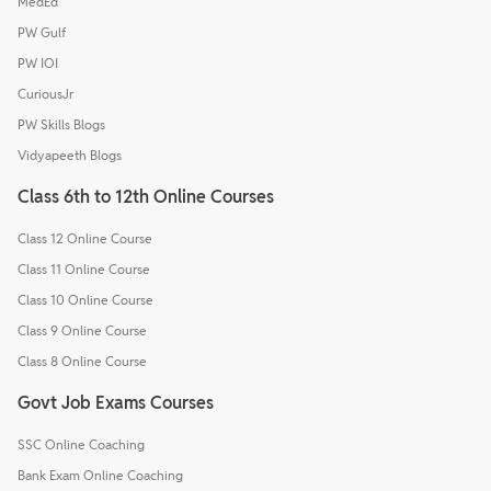
MedEd
PW Gulf
PW IOI
CuriousJr
PW Skills Blogs
Vidyapeeth Blogs
Class 6th to 12th Online Courses
Class 12 Online Course
Class 11 Online Course
Class 10 Online Course
Class 9 Online Course
Class 8 Online Course
Govt Job Exams Courses
SSC Online Coaching
Bank Exam Online Coaching