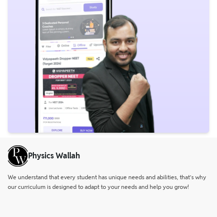
Physics Wallah
We understand that every student has unique needs and abilities, that’s why
our curriculum is designed to adapt to your needs and help you grow!