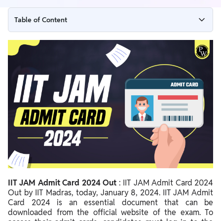
Table of Content
IIT JAM Admit Card 2024 Out
IIT JAM Admit Card 2024 Download Link
IIT JAM Admit Card 2024 Important Dates
Steps to Download IIT JAM Admit Card 2024
Steps to retrieve the JAM 2024 Enrolment ID
IIT JAM Admit Card 2024 Important Guidelines
Important Details Mentioned on IIT JAM 2024 Admit Card
Documents Required with IIT JAM 2024 Admit Card
IIT JAM Admit Card 2024 Out
: IIT JAM Admit Card 2024
IIT JAM 2024 Exam Day Guidelines
Out by IIT Madras, today, January 8, 2024. IIT JAM Admit
IIT JAM Exam Centres 2024
Card 2024 is an essential document that can be
downloaded from the official website of the exam. To