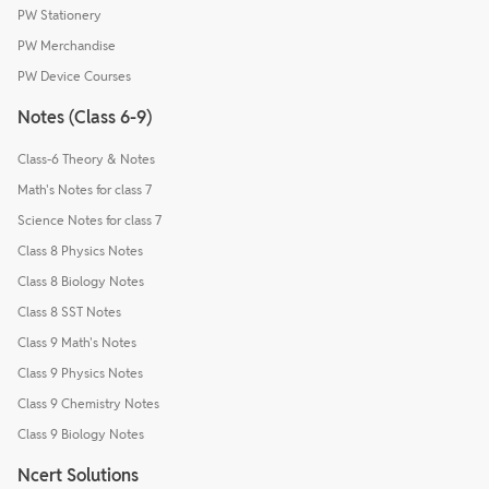
PW Stationery
PW Merchandise
PW Device Courses
Notes (Class 6-9)
Class-6 Theory & Notes
Math's Notes for class 7
Science Notes for class 7
Class 8 Physics Notes
Class 8 Biology Notes
Class 8 SST Notes
Class 9 Math's Notes
Class 9 Physics Notes
Class 9 Chemistry Notes
Class 9 Biology Notes
Ncert Solutions