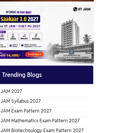
IIT JAM 2024 Marking Scheme

Trending Blogs
T JAM 2027
T JAM Syllabus 2027
T JAM Exam Pattern 2027
T JAM Mathematics Exam Pattern 2027
T JAM Biotechnology Exam Pattern 2027