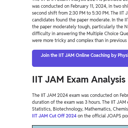
was conducted on February 11, 2024, in two shif
second shift from 2:30 PM to 5:30 PM. The IIT
candidates found the paper moderate. In the 
the paper moderately tough, particularly the 
difficulty in answering the Multiple Choice Que
were more tricky and complex than in previous 
Join the IIT JAM Online Coaching by Physic
IIT JAM Exam Analysi
The IIT JAM 2024 exam was conducted on Febru
duration of the exam was 3 hours. The IIT JAM
Statistics, Biotechnology, Mathematics, Chemis
IIT JAM Cut Off 2024
on the official JOAPS po