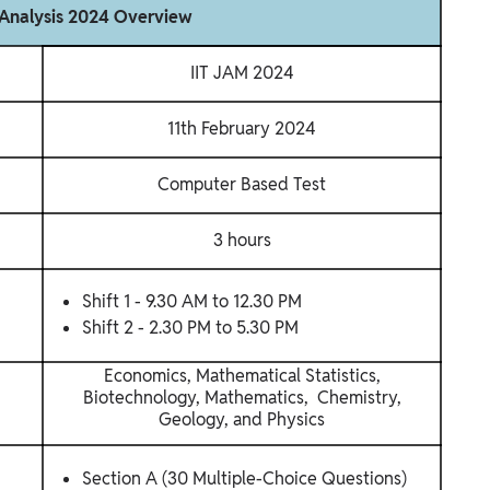
Analysis 2024 Overview
IIT JAM 2024
11th February 2024
Computer Based Test
3 hours
Shift 1 - 9.30 AM to 12.30 PM
Shift 2 - 2.30 PM to 5.30 PM
Economics, Mathematical Statistics,
Biotechnology, Mathematics, Chemistry,
Geology, and Physics
Section A (30 Multiple-Choice Questions)