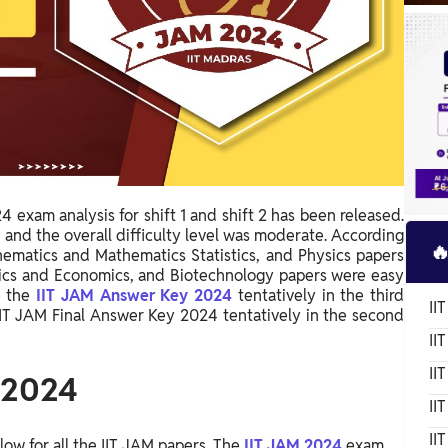
 exam analysis for shift 1 and shift 2 has been released.
and the overall difficulty level was moderate. According

hematics and Mathematics Statistics, and Physics papers
ysics and Economics, and Biotechnology papers were easy
e the
IIT JAM Answer Key 2024
tentatively in the third
II
IIT JAM Final Answer Key 2024 tentatively in the second
II
II
 2024
II
II
ow for all the IIT JAM papers. The
IIT JAM 2024
exam