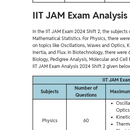
IIT JAM Exam Analysis
In the IIT JAM Exam 2024 Shift 2, the subject
Mathematical Statistics. For Physics, there wer
on topics like Oscillations, Waves and Optics,
Inertia, and Flux. In Biotechnology, there were
Biology, Pedigree Analysis, Molecular and Cell
IIT JAM Exam Analysis 2024 Shift 2 given below
IIT JAM Exam
Number of
Subjects
Maximum 
Questions
Oscill
Optics
Kineti
Physics
60
Therm