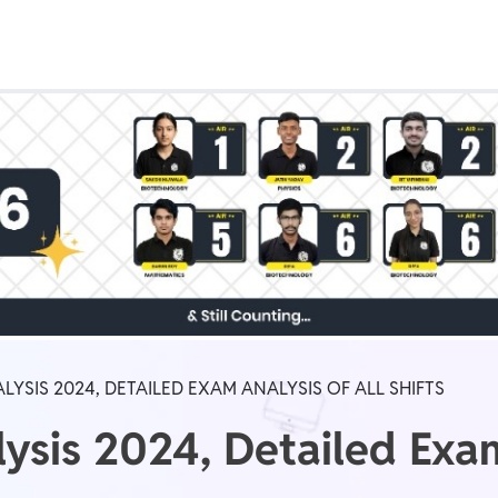
Real Test
Class 1st - 8th
Power Batch
IIT JEE
N
GATE
A
LYSIS 2024, DETAILED EXAM ANALYSIS OF ALL SHIFTS
ysis 2024, Detailed Exam