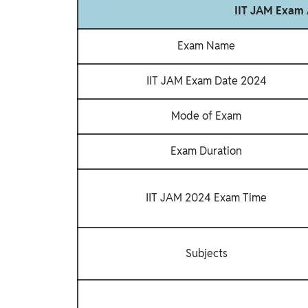
IIT JAM Exam 
Exam Name
IIT JAM Exam Date 2024
Mode of Exam
Exam Duration
IIT JAM 2024 Exam Time
Subjects