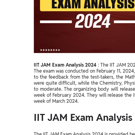
Study Abroad
IELTS, TOEFL, Acadfly Study Abroad, Acadfly
Career Abroad
Agriculture
Agriculture
PW Gulf
Oman, UAE, Malaysia, Kuwait, Qatar, Saudi Arabia,
IIT JAM Exam Analysis 2024
:
The IIT JAM 2024
Bahrain, Uganda, Nigeria, Tanzania, Singapore
The exam was conducted on February 11, 2024, 
to the feedback from the test-takers, the Mat
were quite difficult, while the Chemistry, Ph
to moderate. The organizing body will releas
week of February 2024. They will release the 
week of March 2024.
IIT JAM Exam Analysis
The IIT JAM Exam Analysis 2024 is provided bel