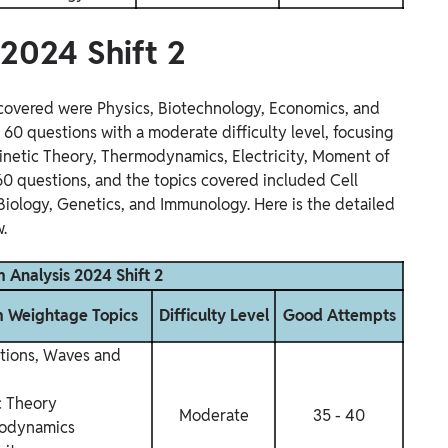
 2024 Shift 2
s covered were Physics, Biotechnology, Economics, and
e 60 questions with a moderate difficulty level, focusing
 Kinetic Theory, Thermodynamics, Electricity, Moment of
 60 questions, and the topics covered included Cell
 Biology, Genetics, and Immunology. Here is the detailed
.
 Analysis 2024 Shift 2
Weightage Topics
Difficulty Level
Good Attempts
ations, Waves and
c Theory
Moderate
35 - 40
odynamics