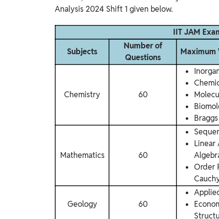
Analysis 2024 Shift 1 given below.
IIT JAM Exam
Number of
Subjects
Maximum W
Questions
Inorga
Chemic
Chemistry
60
Molecu
Biomol
Braggs
Sequen
Linear
Mathematics
60
Algebr
Order 
Cauchy
Applie
Geology
60
Econom
Struct