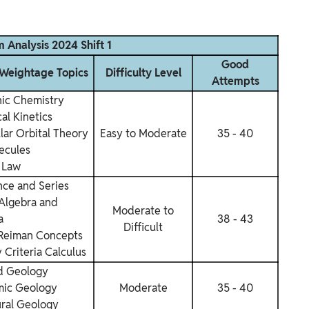
 Analysis 2024 Shift 1
Good
eightage Topics
Difficulty Level
Attempts
nic Chemistry
al Kinetics
lar Orbital Theory
Easy to Moderate
35 - 40
ecules
 Law
ce and Series
 Algebra and
Moderate to
a
38 - 43
Difficult
Reiman Concepts
 Criteria
Calculus
d Geology
ic Geology
Moderate
35 - 40
ural Geology