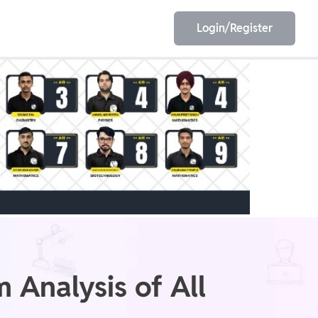
Login/Register
EET
ESE
E/JE
Olympiad
 Analysis of All