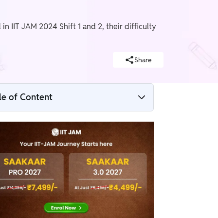
n IIT JAM 2024 Shift 1 and 2, their difficulty
Share
le of Content
IIT JAM Exam Analysis 2024
IIT JAM Exam Analysis 2024 Overview
IIT JAM Exam Analysis 2024 Shift 1
IIT JAM Exam Analysis 2024 Shift 2