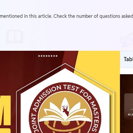
mentioned in this article. Check the number of questions asked i
Tab