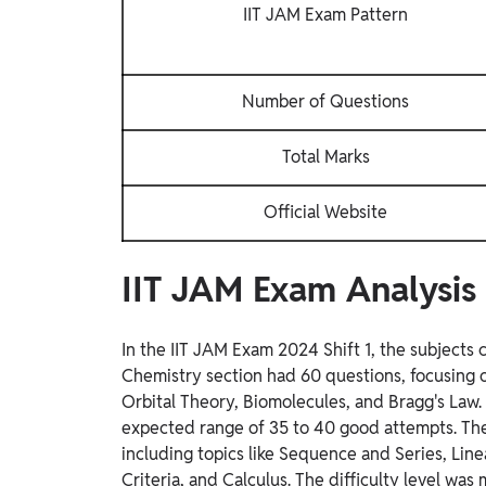
IIT JAM Exam Pattern
Number of Questions
Total Marks
Official Website
IIT JAM Exam Analysis 
In the IIT JAM Exam 2024 Shift 1, the subject
Chemistry section had 60 questions, focusing o
Orbital Theory, Biomolecules, and Bragg's Law. 
expected range of 35 to 40 good attempts. The
including topics like Sequence and Series, Li
Criteria, and Calculus. The difficulty level was