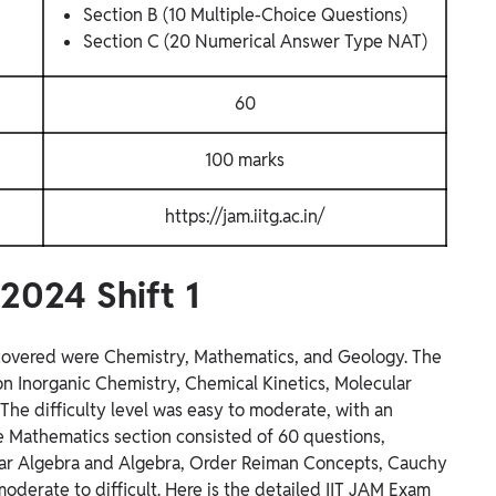
Section B (10 Multiple-Choice Questions)
Section C (20 Numerical Answer Type NAT)
60
100 marks
https://jam.iitg.ac.in/
2024 Shift 1
s covered were Chemistry, Mathematics, and Geology. The
n Inorganic Chemistry, Chemical Kinetics, Molecular
The difficulty level was easy to moderate, with an
 Mathematics section consisted of 60 questions,
near Algebra and Algebra, Order Reiman Concepts, Cauchy
 moderate to difficult. Here is the detailed IIT JAM Exam