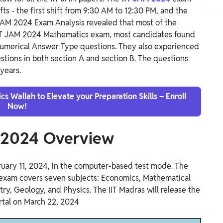
ts - the first shift from 9:30 AM to 12:30 PM, and the
 JAM 2024 Exam Analysis revealed that most of the
IIT JAM 2024 Mathematics exam, most candidates found
Numerical Answer Type questions. They also experienced
stions in both section A and section B. The questions
years.
s Wallah to Elevate your Preparation Skills – Enroll
Now!
s 2024 Overview
ary 11, 2024, in the computer-based test mode. The
 exam covers seven subjects: Economics, Mathematical
try, Geology, and Physics.
The IIT Madras will release the
rtal on March 22, 2024