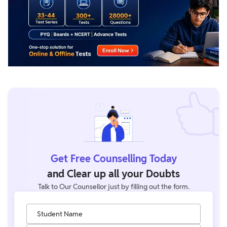
Get Free Counselling Today
and Clear up all your Doubts
Talk to Our Counsellor just by filling out the form.
Student Name