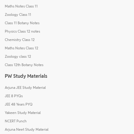
Maths Notes Class 11
Zoology Class 11
Class 11 Botany Notes
Physics Class 12 notes
Chemistry Class 12
Maths Notes Class 12
Zoology class 12
Class 12th Botany Notes
PW Study Materials
Arjuna JEE Study Material
JEE 8 PYQs
JEE 48 Years PYQ
Yakeen Study Material
NCERT Punch
Arjuna Neet Study Material