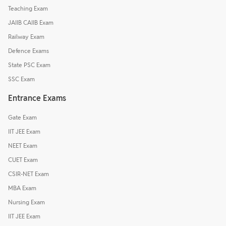
Teaching Exam
JAIIB CAIIB Exam
Railway Exam
Defence Exams
State PSC Exam
SSC Exam
Entrance Exams
Gate Exam
IIT JEE Exam
NEET Exam
CUET Exam
CSIR-NET Exam
MBA Exam
Nursing Exam
IIT JEE Exam