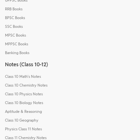
UPPSC Books
RRB Books
BPSC Books
SSC Books
MPSC Books
MPPSC Books
Banking Books
Notes (Class 10-12)
Class 10 Math's Notes
Class 10 Chemistry Notes
Class 10 Physics Notes
Class 10 Biology Notes
Aptitude & Reasoning
Class 10 Geography
Physics Class 11 Notes
Class 11 Chemistry Notes