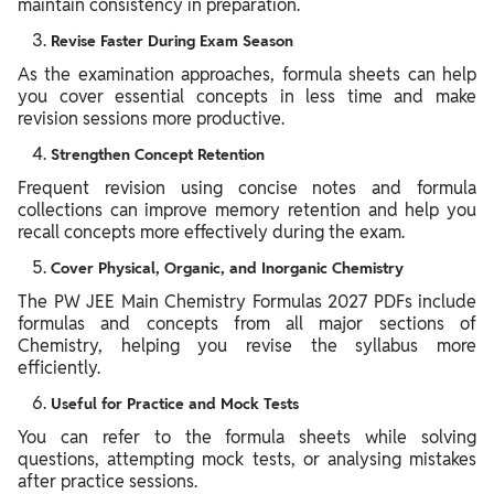
maintain consistency in preparation.
Revise Faster During Exam Season
As the examination approaches, formula sheets can help
you cover essential concepts in less time and make
revision sessions more productive.
Strengthen Concept Retention
Frequent revision using concise notes and formula
collections can improve memory retention and help you
recall concepts more effectively during the exam.
Cover Physical, Organic, and Inorganic Chemistry
The PW JEE Main Chemistry Formulas 2027 PDFs include
formulas and concepts from all major sections of
Chemistry, helping you revise the syllabus more
efficiently.
Useful for Practice and Mock Tests
You can refer to the formula sheets while solving
questions, attempting mock tests, or analysing mistakes
after practice sessions.