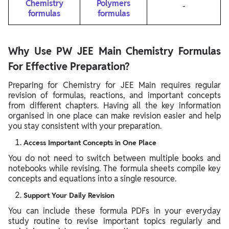
Chemistry
Polymers
-
formulas
formulas
Why Use PW JEE Main Chemistry Formulas
For Effective Preparation?
Preparing for Chemistry for JEE Main requires regular
revision of formulas, reactions, and important concepts
from different chapters. Having all the key information
organised in one place can make revision easier and help
you stay consistent with your preparation.
Access Important Concepts in One Place
You do not need to switch between multiple books and
notebooks while revising. The formula sheets compile key
concepts and equations into a single resource.
Support Your Daily Revision
You can include these formula PDFs in your everyday
study routine to revise important topics regularly and