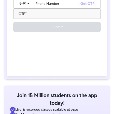
IN
+91
Phone Number
Get OTP
OTP
Submit
Join 15 Million students on the app
today!
Live & recorded classes available at ease