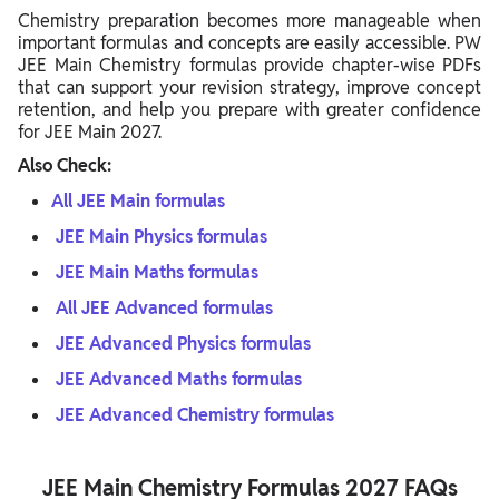
Chemistry preparation becomes more manageable when
important formulas and concepts are easily accessible. PW
JEE Main Chemistry formulas provide chapter-wise PDFs
that can support your revision strategy, improve concept
retention, and help you prepare with greater confidence
for JEE Main 2027.
Also Check:
All JEE Main formulas
JEE Main Physics formulas
JEE Main Maths formulas
All JEE Advanced formulas
JEE Advanced Physics formulas
JEE Advanced Maths formulas
JEE Advanced Chemistry formulas
JEE Main Chemistry Formulas 2027 FAQs