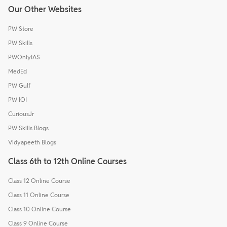
Our Other Websites
PW Store
PW Skills
PWOnlyIAS
MedEd
PW Gulf
PW IOI
CuriousJr
PW Skills Blogs
Vidyapeeth Blogs
Class 6th to 12th Online Courses
Class 12 Online Course
Class 11 Online Course
Class 10 Online Course
Class 9 Online Course