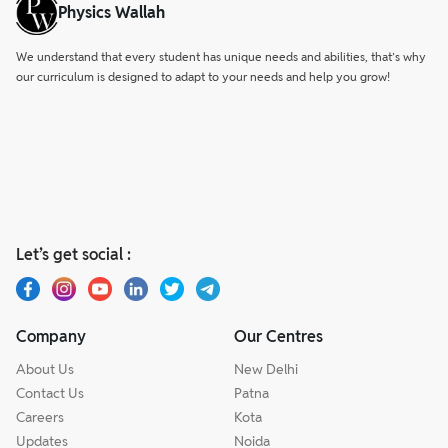
Physics Wallah
We understand that every student has unique needs and abilities, that’s why
our curriculum is designed to adapt to your needs and help you grow!
Let’s get social :
Company
Our Centres
About Us
New Delhi
Contact Us
Patna
Careers
Kota
Updates
Noida