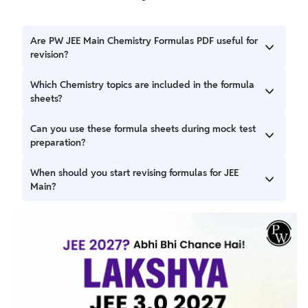
Are PW JEE Main Chemistry Formulas PDF useful for
revision?
Yes, the PW JEE Main Chemistry Formulas PDF provide
Which Chemistry topics are included in the formula
quick access to important formulas, equations, and
sheets?
concepts that can support regular revision.
The PW JEE Main Chemistry Formulas 2027 PDF collection
Can you use these formula sheets during mock test
covers topics from Physical Chemistry, Organic Chemistry,
preparation?
and Inorganic Chemistry included in the JEE Main syllabus.
Yes, they can be used before or after mock tests to review
When should you start revising formulas for JEE
concepts and identify areas that require additional
Main?
practice.
You can begin revising formulas alongside chapter
completion and continue revisiting them regularly
throughout your preparation.