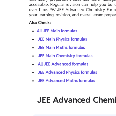
accessible. Regular revision can help you bu
over time. PW JEE Advanced Chemistry Formu
your learning, revision, and overall exam prepar
Also Check:
All JEE Main formulas
JEE Main Physics formulas
JEE Main Maths formulas
JEE Main Chemistry formulas
All JEE Advanced formulas
JEE Advanced Physics formulas
JEE Advanced Maths formulas
JEE Advanced Chemi