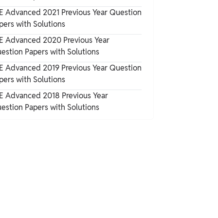
E Advanced 2021 Previous Year Question
pers with Solutions
E Advanced 2020 Previous Year
estion Papers with Solutions
E Advanced 2019 Previous Year Question
pers with Solutions
E Advanced 2018 Previous Year
estion Papers with Solutions