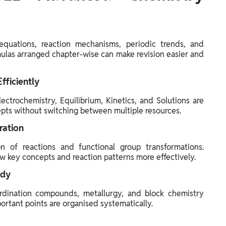
quations, reaction mechanisms, periodic trends, and
mulas arranged chapter-wise can make revision easier and
fficiently
ctrochemistry, Equilibrium, Kinetics, and Solutions are
cepts without switching between multiple resources.
ration
n of reactions and functional group transformations.
w key concepts and reaction patterns more effectively.
ndy
ordination compounds, metallurgy, and block chemistry
rtant points are organised systematically.