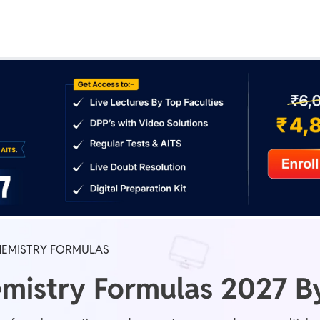
Real Test
Class 1st - 8th
Power Batch
IIT JEE
N
GATE
A
HEMISTRY FORMULAS
mistry Formulas 2027 By