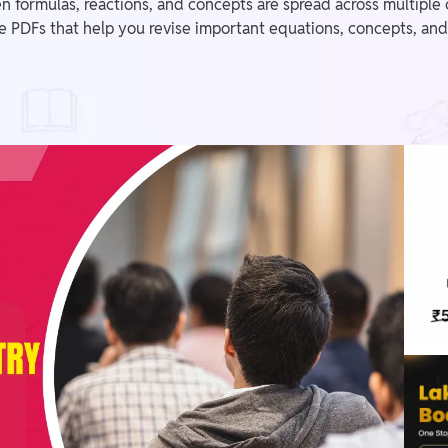
en formulas, reactions, and concepts are spread across multip
PDFs that help you revise important equations, concepts, and 