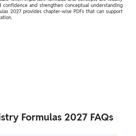
ild confidence and strengthen conceptual understanding
las 2027 provides chapter-wise PDFs that can support
ation.
stry Formulas 2027 FAQs