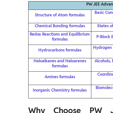
PW JEE Advan
Basic Con
Structure of Atom formulas
Chemical Bonding formulas
States o
Redox Reactions and Equilibrium
P-Block 
formulas
Hydrogen 
Hydrocarbons formulas
Haloalkanes and Haloarenes
Alcohols,
formulas
Coordin
Amines formulas
Biomolec
Inorganic Chemistry formulas
Why Choose PW JE