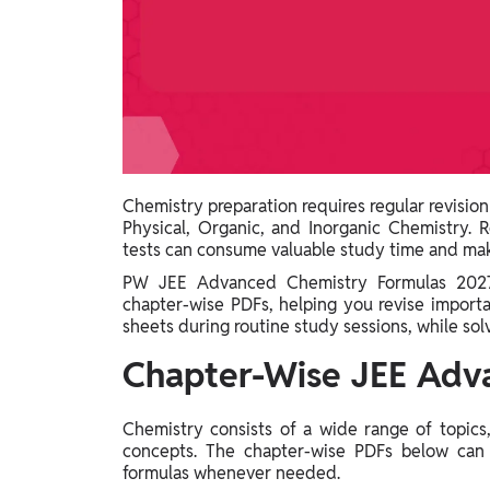
Study Abroad
IELTS, TOEFL, Acadfly Study Abroad, Acadfly
Career Abroad
Agriculture
Agriculture
PW Gulf
Chemistry preparation requires regular revision
Oman, UAE, Malaysia, Kuwait, Qatar, Saudi Arabia,
Physical, Organic, and Inorganic Chemistry. 
Bahrain, Uganda, Nigeria, Tanzania, Singapore
tests can consume valuable study time and make
PW JEE Advanced Chemistry Formulas 2027 
chapter-wise PDFs, helping you revise import
sheets during routine study sessions, while sol
Chapter-Wise JEE Adv
Chemistry consists of a wide range of topics
concepts. The chapter-wise PDFs below can 
formulas whenever needed.