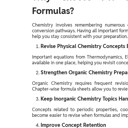
Formulas?
Chemistry involves remembering numerous e
conversion pathways. Having all important for
help you stay consistent with your preparation.
Revise Physical Chemistry Concepts E
Important equations from Thermodynamics, Ele
available in one place, helping you revisit con
Strengthen Organic Chemistry Prepa
Organic Chemistry requires frequent revisio
Chapter-wise formula sheets allow you to revie
Keep Inorganic Chemistry Topics Ha
Concepts related to periodic properties, co
become easier to revise when formulas and impo
Improve Concept Retention