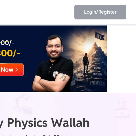
Login/Register
EET
ESE
E/JE
Olympiad
 Physics Wallah