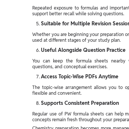
Repeated exposure to formulas and important 
support better recall while solving questions.
Suitable for Multiple Revision Sessio
Whether you are beginning your preparation or
used at different stages of your study plan.
Useful Alongside Question Practice
You can keep the formula sheets nearby w
questions, and conceptual exercises.
Access Topic-Wise PDFs Anytime
The topic-wise arrangement allows you to op
flexible and convenient.
Supports Consistent Preparation
Regular use of PW formula sheets can help ma
concepts remain fresh throughout your prepara
Chemistry preparation becomes more managea