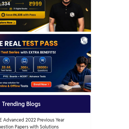

Trending Blogs
E Advanced 2022 Previous Year
estion Papers with Solutions