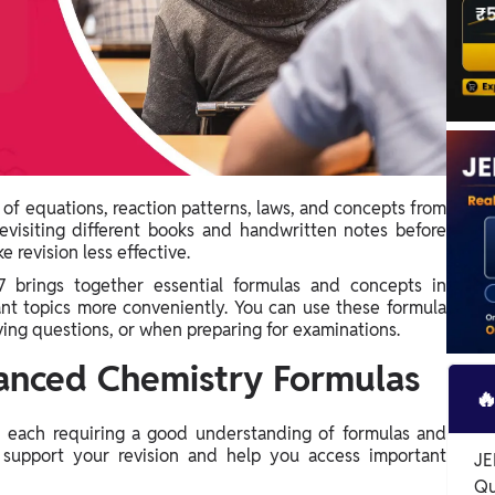
 of equations, reaction patterns, laws, and concepts from
Revisiting different books and handwritten notes before
 revision less effective.
brings together essential formulas and concepts in
ant topics more conveniently. You can use these formula
ving questions, or when preparing for examinations.
anced Chemistry Formulas

, each requiring a good understanding of formulas and
support your revision and help you access important
JE
Qu