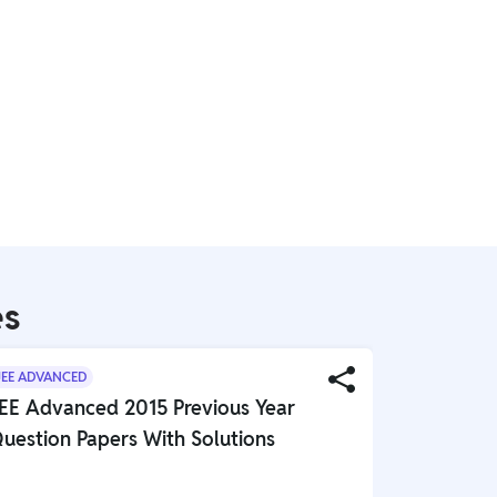
es
JEE ADVANCED
JEE ADVANC
EE Advanced 2015 Previous Year
JEE Adva
uestion Papers With Solutions
Question 