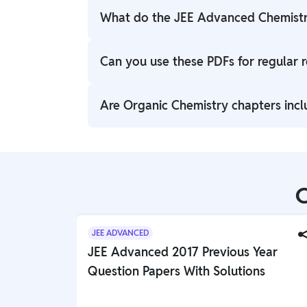
What do the JEE Advanced Chemistr
The PW PDFs contain important formulas, 
Can you use these PDFs for regular r
Inorganic Chemistry chapters relevant to
Yes, the formula sheets can be used for da
Are Organic Chemistry chapters incl
review sessions.
Yes, important Organic Chemistry topics 
Carboxylic Acids are included.
C
JEE ADVANCED
JEE Advanced 2017 Previous Year
Question Papers With Solutions