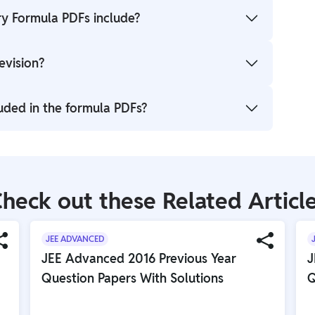
y Formula PDFs include?
equations, and concepts from Physical, Organic, and
evision?
 JEE Advanced.
ily revision, concept reinforcement, and quick
uded in the formula PDFs?
such as Alcohols, Amines, Benzene, Haloarenes, and
heck out these Related Articl
JEE ADVANCED
JEE Advanced 2016 Previous Year
J
Question Papers With Solutions
Q