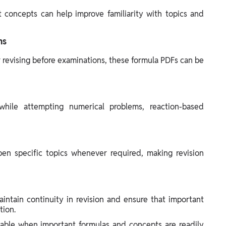
concepts can help improve familiarity with topics and
ns
 revising before examinations, these formula PDFs can be
hile attempting numerical problems, reaction-based
en specific topics whenever required, making revision
intain continuity in revision and ensure that important
tion.
ble when important formulas and concepts are readily