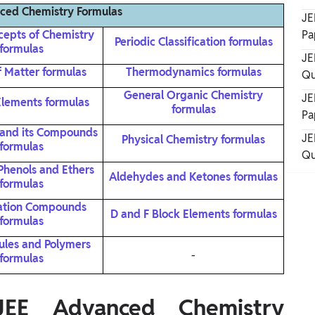
ced Chemistry Formulas
JE
cepts of Chemistry
Pa
Periodic Classification formulas
formulas
JE
f Matter formulas
Thermodynamics formulas
Qu
General Organic Chemistry
JE
Elements formulas
formulas
Pa
and its Compounds
JE
Physical Chemistry formulas
formulas
Qu
 Phenols and Ethers
Aldehydes and Ketones formulas
formulas
ation Compounds
D and F Block Elements formulas
formulas
ules and Polymers
-
formulas
E Advanced Chemistry