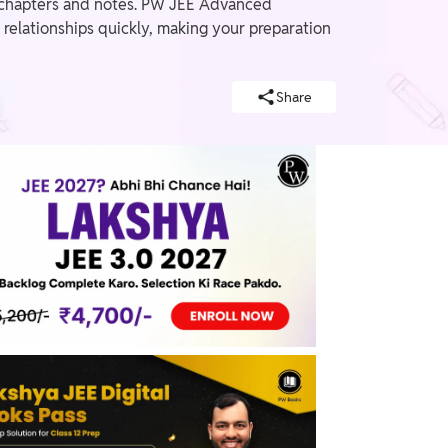
le chapters and notes. PW JEE Advanced
relationships quickly, making your preparation
Share