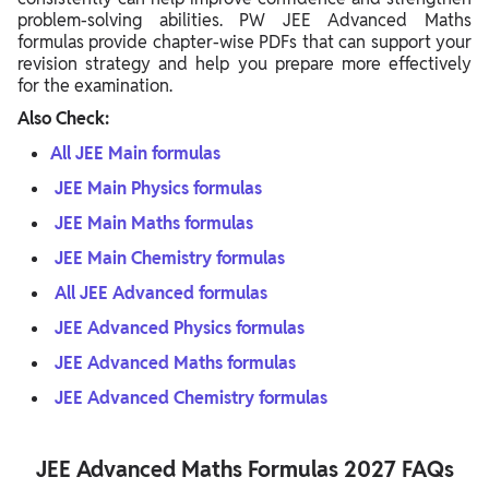
problem-solving abilities. PW JEE Advanced Maths
formulas provide chapter-wise PDFs that can support your
revision strategy and help you prepare more effectively
for the examination.
Also Check:
All JEE Main formulas
JEE Main Physics formulas
JEE Main Maths formulas
JEE Main Chemistry formulas
All JEE Advanced formulas
JEE Advanced Physics formulas
JEE Advanced Maths formulas
JEE Advanced Chemistry formulas
JEE Advanced Maths Formulas 2027 FAQs