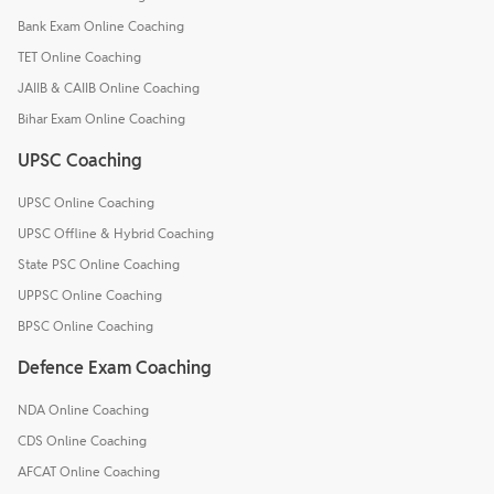
Bank Exam Online Coaching
TET Online Coaching
JAIIB & CAIIB Online Coaching
Bihar Exam Online Coaching
UPSC Coaching
UPSC Online Coaching
UPSC Offline & Hybrid Coaching
State PSC Online Coaching
UPPSC Online Coaching
BPSC Online Coaching
Defence Exam Coaching
NDA Online Coaching
CDS Online Coaching
AFCAT Online Coaching