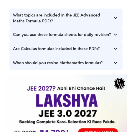
What topics are included in the JEE Advanced
Maths Formula PDFs?
The JEE Advanced Maths Formulas 2027 PDFs cover
Can you use these formula sheets for daily revision?
important formulas from Algebra, Calculus, Trigonometry,
Geometry, Probability, Statistics, and Vectors.
Yes, the chapter-wise PW PDFs are suitable for regular
Are Calculus formulas included in these PDFs?
revision and concept reinforcement throughout your
preparation.
Yes, Differential Calculus and Integral Calculus formulas
When should you revise Mathematics formulas?
are included for quick revision.
You can revise formulas regularly during preparation and
before tests, mock exams, or final revision sessions.