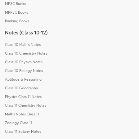
MPSC Books
MPPSC Books
Banking Books
Notes (Class 10-12)
Class 10 Math's Notes
Class 10 Chemistry Notes
Class 10 Physics Notes
Class 10 Biology Notes
Aptitude & Reasoning
Class 10 Geography
Physics Class 11 Notes
Class 11 Chemistry Notes
Maths Notes Class 11
Zoology Class 11
Class 11 Botany Notes