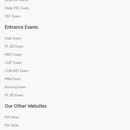
State PSC Exam
SSC Exam
Entrance Exams
Gate Exam
IIT JEE Exam
NEET Exam
CUET Exam
CSIR-NET Exam
MBA Exam
Nursing Exam
IIT JEE Exam
Our Other Websites
PW Store
PW Skills