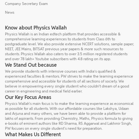
Company Secretary Exam
News
Know about Physics Wallah
Physics Wallah is an Indian edtech platform that provides accessible &
comprehensive learning experiences to students from Class 6th to
postgraduate level. We also provide extensive NCERT solutions, sample paper,
NEET, JEE Mains, BITSAT previous year papers & more such resources to
students. Physics Wallah also caters to over 3.5 million registered students
and over 78 lakh+ Youtube subscribers with 4.8 rating on its app.
We Stand Out because
We provide students with intensive courses with India’s qualified &
experienced faculties & mentors. PW strives to make the learning experience
comprehensive and accessible for students of all sections of society. We
believe in empowering every single student who couldn't dream of a good
career in engineering and medical field earlier.
Our Key Focus Areas
Physics Wallah's main focus is to make the learning experience as economical
as possible for all students. With our affordable courses like Lakshya, Udaan
and Arjuna and many others, we have been able to provide a platform for
lakhs of aspirants. From providing Chemistry, Maths, Physics formula to giving
e-books of eminent authors like RD Sharma, RS Aggarwal and Lakhmir Singh,
PW focuses on every single student's need for preparation.
What Makes Us Different