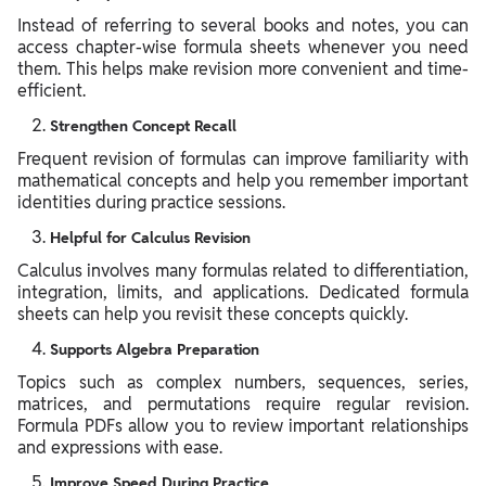
Instead of referring to several books and notes, you can
access chapter-wise formula sheets whenever you need
them. This helps make revision more convenient and time-
efficient.
Strengthen Concept Recall
Frequent revision of formulas can improve familiarity with
mathematical concepts and help you remember important
identities during practice sessions.
Helpful for Calculus Revision
Calculus involves many formulas related to differentiation,
integration, limits, and applications. Dedicated formula
sheets can help you revisit these concepts quickly.
Supports Algebra Preparation
Topics such as complex numbers, sequences, series,
matrices, and permutations require regular revision.
Formula PDFs allow you to review important relationships
and expressions with ease.
Improve Speed During Practice