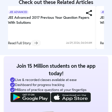
Check out these Related Articles
JEE ADVANCED
JEE ADV
JEE Advanced 2017 Previous Year Question Papers
JEE Ad
With Solutions
With So
Read Full Story
Read Fu
Jul 29, 2026, 06:04 AM
Join 15 Million students on the app
today!
Live & recorded classes available at ease
Dashboard for progress tracking
Millions of practice questions at your fingertips