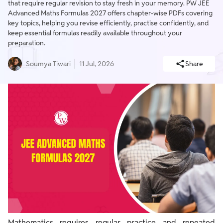
that require regular revision to stay fresh in your memory. PW JEE
Advanced Maths Formulas 2027 offers chapter-wise PDFs covering
key topics, helping you revise efficiently, practise confidently, and
keep essential formulas readily available throughout your
preparation.
Soumya Tiwari
11 Jul, 2026
Share
Mathematics requires regular practice and repeated