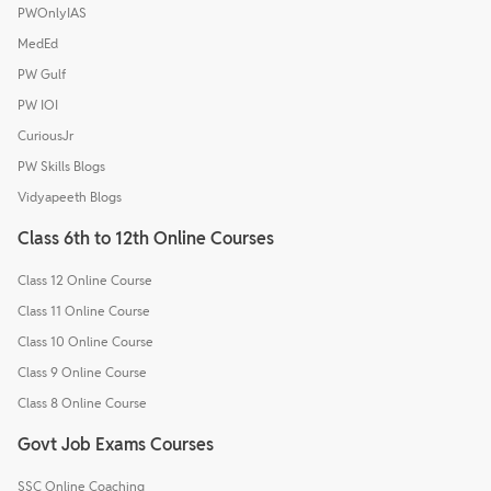
PWOnlyIAS
MedEd
PW Gulf
PW IOI
CuriousJr
PW Skills Blogs
Vidyapeeth Blogs
Class 6th to 12th Online Courses
Class 12 Online Course
Class 11 Online Course
Class 10 Online Course
Class 9 Online Course
Class 8 Online Course
Govt Job Exams Courses
SSC Online Coaching