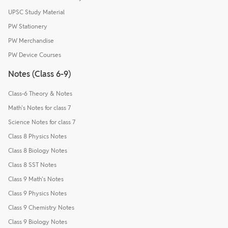
UPSC Study Material
PW Stationery
PW Merchandise
PW Device Courses
Notes (Class 6-9)
Class-6 Theory & Notes
Math's Notes for class 7
Science Notes for class 7
Class 8 Physics Notes
Class 8 Biology Notes
Class 8 SST Notes
Class 9 Math's Notes
Class 9 Physics Notes
Class 9 Chemistry Notes
Class 9 Biology Notes