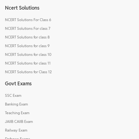
Ncert Solutions
NCERT Solutions For Class 6
NCERT Solutions For class 7
NCERT Solutions for class 8
NCERT Solutions for class 9
NCERT Solutions for class 10
NCERT Solutions for class 11
NCERT Solutions for Class 12
Govt Exams
SSC Exam
Banking Exam
Teaching Exam
JAIIB CAIIB Exam
Railway Exam
Defence Exams