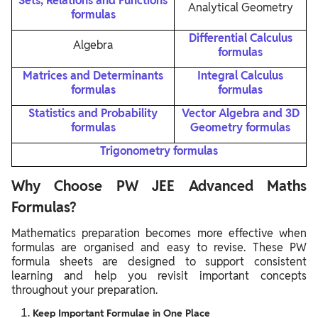
Sets, Relations and Functions
Analytical Geometry
formulas
Differential Calculus
Algebra
formulas
Matrices and Determinants
Integral Calculus
formulas
formulas
Statistics and Probability
Vector Algebra and 3D
formulas
Geometry formulas
Trigonometry formulas
Why Choose PW JEE Advanced Maths
Formulas?
Mathematics preparation becomes more effective when
formulas are organised and easy to revise. These PW
formula sheets are designed to support consistent
learning and help you revisit important concepts
throughout your preparation.
Keep Important Formulae in One Place