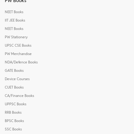
PW Books
NEET Books
IIT JEE Books
NEET Books
PW Stationery
UPSC CSE Books
PW Merchandise
NDA/Defence Books
GATE Books
Device Courses
CUET Books
CA/Finance Books
UPPSC Books
RRB Books
BPSC Books
SSC Books