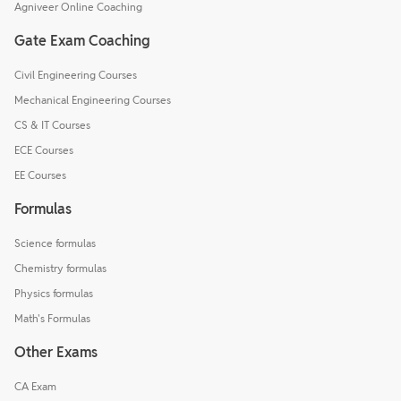
Agniveer Online Coaching
Gate Exam Coaching
Civil Engineering Courses
Mechanical Engineering Courses
CS & IT Courses
ECE Courses
EE Courses
Formulas
Science formulas
Chemistry formulas
Physics formulas
Math's Formulas
Other Exams
CA Exam