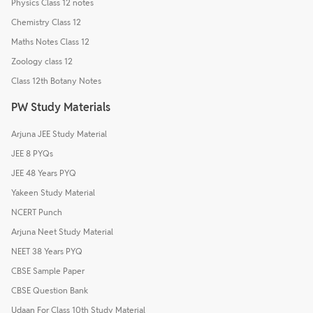
Physics Class 12 notes
Chemistry Class 12
Maths Notes Class 12
Zoology class 12
Class 12th Botany Notes
PW Study Materials
Arjuna JEE Study Material
JEE 8 PYQs
JEE 48 Years PYQ
Yakeen Study Material
NCERT Punch
Arjuna Neet Study Material
NEET 38 Years PYQ
CBSE Sample Paper
CBSE Question Bank
Udaan For Class 10th Study Material