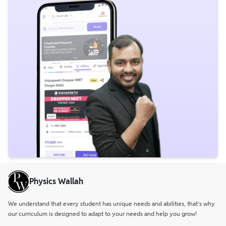
Physics Wallah
We understand that every student has unique needs and abilities, that’s why
our curriculum is designed to adapt to your needs and help you grow!