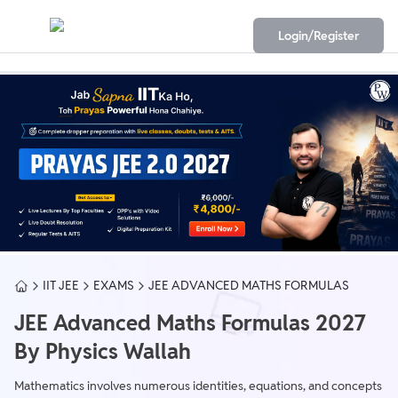
Login/Register
IIT JEE
EXAMS
JEE ADVANCED MATHS FORMULAS
JEE Advanced Maths Formulas 2027
By Physics Wallah
Mathematics involves numerous identities, equations, and concepts