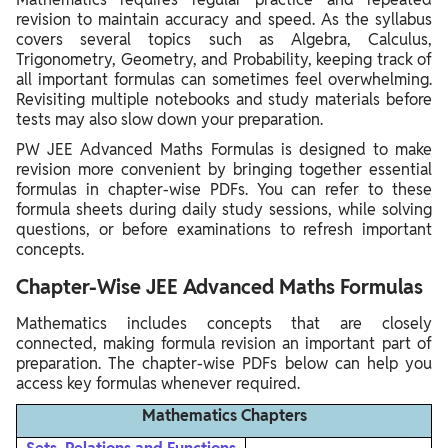
revision to maintain accuracy and speed. As the syllabus
covers several topics such as Algebra, Calculus,
Trigonometry, Geometry, and Probability, keeping track of
all important formulas can sometimes feel overwhelming.
Revisiting multiple notebooks and study materials before
tests may also slow down your preparation.
PW JEE Advanced Maths Formulas is designed to make
revision more convenient by bringing together essential
formulas in chapter-wise PDFs. You can refer to these
formula sheets during daily study sessions, while solving
questions, or before examinations to refresh important
concepts.
Chapter-Wise JEE Advanced Maths Formulas
Mathematics includes concepts that are closely
connected, making formula revision an important part of
preparation. The chapter-wise PDFs below can help you
access key formulas whenever required.
Mathematics Chapters