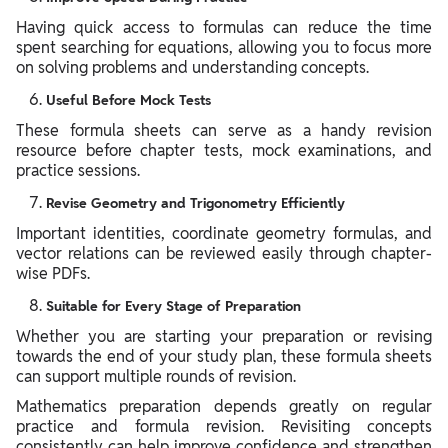
Having quick access to formulas can reduce the time
spent searching for equations, allowing you to focus more
on solving problems and understanding concepts.
Useful Before Mock Tests
These formula sheets can serve as a handy revision
resource before chapter tests, mock examinations, and
practice sessions.
Revise Geometry and Trigonometry Efficiently
Important identities, coordinate geometry formulas, and
vector relations can be reviewed easily through chapter-
wise PDFs.
Suitable for Every Stage of Preparation
Whether you are starting your preparation or revising
towards the end of your study plan, these formula sheets
can support multiple rounds of revision.
Mathematics preparation depends greatly on regular
practice and formula revision. Revisiting concepts
consistently can help improve confidence and strengthen