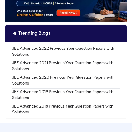
🔥
Trending Blogs
JEE Advanced 2022 Previous Year Question Papers with
Solutions
JEE Advanced 2021 Previous Year Question Papers with
Solutions
JEE Advanced 2020 Previous Year Question Papers with
Solutions
JEE Advanced 2019 Previous Year Question Papers with
Solutions
JEE Advanced 2018 Previous Year Question Papers with
Solutions