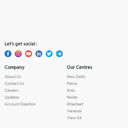
Let’s get social :
Company
Our Centres
About Us
New Delhi
Contact Us
Patna
Careers
Kota
Updates
Noida
Account Deletion
Dhanbad
Varanasi
View All