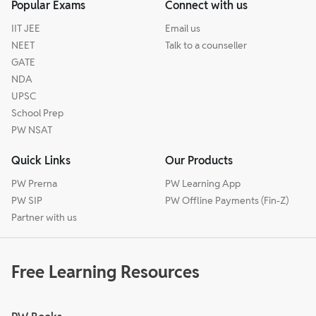
Popular Exams
Connect with us
IIT JEE
Email us
NEET
Talk to a counseller
GATE
NDA
UPSC
School Prep
PW NSAT
Quick Links
Our Products
PW Prerna
PW Learning App
PW SIP
PW Offline Payments (Fin-Z)
Partner with us
Free Learning Resources