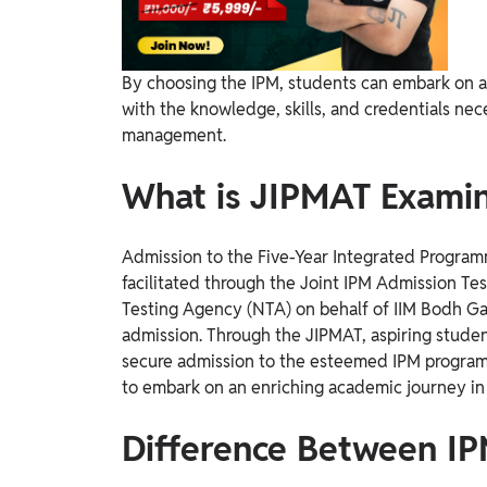
By choosing the IPM, students can embark on a
with the knowledge, skills, and credentials nec
management.
What is JIPMAT Examin
Admission to the Five-Year Integrated Progr
facilitated through the Joint IPM Admission Te
Testing Agency (NTA) on behalf of IIM Bodh Ga
admission.
Through the JIPMAT, aspiring studen
secure admission to the esteemed IPM program
to embark on an enriching academic journey in
Difference Between I