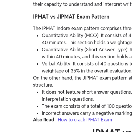
their capacity to understand and interpret writ
IPMAT vs JIPMAT Exam Pattern
The IPMAT Indore exam pattern comprises three 
Quantitative Ability (MCQ): It consists of
40 minutes. This section holds a weightage 
Quantitative Ability (Short Answer Type):
within 40 minutes, and this section holds 
Verbal Ability: It consists of 40 questions
weightage of 35% in the overall evaluation
On the other hand, the JIPMAT exam pattern also
structure.
It does not feature short answer questions,
interpretation questions.
The exam consists of a total of 100 questi
Incorrect answers carry a negative marking 
Also
Read
:
How to crack IPMAT Exam