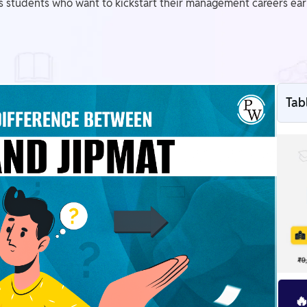
us students who want to kickstart their management careers earl
Tab
