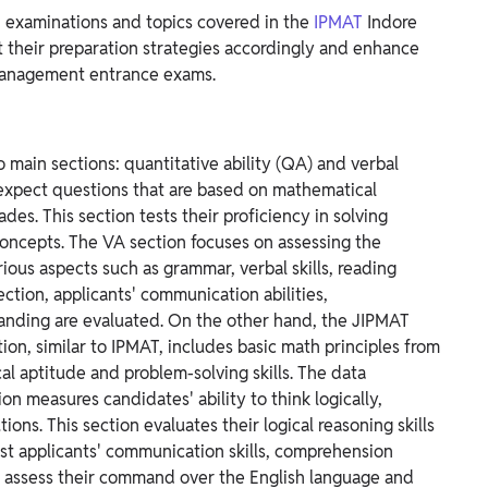
 examinations and topics covered in the
IPMAT
Indore
 their preparation strategies accordingly and enhance
 management entrance exams.
o main sections: quantitative ability (QA) and verbal
 expect questions that are based on mathematical
ades. This section tests their proficiency in solving
concepts.
The VA section focuses on assessing the
arious aspects such as grammar, verbal skills, reading
ction, applicants' communication abilities,
anding are evaluated.
On the other hand, the JIPMAT
on, similar to IPMAT, includes basic math principles from
al aptitude and problem-solving skills.
The data
ion measures candidates' ability to think logically,
ons. This section evaluates their logical reasoning skills
st applicants' communication skills, comprehension
 to assess their command over the English language and