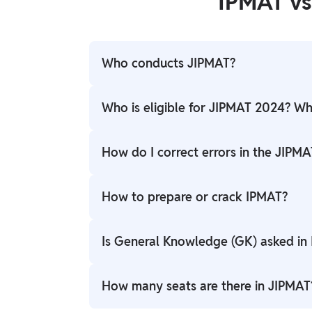
IPMAT v
Who conducts JIPMAT?
JIPMAT is conducted by the National Test
Who is eligible for JIPMAT 2024? What
Candidates who have completed their 12t
How do I correct errors in the JIPMA
eligible to appear for the JIPMAT Exam. A 
to SC/ST/PwD/Transgender communities.
Candidates can make corrections to the J
How to prepare or crack IPMAT?
correction window. The NTA will announce 
error rectification.
IPMAT preparation involves revising concep
Is General Knowledge (GK) asked in
Solving IPMAT sample papers and previous y
assistance with IPMAT preparation, we ca
While the IPMAT Aptitude test does not hav
How many seats are there in JIPMAT
clearing the Personal Interview round, whic