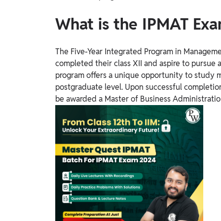
What is the IPMAT Ex
The Five-Year Integrated Program in Managemen
completed their class XII and aspire to pursue
program offers a unique opportunity to study
postgraduate level. Upon successful completion 
be awarded a Master of Business Administratio