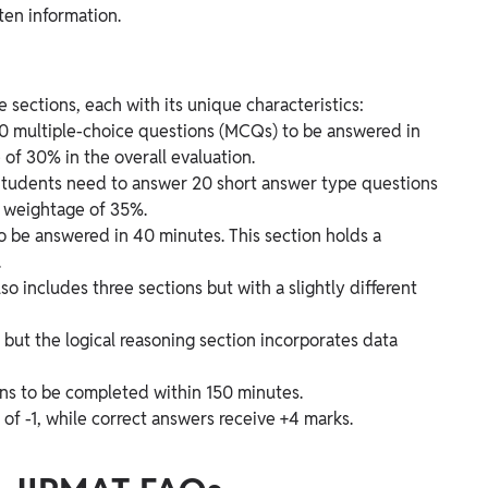
ten information.
sections, each with its unique characteristics:
 40 multiple-choice questions (MCQs) to be answered in
of 30% in the overall evaluation.
 Students need to answer 20 short answer type questions
a weightage of 35%.
 to be answered in 40 minutes. This section holds a
.
 includes three sections but with a slightly different
 but the logical reasoning section incorporates data
ons to be completed within 150 minutes.
of -1, while correct answers receive +4 marks.