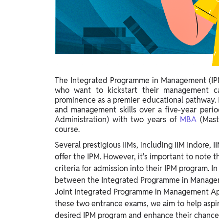
Study Abroad
IELTS, TOEFL, Acadfly Study Abroad, Acadfly
Career Abroad
Agriculture
Agriculture
The Integrated Programme in Management (IPM)
PW Gulf
who want to kickstart their management ca
Oman, UAE, Malaysia, Kuwait, Qatar, Saudi Arabia,
prominence as a premier educational pathway. I
Bahrain, Uganda, Nigeria, Tanzania, Singapore
and management skills over a five-year perio
Administration) with two years of
MBA
(Mast
course.
Several prestigious IIMs, including IIM Indore,
offer the IPM. However, it's important to note t
criteria for admission into their IPM program. In
between the Integrated Programme in Manageme
Joint Integrated Programme in Management Ap
these two entrance exams, we aim to help aspi
desired IPM program and enhance their chances 