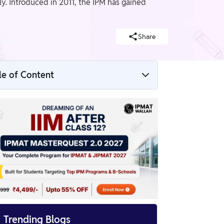
y. Introduced in 2011, the IPM has gained
Share
le of Content
What is the IPMAT Exam?
What is JIPMAT Examination?
Difference Between IPMAT and JIPMAT
Exam

Trending Blogs