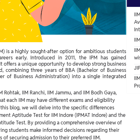
II
Av
In
II
II
 is a highly sought-after option for ambitious students
reers early. Introduced in 2011, the IPM has gained
wi
t offers a unique opportunity to develop strong business
JI
d, combining three years of BBA (Bachelor of Business
er of Business Administration) into a single integrated
II
Pr
 IIM Rohtak, IIM Ranchi, IIM Jammu, and IIM Bodh Gaya,
hat each IIM may have different exams and eligibility
 this blog, we will delve into the specific differences
nt Aptitude Test for IIM Indore (IPMAT Indore) and the
titude Test.
By providing a comprehensive overview of
ring students make informed decisions regarding their
of securing admission to their preferred IIM.