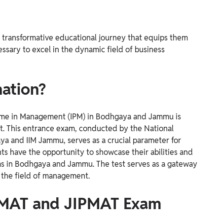
 transformative educational journey that equips them
essary to excel in the dynamic field of business
ation?
amme in Management (IPM) in Bodhgaya and Jammu is
st. This entrance exam, conducted by the National
ya and IIM Jammu, serves as a crucial parameter for
ts have the opportunity to showcase their abilities and
s in Bodhgaya and Jammu. The test serves as a gateway
 the field of management.
PMAT and JIPMAT Exam