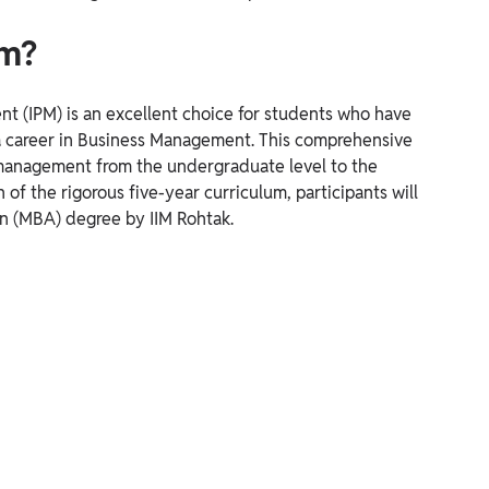
am?
t (IPM) is an excellent choice for students who have
 a career in Business Management. This comprehensive
 management from the undergraduate level to the
of the rigorous five-year curriculum, participants will
n (MBA) degree by IIM Rohtak.