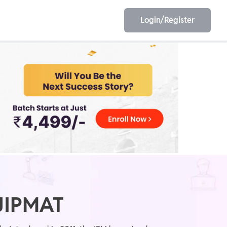
Login/Register
EET
ESE
E/JE
Olympiad
 JIPMAT