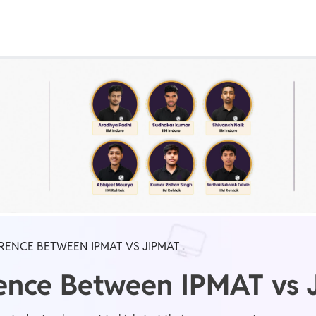
Real Test
Class 1st - 8th
Power Batch
IIT JEE
N
GATE
A
ERENCE BETWEEN IPMAT VS JIPMAT
erence Between IPMAT vs