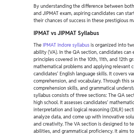
By understanding the difference between both
and JIPMAT exam, aspiring candidates can start
their chances of success in these prestigious
IPMAT vs JIPMAT Syllabus
The
IPMAT Indore syllabus
is organized into tw
ability (VA).
In the QA section, candidates can
principles covered in the 10th, 11th, and 12th gr
mathematical problems and applying relevant 
candidates' English language skills. It covers v
comprehension, and vocabulary. Through this se
comprehension skills, and grammatical underst
syllabus consists of three sections:
The QA secti
high school. It assesses candidates' mathematic
interpretation and logical reasoning (DILR) sect
analyze data, and come up with innovative soluti
and creativity.
The VA section is designed to te
abilities, and grammatical proficiency. It aims