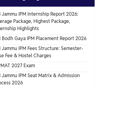
M Jammu IPM Internship Report 2026:
erage Package, Highest Package,
ternship Highlights
M Bodh Gaya IPM Placement Report 2026
M Jammu IPM Fees Structure: Semester-
se Fee & Hostel Charges
PMAT 2027 Exam
M Jammu IPM Seat Matrix & Admission
ocess 2026