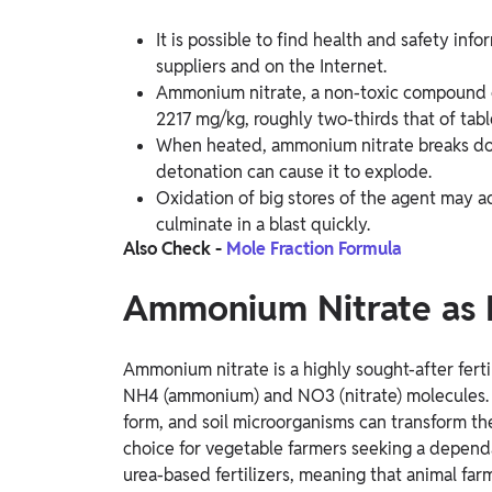
It is possible to find health and safety inf
suppliers and on the Internet.
Ammonium nitrate, a non-toxic compound c
2217 mg/kg, roughly two-thirds that of table
When heated, ammonium nitrate breaks down
detonation can cause it to explode.
Oxidation of big stores of the agent may ad
culminate in a blast quickly.
Also Check -
Mole Fraction Formula
Ammonium Nitrate as F
Ammonium nitrate is a highly sought-after fert
NH4 (ammonium) and NO3 (nitrate) molecules. Pl
form, and soil microorganisms can transform the
choice for vegetable farmers seeking a dependab
urea-based fertilizers, meaning that animal far