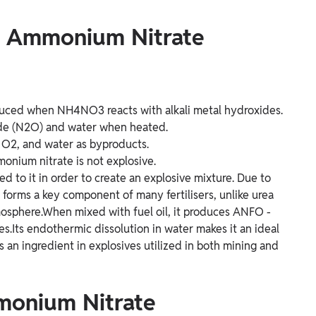
of Ammonium Nitrate
duced when NH4NO3 reacts with alkali metal hydroxides.
ide (N2O) and water when heated.
 O2, and water as byproducts.
onium nitrate is not explosive.
d to it in order to create an explosive mixture. Due to
forms a key component of many fertilisers, unlike urea
tmosphere.When mixed with fuel oil, it produces ANFO -
es.Its endothermic dissolution in water makes it an ideal
s an ingredient in explosives utilized in both mining and
monium Nitrate