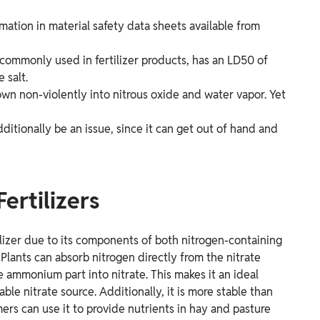
ormation in material safety data sheets available from
ommonly used in fertilizer products, has an LD50 of
 salt.
 non-violently into nitrous oxide and water vapor. Yet
ditionally be an issue, since it can get out of hand and
ertilizers
ilizer due to its components of both nitrogen-containing
ants can absorb nitrogen directly from the nitrate
 ammonium part into nitrate. This makes it an ideal
le nitrate source. Additionally, it is more stable than
mers can use it to provide nutrients in hay and pasture