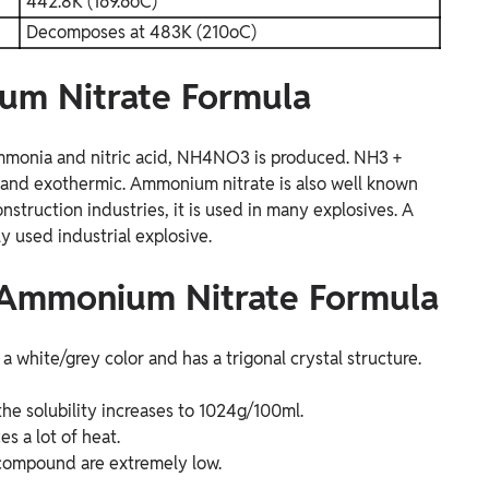
442.8K (169.6oC)
Decomposes at 483K (210oC)
um Nitrate Formula
ammonia and nitric acid, NH4NO3 is produced.
NH3 +
nt and exothermic. Ammonium nitrate is also well known
onstruction industries, it is used in many explosives. A
used industrial explosive.
f Ammonium Nitrate Formula
a white/grey color and has a trigonal crystal structure.
he solubility increases to 1024g/100ml.
 a lot of heat.
s compound are extremely low.