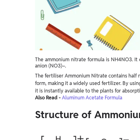
Study Abroad
IELTS, TOEFL, Acadfly Study Abroad, Acadfly
Career Abroad
Agriculture
Agriculture
PW Gulf
The ammonium nitrate formula is NH4NO3. It c
Oman, UAE, Malaysia, Kuwait, Qatar, Saudi Arabia,
anion (NO3)–.
Bahrain, Uganda, Nigeria, Tanzania, Singapore
The fertiliser Ammonium Nitrate contains half 
form, making it a widely used fertilizer. By usin
it is instantly available to the plants for absorpt
Also Read -
Aluminum Acetate Formula
Structure of Ammoniu