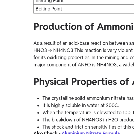
Melting Point
Boiling Point
Production of Ammoni
As a result of an acid-base reaction between 
HNO3 → NH4NO3
This reaction is very viole
for its oxidizing properties. In the mining and c
major component of ANFO is NH4NO3, a widely 
Physical Properties o
The crystalline solid ammonium nitrate has 
It is highly soluble in water at 200C.
When the temperature is elevated to 100, t
The breakdown of NH4NO3 in H2O produces
The shock and friction sensitivities of thi
Also Check -
Aluminium Nitrate Formula