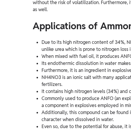
without the risk of volatilization. Furthermore, i
as well.
Applications of Ammon
Due to its high nitrogen content of 34%, 
unlike urea which is prone to nitrogen loss
When mixed with fuel oil, it produces ANFO
Its endothermic dissolution in water makes 
Furthermore, it is an ingredient in explosiv
NH4NO3 is an ionic salt with many applicat
fertilizers.
It contains high nitrogen levels (34%) and 
Commonly used to produce ANFO (an explosi
a component in explosives employed in min
Additionally, this compound can be found i
character when dissolved in water.
Even so, due to the potential for abuse, i