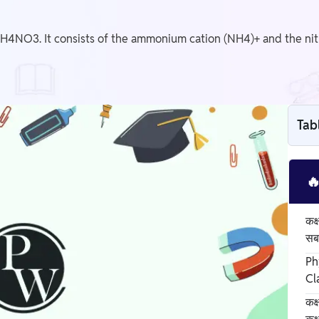
H4NO3. It consists of the ammonium cation (NH4)+ and the nit
Tab

कक्
सबस
Ph
Cl
कक्