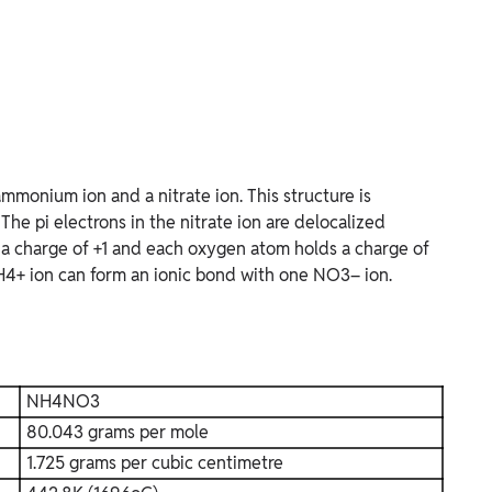
monium ion and a nitrate ion. This structure is
he pi electrons in the nitrate ion are delocalized
 a charge of +1 and each oxygen atom holds a charge of
 NH4+ ion can form an ionic bond with one NO3– ion.
NH4NO3
80.043 grams per mole
1.725 grams per cubic centimetre