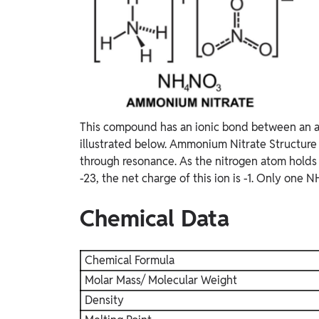
This compound has an ionic bond between an am
illustrated below. Ammonium Nitrate Structure T
through resonance. As the nitrogen atom holds
-23, the net charge of this ion is -1. Only one
Chemical Data
Chemical Formula
Molar Mass/ Molecular Weight
Density