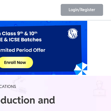
Login/Register
EET
ESE
E/JE
Olympiad
ICATIONS
oduction and