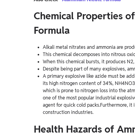
Chemical Properties 
Formula
Alkali metal nitrates and ammonia are pro
This chemical decomposes into nitrous ox
When this chemical bursts, it produces N2,
Despite being part of many explosives, amm
A primary explosive like azide must be adde
its high nitrogen content of 34%, NH4NO3 
which is prone to nitrogen loss into the a
one of the most popular industrial explosiv
agent for quick cold packs.Furthermore, it i
construction industries.
Health Hazards of Am