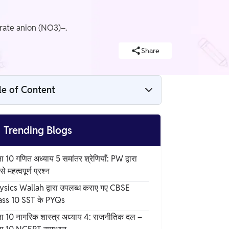
rate anion (NO3)–.
Share
le of Content
Structure of Ammonium Nitrate

Trending Blogs
Chemical Data
षा 10 गणित अध्याय 5 समांतर श्रेणियाँ: PW द्वारा
े महत्वपूर्ण प्रश्न
Production of Ammonium Nitrate Formula
ysics Wallah द्वारा उपलब्ध कराए गए CBSE
ass 10 SST के PYQs
Physical Properties of Ammonium Nitrate
षा 10 नागरिक शास्त्र अध्याय 4: राजनीतिक दल –
Formula