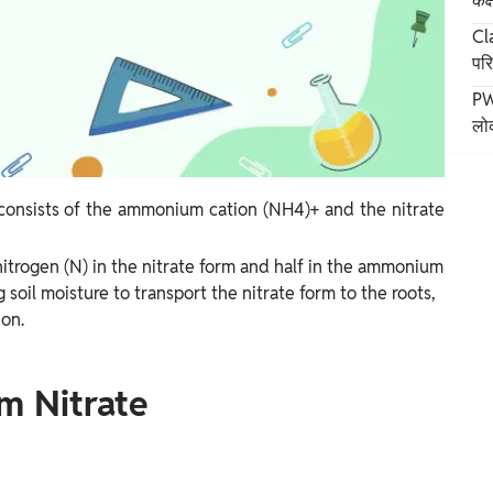
कक
Cla
पर
PW 
लोक
onsists of the ammonium cation (NH4)+ and the nitrate
nitrogen (N) in the nitrate form and half in the ammonium
g soil moisture to transport the nitrate form to the roots,
ion.
m Nitrate