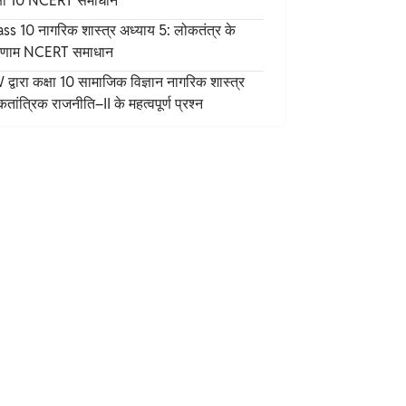
्षा 10 NCERT समाधान
ss 10 नागरिक शास्त्र अध्याय 5: लोकतंत्र के
Chemical Properties of Ammonium Nitrate
िणाम NCERT समाधान
Formula
द्वारा कक्षा 10 सामाजिक विज्ञान नागरिक शास्त्र
Health Hazards of Ammonium Nitrate
तांत्रिक राजनीति–II के महत्वपूर्ण प्रश्न
Ammonium Nitrate as Fertilizers
Applications of Ammonium Nitrate