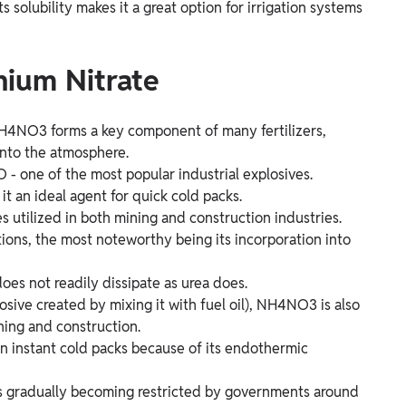
ts solubility makes it a great option for irrigation systems
ium Nitrate
NH4NO3 forms a key component of many fertilizers,
 into the atmosphere.
 - one of the most popular industrial explosives.
it an ideal agent for quick cold packs.
es utilized in both mining and construction industries.
ions, the most noteworthy being its incorporation into
does not readily dissipate as urea does.
ve created by mixing it with fuel oil), NH4NO3 is also
ing and construction.
n instant cold packs because of its endothermic
t is gradually becoming restricted by governments around