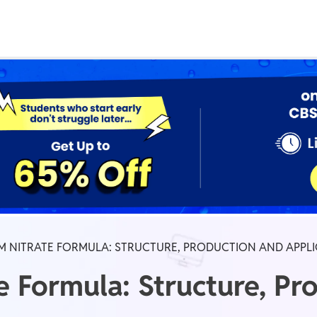
Real Test
Class 1st - 8th
Power Batch
IIT JEE
N
GATE
A
 NITRATE FORMULA: STRUCTURE, PRODUCTION AND APPL
Formula: Structure, Pr