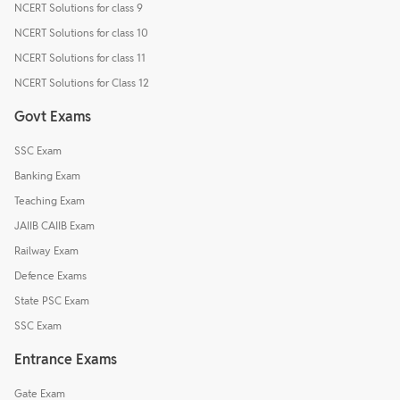
NCERT Solutions for class 9
NCERT Solutions for class 10
NCERT Solutions for class 11
NCERT Solutions for Class 12
Govt Exams
SSC Exam
Banking Exam
Teaching Exam
JAIIB CAIIB Exam
Railway Exam
Defence Exams
State PSC Exam
SSC Exam
Entrance Exams
Gate Exam