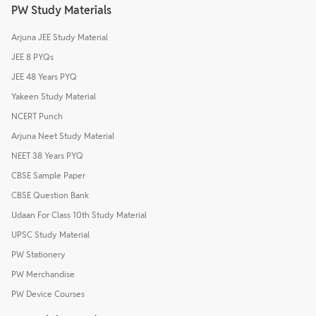
PW Study Materials
Arjuna JEE Study Material
JEE 8 PYQs
JEE 48 Years PYQ
Yakeen Study Material
NCERT Punch
Arjuna Neet Study Material
NEET 38 Years PYQ
CBSE Sample Paper
CBSE Question Bank
Udaan For Class 10th Study Material
UPSC Study Material
PW Stationery
PW Merchandise
PW Device Courses