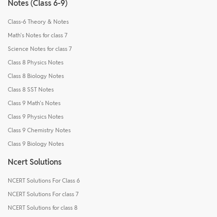
Notes (Class 6-9)
Class-6 Theory & Notes
Math's Notes for class 7
Science Notes for class 7
Class 8 Physics Notes
Class 8 Biology Notes
Class 8 SST Notes
Class 9 Math's Notes
Class 9 Physics Notes
Class 9 Chemistry Notes
Class 9 Biology Notes
Ncert Solutions
NCERT Solutions For Class 6
NCERT Solutions For class 7
NCERT Solutions for class 8