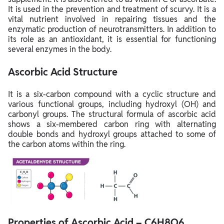
It is used in the prevention and treatment of scurvy. It is a
vital nutrient involved in repairing tissues and the
enzymatic production of neurotransmitters. In addition to
its role as an antioxidant, it is essential for functioning
several enzymes in the body.
Ascorbic Acid Structure
It is a six-carbon compound with a cyclic structure and
various functional groups, including hydroxyl (OH) and
carbonyl groups. The structural formula of ascorbic acid
shows a six-membered carbon ring with alternating
double bonds and hydroxyl groups attached to some of
the carbon atoms within the ring.
Properties of Ascorbic Acid – C6H8O6