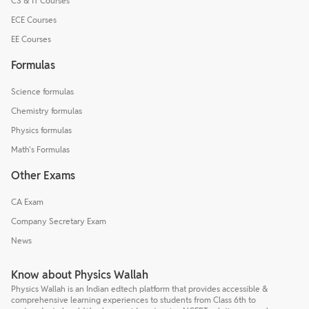
CS & IT Courses
ECE Courses
EE Courses
Formulas
Science formulas
Chemistry formulas
Physics formulas
Math's Formulas
Other Exams
CA Exam
Company Secretary Exam
News
Know about Physics Wallah
Physics Wallah is an Indian edtech platform that provides accessible &
comprehensive learning experiences to students from Class 6th to