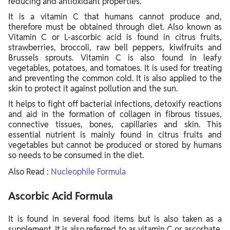
reducing and antioxidant properties.
It is a vitamin C that humans cannot produce and,
therefore must be obtained through diet. Also known as
Vitamin C or L-ascorbic acid is found in citrus fruits,
strawberries, broccoli, raw bell peppers, kiwifruits and
Brussels sprouts.
Vitamin C is also found in leafy
vegetables, potatoes, and tomatoes. It is used for treating
and preventing the common cold. It is also applied to the
skin to protect it against pollution and the sun.
It helps to fight off bacterial infections, detoxify reactions
and aid in the formation of collagen in fibrous tissues,
connective tissues, bones, capillaries and skin. This
essential nutrient is mainly found in citrus fruits and
vegetables but cannot be produced or stored by humans
so needs to be consumed in the diet.
Also Read :
Nucleophile Formula
Ascorbic Acid Formula
It is found in several food items but is also taken as a
supplement. It is also referred to as vitamin C or ascorbate.