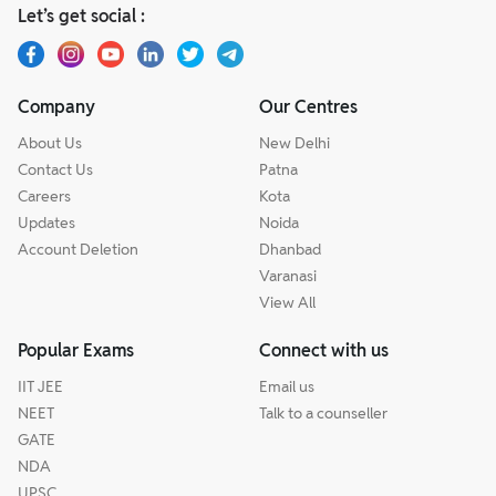
Let’s get social :
Company
Our Centres
About Us
New Delhi
Contact Us
Patna
Careers
Kota
Updates
Noida
Account Deletion
Dhanbad
Varanasi
View All
Popular Exams
Connect with us
IIT JEE
Email us
NEET
Talk to a counseller
GATE
NDA
UPSC