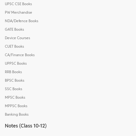
UPSC CSE Books
PW Merchandise
NDA/Defence Books
GATE Books
Device Courses
CUET Books
CA/Finance Books
UPPSC Books
RRB Books
BPSC Books
SSC Books
MPSC Books
MPPSC Books
Banking Books
Notes (Class 10-12)