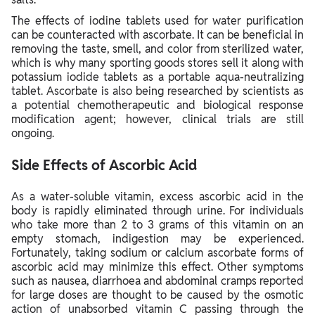
The effects of iodine tablets used for water purification
can be counteracted with ascorbate. It can be beneficial in
removing the taste, smell, and color from sterilized water,
which is why many sporting goods stores sell it along with
potassium iodide tablets as a portable aqua-neutralizing
tablet. Ascorbate is also being researched by scientists as
a potential chemotherapeutic and biological response
modification agent; however, clinical trials are still
ongoing.
Side Effects of Ascorbic Acid
As a water-soluble vitamin, excess ascorbic acid in the
body is rapidly eliminated through urine. For individuals
who take more than 2 to 3 grams of this vitamin on an
empty stomach, indigestion may be experienced.
Fortunately, taking sodium or calcium ascorbate forms of
ascorbic acid may minimize this effect. Other symptoms
such as nausea, diarrhoea and abdominal cramps reported
for large doses are thought to be caused by the osmotic
action of unabsorbed vitamin C passing through the