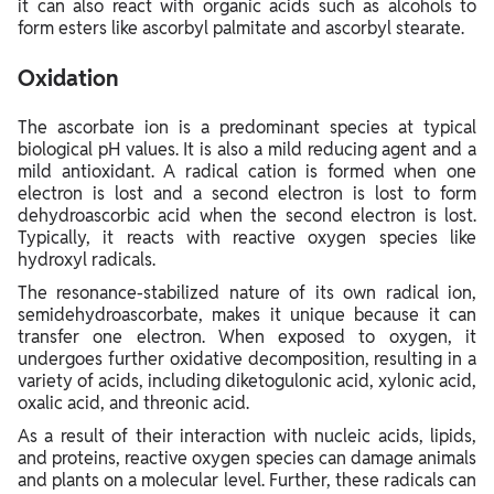
it can also react with organic acids such as alcohols to
form esters like ascorbyl palmitate and ascorbyl stearate.
Oxidation
The ascorbate ion is a predominant species at typical
biological pH values. It is also a mild reducing agent and a
mild antioxidant. A radical cation is formed when one
electron is lost and a second electron is lost to form
dehydroascorbic acid when the second electron is lost.
Typically, it reacts with reactive oxygen species like
hydroxyl radicals.
The resonance-stabilized nature of its own radical ion,
semidehydroascorbate, makes it unique because it can
transfer one electron. When exposed to oxygen, it
undergoes further oxidative decomposition, resulting in a
variety of acids, including diketogulonic acid, xylonic acid,
oxalic acid, and threonic acid.
As a result of their interaction with nucleic acids, lipids,
and proteins, reactive oxygen species can damage animals
and plants on a molecular level. Further, these radicals can