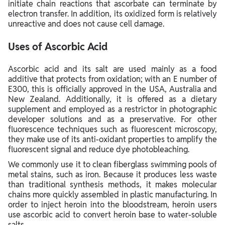
initiate chain reactions that ascorbate can terminate by
electron transfer. In addition, its oxidized form is relatively
unreactive and does not cause cell damage.
Uses of Ascorbic Acid
Ascorbic acid and its salt are used mainly as a food
additive that protects from oxidation; with an E number of
E300, this is officially approved in the USA, Australia and
New Zealand. Additionally, it is offered as a dietary
supplement and employed as a restrictor in photographic
developer solutions and as a preservative. For other
fluorescence techniques such as fluorescent microscopy,
they make use of its anti-oxidant properties to amplify the
fluorescent signal and reduce dye photobleaching.
We commonly use it to clean fiberglass swimming pools of
metal stains, such as iron. Because it produces less waste
than traditional synthesis methods, it makes molecular
chains more quickly assembled in plastic manufacturing. In
order to inject heroin into the bloodstream, heroin users
use ascorbic acid to convert heroin base to water-soluble
salts.