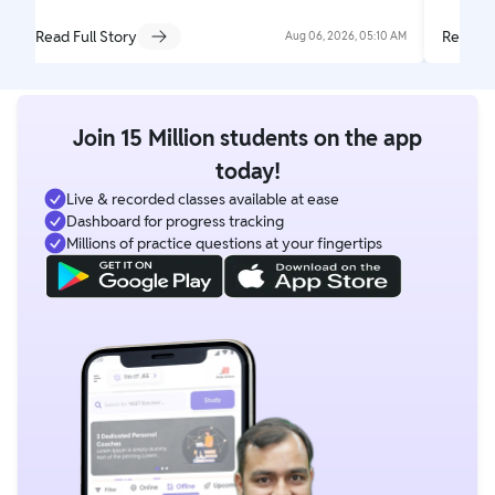
Read Full Story
Read Fu
Aug 06, 2026, 05:10 AM
Join 15 Million students on the app
today!
Live & recorded classes available at ease
Dashboard for progress tracking
Millions of practice questions at your fingertips