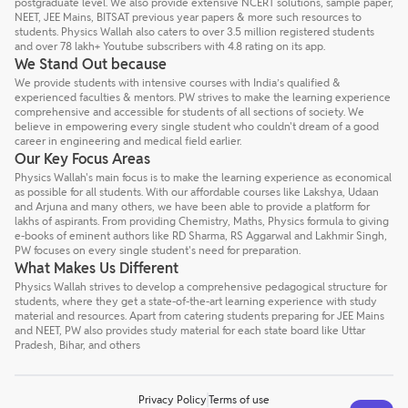
postgraduate level. We also provide extensive NCERT solutions, sample paper,
NEET, JEE Mains, BITSAT previous year papers & more such resources to
students. Physics Wallah also caters to over 3.5 million registered students
and over 78 lakh+ Youtube subscribers with 4.8 rating on its app.
We Stand Out because
We provide students with intensive courses with India’s qualified &
experienced faculties & mentors. PW strives to make the learning experience
comprehensive and accessible for students of all sections of society. We
believe in empowering every single student who couldn't dream of a good
career in engineering and medical field earlier.
Our Key Focus Areas
Physics Wallah's main focus is to make the learning experience as economical
as possible for all students. With our affordable courses like Lakshya, Udaan
and Arjuna and many others, we have been able to provide a platform for
lakhs of aspirants. From providing Chemistry, Maths, Physics formula to giving
e-books of eminent authors like RD Sharma, RS Aggarwal and Lakhmir Singh,
PW focuses on every single student's need for preparation.
What Makes Us Different
Physics Wallah strives to develop a comprehensive pedagogical structure for
students, where they get a state-of-the-art learning experience with study
material and resources. Apart from catering students preparing for JEE Mains
and NEET, PW also provides study material for each state board like Uttar
Pradesh, Bihar, and others
Privacy Policy
Terms of use
Talk to a counsellor
Have doubts? Our support team will be happy to assist you!