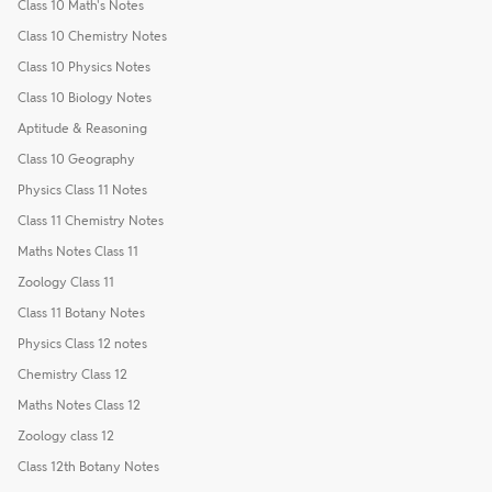
Class 10 Math's Notes
Class 10 Chemistry Notes
Class 10 Physics Notes
Class 10 Biology Notes
Aptitude & Reasoning
Class 10 Geography
Physics Class 11 Notes
Class 11 Chemistry Notes
Maths Notes Class 11
Zoology Class 11
Class 11 Botany Notes
Physics Class 12 notes
Chemistry Class 12
Maths Notes Class 12
Zoology class 12
Class 12th Botany Notes