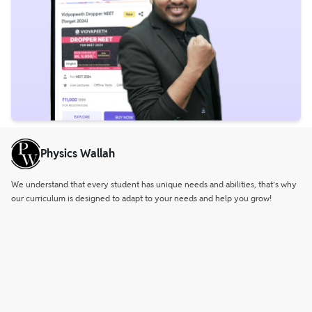
Physics Wallah
We understand that every student has unique needs and abilities, that’s why
our curriculum is designed to adapt to your needs and help you grow!