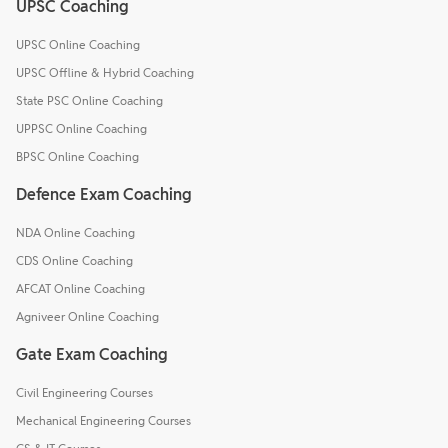
UPSC Coaching
UPSC Online Coaching
UPSC Offline & Hybrid Coaching
State PSC Online Coaching
UPPSC Online Coaching
BPSC Online Coaching
Defence Exam Coaching
NDA Online Coaching
CDS Online Coaching
AFCAT Online Coaching
Agniveer Online Coaching
Gate Exam Coaching
Civil Engineering Courses
Mechanical Engineering Courses