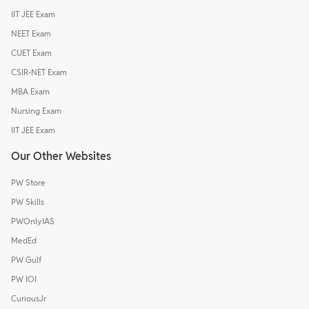
IIT JEE Exam
NEET Exam
CUET Exam
CSIR-NET Exam
MBA Exam
Nursing Exam
IIT JEE Exam
Our Other Websites
PW Store
PW Skills
PWOnlyIAS
MedEd
PW Gulf
PW IOI
CuriousJr