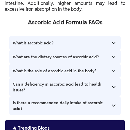
intestine. Additionally, higher amounts may lead to
excessive iron absorption in the body.
Ascorbic Acid Formula FAQs
What is ascorbic acid?
Ascorbic acid, commonly known as vitamin C, is a water-
What are the dietary sources of ascorbic acid?
soluble vitamin essential for various biological processes,
including collagen synthesis and antioxidant protection.
Ascorbic acid can be found in citrus fruits (oranges,
What is the role of ascorbic acid in the body?
lemons), strawberries, bell peppers, and many other fruits
and vegetables.
Ascorbic acid is crucial for collagen formation, wound
Can a deficiency in ascorbic acid lead to health
healing, and boosting the immune system. It also acts as
issues?
an antioxidant, protecting cells from damage.
A deficiency in ascorbic acid can cause scurvy, a condition
Is there a recommended daily intake of ascorbic
characterized by weakness, fatigue, gum disease, and skin
acid?
problems.
Yes, the recommended daily intake of ascorbic acid varies
by age and sex but generally ranges from 65 to 90
🔥
Trending Blogs