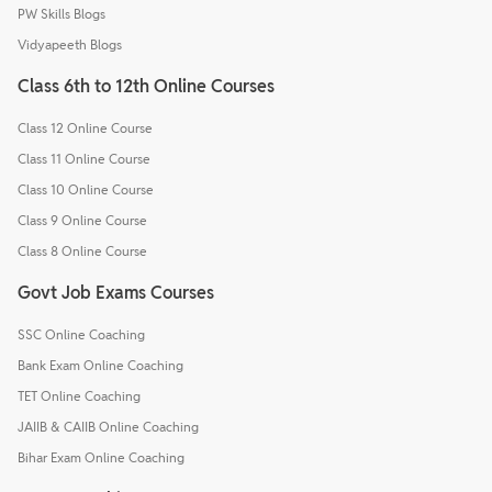
PW Skills Blogs
Vidyapeeth Blogs
Class 6th to 12th Online Courses
Class 12 Online Course
Class 11 Online Course
Class 10 Online Course
Class 9 Online Course
Class 8 Online Course
Govt Job Exams Courses
SSC Online Coaching
Bank Exam Online Coaching
TET Online Coaching
JAIIB & CAIIB Online Coaching
Bihar Exam Online Coaching