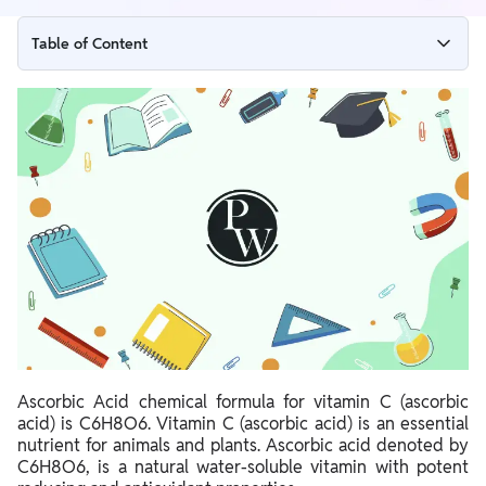
Table of Content
Ascorbic Acid Formula
Ascorbic Acid Structure
Properties of Ascorbic Acid – C6H8O6
Chemical properties
Oxidation
Uses of Ascorbic Acid
Side Effects of Ascorbic Acid
Ascorbic Acid chemical formula for vitamin C (ascorbic
acid) is C6H8O6. Vitamin C (ascorbic acid) is an essential
nutrient for animals and plants.
Ascorbic acid denoted by
C6H8O6, is a natural water-soluble vitamin with potent