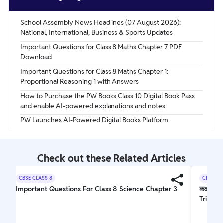
milligrams for adults. It can be obtained through a
balanced diet or supplements when necessary.
School Assembly News Headlines (07 August 2026):
National, International, Business & Sports Updates
Important Questions for Class 8 Maths Chapter 7 PDF
Download
Important Questions for Class 8 Maths Chapter 1:
Proportional Reasoning 1 with Answers
How to Purchase the PW Books Class 10 Digital Book Pass
and enable AI-powered explanations and notes
PW Launches AI-Powered Digital Books Platform
Check out these Related Articles
CBSE CLASS 8
CBSE CL
Important Questions For Class 8 Science Chapter 3
कक्षा 10
Triumph