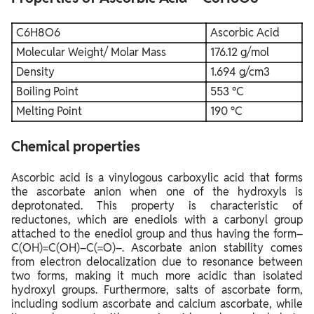
C6H8O6
Ascorbic Acid
Molecular Weight/ Molar Mass
176.12 g/mol
Density
1.694 g/cm3
Boiling Point
553 °C
Melting Point
190 °C
Chemical properties
Ascorbic acid is a vinylogous carboxylic acid that forms
the ascorbate anion when one of the hydroxyls is
deprotonated. This property is characteristic of
reductones, which are enediols with a carbonyl group
attached to the enediol group and thus having the form–
C(OH)=C(OH)–C(=O)–. Ascorbate anion stability comes
from electron delocalization due to resonance between
two forms, making it much more acidic than isolated
hydroxyl groups. Furthermore, salts of ascorbate form,
including sodium ascorbate and calcium ascorbate, while