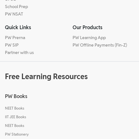
School Prep
PW NSAT
Quick Links
Our Products
PW Prerna
PW Learning App
PW SIP
PW Offline Payments (Fin-Z)
Partner with us
Free Learning Resources
PW Books
NEET Books
IIT JEE Books
NEET Books
PW Stationery