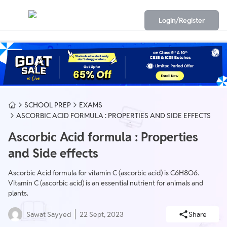
Login/Register
SCHOOL PREP
EXAMS
ASCORBIC ACID FORMULA : PROPERTIES AND SIDE EFFECTS
Ascorbic Acid formula : Properties
and Side effects
Ascorbic Acid formula for vitamin C (ascorbic acid) is C6H8O6.
Vitamin C (ascorbic acid) is an essential nutrient for animals and
plants.
Sawat Sayyed
22 Sept, 2023
Share