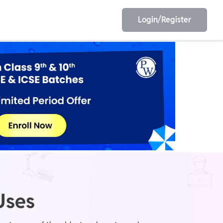
Login/Register
EET
ESE
E/JE
Olympiad
Uses