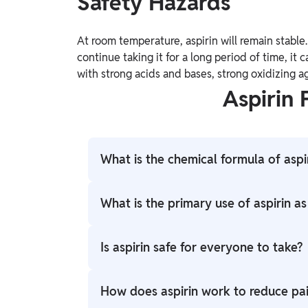
Safety Hazards
At room temperature, aspirin will remain stable.
continue taking it for a long period of time, it c
with strong acids and bases, strong oxidizing a
Aspirin
What is the chemical formula of aspi
The chemical formula of aspirin is C9H8O4
What is the primary use of aspirin a
Aspirin is commonly used as a pain reliever 
Is aspirin safe for everyone to take?
inflammatory medication.
Aspirin should be used with caution, and a
How does aspirin work to reduce pa
individuals with bleeding disorders, allergi