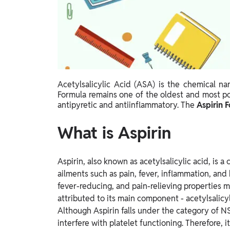
Study Abroad
IELTS, TOEFL, Acadfly Study Abroad, Acadfly
Career Abroad
Agriculture
Agriculture
Acetylsalicylic Acid (ASA) is the chemical n
PW Gulf
Formula remains one of the oldest and most p
Oman, UAE, Malaysia, Kuwait, Qatar, Saudi Arabia,
antipyretic and antiinflammatory. The
Aspirin 
Bahrain, Uganda, Nigeria, Tanzania, Singapore
What is Aspirin
Aspirin, also known as acetylsalicylic acid, is
ailments such as pain, fever, inflammation, and 
fever-reducing, and pain-relieving properties m
attributed to its main component - acetylsalic
Although Aspirin falls under the category of N
interfere with platelet functioning. Therefore,