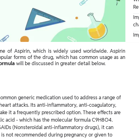
Re
Im
ch
Im
ame of Aspirin, which is widely used worldwide. Aspirin
opular forms of the drug, which has common usage as an
Formula
will be discussed in greater detail below.
 a common generic medication used to address a range of
heart attacks. Its anti-inflammatory, anti-coagulatory,
ake it a frequently prescribed option. These effects are
ylic acid - which has the molecular formula C9H8O4.
SAIDs (Nonsteroidal anti-inflammatory drugs), it can
 it is not recommended during pregnancy or given to