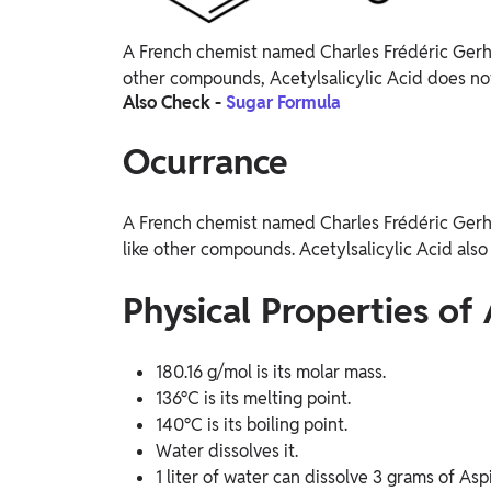
A French chemist named Charles Frédéric Gerhard
other compounds, Acetylsalicylic Acid does not
Also Check -
Sugar Formula
Ocurrance
A French chemist named Charles Frédéric Gerhard
like other compounds. Acetylsalicylic Acid also 
Physical Properties of 
180.16 g/mol is its molar mass.
136°C is its melting point.
140°C is its boiling point.
Water dissolves it.
1 liter of water can dissolve 3 grams of Aspi