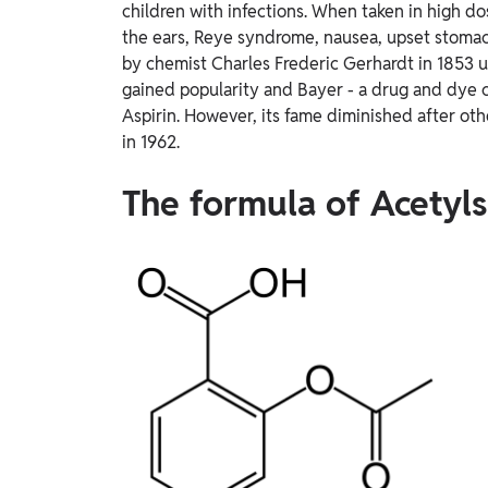
children with infections. When taken in high dos
the ears, Reye syndrome, nausea, upset stoma
by chemist Charles Frederic Gerhardt in 1853 us
gained popularity and Bayer - a drug and dye
Aspirin. However, its fame diminished after ot
in 1962.
The formula of Acetylsa