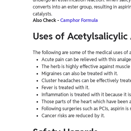
converts into an ester group, resulting in aspiri
catalysts.
Also Check -
Camphor Formula
Uses of Acetylsalicylic
The following are some of the medical uses of ac
Acute pain can be relieved with this analge
The herb is highly effective against muscle p
Migraines can also be treated with it.
Cluster headaches can be effectively treate
Fever is treated with it.
Inflammation is treated with it because it i
Those parts of the heart which have been a
Following surgeries such as PCIs, aspirin 
Cancer risks are reduced by it.