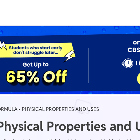
Real Test
Class 1st - 8th
Power Batch
IIT JEE
N
GATE
A
ORMULA - PHYSICAL PROPERTIES AND USES
Physical Properties and 