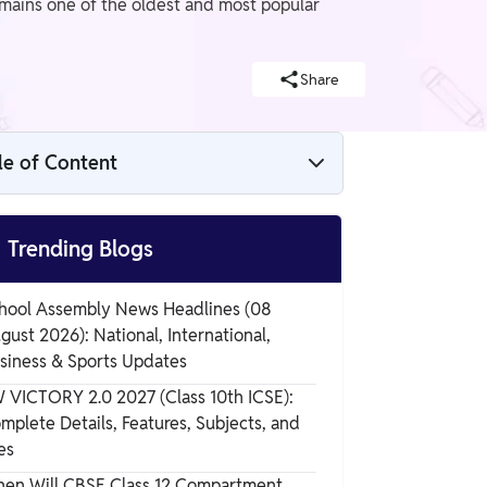
emains one of the oldest and most popular
Share
le of Content
What is Aspirin

Trending Blogs
The formula of Acetylsalicylic Acid
hool Assembly News Headlines (08
gust 2026): National, International,
Ocurrance
siness & Sports Updates
 VICTORY 2.0 2027 (Class 10th ICSE):
mplete Details, Features, Subjects, and
Physical Properties of Aspirin
es
en Will CBSE Class 12 Compartment