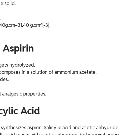
e solid.
.
.40g.cm−31.40 g.cm^{-3}.
 Aspirin
 gets hydrolyzed.
y decomposes in a solution of ammonium acetate,
ides.
 analgesic properties.
cylic Acid
 synthesizes aspirin. Salicylic acid and acetic anhydride
lic acid reacts with acetic anhydride, its hydroxyl group