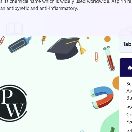
 as its chemical name which is widely used worldwide. Aspirin r
an antipyretic and anti-inflammatory.
Tab

Sc
Au
Bu
PW
Co
Fe
Wh