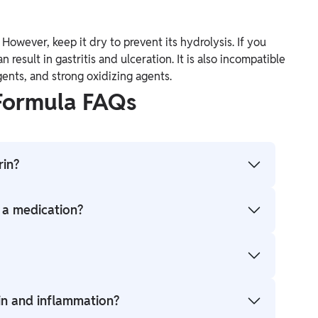
 However, keep it dry to prevent its hydrolysis. If you
an result in gastritis and ulceration. It is also incompatible
gents, and strong oxidizing agents.
 Formula FAQs
rin?
.
s a medication?
(analgesic), fever reducer (antipyretic), and anti-
 doctor's advice should be sought, especially for
in and inflammation?
es to aspirin, or stomach ulcers.