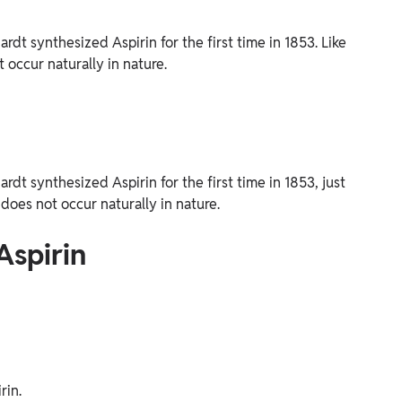
t synthesized Aspirin for the first time in 1853. Like
 occur naturally in nature.
t synthesized Aspirin for the first time in 1853, just
does not occur naturally in nature.
Aspirin
rin.