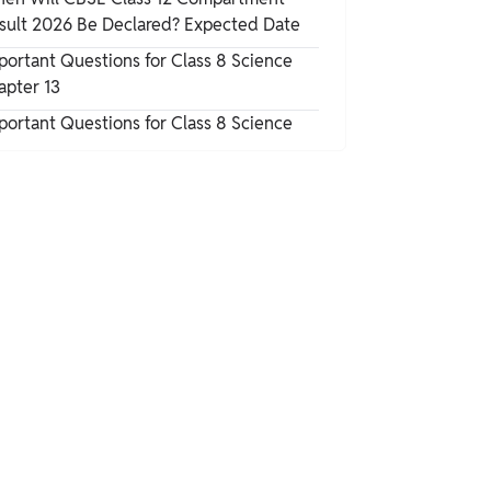
Chemical Properties of Aspirin
sult 2026 Be Declared? Expected Date
portant Questions for Class 8 Science
Synthesis of Acetylsalicylic Acid
apter 13
portant Questions for Class 8 Science
Uses of Acetylsalicylic Acid/Aspirin
Safety Hazards