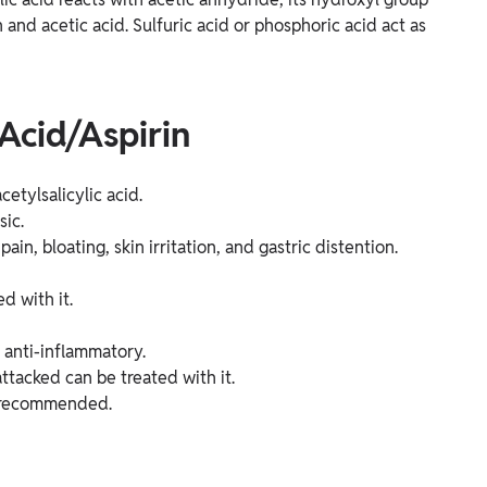
n and acetic acid. Sulfuric acid or phosphoric acid act as
 Acid/Aspirin
etylsalicylic acid.
sic.
ain, bloating, skin irritation, and gastric distention.
d with it.
s anti-inflammatory.
ttacked can be treated with it.
is recommended.