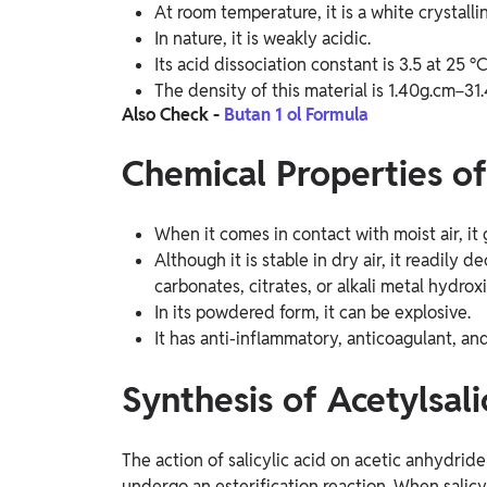
At room temperature, it is a white crystallin
In nature, it is weakly acidic.
Its acid dissociation constant is 3.5 at 25 °C
The density of this material is 1.40g.cm−31
Also Check -
Butan 1 ol Formula
Chemical Properties of
When it comes in contact with moist air, it
Although it is stable in dry air, it readil
carbonates, citrates, or alkali metal hydrox
In its powdered form, it can be explosive.
It has anti-inflammatory, anticoagulant, and
Synthesis of Acetylsali
The action of salicylic acid on acetic anhydride
undergo an esterification reaction. When salicy