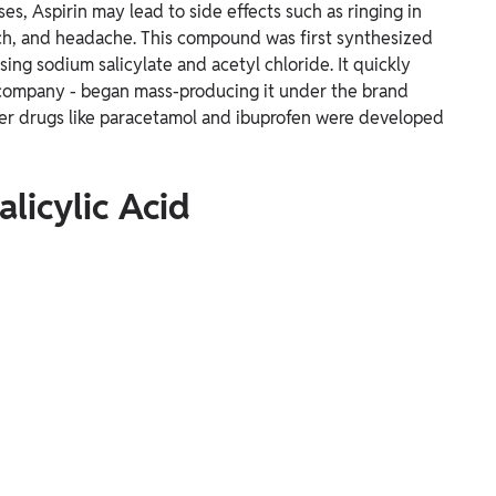
es, Aspirin may lead to side effects such as ringing in
ch, and headache. This compound was first synthesized
ing sodium salicylate and acetyl chloride. It quickly
 company - began mass-producing it under the brand
her drugs like paracetamol and ibuprofen were developed
licylic Acid