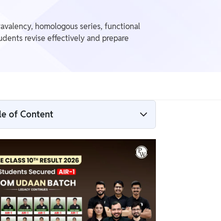
avalency, homologous series, functional
dents revise effectively and prepare
le of Content
Carbon And Its Compounds Class 10 PDF
What is Carbon and Its Compounds?
Carbon And Its Compounds Class 10 Notes