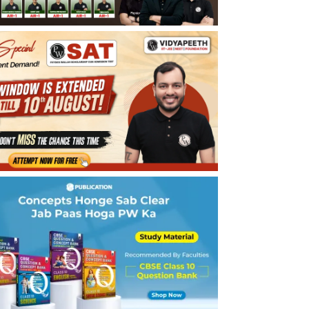
What is a Homologous Series?
Final Stage Preparation Tips for Carbon
and Its Compounds