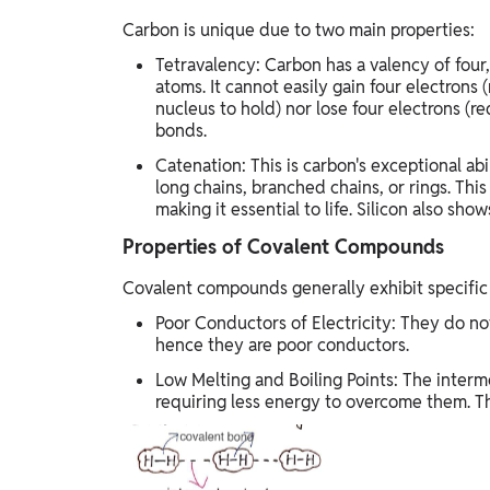
Carbon is unique due to two main properties:
Tetravalency: Carbon has a valency of four
atoms. It cannot easily gain four electrons (
nucleus to hold) nor lose four electrons (re
bonds.
Catenation: This is carbon's exceptional ab
long chains, branched chains, or rings. Thi
making it essential to life. Silicon also sho
Properties of Covalent Compounds
Covalent compounds generally exhibit specific 
Poor Conductors of Electricity: They do not
hence they are poor conductors.
Low Melting and Boiling Points: The inter
requiring less energy to overcome them. Th