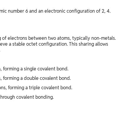
mic number 6 and an electronic configuration of 2, 4.
of electrons between two atoms, typically non-metals.
eve a stable octet configuration. This sharing allows
.
, forming a single covalent bond.
, forming a double covalent bond.
ns, forming a triple covalent bond.
through covalent bonding.