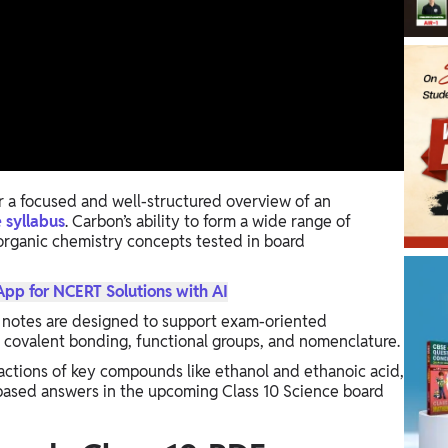
 a focused and well-structured overview of an
 syllabus
. Carbon’s ability to form a wide range of
rganic chemistry concepts tested in board
p for NCERT Solutions with AI
 notes are designed to support exam-oriented
s covalent bonding, functional groups, and nomenclature.
actions of key compounds like ethanol and ethanoic acid,
based answers in the upcoming Class 10 Science board