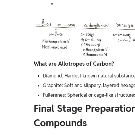
What are Allotropes of Carbon?
Diamond: Hardest known natural substance, 
Graphite: Soft and slippery, layered hexago
Fullerenes: Spherical or cage-like structures
Final Stage Preparatio
Compounds