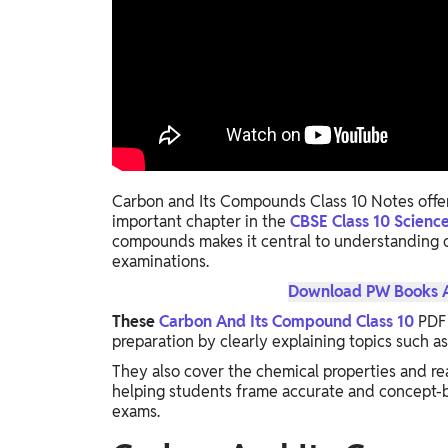
Study Abroad
IELTS, TOEFL, Acadfly Study Abroad, Acadfly
Career Abroad
Agriculture
Agriculture
PW Gulf
Carbon and Its Compounds Class 10 Notes offer
Oman, UAE, Malaysia, Kuwait, Qatar, Saudi Arabia,
important chapter in the
CBSE Class 10 Science
Bahrain, Uganda, Nigeria, Tanzania, Singapore
compounds makes it central to understanding o
examinations.
Download PW Books Ap
These
Carbon And Its Compound Class 10
PDF
preparation by clearly explaining topics such a
They also cover the chemical properties and re
helping students frame accurate and concept-
exams.