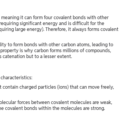
, meaning it can form four covalent bonds with other
requiring significant energy and is difficult for the
quiring large energy). Therefore, it always forms covalent
ility to form bonds with other carbon atoms, leading to
s property is why carbon forms millions of compounds,
ws catenation but to a lesser extent.
characteristics:
 contain charged particles (ions) that can move freely,
molecular forces between covalent molecules are weak,
e covalent bonds within the molecules are strong.