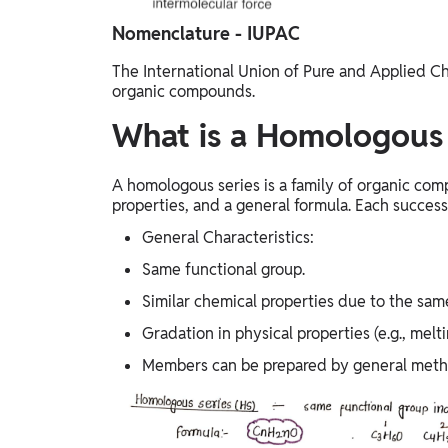
Nomenclature - IUPAC
The International Union of Pure and Applied C
organic compounds.
What is a Homologous 
A homologous series is a family of organic com
properties, and a general formula. Each success
General Characteristics:
Same functional group.
Similar chemical properties due to the sam
Gradation in physical properties (e.g., melt
Members can be prepared by general meth