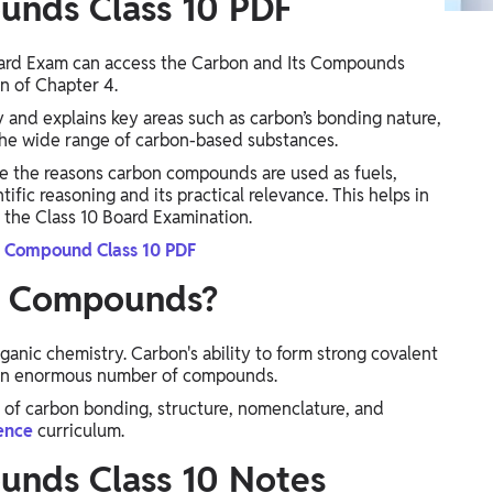
unds Class 10 PDF
Board Exam can access the Carbon and Its Compounds
n of Chapter 4.
y and explains key areas such as carbon’s bonding nature,
he wide range of carbon-based substances.
ke the reasons carbon compounds are used as fuels,
fic reasoning and its practical relevance. This helps in
 the Class 10 Board Examination.
s Compound Class 10 PDF
ts Compounds?
anic chemistry. Carbon's ability to form strong covalent
o an enormous number of compounds.
of carbon bonding, structure, nomenclature, and
ience
curriculum.
unds Class 10 Notes