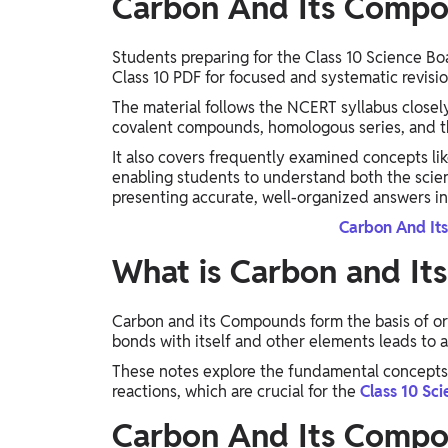
Carbon And Its Compo
Students preparing for the Class 10 Science 
Class 10 PDF for focused and systematic revisio
The material follows the NCERT syllabus closel
covalent compounds, homologous series, and t
It also covers frequently examined concepts li
enabling students to understand both the scienti
presenting accurate, well-organized answers in
Carbon And It
What is Carbon and I
Carbon and its Compounds form the basis of org
bonds with itself and other elements leads t
These notes explore the fundamental concepts 
reactions, which are crucial for the
Class 10 Sc
Carbon And Its Compo