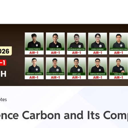
Real Test
Class 1st - 8th
Power Batch
IIT JEE
N
GATE
A
tes
ience Carbon and Its Co