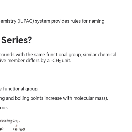
hemistry (IUPAC) system provides rules for naming
Series?
pounds with the same functional group, similar chemical
ive member differs by a -CH₂ unit.
e functional group.
ing and boiling points increase with molecular mass).
ods.