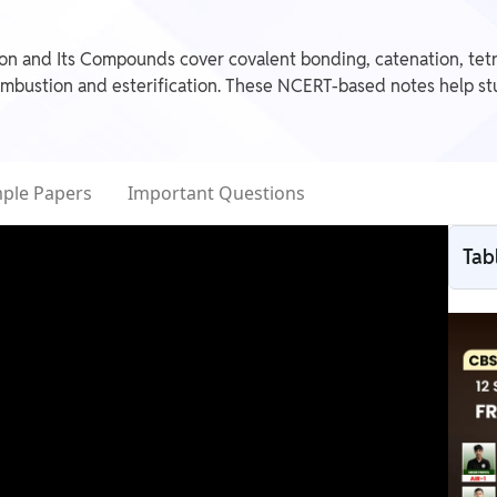
n and Its Compounds cover covalent bonding, catenation, tetr
ombustion and esterification. These NCERT-based notes help stu
ple Papers
Important Questions
Tab