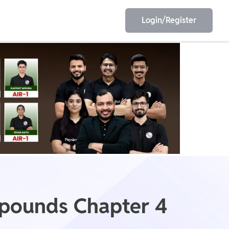
Login/Register
EET
ESE
E/JE
Olympiad
mpounds Chapter 4