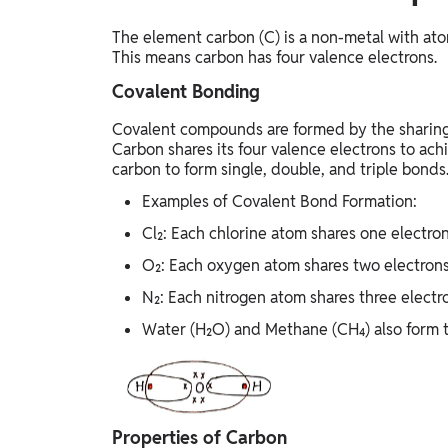
The element carbon (C) is a non-metal with ato
This means carbon has four valence electrons.
Covalent Bonding
Covalent compounds are formed by the sharing 
Carbon shares its four valence electrons to achi
carbon to form single, double, and triple bonds
Examples of Covalent Bond Formation:
Cl₂: Each chlorine atom shares one electron
O₂: Each oxygen atom shares two electrons
N₂: Each nitrogen atom shares three electro
Water (H₂O) and Methane (CH₄) also form 
Properties of Carbon