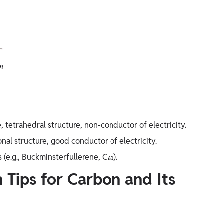
tetrahedral structure, non-conductor of electricity.
nal structure, good conductor of electricity.
 (e.g., Buckminsterfullerene, C₆₀).
n Tips for Carbon and Its