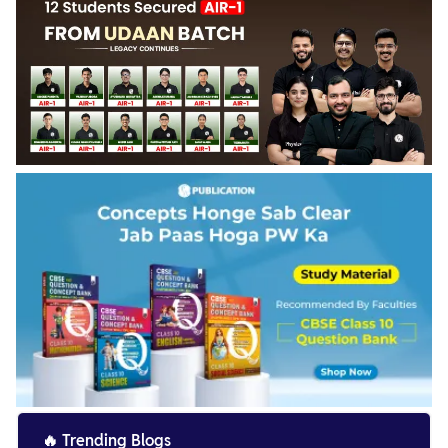
🔥
Trending Blogs