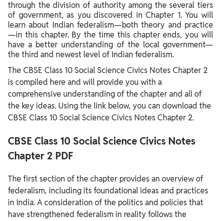
through the division of authority among the several tiers
of government, as you discovered in Chapter 1. You will
learn about Indian federalism—both theory and practice
—in this chapter. By the time this chapter ends, you will
have a better understanding of the local government—
the third and newest level of Indian federalism.
The CBSE Class 10 Social Science Civics Notes Chapter 2
is compiled here and will provide you with a
comprehensive understanding of the chapter and all of
the key ideas. Using the link below, you can download the
CBSE Class 10 Social Science Civics Notes Chapter 2.
CBSE Class 10 Social Science Civics Notes
Chapter 2 PDF
The first section of the chapter provides an overview of
federalism, including its foundational ideas and practices
in India. A consideration of the politics and policies that
have strengthened federalism in reality follows the