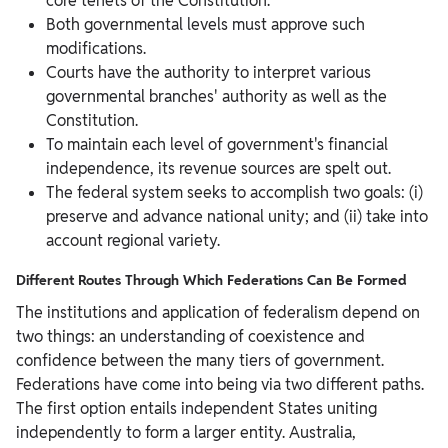
core tenets of the Constitution.
Both governmental levels must approve such
modifications.
Courts have the authority to interpret various
governmental branches' authority as well as the
Constitution.
To maintain each level of government's financial
independence, its revenue sources are spelt out.
The federal system seeks to accomplish two goals: (i)
preserve and advance national unity; and (ii) take into
account regional variety.
Different Routes Through Which Federations Can Be Formed
The institutions and application of federalism depend on
two things: an understanding of coexistence and
confidence between the many tiers of government.
Federations have come into being via two different paths.
The first option entails independent States uniting
independently to form a larger entity. Australia,