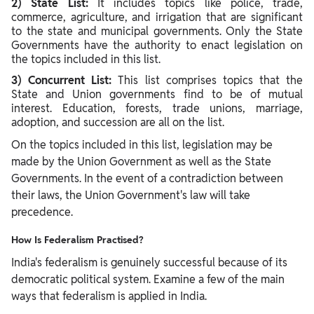
2) State List:
It includes topics like police, trade,
commerce, agriculture, and irrigation that are significant
to the state and municipal governments. Only the State
Governments have the authority to enact legislation on
the topics included in this list.
3) Concurrent List:
This list comprises topics that the
State and Union governments find to be of mutual
interest. Education, forests, trade unions, marriage,
adoption, and succession are all on the list.
On the topics included in this list, legislation may be
made by the Union Government as well as the State
Governments. In the event of a contradiction between
their laws, the Union Government's law will take
precedence.
How Is Federalism Practised?
India's federalism is genuinely successful because of its
democratic political system. Examine a few of the main
ways that federalism is applied in India.