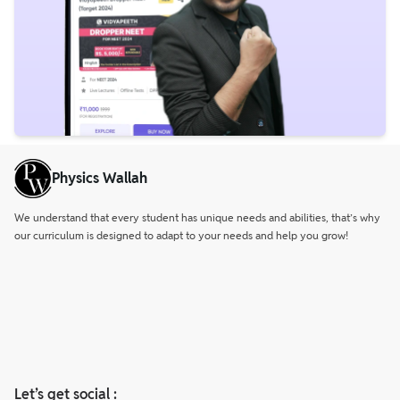
Physics Wallah
We understand that every student has unique needs and abilities, that’s why
our curriculum is designed to adapt to your needs and help you grow!
Let’s get social :