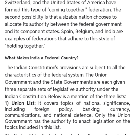
Switzerland, and the United States of America have
formed this type of "coming together" federation. The
second possibility is that a sizable nation chooses to
allocate its authority between the federal government
and its component states. Spain, Belgium, and India are
examples of federations that adhere to this style of
"holding together."
What Makes India a Federal Country?
The Indian Constitution's provisions are subject to all the
characteristics of the federal system. The Union
Government and the State Governments are each given
three separate sets of legislative authority under the
Indian Constitution. Below is a mention of the three lists:
1) Union List:
It covers topics of national significance,
including foreign policy, banking, currency,
communications, and national defence. Only the Union
Government has the authority to enact legislation on the
topics included in this list.