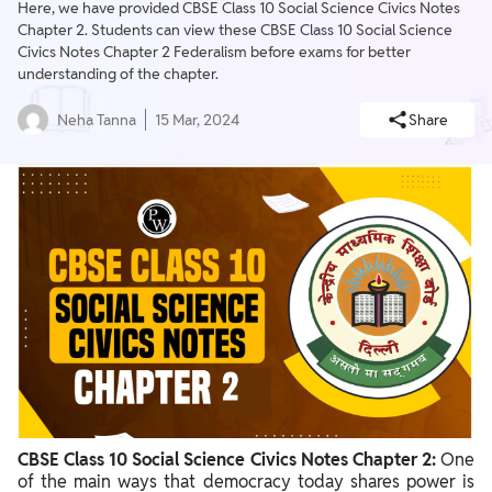
Here, we have provided CBSE Class 10 Social Science Civics Notes
Chapter 2. Students can view these CBSE Class 10 Social Science
Civics Notes Chapter 2 Federalism before exams for better
understanding of the chapter.
Neha Tanna
15 Mar, 2024
Share
CBSE Class 10 Social Science Civics Notes Chapter 2:
One
of the main ways that democracy today shares power is