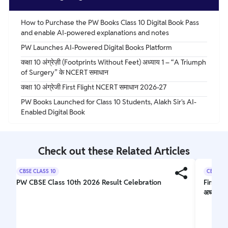
How to Purchase the PW Books Class 10 Digital Book Pass
and enable AI-powered explanations and notes
PW Launches AI-Powered Digital Books Platform
कक्षा 10 अंग्रेज़ी (Footprints Without Feet) अध्याय 1 – “A Triumph
of Surgery” के NCERT समाधान
कक्षा 10 अंग्रेजी First Flight NCERT समाधान 2026-27
PW Books Launched for Class 10 Students, Alakh Sir's AI-
Enabled Digital Book
Check out these Related Articles
CBSE CLASS 10
CBSE CL
PW CBSE Class 10th 2026 Result Celebration
First F
अध्ययन 