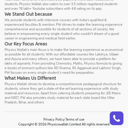
students. Physics Wallah also caters to over 3.5 million registered students
and over 78 lakh+ Youtube subscribers with 4.8 rating on its app.
We Stand Out because
We provide students with intensive courses with India’s qualified &
experienced faculties & mentors. PW strives to make the learning experience
comprehensive and accessible for students of all sections of society. We
believe in empowering every single student who couldn't dream of a good
career in engineering and medical field earlier.
Our Key Focus Areas
Physics Wallah's main focus is to make the learning experience as economical
as possible for all students. With our affordable courses like Lakshya, Udaan
and Arjuna and many others, we have been able to provide a platform for
lakhs of aspirants. From providing Chemistry, Maths, Physics formula to giving
e-books of eminent authors like RD Sharma, RS Aggarwal and Lakhmir Singh,
PW focuses on every single student's need for preparation.
What Makes Us Different
Physics Wallah strives to develop a comprehensive pedagogical structure for
students, where they get a state-of-the-art learning experience with study
material and resources. Apart from catering students preparing for JEE Mains
and NEET, PW also provides study material for each state board like Uttar
Pradesh, Bihar, and others
Talk to a counsellor
Have doubts? Our support team will be happy to assist you!
Privacy Policy
Terms of use
Copyright © 2026 Physicswallah Limited All rights reserved.