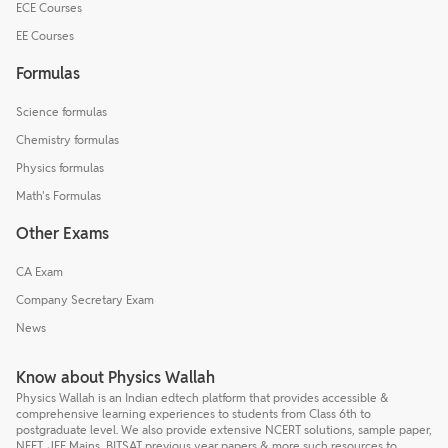
ECE Courses
EE Courses
Formulas
Science formulas
Chemistry formulas
Physics formulas
Math's Formulas
Other Exams
CA Exam
Company Secretary Exam
News
Know about Physics Wallah
Physics Wallah is an Indian edtech platform that provides accessible &
comprehensive learning experiences to students from Class 6th to
postgraduate level. We also provide extensive NCERT solutions, sample paper,
NEET, JEE Mains, BITSAT previous year papers & more such resources to