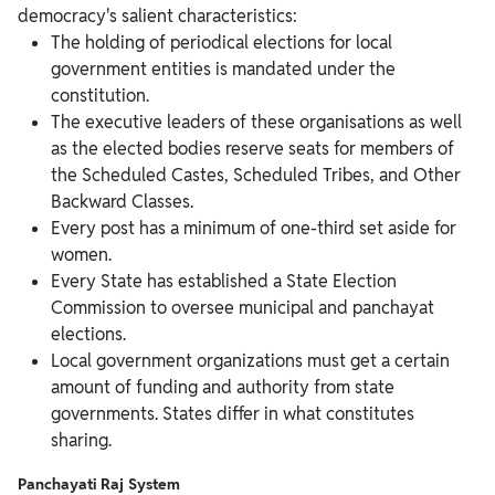
democracy's salient characteristics:
The holding of periodical elections for local
government entities is mandated under the
constitution.
The executive leaders of these organisations as well
as the elected bodies reserve seats for members of
the Scheduled Castes, Scheduled Tribes, and Other
Backward Classes.
Every post has a minimum of one-third set aside for
women.
Every State has established a State Election
Commission to oversee municipal and panchayat
elections.
Local government organizations must get a certain
amount of funding and authority from state
governments. States differ in what constitutes
sharing.
Panchayati Raj System