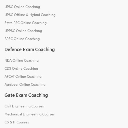
UPSC Online Coaching
UPSC Offline & Hybrid Coaching
State PSC Online Coaching
UPPSC Online Coaching
BPSC Online Coaching
Defence Exam Coaching
NDA Online Coaching
CDS Online Coaching
AFCAT Online Coaching
Agniveer Online Coaching
Gate Exam Coaching
Civil Engineering Courses
Mechanical Engineering Courses
CS & IT Courses