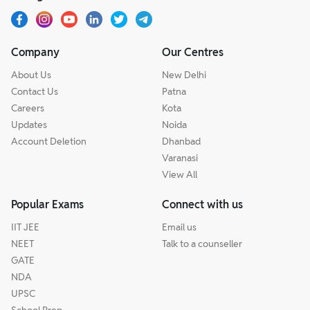
Company
Our Centres
About Us
New Delhi
Contact Us
Patna
Careers
Kota
Updates
Noida
Account Deletion
Dhanbad
Varanasi
View All
Popular Exams
Connect with us
IIT JEE
Email us
NEET
Talk to a counseller
GATE
NDA
UPSC
School Prep