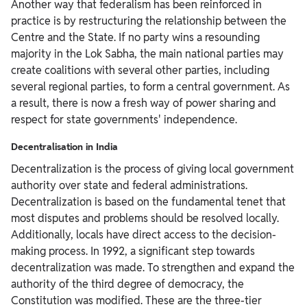
Another way that federalism has been reinforced in
practice is by restructuring the relationship between the
Centre and the State. If no party wins a resounding
majority in the Lok Sabha, the main national parties may
create coalitions with several other parties, including
several regional parties, to form a central government. As
a result, there is now a fresh way of power sharing and
respect for state governments' independence.
Decentralisation in India
Decentralization is the process of giving local government
authority over state and federal administrations.
Decentralization is based on the fundamental tenet that
most disputes and problems should be resolved locally.
Additionally, locals have direct access to the decision-
making process. In 1992, a significant step towards
decentralization was made. To strengthen and expand the
authority of the third degree of democracy, the
Constitution was modified. These are the three-tier