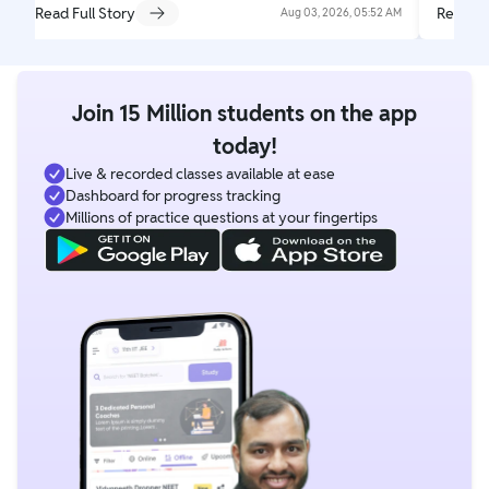
Read Full Story
Read Fu
Aug 03, 2026, 05:52 AM
Join 15 Million students on the app
today!
Live & recorded classes available at ease
Dashboard for progress tracking
Millions of practice questions at your fingertips