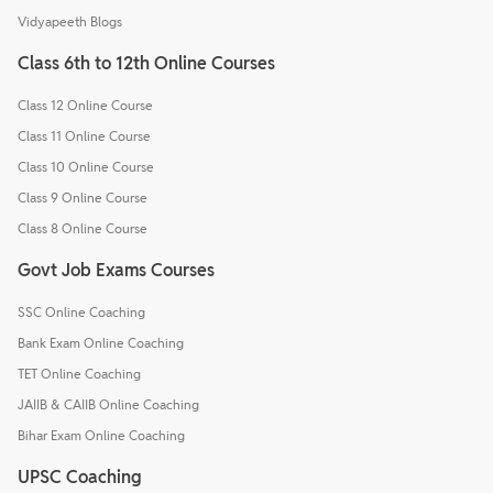
Vidyapeeth Blogs
Class 6th to 12th Online Courses
Class 12 Online Course
Class 11 Online Course
Class 10 Online Course
Class 9 Online Course
Class 8 Online Course
Govt Job Exams Courses
SSC Online Coaching
Bank Exam Online Coaching
TET Online Coaching
JAIIB & CAIIB Online Coaching
Bihar Exam Online Coaching
UPSC Coaching