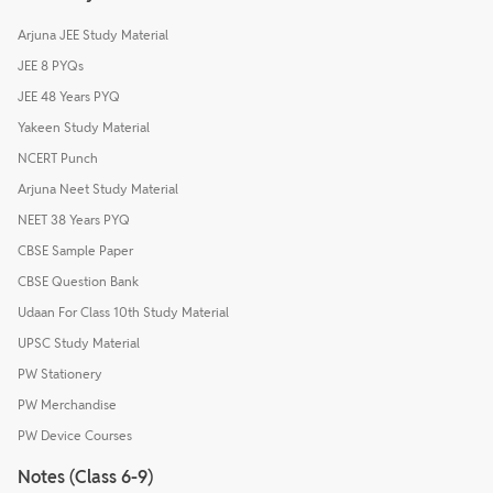
Arjuna JEE Study Material
JEE 8 PYQs
JEE 48 Years PYQ
Yakeen Study Material
NCERT Punch
Arjuna Neet Study Material
NEET 38 Years PYQ
CBSE Sample Paper
CBSE Question Bank
Udaan For Class 10th Study Material
UPSC Study Material
PW Stationery
PW Merchandise
PW Device Courses
Notes (Class 6-9)