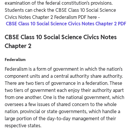
examination of the federal constitution's provisions.
Students can check the CBSE Class 10 Social Science
Civics Notes Chapter 2 Federalism PDF here -
CBSE Class 10 Social Science Civics Notes Chapter 2 PDF
CBSE Class 10 Social Science Civics Notes
Chapter 2
Federalism
Federalism is a form of government in which the nation's
component units and a central authority share authority.
There are two tiers of governance in a federation. These
two tiers of government each enjoy their authority apart
from one another. One is the national government, which
oversees a few issues of shared concern to the whole
nation. provincial or state governments, which handle a
large portion of the day-to-day management of their
respective states.