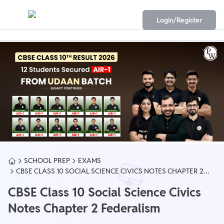
Login/Register
SCHOOL PREP
EXAMS
CBSE CLASS 10 SOCIAL SCIENCE CIVICS NOTES CHAPTER 2
FEDERALISM
CBSE Class 10 Social Science Civics
Notes Chapter 2 Federalism