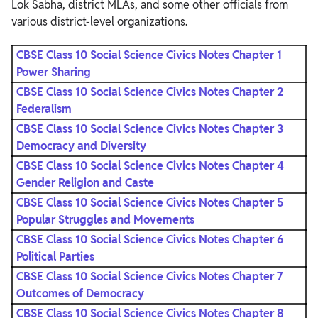
Lok Sabha, district MLAs, and some other officials from
various district-level organizations.
CBSE Class 10 Social Science Civics Notes Chapter 1
Power Sharing
CBSE Class 10 Social Science Civics Notes Chapter 2
Federalism
CBSE Class 10 Social Science Civics Notes Chapter 3
Democracy and Diversity
CBSE Class 10 Social Science Civics Notes Chapter 4
Gender Religion and Caste
CBSE Class 10 Social Science Civics Notes Chapter 5
Popular Struggles and Movements
CBSE Class 10 Social Science Civics Notes Chapter 6
Political Parties
CBSE Class 10 Social Science Civics Notes Chapter 7
Outcomes of Democracy
CBSE Class 10 Social Science Civics Notes Chapter 8