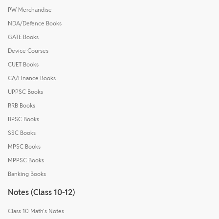
PW Merchandise
NDA/Defence Books
GATE Books
Device Courses
CUET Books
CA/Finance Books
UPPSC Books
RRB Books
BPSC Books
SSC Books
MPSC Books
MPPSC Books
Banking Books
Notes (Class 10-12)
Class 10 Math's Notes