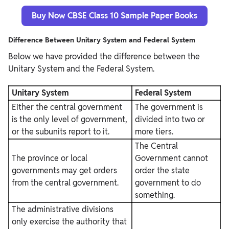
Buy Now CBSE Class 10 Sample Paper Books
Difference Between Unitary System and Federal System
Below we have provided the difference between the
Unitary System and the Federal System.
Unitary System
Federal System
Either the central government
The government is
is the only level of government,
divided into two or
or the subunits report to it.
more tiers.
The Central
The province or local
Government cannot
governments may get orders
order the state
from the central government.
government to do
something.
The administrative divisions
only exercise the authority that