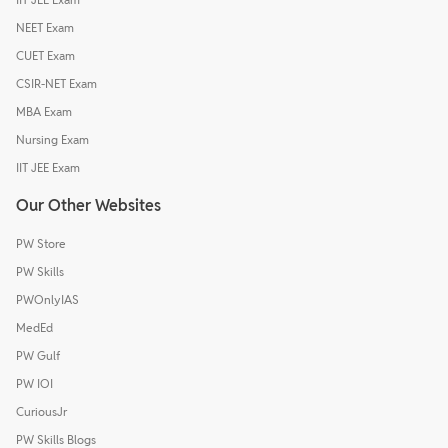
NEET Exam
CUET Exam
CSIR-NET Exam
MBA Exam
Nursing Exam
IIT JEE Exam
Our Other Websites
PW Store
PW Skills
PWOnlyIAS
MedEd
PW Gulf
PW IOI
CuriousJr
PW Skills Blogs