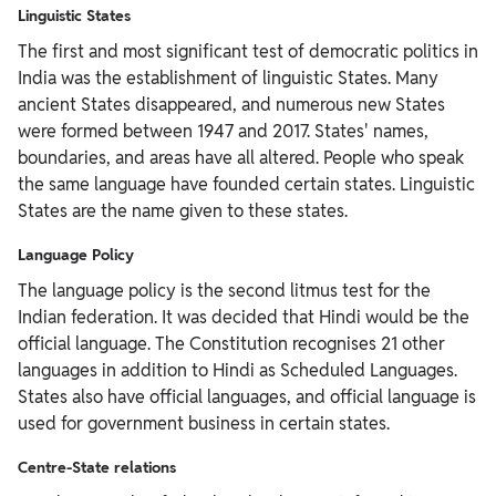
Linguistic States
The first and most significant test of democratic politics in
India was the establishment of linguistic States. Many
ancient States disappeared, and numerous new States
were formed between 1947 and 2017. States' names,
boundaries, and areas have all altered. People who speak
the same language have founded certain states. Linguistic
States are the name given to these states.
Language Policy
The language policy is the second litmus test for the
Indian federation. It was decided that Hindi would be the
official language. The Constitution recognises 21 other
languages in addition to Hindi as Scheduled Languages.
States also have official languages, and official language is
used for government business in certain states.
Centre-State relations