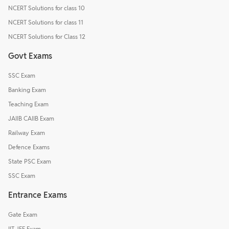
NCERT Solutions for class 10
NCERT Solutions for class 11
NCERT Solutions for Class 12
Govt Exams
SSC Exam
Banking Exam
Teaching Exam
JAIIB CAIIB Exam
Railway Exam
Defence Exams
State PSC Exam
SSC Exam
Entrance Exams
Gate Exam
IIT JEE Exam