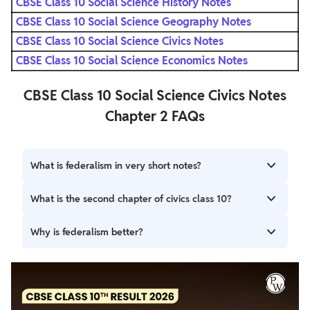
CBSE Class 10 Social Science History Notes
CBSE Class 10 Social Science Geography Notes
CBSE Class 10 Social Science Civics Notes
CBSE Class 10 Social Science Economics Notes
CBSE Class 10 Social Science Civics Notes
Chapter 2 FAQs
What is federalism in very short notes?
Federalism is a system of government in which the power
What is the second chapter of civics class 10?
is divided between a central authority and various
constituent units of the country.
Chapter 2 - Federalism.
Why is federalism better?
Federalism promotes political participation. Federalism
encourages economic equality across the country.
Federalism provides for multiple levels of government
action. Federalism accommodates a diversity of opinion.