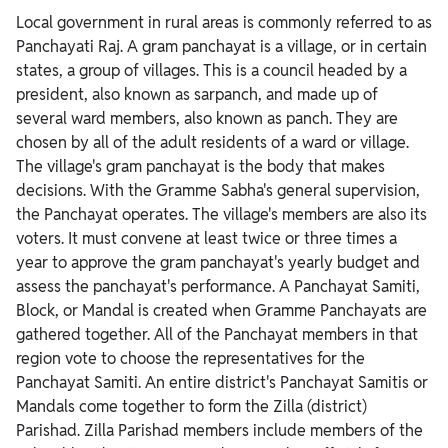
Local government in rural areas is commonly referred to as
Panchayati Raj. A gram panchayat is a village, or in certain
states, a group of villages. This is a council headed by a
president, also known as sarpanch, and made up of
several ward members, also known as panch. They are
chosen by all of the adult residents of a ward or village.
The village's gram panchayat is the body that makes
decisions. With the Gramme Sabha's general supervision,
the Panchayat operates. The village's members are also its
voters. It must convene at least twice or three times a
year to approve the gram panchayat's yearly budget and
assess the panchayat's performance. A Panchayat Samiti,
Block, or Mandal is created when Gramme Panchayats are
gathered together. All of the Panchayat members in that
region vote to choose the representatives for the
Panchayat Samiti. An entire district's Panchayat Samitis or
Mandals come together to form the Zilla (district)
Parishad. Zilla Parishad members include members of the