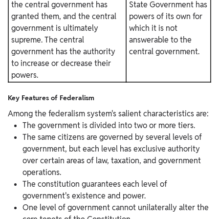
the central government has
State Government has
granted them, and the central
powers of its own for
government is ultimately
which it is not
supreme. The central
answerable to the
government has the authority
central government.
to increase or decrease their
powers.
Key Features of Federalism
Among the federalism system's salient characteristics are:
The government is divided into two or more tiers.
The same citizens are governed by several levels of
government, but each level has exclusive authority
over certain areas of law, taxation, and government
operations.
The constitution guarantees each level of
government's existence and power.
One level of government cannot unilaterally alter the