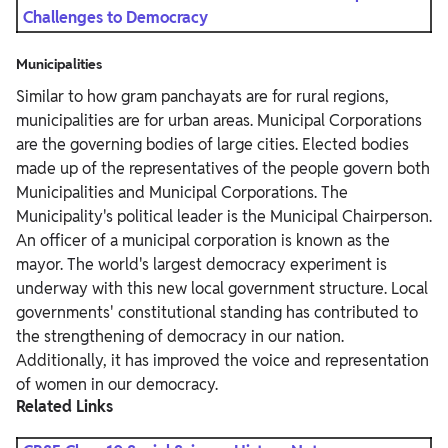
Challenges to Democracy
Municipalities
Similar to how gram panchayats are for rural regions,
municipalities are for urban areas. Municipal Corporations
are the governing bodies of large cities. Elected bodies
made up of the representatives of the people govern both
Municipalities and Municipal Corporations. The
Municipality's political leader is the Municipal Chairperson.
An officer of a municipal corporation is known as the
mayor. The world's largest democracy experiment is
underway with this new local government structure. Local
governments' constitutional standing has contributed to
the strengthening of democracy in our nation.
Additionally, it has improved the voice and representation
of women in our democracy.
Related Links