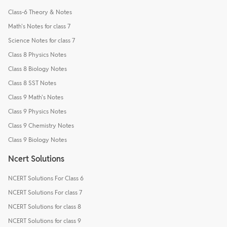
Class-6 Theory & Notes
Math's Notes for class 7
Science Notes for class 7
Class 8 Physics Notes
Class 8 Biology Notes
Class 8 SST Notes
Class 9 Math's Notes
Class 9 Physics Notes
Class 9 Chemistry Notes
Class 9 Biology Notes
Ncert Solutions
NCERT Solutions For Class 6
NCERT Solutions For class 7
NCERT Solutions for class 8
NCERT Solutions for class 9