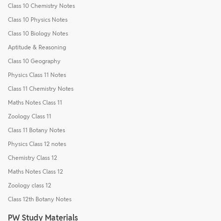
Class 10 Chemistry Notes
Class 10 Physics Notes
Class 10 Biology Notes
Aptitude & Reasoning
Class 10 Geography
Physics Class 11 Notes
Class 11 Chemistry Notes
Maths Notes Class 11
Zoology Class 11
Class 11 Botany Notes
Physics Class 12 notes
Chemistry Class 12
Maths Notes Class 12
Zoology class 12
Class 12th Botany Notes
PW Study Materials