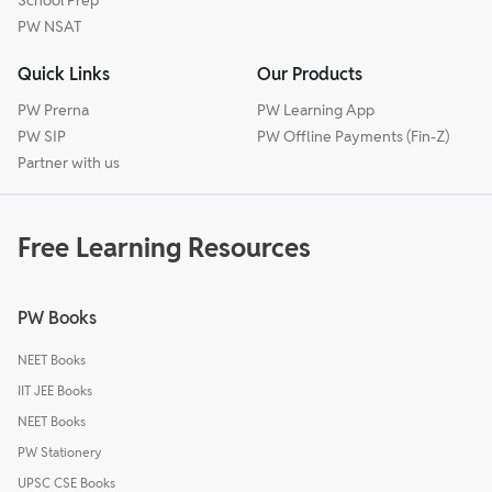
PW NSAT
Quick Links
Our Products
PW Prerna
PW Learning App
PW SIP
PW Offline Payments (Fin-Z)
Partner with us
Free Learning Resources
PW Books
NEET Books
IIT JEE Books
NEET Books
PW Stationery
UPSC CSE Books