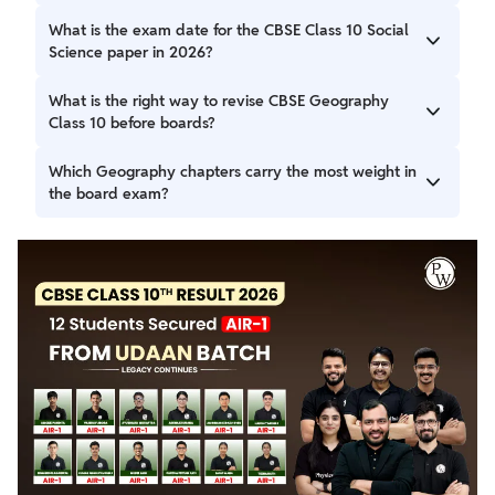
Yes, Geography is one of the most scoring parts of Social
What is the exam date for the CBSE Class 10 Social
Science if definitions, examples, and map work are written
Science paper in 2026?
correctly using CBSE keywords.
The CBSE Class 10 Social Science (History, Geography,
What is the right way to revise CBSE Geography
Civics, Economics) board exam is scheduled for March 7,
Class 10 before boards?
2026.
Revision with chapter-wise notes that include key
Which Geography chapters carry the most weight in
definitions, examples, and map work is most effective.
the board exam?
Focus on high-weightage topics like resources, water, and
agriculture.
Chapters like Resources and Development, Agriculture,
Manufacturing Industries, and Lifelines of National
Economy are asked in board exams and should be
prioritised.