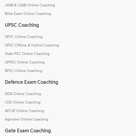
JAIIB & CAIIB Online Coaching
Bihar Exam Online Coaching
UPSC Coaching
UPSC Online Coaching
UPSC Offline & Hybrid Coaching
State PSC Online Coaching
UPPSC Online Coaching
BPSC Online Coaching
Defence Exam Coaching
NDA Online Coaching
CDS Online Coaching
AFCAT Online Coaching
Agniveer Online Coaching
Gate Exam Coaching