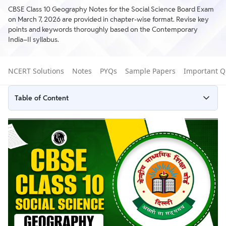
CBSE Class 10 Geography Notes for the Social Science Board Exam
on March 7, 2026 are provided in chapter-wise format. Revise key
points and keywords thoroughly based on the Contemporary
India–II syllabus.
NCERT Solutions
Notes
PYQs
Sample Papers
Important Q
Table of Content
CBSE Geography Class 10​ Notes Chapter-wise
How to Prepare Well with the Help of Geography Class 10
CBSE Notes
Common Mistakes to Avoid in the CBSE 10th SST Board Exam