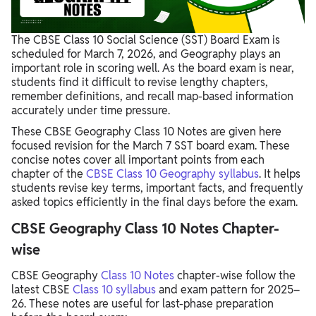
The CBSE Class 10 Social Science (SST) Board Exam is
scheduled for March 7, 2026, and Geography plays an
important role in scoring well. As the board exam is near,
students find it difficult to revise lengthy chapters,
remember definitions, and recall map-based information
accurately under time pressure.
These CBSE Geography Class 10 Notes are given here
focused revision for the March 7 SST board exam. These
concise notes cover all important points from each
chapter of the
CBSE Class 10 Geography syllabus
. It helps
students revise key terms, important facts, and frequently
asked topics efficiently in the final days before the exam.
CBSE Geography Class 10​ Notes Chapter-
wise
CBSE Geography
Class 10​ Notes
chapter-wise follow the
latest CBSE
Class 10 syllabus
and exam pattern for 2025–
26. These notes are useful for last-phase preparation