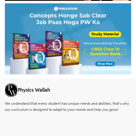
Physics Wallah
We understand that every student has unique needs and abilities, that’s why
our curriculum is designed to adapt to your needs and help you grow!