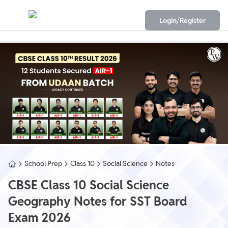
Login/Register
School Prep
Class 10
Social Science
Notes
CBSE Class 10 Social Science
Geography Notes for SST Board
Exam 2026