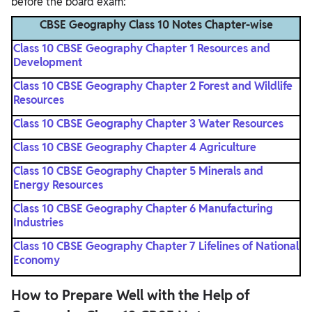
before the board exam:
CBSE Geography Class 10​ Notes Chapter-wise
Class 10 CBSE Geography Chapter 1 Resources and
Development
Class 10 CBSE Geography Chapter 2 Forest and Wildlife
Resources
Class 10 CBSE Geography Chapter 3 Water Resources
Class 10 CBSE Geography Chapter 4 Agriculture
Class 10 CBSE Geography Chapter 5 Minerals and
Energy Resources
Class 10 CBSE Geography Chapter 6 Manufacturing
Industries
Class 10 CBSE Geography Chapter 7 Lifelines of National
Economy
How to Prepare Well with the Help of