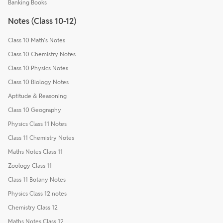
Banking Books
Notes (Class 10-12)
Class 10 Math's Notes
Class 10 Chemistry Notes
Class 10 Physics Notes
Class 10 Biology Notes
Aptitude & Reasoning
Class 10 Geography
Physics Class 11 Notes
Class 11 Chemistry Notes
Maths Notes Class 11
Zoology Class 11
Class 11 Botany Notes
Physics Class 12 notes
Chemistry Class 12
Maths Notes Class 12