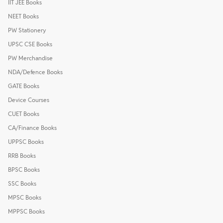
IIT JEE Books
NEET Books
PW Stationery
UPSC CSE Books
PW Merchandise
NDA/Defence Books
GATE Books
Device Courses
CUET Books
CA/Finance Books
UPPSC Books
RRB Books
BPSC Books
SSC Books
MPSC Books
MPPSC Books