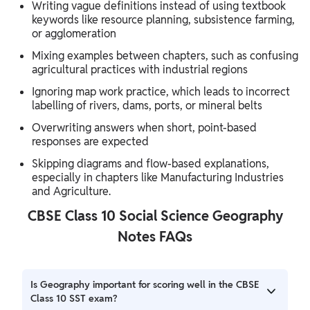
Writing vague definitions instead of using textbook
keywords like resource planning, subsistence farming,
or agglomeration
Mixing examples between chapters, such as confusing
agricultural practices with industrial regions
Ignoring map work practice, which leads to incorrect
labelling of rivers, dams, ports, or mineral belts
Overwriting answers when short, point-based
responses are expected
Skipping diagrams and flow-based explanations,
especially in chapters like Manufacturing Industries
and Agriculture.
CBSE Class 10 Social Science Geography
Notes FAQs
Is Geography important for scoring well in the CBSE
Class 10 SST exam?