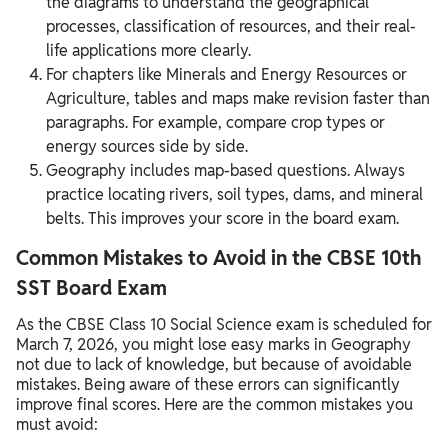
the diagrams to understand the geographical
processes, classification of resources, and their real-
life applications more clearly.
For chapters like Minerals and Energy Resources or
Agriculture, tables and maps make revision faster than
paragraphs. For example, compare crop types or
energy sources side by side.
Geography includes map-based questions. Always
practice locating rivers, soil types, dams, and mineral
belts. This improves your score in the board exam.
Common Mistakes to Avoid in the CBSE 10th
SST Board Exam
As the CBSE Class 10 Social Science exam is scheduled for
March 7, 2026, you might lose easy marks in Geography
not due to lack of knowledge, but because of avoidable
mistakes. Being aware of these errors can significantly
improve final scores. Here are the common mistakes you
must avoid: