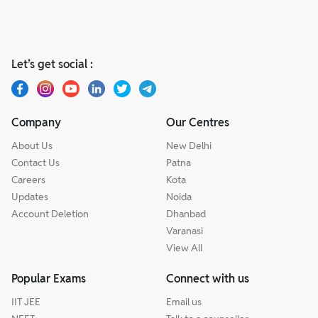
Let’s get social :
Company
Our Centres
About Us
New Delhi
Contact Us
Patna
Careers
Kota
Updates
Noida
Account Deletion
Dhanbad
Varanasi
View All
Popular Exams
Connect with us
IIT JEE
Email us