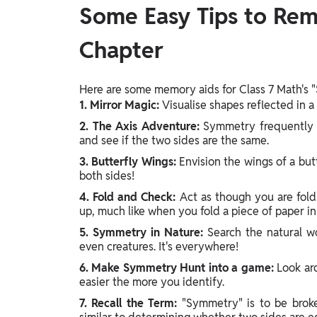
Some Easy Tips to Re
Chapter
Here are some memory aids for Class 7 Math's "
1. Mirror Magic:
Visualise shapes reflected in a 
2. The Axis Adventure:
Symmetry frequently oc
and see if the two sides are the same.
3. Butterfly Wings:
Envision the wings of a but
both sides!
4. Fold and Check:
Act as though you are foldi
up, much like when you fold a piece of paper in 
5. Symmetry in Nature:
Search the natural wo
even creatures. It's everywhere!
6. Make Symmetry Hunt into a game:
Look ar
easier the more you identify.
7. Recall the Term:
"Symmetry" is to be broke