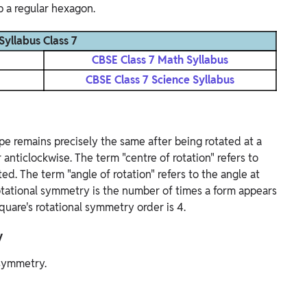
p a regular hexagon.
Syllabus Class 7
CBSE Class 7 Math Syllabus
CBSE Class 7 Science Syllabus
pe remains precisely the same after being rotated at a
r anticlockwise. The term "centre of rotation" refers to
ed. The term "angle of rotation" refers to the angle at
otational symmetry is the number of times a form appears
quare's rotational symmetry order is 4.
y
 symmetry.