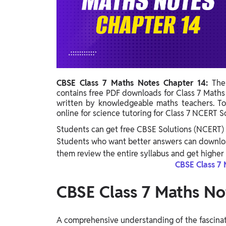
Study Abroad
IELTS, TOEFL, Acadfly Study Abroad, Acadfly
Career Abroad
Agriculture
Agriculture
CBSE Class 7 Maths Notes Chapter 14:
The
PW Gulf
contains free PDF downloads for Class 7 Math
Oman, UAE, Malaysia, Kuwait, Qatar, Saudi Arabia,
written by knowledgeable maths teachers. T
Bahrain, Uganda, Nigeria, Tanzania, Singapore
online for science tutoring for Class 7 NCERT S
Students can get free CBSE Solutions (NCERT) 
Students who want better answers can downloa
them review the entire syllabus and get higher 
CBSE Class 7 
CBSE Class 7 Maths No
A comprehensive understanding of the fascinat