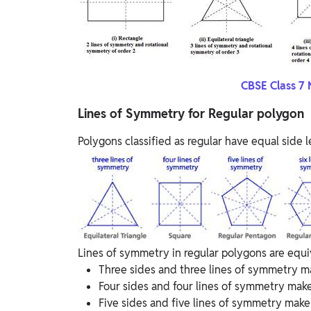
CBSE Class 7 
Lines of Symmetry for Regular polygon
Polygons classified as regular have equal side
Lines of symmetry in regular polygons are equiva
Three sides and three lines of symmetry ma
Four sides and four lines of symmetry make
Five sides and five lines of symmetry make