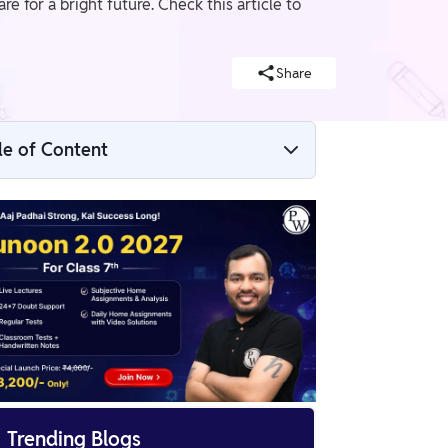
for a bright future. Check this article to
Share
le of Content
CBSE Class 7 Maths Notes Chapter 14 PDF
CBSE Class 7 Maths Notes Chapter 14 Line
of Symmetry
Some Easy Tips to Remember the
Symmetry Chapter
Benefits of CBSE Class 7 Maths Notes
Chapter 14

Trending Blogs