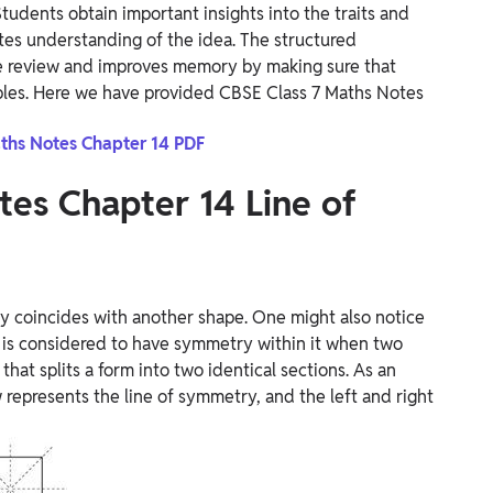
udents obtain important insights into the traits and
ates understanding of the idea. The structured
ive review and improves memory by making sure that
ples. Here we have provided CBSE Class 7 Maths Notes
ths Notes Chapter 14 PDF
tes Chapter 14
Line of
ly coincides with another shape. One might also notice
 is considered to have symmetry within it when two
that splits a form into two identical sections. As an
ow represents the line of symmetry, and the left and right