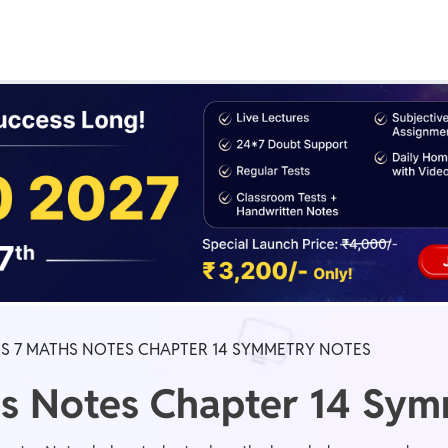
Real Test
Class 1st - 8th
Power Batch
IIT JEE
N
GATE
A
SS 7 MATHS NOTES CHAPTER 14 SYMMETRY NOTES
hs Notes Chapter 14 Sy