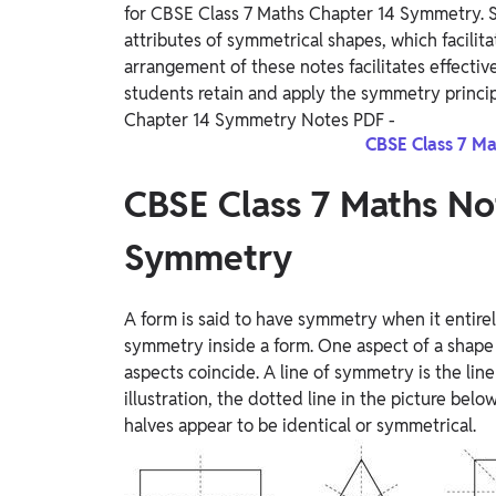
for CBSE Class 7 Maths Chapter 14 Symmetry. St
attributes of symmetrical shapes, which facilit
arrangement of these notes facilitates effect
students retain and apply the symmetry princi
Chapter 14 Symmetry Notes PDF -
CBSE Class 7 Ma
CBSE Class 7 Maths No
Symmetry
A form is said to have symmetry when it entire
symmetry inside a form. One aspect of a shape
aspects coincide. A line of symmetry is the line 
illustration, the dotted line in the picture bel
halves appear to be identical or symmetrical.