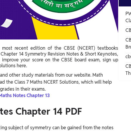
PW
Cl
CB
CB
Br
 most recent edition of the CBSE (NCERT) textbooks
s Chapter 14 Symmetry Revision Notes & Short Keynotes,
cb
o improve your score on the CBSE board exam, sign up
olutions here.
CB
Th
and other study materials from our website. Math
d the Class 7 Maths NCERT Solutions, which will help
grades in their exams.
Maths Notes Chapter 13
tes Chapter 14 PDF
ing subject of symmetry can be gained from the notes