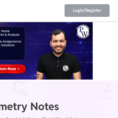
Login/Register
EET
ESE
E/JE
Olympiad
mmetry Notes