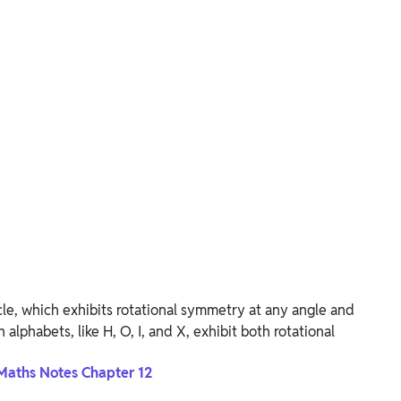
rcle, which exhibits rotational symmetry at any angle and
 alphabets, like H, O, I, and X, exhibit both rotational
Maths Notes Chapter 12