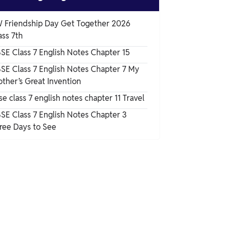
 Friendship Day Get Together 2026
ass 7th
SE Class 7 English Notes Chapter 15
SE Class 7 English Notes Chapter 7 My
other’s Great Invention
se class 7 english notes chapter 11 Travel
SE Class 7 English Notes Chapter 3
ree Days to See