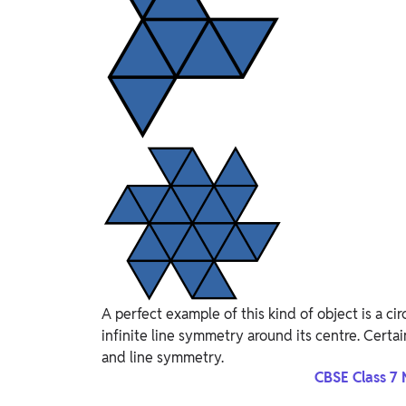
A perfect example of this kind of object is a ci
infinite line symmetry around its centre. Certain
and line symmetry.
CBSE Class 7 