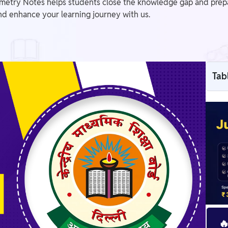
try Notes helps students close the knowledge gap and prepare 
d enhance your learning journey with us.
Tab
