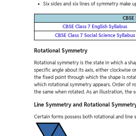
Six sides and six lines of symmetry make u
CBSE 
CBSE Class 7 English Syllabus
CBSE Class 7 Social Science Syllabus
Rotational Symmetry
Rotational symmetry is the state in which a sha
specific angle about its axis, either clockwise o
the fixed point through which the shape is rotat
which rotational symmetry appears. Order of r
the same when rotated. As an illustration, the s
Line Symmetry and Rotational Symmetr
Certain forms possess both rotational and line