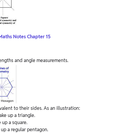
Maths Notes Chapter 15
 lengths and angle measurements.
lent to their sides. As an illustration:
ke up a triangle.
 up a square.
 up a regular pentagon.