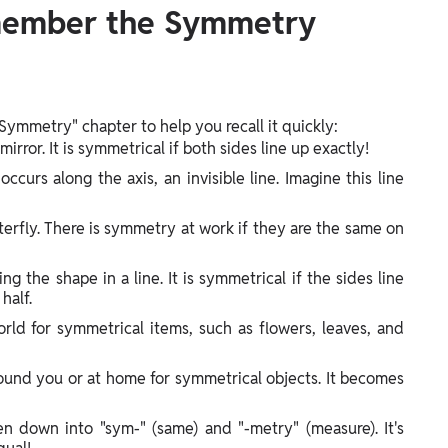
member the Symmetry
Symmetry" chapter to help you recall it quickly:
mirror. It is symmetrical if both sides line up exactly!
curs along the axis, an invisible line. Imagine this line
terfly. There is symmetry at work if they are the same on
ng the shape in a line. It is symmetrical if the sides line
half.
rld for symmetrical items, such as flowers, leaves, and
ound you or at home for symmetrical objects. It becomes
n down into "sym-" (same) and "-metry" (measure). It's