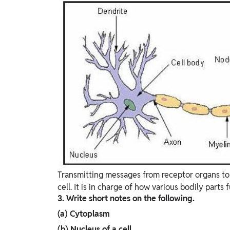
Transmitting messages from receptor organs to t
cell. It is in charge of how various bodily parts 
3. Write short notes on the following.
(a) Cytoplasm
(b) Nucleus of a cell