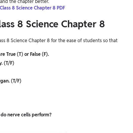
and the chapter better.
 Class 8 Science Chapter 8 PDF
lass 8 Science Chapter 8
ss 8 Science Chapter 8 for the ease of students so that
e True (T) or False (F).
. (T/F)
rgan. (T/F)
 do nerve cells perform?