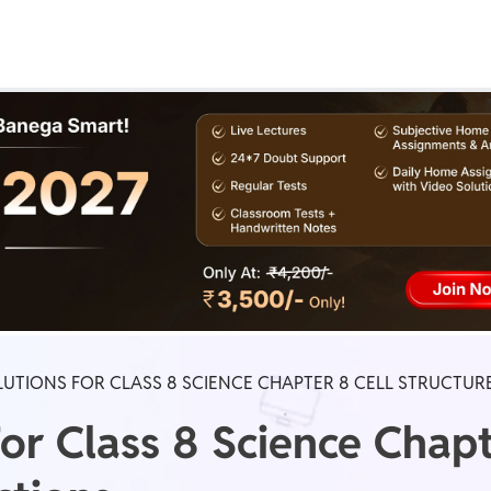
Real Test
Class 1st - 8th
Power Batch
IIT JEE
N
GATE
A
UTIONS FOR CLASS 8 SCIENCE CHAPTER 8 CELL STRUCTU
or Class 8 Science Chapt