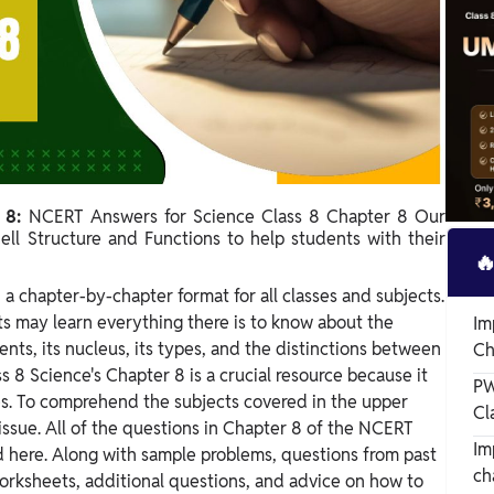
r 8:
NCERT Answers for Science Class 8 Chapter 8 Our
ell Structure and Functions to help students with their

 a chapter-by-chapter format for all classes and subjects.
s may learn everything there is to know about the
Im
onents, its nucleus, its types, and the distinctions between
Ch
s 8 Science's Chapter 8 is a crucial resource because it
PW
ies. To comprehend the subjects covered in the upper
Cl
 issue. All of the questions in Chapter 8 of the NCERT
Im
 here. Along with sample problems, questions from past
ch
orksheets, additional questions, and advice on how to