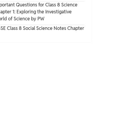
portant Questions for Class 8 Science
apter 1: Exploring the Investigative
rld of Science by PW
SE Class 8 Social Science Notes Chapter