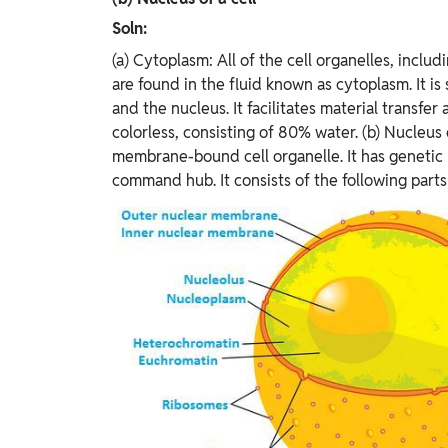
Soln:
(a) Cytoplasm: All of the cell organelles, inclu
are found in the fluid known as cytoplasm. It 
and the nucleus. It facilitates material transfer 
colorless, consisting of 80% water. (b) Nucleus o
membrane-bound cell organelle. It has genetic mat
command hub. It consists of the following parts