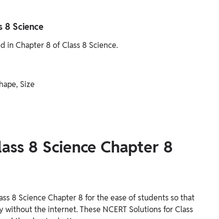
s 8 Science
ed in Chapter 8 of Class 8 Science.
hape, Size
lass 8 Science Chapter 8
ss 8 Science Chapter 8 for the ease of students so that
ly without the internet. These NCERT Solutions for Class