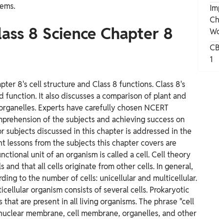
lems.
Im
Ch
lass 8 Science Chapter 8
Wo
CB
1
er 8's cell structure and Class 8 functions. Class 8's
d function. It also discusses a comparison of plant and
ll organelles. Experts have carefully chosen NCERT
omprehension of the subjects and achieving success on
r subjects discussed in this chapter is addressed in the
 lessons from the subjects this chapter covers are
ctional unit of an organism is called a cell. Cell theory
s and that all cells originate from other cells. In general,
ing to the number of cells: unicellular and multicellular.
icellular organism consists of several cells. Prokaryotic
 that are present in all living organisms. The phrase "cell
, nuclear membrane, cell membrane, organelles, and other