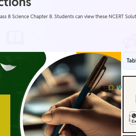
ctions
ass 8 Science Chapter 8. Students can view these NCERT Soluti
Tab