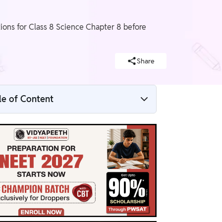
ons for Class 8 Science Chapter 8 before
Share
le of Content
NCERT Solutions For Class 8 Science
Chapter 8 Overview
NCERT Solutions For Class 8 Science
Chapter 8 PDF
NCERT Solutions For Class 8 Science
Chapter 8
Benefits of NCERT Solutions For Class 8