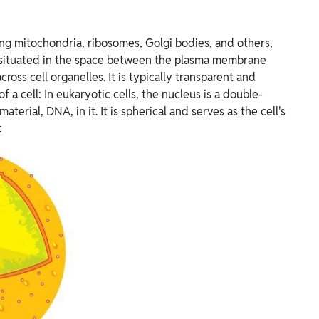
ding mitochondria, ribosomes, Golgi bodies, and others,
is situated in the space between the plasma membrane
across cell organelles. It is typically transparent and
f a cell: In eukaryotic cells, the nucleus is a double-
erial, DNA, in it. It is spherical and serves as the cell's
: