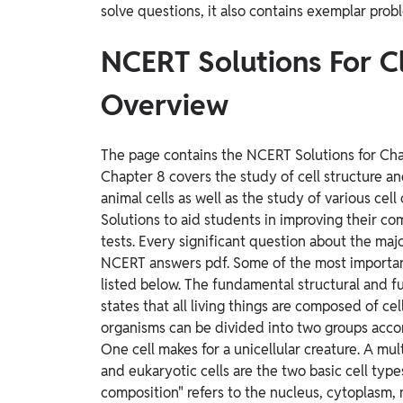
solve questions, it also contains exemplar prob
NCERT Solutions For C
Overview
The page contains the NCERT Solutions for Chapt
Chapter 8 covers the study of cell structure an
animal cells as well as the study of various ce
Solutions to aid students in improving their c
tests. Every significant question about the majo
NCERT answers pdf. Some of the most important
listed below. The fundamental structural and fun
states that all living things are composed of cell
organisms can be divided into two groups accord
One cell makes for a unicellular creature. A mult
and eukaryotic cells are the two basic cell types
composition" refers to the nucleus, cytoplasm