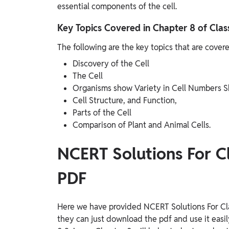
essential components of the cell.
Key Topics Covered in Chapter 8 of Clas
The following are the key topics that are cover
Discovery of the Cell
The Cell
Organisms show Variety in Cell Numbers S
Cell Structure, and Function,
Parts of the Cell
Comparison of Plant and Animal Cells.
NCERT Solutions For C
PDF
Here we have provided NCERT Solutions For Cla
they can just download the pdf and use it easi