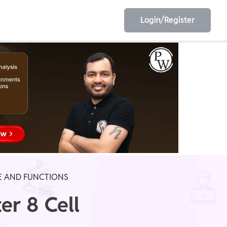
Login/Register
EET
ESE
E/JE
Olympiad
RE AND FUNCTIONS
er 8 Cell