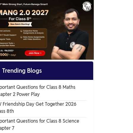
Science Chapter 8

Trending Blogs
portant Questions for Class 8 Maths
apter 2 Power Play
 Friendship Day Get Together 2026
ass 8th
portant Questions for Class 8 Science
apter 7