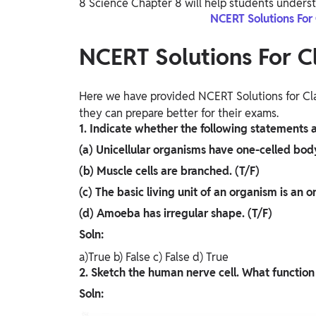
8 Science Chapter 8 will help students underst
NCERT Solutions For
NCERT Solutions For C
Here we have provided NCERT Solutions for Cla
they can prepare better for their exams.
1. Indicate whether the following statements ar
(a) Unicellular organisms have one-celled body
(b) Muscle cells are branched. (T/F)
(c) The basic living unit of an organism is an o
(d) Amoeba has irregular shape. (T/F)
Soln:
a)True b) False c) False d) True
2. Sketch the human nerve cell. What function
Soln: