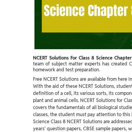
Study Abroad
IELTS, TOEFL, Acadfly Study Abroad, Acadfly
Career Abroad
Agriculture
Agriculture
PW Gulf
NCERT Solutions For Class 8 Science Chapte
Oman, UAE, Malaysia, Kuwait, Qatar, Saudi Arabia,
team of subject matter experts has created C
Bahrain, Uganda, Nigeria, Tanzania, Singapore
homework and test preparation.
Free NCERT Solutions are available from here in
With the aid of these NCERT Solutions, student
definition of a cell, its various sorts, its comp
plant and animal cells. NCERT Solutions for Clas
covers the fundamentals of all biological stud
classes, the student must pay attention to this
Science Class 8 NCERT Solutions are addressed
years' question papers, CBSE sample papers, w