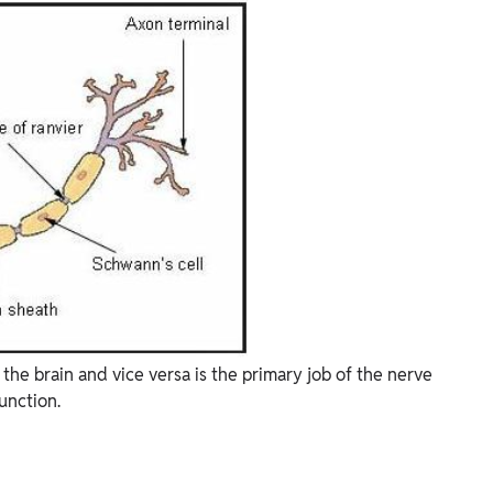
he brain and vice versa is the primary job of the nerve
function.