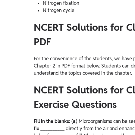
Nitrogen fixation
Nitrogen cycle
NCERT Solutions for Cl
PDF
For the convenience of the students, we have 
Chapter 2 in PDF format below. Students can do
understand the topics covered in the chapter.
NCERT Solutions for Cl
Exercise Questions
Fill in the blanks:
(a)
Microorganisms can be see
fix __________ directly from the air and enhance 