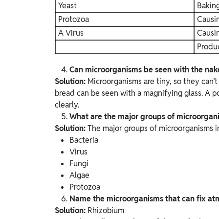
Yeast
Bakin
Protozoa
Causin
A Virus
Causi
Produ
Can microorganisms be seen with the nake
Solution:
Microorganisms are tiny, so they can’
bread can be seen with a magnifying glass. A 
clearly.
What are the major groups of microorgan
Solution:
The major groups of microorganisms i
Bacteria
Virus
Fungi
Algae
Protozoa
Name the microorganisms that can fix atmo
Solution:
Rhizobium