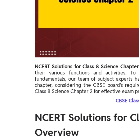
Study Abroad
IELTS, TOEFL, Acadfly Study Abroad, Acadfly
Career Abroad
Agriculture
Agriculture
PW Gulf
Oman, UAE, Malaysia, Kuwait, Qatar, Saudi Arabia,
NCERT Solutions for Class 8 Science Chapte
Bahrain, Uganda, Nigeria, Tanzania, Singapore
their various functions and activities. T
fundamentals, our team of subject experts has
chapter, considering the CBSE board’s requi
Class 8 Science Chapter 2 for effective exam p
CBSE Clas
NCERT Solutions for Cl
Overview