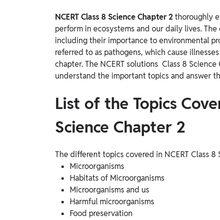
NCERT Class 8 Science Chapter 2
thoroughly e
perform in ecosystems and our daily lives. The 
including their importance to environmental p
referred to as pathogens, which cause illnesses 
chapter. The NCERT solutions Class 8 Science Ch
understand the important topics and answer th
List of the Topics Cov
Science Chapter 2
The different topics covered in NCERT Class 8
Microorganisms
Habitats of Microorganisms
Microorganisms and us
Harmful microorganisms
Food preservation