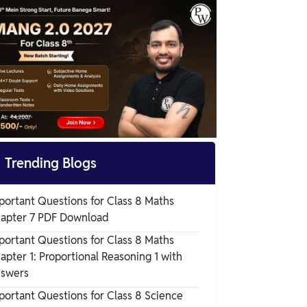
Chapter 2 Exercise Questions

Trending Blogs
portant Questions for Class 8 Maths
apter 7 PDF Download
portant Questions for Class 8 Maths
apter 1: Proportional Reasoning 1 with
swers
portant Questions for Class 8 Science