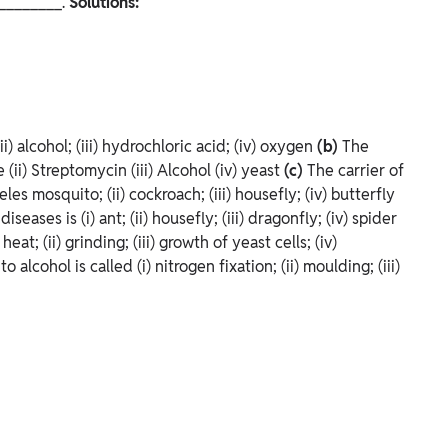
_________.
Solutions:
(ii) alcohol; (iii) hydrochloric acid; (iv) oxygen
(b)
The
(ii) Streptomycin (iii) Alcohol (iv) yeast
(c)
The carrier of
les mosquito; (ii) cockroach; (iii) housefly; (iv) butterfly
diseases is
(i) ant; (ii) housefly; (iii) dragonfly; (iv) spider
) heat; (ii) grinding; (iii) growth of yeast cells; (iv)
to alcohol is called
(i) nitrogen fixation; (ii) moulding; (iii)