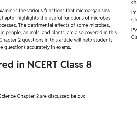
ch
xamines the various functions that microorganisms
Im
chapter highlights the useful functions of microbes,
Ch
rocesses.
The detrimental effects of some microbes,
PW
in people, animals, and plants, are also covered in this
Cl
apter 2 questions in this article will help students
e questions accurately in exams.
ered in NCERT Class 8
 Science Chapter 2 are discussed below: