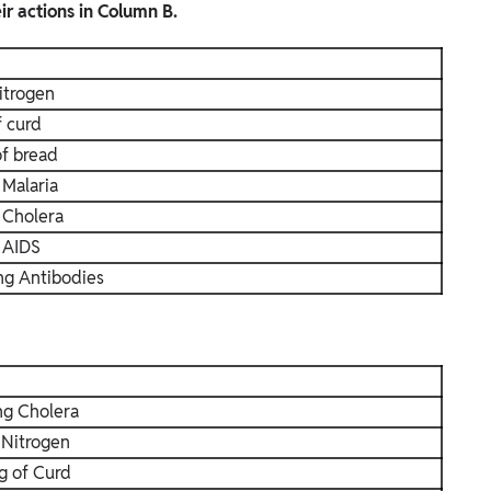
r actions in Column B.
itrogen
f curd
of bread
 Malaria
 Cholera
 AIDS
ng Antibodies
ng Cholera
 Nitrogen
g of Curd