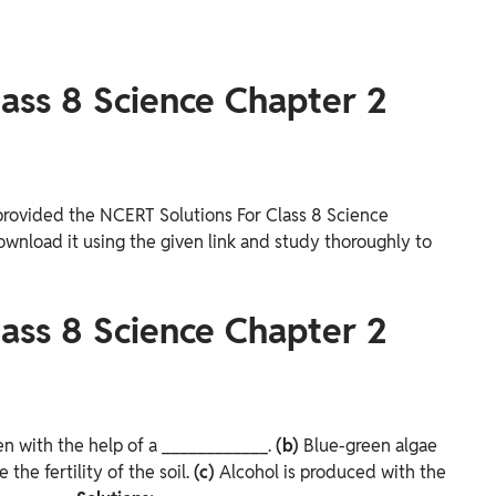
ass 8 Science Chapter 2
provided the NCERT Solutions For Class 8 Science
wnload it using the given link and study thoroughly to
ass 8 Science Chapter 2
n with the help of a ____________.
(b)
Blue-green algae
the fertility of the soil.
(c)
Alcohol is produced with the