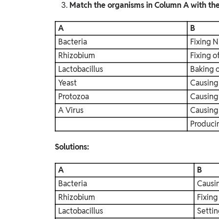
Match the organisms in Column A with thei
A
B
Bacteria
Fixing N
Rhizobium
Fixing o
Lactobacillus
Baking 
Yeast
Causing
Protozoa
Causing
A Virus
Causing
Produci
Solutions:
A
B
Bacteria
Causi
Rhizobium
Fixing
Lactobacillus
Settin