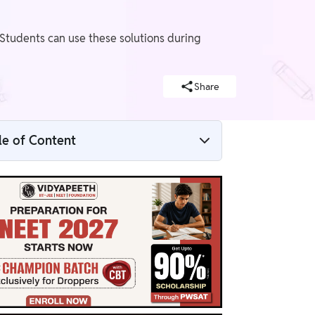
 Students can use these solutions during
Share
le of Content
NCERT Solutions for Class 8 Science
Chapter 2 Overview
List of the Topics Covered in NCERT Class
8 Science Chapter 2
NCERT Solutions for Class 8 Science
Chapter 2 PDF
NCERT Solutions for Class 8 Science