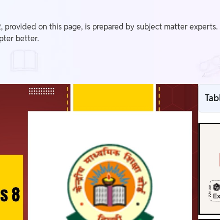
 provided on this page, is prepared by subject matter experts.
pter better.
Tab