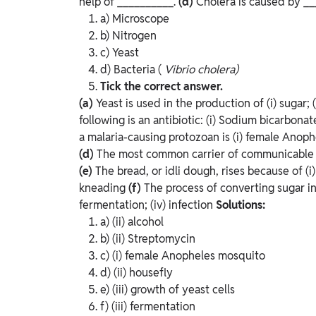
help of __________.
(d)
Cholera is caused by _
a) Microscope
b) Nitrogen
c) Yeast
d) Bacteria (
Vibrio cholera)
Tick the correct answer.
(a)
Yeast is used in the production of
(i) sugar; 
following is an antibiotic:
(i) Sodium bicarbonate 
a malaria-causing protozoan is
(i) female Anophe
(d)
The most common carrier of communicable 
(e)
The bread, or idli dough, rises because of
(i
kneading
(f)
The process of converting sugar in
fermentation; (iv) infection
Solutions:
a) (ii) alcohol
b) (ii) Streptomycin
c) (i) female Anopheles mosquito
d) (ii) housefly
e) (iii) growth of yeast cells
f) (iii) fermentation