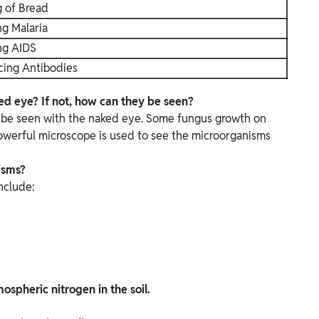
g of Bread
g Malaria
ng AIDS
cing Antibodies
d eye? If not, how can they be seen?
t be seen with the naked eye.
Some fungus growth on
powerful microscope is used to see the microorganisms
isms?
nclude:
spheric nitrogen in the soil.