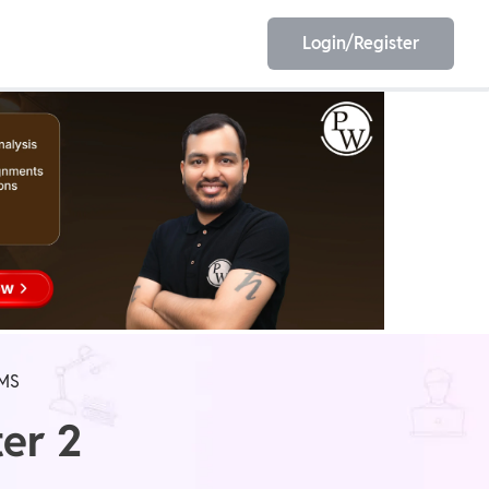
Login/Register
EET
ESE
E/JE
Olympiad
MS
er 2