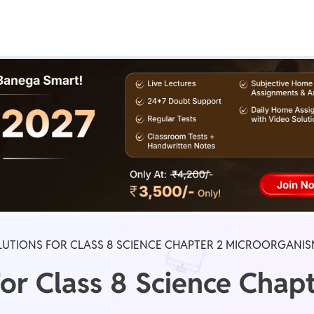
Real Test
Class 1st - 8th
Power Batch
IIT JEE
N
GATE
A
LUTIONS FOR CLASS 8 SCIENCE CHAPTER 2 MICROORGANIS
or Class 8 Science Chapt