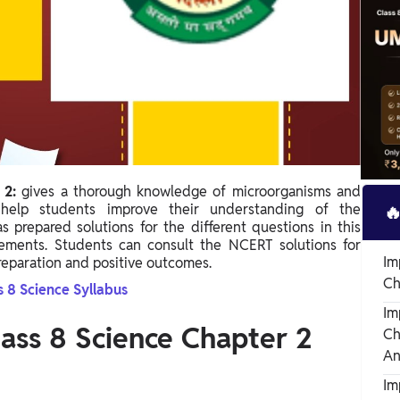
r 2:
gives a thorough knowledge of microorganisms and
o help students improve their understanding of the

 prepared solutions for the different questions in this
rements. Students can consult the NCERT solutions for
Im
reparation and positive outcomes.
Ch
s 8 Science Syllabus
Im
ass 8 Science Chapter 2
Ch
An
Im