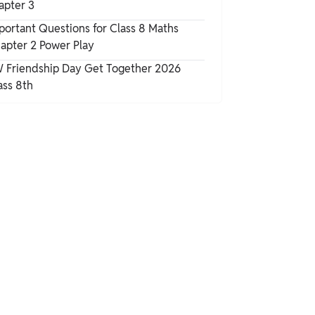
apter 3
portant Questions for Class 8 Maths
apter 2 Power Play
 Friendship Day Get Together 2026
ass 8th