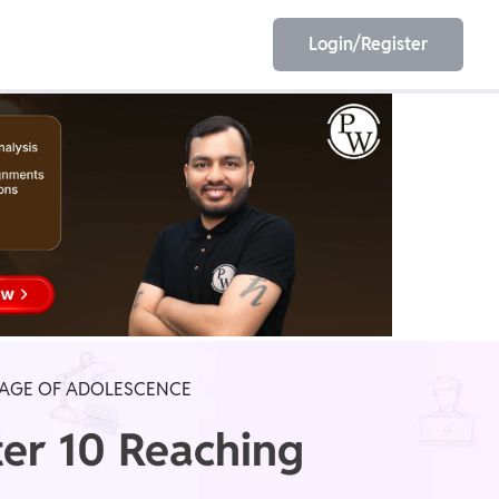
Login/Register
EET
ESE
E/JE
Olympiad
E AGE OF ADOLESCENCE
ter 10 Reaching