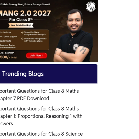
Science Chapter 10

Trending Blogs
portant Questions for Class 8 Maths
apter 7 PDF Download
portant Questions for Class 8 Maths
apter 1: Proportional Reasoning 1 with
swers
portant Questions for Class 8 Science