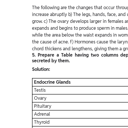
The following are the changes that occur throu
increase abruptly b) The legs, hands, face, an
grow. c) The ovary develops larger in females a
expands and begins to produce sperm in males.
while the area below the waist expands in women
the cause of acne. f) Hormones cause the laryn
chord thickens and lengthens, giving them a gru
5. Prepare a Table having two columns de
secreted by them.
Solution:
Endocrine Glands
Testis
Ovary
Pituitary
Adrenal
Thyroid