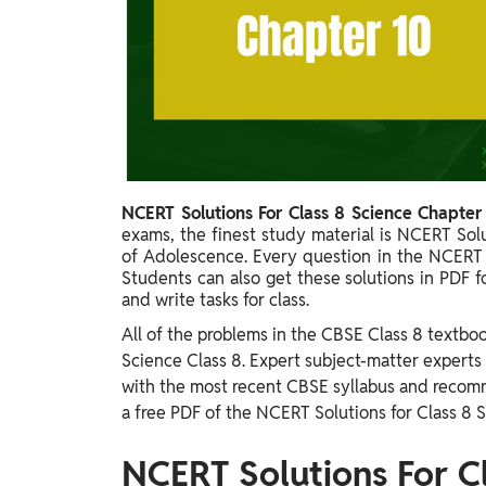
Study Abroad
IELTS, TOEFL, Acadfly Study Abroad, Acadfly
Career Abroad
Agriculture
Agriculture
PW Gulf
NCERT Solutions For Class 8 Science Chapter
Oman, UAE, Malaysia, Kuwait, Qatar, Saudi Arabia,
exams, the finest study material is NCERT Sol
Bahrain, Uganda, Nigeria, Tanzania, Singapore
of Adolescence. Every question in the NCERT 
Students can also get these solutions in PDF f
and write tasks for class.
All of the problems in the CBSE Class 8 textbo
Science Class 8. Expert subject-matter experts
with the most recent CBSE syllabus and recomm
a free PDF of the NCERT Solutions for Class 8 S
NCERT Solutions For C