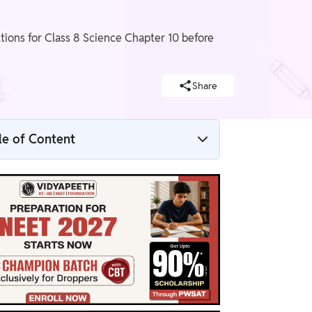
ions for Class 8 Science Chapter 10 before
Share
le of Content
NCERT Solutions For Class 8 Science
Chapter 10 Overview
NCERT Solutions For Class 8 Science
Chapter 10 PDF
NCERT Solutions For Class 8 Science
Chapter 10
Benefits of NCERT Solutions For Class 8