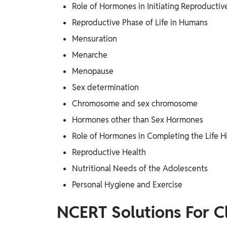
Role of Hormones in Initiating Reproductiv
Reproductive Phase of Life in Humans
Mensuration
Menarche
Menopause
Sex determination
Chromosome and sex chromosome
Hormones other than Sex Hormones
Role of Hormones in Completing the Life Hi
Reproductive Health
Nutritional Needs of the Adolescents
Personal Hygiene and Exercise
NCERT Solutions For C