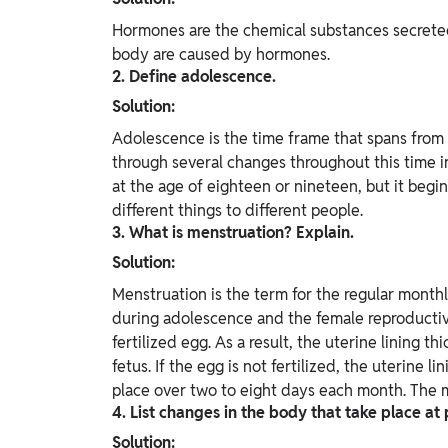
Hormones are the chemical substances secreted
body are caused by hormones.
2. Define adolescence.
Solution:
Adolescence is the time frame that spans from 
through several changes throughout this time in
at the age of eighteen or nineteen, but it beg
different things to different people.
3. What is menstruation? Explain.
Solution:
Menstruation is the term for the regular monthly
during adolescence and the female reproductive
fertilized egg. As a result, the uterine lining 
fetus. If the egg is not fertilized, the uterine 
place over two to eight days each month. The m
4. List changes in the body that take place at
Solution: