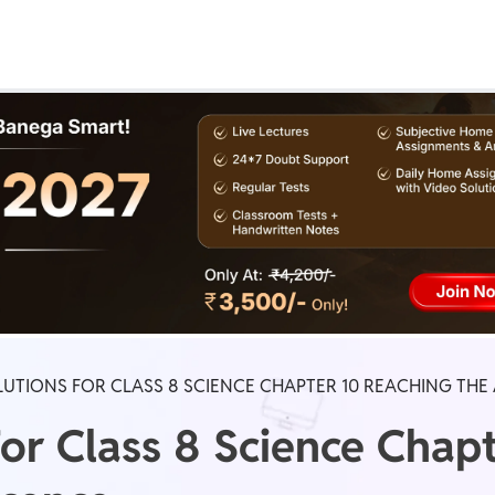
Real Test
Class 1st - 8th
Power Batch
IIT JEE
N
GATE
A
UTIONS FOR CLASS 8 SCIENCE CHAPTER 10 REACHING TH
or Class 8 Science Chap