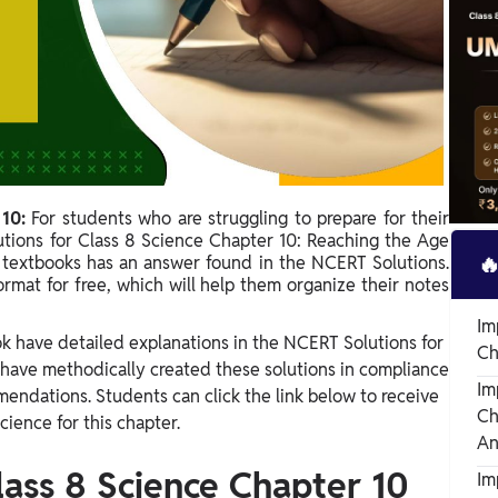
 10:
For students who are struggling to prepare for their
utions for Class 8 Science Chapter 10: Reaching the Age

textbooks has an answer found in the NCERT Solutions.
ormat for free, which will help them organize their notes
Im
ok have detailed explanations in the NCERT Solutions for
Ch
 have methodically created these solutions in compliance
Im
endations. Students can click the link below to receive
Ch
cience for this chapter.
An
lass 8 Science Chapter 10
Im