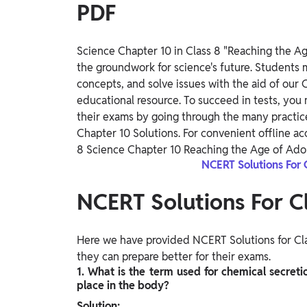
PDF
Science Chapter 10 in Class 8 "Reaching the Age
the groundwork for science's future. Students 
concepts, and solve issues with the aid of our 
educational resource. To succeed in tests, you
their exams by going through the many practice
Chapter 10 Solutions. For convenient offline a
8 Science Chapter 10 Reaching the Age of Ado
NCERT Solutions For 
NCERT Solutions For C
Here we have provided NCERT Solutions for Cla
they can prepare better for their exams.
1. What is the term used for chemical secret
place in the body?
Solution: