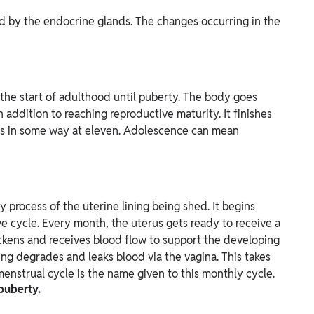
 by the endocrine glands. The changes occurring in the
the start of adulthood until puberty. The body goes
 addition to reaching reproductive maturity. It finishes
ins in some way at eleven. Adolescence can mean
 process of the uterine lining being shed. It begins
 cycle. Every month, the uterus gets ready to receive a
thickens and receives blood flow to support the developing
lining degrades and leaks blood via the vagina. This takes
enstrual cycle is the name given to this monthly cycle.
 puberty.