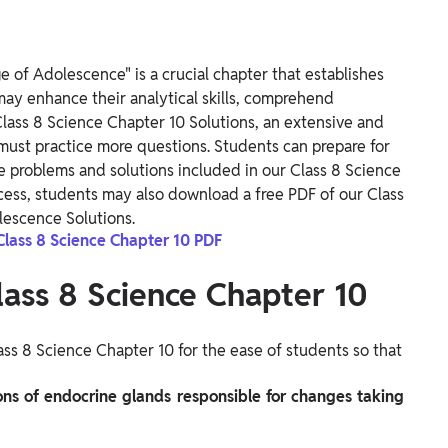
 of Adolescence" is a crucial chapter that establishes
may enhance their analytical skills, comprehend
Class 8 Science Chapter 10 Solutions, an extensive and
 must practice more questions. Students can prepare for
 problems and solutions included in our Class 8 Science
ccess, students may also download a free PDF of our Class
lescence Solutions.
Class 8 Science Chapter 10 PDF
lass 8 Science Chapter 10
ss 8 Science Chapter 10 for the ease of students so that
ions of endocrine glands responsible for changes taking