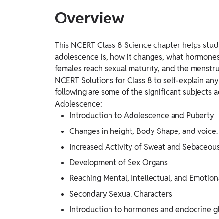
Overview
This NCERT Class 8 Science chapter helps stud
adolescence is, how it changes, what hormone
females reach sexual maturity, and the menstrua
NCERT Solutions for Class 8 to self-explain an
following are some of the significant subjects
Adolescence:
Introduction to Adolescence and Puberty
Changes in height, Body Shape, and voice.
Increased Activity of Sweat and Sebaceou
Development of Sex Organs
Reaching Mental, Intellectual, and Emotion
Secondary Sexual Characters
Introduction to hormones and endocrine g