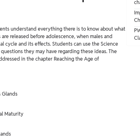
ch
Im
Ch
ents understand everything there is to know about what
PW
s are released before adolescence, when males and
Cl
l cycle and its effects. Students can use the Science
y questions they may have regarding these ideas. The
 addressed in the chapter Reaching the Age of
s Glands
al Maturity
lands