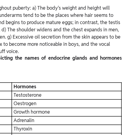
ghout puberty: a) The body's weight and height will
d underarms tend to be the places where hair seems to
nd begins to produce mature eggs; in contrast, the testis
 d) The shoulder widens and the chest expands in men,
. g) Excessive oil secretion from the skin appears to be
x to become more noticeable in boys, and the vocal
ff voice.
picting the names of endocrine glands and hormones
Hormones
Testosterone
Oestrogen
Growth hormone
Adrenalin
Thyroxin