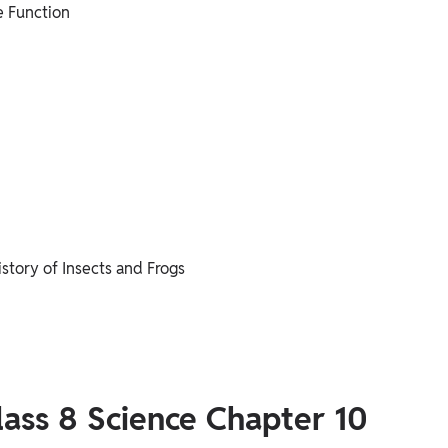
e Function
story of Insects and Frogs
lass 8 Science Chapter 10