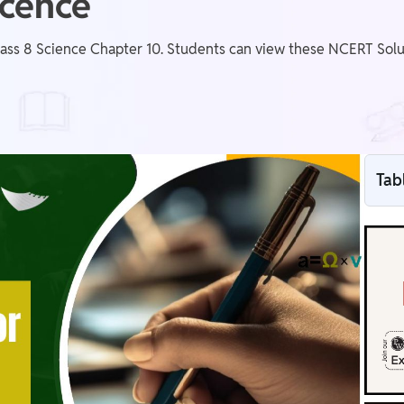
scence
ass 8 Science Chapter 10. Students can view these NCERT Solut
Tab