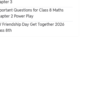
apter 3
portant Questions for Class 8 Maths
apter 2 Power Play
 Friendship Day Get Together 2026
ass 8th