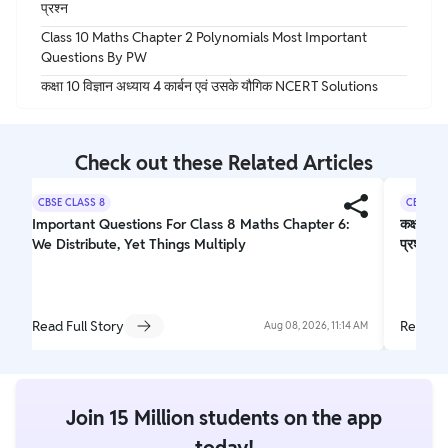
प्रश्न
Class 10 Maths Chapter 2 Polynomials Most Important
Questions By PW
कक्षा 10 विज्ञान अध्याय 4 कार्बन एवं उसके यौगिक NCERT Solutions
Check out these Related Articles
CBSE CLASS 8
CBSE CL
Important Questions For Class 8 Maths Chapter 6:
कक्षा 10 
We Distribute, Yet Things Multiply
प्रश्न
Read Full Story
Read Fu
Aug 08, 2026, 11:14 AM
Join 15 Million students on the app
today!