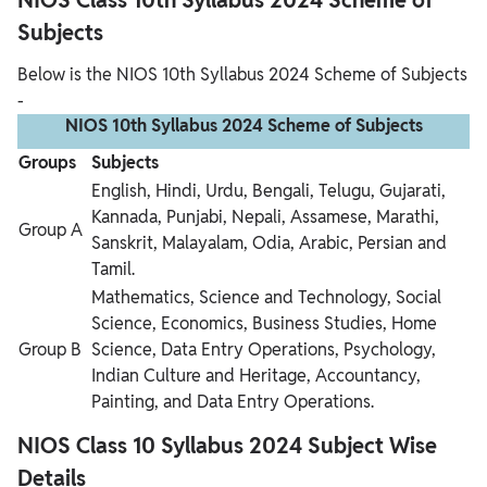
Subjects
Below is the NIOS 10th Syllabus 2024 Scheme of Subjects
-
NIOS 10th Syllabus 2024 Scheme of Subjects
Groups
Subjects
English, Hindi, Urdu, Bengali, Telugu, Gujarati,
Kannada, Punjabi, Nepali, Assamese, Marathi,
Group A
Sanskrit, Malayalam, Odia, Arabic, Persian and
Tamil.
Mathematics, Science and Technology, Social
Science, Economics, Business Studies, Home
Group B
Science, Data Entry Operations, Psychology,
Indian Culture and Heritage, Accountancy,
Painting, and Data Entry Operations.
NIOS Class 10 Syllabus 2024 Subject Wise
Details