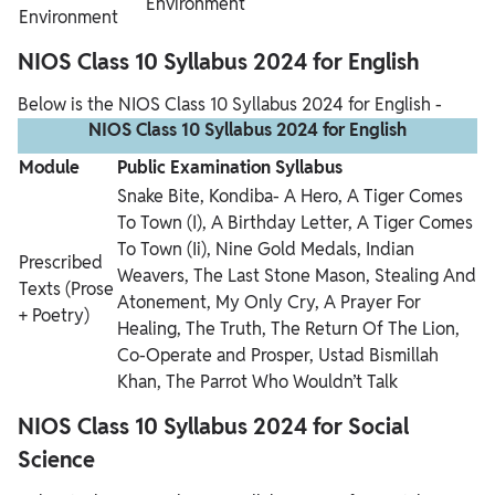
Environment
Environment
NIOS Class 10 Syllabus 2024 for English
Below is the NIOS Class 10 Syllabus 2024 for English -
NIOS Class 10 Syllabus 2024 for English
Module
Public Examination Syllabus
Snake Bite, Kondiba- A Hero, A Tiger Comes
To Town (I), A Birthday Letter, A Tiger Comes
To Town (Ii), Nine Gold Medals, Indian
Prescribed
Weavers, The Last Stone Mason, Stealing And
Texts
(Prose
Atonement, My Only Cry, A Prayer For
+ Poetry)
Healing, The Truth, The Return Of The Lion,
Co-Operate and Prosper, Ustad Bismillah
Khan, The Parrot Who Wouldn’t Talk
NIOS Class 10 Syllabus 2024 for Social
Science