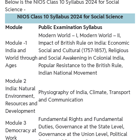
Below is the NIOS Class 10 Syllabus 2024 for Social
Science -
NIOS Class 10 Syllabus 2024 for Social Science
Module
Public Examination Syllabus
Modern World – I, Modern World – II,
Module -1
Impact of British Rule on India: Economic
India and
Social and Cultural (1757-1857), Religious
World through
and Social Awakening in Colonial India,
Ages
Popular Resistance to the British Rule,
Indian National Movement
Module 2
India: Natural
Physiography of India, Climate, Transport
Environment,
and Communication
Resources and
Development
Fundamental Rights and Fundamental
Module 3
Duties, Governance at the State Level,
Democracy at
Governance at the Union Level, Political
Work