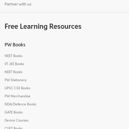
Partner with us
Free Learning Resources
PW Books
NEET Books
IIT JEE Books
NEET Books
PW Stationery
UPSC CSE Books
PW Merchandise
NDA/Defence Books
GATE Books
Device Courses
CUET Books