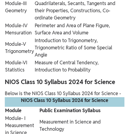
Module-III
Quadrilaterals, Secants, Tangents and
Geometry
their Properties, Constructions, Co-
ordinate Geometry
Module-IV
Perimeter and Area of Plane Figure,
Mensuration
Surface Area and Volume
Introduction to Trigonometry,
Module-V
Trigonometric Ratio of Some Special
Trigonometry
Angle
Module-VI
Measure of Central Tendency,
Statistics
Introduction to Probability
NIOS Class 10 Syllabus 2024 for Science
Below is the NIOS Class 10 Syllabus 2024 for Science -
NIOS Class 10 Syllabus 2024 for Science
Module
Public Examination Syllabus
Module- I
Measurement in Science and
Measurement
Technology
in Science