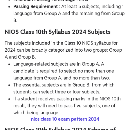
Passing Requirement
: At least 5 subjects, including 1
language from Group A and the remaining from Group
B.
NIOS Class 10th Syllabus 2024 Subjects
The subjects included in the Class 10 NIOS syllabus for
2024 can be broadly categorized into two groups: Group
A and Group B.
Language-related subjects are in Group A. A
candidate is required to select no more than one
language from Group A, and no more than two.
The essential subjects are in Group B, from which
students can select three or four subjects.
If a student receives passing marks in the NIOS 10th
result, they will need to pass five subjects, one of
which being language.
nios class 10 exam pattern 2024
NIOS Class 10th Syllabus 2024 Scheme of