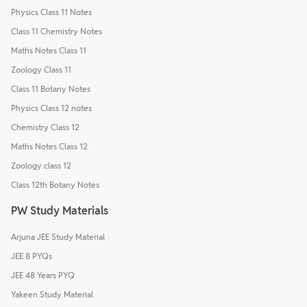
Physics Class 11 Notes
Class 11 Chemistry Notes
Maths Notes Class 11
Zoology Class 11
Class 11 Botany Notes
Physics Class 12 notes
Chemistry Class 12
Maths Notes Class 12
Zoology class 12
Class 12th Botany Notes
PW Study Materials
Arjuna JEE Study Material
JEE 8 PYQs
JEE 48 Years PYQ
Yakeen Study Material