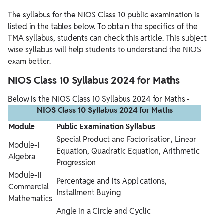
The syllabus for the NIOS Class 10 public examination is
listed in the tables below. To obtain the specifics of the
TMA syllabus, students can check this article. This subject
wise syllabus will help students to understand the NIOS
exam better.
NIOS Class 10 Syllabus 2024 for Maths
Below is the NIOS Class 10 Syllabus 2024 for Maths -
NIOS Class 10 Syllabus 2024 for Maths
Module
Public Examination Syllabus
Special Product and Factorisation, Linear
Module-I
Equation, Quadratic Equation, Arithmetic
Algebra
Progression
Module-II
Percentage and its Applications,
Commercial
Installment Buying
Mathematics
Angle in a Circle and Cyclic