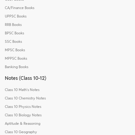
CA/Finance Books
UPPSC Books
RRB Books
BPSC Books
SSC Books
MPSC Books
MPPSC Books
Banking Books
Notes (Class 10-12)
Class 10 Math's Notes
Class 10 Chemistry Notes
Class 10 Physics Notes
Class 10 Biology Notes
Aptitude & Reasoning
Class 10 Geography