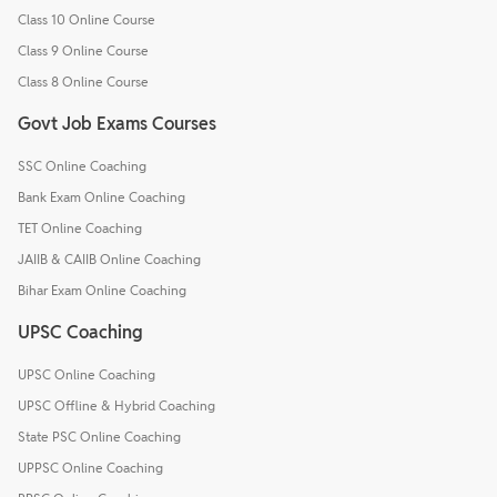
Class 10 Online Course
Class 9 Online Course
Class 8 Online Course
Govt Job Exams Courses
SSC Online Coaching
Bank Exam Online Coaching
TET Online Coaching
JAIIB & CAIIB Online Coaching
Bihar Exam Online Coaching
UPSC Coaching
UPSC Online Coaching
UPSC Offline & Hybrid Coaching
State PSC Online Coaching
UPPSC Online Coaching