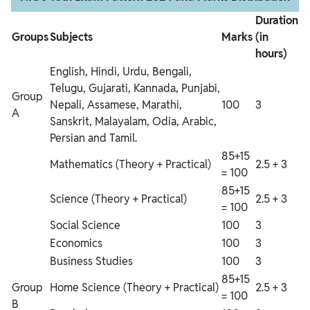
Duration
Groups
Subjects
Marks
(in
hours)
English, Hindi, Urdu, Bengali,
Telugu, Gujarati, Kannada, Punjabi,
Group
Nepali, Assamese, Marathi,
100
3
A
Sanskrit, Malayalam, Odia, Arabic,
Persian and Tamil.
85+15
Mathematics (Theory + Practical)
2.5 + 3
= 100
85+15
Science (Theory + Practical)
2.5 + 3
= 100
Social Science
100
3
Economics
100
3
Business Studies
100
3
85+15
Group
Home Science (Theory + Practical)
2.5 + 3
= 100
B