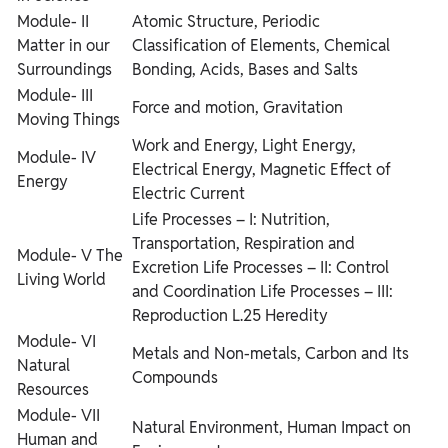
Module- II
Atomic Structure, Periodic
Matter in our
Classification of Elements, Chemical
Surroundings
Bonding, Acids, Bases and Salts
Module- III
Force and motion, Gravitation
Moving Things
Work and Energy, Light Energy,
Module- IV
Electrical Energy, Magnetic Effect of
Energy
Electric Current
Life Processes – I: Nutrition,
Transportation, Respiration and
Module- V The
Excretion
Life Processes – II: Control
Living World
and Coordination
Life Processes – III:
Reproduction L.25 Heredity
Module- VI
Metals and Non-metals, Carbon and Its
Natural
Compounds
Resources
Module- VII
Natural Environment, Human Impact on
Human and