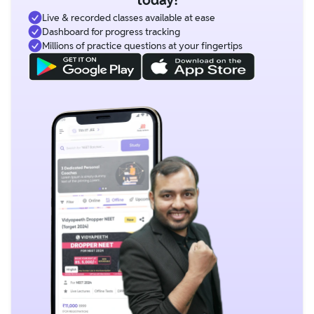
Live & recorded classes available at ease
Dashboard for progress tracking
Millions of practice questions at your fingertips