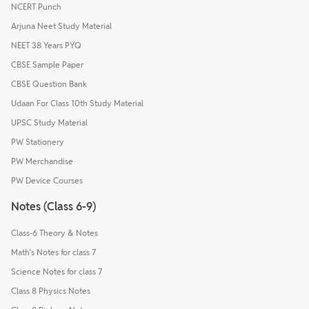
NCERT Punch
Arjuna Neet Study Material
NEET 38 Years PYQ
CBSE Sample Paper
CBSE Question Bank
Udaan For Class 10th Study Material
UPSC Study Material
PW Stationery
PW Merchandise
PW Device Courses
Notes (Class 6-9)
Class-6 Theory & Notes
Math's Notes for class 7
Science Notes for class 7
Class 8 Physics Notes