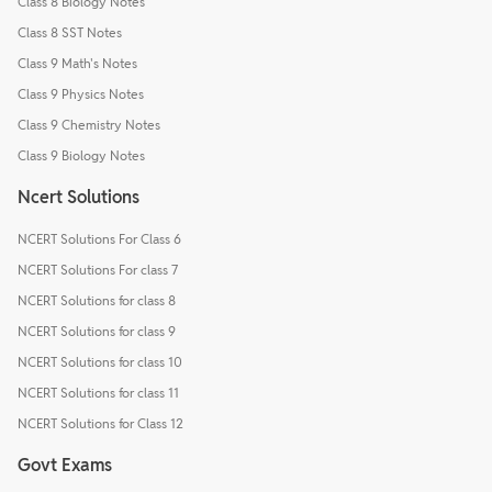
Class 8 Biology Notes
Class 8 SST Notes
Class 9 Math's Notes
Class 9 Physics Notes
Class 9 Chemistry Notes
Class 9 Biology Notes
Ncert Solutions
NCERT Solutions For Class 6
NCERT Solutions For class 7
NCERT Solutions for class 8
NCERT Solutions for class 9
NCERT Solutions for class 10
NCERT Solutions for class 11
NCERT Solutions for Class 12
Govt Exams