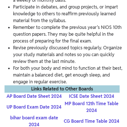
a weekly or monthly basis.
Participate in debates, and group projects, or impart
knowledge to others to reaffirm previously learned
material from the syllabus.
Remember to complete the previous year's NIOS 10th
question papers. They may be quite helpful in the
process of preparing for the final exam.
Revise previously discussed topics regularly. Organize
your study materials and notes so you can quickly
review them at the last minute.
For both your body and mind to function at their best,
maintain a balanced diet, get enough sleep, and
engage in regular exercise.
Links Related to Other Boards
AP Board Date Sheet 2024
ICSE Date Sheet 2024
MP Board 12th Time Table
UP Board Exam Date 2024
2024
bihar board exam date
CG Board Time Table 2024
2024