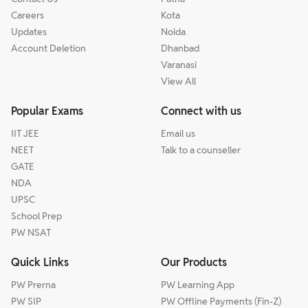
Careers
Kota
Updates
Noida
Account Deletion
Dhanbad
Varanasi
View All
Popular Exams
Connect with us
IIT JEE
Email us
NEET
Talk to a counseller
GATE
NDA
UPSC
School Prep
PW NSAT
Quick Links
Our Products
PW Prerna
PW Learning App
PW SIP
PW Offline Payments (Fin-Z)