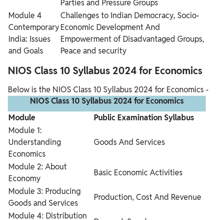
Parties and Pressure Groups
Module 4
Challenges to Indian Democracy, Socio-
Contemporary
Economic Development And
India: Issues
Empowerment of Disadvantaged Groups,
and Goals
Peace and security
NIOS Class 10 Syllabus 2024 for Economics
Below is the NIOS Class 10 Syllabus 2024 for Economics -
NIOS Class 10 Syllabus 2024 for Economics
Module
Public Examination Syllabus
Module 1:
Understanding
Goods And Services
Economics
Module 2: About
Basic Economic Activities
Economy
Module 3: Producing
Production, Cost And Revenue
Goods and Services
Module 4: Distribution