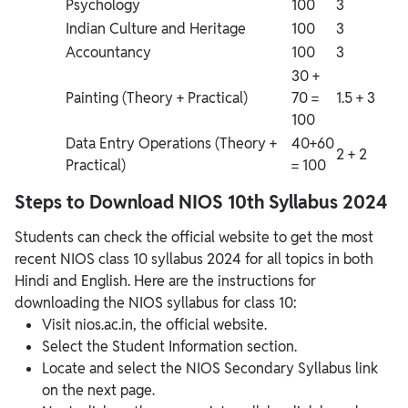
Psychology
100
3
Indian Culture and Heritage
100
3
Accountancy
100
3
30 +
Painting (Theory + Practical)
70 =
1.5 + 3
100
Data Entry Operations (Theory +
40+60
2 + 2
Practical)
= 100
Steps to Download NIOS 10th Syllabus 2024
Students can check the official website to get the most
recent NIOS class 10 syllabus 2024 for all topics in both
Hindi and English. Here are the instructions for
downloading the NIOS syllabus for class 10:
Visit nios.ac.in, the official website.
Select the Student Information section.
Locate and select the NIOS Secondary Syllabus link
on the next page.