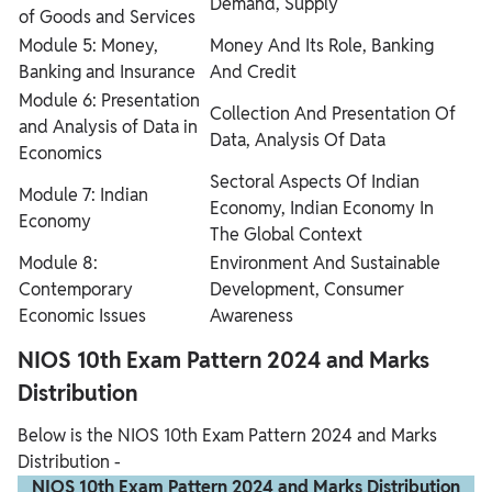
Demand, Supply
of Goods and Services
Module 5: Money,
Money And Its Role, Banking
Banking and Insurance
And Credit
Module 6: Presentation
Collection And Presentation Of
and Analysis of Data in
Data, Analysis Of Data
Economics
Sectoral Aspects Of Indian
Module 7: Indian
Economy, Indian Economy In
Economy
The Global Context
Module 8:
Environment And Sustainable
Contemporary
Development, Consumer
Economic Issues
Awareness
NIOS 10th Exam Pattern 2024 and Marks
Distribution
Below is the NIOS 10th Exam Pattern 2024 and Marks
Distribution -
NIOS 10th Exam Pattern 2024 and Marks Distribution