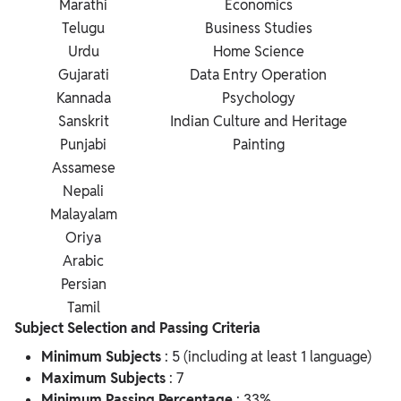
Marathi
Economics
Telugu
Business Studies
Urdu
Home Science
Gujarati
Data Entry Operation
Kannada
Psychology
Sanskrit
Indian Culture and Heritage
Punjabi
Painting
Assamese
Nepali
Malayalam
Oriya
Arabic
Persian
Tamil
Subject Selection and Passing Criteria
Minimum Subjects
: 5 (including at least 1 language)
Maximum Subjects
: 7
Minimum Passing Percentage
: 33%