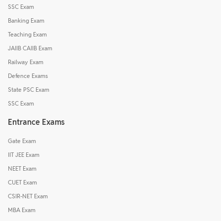
SSC Exam
Banking Exam
Teaching Exam
JAIIB CAIIB Exam
Railway Exam
Defence Exams
State PSC Exam
SSC Exam
Entrance Exams
Gate Exam
IIT JEE Exam
NEET Exam
CUET Exam
CSIR-NET Exam
MBA Exam