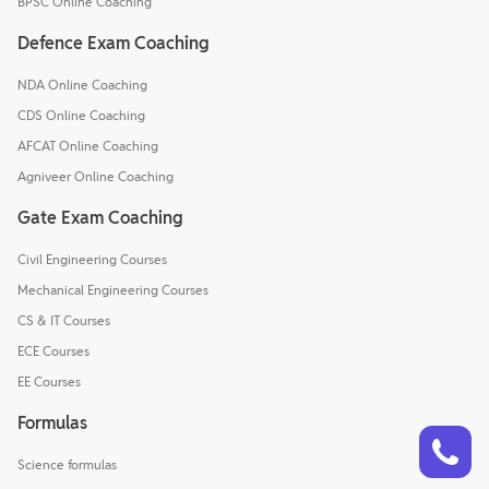
BPSC Online Coaching
Defence Exam Coaching
NDA Online Coaching
CDS Online Coaching
AFCAT Online Coaching
Agniveer Online Coaching
Gate Exam Coaching
Civil Engineering Courses
Mechanical Engineering Courses
CS & IT Courses
ECE Courses
EE Courses
Formulas
Talk to a counsellor
Have doubts? Our support team will be happy to assist you!
Science formulas