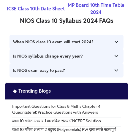
MP Board 10th Time Table
ICSE Class 10th Date Sheet
2024
NIOS Class 10 Syllabus 2024 FAQs
When NIOS class 10 exam will start 2024?
NIOS theory exam 2024 for Class 10 and Class 12 will begin
Is NIOS syllabus change every year?
from first week of April 2024. NIOS 12th Practical exam
2024 will be held in March 2024. NIOS hall ticket 2024 for
NIOS 10th syllabus 2024 will be the same for public and
Is NIOS exam easy to pass?
practical exam will be released in March 2024.
on-demand exams. NIOS 10th Syllabus 2024 is available
for all subjects namely English, Maths, Hindi, Science,
Students can clear the NIOS exam with a lot of ease if you
Social Science and more. NIOS exam 2024 stream 1 Class
are familiar with the pattern of NIOS. They can also
🔥
Trending Blogs
10 will be held in April 2024.
understand the difficulty level of questions with the help
of previous year papers. And the study hours will have a
Important Questions for Class 8 Maths Chapter 4
direct impact on the NIOS result.
Quadrilateral: Practice Questions with Answers
कक्षा 10 गणित अध्याय 1 वास्तविक संख्याएँ NCERT Solution
कक्षा 10 गणित अध्याय 2 बहुपद (Polynomials) PW द्वारा सबसे महत्वपूर्ण