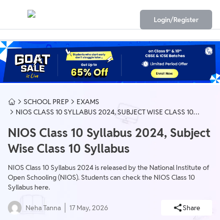
Login/Register
SCHOOL PREP
EXAMS
NIOS CLASS 10 SYLLABUS 2024, SUBJECT WISE CLASS 10
SYLLABUS
NIOS Class 10 Syllabus 2024, Subject
Wise Class 10 Syllabus
NIOS Class 10 Syllabus 2024 is released by the National Institute of
Open Schooling (NIOS). Students can check the NIOS Class 10
Syllabus here.
Neha Tanna
17 May, 2026
Share