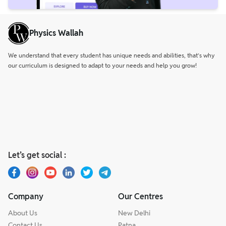
Physics Wallah
We understand that every student has unique needs and abilities, that’s why
our curriculum is designed to adapt to your needs and help you grow!
Let’s get social :
Company
Our Centres
About Us
New Delhi
Contact Us
Patna