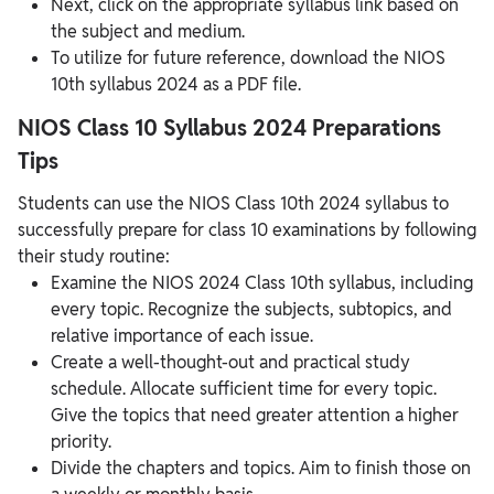
Next, click on the appropriate syllabus link based on
the subject and medium.
To utilize for future reference, download the NIOS
10th syllabus 2024 as a PDF file.
NIOS Class 10 Syllabus 2024 Preparations
Tips
Students can use the NIOS Class 10th 2024 syllabus to
successfully prepare for class 10 examinations by following
their study routine:
Examine the NIOS 2024 Class 10th syllabus, including
every topic. Recognize the subjects, subtopics, and
relative importance of each issue.
Create a well-thought-out and practical study
schedule. Allocate sufficient time for every topic.
Give the topics that need greater attention a higher
priority.
Divide the chapters and topics. Aim to finish those on