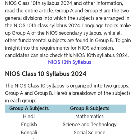
NIOS Class 10th syllabus 2024 and other information,
read the entire article. Group A and Group B are the two
general divisions into which the subjects are arranged in
the NIOS 10th class syllabus 2024. Language topics make
up Group A of the NIOS secondary syllabus, while all
other fundamental subjects are found in Group B. To gain
insight into the requirements for NIOS admission,
candidates can also check this NIOS 10th syllabus 2024.
NIOS 12th Syllabus
NIOS Class 10 Syllabus 2024
The NIOS Class 10 syllabus is organized into two groups:
Group A and Group B. Here’s a breakdown of the subjects
in each group:
Group A Subjects
Group B Subjects
Hindi
Mathematics
English
Science and Technology
Bengali
Social Science