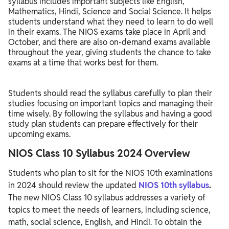
syllabus includes important subjects like English,
Mathematics, Hindi, Science and Social Science. It helps
Steps to Download NIOS 10th Syllabus 2024
students understand what they need to learn to do well
in their exams. The NIOS exams take place in April and
NIOS Class 10 Syllabus 2024 Preparations Tips
October, and there are also on-demand exams available
throughout the year, giving students the chance to take
exams at a time that works best for them.
Students should read the syllabus carefully to plan their
studies focusing on important topics and managing their
time wisely. By following the syllabus and having a good
study plan students can prepare effectively for their
upcoming exams.
NIOS Class 10 Syllabus 2024 Overview
Students who plan to sit for the NIOS 10th examinations
in 2024 should review the updated
NIOS 10th syllabus
.
The new NIOS Class 10 syllabus addresses a variety of
topics to meet the needs of learners, including science,
math, social science, English, and Hindi. To obtain the