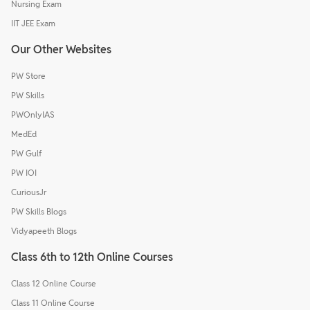
Nursing Exam
IIT JEE Exam
Our Other Websites
PW Store
PW Skills
PWOnlyIAS
MedEd
PW Gulf
PW IOI
CuriousJr
PW Skills Blogs
Vidyapeeth Blogs
Class 6th to 12th Online Courses
Class 12 Online Course
Class 11 Online Course