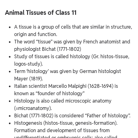
Interaction with Mankind
Animal Tissues of Class 11
A tissue is a group of cells that are similar in structure,
origin and function.
The word “tissue” was given by French anatomist and
physiologist Bichat (1771-1802)
Study of tissues is called histology (Gr. histos-tissue,
logos-study).
Term ‘histology’ was given by German histologist
Mayer (1819).
Italian scientist Marcello Malpighi (1628-1694) is
known as “founder of histology”
Histology is also called microscopic anatomy
(=microanatomy).
Bichat (1771-1802) is considered “Father of histology”.
Histogenesis (histos-tissue, genesis-formation).
Formation and development of tissues from
undifferentiated or embryonic cells; also called