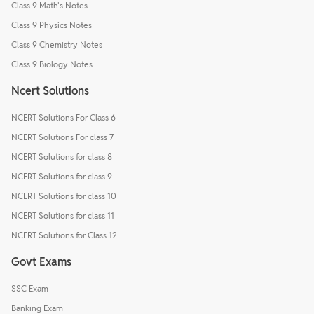
Class 9 Math's Notes
Class 9 Physics Notes
Class 9 Chemistry Notes
Class 9 Biology Notes
Ncert Solutions
NCERT Solutions For Class 6
NCERT Solutions For class 7
NCERT Solutions for class 8
NCERT Solutions for class 9
NCERT Solutions for class 10
NCERT Solutions for class 11
NCERT Solutions for Class 12
Govt Exams
SSC Exam
Banking Exam