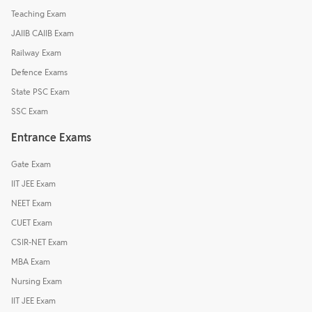
Teaching Exam
JAIIB CAIIB Exam
Railway Exam
Defence Exams
State PSC Exam
SSC Exam
Entrance Exams
Gate Exam
IIT JEE Exam
NEET Exam
CUET Exam
CSIR-NET Exam
MBA Exam
Nursing Exam
IIT JEE Exam