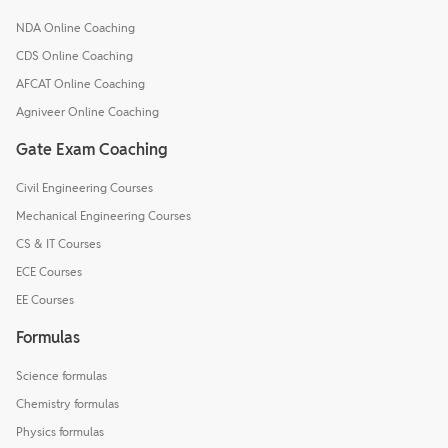
NDA Online Coaching
CDS Online Coaching
AFCAT Online Coaching
Agniveer Online Coaching
Gate Exam Coaching
Civil Engineering Courses
Mechanical Engineering Courses
CS & IT Courses
ECE Courses
EE Courses
Formulas
Science formulas
Chemistry formulas
Physics formulas