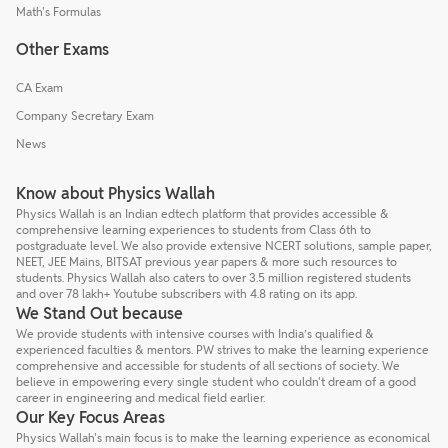
Math's Formulas
Other Exams
CA Exam
Company Secretary Exam
News
Know about Physics Wallah
Physics Wallah is an Indian edtech platform that provides accessible &
comprehensive learning experiences to students from Class 6th to
postgraduate level. We also provide extensive NCERT solutions, sample paper,
NEET, JEE Mains, BITSAT previous year papers & more such resources to
students. Physics Wallah also caters to over 3.5 million registered students
and over 78 lakh+ Youtube subscribers with 4.8 rating on its app.
We Stand Out because
We provide students with intensive courses with India’s qualified &
experienced faculties & mentors. PW strives to make the learning experience
comprehensive and accessible for students of all sections of society. We
believe in empowering every single student who couldn't dream of a good
career in engineering and medical field earlier.
Our Key Focus Areas
Physics Wallah's main focus is to make the learning experience as economical