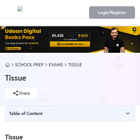
Login/Register
SCHOOL PREP
EXAMS
TISSUE
Tissue
Share
Table of Content
Tissue
Tissue
Animal Tissues of Class 11