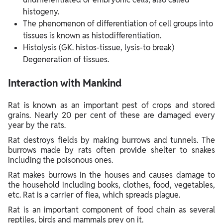
histogeny.
The phenomenon of differentiation of cell groups into
tissues is known as histodifferentiation.
Histolysis (GK. histos-tissue, lysis-to break)
Degeneration of tissues.
Interaction with Mankind
Rat is known as an important pest of crops and stored
grains. Nearly 20 per cent of these are damaged every
year by the rats.
Rat destroys fields by making burrows and tunnels. The
burrows made by rats often provide shelter to snakes
including the poisonous ones.
Rat makes burrows in the houses and causes damage to
the household including books, clothes, food, vegetables,
etc. Rat is a carrier of flea, which spreads plague.
Rat is an important component of food chain as several
reptiles, birds and mammals prey on it.