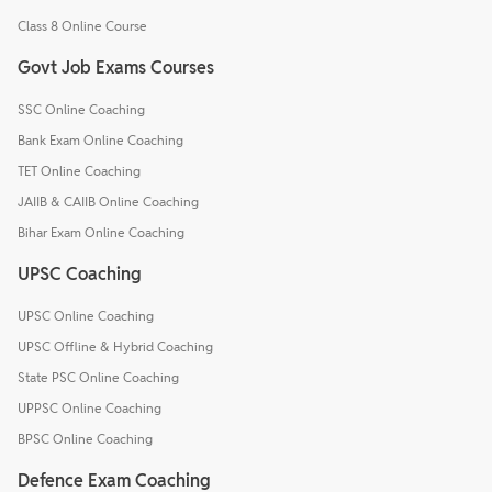
Class 8 Online Course
Govt Job Exams Courses
SSC Online Coaching
Bank Exam Online Coaching
TET Online Coaching
JAIIB & CAIIB Online Coaching
Bihar Exam Online Coaching
UPSC Coaching
UPSC Online Coaching
UPSC Offline & Hybrid Coaching
State PSC Online Coaching
UPPSC Online Coaching
BPSC Online Coaching
Defence Exam Coaching