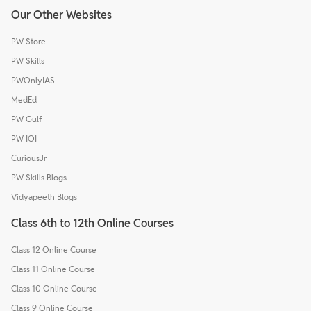
Our Other Websites
PW Store
PW Skills
PWOnlyIAS
MedEd
PW Gulf
PW IOI
CuriousJr
PW Skills Blogs
Vidyapeeth Blogs
Class 6th to 12th Online Courses
Class 12 Online Course
Class 11 Online Course
Class 10 Online Course
Class 9 Online Course