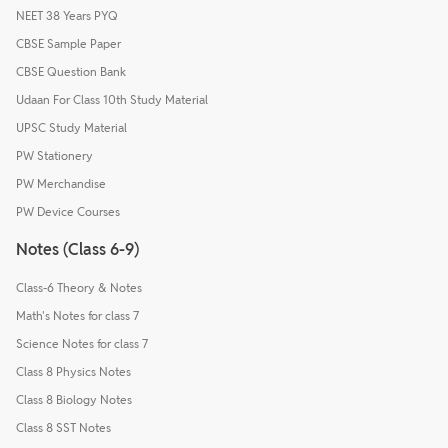
NEET 38 Years PYQ
CBSE Sample Paper
CBSE Question Bank
Udaan For Class 10th Study Material
UPSC Study Material
PW Stationery
PW Merchandise
PW Device Courses
Notes (Class 6-9)
Class-6 Theory & Notes
Math's Notes for class 7
Science Notes for class 7
Class 8 Physics Notes
Class 8 Biology Notes
Class 8 SST Notes