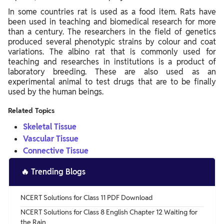
In some countries rat is used as a food item. Rats have
been used in teaching and biomedical research for more
than a century. The researchers in the field of genetics
produced several phenotypic strains by colour and coat
variations. The albino rat that is commonly used for
teaching and researches in institutions is a product of
laboratory breeding. These are also used as an
experimental animal to test drugs that are to be finally
used by the human beings.
Related Topics
Skeletal Tissue
Vascular Tissue
Connective Tissue
🔥
Trending Blogs
NCERT Solutions for Class 11 PDF Download
NCERT Solutions for Class 8 English Chapter 12 Waiting for
the Rain