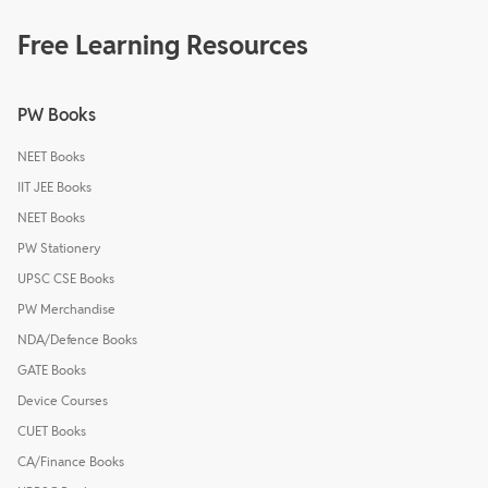
Free Learning Resources
PW Books
NEET Books
IIT JEE Books
NEET Books
PW Stationery
UPSC CSE Books
PW Merchandise
NDA/Defence Books
GATE Books
Device Courses
CUET Books
CA/Finance Books