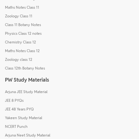
Maths Notes Class 11
Zoology Class 11
Class 11 Botany Notes
Physics Class 12 notes
Chemistry Class 12
Maths Notes Class 12
Zoology class 12
Class 12th Botany Notes
PW Study Materials
Arjuna JEE Study Material
JEE 8 PYQs
JEE 48 Years PYQ
Yakeen Study Material
NCERT Punch
Arjuna Neet Study Material