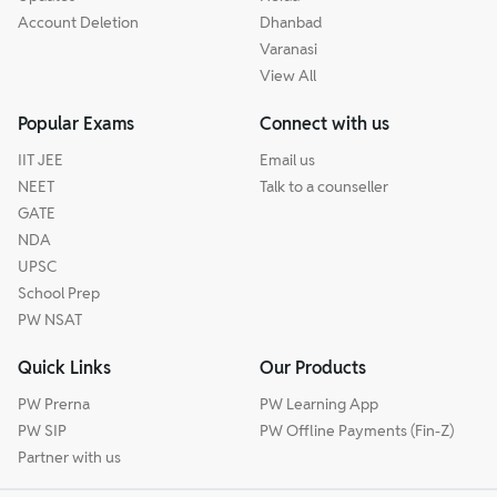
Account Deletion
Dhanbad
Varanasi
View All
Popular Exams
Connect with us
IIT JEE
Email us
NEET
Talk to a counseller
GATE
NDA
UPSC
School Prep
PW NSAT
Quick Links
Our Products
PW Prerna
PW Learning App
PW SIP
PW Offline Payments (Fin-Z)
Partner with us