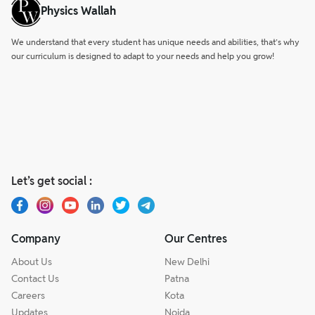
Physics Wallah
We understand that every student has unique needs and abilities, that’s why
our curriculum is designed to adapt to your needs and help you grow!
Let’s get social :
Company
Our Centres
About Us
New Delhi
Contact Us
Patna
Careers
Kota
Updates
Noida