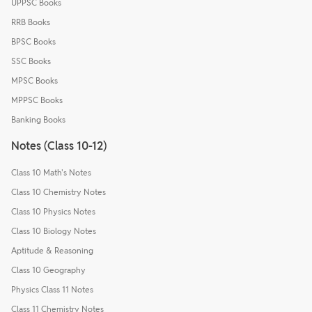
UPPSC Books
RRB Books
BPSC Books
SSC Books
MPSC Books
MPPSC Books
Banking Books
Notes (Class 10-12)
Class 10 Math's Notes
Class 10 Chemistry Notes
Class 10 Physics Notes
Class 10 Biology Notes
Aptitude & Reasoning
Class 10 Geography
Physics Class 11 Notes
Class 11 Chemistry Notes