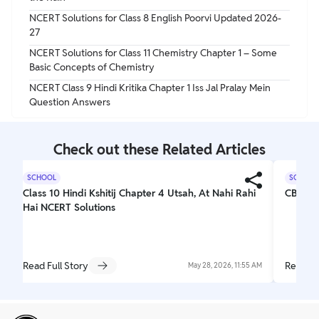
NCERT Solutions for Class 8 English Poorvi Updated 2026-
27
NCERT Solutions for Class 11 Chemistry Chapter 1 – Some
Basic Concepts of Chemistry
NCERT Class 9 Hindi Kritika Chapter 1 Iss Jal Pralay Mein
Question Answers
Check out these Related Articles
SCHOOL
SCHOOL
Class 10 Hindi Kshitij Chapter 4 Utsah, At Nahi Rahi
CBSE C
Hai NCERT Solutions
Read Full Story
Read Fu
May 28, 2026, 11:55 AM