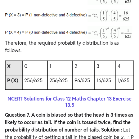
Therefore, the required probability distribution is as
follows.
X
0
1
2
3
4
P (X)
256/625
256/625
96/625
16/625
1/625
NCERT Solutions for Class 12 Maths Chapter 13 Exercise
13.5
Question
7. A coin is biased so that the head is 3 times as
likely to occur as tail. If the coin is tossed twice, find the
probability distribution of number of tails.
Solution :
Let
the probability of getting a tail in the biased coin be
x
. ∴ P