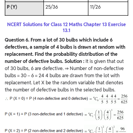
P (Y)
25/36
11/26
NCERT Solutions for Class 12 Maths Chapter 13 Exercise
13.1
Question
6. From a lot of 30 bulbs which include 6
defectives, a sample of 4 bulbs is drawn at random with
replacement. Find the probability distribution of the
number of defective bulbs.
Solution :
It is given that out
of 30 bulbs, 6 are defective. ⇒ Number of non-defective
bulbs = 30 − 6 = 24 4 bulbs are drawn from the lot with
replacement. Let X be the random variable that denotes
the number of defective bulbs in the selected bulbs.