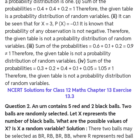
a probability distribution is one.
(i)
Sum of the
probabilities = 0.4 + 0.4 + 0.2 = 1 Therefore, the given table
is a probability distribution of random variables.
(ii)
It can
be seen that for X = 3, P (X) = −0.1 It is known that
probability of any observation is not negative. Therefore,
the given table is not a probability distribution of random
variables.
(iii)
Sum of the probabilities = 0.6 + 0.1 + 0.2 = 0.9
≠ 1 Therefore, the given table is not a probability
distribution of random variables.
(iv)
Sum of the
probabilities = 0.3 + 0.2 + 0.4 + 0.1 + 0.05 = 1.05 ≠ 1
Therefore, the given table is not a probability distribution
of random variables.
NCERT Solutions for Class 12 Maths Chapter 13 Exercise
13.3
Question
2. An urn contains 5 red and 2 black balls. Two
balls are randomly selected. Let X represents the
number of black balls. What are the possible values of
X? Is X a random variable?
Solution :
There two balls may
be selected as BR, RB, BR, BB, where R represents red ball