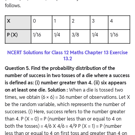
follows.
X
0
1
2
3
4
P (X)
1/16
1/4
3/8
1/4
1/16
NCERT Solutions for Class 12 Maths Chapter 13 Exercise
13.2
Question
5. Find the probability distribution of the
number of success in two tosses of a die where a success
is defined as:
(i) number greater than 4.
(ii) six appears
on at least one die.
Solution :
When a die is tossed two
times, we obtain (6 × 6) = 36 number of observations. Let X
be the random variable, which represents the number of
successes. (i) Here, success refers to the number greater
than 4. P (X = 0) = P (number less than or equal to 4 on
both the tosses) = 4/6 X 4/6 = 4/9 P (X = 1) = P (number
less than or equal to 4 on first toss and greater than 4 on