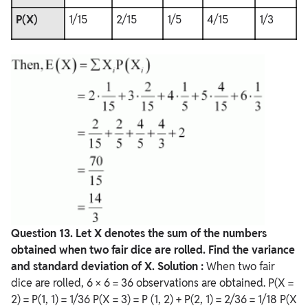
P(X)
1/15
2/15
1/5
4/15
1/3
Question
13. Let X denotes the sum of the numbers
obtained when two fair dice are rolled. Find the variance
and standard deviation of X.
Solution :
When two fair
dice are rolled, 6 × 6 = 36 observations are obtained. P(X =
2) = P(1, 1) = 1/36 P(X = 3) = P (1, 2) + P(2, 1) = 2/36 = 1/18 P(X