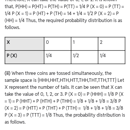
that, P(HH) = P(HT) = P(TH) = P(TT) = 1/4 P (X = 0) = P (TT) =
1/4 P (X = 1) = P (HT) + P (TH) = 14 + 1/4 = 1/2 P (X = 2) = P
(HH) = 1/4 Thus, the required probability distribution is as
follows.
X
0
1
2
P (X)
1/4
1/2
1/4
(ii)
When three coins are tossed simultaneously, the
sample space is {HHH,HHT,HTH,HTT,THH,THT,TTH,TTT} Let
X represent the number of tails. It can be seen that X can
take the value of 0, 1, 2, or 3. P (X = 0) = P (HHH) = 1/8 P (X
= 1) = P (HHT) + P (HTH) + P (THH) = 1/8 + 1/8 + 1/8 = 3/8 P
(X = 2) = P (HTT) + P (THT) + P (TTH) = 1/8 + 1/8 + 1/8 = 3/8
P (X = 3) = P (TTT) = 1/8 Thus, the probability distribution is
as follows.