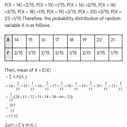
P(X = 14) =2/15, P(X = 15) =1/15, P(X = 16) =2/15, P(X = 16)
=3/15, P(X = 18) =115, P(X = 19) =2/15, P(X = 20) =3/15, P(X =
21) =1/15 Therefore, the probability distribution of random
variable X is as follows.
X
14
15
16
17
18
19
20
21
f
2/15
1/15
2/15
3/15
1/15
2/15
3/15
1/15
Then, mean of X = E(X)