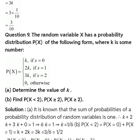
Question
9. The random variable X has a probability
distribution P(X) of the following form, where k is some
number:
(a) Determine the value of
k
.
(b) Find P(X < 2), P(X ≥ 2), P(X ≥ 2).
Solution :
(a) It is known that the sum of probabilities of a
probability distribution of random variables is one. ∴
k
+ 2
k
+ 3
k
+ 0 = 1 ⇒ 6
k
= 1 ⇒
k
=1/6 (b) P(X < 2) = P(X = 0) + P(X
= 1) = k + 2k = 3k =3/6 = 1/2