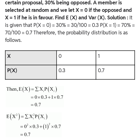
certain proposal, 30% being opposed. A member is
selected at random and we let X = 0 if the opposed and
X = 1 if he is in favour. Find E (X) and Var (X).
Solution :
It
is given that P(X = 0) = 30% = 30/100 = 0.3 P(X = 1) = 70% =
70/100 = 0.7 Therefore, the probability distribution is as
follows.
X
0
1
P(X)
0.3
0.7