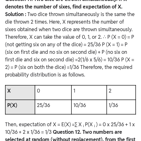
denotes the number of sixes, find expectation of X.
Solution :
Two dice thrown simultaneously is the same the
die thrown 2 times. Here, X represents the number of
sixes obtained when two dice are thrown simultaneously.
Therefore, X can take the value of 0, 1, or 2. ∴ P (X = 0) = P
(not getting six on any of the dice) = 25/36 P (X = 1) = P
(six on first die and no six on second die) + P (no six on
first die and six on second die) =2(1/6 x 5/6) = 10/36 P (X =
2) = P (six on both the dice) =1/36 Therefore, the required
probability distribution is as follows.
X
0
1
2
P(X)
25/36
10/36
1/36
Then, expectation of X = E(X) =∑ X
P(X
) = 0 x 25/36 + 1 x
i
i
10/36 + 2 x 1/36 = 1/3
Question
12. Two numbers are
selected at random (without replacement), from the first