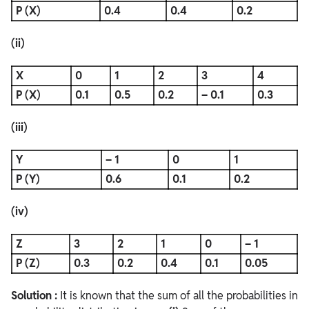
P (X)
0.4
0.4
0.2
(ii)
X
0
1
2
3
4
P (X)
0.1
0.5
0.2
– 0.1
0.3
(iii)
Y
– 1
0
1
P (Y)
0.6
0.1
0.2
(iv)
Z
3
2
1
0
– 1
P (Z)
0.3
0.2
0.4
0.1
0.05
Solution :
It is known that the sum of all the probabilities in