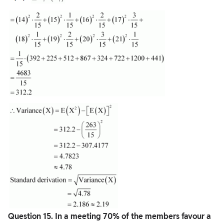
Question
15. In a meeting 70% of the members favour a