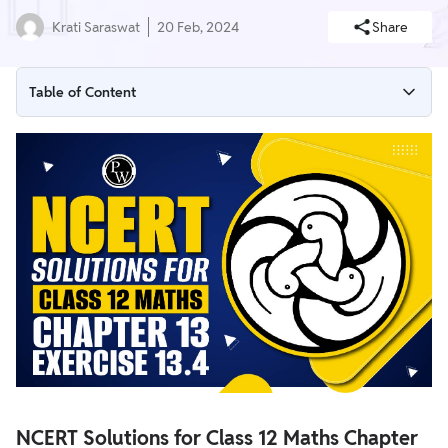
Krati Saraswat
20 Feb, 2024
Share
Table of Content
NCERT Solutions for Class 12 Maths Chapter 13 Exercise 13.4
(Limits and Derivatives)
NCERT Solutions for Class 12 Maths Chapter 13 Exercise 13.4
Overview
NCERT Solutions for Class 12 Maths Chapter 13 Exercise 13.4
NCERT Solutions for Class 12 Maths Chapter