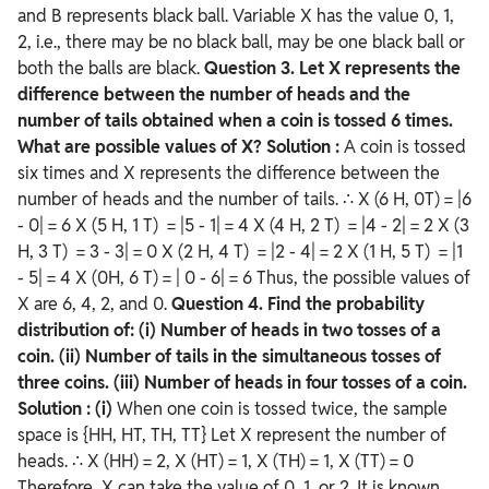
and B represents black ball. Variable X has the value 0, 1,
2, i.e., there may be no black ball, may be one black ball or
both the balls are black.
Question
3. Let X represents the
difference between the number of heads and the
number of tails obtained when a coin is tossed 6 times.
What are possible values of X?
Solution :
A coin is tossed
six times and X represents the difference between the
number of heads and the number of tails. ∴ X (6 H, 0T) = |6
- 0| = 6 X (5 H, 1 T) = |5 - 1| = 4 X (4 H, 2 T) = |4 - 2| = 2 X (3
H, 3 T) = 3 - 3| = 0 X (2 H, 4 T) = |2 - 4| = 2 X (1 H, 5 T) = |1
- 5| = 4 X (0H, 6 T) = | 0 - 6| = 6 Thus, the possible values of
X are 6, 4, 2, and 0.
Question
4. Find the probability
distribution of:
(i) Number of heads in two tosses of a
coin.
(ii) Number of tails in the simultaneous tosses of
three coins.
(iii) Number of heads in four tosses of a coin.
Solution :
(i)
When one coin is tossed twice, the sample
space is {HH, HT, TH, TT} Let X represent the number of
heads. ∴ X (HH) = 2, X (HT) = 1, X (TH) = 1, X (TT) = 0
Therefore, X can take the value of 0, 1, or 2. It is known