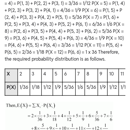
= 4) = P(1, 3) + P(2, 2) + P(3, 1) = 3/36 = 1/12 P(X = 5) = P(1, 4)
+ P(2, 3) + P(3, 2) + P(4, 1) = 4/36 = 1/9 P(X = 6) = P(1, 5) + P
(2, 4) + P(3, 3) + P(4, 2) + P(5, 1) = 5/36 P(X = 7) = P(1, 6) +
P(2, 5) + P(3, 4) + P(4, 3) + P(5, 2) + P(6, 1) = 6/36 = 1/6 P(X =
8) = P(2, 6) + P(3, 5) + P(4, 4) + P(5, 3) + P(6, 2) = 5/36 P(X =
9) = P(3, 6) + P(4, 5) + P(5, 4) + P(6, 3) = 4/36 = 1/9 P(X = 10)
= P(4, 6) + P(5, 5) + P(6, 4) = 3/36 = 1/12 P(X = 11) = P(5, 6) +
P(6, 5) = 2/36 = 1/18 P(X = 12) = P(6, 6) = 1 x 36 Therefore,
the required probability distribution is as follows.
X
2
3
4
5
6
7
8
9
10
11
P(X)
1/36
1/18
1/12
1/9
5/36
1/6
5/36
1/9
1/12
1/18