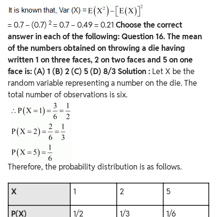
2
= 0.7 − (0.7)
= 0.7 − 0.49 = 0.21
Choose the correct
answer in each of the following:
Question
16. The mean
of the numbers obtained on throwing a die having
written 1 on three faces, 2 on two faces and 5 on one
face is:
(A) 1
(B) 2
(C) 5
(D) 8/3
Solution :
Let X be the
random variable representing a number on the die. The
total number of observations is six.
Therefore, the probability distribution is as follows.
X
1
2
5
P(X)
1/2
1/3
1/6