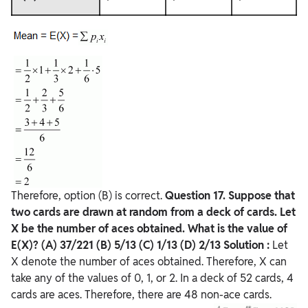
Therefore, option (B) is correct.
Question
17. Suppose that
two cards are drawn at random from a deck of cards. Let
X be the number of aces obtained. What is the value of
E(X)?
(A) 37/221
(B) 5/13
(C) 1/13
(D) 2/13
Solution :
Let
X denote the number of aces obtained. Therefore, X can
take any of the values of 0, 1, or 2. In a deck of 52 cards, 4
cards are aces. Therefore, there are 48 non-ace cards.