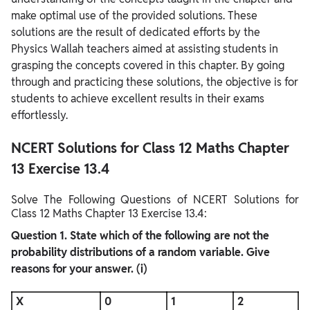
make optimal use of the provided solutions. These
solutions are the result of dedicated efforts by the
Physics Wallah teachers aimed at assisting students in
grasping the concepts covered in this chapter. By going
through and practicing these solutions, the objective is for
students to achieve excellent results in their exams
effortlessly.
NCERT Solutions for Class 12 Maths Chapter
13 Exercise 13.4
Solve The Following Questions of NCERT Solutions for
Class 12 Maths Chapter 13 Exercise 13.4:
Question
1. State which of the following are not the
probability distributions of a random variable. Give
reasons for your answer.
(i)
X
0
1
2