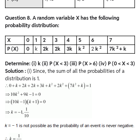
Question
8. A random variable X has the following
probability distribution:
X
0
1
2
3
4
5
6
7
2
2
2
P (X)
0
k
2k
2k
3k
k
2
k
7k
+ k
Determine:
(i) k
(ii) P (X < 3)
(iii) P (X > 6)
(iv) P (0 < X < 3)
Solution :
(i) Since, the sum of all the probabilities of a
distribution is 1.