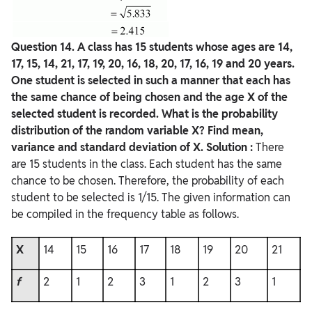
Question
14. A class has 15 students whose ages are 14,
17, 15, 14, 21, 17, 19, 20, 16, 18, 20, 17, 16, 19 and 20 years.
One student is selected in such a manner that each has
the same chance of being chosen and the age X of the
selected student is recorded. What is the probability
distribution of the random variable X? Find mean,
variance and standard deviation of X.
Solution :
There
are 15 students in the class. Each student has the same
chance to be chosen. Therefore, the probability of each
student to be selected is 1/15. The given information can
be compiled in the frequency table as follows.
X
14
15
16
17
18
19
20
21
f
2
1
2
3
1
2
3
1