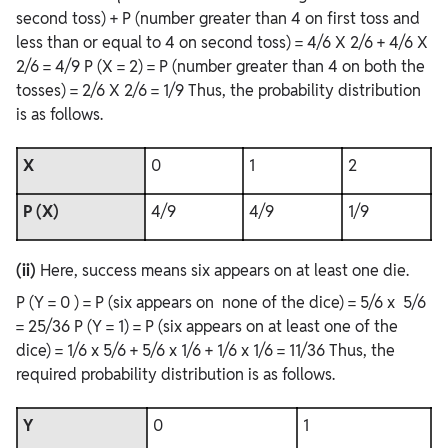
second toss) + P (number greater than 4 on first toss and
less than or equal to 4 on second toss) = 4/6 X 2/6 + 4/6 X
2/6 = 4/9 P (X = 2) = P (number greater than 4 on both the
tosses) = 2/6 X 2/6 = 1/9 Thus, the probability distribution
is as follows.
X
0
1
2
P (X)
4/9
4/9
1/9
(ii)
Here, success means six appears on at least one die.
P (Y = 0 ) = P (six appears on none of the dice) = 5/6 x 5/6
= 25/36 P (Y = 1) = P (six appears on at least one of the
dice) = 1/6 x 5/6 + 5/6 x 1/6 + 1/6 x 1/6 = 11/36 Thus, the
required probability distribution is as follows.
Y
0
1