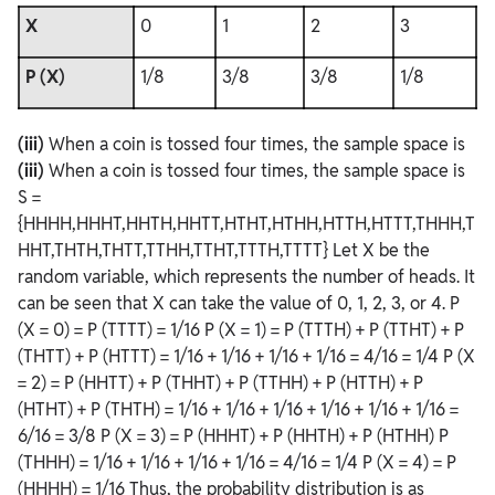
X
0
1
2
3
P (X)
1/8
3/8
3/8
1/8
(iii)
When a coin is tossed four times, the sample space is
(iii)
When a coin is tossed four times, the sample space is
S =
{HHHH,HHHT,HHTH,HHTT,HTHT,HTHH,HTTH,HTTT,THHH,T
HHT,THTH,THTT,TTHH,TTHT,TTTH,TTTT} Let X be the
random variable, which represents the number of heads. It
can be seen that X can take the value of 0, 1, 2, 3, or 4. P
(X = 0) = P (TTTT) = 1/16 P (X = 1) = P (TTTH) + P (TTHT) + P
(THTT) + P (HTTT) = 1/16 + 1/16 + 1/16 + 1/16 = 4/16 = 1/4 P (X
= 2) = P (HHTT) + P (THHT) + P (TTHH) + P (HTTH) + P
(HTHT) + P (THTH) = 1/16 + 1/16 + 1/16 + 1/16 + 1/16 + 1/16 =
6/16 = 3/8 P (X = 3) = P (HHHT) + P (HHTH) + P (HTHH) P
(THHH) = 1/16 + 1/16 + 1/16 + 1/16 = 4/16 = 1/4 P (X = 4) = P
(HHHH) = 1/16 Thus, the probability distribution is as