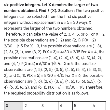
six positive integers. Let X denotes the larger of two
numbers obtained. Find E (X).
Solution :
The two positive
integers can be selected from the first six positive
integers without replacement in 6 × 5 = 30 ways X
represents the larger of the two numbers obtained.
Therefore, X can take the value of 2, 3, 4, 5, or 6. For X = 2,
the possible observations are (1, 2) and (2, 1). P(X = 2) =
2/30 = 1/15 For X = 3, the possible observations are (1, 3),
(2, 3), (3, 1), and (3, 2). P(X = 3) = 4/30 = 2/15 For X = 4, the
possible observations are (1, 4), (2, 4), (3, 4), (4, 3), (4, 2),
and (4, 1). P(X = 4) = 6/30 = 1/5 For X = 5, the possible
observations are (1, 5), (2, 5), (3, 5), (4, 5), (5, 4), (5, 3), (5,
2), and (5, 1). P(X = 5) = 8/30 = 4/15 For X = 6, the possible
observations are (1, 6), (2, 6), (3, 6), (4, 6), (5, 6), (6,5) , (6,
4), (6, 3), (6, 2), and (6, 1). P(X = 6) = 10/30 = 1/3 Therefore,
the required probability distribution is as follows.
X
2
3
4
5
6