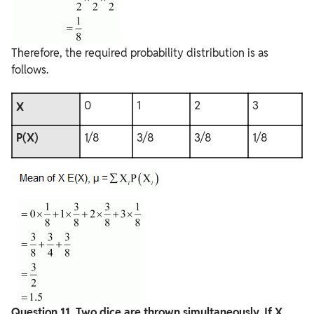
Therefore, the required probability distribution is as
follows.
0
1
2
3
X
P(X)
1/8
3/8
3/8
1/8
Question
11. Two dice are thrown simultaneously. If X