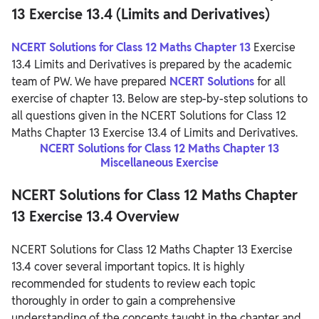
13 Exercise 13.4 (Limits and Derivatives)
NCERT Solutions for Class 12 Maths Chapter 13
Exercise
13.4 Limits and Derivatives is prepared by the academic
team of PW. We have prepared
NCERT Solutions
for all
exercise of chapter 13. Below are step-by-step solutions to
all questions given in the NCERT Solutions for Class 12
Maths Chapter 13 Exercise 13.4 of Limits and Derivatives.
NCERT Solutions for Class 12 Maths Chapter 13
Miscellaneous Exercise
NCERT Solutions for Class 12 Maths Chapter
13 Exercise 13.4 Overview
NCERT Solutions for Class 12 Maths Chapter 13 Exercise
13.4 cover several important topics. It is highly
recommended for students to review each topic
thoroughly in order to gain a comprehensive
understanding of the concepts taught in the chapter and