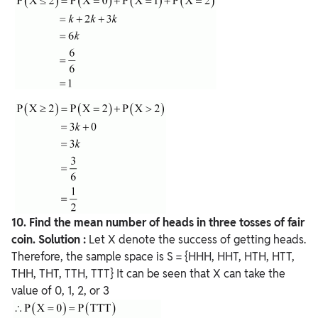
10. Find the mean number of heads in three tosses of fair
coin.
Solution :
Let X denote the success of getting heads.
Therefore, the sample space is S = {HHH, HHT, HTH, HTT,
THH, THT, TTH, TTT} It can be seen that X can take the
value of 0, 1, 2, or 3