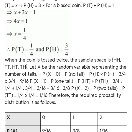
(T) =
x
⇒ P (H) = 3
x
For a biased coin, P (T) + P (H) = 1
When the coin is tossed twice, the sample space is {HH,
TT, HT, TH}. Let X be the random variable representing the
number of tails. ∴ P (X = 0) = P (no tail) = P (H) × P (H) = 3/4
x 3/4 = 9/16 P (X = 1) = P (one tail) = P (HT) + P (TH) = 3/4 .
1/4 + 1/4 . 3/4 = 3/16 + 3/16= 3/8 P (X = 2) = P (two tails) = P
(TT) = 1/4 x 1/4 = 1/16 Therefore, the required probability
distribution is as follows.
X
0
1
2
P (X)
9/16
3/8
1/16