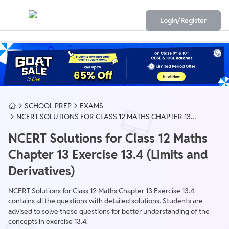
Login/Register
SCHOOL PREP
EXAMS
NCERT SOLUTIONS FOR CLASS 12 MATHS CHAPTER 13
EXERCISE 13.4 (LIMITS AND DERIVATIVES)
NCERT Solutions for Class 12 Maths
Chapter 13 Exercise 13.4 (Limits and
Derivatives)
NCERT Solutions for Class 12 Maths Chapter 13 Exercise 13.4
contains all the questions with detailed solutions. Students are
advised to solve these questions for better understanding of the
concepts in exercise 13.4.