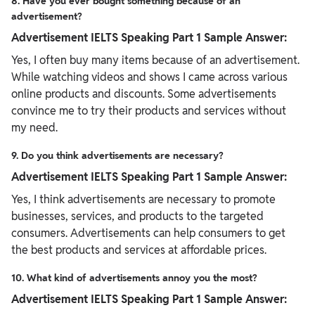
8. Have you ever bought something because of an
advertisement?
Advertisement IELTS Speaking Part 1 Sample Answer:
Yes, I often buy many items because of an advertisement.
While watching videos and shows I came across various
online products and discounts. Some advertisements
convince me to try their products and services without
my need.
9. Do you think advertisements are necessary?
Advertisement IELTS Speaking Part 1 Sample Answer:
Yes, I think advertisements are necessary to promote
businesses, services, and products to the targeted
consumers. Advertisements can help consumers to get
the best products and services at affordable prices.
10. What kind of advertisements annoy you the most?
Advertisement IELTS Speaking Part 1 Sample Answer: