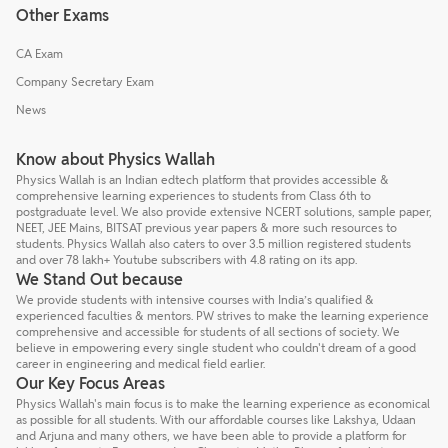
Other Exams
CA Exam
Company Secretary Exam
News
Know about Physics Wallah
Physics Wallah is an Indian edtech platform that provides accessible &
comprehensive learning experiences to students from Class 6th to
postgraduate level. We also provide extensive NCERT solutions, sample paper,
NEET, JEE Mains, BITSAT previous year papers & more such resources to
students. Physics Wallah also caters to over 3.5 million registered students
and over 78 lakh+ Youtube subscribers with 4.8 rating on its app.
We Stand Out because
We provide students with intensive courses with India’s qualified &
experienced faculties & mentors. PW strives to make the learning experience
comprehensive and accessible for students of all sections of society. We
believe in empowering every single student who couldn't dream of a good
career in engineering and medical field earlier.
Our Key Focus Areas
Physics Wallah's main focus is to make the learning experience as economical
as possible for all students. With our affordable courses like Lakshya, Udaan
and Arjuna and many others, we have been able to provide a platform for