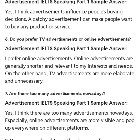
Advertisement IELTS Speaking Part 1 Sample Answer:
Yes, I think advertisements influence people’s buying
decisions. A catchy advertisement can make people want
to buy any product or service.
6. Do you prefer TV advertisements or online advertisements?
Advertisement IELTS Speaking Part 1 Sample Answer:
I prefer online advertisements. Online advertisements are
generally shorter and relevant to my interests and needs.
On the other hand, TV advertisements are more elaborate
and unnecessary.
7. Are there too many advertisements nowadays?
Advertisement IELTS Speaking Part 1 Sample Answer:
Yes, I think there are too many advertisements nowadays.
Especially, online advertisements are more visible and pop
up everywhere on different platforms.