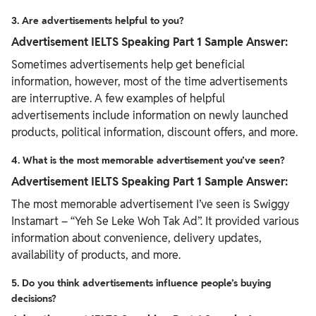
3. Are advertisements helpful to you?
Advertisement IELTS Speaking Part 1 Sample Answer:
Sometimes advertisements help get beneficial
information, however, most of the time advertisements
are interruptive. A few examples of helpful
advertisements include information on newly launched
products, political information, discount offers, and more.
4. What is the most memorable advertisement you’ve seen?
Advertisement IELTS Speaking Part 1 Sample Answer:
The most memorable advertisement I’ve seen is Swiggy
Instamart – “Yeh Se Leke Woh Tak Ad”. It provided various
information about convenience, delivery updates,
availability of products, and more.
5. Do you think advertisements influence people’s buying
decisions?