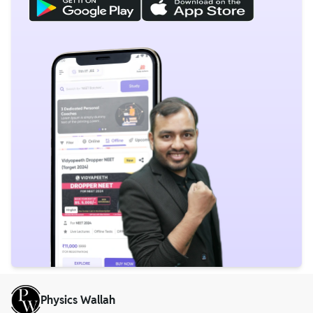
Physics Wallah