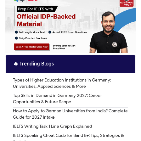
describing their purpose, and sharing your opinions on
their impact.
🔥
Trending Blogs
Types of Higher Education Institutions in Germany:
Universities, Applied Sciences & More
Top Skills in Demand in Germany 2027: Career
Opportunities & Future Scope
How to Apply to German Universities from India? Complete
Guide for 2027 Intake
IELTS Writing Task 1 Line Graph Explained
IELTS Speaking Cheat Code for Band 8+: Tips, Strategies &