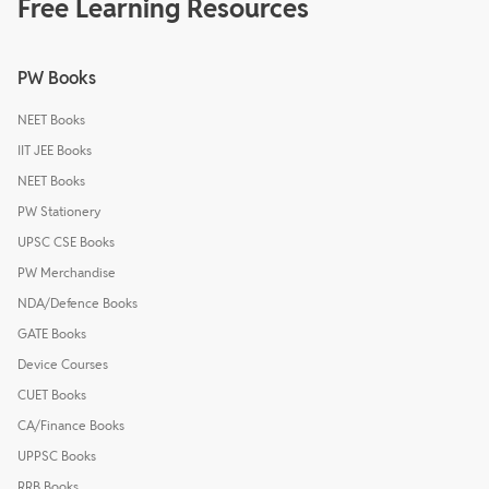
Free Learning Resources
PW Books
NEET Books
IIT JEE Books
NEET Books
PW Stationery
UPSC CSE Books
PW Merchandise
NDA/Defence Books
GATE Books
Device Courses
CUET Books
CA/Finance Books
UPPSC Books
RRB Books