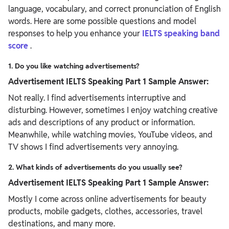
language, vocabulary, and correct pronunciation of English
words. Here are some possible questions and model
responses to help you enhance your
IELTS speaking band
score
.
1. Do you like watching advertisements?
Advertisement IELTS Speaking Part 1 Sample Answer:
Not really. I find advertisements interruptive and
disturbing. However, sometimes I enjoy watching creative
ads and descriptions of any product or information.
Meanwhile, while watching movies, YouTube videos, and
TV shows I find advertisements very annoying.
2. What kinds of advertisements do you usually see?
Advertisement IELTS Speaking Part 1 Sample Answer:
Mostly I come across online advertisements for beauty
products, mobile gadgets, clothes, accessories, travel
destinations, and many more.