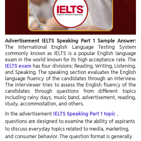
Advertisement IELTS Speaking Part 1 Sample Answer:
The International English Language Testing System
commonly known as IELTS is a popular English language
exam in the world known for its high acceptance rate. The
IELTS exam
has four divisions: Reading, Writing, Listening,
and Speaking. The speaking section evaluates the English
language fluency of the candidates through an interview.
The interviewer tries to assess the English fluency of the
candidates through questions from different topics
including rainy days, music band, advertisement, reading,
study, accommodation, and others.
In the advertisement
IELTS Speaking Part 1 topic
,
questions are designed to examine the ability of aspirants
to discuss everyday topics related to media, marketing,
and consumer behavior. The question format is generally