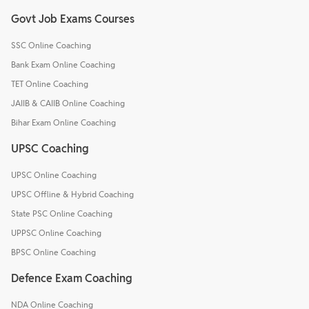
Govt Job Exams Courses
SSC Online Coaching
Bank Exam Online Coaching
TET Online Coaching
JAIIB & CAIIB Online Coaching
Bihar Exam Online Coaching
UPSC Coaching
UPSC Online Coaching
UPSC Offline & Hybrid Coaching
State PSC Online Coaching
UPPSC Online Coaching
BPSC Online Coaching
Defence Exam Coaching
NDA Online Coaching