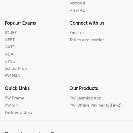
Varanasi
View All
Popular Exams
Connect with us
IIT JEE
Email us
NEET
Talk to a counseller
GATE
NDA
UPSC
School Prep
PW NSAT
Quick Links
Our Products
PW Prerna
PW Learning App
PW SIP
PW Offline Payments (Fin-Z)
Partner with us