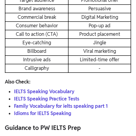
Target audience
Promotional offer
Brand awareness
Persuasive
Commercial break
Digital Marketing
Consumer behavior
Pop-up ad
Call to action (CTA)
Product placement
Eye-catching
Jingle
Billboard
Viral marketing
Intrusive ads
Limited-time offer
Calligraphy
-
Also Check:
IELTS Speaking Vocabulary
IELTS Speaking Practice Tests
Family Vocabulary for ielts speaking part 1
Idioms for IELTS Speaking
Guidance to PW IELTS Prep