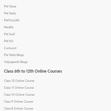
PW Store
PW Skills
PWOnlyIAS
MedEd
PW Gulf
PW IOI
CuriousJr
PW Skills Blogs
Vidyapeeth Blogs
Class 6th to 12th Online Courses
Class 12 Online Course
Class 11 Online Course
Class 10 Online Course
Class 9 Online Course
Class 8 Online Course