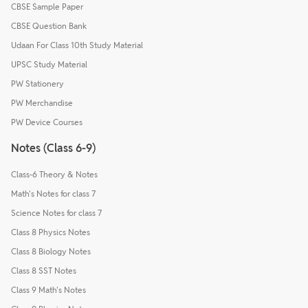
CBSE Sample Paper
CBSE Question Bank
Udaan For Class 10th Study Material
UPSC Study Material
PW Stationery
PW Merchandise
PW Device Courses
Notes (Class 6-9)
Class-6 Theory & Notes
Math's Notes for class 7
Science Notes for class 7
Class 8 Physics Notes
Class 8 Biology Notes
Class 8 SST Notes
Class 9 Math's Notes