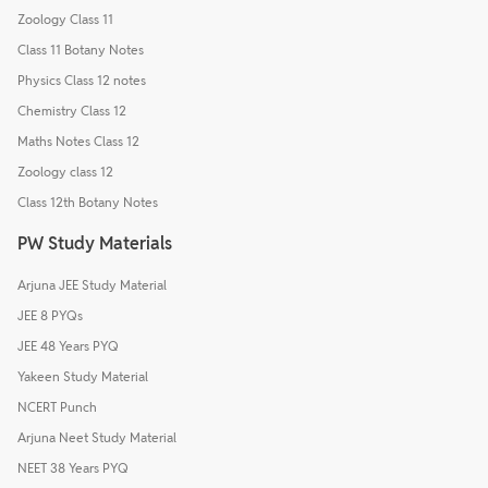
Zoology Class 11
Class 11 Botany Notes
Physics Class 12 notes
Chemistry Class 12
Maths Notes Class 12
Zoology class 12
Class 12th Botany Notes
PW Study Materials
Arjuna JEE Study Material
JEE 8 PYQs
JEE 48 Years PYQ
Yakeen Study Material
NCERT Punch
Arjuna Neet Study Material
NEET 38 Years PYQ