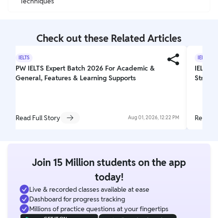
Techniques
Check out these Related Articles
IELTS
IELTS
PW IELTS Expert Batch 2026 For Academic &
IELTS W
General, Features & Learning Supports
Struct
Read Full Story
Read Fu
Aug 01, 2026, 12:22 PM
Join 15 Million students on the app
today!
Live & recorded classes available at ease
Dashboard for progress tracking
Millions of practice questions at your fingertips