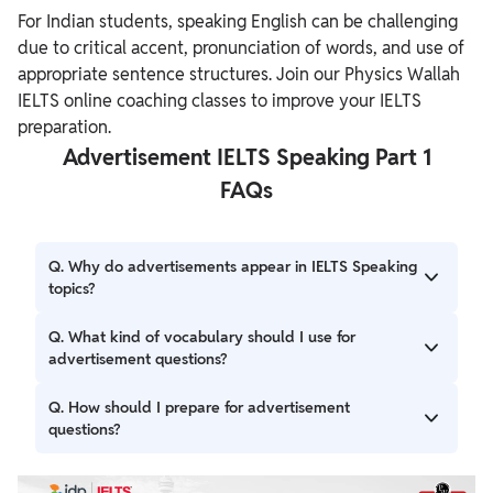
For Indian students, speaking English can be challenging
due to critical accent, pronunciation of words, and use of
appropriate sentence structures. Join our Physics Wallah
IELTS online coaching classes to improve your IELTS
preparation.
Advertisement IELTS Speaking Part 1
FAQs
Q. Why do advertisements appear in IELTS Speaking
topics?
Ans. Advertisements are a universal concept that every
Q. What kind of vocabulary should I use for
individual comes across during their day-to-day life.
advertisement questions?
Therefore, advertisements appear in IELTS Speaking topics
regularly.
Ans. A few popular vocabulary words students should use
Q. How should I prepare for advertisement
for advertisement questions are endorsement, campaign,
questions?
attention-grabbing, commercial break, product promotion,
and others.
Ans. Practice discussing ads you’ve seen recently,