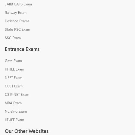
JAIIB CAIIB Exam
Railway Exam
Defence Exams
State PSC Exam
SSC Exam
Entrance Exams
Gate Exam
IIT JEE Exam
NEET Exam
CUET Exam
CSIR-NET Exam
MBA Exam
Nursing Exam
IIT JEE Exam
Our Other Websites