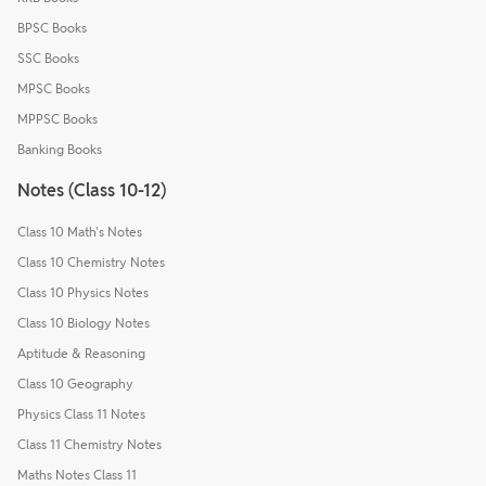
BPSC Books
SSC Books
MPSC Books
MPPSC Books
Banking Books
Notes (Class 10-12)
Class 10 Math's Notes
Class 10 Chemistry Notes
Class 10 Physics Notes
Class 10 Biology Notes
Aptitude & Reasoning
Class 10 Geography
Physics Class 11 Notes
Class 11 Chemistry Notes
Maths Notes Class 11