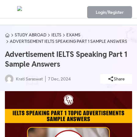
Login/Register
STUDY ABROAD
IELTS
EXAMS
ADVERTISEMENT IELTS SPEAKING PART 1 SAMPLE ANSWERS
Advertisement IELTS Speaking Part 1
Sample Answers
Krati Saraswat
7 Dec, 2024
Share