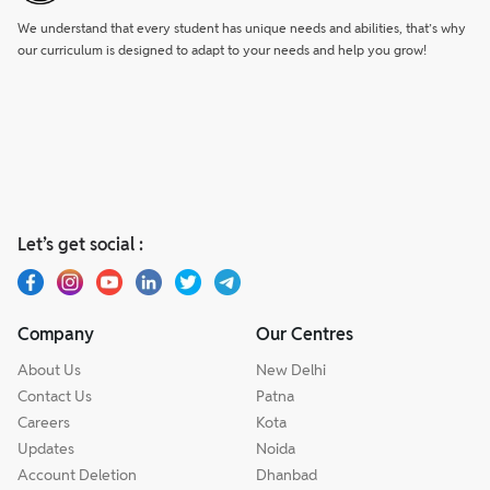
We understand that every student has unique needs and abilities, that’s why
our curriculum is designed to adapt to your needs and help you grow!
Let’s get social :
Company
Our Centres
About Us
New Delhi
Contact Us
Patna
Careers
Kota
Updates
Noida
Account Deletion
Dhanbad