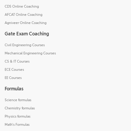
CDS Online Coaching
AFCAT Online Coaching
Agniveer Online Coaching
Gate Exam Coaching
Civil Engineering Courses
Mechanical Engineering Courses
CS & IT Courses
ECE Courses
EE Courses
Formulas
Science formulas
Chemistry formulas
Physics formulas
Math's Formulas