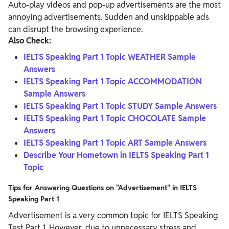
Auto-play videos and pop-up advertisements are the most
annoying advertisements. Sudden and unskippable ads
can disrupt the browsing experience.
Also Check:
IELTS Speaking Part 1 Topic WEATHER Sample
Answers
IELTS Speaking Part 1 Topic ACCOMMODATION
Sample Answers
IELTS Speaking Part 1 Topic STUDY Sample Answers
IELTS Speaking Part 1 Topic CHOCOLATE Sample
Answers
IELTS Speaking Part 1 Topic ART Sample Answers
Describe Your Hometown in IELTS Speaking Part 1
Topic
Tips for Answering Questions on "Advertisement" in IELTS
Speaking Part 1
Advertisement is a very common topic for IELTS Speaking
Test Part 1. However, due to unnecessary stress and