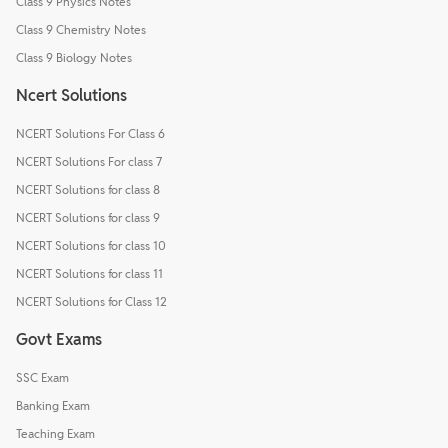
Class 9 Physics Notes
Class 9 Chemistry Notes
Class 9 Biology Notes
Ncert Solutions
NCERT Solutions For Class 6
NCERT Solutions For class 7
NCERT Solutions for class 8
NCERT Solutions for class 9
NCERT Solutions for class 10
NCERT Solutions for class 11
NCERT Solutions for Class 12
Govt Exams
SSC Exam
Banking Exam
Teaching Exam