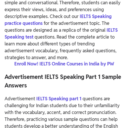
simple and conversational. Therefore, students can easily
express their views, ideas, and preferences using
descriptive examples.
Check out our
IELTS Speaking
practice questions
for the advertisement topic. The
questions are designed as a replica of the original
IELTS
Speaking test
questions. Read the complete article to
learn more about different types of trending
advertisement vocabulary, frequently asked questions,
strategies to answer, and more.
Enroll Now! IELTS Online Courses in India by PW
Advertisement IELTS Speaking Part 1 Sample
Answers
Advertisement
IELTS Speaking part 1
questions are
challenging for Indian students due to their unfamiliarity
with the vocabulary, accent, and correct pronunciation.
Therefore, practicing various sample questions can help
students develop a better understanding of the English