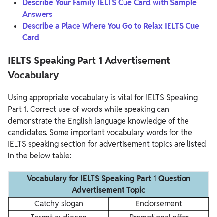
Describe Your Family IELTS Cue Card with Sample
Answers
Describe a Place Where You Go to Relax IELTS Cue
Card
IELTS Speaking Part 1 Advertisement
Vocabulary
Using appropriate vocabulary is vital for IELTS Speaking
Part 1. Correct use of words while speaking can
demonstrate the English language knowledge of the
candidates. Some important vocabulary words for the
IELTS speaking section for advertisement topics are listed
in the below table:
Vocabulary for IELTS Speaking Part 1 Question
Advertisement Topic
Catchy slogan
Endorsement