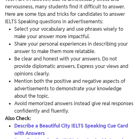
nervousness, many students find it difficult to answer.
Here are some tips and tricks for candidates to answer
IELTS Speaking questions in advertisements:
Select your vocabulary and use phrases wisely to
make your answer more impactful.
Share your personal experiences in describing your
answer to make them more relatable.
Be clear and honest with your answers. Do not
provide diplomatic answers. Express your views and
opinions clearly.
Mention both the positive and negative aspects of
advertisements to demonstrate your knowledge
about the topic.
Avoid memorized answers instead give real responses
confidently and fluently.
Also Check:
Describe a Beautiful City IELTS Speaking Cue Card
with Answers